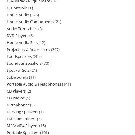
DJ & Karaoke Equipment
3
DJ Controllers
3
Home Audio
328
Home Audio Components
21
Audio Turntables
3
DVD Players
6
Home Audio Sets
12
Projectors & Accessories
307
Loudspeakers
205
Soundbar Speakers
70
Speaker Sets
21
Subwoofers
11
Portable Audio & Headphones
141
CD Players
2
CD Radios
1
Dictaphones
3
Docking Speakers
1
FM Transmitters
3
MP3/MP4 Players
15
Portable Speakers
101