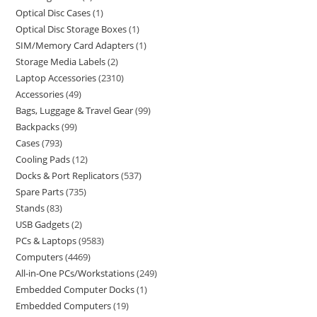
Optical Disc Cases
1
Optical Disc Storage Boxes
1
SIM/Memory Card Adapters
1
Storage Media Labels
2
Laptop Accessories
2310
Accessories
49
Bags, Luggage & Travel Gear
99
Backpacks
99
Cases
793
Cooling Pads
12
Docks & Port Replicators
537
Spare Parts
735
Stands
83
USB Gadgets
2
PCs & Laptops
9583
Computers
4469
All-in-One PCs/Workstations
249
Embedded Computer Docks
1
Embedded Computers
19