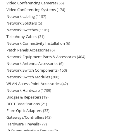
Video Conferencing Cameras
55
Video Conferencing Systems
174
Network cabling
1137
Network Splitters
5
Network Switches
1101
Telephony Cables
31
Network Connectivity Installation
6
Patch Panels Accessories
6
Network Equipment Parts & Accessories
404
Network Antenna Accessories
6
Network Switch Components
150
Network Switch Modules
206
WLAN Access Point Accessories
42
Network Hardware
1739
Bridges & Repeaters
19
DECT Base Stations
21
Fibre Optic Adapters
33
Gateways/Controllers
43
Hardware Firewalls
77
IP Communication Servers
3