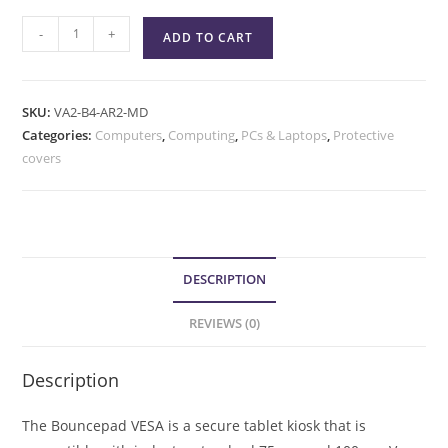
-
+
ADD TO CART
SKU:
VA2-B4-AR2-MD
Categories:
Computers
,
Computing
,
PCs & Laptops
,
Protective
covers
DESCRIPTION
REVIEWS (0)
Description
The Bouncepad VESA is a secure tablet kiosk that is