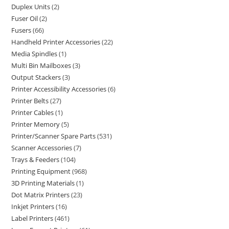
Duplex Units
2
Fuser Oil
2
Fusers
66
Handheld Printer Accessories
22
Media Spindles
1
Multi Bin Mailboxes
3
Output Stackers
3
Printer Accessibility Accessories
6
Printer Belts
27
Printer Cables
1
Printer Memory
5
Printer/Scanner Spare Parts
531
Scanner Accessories
7
Trays & Feeders
104
Printing Equipment
968
3D Printing Materials
1
Dot Matrix Printers
23
Inkjet Printers
16
Label Printers
461