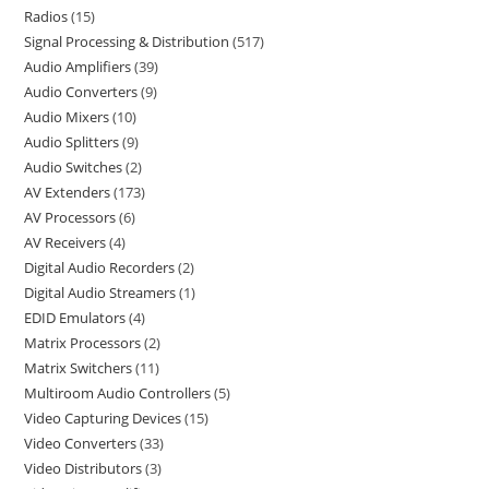
Radios
15
Signal Processing & Distribution
517
Audio Amplifiers
39
Audio Converters
9
Audio Mixers
10
Audio Splitters
9
Audio Switches
2
AV Extenders
173
AV Processors
6
AV Receivers
4
Digital Audio Recorders
2
Digital Audio Streamers
1
EDID Emulators
4
Matrix Processors
2
Matrix Switchers
11
Multiroom Audio Controllers
5
Video Capturing Devices
15
Video Converters
33
Video Distributors
3