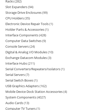
Racks
282
Slot Expanders
94
Storage Drive Enclosures
99
CPU Holders
35
Electronic Device Repair Tools
1
Holder Parts & Accessories
1
Interface Components
428
Computer Data Switches
9
Console Servers
24
Digital & Analog I/O Modules
10
Exchange Datacom Modules
3
Interface Hubs
211
Serial Converters/Repeaters/Isolators
1
Serial Servers
7
Serial Switch Boxes
1
USB Graphics Adapters
162
Mobile Device Dock Station Accessories
4
System Components
4027
Audio Cards
13
Computer TV Tuners
1