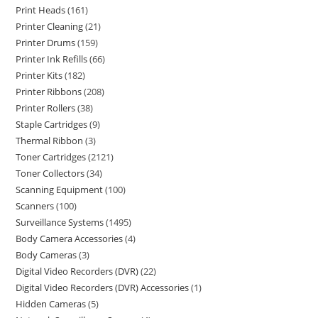
Print Heads
161
Printer Cleaning
21
Printer Drums
159
Printer Ink Refills
66
Printer Kits
182
Printer Ribbons
208
Printer Rollers
38
Staple Cartridges
9
Thermal Ribbon
3
Toner Cartridges
2121
Toner Collectors
34
Scanning Equipment
100
Scanners
100
Surveillance Systems
1495
Body Camera Accessories
4
Body Cameras
3
Digital Video Recorders (DVR)
22
Digital Video Recorders (DVR) Accessories
1
Hidden Cameras
5