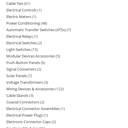
Cable Ties
61
Electrical Controls
1
Electric Meters
1
Power Conditioning
48
Automatic Transfer Switches (ATSs)
7
Electrical Relays
1
Electrical Switches
2
Light Switches
15
Modular Devices Accessories
5
Push-Button Panels
6
Signal Converters
2
Solar Panels
7
Voltage Transformers
3
Wiring Devices & Accessories
122
Cable Glands
3
Coaxial Connectors
2
Electrical Connector Assemblies
1
Electrical Power Plugs
1
Electronic Connector Caps
2