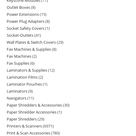
Keystone Modules
11
Outlet Boxes
8
Power Extensions
15
Power Plug Adapters
8
Socket Safety Covers
1
Socket-Outlets
41
Wall Plates & Switch Covers
29
Fax Machines & Supplies
8
Fax Machines
2
Fax Supplies
6
Laminators & Supplies
12
Lamination Films
2
Laminator Pouches
1
Laminators
9
Navigators
11
Paper Shredders & Accessories
30
Paper Shredder Accessories
1
Paper Shredders
29
Printers & Scanners
6971
Print & Scan Accessories
780