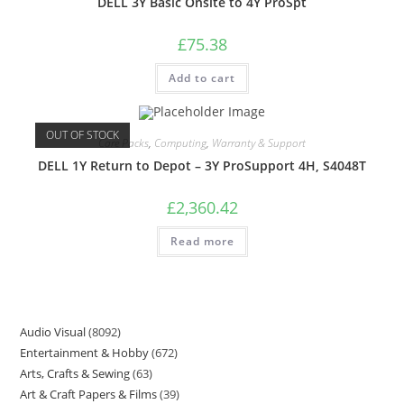
DELL 3Y Basic Onsite to 4Y ProSpt
£
75.38
Add to cart
OUT OF STOCK
Care Packs
,
Computing
,
Warranty & Support
DELL 1Y Return to Depot – 3Y ProSupport 4H, S4048T
£
2,360.42
Read more
Audio Visual
8092
Entertainment & Hobby
672
Arts, Crafts & Sewing
63
Art & Craft Papers & Films
39