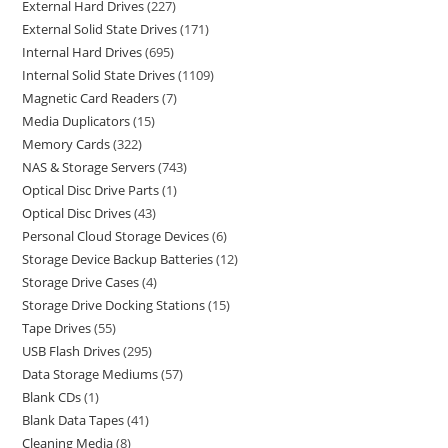
External Hard Drives
227
External Solid State Drives
171
Internal Hard Drives
695
Internal Solid State Drives
1109
Magnetic Card Readers
7
Media Duplicators
15
Memory Cards
322
NAS & Storage Servers
743
Optical Disc Drive Parts
1
Optical Disc Drives
43
Personal Cloud Storage Devices
6
Storage Device Backup Batteries
12
Storage Drive Cases
4
Storage Drive Docking Stations
15
Tape Drives
55
USB Flash Drives
295
Data Storage Mediums
57
Blank CDs
1
Blank Data Tapes
41
Cleaning Media
8