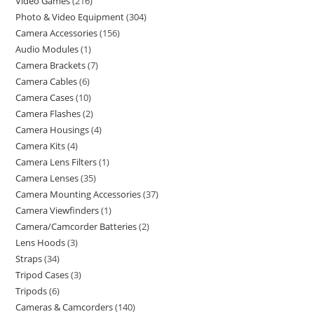
Video Games
216
Photo & Video Equipment
304
Camera Accessories
156
Audio Modules
1
Camera Brackets
7
Camera Cables
6
Camera Cases
10
Camera Flashes
2
Camera Housings
4
Camera Kits
4
Camera Lens Filters
1
Camera Lenses
35
Camera Mounting Accessories
37
Camera Viewfinders
1
Camera/Camcorder Batteries
2
Lens Hoods
3
Straps
34
Tripod Cases
3
Tripods
6
Cameras & Camcorders
140