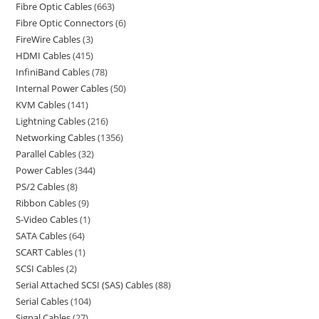
Fibre Optic Cables
663
Fibre Optic Connectors
6
FireWire Cables
3
HDMI Cables
415
InfiniBand Cables
78
Internal Power Cables
50
KVM Cables
141
Lightning Cables
216
Networking Cables
1356
Parallel Cables
32
Power Cables
344
PS/2 Cables
8
Ribbon Cables
9
S-Video Cables
1
SATA Cables
64
SCART Cables
1
SCSI Cables
2
Serial Attached SCSI (SAS) Cables
88
Serial Cables
104
Signal Cables
27