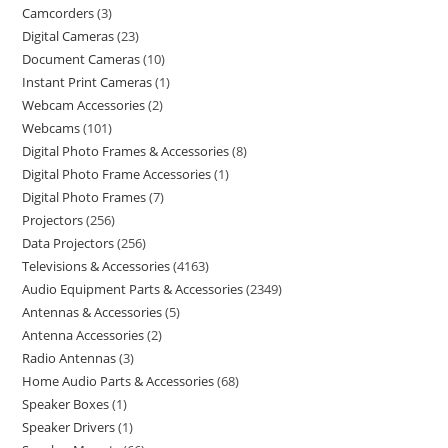
Camcorders
3
Digital Cameras
23
Document Cameras
10
Instant Print Cameras
1
Webcam Accessories
2
Webcams
101
Digital Photo Frames & Accessories
8
Digital Photo Frame Accessories
1
Digital Photo Frames
7
Projectors
256
Data Projectors
256
Televisions & Accessories
4163
Audio Equipment Parts & Accessories
2349
Antennas & Accessories
5
Antenna Accessories
2
Radio Antennas
3
Home Audio Parts & Accessories
68
Speaker Boxes
1
Speaker Drivers
1