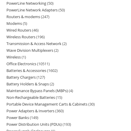
PowerLine Networking
50
PowerLine Network Adapters
50
Routers & modems
247
Modems
5
Wired Routers
46
Wireless Routers
196
Transmission & Access Network
2
Wave Division Multiplexers
2
Wireless
1
Office Electronics
10511
Batteries & Accessories
1602
Battery Chargers
127
Battery Holders & Snaps
2
Maintenance Bypass Panels (MBPs)
4
Non-Rechargeable Batteries
15
Portable Device Management Carts & Cabinets
30
Power Adapters & Inverters
360
Power Banks
149
Power Distribution Units (PDUs)
193