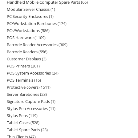
Handheld Mobile Computer Spare Parts
66
Modular Server Chassis
1
PC Security Enclosures
1
PC/Workstation Barebones
174
PCs/Workstations
586
POS Hardware
1109
Barcode Reader Accessories
309
Barcode Readers
556
Customer Displays
3
POS Printers
201
POS System Accessories
24
POS Terminals
16
Protective covers
1511
Server Barebones
23
Signature Capture Pads
1
Stylus Pen Accessories
11
Stylus Pens
119
Tablet Cases
528
Tablet Spare Parts
23
Thin Clients
47