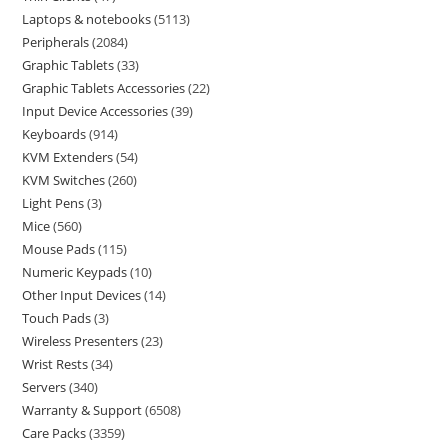
Laptops & notebooks
5113
Peripherals
2084
Graphic Tablets
33
Graphic Tablets Accessories
22
Input Device Accessories
39
Keyboards
914
KVM Extenders
54
KVM Switches
260
Light Pens
3
Mice
560
Mouse Pads
115
Numeric Keypads
10
Other Input Devices
14
Touch Pads
3
Wireless Presenters
23
Wrist Rests
34
Servers
340
Warranty & Support
6508
Care Packs
3359