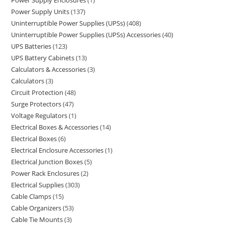
Power Supply Enclosures
1
Power Supply Units
137
Uninterruptible Power Supplies (UPSs)
408
Uninterruptible Power Supplies (UPSs) Accessories
40
UPS Batteries
123
UPS Battery Cabinets
13
Calculators & Accessories
3
Calculators
3
Circuit Protection
48
Surge Protectors
47
Voltage Regulators
1
Electrical Boxes & Accessories
14
Electrical Boxes
6
Electrical Enclosure Accessories
1
Electrical Junction Boxes
5
Power Rack Enclosures
2
Electrical Supplies
303
Cable Clamps
15
Cable Organizers
53
Cable Tie Mounts
3