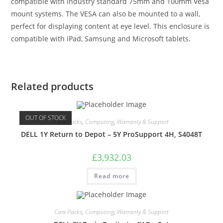
compatible with industry standard 75mm and 100mm Vesa
mount systems. The VESA can also be mounted to a wall,
perfect for displaying content at eye level. This enclosure is
compatible with iPad, Samsung and Microsoft tablets.
Related products
OUT OF STOCK
Care Packs
,
Computing
,
Warranty & Support
DELL 1Y Return to Depot – 5Y ProSupport 4H, S4048T
£
3,932.03
Read more
Care Packs
,
Computing
,
Warranty & Support