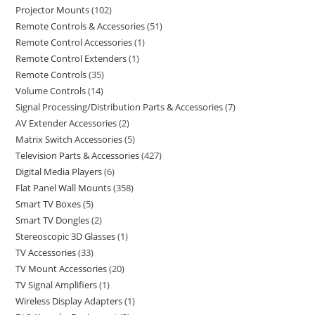
Projector Mounts
102
Remote Controls & Accessories
51
Remote Control Accessories
1
Remote Control Extenders
1
Remote Controls
35
Volume Controls
14
Signal Processing/Distribution Parts & Accessories
7
AV Extender Accessories
2
Matrix Switch Accessories
5
Television Parts & Accessories
427
Digital Media Players
6
Flat Panel Wall Mounts
358
Smart TV Boxes
5
Smart TV Dongles
2
Stereoscopic 3D Glasses
1
TV Accessories
33
TV Mount Accessories
20
TV Signal Amplifiers
1
Wireless Display Adapters
1