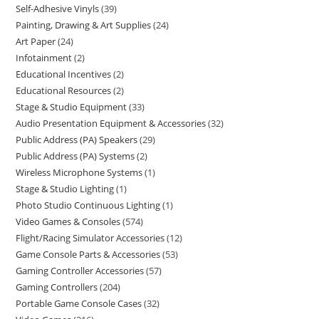
Self-Adhesive Vinyls
39
Painting, Drawing & Art Supplies
24
Art Paper
24
Infotainment
2
Educational Incentives
2
Educational Resources
2
Stage & Studio Equipment
33
Audio Presentation Equipment & Accessories
32
Public Address (PA) Speakers
29
Public Address (PA) Systems
2
Wireless Microphone Systems
1
Stage & Studio Lighting
1
Photo Studio Continuous Lighting
1
Video Games & Consoles
574
Flight/Racing Simulator Accessories
12
Game Console Parts & Accessories
53
Gaming Controller Accessories
57
Gaming Controllers
204
Portable Game Console Cases
32