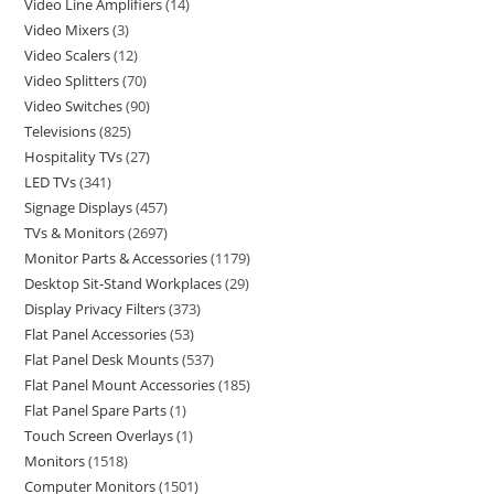
Video Line Amplifiers
14
Video Mixers
3
Video Scalers
12
Video Splitters
70
Video Switches
90
Televisions
825
Hospitality TVs
27
LED TVs
341
Signage Displays
457
TVs & Monitors
2697
Monitor Parts & Accessories
1179
Desktop Sit-Stand Workplaces
29
Display Privacy Filters
373
Flat Panel Accessories
53
Flat Panel Desk Mounts
537
Flat Panel Mount Accessories
185
Flat Panel Spare Parts
1
Touch Screen Overlays
1
Monitors
1518
Computer Monitors
1501