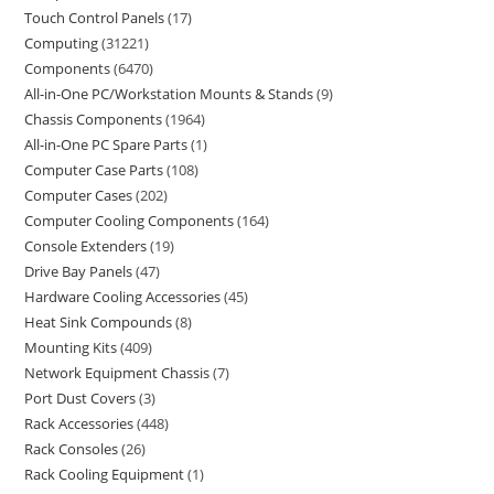
Touch Control Panels
17
Computing
31221
Components
6470
All-in-One PC/Workstation Mounts & Stands
9
Chassis Components
1964
All-in-One PC Spare Parts
1
Computer Case Parts
108
Computer Cases
202
Computer Cooling Components
164
Console Extenders
19
Drive Bay Panels
47
Hardware Cooling Accessories
45
Heat Sink Compounds
8
Mounting Kits
409
Network Equipment Chassis
7
Port Dust Covers
3
Rack Accessories
448
Rack Consoles
26
Rack Cooling Equipment
1