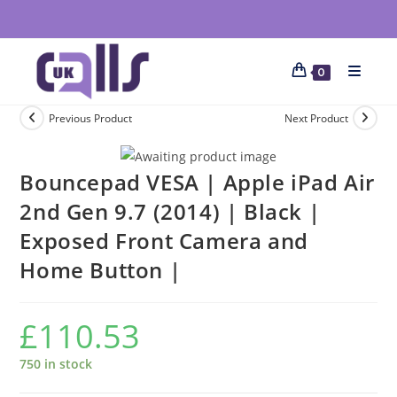
0
Previous Product
Next Product
Bouncepad VESA | Apple iPad Air
2nd Gen 9.7 (2014) | Black |
Exposed Front Camera and
Home Button |
£
110.53
750 in stock