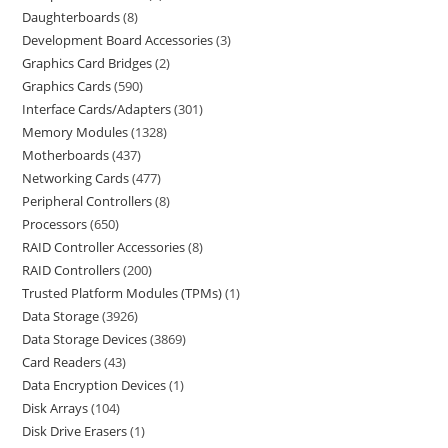
Daughterboards
8
Development Board Accessories
3
Graphics Card Bridges
2
Graphics Cards
590
Interface Cards/Adapters
301
Memory Modules
1328
Motherboards
437
Networking Cards
477
Peripheral Controllers
8
Processors
650
RAID Controller Accessories
8
RAID Controllers
200
Trusted Platform Modules (TPMs)
1
Data Storage
3926
Data Storage Devices
3869
Card Readers
43
Data Encryption Devices
1
Disk Arrays
104
Disk Drive Erasers
1