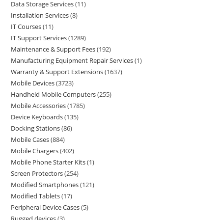
Data Storage Services
11
Installation Services
8
IT Courses
11
IT Support Services
1289
Maintenance & Support Fees
192
Manufacturing Equipment Repair Services
1
Warranty & Support Extensions
1637
Mobile Devices
3723
Handheld Mobile Computers
255
Mobile Accessories
1785
Device Keyboards
135
Docking Stations
86
Mobile Cases
884
Mobile Chargers
402
Mobile Phone Starter Kits
1
Screen Protectors
254
Modified Smartphones
121
Modified Tablets
17
Peripheral Device Cases
5
Rugged devices
3