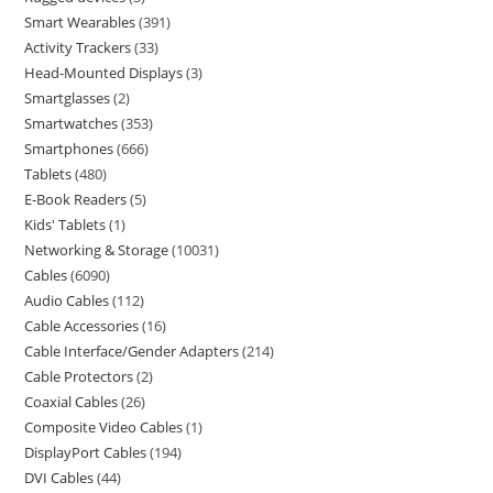
Smart Wearables
391
Activity Trackers
33
Head-Mounted Displays
3
Smartglasses
2
Smartwatches
353
Smartphones
666
Tablets
480
E-Book Readers
5
Kids' Tablets
1
Networking & Storage
10031
Cables
6090
Audio Cables
112
Cable Accessories
16
Cable Interface/Gender Adapters
214
Cable Protectors
2
Coaxial Cables
26
Composite Video Cables
1
DisplayPort Cables
194
DVI Cables
44