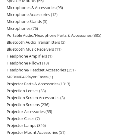
Speaker Mounts
66
Microphones & Accessories
93
Microphone Accessories
12
Microphone Stands
5
Microphones
76
Portable Audio/Headphone Parts & Accessories
385
Bluetooth Audio Transmitters
3
Bluetooth Music Receivers
11
Headphone Amplifiers
1
Headphone Pillows
18
Headphone/Headset Accessories
351
MP3/MP4 Player Cases
1
Projector Parts & Accessories
1313
Projection Lenses
33
Projection Screen Accessories
3
Projection Screens
236
Projector Accessories
35
Projector Cases
7
Projector Lamps
846
Projector Mount Accessories
51