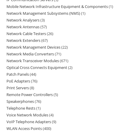
Mobile Network Infrastructure Equipment & Components
1
Network Management Subsystems (NMS)
1
Network Analysers
3
Network Antennas
57
Network Cable Testers
26
Network Extenders
67
Network Management Devices
22
Network Media Converters
71
Network Transceiver Modules
671
Optical Cross Connects Equipment
2
Patch Panels
44
PoE Adapters
76
Print Servers
8
Remote Power Controllers
5
Speakerphones
76
Telephone Rests
1
Voice Network Modules
4
VoIP Telephone Adapters
9
WLAN Access Points
400