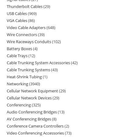
Thunderbolt Cables
29
USB Cables
969
VGA Cables
86
Video Cable Adapters
648
Wire Connectors
39
Wire Raceways Conduits
102
Battery Boxes
4
Cable Trays
12
Cable Trunking System Accessories
42
Cable Trunking Systems
43
Heat-Shrink Tubing
1
Networking
3940
Cellular Network Equipment
29
Cellular Network Devices
29
Conferencing
325
Audio Conferencing Bridges
13
AV Conferencing Bridges
8
Conference Camera Controllers
2
Video Conferencing Accessories
73