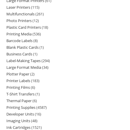
Large Format Printers
61
Laser Printers
115
Multifunctionals
261
Photo Printers
12
Plastic Card Printers
18
Printing Media
536
Barcode Labels
8
Blank Plastic Cards
1
Business Cards
1
Label-Making Tapes
294
Large Format Media
34
Plotter Paper
2
Printer Labels
183
Printing Films
6
T-Shirt Transfers
1
Thermal Paper
6
Printing Supplies
4587
Developer Units
16
Imaging Units
48
Ink Cartridges
1521