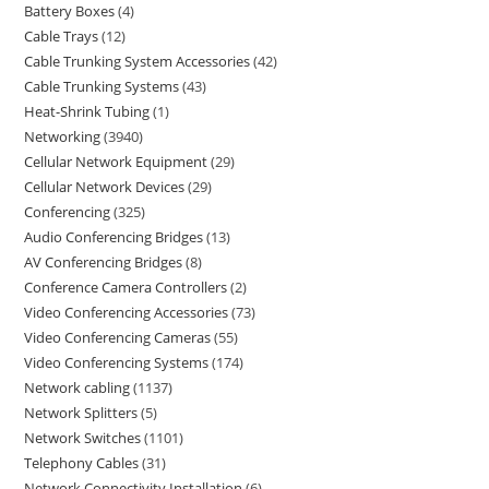
Battery Boxes
4
Cable Trays
12
Cable Trunking System Accessories
42
Cable Trunking Systems
43
Heat-Shrink Tubing
1
Networking
3940
Cellular Network Equipment
29
Cellular Network Devices
29
Conferencing
325
Audio Conferencing Bridges
13
AV Conferencing Bridges
8
Conference Camera Controllers
2
Video Conferencing Accessories
73
Video Conferencing Cameras
55
Video Conferencing Systems
174
Network cabling
1137
Network Splitters
5
Network Switches
1101
Telephony Cables
31
Network Connectivity Installation
6