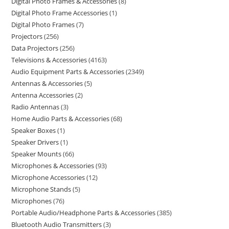
Digital Photo Frames & Accessories
8
Digital Photo Frame Accessories
1
Digital Photo Frames
7
Projectors
256
Data Projectors
256
Televisions & Accessories
4163
Audio Equipment Parts & Accessories
2349
Antennas & Accessories
5
Antenna Accessories
2
Radio Antennas
3
Home Audio Parts & Accessories
68
Speaker Boxes
1
Speaker Drivers
1
Speaker Mounts
66
Microphones & Accessories
93
Microphone Accessories
12
Microphone Stands
5
Microphones
76
Portable Audio/Headphone Parts & Accessories
385
Bluetooth Audio Transmitters
3