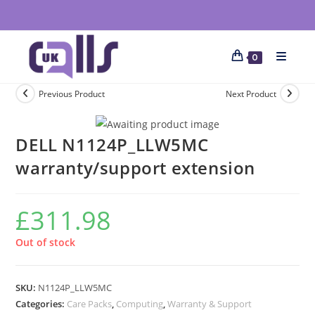
0
Previous Product
Next Product
DELL N1124P_LLW5MC
warranty/support extension
£
311.98
Out of stock
SKU:
N1124P_LLW5MC
Categories:
Care Packs
,
Computing
,
Warranty & Support