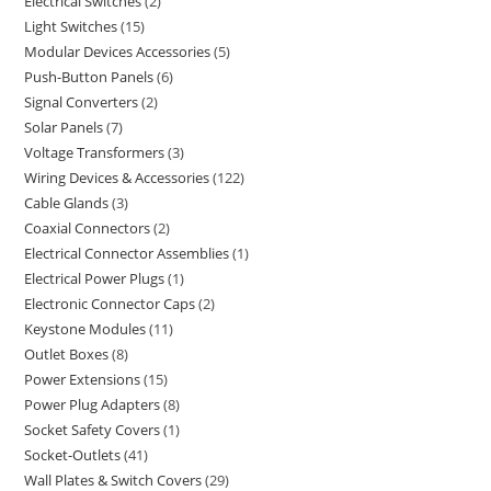
Electrical Switches
2
Light Switches
15
Modular Devices Accessories
5
Push-Button Panels
6
Signal Converters
2
Solar Panels
7
Voltage Transformers
3
Wiring Devices & Accessories
122
Cable Glands
3
Coaxial Connectors
2
Electrical Connector Assemblies
1
Electrical Power Plugs
1
Electronic Connector Caps
2
Keystone Modules
11
Outlet Boxes
8
Power Extensions
15
Power Plug Adapters
8
Socket Safety Covers
1
Socket-Outlets
41
Wall Plates & Switch Covers
29