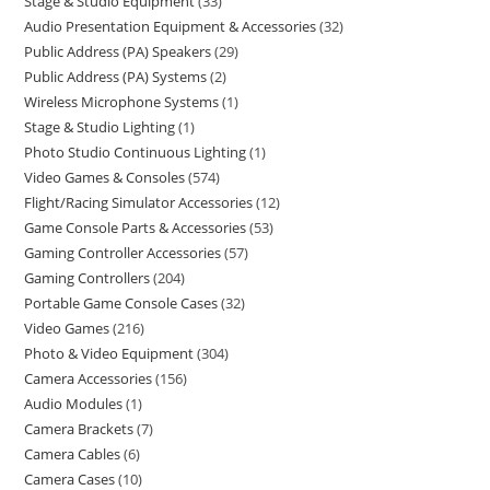
Stage & Studio Equipment
33
Audio Presentation Equipment & Accessories
32
Public Address (PA) Speakers
29
Public Address (PA) Systems
2
Wireless Microphone Systems
1
Stage & Studio Lighting
1
Photo Studio Continuous Lighting
1
Video Games & Consoles
574
Flight/Racing Simulator Accessories
12
Game Console Parts & Accessories
53
Gaming Controller Accessories
57
Gaming Controllers
204
Portable Game Console Cases
32
Video Games
216
Photo & Video Equipment
304
Camera Accessories
156
Audio Modules
1
Camera Brackets
7
Camera Cables
6
Camera Cases
10