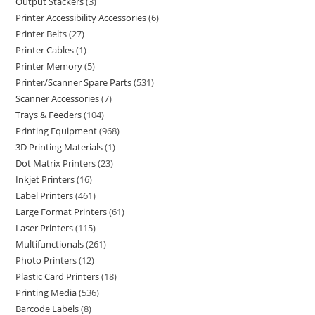
Output Stackers
3
Printer Accessibility Accessories
6
Printer Belts
27
Printer Cables
1
Printer Memory
5
Printer/Scanner Spare Parts
531
Scanner Accessories
7
Trays & Feeders
104
Printing Equipment
968
3D Printing Materials
1
Dot Matrix Printers
23
Inkjet Printers
16
Label Printers
461
Large Format Printers
61
Laser Printers
115
Multifunctionals
261
Photo Printers
12
Plastic Card Printers
18
Printing Media
536
Barcode Labels
8