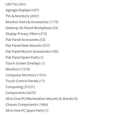
LED TVs
341
Signage Displays
457
TVs & Monitors
2697
Monitor Parts & Accessories
1179
Desktop Sit-Stand Workplaces
29
Display Privacy Filters
373
Flat Panel Accessories
53
Flat Panel Desk Mounts
537
Flat Panel Mount Accessories
185
Flat Panel Spare Parts
1
Touch Screen Overlays
1
Monitors
1518
Computer Monitors
1501
Touch Control Panels
17
Computing
31221
Components
6470
All-in-One PC/Workstation Mounts & Stands
9
Chassis Components
1964
All-in-One PC Spare Parts
1