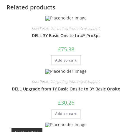
Related products
Care Packs
,
Computing
,
Warranty & Support
DELL 3Y Basic Onsite to 4Y ProSpt
£
75.38
Add to cart
Care Packs
,
Computing
,
Warranty & Support
DELL Upgrade from 1Y Basic Onsite to 3Y Basic Onsite
£
30.26
Add to cart