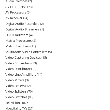
Audio Switches
2
AV Extenders
173
AV Processors
6
AV Receivers
4
Digital Audio Recorders
2
Digital Audio Streamers
1
EDID Emulators
4
Matrix Processors
2
Matrix Switchers
11
Multiroom Audio Controllers
5
Video Capturing Devices
15
Video Converters
33
Video Distributors
3
Video Line Amplifiers
14
Video Mixers
3
Video Scalers
12
Video Splitters
70
Video Switches
90
Televisions
825
Hospitality TVs
27