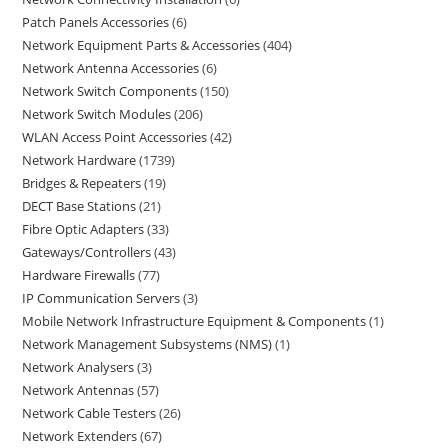
Patch Panels Accessories
6
Network Equipment Parts & Accessories
404
Network Antenna Accessories
6
Network Switch Components
150
Network Switch Modules
206
WLAN Access Point Accessories
42
Network Hardware
1739
Bridges & Repeaters
19
DECT Base Stations
21
Fibre Optic Adapters
33
Gateways/Controllers
43
Hardware Firewalls
77
IP Communication Servers
3
Mobile Network Infrastructure Equipment & Components
1
Network Management Subsystems (NMS)
1
Network Analysers
3
Network Antennas
57
Network Cable Testers
26
Network Extenders
67