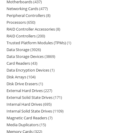
Motherboards
437
Networking Cards
477
Peripheral Controllers
8
Processors
650
RAID Controller Accessories
8
RAID Controllers
200
Trusted Platform Modules (TPMs)
1
Data Storage
3926
Data Storage Devices
3869
Card Readers
43
Data Encryption Devices
1
Disk Arrays
104
Disk Drive Erasers
1
External Hard Drives
227
External Solid State Drives
171
Internal Hard Drives
695
Internal Solid State Drives
1109
Magnetic Card Readers
7
Media Duplicators
15
Memory Cards
322