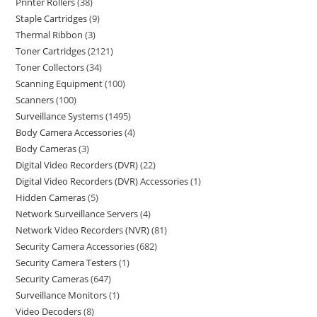
Printer Rollers
38
Staple Cartridges
9
Thermal Ribbon
3
Toner Cartridges
2121
Toner Collectors
34
Scanning Equipment
100
Scanners
100
Surveillance Systems
1495
Body Camera Accessories
4
Body Cameras
3
Digital Video Recorders (DVR)
22
Digital Video Recorders (DVR) Accessories
1
Hidden Cameras
5
Network Surveillance Servers
4
Network Video Recorders (NVR)
81
Security Camera Accessories
682
Security Camera Testers
1
Security Cameras
647
Surveillance Monitors
1
Video Decoders
8