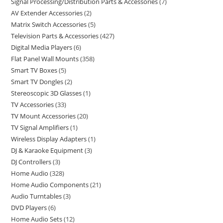
Signal Processing/Distribution Parts & Accessories
7
AV Extender Accessories
2
Matrix Switch Accessories
5
Television Parts & Accessories
427
Digital Media Players
6
Flat Panel Wall Mounts
358
Smart TV Boxes
5
Smart TV Dongles
2
Stereoscopic 3D Glasses
1
TV Accessories
33
TV Mount Accessories
20
TV Signal Amplifiers
1
Wireless Display Adapters
1
DJ & Karaoke Equipment
3
DJ Controllers
3
Home Audio
328
Home Audio Components
21
Audio Turntables
3
DVD Players
6
Home Audio Sets
12