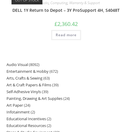
OUT OF STOCK
Care Packs
,
Computing
,
Warranty & Support
DELL 1Y Return to Depot – 3Y ProSupport 4H, S4048T
£
2,360.42
Read more
Audio Visual
8092
Entertainment & Hobby
672
Arts, Crafts & Sewing
63
Art & Craft Papers & Films
39
Self-Adhesive Vinyls
39
Painting, Drawing & Art Supplies
24
Art Paper
24
Infotainment
2
Educational Incentives
2
Educational Resources
2