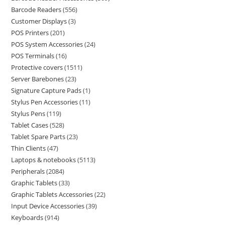
Barcode Readers
556
Customer Displays
3
POS Printers
201
POS System Accessories
24
POS Terminals
16
Protective covers
1511
Server Barebones
23
Signature Capture Pads
1
Stylus Pen Accessories
11
Stylus Pens
119
Tablet Cases
528
Tablet Spare Parts
23
Thin Clients
47
Laptops & notebooks
5113
Peripherals
2084
Graphic Tablets
33
Graphic Tablets Accessories
22
Input Device Accessories
39
Keyboards
914