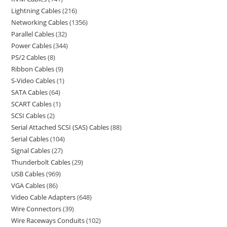
Lightning Cables
216
Networking Cables
1356
Parallel Cables
32
Power Cables
344
PS/2 Cables
8
Ribbon Cables
9
S-Video Cables
1
SATA Cables
64
SCART Cables
1
SCSI Cables
2
Serial Attached SCSI (SAS) Cables
88
Serial Cables
104
Signal Cables
27
Thunderbolt Cables
29
USB Cables
969
VGA Cables
86
Video Cable Adapters
648
Wire Connectors
39
Wire Raceways Conduits
102