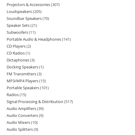
Projectors & Accessories
307
Loudspeakers
205
Soundbar Speakers
70
Speaker Sets
21
Subwoofers
11
Portable Audio & Headphones
141
CD Players
2
CD Radios
1
Dictaphones
3
Docking Speakers
1
FM Transmitters
3
MP3/MP4 Players
15
Portable Speakers
101
Radios
15
Signal Processing & Distribution
517
Audio Amplifiers
39
Audio Converters
9
Audio Mixers
10
Audio Splitters
9