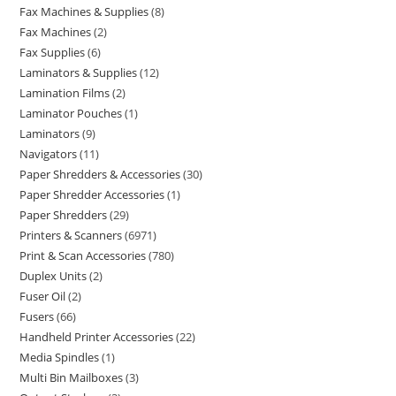
Fax Machines & Supplies
8
Fax Machines
2
Fax Supplies
6
Laminators & Supplies
12
Lamination Films
2
Laminator Pouches
1
Laminators
9
Navigators
11
Paper Shredders & Accessories
30
Paper Shredder Accessories
1
Paper Shredders
29
Printers & Scanners
6971
Print & Scan Accessories
780
Duplex Units
2
Fuser Oil
2
Fusers
66
Handheld Printer Accessories
22
Media Spindles
1
Multi Bin Mailboxes
3