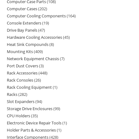
Computer Case Parts
108
Computer Cases
202
Computer Cooling Components
164
Console Extenders
19
Drive Bay Panels
47
Hardware Cooling Accessories
45
Heat Sink Compounds
8
Mounting Kits
409
Network Equipment Chassis
7
Port Dust Covers
3
Rack Accessories
448
Rack Consoles
26
Rack Cooling Equipment
1
Racks
282
Slot Expanders
94
Storage Drive Enclosures
99
CPU Holders
35
Electronic Device Repair Tools
1
Holder Parts & Accessories
1
Interface Components
428