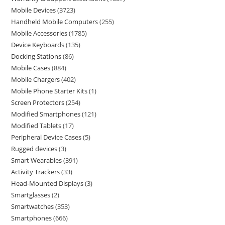
Mobile Devices
3723
Handheld Mobile Computers
255
Mobile Accessories
1785
Device Keyboards
135
Docking Stations
86
Mobile Cases
884
Mobile Chargers
402
Mobile Phone Starter Kits
1
Screen Protectors
254
Modified Smartphones
121
Modified Tablets
17
Peripheral Device Cases
5
Rugged devices
3
Smart Wearables
391
Activity Trackers
33
Head-Mounted Displays
3
Smartglasses
2
Smartwatches
353
Smartphones
666