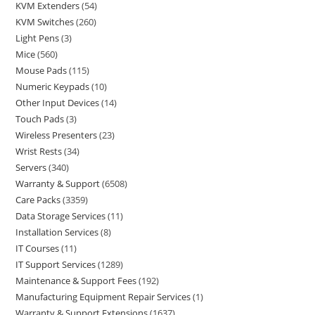
KVM Extenders
54
KVM Switches
260
Light Pens
3
Mice
560
Mouse Pads
115
Numeric Keypads
10
Other Input Devices
14
Touch Pads
3
Wireless Presenters
23
Wrist Rests
34
Servers
340
Warranty & Support
6508
Care Packs
3359
Data Storage Services
11
Installation Services
8
IT Courses
11
IT Support Services
1289
Maintenance & Support Fees
192
Manufacturing Equipment Repair Services
1
Warranty & Support Extensions
1637