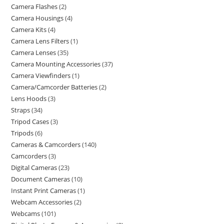
Camera Flashes
2
Camera Housings
4
Camera Kits
4
Camera Lens Filters
1
Camera Lenses
35
Camera Mounting Accessories
37
Camera Viewfinders
1
Camera/Camcorder Batteries
2
Lens Hoods
3
Straps
34
Tripod Cases
3
Tripods
6
Cameras & Camcorders
140
Camcorders
3
Digital Cameras
23
Document Cameras
10
Instant Print Cameras
1
Webcam Accessories
2
Webcams
101