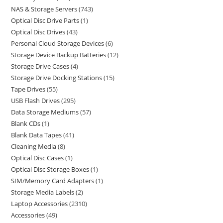
NAS & Storage Servers
743
Optical Disc Drive Parts
1
Optical Disc Drives
43
Personal Cloud Storage Devices
6
Storage Device Backup Batteries
12
Storage Drive Cases
4
Storage Drive Docking Stations
15
Tape Drives
55
USB Flash Drives
295
Data Storage Mediums
57
Blank CDs
1
Blank Data Tapes
41
Cleaning Media
8
Optical Disc Cases
1
Optical Disc Storage Boxes
1
SIM/Memory Card Adapters
1
Storage Media Labels
2
Laptop Accessories
2310
Accessories
49