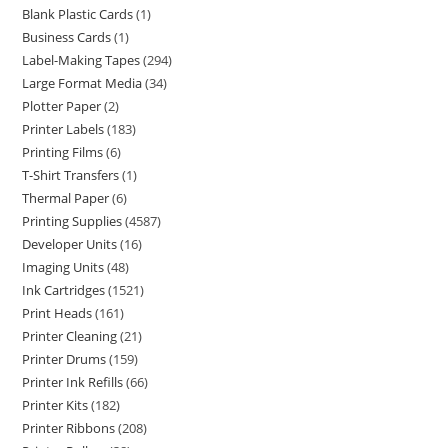
Blank Plastic Cards
1
Business Cards
1
Label-Making Tapes
294
Large Format Media
34
Plotter Paper
2
Printer Labels
183
Printing Films
6
T-Shirt Transfers
1
Thermal Paper
6
Printing Supplies
4587
Developer Units
16
Imaging Units
48
Ink Cartridges
1521
Print Heads
161
Printer Cleaning
21
Printer Drums
159
Printer Ink Refills
66
Printer Kits
182
Printer Ribbons
208