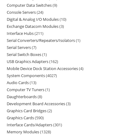
Computer Data Switches
9
Console Servers
24
Digital & Analog I/O Modules
10
Exchange Datacom Modules
3
Interface Hubs
211
Serial Converters/Repeaters/Isolators
1
Serial Servers
7
Serial Switch Boxes
1
USB Graphics Adapters
162
Mobile Device Dock Station Accessories
4
System Components
4027
Audio Cards
13
Computer TV Tuners
1
Daughterboards
8
Development Board Accessories
3
Graphics Card Bridges
2
Graphics Cards
590
Interface Cards/Adapters
301
Memory Modules
1328