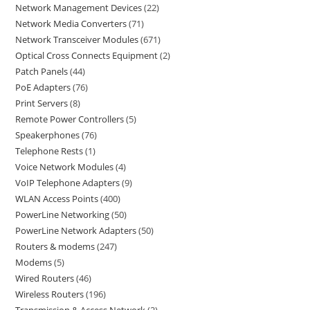
Network Management Devices
22
Network Media Converters
71
Network Transceiver Modules
671
Optical Cross Connects Equipment
2
Patch Panels
44
PoE Adapters
76
Print Servers
8
Remote Power Controllers
5
Speakerphones
76
Telephone Rests
1
Voice Network Modules
4
VoIP Telephone Adapters
9
WLAN Access Points
400
PowerLine Networking
50
PowerLine Network Adapters
50
Routers & modems
247
Modems
5
Wired Routers
46
Wireless Routers
196