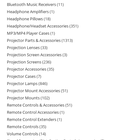
Bluetooth Music Receivers
11
Headphone Amplifiers
1
Headphone Pillows
18
Headphone/Headset Accessories
351
MP3/MP4 Player Cases
1
Projector Parts & Accessories
1313
Projection Lenses
33
Projection Screen Accessories
3
Projection Screens
236
Projector Accessories
35
Projector Cases
7
Projector Lamps
846
Projector Mount Accessories
51
Projector Mounts
102
Remote Controls & Accessories
51
Remote Control Accessories
1
Remote Control Extenders
1
Remote Controls
35
Volume Controls
14