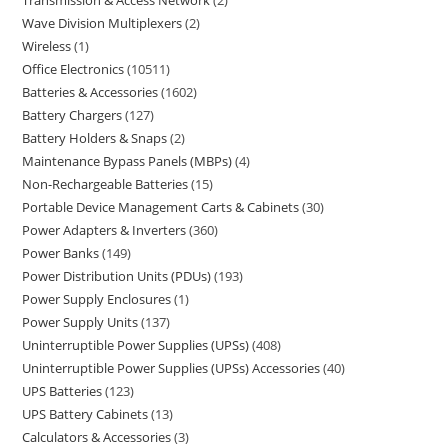
Transmission & Access Network
2
Wave Division Multiplexers
2
Wireless
1
Office Electronics
10511
Batteries & Accessories
1602
Battery Chargers
127
Battery Holders & Snaps
2
Maintenance Bypass Panels (MBPs)
4
Non-Rechargeable Batteries
15
Portable Device Management Carts & Cabinets
30
Power Adapters & Inverters
360
Power Banks
149
Power Distribution Units (PDUs)
193
Power Supply Enclosures
1
Power Supply Units
137
Uninterruptible Power Supplies (UPSs)
408
Uninterruptible Power Supplies (UPSs) Accessories
40
UPS Batteries
123
UPS Battery Cabinets
13
Calculators & Accessories
3