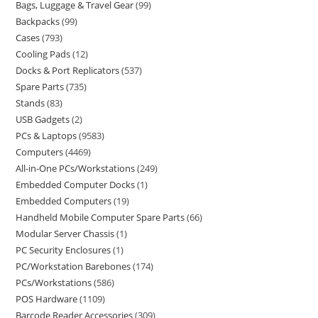
Bags, Luggage & Travel Gear
99
Backpacks
99
Cases
793
Cooling Pads
12
Docks & Port Replicators
537
Spare Parts
735
Stands
83
USB Gadgets
2
PCs & Laptops
9583
Computers
4469
All-in-One PCs/Workstations
249
Embedded Computer Docks
1
Embedded Computers
19
Handheld Mobile Computer Spare Parts
66
Modular Server Chassis
1
PC Security Enclosures
1
PC/Workstation Barebones
174
PCs/Workstations
586
POS Hardware
1109
Barcode Reader Accessories
309