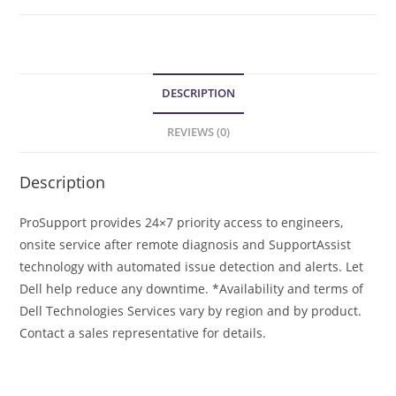
DESCRIPTION
REVIEWS (0)
Description
ProSupport provides 24×7 priority access to engineers,
onsite service after remote diagnosis and SupportAssist
technology with automated issue detection and alerts. Let
Dell help reduce any downtime. *Availability and terms of
Dell Technologies Services vary by region and by product.
Contact a sales representative for details.