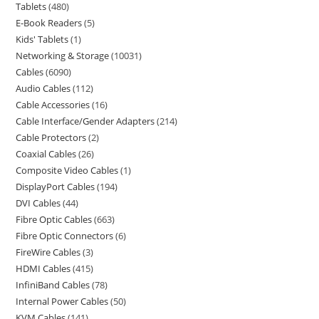
Tablets
480
E-Book Readers
5
Kids' Tablets
1
Networking & Storage
10031
Cables
6090
Audio Cables
112
Cable Accessories
16
Cable Interface/Gender Adapters
214
Cable Protectors
2
Coaxial Cables
26
Composite Video Cables
1
DisplayPort Cables
194
DVI Cables
44
Fibre Optic Cables
663
Fibre Optic Connectors
6
FireWire Cables
3
HDMI Cables
415
InfiniBand Cables
78
Internal Power Cables
50
KVM Cables
141