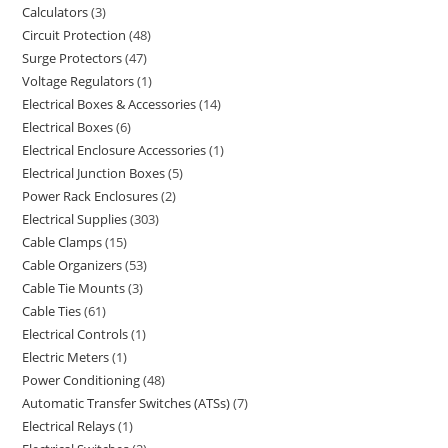
Calculators
3
Circuit Protection
48
Surge Protectors
47
Voltage Regulators
1
Electrical Boxes & Accessories
14
Electrical Boxes
6
Electrical Enclosure Accessories
1
Electrical Junction Boxes
5
Power Rack Enclosures
2
Electrical Supplies
303
Cable Clamps
15
Cable Organizers
53
Cable Tie Mounts
3
Cable Ties
61
Electrical Controls
1
Electric Meters
1
Power Conditioning
48
Automatic Transfer Switches (ATSs)
7
Electrical Relays
1