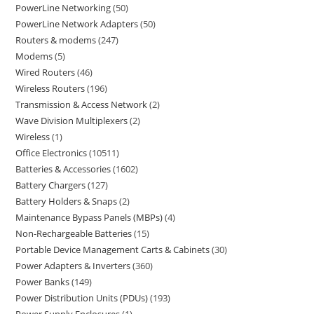
PowerLine Networking
50
PowerLine Network Adapters
50
Routers & modems
247
Modems
5
Wired Routers
46
Wireless Routers
196
Transmission & Access Network
2
Wave Division Multiplexers
2
Wireless
1
Office Electronics
10511
Batteries & Accessories
1602
Battery Chargers
127
Battery Holders & Snaps
2
Maintenance Bypass Panels (MBPs)
4
Non-Rechargeable Batteries
15
Portable Device Management Carts & Cabinets
30
Power Adapters & Inverters
360
Power Banks
149
Power Distribution Units (PDUs)
193