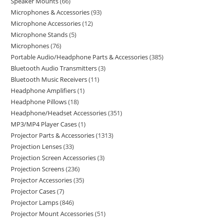
Speaker Mounts
66
Microphones & Accessories
93
Microphone Accessories
12
Microphone Stands
5
Microphones
76
Portable Audio/Headphone Parts & Accessories
385
Bluetooth Audio Transmitters
3
Bluetooth Music Receivers
11
Headphone Amplifiers
1
Headphone Pillows
18
Headphone/Headset Accessories
351
MP3/MP4 Player Cases
1
Projector Parts & Accessories
1313
Projection Lenses
33
Projection Screen Accessories
3
Projection Screens
236
Projector Accessories
35
Projector Cases
7
Projector Lamps
846
Projector Mount Accessories
51