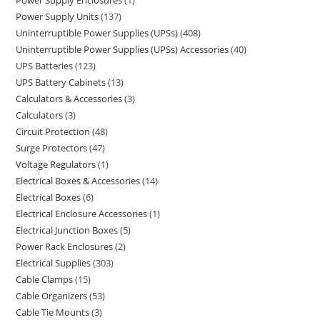
Power Supply Enclosures
1
Power Supply Units
137
Uninterruptible Power Supplies (UPSs)
408
Uninterruptible Power Supplies (UPSs) Accessories
40
UPS Batteries
123
UPS Battery Cabinets
13
Calculators & Accessories
3
Calculators
3
Circuit Protection
48
Surge Protectors
47
Voltage Regulators
1
Electrical Boxes & Accessories
14
Electrical Boxes
6
Electrical Enclosure Accessories
1
Electrical Junction Boxes
5
Power Rack Enclosures
2
Electrical Supplies
303
Cable Clamps
15
Cable Organizers
53
Cable Tie Mounts
3