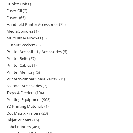
Duplex Units
2
Fuser Oil
2
Fusers
66
Handheld Printer Accessories
22
Media Spindles
1
Multi Bin Mailboxes
3
Output Stackers
3
Printer Accessibility Accessories
6
Printer Belts
27
Printer Cables
1
Printer Memory
5
Printer/Scanner Spare Parts
531
Scanner Accessories
7
Trays & Feeders
104
Printing Equipment
968
3D Printing Materials
1
Dot Matrix Printers
23
Inkjet Printers
16
Label Printers
461