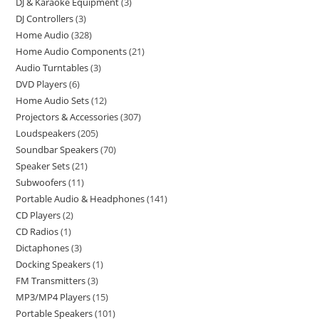
DJ & Karaoke Equipment
3
DJ Controllers
3
Home Audio
328
Home Audio Components
21
Audio Turntables
3
DVD Players
6
Home Audio Sets
12
Projectors & Accessories
307
Loudspeakers
205
Soundbar Speakers
70
Speaker Sets
21
Subwoofers
11
Portable Audio & Headphones
141
CD Players
2
CD Radios
1
Dictaphones
3
Docking Speakers
1
FM Transmitters
3
MP3/MP4 Players
15
Portable Speakers
101