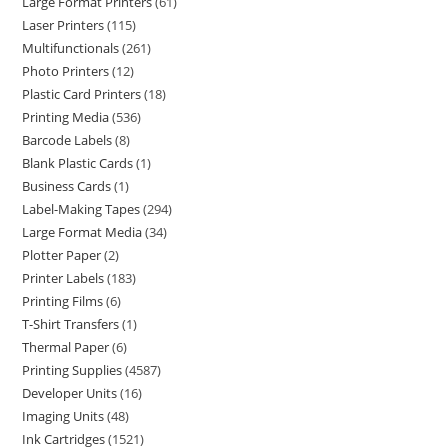
Large Format Printers
61
Laser Printers
115
Multifunctionals
261
Photo Printers
12
Plastic Card Printers
18
Printing Media
536
Barcode Labels
8
Blank Plastic Cards
1
Business Cards
1
Label-Making Tapes
294
Large Format Media
34
Plotter Paper
2
Printer Labels
183
Printing Films
6
T-Shirt Transfers
1
Thermal Paper
6
Printing Supplies
4587
Developer Units
16
Imaging Units
48
Ink Cartridges
1521