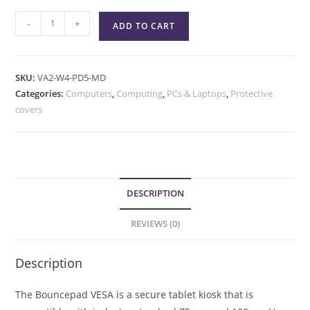
-
+
ADD TO CART
SKU:
VA2-W4-PD5-MD
Categories:
Computers
,
Computing
,
PCs & Laptops
,
Protective
covers
DESCRIPTION
REVIEWS (0)
Description
The Bouncepad VESA is a secure tablet kiosk that is