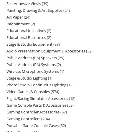
Self-Adhesive Vinyls
39
Painting, Drawing & Art Supplies
24
Art Paper
24
Infotainment
2
Educational Incentives
2
Educational Resources
2
Stage & Studio Equipment
33
Audio Presentation Equipment & Accessories
32
Public Address (PA) Speakers
29
Public Address (PA) Systems
2
Wireless Microphone Systems
1
Stage & Studio Lighting
1
Photo Studio Continuous Lighting
1
Video Games & Consoles
574
Flight/Racing Simulator Accessories
12
Game Console Parts & Accessories
53
Gaming Controller Accessories
57
Gaming Controllers
204
Portable Game Console Cases
32