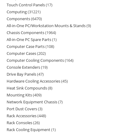
Touch Control Panels
17
Computing
31221
Components
6470
All-in-One PC/Workstation Mounts & Stands
9
Chassis Components
1964
All-in-One PC Spare Parts
1
Computer Case Parts
108
Computer Cases
202
Computer Cooling Components
164
Console Extenders
19
Drive Bay Panels
47
Hardware Cooling Accessories
45
Heat Sink Compounds
8
Mounting Kits
409
Network Equipment Chassis
7
Port Dust Covers
3
Rack Accessories
448
Rack Consoles
26
Rack Cooling Equipment
1