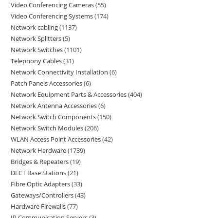
Video Conferencing Cameras
55
Video Conferencing Systems
174
Network cabling
1137
Network Splitters
5
Network Switches
1101
Telephony Cables
31
Network Connectivity Installation
6
Patch Panels Accessories
6
Network Equipment Parts & Accessories
404
Network Antenna Accessories
6
Network Switch Components
150
Network Switch Modules
206
WLAN Access Point Accessories
42
Network Hardware
1739
Bridges & Repeaters
19
DECT Base Stations
21
Fibre Optic Adapters
33
Gateways/Controllers
43
Hardware Firewalls
77
IP Communication Servers
3