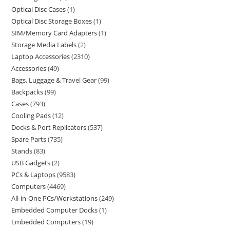
Optical Disc Cases
1
Optical Disc Storage Boxes
1
SIM/Memory Card Adapters
1
Storage Media Labels
2
Laptop Accessories
2310
Accessories
49
Bags, Luggage & Travel Gear
99
Backpacks
99
Cases
793
Cooling Pads
12
Docks & Port Replicators
537
Spare Parts
735
Stands
83
USB Gadgets
2
PCs & Laptops
9583
Computers
4469
All-in-One PCs/Workstations
249
Embedded Computer Docks
1
Embedded Computers
19