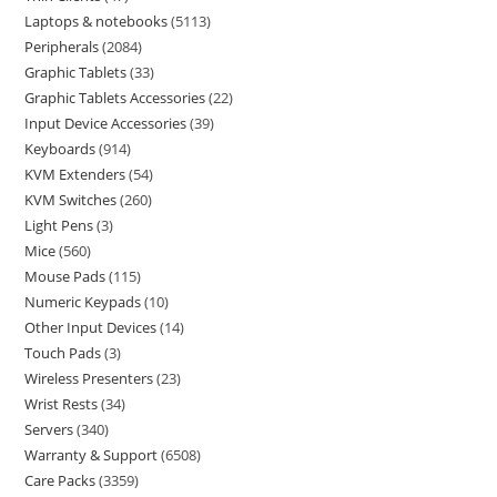
Laptops & notebooks
5113
Peripherals
2084
Graphic Tablets
33
Graphic Tablets Accessories
22
Input Device Accessories
39
Keyboards
914
KVM Extenders
54
KVM Switches
260
Light Pens
3
Mice
560
Mouse Pads
115
Numeric Keypads
10
Other Input Devices
14
Touch Pads
3
Wireless Presenters
23
Wrist Rests
34
Servers
340
Warranty & Support
6508
Care Packs
3359