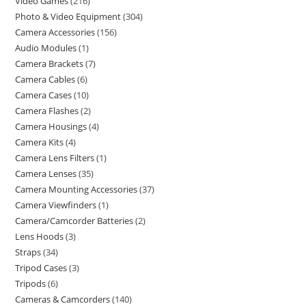
Video Games
216
Photo & Video Equipment
304
Camera Accessories
156
Audio Modules
1
Camera Brackets
7
Camera Cables
6
Camera Cases
10
Camera Flashes
2
Camera Housings
4
Camera Kits
4
Camera Lens Filters
1
Camera Lenses
35
Camera Mounting Accessories
37
Camera Viewfinders
1
Camera/Camcorder Batteries
2
Lens Hoods
3
Straps
34
Tripod Cases
3
Tripods
6
Cameras & Camcorders
140