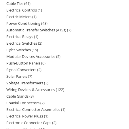
Cable Ties
61
Electrical Controls
1
Electric Meters
1
Power Conditioning
48
Automatic Transfer Switches (ATSs)
7
Electrical Relays
1
Electrical Switches
2
Light Switches
15
Modular Devices Accessories
5
Push-Button Panels
6
Signal Converters
2
Solar Panels
7
Voltage Transformers
3
Wiring Devices & Accessories
122
Cable Glands
3
Coaxial Connectors
2
Electrical Connector Assemblies
1
Electrical Power Plugs
1
Electronic Connector Caps
2