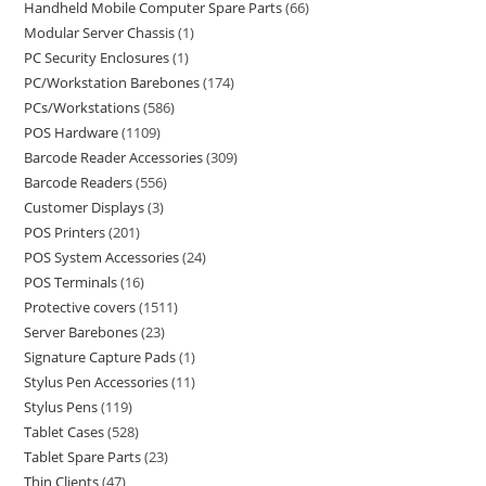
Handheld Mobile Computer Spare Parts
66
Modular Server Chassis
1
PC Security Enclosures
1
PC/Workstation Barebones
174
PCs/Workstations
586
POS Hardware
1109
Barcode Reader Accessories
309
Barcode Readers
556
Customer Displays
3
POS Printers
201
POS System Accessories
24
POS Terminals
16
Protective covers
1511
Server Barebones
23
Signature Capture Pads
1
Stylus Pen Accessories
11
Stylus Pens
119
Tablet Cases
528
Tablet Spare Parts
23
Thin Clients
47