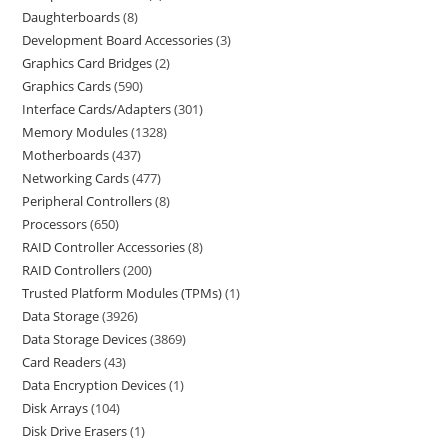
Daughterboards
8
Development Board Accessories
3
Graphics Card Bridges
2
Graphics Cards
590
Interface Cards/Adapters
301
Memory Modules
1328
Motherboards
437
Networking Cards
477
Peripheral Controllers
8
Processors
650
RAID Controller Accessories
8
RAID Controllers
200
Trusted Platform Modules (TPMs)
1
Data Storage
3926
Data Storage Devices
3869
Card Readers
43
Data Encryption Devices
1
Disk Arrays
104
Disk Drive Erasers
1