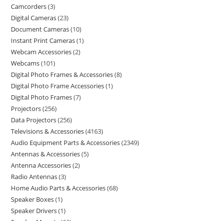
Camcorders
3
Digital Cameras
23
Document Cameras
10
Instant Print Cameras
1
Webcam Accessories
2
Webcams
101
Digital Photo Frames & Accessories
8
Digital Photo Frame Accessories
1
Digital Photo Frames
7
Projectors
256
Data Projectors
256
Televisions & Accessories
4163
Audio Equipment Parts & Accessories
2349
Antennas & Accessories
5
Antenna Accessories
2
Radio Antennas
3
Home Audio Parts & Accessories
68
Speaker Boxes
1
Speaker Drivers
1