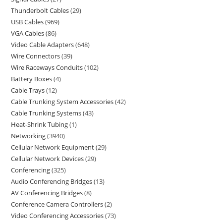
Thunderbolt Cables
29
USB Cables
969
VGA Cables
86
Video Cable Adapters
648
Wire Connectors
39
Wire Raceways Conduits
102
Battery Boxes
4
Cable Trays
12
Cable Trunking System Accessories
42
Cable Trunking Systems
43
Heat-Shrink Tubing
1
Networking
3940
Cellular Network Equipment
29
Cellular Network Devices
29
Conferencing
325
Audio Conferencing Bridges
13
AV Conferencing Bridges
8
Conference Camera Controllers
2
Video Conferencing Accessories
73