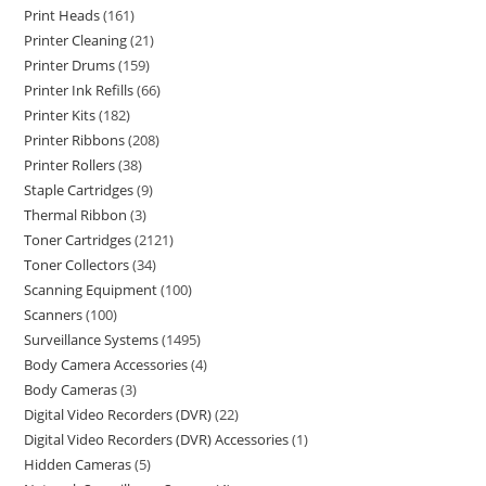
Print Heads
161
Printer Cleaning
21
Printer Drums
159
Printer Ink Refills
66
Printer Kits
182
Printer Ribbons
208
Printer Rollers
38
Staple Cartridges
9
Thermal Ribbon
3
Toner Cartridges
2121
Toner Collectors
34
Scanning Equipment
100
Scanners
100
Surveillance Systems
1495
Body Camera Accessories
4
Body Cameras
3
Digital Video Recorders (DVR)
22
Digital Video Recorders (DVR) Accessories
1
Hidden Cameras
5