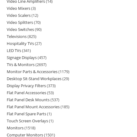
Video Line Amplifiers
14
Video Mixers
3
Video Scalers
12
Video Splitters
70
Video Switches
90
Televisions
825
Hospitality TVs
27
LED TVs
341
Signage Displays
457
TVs & Monitors
2697
Monitor Parts & Accessories
1179
Desktop Sit-Stand Workplaces
29
Display Privacy Filters
373
Flat Panel Accessories
53
Flat Panel Desk Mounts
537
Flat Panel Mount Accessories
185
Flat Panel Spare Parts
1
Touch Screen Overlays
1
Monitors
1518
Computer Monitors
1501