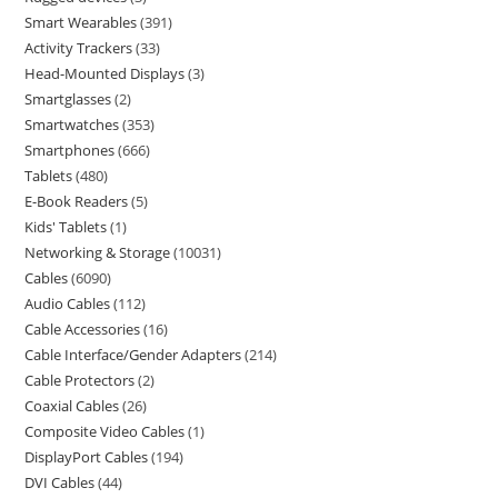
Smart Wearables
391
Activity Trackers
33
Head-Mounted Displays
3
Smartglasses
2
Smartwatches
353
Smartphones
666
Tablets
480
E-Book Readers
5
Kids' Tablets
1
Networking & Storage
10031
Cables
6090
Audio Cables
112
Cable Accessories
16
Cable Interface/Gender Adapters
214
Cable Protectors
2
Coaxial Cables
26
Composite Video Cables
1
DisplayPort Cables
194
DVI Cables
44