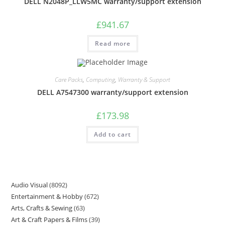
DELL N2048P_LLW5MC warranty/support extension
£
941.67
Read more
Care Packs
,
Computing
,
Warranty & Support
DELL A7547300 warranty/support extension
£
173.98
Add to cart
Audio Visual
8092
Entertainment & Hobby
672
Arts, Crafts & Sewing
63
Art & Craft Papers & Films
39