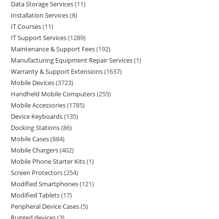
Data Storage Services
11
Installation Services
8
IT Courses
11
IT Support Services
1289
Maintenance & Support Fees
192
Manufacturing Equipment Repair Services
1
Warranty & Support Extensions
1637
Mobile Devices
3723
Handheld Mobile Computers
255
Mobile Accessories
1785
Device Keyboards
135
Docking Stations
86
Mobile Cases
884
Mobile Chargers
402
Mobile Phone Starter Kits
1
Screen Protectors
254
Modified Smartphones
121
Modified Tablets
17
Peripheral Device Cases
5
Rugged devices
3