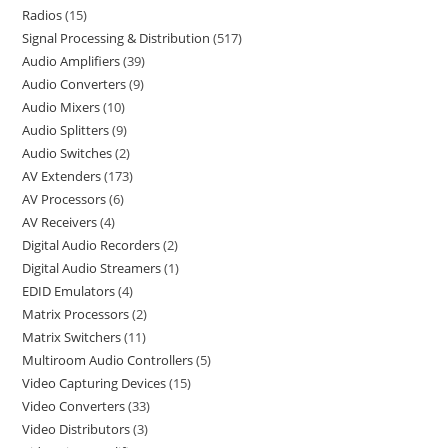
Radios
15
Signal Processing & Distribution
517
Audio Amplifiers
39
Audio Converters
9
Audio Mixers
10
Audio Splitters
9
Audio Switches
2
AV Extenders
173
AV Processors
6
AV Receivers
4
Digital Audio Recorders
2
Digital Audio Streamers
1
EDID Emulators
4
Matrix Processors
2
Matrix Switchers
11
Multiroom Audio Controllers
5
Video Capturing Devices
15
Video Converters
33
Video Distributors
3