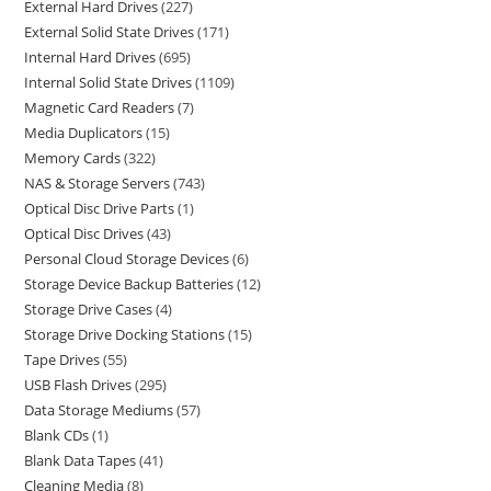
External Hard Drives
227
External Solid State Drives
171
Internal Hard Drives
695
Internal Solid State Drives
1109
Magnetic Card Readers
7
Media Duplicators
15
Memory Cards
322
NAS & Storage Servers
743
Optical Disc Drive Parts
1
Optical Disc Drives
43
Personal Cloud Storage Devices
6
Storage Device Backup Batteries
12
Storage Drive Cases
4
Storage Drive Docking Stations
15
Tape Drives
55
USB Flash Drives
295
Data Storage Mediums
57
Blank CDs
1
Blank Data Tapes
41
Cleaning Media
8