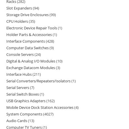
Racks
282
Slot Expanders
94
Storage Drive Enclosures
99
CPU Holders
35
Electronic Device Repair Tools
1
Holder Parts & Accessories
1
Interface Components
428
Computer Data Switches
9
Console Servers
24
Digital & Analog I/O Modules
10
Exchange Datacom Modules
3
Interface Hubs
211
Serial Converters/Repeaters/Isolators
1
Serial Servers
7
Serial Switch Boxes
1
USB Graphics Adapters
162
Mobile Device Dock Station Accessories
4
System Components
4027
Audio Cards
13
Computer TV Tuners
1