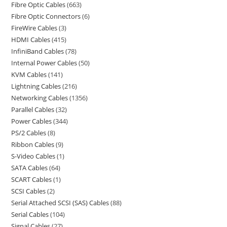
Fibre Optic Cables
663
Fibre Optic Connectors
6
FireWire Cables
3
HDMI Cables
415
InfiniBand Cables
78
Internal Power Cables
50
KVM Cables
141
Lightning Cables
216
Networking Cables
1356
Parallel Cables
32
Power Cables
344
PS/2 Cables
8
Ribbon Cables
9
S-Video Cables
1
SATA Cables
64
SCART Cables
1
SCSI Cables
2
Serial Attached SCSI (SAS) Cables
88
Serial Cables
104
Signal Cables
27