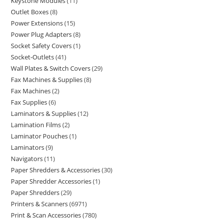
Keystone Modules
11
Outlet Boxes
8
Power Extensions
15
Power Plug Adapters
8
Socket Safety Covers
1
Socket-Outlets
41
Wall Plates & Switch Covers
29
Fax Machines & Supplies
8
Fax Machines
2
Fax Supplies
6
Laminators & Supplies
12
Lamination Films
2
Laminator Pouches
1
Laminators
9
Navigators
11
Paper Shredders & Accessories
30
Paper Shredder Accessories
1
Paper Shredders
29
Printers & Scanners
6971
Print & Scan Accessories
780