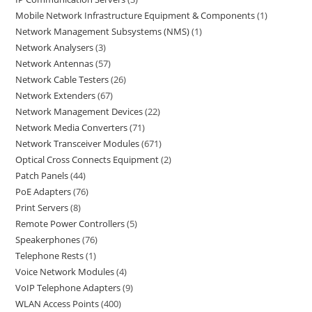
Mobile Network Infrastructure Equipment & Components
1
Network Management Subsystems (NMS)
1
Network Analysers
3
Network Antennas
57
Network Cable Testers
26
Network Extenders
67
Network Management Devices
22
Network Media Converters
71
Network Transceiver Modules
671
Optical Cross Connects Equipment
2
Patch Panels
44
PoE Adapters
76
Print Servers
8
Remote Power Controllers
5
Speakerphones
76
Telephone Rests
1
Voice Network Modules
4
VoIP Telephone Adapters
9
WLAN Access Points
400