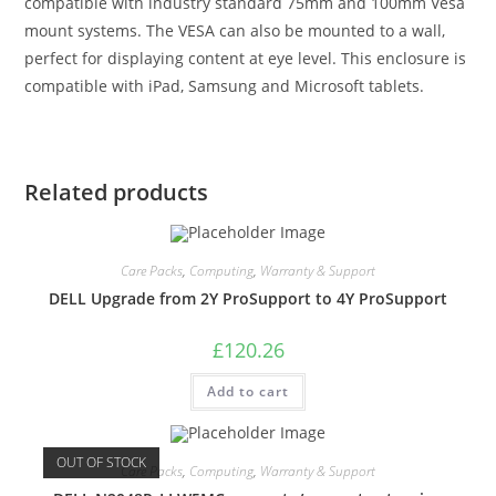
compatible with industry standard 75mm and 100mm Vesa
mount systems. The VESA can also be mounted to a wall,
perfect for displaying content at eye level. This enclosure is
compatible with iPad, Samsung and Microsoft tablets.
Related products
Care Packs
,
Computing
,
Warranty & Support
DELL Upgrade from 2Y ProSupport to 4Y ProSupport
£
120.26
Add to cart
OUT OF STOCK
Care Packs
,
Computing
,
Warranty & Support