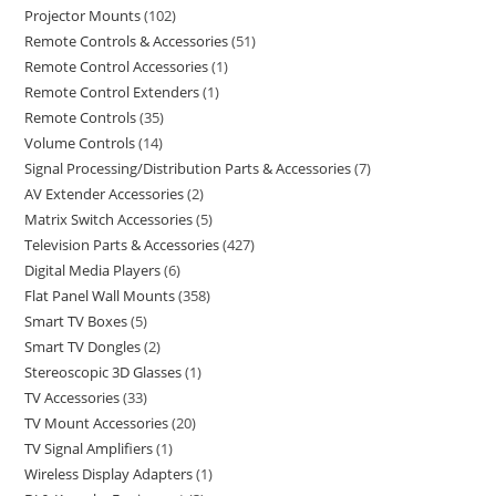
Projector Mounts
102
Remote Controls & Accessories
51
Remote Control Accessories
1
Remote Control Extenders
1
Remote Controls
35
Volume Controls
14
Signal Processing/Distribution Parts & Accessories
7
AV Extender Accessories
2
Matrix Switch Accessories
5
Television Parts & Accessories
427
Digital Media Players
6
Flat Panel Wall Mounts
358
Smart TV Boxes
5
Smart TV Dongles
2
Stereoscopic 3D Glasses
1
TV Accessories
33
TV Mount Accessories
20
TV Signal Amplifiers
1
Wireless Display Adapters
1