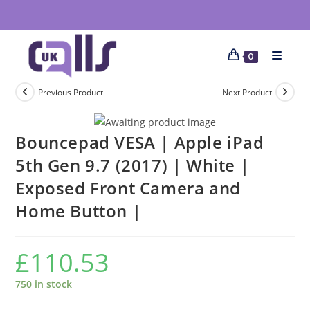
0
Previous Product
Next Product
Bouncepad VESA | Apple iPad
5th Gen 9.7 (2017) | White |
Exposed Front Camera and
Home Button |
£
110.53
750 in stock