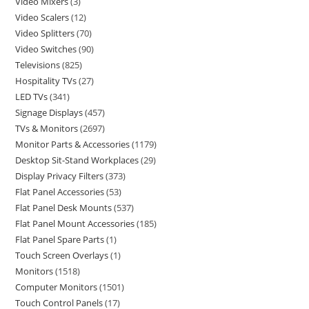
Video Mixers
3
Video Scalers
12
Video Splitters
70
Video Switches
90
Televisions
825
Hospitality TVs
27
LED TVs
341
Signage Displays
457
TVs & Monitors
2697
Monitor Parts & Accessories
1179
Desktop Sit-Stand Workplaces
29
Display Privacy Filters
373
Flat Panel Accessories
53
Flat Panel Desk Mounts
537
Flat Panel Mount Accessories
185
Flat Panel Spare Parts
1
Touch Screen Overlays
1
Monitors
1518
Computer Monitors
1501
Touch Control Panels
17