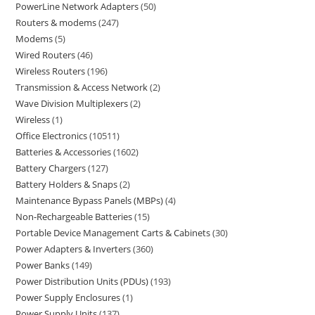
PowerLine Network Adapters
50
Routers & modems
247
Modems
5
Wired Routers
46
Wireless Routers
196
Transmission & Access Network
2
Wave Division Multiplexers
2
Wireless
1
Office Electronics
10511
Batteries & Accessories
1602
Battery Chargers
127
Battery Holders & Snaps
2
Maintenance Bypass Panels (MBPs)
4
Non-Rechargeable Batteries
15
Portable Device Management Carts & Cabinets
30
Power Adapters & Inverters
360
Power Banks
149
Power Distribution Units (PDUs)
193
Power Supply Enclosures
1
Power Supply Units
137