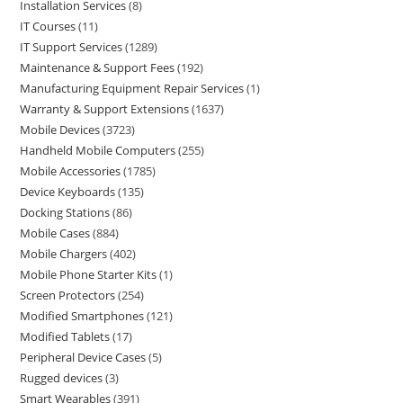
Installation Services
8
IT Courses
11
IT Support Services
1289
Maintenance & Support Fees
192
Manufacturing Equipment Repair Services
1
Warranty & Support Extensions
1637
Mobile Devices
3723
Handheld Mobile Computers
255
Mobile Accessories
1785
Device Keyboards
135
Docking Stations
86
Mobile Cases
884
Mobile Chargers
402
Mobile Phone Starter Kits
1
Screen Protectors
254
Modified Smartphones
121
Modified Tablets
17
Peripheral Device Cases
5
Rugged devices
3
Smart Wearables
391