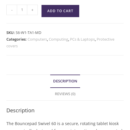
-
+
ADD TO CART
SKU:
S6-W1-TA1-MD
Categories:
Computers
,
Computing
,
PCs & Laptops
,
Protective
covers
DESCRIPTION
REVIEWS (0)
Description
The Bouncepad Swivel 60 is a secure, rotating tablet kiosk