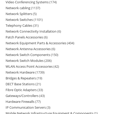
Video Conferencing Systems
174
Network cabling
1137
Network Splitters
5
Network Switches
1101
Telephony Cables
31
Network Connectivity Installation
6
Patch Panels Accessories
6
Network Equipment Parts & Accessories
404
Network Antenna Accessories
6
Network Switch Components
150
Network Switch Modules
206
WLAN Access Point Accessories
42
Network Hardware
1739
Bridges & Repeaters
19
DECT Base Stations
21
Fibre Optic Adapters
33
Gateways/Controllers
43
Hardware Firewalls
77
IP Communication Servers
3
Mobile Network Infrastructure Equipment & Components
1