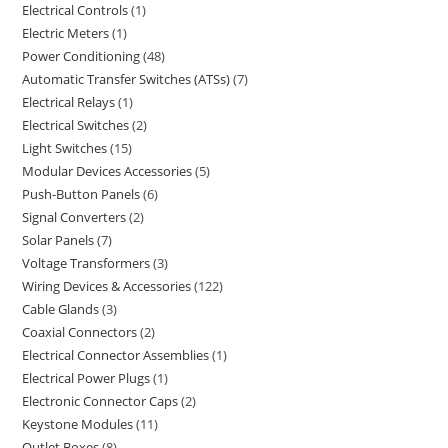
Electrical Controls
1
Electric Meters
1
Power Conditioning
48
Automatic Transfer Switches (ATSs)
7
Electrical Relays
1
Electrical Switches
2
Light Switches
15
Modular Devices Accessories
5
Push-Button Panels
6
Signal Converters
2
Solar Panels
7
Voltage Transformers
3
Wiring Devices & Accessories
122
Cable Glands
3
Coaxial Connectors
2
Electrical Connector Assemblies
1
Electrical Power Plugs
1
Electronic Connector Caps
2
Keystone Modules
11
Outlet Boxes
8