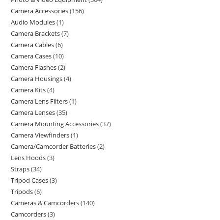
Camera Accessories
156
Audio Modules
1
Camera Brackets
7
Camera Cables
6
Camera Cases
10
Camera Flashes
2
Camera Housings
4
Camera Kits
4
Camera Lens Filters
1
Camera Lenses
35
Camera Mounting Accessories
37
Camera Viewfinders
1
Camera/Camcorder Batteries
2
Lens Hoods
3
Straps
34
Tripod Cases
3
Tripods
6
Cameras & Camcorders
140
Camcorders
3