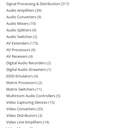
Signal Processing & Distribution
517
Audio Amplifiers
39
Audio Converters
9
Audio Mixers
10
Audio Splitters
9
Audio Switches
2
AV Extenders
173
AV Processors
6
AV Receivers
4
Digital Audio Recorders
2
Digital Audio Streamers
1
EDID Emulators
4
Matrix Processors
2
Matrix Switchers
11
Multiroom Audio Controllers
5
Video Capturing Devices
15
Video Converters
33
Video Distributors
3
Video Line Amplifiers
14