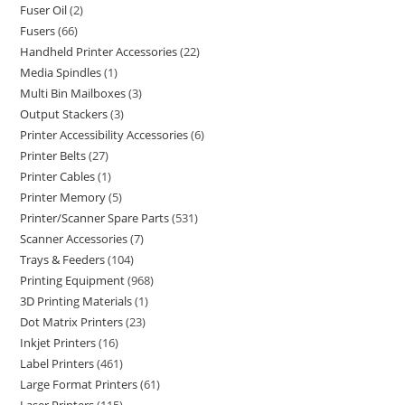
Fuser Oil
2
Fusers
66
Handheld Printer Accessories
22
Media Spindles
1
Multi Bin Mailboxes
3
Output Stackers
3
Printer Accessibility Accessories
6
Printer Belts
27
Printer Cables
1
Printer Memory
5
Printer/Scanner Spare Parts
531
Scanner Accessories
7
Trays & Feeders
104
Printing Equipment
968
3D Printing Materials
1
Dot Matrix Printers
23
Inkjet Printers
16
Label Printers
461
Large Format Printers
61