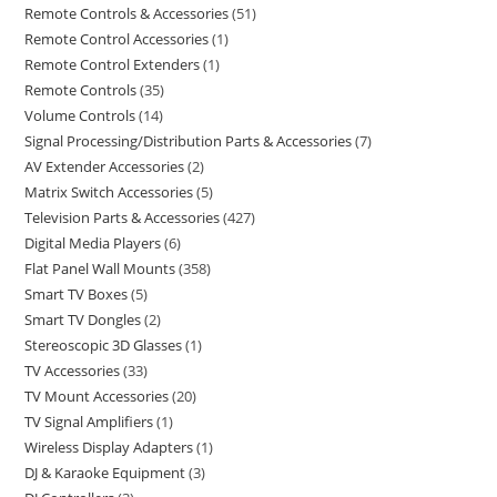
Remote Controls & Accessories
51
Remote Control Accessories
1
Remote Control Extenders
1
Remote Controls
35
Volume Controls
14
Signal Processing/Distribution Parts & Accessories
7
AV Extender Accessories
2
Matrix Switch Accessories
5
Television Parts & Accessories
427
Digital Media Players
6
Flat Panel Wall Mounts
358
Smart TV Boxes
5
Smart TV Dongles
2
Stereoscopic 3D Glasses
1
TV Accessories
33
TV Mount Accessories
20
TV Signal Amplifiers
1
Wireless Display Adapters
1
DJ & Karaoke Equipment
3