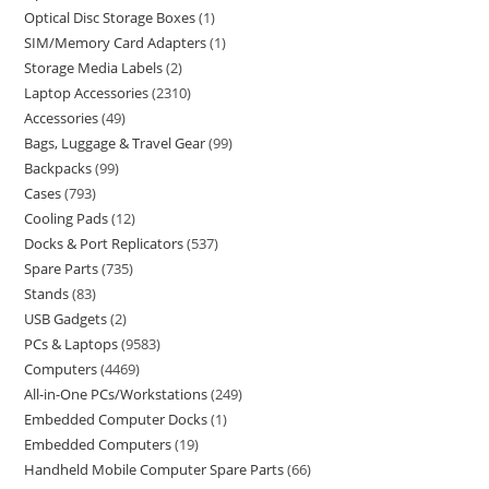
Optical Disc Storage Boxes
1
SIM/Memory Card Adapters
1
Storage Media Labels
2
Laptop Accessories
2310
Accessories
49
Bags, Luggage & Travel Gear
99
Backpacks
99
Cases
793
Cooling Pads
12
Docks & Port Replicators
537
Spare Parts
735
Stands
83
USB Gadgets
2
PCs & Laptops
9583
Computers
4469
All-in-One PCs/Workstations
249
Embedded Computer Docks
1
Embedded Computers
19
Handheld Mobile Computer Spare Parts
66