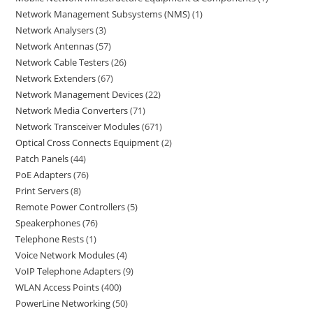
Network Management Subsystems (NMS)
1
Network Analysers
3
Network Antennas
57
Network Cable Testers
26
Network Extenders
67
Network Management Devices
22
Network Media Converters
71
Network Transceiver Modules
671
Optical Cross Connects Equipment
2
Patch Panels
44
PoE Adapters
76
Print Servers
8
Remote Power Controllers
5
Speakerphones
76
Telephone Rests
1
Voice Network Modules
4
VoIP Telephone Adapters
9
WLAN Access Points
400
PowerLine Networking
50