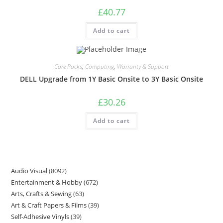
£
40.77
Add to cart
Care Packs
,
Computing
,
Warranty & Support
DELL Upgrade from 1Y Basic Onsite to 3Y Basic Onsite
£
30.26
Add to cart
Audio Visual
8092
Entertainment & Hobby
672
Arts, Crafts & Sewing
63
Art & Craft Papers & Films
39
Self-Adhesive Vinyls
39