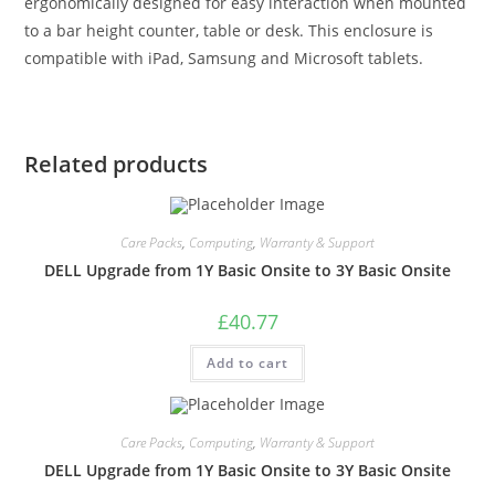
ergonomically designed for easy interaction when mounted
to a bar height counter, table or desk. This enclosure is
compatible with iPad, Samsung and Microsoft tablets.
Related products
Care Packs
,
Computing
,
Warranty & Support
DELL Upgrade from 1Y Basic Onsite to 3Y Basic Onsite
£
40.77
Add to cart
Care Packs
,
Computing
,
Warranty & Support
DELL Upgrade from 1Y Basic Onsite to 3Y Basic Onsite