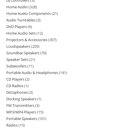
DJ Controllers
3
Home Audio
328
Home Audio Components
21
Audio Turntables
3
DVD Players
6
Home Audio Sets
12
Projectors & Accessories
307
Loudspeakers
205
Soundbar Speakers
70
Speaker Sets
21
Subwoofers
11
Portable Audio & Headphones
141
CD Players
2
CD Radios
1
Dictaphones
3
Docking Speakers
1
FM Transmitters
3
MP3/MP4 Players
15
Portable Speakers
101
Radios
15