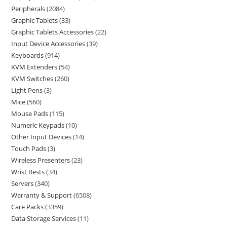
Peripherals
2084
Graphic Tablets
33
Graphic Tablets Accessories
22
Input Device Accessories
39
Keyboards
914
KVM Extenders
54
KVM Switches
260
Light Pens
3
Mice
560
Mouse Pads
115
Numeric Keypads
10
Other Input Devices
14
Touch Pads
3
Wireless Presenters
23
Wrist Rests
34
Servers
340
Warranty & Support
6508
Care Packs
3359
Data Storage Services
11