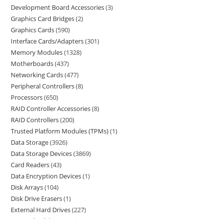
Development Board Accessories
3
Graphics Card Bridges
2
Graphics Cards
590
Interface Cards/Adapters
301
Memory Modules
1328
Motherboards
437
Networking Cards
477
Peripheral Controllers
8
Processors
650
RAID Controller Accessories
8
RAID Controllers
200
Trusted Platform Modules (TPMs)
1
Data Storage
3926
Data Storage Devices
3869
Card Readers
43
Data Encryption Devices
1
Disk Arrays
104
Disk Drive Erasers
1
External Hard Drives
227