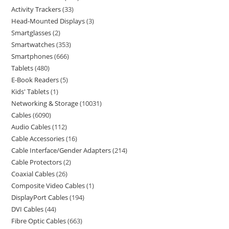
Activity Trackers
33
Head-Mounted Displays
3
Smartglasses
2
Smartwatches
353
Smartphones
666
Tablets
480
E-Book Readers
5
Kids' Tablets
1
Networking & Storage
10031
Cables
6090
Audio Cables
112
Cable Accessories
16
Cable Interface/Gender Adapters
214
Cable Protectors
2
Coaxial Cables
26
Composite Video Cables
1
DisplayPort Cables
194
DVI Cables
44
Fibre Optic Cables
663