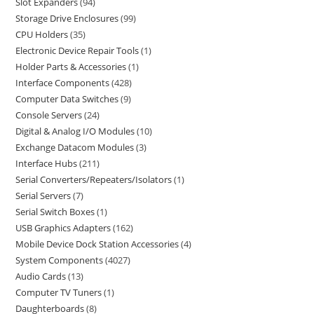
Slot Expanders
94
Storage Drive Enclosures
99
CPU Holders
35
Electronic Device Repair Tools
1
Holder Parts & Accessories
1
Interface Components
428
Computer Data Switches
9
Console Servers
24
Digital & Analog I/O Modules
10
Exchange Datacom Modules
3
Interface Hubs
211
Serial Converters/Repeaters/Isolators
1
Serial Servers
7
Serial Switch Boxes
1
USB Graphics Adapters
162
Mobile Device Dock Station Accessories
4
System Components
4027
Audio Cards
13
Computer TV Tuners
1
Daughterboards
8