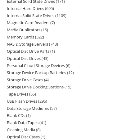
External Solid State Drives
171
Internal Hard Drives
695
Internal Solid State Drives
1109
Magnetic Card Readers
7
Media Duplicators
15
Memory Cards
322
NAS & Storage Servers
743
Optical Disc Drive Parts
1
Optical Disc Drives
43
Personal Cloud Storage Devices
6
Storage Device Backup Batteries
12
Storage Drive Cases
4
Storage Drive Docking Stations
15
Tape Drives
55
USB Flash Drives
295
Data Storage Mediums
57
Blank CDs
1
Blank Data Tapes
41
Cleaning Media
8
Optical Disc Cases
1