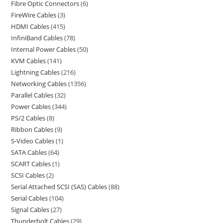
Fibre Optic Connectors
6
FireWire Cables
3
HDMI Cables
415
InfiniBand Cables
78
Internal Power Cables
50
KVM Cables
141
Lightning Cables
216
Networking Cables
1356
Parallel Cables
32
Power Cables
344
PS/2 Cables
8
Ribbon Cables
9
S-Video Cables
1
SATA Cables
64
SCART Cables
1
SCSI Cables
2
Serial Attached SCSI (SAS) Cables
88
Serial Cables
104
Signal Cables
27
Thunderbolt Cables
29