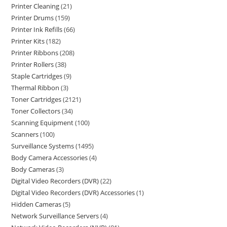
Printer Cleaning
21
Printer Drums
159
Printer Ink Refills
66
Printer Kits
182
Printer Ribbons
208
Printer Rollers
38
Staple Cartridges
9
Thermal Ribbon
3
Toner Cartridges
2121
Toner Collectors
34
Scanning Equipment
100
Scanners
100
Surveillance Systems
1495
Body Camera Accessories
4
Body Cameras
3
Digital Video Recorders (DVR)
22
Digital Video Recorders (DVR) Accessories
1
Hidden Cameras
5
Network Surveillance Servers
4