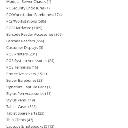
Modular Server Chassis
1
PC Security Enclosures
1
PC/Workstation Barebones
174
PCs/Workstations
586
POS Hardware
1109
Barcode Reader Accessories
309
Barcode Readers
556
Customer Displays
3
POS Printers
201
POS System Accessories
24
POS Terminals
16
Protective covers
1511
Server Barebones
23
Signature Capture Pads
1
Stylus Pen Accessories
11
Stylus Pens
119
Tablet Cases
528
Tablet Spare Parts
23
Thin Clients
47
Laptops & notebooks
5113