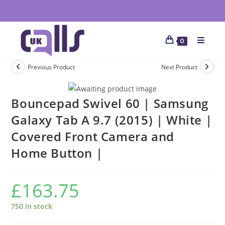
0
Previous Product
Next Product
Bouncepad Swivel 60 | Samsung
Galaxy Tab A 9.7 (2015) | White |
Covered Front Camera and
Home Button |
£
163.75
750 in stock