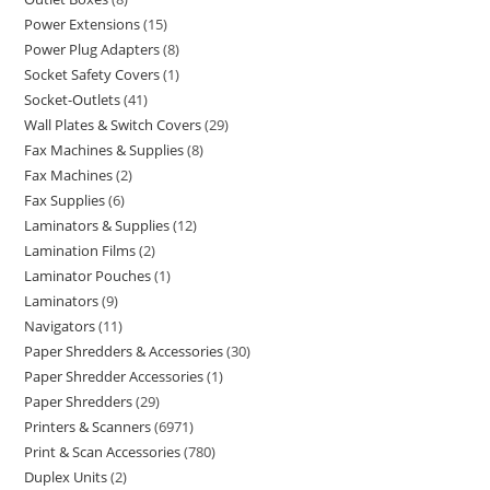
Power Extensions
15
Power Plug Adapters
8
Socket Safety Covers
1
Socket-Outlets
41
Wall Plates & Switch Covers
29
Fax Machines & Supplies
8
Fax Machines
2
Fax Supplies
6
Laminators & Supplies
12
Lamination Films
2
Laminator Pouches
1
Laminators
9
Navigators
11
Paper Shredders & Accessories
30
Paper Shredder Accessories
1
Paper Shredders
29
Printers & Scanners
6971
Print & Scan Accessories
780
Duplex Units
2