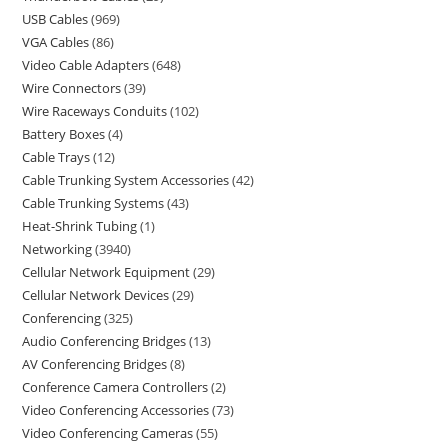
USB Cables
969
VGA Cables
86
Video Cable Adapters
648
Wire Connectors
39
Wire Raceways Conduits
102
Battery Boxes
4
Cable Trays
12
Cable Trunking System Accessories
42
Cable Trunking Systems
43
Heat-Shrink Tubing
1
Networking
3940
Cellular Network Equipment
29
Cellular Network Devices
29
Conferencing
325
Audio Conferencing Bridges
13
AV Conferencing Bridges
8
Conference Camera Controllers
2
Video Conferencing Accessories
73
Video Conferencing Cameras
55