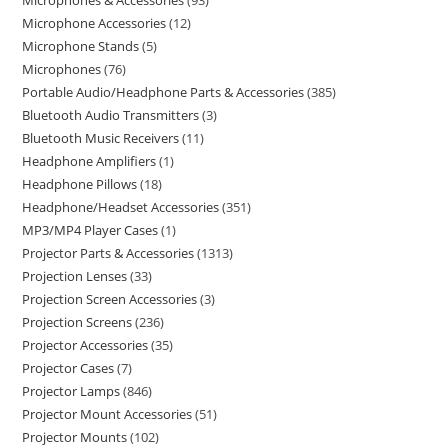
Microphones & Accessories
93
Microphone Accessories
12
Microphone Stands
5
Microphones
76
Portable Audio/Headphone Parts & Accessories
385
Bluetooth Audio Transmitters
3
Bluetooth Music Receivers
11
Headphone Amplifiers
1
Headphone Pillows
18
Headphone/Headset Accessories
351
MP3/MP4 Player Cases
1
Projector Parts & Accessories
1313
Projection Lenses
33
Projection Screen Accessories
3
Projection Screens
236
Projector Accessories
35
Projector Cases
7
Projector Lamps
846
Projector Mount Accessories
51
Projector Mounts
102