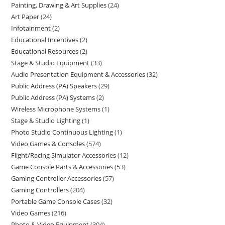
Painting, Drawing & Art Supplies
24
Art Paper
24
Infotainment
2
Educational Incentives
2
Educational Resources
2
Stage & Studio Equipment
33
Audio Presentation Equipment & Accessories
32
Public Address (PA) Speakers
29
Public Address (PA) Systems
2
Wireless Microphone Systems
1
Stage & Studio Lighting
1
Photo Studio Continuous Lighting
1
Video Games & Consoles
574
Flight/Racing Simulator Accessories
12
Game Console Parts & Accessories
53
Gaming Controller Accessories
57
Gaming Controllers
204
Portable Game Console Cases
32
Video Games
216
Photo & Video Equipment
304