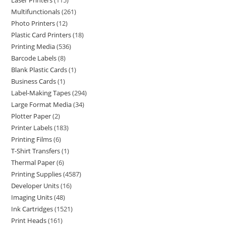
Laser Printers
115
Multifunctionals
261
Photo Printers
12
Plastic Card Printers
18
Printing Media
536
Barcode Labels
8
Blank Plastic Cards
1
Business Cards
1
Label-Making Tapes
294
Large Format Media
34
Plotter Paper
2
Printer Labels
183
Printing Films
6
T-Shirt Transfers
1
Thermal Paper
6
Printing Supplies
4587
Developer Units
16
Imaging Units
48
Ink Cartridges
1521
Print Heads
161