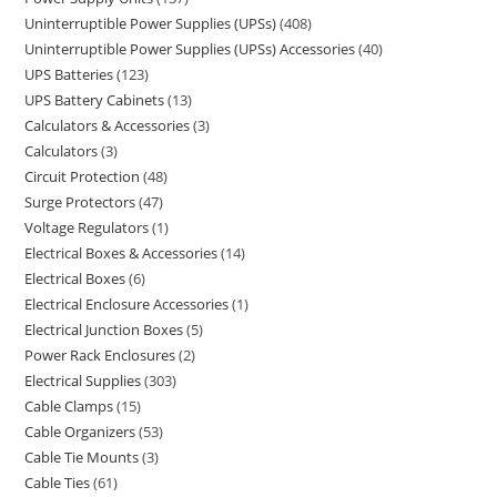
Uninterruptible Power Supplies (UPSs)
408
Uninterruptible Power Supplies (UPSs) Accessories
40
UPS Batteries
123
UPS Battery Cabinets
13
Calculators & Accessories
3
Calculators
3
Circuit Protection
48
Surge Protectors
47
Voltage Regulators
1
Electrical Boxes & Accessories
14
Electrical Boxes
6
Electrical Enclosure Accessories
1
Electrical Junction Boxes
5
Power Rack Enclosures
2
Electrical Supplies
303
Cable Clamps
15
Cable Organizers
53
Cable Tie Mounts
3
Cable Ties
61