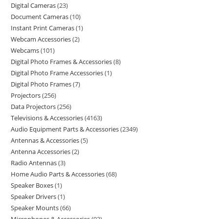
Digital Cameras
23
Document Cameras
10
Instant Print Cameras
1
Webcam Accessories
2
Webcams
101
Digital Photo Frames & Accessories
8
Digital Photo Frame Accessories
1
Digital Photo Frames
7
Projectors
256
Data Projectors
256
Televisions & Accessories
4163
Audio Equipment Parts & Accessories
2349
Antennas & Accessories
5
Antenna Accessories
2
Radio Antennas
3
Home Audio Parts & Accessories
68
Speaker Boxes
1
Speaker Drivers
1
Speaker Mounts
66