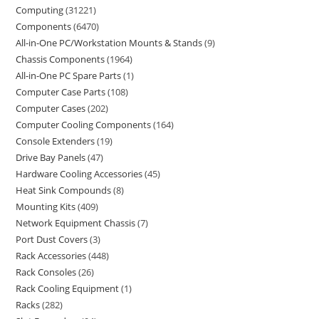
Computing
31221
Components
6470
All-in-One PC/Workstation Mounts & Stands
9
Chassis Components
1964
All-in-One PC Spare Parts
1
Computer Case Parts
108
Computer Cases
202
Computer Cooling Components
164
Console Extenders
19
Drive Bay Panels
47
Hardware Cooling Accessories
45
Heat Sink Compounds
8
Mounting Kits
409
Network Equipment Chassis
7
Port Dust Covers
3
Rack Accessories
448
Rack Consoles
26
Rack Cooling Equipment
1
Racks
282