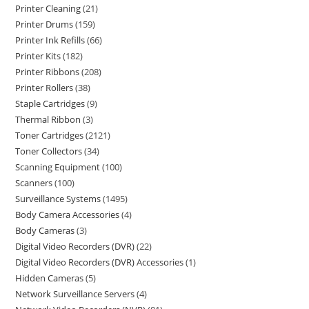
Printer Cleaning
21
Printer Drums
159
Printer Ink Refills
66
Printer Kits
182
Printer Ribbons
208
Printer Rollers
38
Staple Cartridges
9
Thermal Ribbon
3
Toner Cartridges
2121
Toner Collectors
34
Scanning Equipment
100
Scanners
100
Surveillance Systems
1495
Body Camera Accessories
4
Body Cameras
3
Digital Video Recorders (DVR)
22
Digital Video Recorders (DVR) Accessories
1
Hidden Cameras
5
Network Surveillance Servers
4