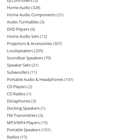
DJ Controllers
3
Home Audio
328
Home Audio Components
21
Audio Turntables
3
DVD Players
6
Home Audio Sets
12
Projectors & Accessories
307
Loudspeakers
205
Soundbar Speakers
70
Speaker Sets
21
Subwoofers
11
Portable Audio & Headphones
141
CD Players
2
CD Radios
1
Dictaphones
3
Docking Speakers
1
FM Transmitters
3
MP3/MP4 Players
15
Portable Speakers
101
Radios
15