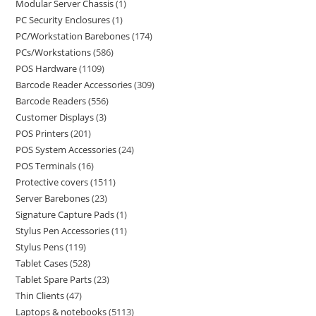
Modular Server Chassis
1
PC Security Enclosures
1
PC/Workstation Barebones
174
PCs/Workstations
586
POS Hardware
1109
Barcode Reader Accessories
309
Barcode Readers
556
Customer Displays
3
POS Printers
201
POS System Accessories
24
POS Terminals
16
Protective covers
1511
Server Barebones
23
Signature Capture Pads
1
Stylus Pen Accessories
11
Stylus Pens
119
Tablet Cases
528
Tablet Spare Parts
23
Thin Clients
47
Laptops & notebooks
5113