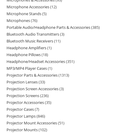
Microphones & Accessories
93
Microphone Accessories
12
Microphone Stands
5
Microphones
76
Portable Audio/Headphone Parts & Accessories
385
Bluetooth Audio Transmitters
3
Bluetooth Music Receivers
11
Headphone Amplifiers
1
Headphone Pillows
18
Headphone/Headset Accessories
351
MP3/MP4 Player Cases
1
Projector Parts & Accessories
1313
Projection Lenses
33
Projection Screen Accessories
3
Projection Screens
236
Projector Accessories
35
Projector Cases
7
Projector Lamps
846
Projector Mount Accessories
51
Projector Mounts
102