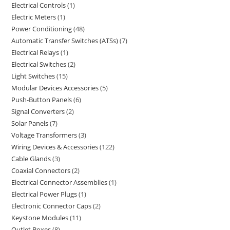
Electrical Controls
1
Electric Meters
1
Power Conditioning
48
Automatic Transfer Switches (ATSs)
7
Electrical Relays
1
Electrical Switches
2
Light Switches
15
Modular Devices Accessories
5
Push-Button Panels
6
Signal Converters
2
Solar Panels
7
Voltage Transformers
3
Wiring Devices & Accessories
122
Cable Glands
3
Coaxial Connectors
2
Electrical Connector Assemblies
1
Electrical Power Plugs
1
Electronic Connector Caps
2
Keystone Modules
11
Outlet Boxes
8