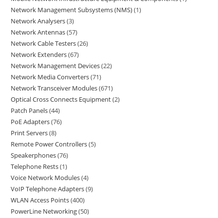
Network Management Subsystems (NMS)
1
Network Analysers
3
Network Antennas
57
Network Cable Testers
26
Network Extenders
67
Network Management Devices
22
Network Media Converters
71
Network Transceiver Modules
671
Optical Cross Connects Equipment
2
Patch Panels
44
PoE Adapters
76
Print Servers
8
Remote Power Controllers
5
Speakerphones
76
Telephone Rests
1
Voice Network Modules
4
VoIP Telephone Adapters
9
WLAN Access Points
400
PowerLine Networking
50