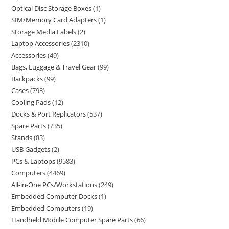
Optical Disc Storage Boxes
1
SIM/Memory Card Adapters
1
Storage Media Labels
2
Laptop Accessories
2310
Accessories
49
Bags, Luggage & Travel Gear
99
Backpacks
99
Cases
793
Cooling Pads
12
Docks & Port Replicators
537
Spare Parts
735
Stands
83
USB Gadgets
2
PCs & Laptops
9583
Computers
4469
All-in-One PCs/Workstations
249
Embedded Computer Docks
1
Embedded Computers
19
Handheld Mobile Computer Spare Parts
66