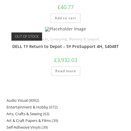
£
40.77
Add to cart
OUT OF STOCK
Care Packs
,
Computing
,
Warranty & Support
DELL 1Y Return to Depot – 5Y ProSupport 4H, S4048T
£
3,932.03
Read more
Audio Visual
8092
Entertainment & Hobby
672
Arts, Crafts & Sewing
63
Art & Craft Papers & Films
39
Self-Adhesive Vinyls
39