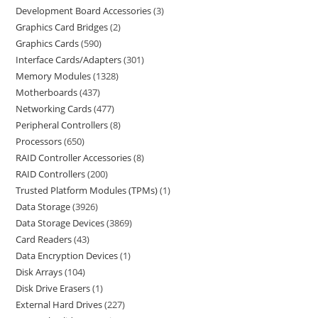
Development Board Accessories
3
Graphics Card Bridges
2
Graphics Cards
590
Interface Cards/Adapters
301
Memory Modules
1328
Motherboards
437
Networking Cards
477
Peripheral Controllers
8
Processors
650
RAID Controller Accessories
8
RAID Controllers
200
Trusted Platform Modules (TPMs)
1
Data Storage
3926
Data Storage Devices
3869
Card Readers
43
Data Encryption Devices
1
Disk Arrays
104
Disk Drive Erasers
1
External Hard Drives
227