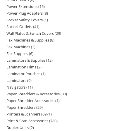
Power Extensions
15
Power Plug Adapters
8
Socket Safety Covers
1
Socket-Outlets
41
Wall Plates & Switch Covers
29
Fax Machines & Supplies
8
Fax Machines
2
Fax Supplies
6
Laminators & Supplies
12
Lamination Films
2
Laminator Pouches
1
Laminators
9
Navigators
11
Paper Shredders & Accessories
30
Paper Shredder Accessories
1
Paper Shredders
29
Printers & Scanners
6971
Print & Scan Accessories
780
Duplex Units
2