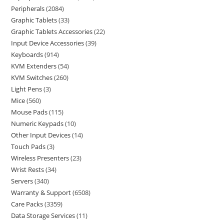
Peripherals
2084
Graphic Tablets
33
Graphic Tablets Accessories
22
Input Device Accessories
39
Keyboards
914
KVM Extenders
54
KVM Switches
260
Light Pens
3
Mice
560
Mouse Pads
115
Numeric Keypads
10
Other Input Devices
14
Touch Pads
3
Wireless Presenters
23
Wrist Rests
34
Servers
340
Warranty & Support
6508
Care Packs
3359
Data Storage Services
11