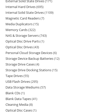
External Solid State Drives
171
Internal Hard Drives
695
Internal Solid State Drives
1109
Magnetic Card Readers
7
Media Duplicators
15
Memory Cards
322
NAS & Storage Servers
743
Optical Disc Drive Parts
1
Optical Disc Drives
43
Personal Cloud Storage Devices
6
Storage Device Backup Batteries
12
Storage Drive Cases
4
Storage Drive Docking Stations
15
Tape Drives
55
USB Flash Drives
295
Data Storage Mediums
57
Blank CDs
1
Blank Data Tapes
41
Cleaning Media
8
Optical Disc Cases
1