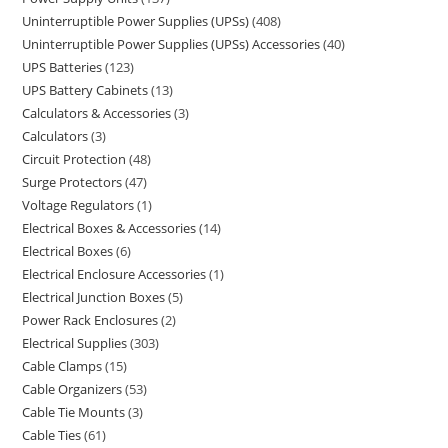
Uninterruptible Power Supplies (UPSs)
408
Uninterruptible Power Supplies (UPSs) Accessories
40
UPS Batteries
123
UPS Battery Cabinets
13
Calculators & Accessories
3
Calculators
3
Circuit Protection
48
Surge Protectors
47
Voltage Regulators
1
Electrical Boxes & Accessories
14
Electrical Boxes
6
Electrical Enclosure Accessories
1
Electrical Junction Boxes
5
Power Rack Enclosures
2
Electrical Supplies
303
Cable Clamps
15
Cable Organizers
53
Cable Tie Mounts
3
Cable Ties
61