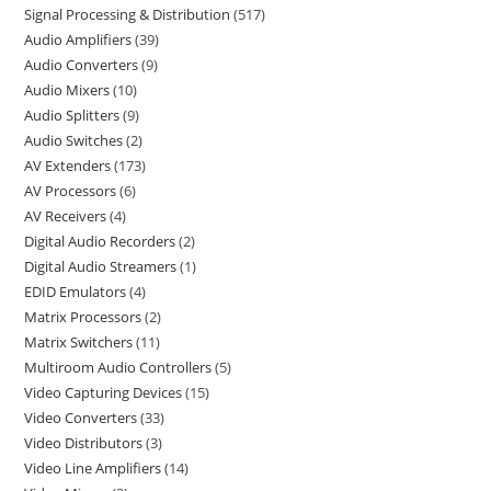
Signal Processing & Distribution
517
Audio Amplifiers
39
Audio Converters
9
Audio Mixers
10
Audio Splitters
9
Audio Switches
2
AV Extenders
173
AV Processors
6
AV Receivers
4
Digital Audio Recorders
2
Digital Audio Streamers
1
EDID Emulators
4
Matrix Processors
2
Matrix Switchers
11
Multiroom Audio Controllers
5
Video Capturing Devices
15
Video Converters
33
Video Distributors
3
Video Line Amplifiers
14