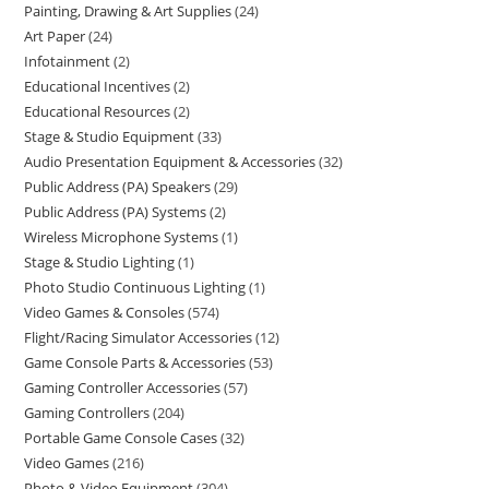
Painting, Drawing & Art Supplies
24
Art Paper
24
Infotainment
2
Educational Incentives
2
Educational Resources
2
Stage & Studio Equipment
33
Audio Presentation Equipment & Accessories
32
Public Address (PA) Speakers
29
Public Address (PA) Systems
2
Wireless Microphone Systems
1
Stage & Studio Lighting
1
Photo Studio Continuous Lighting
1
Video Games & Consoles
574
Flight/Racing Simulator Accessories
12
Game Console Parts & Accessories
53
Gaming Controller Accessories
57
Gaming Controllers
204
Portable Game Console Cases
32
Video Games
216
Photo & Video Equipment
304