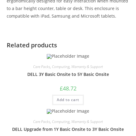
ergonomically designed for easy interaction when mounted
to a bar height counter, table or desk. This enclosure is
compatible with iPad, Samsung and Microsoft tablets.
Related products
Care Packs
,
Computing
,
Warranty & Support
DELL 3Y Basic Onsite to 5Y Basic Onsite
£
48.72
Add to cart
Care Packs
,
Computing
,
Warranty & Support
DELL Upgrade from 1Y Basic Onsite to 3Y Basic Onsite