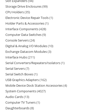
Slot Expanders
94
Storage Drive Enclosures
99
CPU Holders
35
Electronic Device Repair Tools
1
Holder Parts & Accessories
1
Interface Components
428
Computer Data Switches
9
Console Servers
24
Digital & Analog I/O Modules
10
Exchange Datacom Modules
3
Interface Hubs
211
Serial Converters/Repeaters/Isolators
1
Serial Servers
7
Serial Switch Boxes
1
USB Graphics Adapters
162
Mobile Device Dock Station Accessories
4
System Components
4027
Audio Cards
13
Computer TV Tuners
1
Daughterboards
8