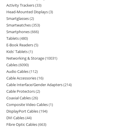
Activity Trackers
33
Head-Mounted Displays
3
Smartglasses
2
Smartwatches
353
Smartphones
666
Tablets
480
E-Book Readers
5
Kids' Tablets
1
Networking & Storage
10031
Cables
6090
Audio Cables
112
Cable Accessories
16
Cable Interface/Gender Adapters
214
Cable Protectors
2
Coaxial Cables
26
Composite Video Cables
1
DisplayPort Cables
194
DVI Cables
44
Fibre Optic Cables
663