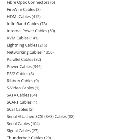
Fibre Optic Connectors
6
FireWire Cables
3
HDMI Cables
415
InfiniBand Cables
78
Internal Power Cables
50
KVM Cables
141
Lightning Cables
216
Networking Cables
1356
Parallel Cables
32
Power Cables
344
PS/2 Cables
8
Ribbon Cables
9
S-Video Cables
1
SATA Cables
64
SCART Cables
1
SCSI Cables
2
Serial Attached SCSI (SAS) Cables
88
Serial Cables
104
Signal Cables
27
Thunderbolt Cables
29