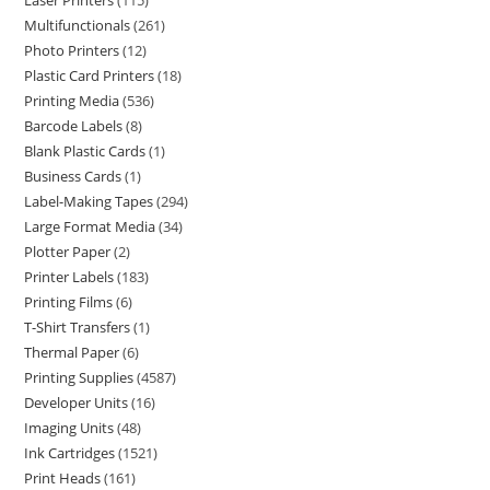
Laser Printers
115
Multifunctionals
261
Photo Printers
12
Plastic Card Printers
18
Printing Media
536
Barcode Labels
8
Blank Plastic Cards
1
Business Cards
1
Label-Making Tapes
294
Large Format Media
34
Plotter Paper
2
Printer Labels
183
Printing Films
6
T-Shirt Transfers
1
Thermal Paper
6
Printing Supplies
4587
Developer Units
16
Imaging Units
48
Ink Cartridges
1521
Print Heads
161