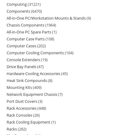
Computing
31221
Components
6470
All-in-One PC/Workstation Mounts & Stands
9
Chassis Components
1964
All-in-One PC Spare Parts
1
Computer Case Parts
108
Computer Cases
202
Computer Cooling Components
164
Console Extenders
19
Drive Bay Panels
47
Hardware Cooling Accessories
45
Heat Sink Compounds
8
Mounting Kits
409
Network Equipment Chassis
7
Port Dust Covers
3
Rack Accessories
448
Rack Consoles
26
Rack Cooling Equipment
1
Racks
282