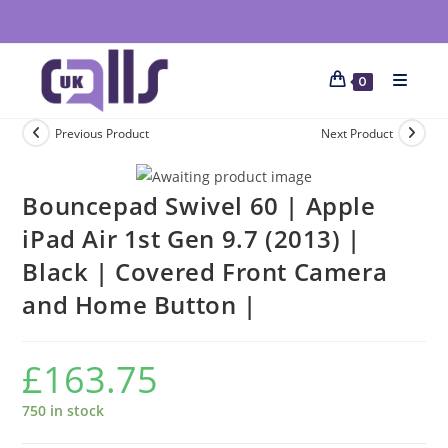
0
Previous Product
Next Product
Bouncepad Swivel 60 | Apple
iPad Air 1st Gen 9.7 (2013) |
Black | Covered Front Camera
and Home Button |
£
163.75
750 in stock