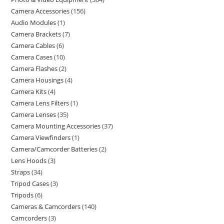
Camera Accessories
156
Audio Modules
1
Camera Brackets
7
Camera Cables
6
Camera Cases
10
Camera Flashes
2
Camera Housings
4
Camera Kits
4
Camera Lens Filters
1
Camera Lenses
35
Camera Mounting Accessories
37
Camera Viewfinders
1
Camera/Camcorder Batteries
2
Lens Hoods
3
Straps
34
Tripod Cases
3
Tripods
6
Cameras & Camcorders
140
Camcorders
3