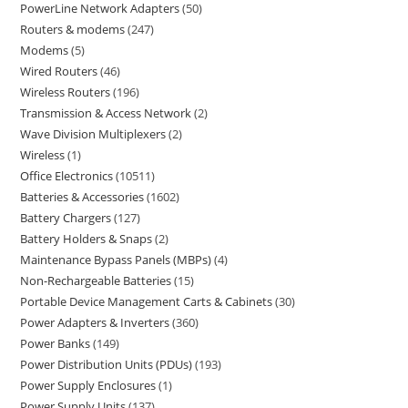
PowerLine Network Adapters
50
Routers & modems
247
Modems
5
Wired Routers
46
Wireless Routers
196
Transmission & Access Network
2
Wave Division Multiplexers
2
Wireless
1
Office Electronics
10511
Batteries & Accessories
1602
Battery Chargers
127
Battery Holders & Snaps
2
Maintenance Bypass Panels (MBPs)
4
Non-Rechargeable Batteries
15
Portable Device Management Carts & Cabinets
30
Power Adapters & Inverters
360
Power Banks
149
Power Distribution Units (PDUs)
193
Power Supply Enclosures
1
Power Supply Units
137