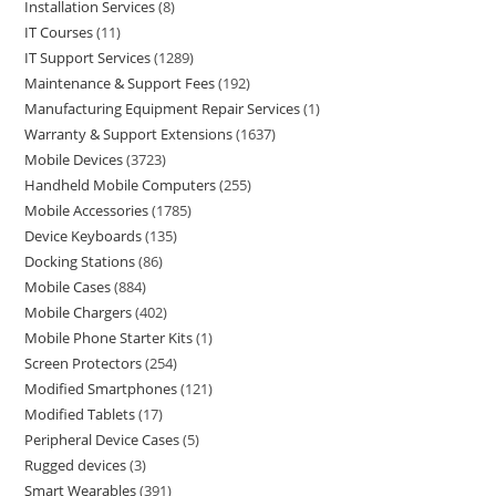
Installation Services
8
IT Courses
11
IT Support Services
1289
Maintenance & Support Fees
192
Manufacturing Equipment Repair Services
1
Warranty & Support Extensions
1637
Mobile Devices
3723
Handheld Mobile Computers
255
Mobile Accessories
1785
Device Keyboards
135
Docking Stations
86
Mobile Cases
884
Mobile Chargers
402
Mobile Phone Starter Kits
1
Screen Protectors
254
Modified Smartphones
121
Modified Tablets
17
Peripheral Device Cases
5
Rugged devices
3
Smart Wearables
391