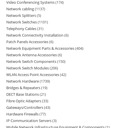
Video Conferencing Systems
174
Network cabling
1137
Network Splitters
5
Network Switches
1101
Telephony Cables
31
Network Connectivity Installation
6
Patch Panels Accessories
6
Network Equipment Parts & Accessories
404
Network Antenna Accessories
6
Network Switch Components
150
Network Switch Modules
206
WLAN Access Point Accessories
42
Network Hardware
1739
Bridges & Repeaters
19
DECT Base Stations
21
Fibre Optic Adapters
33
Gateways/Controllers
43
Hardware Firewalls
77
IP Communication Servers
3
Mobile Network Infrastructure Equipment & Components
1