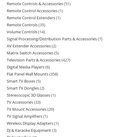
Remote Controls & Accessories
51
Remote Control Accessories
1
Remote Control Extenders
1
Remote Controls
35
Volume Controls
14
Signal Processing/Distribution Parts & Accessories
7
AV Extender Accessories
2
Matrix Switch Accessories
5
Television Parts & Accessories
427
Digital Media Players
6
Flat Panel Wall Mounts
358
Smart TV Boxes
5
Smart TV Dongles
2
Stereoscopic 3D Glasses
1
TV Accessories
33
TV Mount Accessories
20
TV Signal Amplifiers
1
Wireless Display Adapters
1
DJ & Karaoke Equipment
3