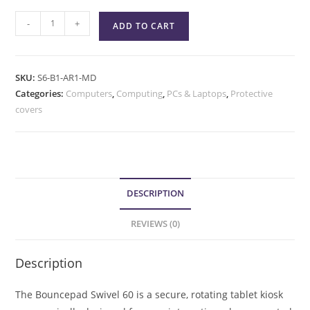
-
+
ADD TO CART
SKU:
S6-B1-AR1-MD
Categories:
Computers
,
Computing
,
PCs & Laptops
,
Protective
covers
DESCRIPTION
REVIEWS (0)
Description
The Bouncepad Swivel 60 is a secure, rotating tablet kiosk