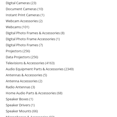
Digital Cameras
23
Document Cameras
10
Instant Print Cameras
1
Webcam Accessories
2
Webcams
101
Digital Photo Frames & Accessories
8
Digital Photo Frame Accessories
1
Digital Photo Frames
7
Projectors
256
Data Projectors
256
Televisions & Accessories
4163
Audio Equipment Parts & Accessories
2349
Antennas & Accessories
5
Antenna Accessories
2
Radio Antennas
3
Home Audio Parts & Accessories
68
Speaker Boxes
1
Speaker Drivers
1
Speaker Mounts
66