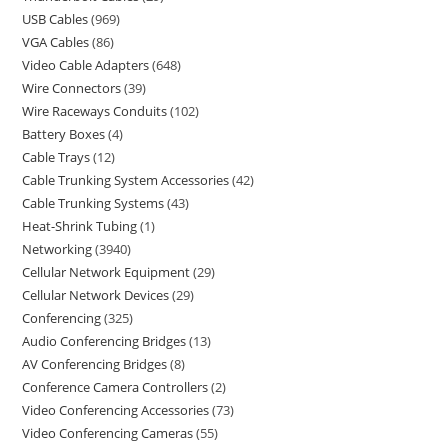
USB Cables
969
VGA Cables
86
Video Cable Adapters
648
Wire Connectors
39
Wire Raceways Conduits
102
Battery Boxes
4
Cable Trays
12
Cable Trunking System Accessories
42
Cable Trunking Systems
43
Heat-Shrink Tubing
1
Networking
3940
Cellular Network Equipment
29
Cellular Network Devices
29
Conferencing
325
Audio Conferencing Bridges
13
AV Conferencing Bridges
8
Conference Camera Controllers
2
Video Conferencing Accessories
73
Video Conferencing Cameras
55