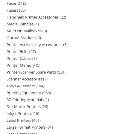
Fuser Oil
2
Fusers
66
Handheld Printer Accessories
22
Media Spindles
1
Multi Bin Mailboxes
3
Output Stackers
3
Printer Accessibility Accessories
6
Printer Belts
27
Printer Cables
1
Printer Memory
5
Printer/Scanner Spare Parts
531
Scanner Accessories
7
Trays & Feeders
104
Printing Equipment
968
3D Printing Materials
1
Dot Matrix Printers
23
Inkjet Printers
16
Label Printers
461
Large Format Printers
61