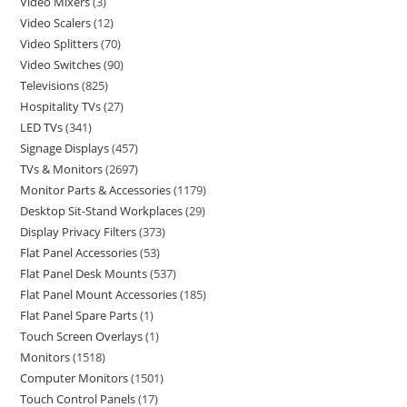
Video Mixers
3
Video Scalers
12
Video Splitters
70
Video Switches
90
Televisions
825
Hospitality TVs
27
LED TVs
341
Signage Displays
457
TVs & Monitors
2697
Monitor Parts & Accessories
1179
Desktop Sit-Stand Workplaces
29
Display Privacy Filters
373
Flat Panel Accessories
53
Flat Panel Desk Mounts
537
Flat Panel Mount Accessories
185
Flat Panel Spare Parts
1
Touch Screen Overlays
1
Monitors
1518
Computer Monitors
1501
Touch Control Panels
17