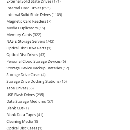
External Solid State Drives
171
Internal Hard Drives
695
Internal Solid State Drives
1109
Magnetic Card Readers
7
Media Duplicators
15
Memory Cards
322
NAS & Storage Servers
743
Optical Disc Drive Parts
1
Optical Disc Drives
43
Personal Cloud Storage Devices
6
Storage Device Backup Batteries
12
Storage Drive Cases
4
Storage Drive Docking Stations
15
Tape Drives
55
USB Flash Drives
295
Data Storage Mediums
57
Blank CDs
1
Blank Data Tapes
41
Cleaning Media
8
Optical Disc Cases
1