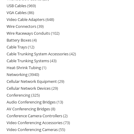
USB Cables
969
VGA Cables
86
Video Cable Adapters
648
Wire Connectors
39
Wire Raceways Conduits
102
Battery Boxes
4
Cable Trays
12
Cable Trunking System Accessories
42
Cable Trunking Systems
43
Heat-Shrink Tubing
1
Networking
3940
Cellular Network Equipment
29
Cellular Network Devices
29
Conferencing
325
Audio Conferencing Bridges
13
AV Conferencing Bridges
8
Conference Camera Controllers
2
Video Conferencing Accessories
73
Video Conferencing Cameras
55