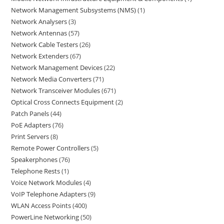
Network Management Subsystems (NMS)
1
Network Analysers
3
Network Antennas
57
Network Cable Testers
26
Network Extenders
67
Network Management Devices
22
Network Media Converters
71
Network Transceiver Modules
671
Optical Cross Connects Equipment
2
Patch Panels
44
PoE Adapters
76
Print Servers
8
Remote Power Controllers
5
Speakerphones
76
Telephone Rests
1
Voice Network Modules
4
VoIP Telephone Adapters
9
WLAN Access Points
400
PowerLine Networking
50