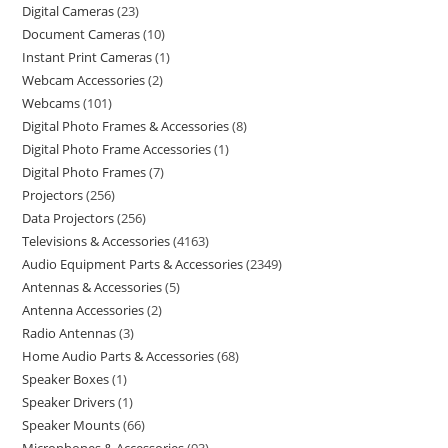
Digital Cameras
23
Document Cameras
10
Instant Print Cameras
1
Webcam Accessories
2
Webcams
101
Digital Photo Frames & Accessories
8
Digital Photo Frame Accessories
1
Digital Photo Frames
7
Projectors
256
Data Projectors
256
Televisions & Accessories
4163
Audio Equipment Parts & Accessories
2349
Antennas & Accessories
5
Antenna Accessories
2
Radio Antennas
3
Home Audio Parts & Accessories
68
Speaker Boxes
1
Speaker Drivers
1
Speaker Mounts
66