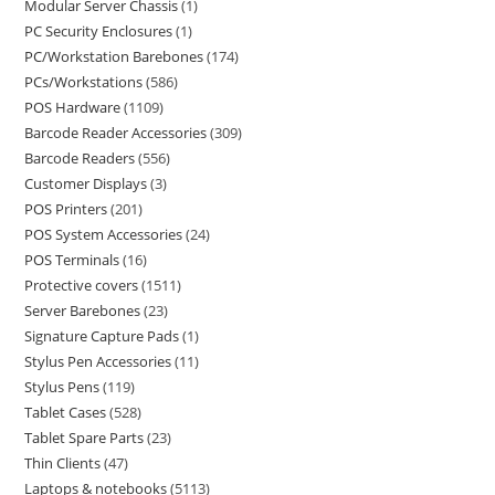
Modular Server Chassis
1
PC Security Enclosures
1
PC/Workstation Barebones
174
PCs/Workstations
586
POS Hardware
1109
Barcode Reader Accessories
309
Barcode Readers
556
Customer Displays
3
POS Printers
201
POS System Accessories
24
POS Terminals
16
Protective covers
1511
Server Barebones
23
Signature Capture Pads
1
Stylus Pen Accessories
11
Stylus Pens
119
Tablet Cases
528
Tablet Spare Parts
23
Thin Clients
47
Laptops & notebooks
5113