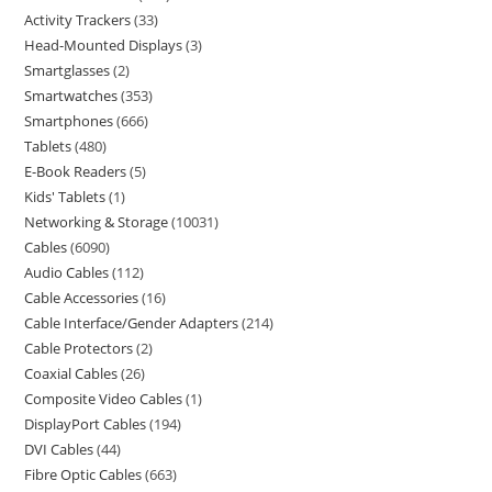
Activity Trackers
33
Head-Mounted Displays
3
Smartglasses
2
Smartwatches
353
Smartphones
666
Tablets
480
E-Book Readers
5
Kids' Tablets
1
Networking & Storage
10031
Cables
6090
Audio Cables
112
Cable Accessories
16
Cable Interface/Gender Adapters
214
Cable Protectors
2
Coaxial Cables
26
Composite Video Cables
1
DisplayPort Cables
194
DVI Cables
44
Fibre Optic Cables
663