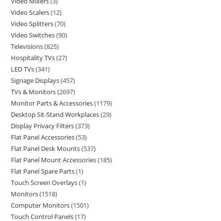
Video Mixers
3
Video Scalers
12
Video Splitters
70
Video Switches
90
Televisions
825
Hospitality TVs
27
LED TVs
341
Signage Displays
457
TVs & Monitors
2697
Monitor Parts & Accessories
1179
Desktop Sit-Stand Workplaces
29
Display Privacy Filters
373
Flat Panel Accessories
53
Flat Panel Desk Mounts
537
Flat Panel Mount Accessories
185
Flat Panel Spare Parts
1
Touch Screen Overlays
1
Monitors
1518
Computer Monitors
1501
Touch Control Panels
17