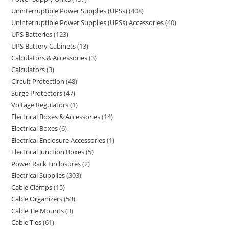
Uninterruptible Power Supplies (UPSs)
408
Uninterruptible Power Supplies (UPSs) Accessories
40
UPS Batteries
123
UPS Battery Cabinets
13
Calculators & Accessories
3
Calculators
3
Circuit Protection
48
Surge Protectors
47
Voltage Regulators
1
Electrical Boxes & Accessories
14
Electrical Boxes
6
Electrical Enclosure Accessories
1
Electrical Junction Boxes
5
Power Rack Enclosures
2
Electrical Supplies
303
Cable Clamps
15
Cable Organizers
53
Cable Tie Mounts
3
Cable Ties
61