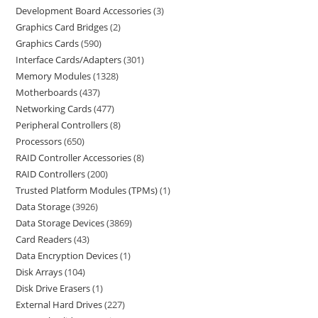
Development Board Accessories
3
Graphics Card Bridges
2
Graphics Cards
590
Interface Cards/Adapters
301
Memory Modules
1328
Motherboards
437
Networking Cards
477
Peripheral Controllers
8
Processors
650
RAID Controller Accessories
8
RAID Controllers
200
Trusted Platform Modules (TPMs)
1
Data Storage
3926
Data Storage Devices
3869
Card Readers
43
Data Encryption Devices
1
Disk Arrays
104
Disk Drive Erasers
1
External Hard Drives
227