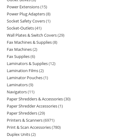
Power Extensions
15
Power Plug Adapters
8
Socket Safety Covers
1
Socket-Outlets
41
Wall Plates & Switch Covers
29
Fax Machines & Supplies
8
Fax Machines
2
Fax Supplies
6
Laminators & Supplies
12
Lamination Films
2
Laminator Pouches
1
Laminators
9
Navigators
11
Paper Shredders & Accessories
30
Paper Shredder Accessories
1
Paper Shredders
29
Printers & Scanners
6971
Print & Scan Accessories
780
Duplex Units
2