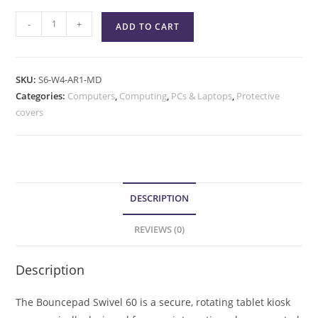
-
+
ADD TO CART
SKU:
S6-W4-AR1-MD
Categories:
Computers
,
Computing
,
PCs & Laptops
,
Protective
covers
DESCRIPTION
REVIEWS (0)
Description
The Bouncepad Swivel 60 is a secure, rotating tablet kiosk