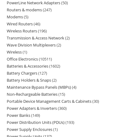
PowerLine Network Adapters
50
Routers & modems
247
Modems
5
Wired Routers
46
Wireless Routers
196
Transmission & Access Network
2
Wave Division Multiplexers
2
Wireless
1
Office Electronics
10511
Batteries & Accessories
1602
Battery Chargers
127
Battery Holders & Snaps
2
Maintenance Bypass Panels (MBPs)
4
Non-Rechargeable Batteries
15
Portable Device Management Carts & Cabinets
30
Power Adapters & Inverters
360
Power Banks
149
Power Distribution Units (PDUs)
193
Power Supply Enclosures
1
Power Supply Units
137