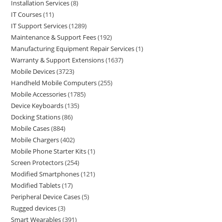
Installation Services
8
IT Courses
11
IT Support Services
1289
Maintenance & Support Fees
192
Manufacturing Equipment Repair Services
1
Warranty & Support Extensions
1637
Mobile Devices
3723
Handheld Mobile Computers
255
Mobile Accessories
1785
Device Keyboards
135
Docking Stations
86
Mobile Cases
884
Mobile Chargers
402
Mobile Phone Starter Kits
1
Screen Protectors
254
Modified Smartphones
121
Modified Tablets
17
Peripheral Device Cases
5
Rugged devices
3
Smart Wearables
391