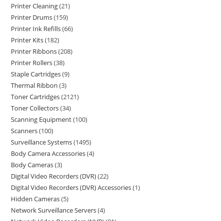
Printer Cleaning
21
Printer Drums
159
Printer Ink Refills
66
Printer Kits
182
Printer Ribbons
208
Printer Rollers
38
Staple Cartridges
9
Thermal Ribbon
3
Toner Cartridges
2121
Toner Collectors
34
Scanning Equipment
100
Scanners
100
Surveillance Systems
1495
Body Camera Accessories
4
Body Cameras
3
Digital Video Recorders (DVR)
22
Digital Video Recorders (DVR) Accessories
1
Hidden Cameras
5
Network Surveillance Servers
4