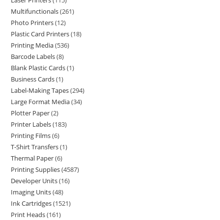
Laser Printers
115
Multifunctionals
261
Photo Printers
12
Plastic Card Printers
18
Printing Media
536
Barcode Labels
8
Blank Plastic Cards
1
Business Cards
1
Label-Making Tapes
294
Large Format Media
34
Plotter Paper
2
Printer Labels
183
Printing Films
6
T-Shirt Transfers
1
Thermal Paper
6
Printing Supplies
4587
Developer Units
16
Imaging Units
48
Ink Cartridges
1521
Print Heads
161