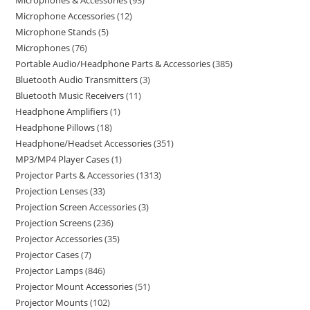
Microphones & Accessories
93
Microphone Accessories
12
Microphone Stands
5
Microphones
76
Portable Audio/Headphone Parts & Accessories
385
Bluetooth Audio Transmitters
3
Bluetooth Music Receivers
11
Headphone Amplifiers
1
Headphone Pillows
18
Headphone/Headset Accessories
351
MP3/MP4 Player Cases
1
Projector Parts & Accessories
1313
Projection Lenses
33
Projection Screen Accessories
3
Projection Screens
236
Projector Accessories
35
Projector Cases
7
Projector Lamps
846
Projector Mount Accessories
51
Projector Mounts
102