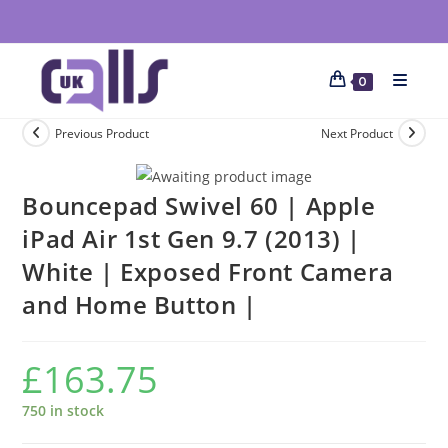
0
Previous Product
Next Product
Bouncepad Swivel 60 | Apple
iPad Air 1st Gen 9.7 (2013) |
White | Exposed Front Camera
and Home Button |
£
163.75
750 in stock