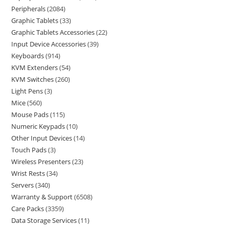
Peripherals
2084
Graphic Tablets
33
Graphic Tablets Accessories
22
Input Device Accessories
39
Keyboards
914
KVM Extenders
54
KVM Switches
260
Light Pens
3
Mice
560
Mouse Pads
115
Numeric Keypads
10
Other Input Devices
14
Touch Pads
3
Wireless Presenters
23
Wrist Rests
34
Servers
340
Warranty & Support
6508
Care Packs
3359
Data Storage Services
11