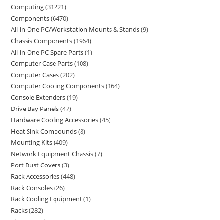
Computing
31221
Components
6470
All-in-One PC/Workstation Mounts & Stands
9
Chassis Components
1964
All-in-One PC Spare Parts
1
Computer Case Parts
108
Computer Cases
202
Computer Cooling Components
164
Console Extenders
19
Drive Bay Panels
47
Hardware Cooling Accessories
45
Heat Sink Compounds
8
Mounting Kits
409
Network Equipment Chassis
7
Port Dust Covers
3
Rack Accessories
448
Rack Consoles
26
Rack Cooling Equipment
1
Racks
282