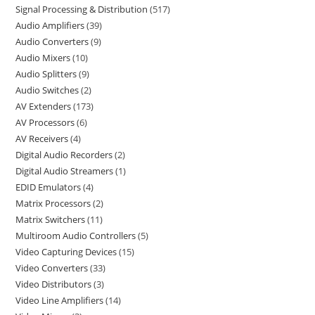
Signal Processing & Distribution
517
Audio Amplifiers
39
Audio Converters
9
Audio Mixers
10
Audio Splitters
9
Audio Switches
2
AV Extenders
173
AV Processors
6
AV Receivers
4
Digital Audio Recorders
2
Digital Audio Streamers
1
EDID Emulators
4
Matrix Processors
2
Matrix Switchers
11
Multiroom Audio Controllers
5
Video Capturing Devices
15
Video Converters
33
Video Distributors
3
Video Line Amplifiers
14