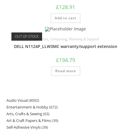
£
128.91
Add to cart
OUT OF STOCK
Care Packs
,
Computing
,
Warranty & Support
DELL N1124P_LLW3MC warranty/support extension
£
194.79
Read more
Audio Visual
8092
Entertainment & Hobby
672
Arts, Crafts & Sewing
63
Art & Craft Papers & Films
39
Self-Adhesive Vinyls
39