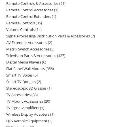
Remote Controls & Accessories
51
Remote Control Accessories
1
Remote Control Extenders
1
Remote Controls
35
Volume Controls
14
Signal Processing/Distribution Parts & Accessories
7
AV Extender Accessories
2
Matrix Switch Accessories
5
Television Parts & Accessories
427
Digital Media Players
6
Flat Panel Wall Mounts
358
Smart TV Boxes
5
Smart TV Dongles
2
Stereoscopic 3D Glasses
1
TV Accessories
33
TV Mount Accessories
20
TV Signal Amplifiers
1
Wireless Display Adapters
1
DJ & Karaoke Equipment
3