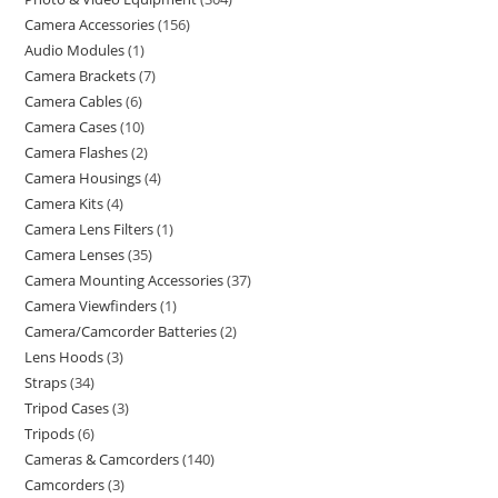
Camera Accessories
156
Audio Modules
1
Camera Brackets
7
Camera Cables
6
Camera Cases
10
Camera Flashes
2
Camera Housings
4
Camera Kits
4
Camera Lens Filters
1
Camera Lenses
35
Camera Mounting Accessories
37
Camera Viewfinders
1
Camera/Camcorder Batteries
2
Lens Hoods
3
Straps
34
Tripod Cases
3
Tripods
6
Cameras & Camcorders
140
Camcorders
3