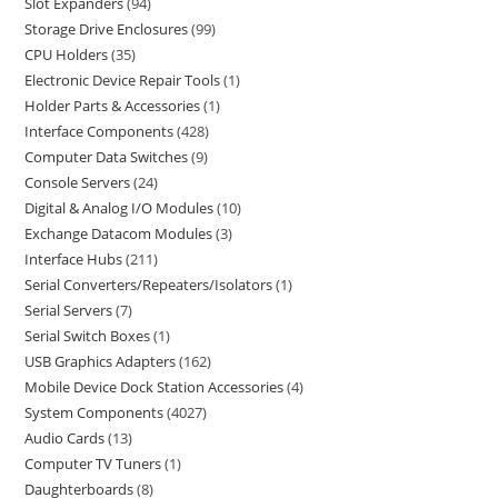
Slot Expanders
94
Storage Drive Enclosures
99
CPU Holders
35
Electronic Device Repair Tools
1
Holder Parts & Accessories
1
Interface Components
428
Computer Data Switches
9
Console Servers
24
Digital & Analog I/O Modules
10
Exchange Datacom Modules
3
Interface Hubs
211
Serial Converters/Repeaters/Isolators
1
Serial Servers
7
Serial Switch Boxes
1
USB Graphics Adapters
162
Mobile Device Dock Station Accessories
4
System Components
4027
Audio Cards
13
Computer TV Tuners
1
Daughterboards
8