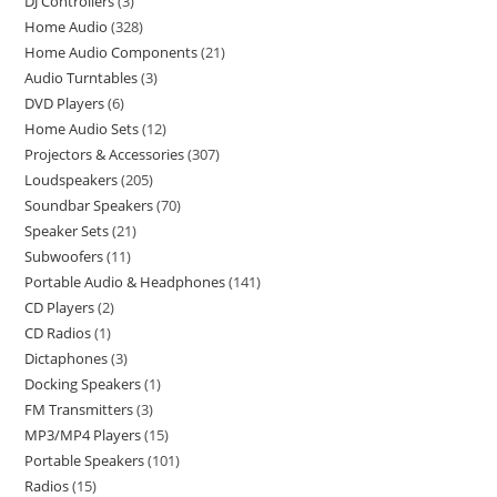
DJ Controllers
3
Home Audio
328
Home Audio Components
21
Audio Turntables
3
DVD Players
6
Home Audio Sets
12
Projectors & Accessories
307
Loudspeakers
205
Soundbar Speakers
70
Speaker Sets
21
Subwoofers
11
Portable Audio & Headphones
141
CD Players
2
CD Radios
1
Dictaphones
3
Docking Speakers
1
FM Transmitters
3
MP3/MP4 Players
15
Portable Speakers
101
Radios
15