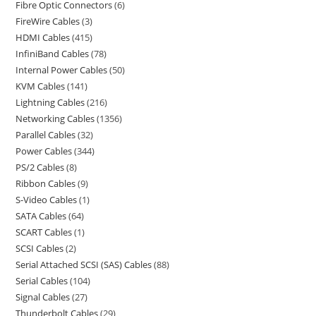
Fibre Optic Connectors
6
FireWire Cables
3
HDMI Cables
415
InfiniBand Cables
78
Internal Power Cables
50
KVM Cables
141
Lightning Cables
216
Networking Cables
1356
Parallel Cables
32
Power Cables
344
PS/2 Cables
8
Ribbon Cables
9
S-Video Cables
1
SATA Cables
64
SCART Cables
1
SCSI Cables
2
Serial Attached SCSI (SAS) Cables
88
Serial Cables
104
Signal Cables
27
Thunderbolt Cables
29