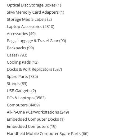
Optical Disc Storage Boxes
1
SIM/Memory Card Adapters
1
Storage Media Labels
2
Laptop Accessories
2310
Accessories
49
Bags, Luggage & Travel Gear
99
Backpacks
99
Cases
793
Cooling Pads
12
Docks & Port Replicators
537
Spare Parts
735
Stands
83
USB Gadgets
2
PCs & Laptops
9583
Computers
4469
All-in-One PCs/Workstations
249
Embedded Computer Docks
1
Embedded Computers
19
Handheld Mobile Computer Spare Parts
66