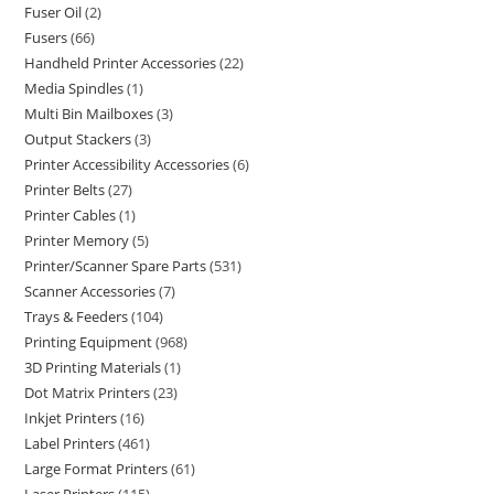
Fuser Oil
2
Fusers
66
Handheld Printer Accessories
22
Media Spindles
1
Multi Bin Mailboxes
3
Output Stackers
3
Printer Accessibility Accessories
6
Printer Belts
27
Printer Cables
1
Printer Memory
5
Printer/Scanner Spare Parts
531
Scanner Accessories
7
Trays & Feeders
104
Printing Equipment
968
3D Printing Materials
1
Dot Matrix Printers
23
Inkjet Printers
16
Label Printers
461
Large Format Printers
61