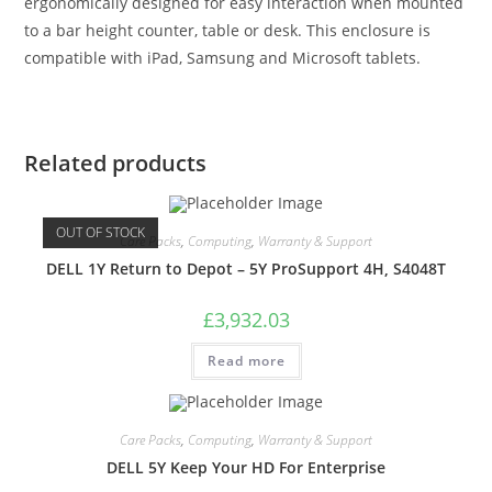
ergonomically designed for easy interaction when mounted
to a bar height counter, table or desk. This enclosure is
compatible with iPad, Samsung and Microsoft tablets.
Related products
OUT OF STOCK
Care Packs
,
Computing
,
Warranty & Support
DELL 1Y Return to Depot – 5Y ProSupport 4H, S4048T
£
3,932.03
Read more
Care Packs
,
Computing
,
Warranty & Support
DELL 5Y Keep Your HD For Enterprise