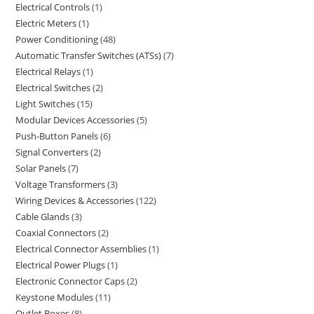
Electrical Controls
1
Electric Meters
1
Power Conditioning
48
Automatic Transfer Switches (ATSs)
7
Electrical Relays
1
Electrical Switches
2
Light Switches
15
Modular Devices Accessories
5
Push-Button Panels
6
Signal Converters
2
Solar Panels
7
Voltage Transformers
3
Wiring Devices & Accessories
122
Cable Glands
3
Coaxial Connectors
2
Electrical Connector Assemblies
1
Electrical Power Plugs
1
Electronic Connector Caps
2
Keystone Modules
11
Outlet Boxes
8