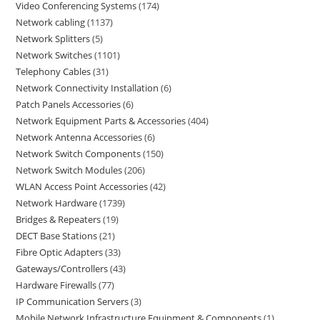
Video Conferencing Systems
174
Network cabling
1137
Network Splitters
5
Network Switches
1101
Telephony Cables
31
Network Connectivity Installation
6
Patch Panels Accessories
6
Network Equipment Parts & Accessories
404
Network Antenna Accessories
6
Network Switch Components
150
Network Switch Modules
206
WLAN Access Point Accessories
42
Network Hardware
1739
Bridges & Repeaters
19
DECT Base Stations
21
Fibre Optic Adapters
33
Gateways/Controllers
43
Hardware Firewalls
77
IP Communication Servers
3
Mobile Network Infrastructure Equipment & Components
1