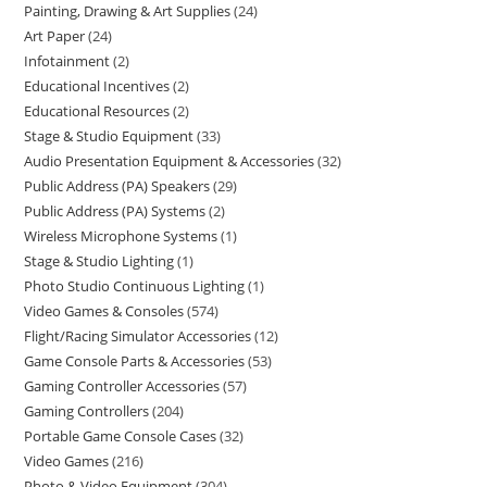
Painting, Drawing & Art Supplies
24
Art Paper
24
Infotainment
2
Educational Incentives
2
Educational Resources
2
Stage & Studio Equipment
33
Audio Presentation Equipment & Accessories
32
Public Address (PA) Speakers
29
Public Address (PA) Systems
2
Wireless Microphone Systems
1
Stage & Studio Lighting
1
Photo Studio Continuous Lighting
1
Video Games & Consoles
574
Flight/Racing Simulator Accessories
12
Game Console Parts & Accessories
53
Gaming Controller Accessories
57
Gaming Controllers
204
Portable Game Console Cases
32
Video Games
216
Photo & Video Equipment
304