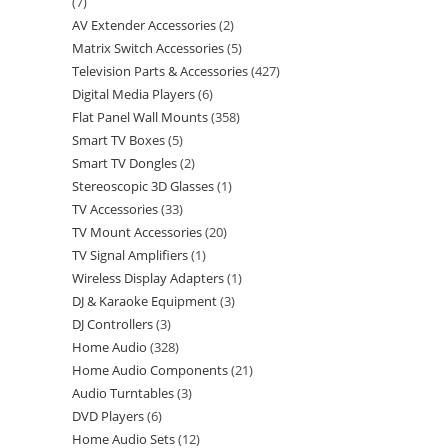
7
AV Extender Accessories
2
Matrix Switch Accessories
5
Television Parts & Accessories
427
Digital Media Players
6
Flat Panel Wall Mounts
358
Smart TV Boxes
5
Smart TV Dongles
2
Stereoscopic 3D Glasses
1
TV Accessories
33
TV Mount Accessories
20
TV Signal Amplifiers
1
Wireless Display Adapters
1
DJ & Karaoke Equipment
3
DJ Controllers
3
Home Audio
328
Home Audio Components
21
Audio Turntables
3
DVD Players
6
Home Audio Sets
12