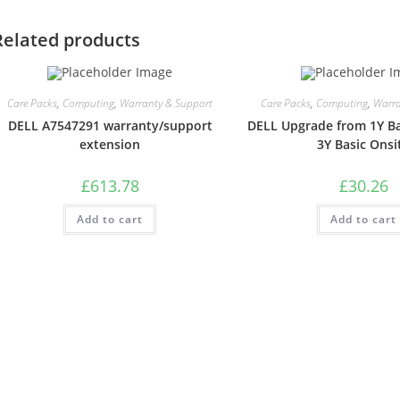
Related products
Care Packs
,
Computing
,
Warranty & Support
Care Packs
,
Computing
,
Warra
DELL A7547291 warranty/support
DELL Upgrade from 1Y Ba
extension
3Y Basic Onsi
£
613.78
£
30.26
Add to cart
Add to cart