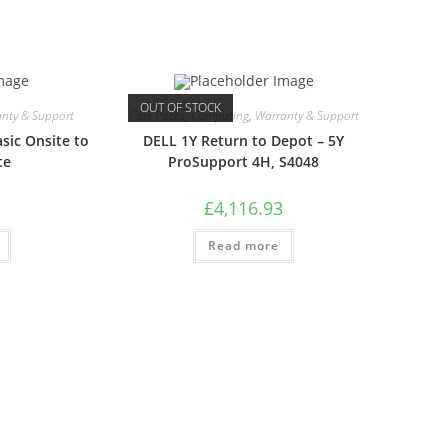
OUT OF STOCK
nty & Support
Care Packs
,
Computing
,
Warranty & Support
sic Onsite to
DELL 1Y Return to Depot – 5Y
te
ProSupport 4H, S4048
£
4,116.93
Read more