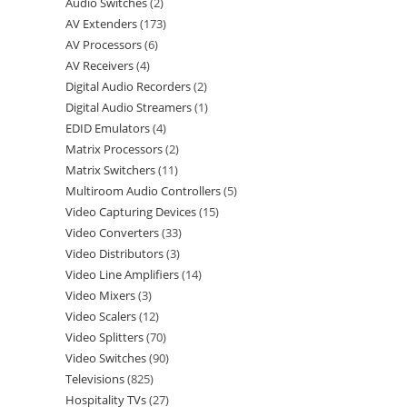
Audio Switches
2
AV Extenders
173
AV Processors
6
AV Receivers
4
Digital Audio Recorders
2
Digital Audio Streamers
1
EDID Emulators
4
Matrix Processors
2
Matrix Switchers
11
Multiroom Audio Controllers
5
Video Capturing Devices
15
Video Converters
33
Video Distributors
3
Video Line Amplifiers
14
Video Mixers
3
Video Scalers
12
Video Splitters
70
Video Switches
90
Televisions
825
Hospitality TVs
27