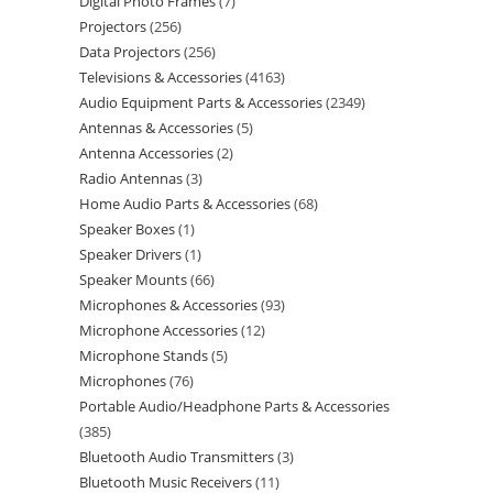
Digital Photo Frames
7
Projectors
256
Data Projectors
256
Televisions & Accessories
4163
Audio Equipment Parts & Accessories
2349
Antennas & Accessories
5
Antenna Accessories
2
Radio Antennas
3
Home Audio Parts & Accessories
68
Speaker Boxes
1
Speaker Drivers
1
Speaker Mounts
66
Microphones & Accessories
93
Microphone Accessories
12
Microphone Stands
5
Microphones
76
Portable Audio/Headphone Parts & Accessories
385
Bluetooth Audio Transmitters
3
Bluetooth Music Receivers
11