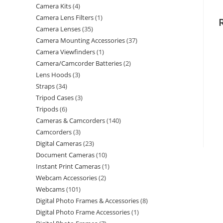
Camera Kits
4
Camera Lens Filters
1
Camera Lenses
35
Camera Mounting Accessories
37
Camera Viewfinders
1
Camera/Camcorder Batteries
2
Lens Hoods
3
Straps
34
Tripod Cases
3
Tripods
6
Cameras & Camcorders
140
Camcorders
3
Digital Cameras
23
Document Cameras
10
Instant Print Cameras
1
Webcam Accessories
2
Webcams
101
Digital Photo Frames & Accessories
8
Digital Photo Frame Accessories
1