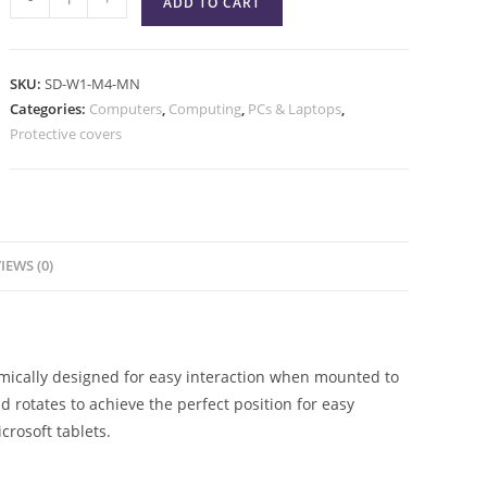
ADD TO CART
SKU:
SD-W1-M4-MN
Categories:
Computers
,
Computing
,
PCs & Laptops
,
Protective covers
IEWS (0)
omically designed for easy interaction when mounted to
nd rotates to achieve the perfect position for easy
crosoft tablets.