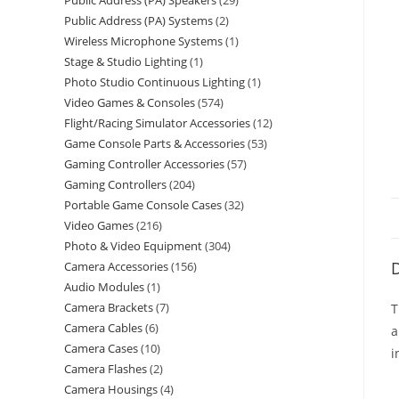
Public Address (PA) Speakers
29
Public Address (PA) Systems
2
Wireless Microphone Systems
1
Stage & Studio Lighting
1
Photo Studio Continuous Lighting
1
Video Games & Consoles
574
Flight/Racing Simulator Accessories
12
Game Console Parts & Accessories
53
Gaming Controller Accessories
57
Gaming Controllers
204
Portable Game Console Cases
32
Video Games
216
Photo & Video Equipment
304
D
Camera Accessories
156
Audio Modules
1
Camera Brackets
7
T
Camera Cables
6
a
Camera Cases
10
i
Camera Flashes
2
Camera Housings
4