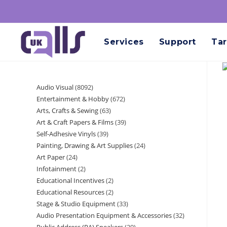
Services
Support
Tar
Audio Visual
8092
Entertainment & Hobby
672
Arts, Crafts & Sewing
63
Art & Craft Papers & Films
39
Self-Adhesive Vinyls
39
Painting, Drawing & Art Supplies
24
Art Paper
24
Infotainment
2
Educational Incentives
2
Educational Resources
2
Stage & Studio Equipment
33
Audio Presentation Equipment & Accessories
32