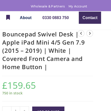
Wholesale & Partners
My Account
About
0330 0883 750
Contact
Bouncepad Swivel Desk |
Apple iPad Mini 4/5 Gen 7.9
(2015 – 2019) | White |
Covered Front Camera and
Home Button |
£
159.65
750 in stock
-
+