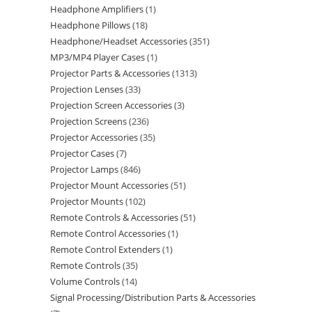
Headphone Amplifiers
1
Headphone Pillows
18
Headphone/Headset Accessories
351
MP3/MP4 Player Cases
1
Projector Parts & Accessories
1313
Projection Lenses
33
Projection Screen Accessories
3
Projection Screens
236
Projector Accessories
35
Projector Cases
7
Projector Lamps
846
Projector Mount Accessories
51
Projector Mounts
102
Remote Controls & Accessories
51
Remote Control Accessories
1
Remote Control Extenders
1
Remote Controls
35
Volume Controls
14
Signal Processing/Distribution Parts & Accessories