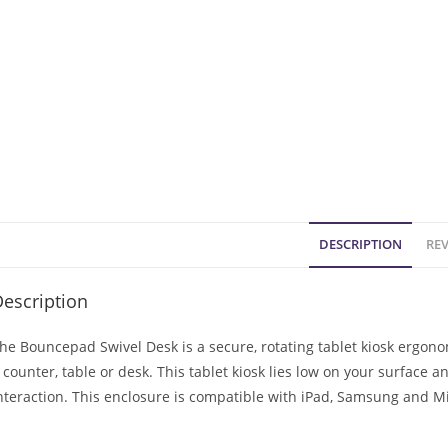
DESCRIPTION
REV
escription
he Bouncepad Swivel Desk is a secure, rotating tablet kiosk ergon
 counter, table or desk. This tablet kiosk lies low on your surface a
nteraction. This enclosure is compatible with iPad, Samsung and Mi