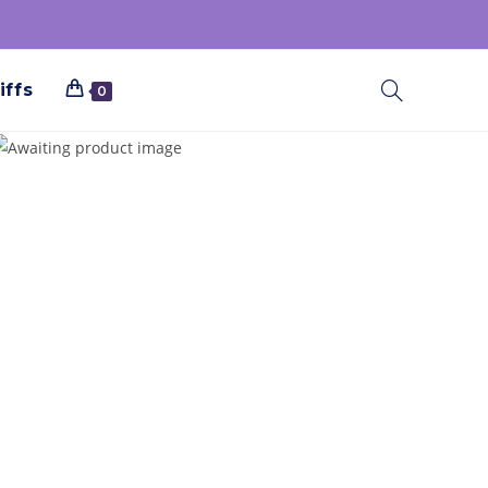
iffs
0