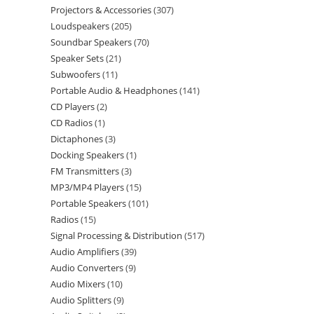
Projectors & Accessories
307
Loudspeakers
205
Soundbar Speakers
70
Speaker Sets
21
Subwoofers
11
Portable Audio & Headphones
141
CD Players
2
CD Radios
1
Dictaphones
3
Docking Speakers
1
FM Transmitters
3
MP3/MP4 Players
15
Portable Speakers
101
Radios
15
Signal Processing & Distribution
517
Audio Amplifiers
39
Audio Converters
9
Audio Mixers
10
Audio Splitters
9