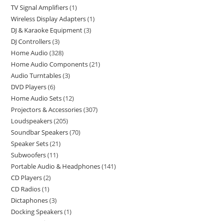
TV Signal Amplifiers
1
Wireless Display Adapters
1
DJ & Karaoke Equipment
3
DJ Controllers
3
Home Audio
328
Home Audio Components
21
Audio Turntables
3
DVD Players
6
Home Audio Sets
12
Projectors & Accessories
307
Loudspeakers
205
Soundbar Speakers
70
Speaker Sets
21
Subwoofers
11
Portable Audio & Headphones
141
CD Players
2
CD Radios
1
Dictaphones
3
Docking Speakers
1