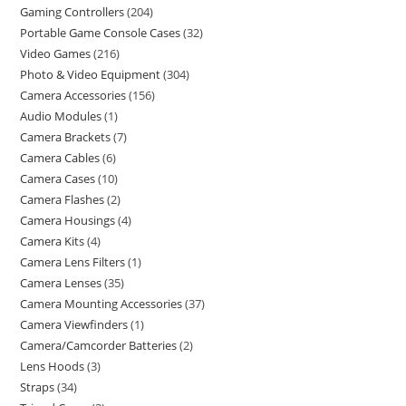
Gaming Controllers
204
Portable Game Console Cases
32
Video Games
216
Photo & Video Equipment
304
Camera Accessories
156
Audio Modules
1
Camera Brackets
7
Camera Cables
6
Camera Cases
10
Camera Flashes
2
Camera Housings
4
Camera Kits
4
Camera Lens Filters
1
Camera Lenses
35
Camera Mounting Accessories
37
Camera Viewfinders
1
Camera/Camcorder Batteries
2
Lens Hoods
3
Straps
34