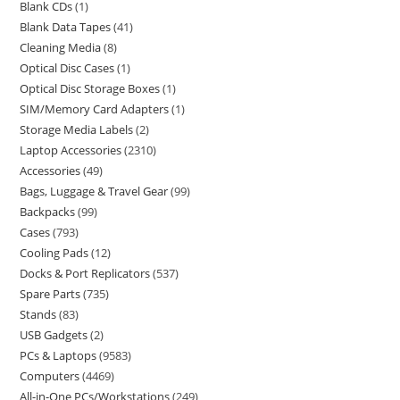
Blank CDs
1
Blank Data Tapes
41
Cleaning Media
8
Optical Disc Cases
1
Optical Disc Storage Boxes
1
SIM/Memory Card Adapters
1
Storage Media Labels
2
Laptop Accessories
2310
Accessories
49
Bags, Luggage & Travel Gear
99
Backpacks
99
Cases
793
Cooling Pads
12
Docks & Port Replicators
537
Spare Parts
735
Stands
83
USB Gadgets
2
PCs & Laptops
9583
Computers
4469
All-in-One PCs/Workstations
249