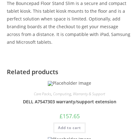
The Bouncepad Floor Stand Slim is a secure and compact
tablet kiosk. This tablet kiosk mounts to the floor and is a
perfect solution when space is limited. Optionally, add
branding boards at the checkout to get your message
across from a distance. It is compatible with iPad, Samsung
and Microsoft tablets.
Related products
Care Packs
,
Computing
,
Warranty & Support
DELL A7547303 warranty/support extension
£
157.65
Add to cart