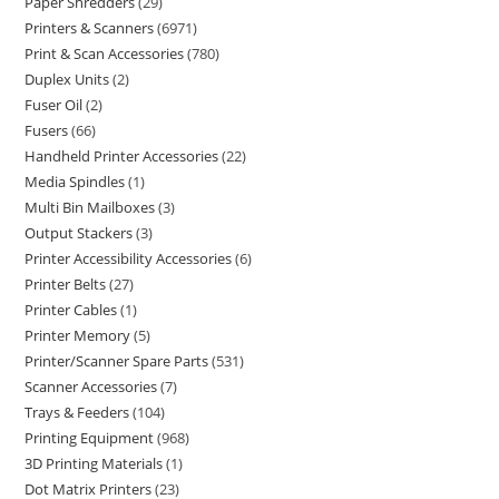
Paper Shredders
29
Printers & Scanners
6971
Print & Scan Accessories
780
Duplex Units
2
Fuser Oil
2
Fusers
66
Handheld Printer Accessories
22
Media Spindles
1
Multi Bin Mailboxes
3
Output Stackers
3
Printer Accessibility Accessories
6
Printer Belts
27
Printer Cables
1
Printer Memory
5
Printer/Scanner Spare Parts
531
Scanner Accessories
7
Trays & Feeders
104
Printing Equipment
968
3D Printing Materials
1
Dot Matrix Printers
23