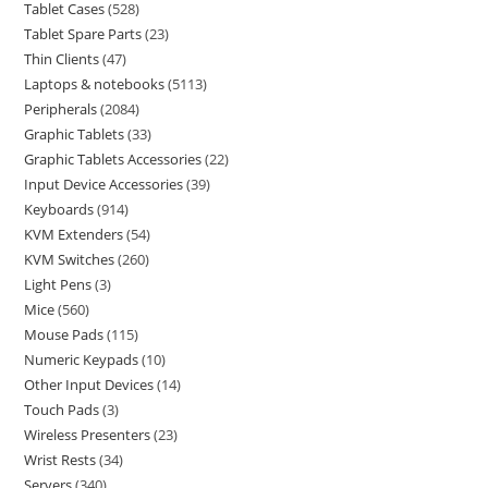
Tablet Cases
528
Tablet Spare Parts
23
Thin Clients
47
Laptops & notebooks
5113
Peripherals
2084
Graphic Tablets
33
Graphic Tablets Accessories
22
Input Device Accessories
39
Keyboards
914
KVM Extenders
54
KVM Switches
260
Light Pens
3
Mice
560
Mouse Pads
115
Numeric Keypads
10
Other Input Devices
14
Touch Pads
3
Wireless Presenters
23
Wrist Rests
34
Servers
340