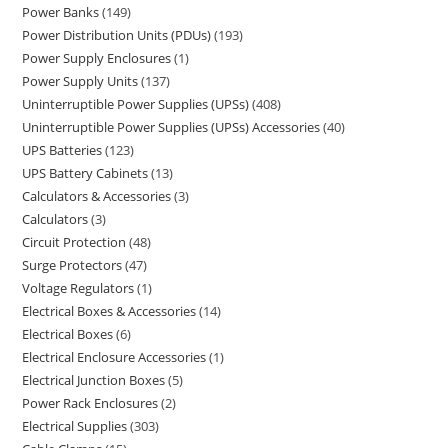
Power Banks
149
Power Distribution Units (PDUs)
193
Power Supply Enclosures
1
Power Supply Units
137
Uninterruptible Power Supplies (UPSs)
408
Uninterruptible Power Supplies (UPSs) Accessories
40
UPS Batteries
123
UPS Battery Cabinets
13
Calculators & Accessories
3
Calculators
3
Circuit Protection
48
Surge Protectors
47
Voltage Regulators
1
Electrical Boxes & Accessories
14
Electrical Boxes
6
Electrical Enclosure Accessories
1
Electrical Junction Boxes
5
Power Rack Enclosures
2
Electrical Supplies
303