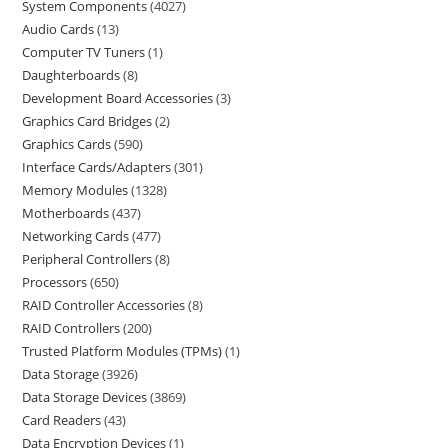
System Components
4027
Audio Cards
13
Computer TV Tuners
1
Daughterboards
8
Development Board Accessories
3
Graphics Card Bridges
2
Graphics Cards
590
Interface Cards/Adapters
301
Memory Modules
1328
Motherboards
437
Networking Cards
477
Peripheral Controllers
8
Processors
650
RAID Controller Accessories
8
RAID Controllers
200
Trusted Platform Modules (TPMs)
1
Data Storage
3926
Data Storage Devices
3869
Card Readers
43
Data Encryption Devices
1