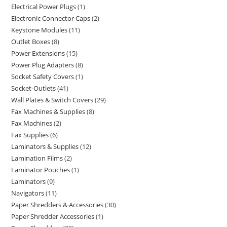
Electrical Power Plugs
1
Electronic Connector Caps
2
Keystone Modules
11
Outlet Boxes
8
Power Extensions
15
Power Plug Adapters
8
Socket Safety Covers
1
Socket-Outlets
41
Wall Plates & Switch Covers
29
Fax Machines & Supplies
8
Fax Machines
2
Fax Supplies
6
Laminators & Supplies
12
Lamination Films
2
Laminator Pouches
1
Laminators
9
Navigators
11
Paper Shredders & Accessories
30
Paper Shredder Accessories
1