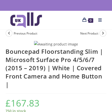
0
Previous Product
Next Product
Bouncepad Floorstanding Slim |
Microsoft Surface Pro 4/5/6/7
(2015 – 2019) | White | Covered
Front Camera and Home Button
|
£
167.83
750 in stock