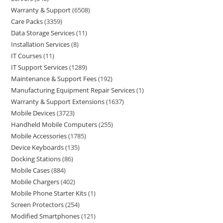
Warranty & Support
6508
Care Packs
3359
Data Storage Services
11
Installation Services
8
IT Courses
11
IT Support Services
1289
Maintenance & Support Fees
192
Manufacturing Equipment Repair Services
1
Warranty & Support Extensions
1637
Mobile Devices
3723
Handheld Mobile Computers
255
Mobile Accessories
1785
Device Keyboards
135
Docking Stations
86
Mobile Cases
884
Mobile Chargers
402
Mobile Phone Starter Kits
1
Screen Protectors
254
Modified Smartphones
121