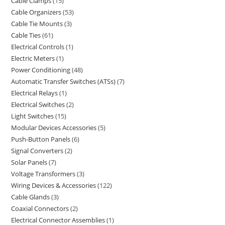
Cable Clamps
15
Cable Organizers
53
Cable Tie Mounts
3
Cable Ties
61
Electrical Controls
1
Electric Meters
1
Power Conditioning
48
Automatic Transfer Switches (ATSs)
7
Electrical Relays
1
Electrical Switches
2
Light Switches
15
Modular Devices Accessories
5
Push-Button Panels
6
Signal Converters
2
Solar Panels
7
Voltage Transformers
3
Wiring Devices & Accessories
122
Cable Glands
3
Coaxial Connectors
2
Electrical Connector Assemblies
1