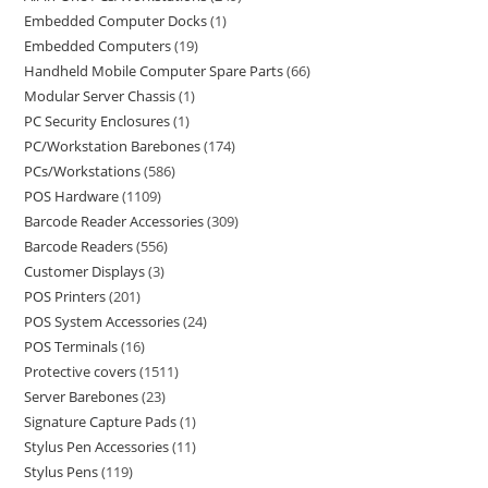
Embedded Computer Docks
1
Embedded Computers
19
Handheld Mobile Computer Spare Parts
66
Modular Server Chassis
1
PC Security Enclosures
1
PC/Workstation Barebones
174
PCs/Workstations
586
POS Hardware
1109
Barcode Reader Accessories
309
Barcode Readers
556
Customer Displays
3
POS Printers
201
POS System Accessories
24
POS Terminals
16
Protective covers
1511
Server Barebones
23
Signature Capture Pads
1
Stylus Pen Accessories
11
Stylus Pens
119