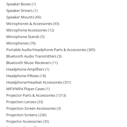
Speaker Boxes
1
Speaker Drivers
1
Speaker Mounts
66
Microphones & Accessories
93
Microphone Accessories
12
Microphone Stands
5
Microphones
76
Portable Audio/Headphone Parts & Accessories
385
Bluetooth Audio Transmitters
3
Bluetooth Music Receivers
11
Headphone Amplifiers
1
Headphone Pillows
18
Headphone/Headset Accessories
351
MP3/MP4 Player Cases
1
Projector Parts & Accessories
1313
Projection Lenses
33
Projection Screen Accessories
3
Projection Screens
236
Projector Accessories
35