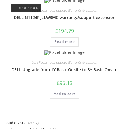
OUT OF STOCK
Care Packs
,
Computing
,
Warranty & Support
DELL N1124P_LLW3MC warranty/support extension
£
194.79
Read more
Care Packs
,
Computing
,
Warranty & Support
DELL Upgrade from 1Y Basic Onsite to 3Y Basic Onsite
£
95.13
Add to cart
Audio Visual
8092