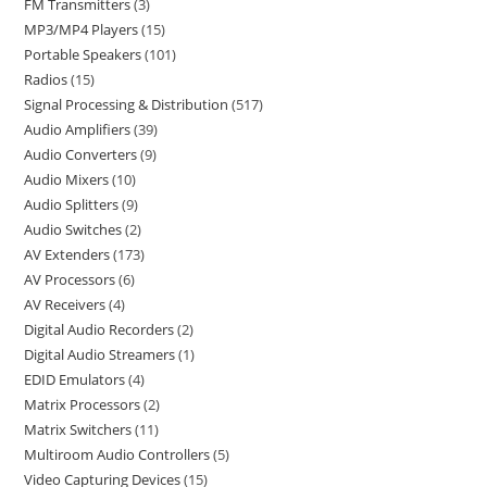
FM Transmitters
3
MP3/MP4 Players
15
Portable Speakers
101
Radios
15
Signal Processing & Distribution
517
Audio Amplifiers
39
Audio Converters
9
Audio Mixers
10
Audio Splitters
9
Audio Switches
2
AV Extenders
173
AV Processors
6
AV Receivers
4
Digital Audio Recorders
2
Digital Audio Streamers
1
EDID Emulators
4
Matrix Processors
2
Matrix Switchers
11
Multiroom Audio Controllers
5
Video Capturing Devices
15