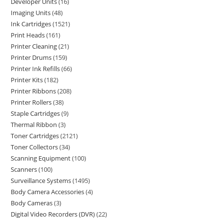
Developer Units
16
Imaging Units
48
Ink Cartridges
1521
Print Heads
161
Printer Cleaning
21
Printer Drums
159
Printer Ink Refills
66
Printer Kits
182
Printer Ribbons
208
Printer Rollers
38
Staple Cartridges
9
Thermal Ribbon
3
Toner Cartridges
2121
Toner Collectors
34
Scanning Equipment
100
Scanners
100
Surveillance Systems
1495
Body Camera Accessories
4
Body Cameras
3
Digital Video Recorders (DVR)
22