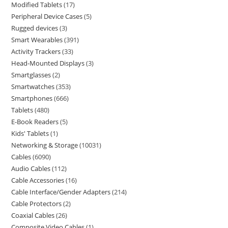
Modified Tablets
17
Peripheral Device Cases
5
Rugged devices
3
Smart Wearables
391
Activity Trackers
33
Head-Mounted Displays
3
Smartglasses
2
Smartwatches
353
Smartphones
666
Tablets
480
E-Book Readers
5
Kids' Tablets
1
Networking & Storage
10031
Cables
6090
Audio Cables
112
Cable Accessories
16
Cable Interface/Gender Adapters
214
Cable Protectors
2
Coaxial Cables
26
Composite Video Cables
1