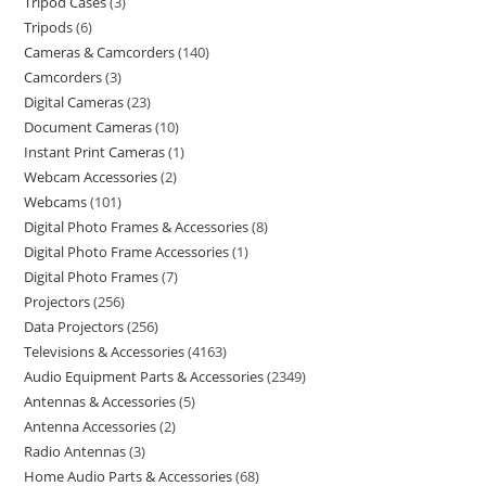
Tripod Cases
3
Tripods
6
Cameras & Camcorders
140
Camcorders
3
Digital Cameras
23
Document Cameras
10
Instant Print Cameras
1
Webcam Accessories
2
Webcams
101
Digital Photo Frames & Accessories
8
Digital Photo Frame Accessories
1
Digital Photo Frames
7
Projectors
256
Data Projectors
256
Televisions & Accessories
4163
Audio Equipment Parts & Accessories
2349
Antennas & Accessories
5
Antenna Accessories
2
Radio Antennas
3
Home Audio Parts & Accessories
68