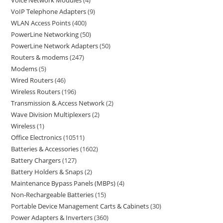
Voice Network Modules
4
VoIP Telephone Adapters
9
WLAN Access Points
400
PowerLine Networking
50
PowerLine Network Adapters
50
Routers & modems
247
Modems
5
Wired Routers
46
Wireless Routers
196
Transmission & Access Network
2
Wave Division Multiplexers
2
Wireless
1
Office Electronics
10511
Batteries & Accessories
1602
Battery Chargers
127
Battery Holders & Snaps
2
Maintenance Bypass Panels (MBPs)
4
Non-Rechargeable Batteries
15
Portable Device Management Carts & Cabinets
30
Power Adapters & Inverters
360