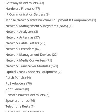
Gateways/Controllers
43
Hardware Firewalls
77
IP Communication Servers
3
Mobile Network Infrastructure Equipment & Components
1
Network Management Subsystems (NMS)
1
Network Analysers
3
Network Antennas
57
Network Cable Testers
26
Network Extenders
67
Network Management Devices
22
Network Media Converters
71
Network Transceiver Modules
671
Optical Cross Connects Equipment
2
Patch Panels
44
PoE Adapters
76
Print Servers
8
Remote Power Controllers
5
Speakerphones
76
Telephone Rests
1