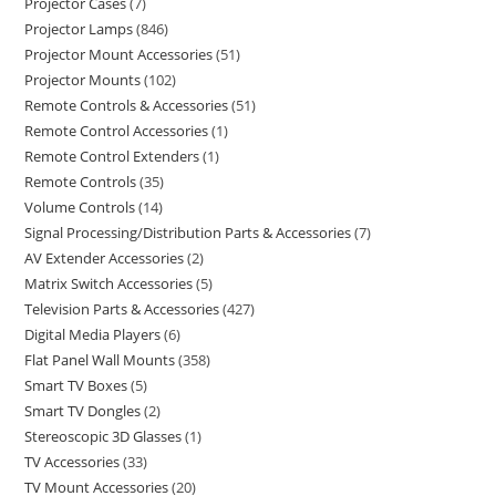
Projector Cases
7
Projector Lamps
846
Projector Mount Accessories
51
Projector Mounts
102
Remote Controls & Accessories
51
Remote Control Accessories
1
Remote Control Extenders
1
Remote Controls
35
Volume Controls
14
Signal Processing/Distribution Parts & Accessories
7
AV Extender Accessories
2
Matrix Switch Accessories
5
Television Parts & Accessories
427
Digital Media Players
6
Flat Panel Wall Mounts
358
Smart TV Boxes
5
Smart TV Dongles
2
Stereoscopic 3D Glasses
1
TV Accessories
33
TV Mount Accessories
20