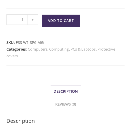
-
+
ADD TO CART
SKU:
FSS-W1-SP6-MG
Categories:
Computers
,
Computing
,
PCs & Laptops
,
Protective
covers
DESCRIPTION
REVIEWS (0)
Description