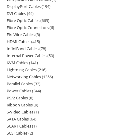
DisplayPort Cables
194
DVI Cables
44
Fibre Optic Cables
663
Fibre Optic Connectors
6
FireWire Cables
3
HDMI Cables
415
InfiniBand Cables
78
Internal Power Cables
50
KVM Cables
141
Lightning Cables
216
Networking Cables
1356
Parallel Cables
32
Power Cables
344
PS/2 Cables
8
Ribbon Cables
9
S-Video Cables
1
SATA Cables
64
SCART Cables
1
SCSI Cables
2