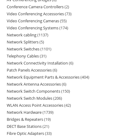
Conference Camera Controllers
2
Video Conferencing Accessories
73
Video Conferencing Cameras
55
Video Conferencing Systems
174
Network cabling
1137
Network Splitters
5
Network Switches
1101
Telephony Cables
31
Network Connectivity Installation
6
Patch Panels Accessories
6
Network Equipment Parts & Accessories
404
Network Antenna Accessories
6
Network Switch Components
150
Network Switch Modules
206
WLAN Access Point Accessories
42
Network Hardware
1739
Bridges & Repeaters
19
DECT Base Stations
21
Fibre Optic Adapters
33