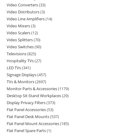
Video Converters
33
Video Distributors
3
Video Line Amplifiers
14
Video Mixers
3
Video Scalers
12
Video Splitters
70
Video Switches
90
Televisions
825
Hospitality TVs
27
LED TVs
341
Signage Displays
457
TVs & Monitors
2697
Monitor Parts & Accessories
1179
Desktop Sit-Stand Workplaces
29
Display Privacy Filters
373
Flat Panel Accessories
53
Flat Panel Desk Mounts
537
Flat Panel Mount Accessories
185
Flat Panel Spare Parts
1