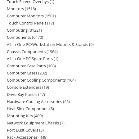
Touch Screen Overlays
1
Monitors
1518
Computer Monitors
1501
Touch Control Panels
17
Computing
31221
Components
6470
All-in-One PC/Workstation Mounts & Stands
9
Chassis Components
1964
All-in-One PC Spare Parts
1
Computer Case Parts
108
Computer Cases
202
Computer Cooling Components
164
Console Extenders
19
Drive Bay Panels
47
Hardware Cooling Accessories
45
Heat Sink Compounds
8
Mounting Kits
409
Network Equipment Chassis
7
Port Dust Covers
3
Rack Accessories
448