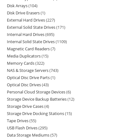
Disk Arrays
104
Disk Drive Erasers
1
External Hard Drives
227
External Solid State Drives
171
Internal Hard Drives
695
Internal Solid State Drives
1109
Magnetic Card Readers
7
Media Duplicators
15
Memory Cards
322
NAS & Storage Servers
743
Optical Disc Drive Parts
1
Optical Disc Drives
43
Personal Cloud Storage Devices
6
Storage Device Backup Batteries
12
Storage Drive Cases
4
Storage Drive Docking Stations
15
Tape Drives
55
USB Flash Drives
295
Data Storage Mediums
57