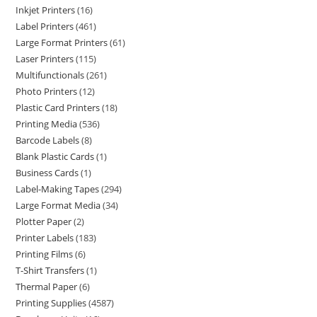
Inkjet Printers
16
Label Printers
461
Large Format Printers
61
Laser Printers
115
Multifunctionals
261
Photo Printers
12
Plastic Card Printers
18
Printing Media
536
Barcode Labels
8
Blank Plastic Cards
1
Business Cards
1
Label-Making Tapes
294
Large Format Media
34
Plotter Paper
2
Printer Labels
183
Printing Films
6
T-Shirt Transfers
1
Thermal Paper
6
Printing Supplies
4587