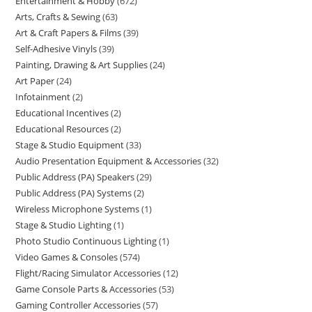
Entertainment & Hobby
672
Arts, Crafts & Sewing
63
Art & Craft Papers & Films
39
Self-Adhesive Vinyls
39
Painting, Drawing & Art Supplies
24
Art Paper
24
Infotainment
2
Educational Incentives
2
Educational Resources
2
Stage & Studio Equipment
33
Audio Presentation Equipment & Accessories
32
Public Address (PA) Speakers
29
Public Address (PA) Systems
2
Wireless Microphone Systems
1
Stage & Studio Lighting
1
Photo Studio Continuous Lighting
1
Video Games & Consoles
574
Flight/Racing Simulator Accessories
12
Game Console Parts & Accessories
53
Gaming Controller Accessories
57