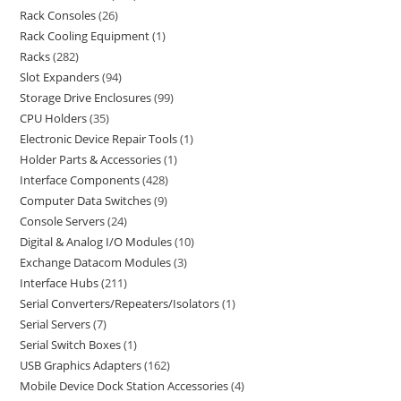
Rack Consoles
26
Rack Cooling Equipment
1
Racks
282
Slot Expanders
94
Storage Drive Enclosures
99
CPU Holders
35
Electronic Device Repair Tools
1
Holder Parts & Accessories
1
Interface Components
428
Computer Data Switches
9
Console Servers
24
Digital & Analog I/O Modules
10
Exchange Datacom Modules
3
Interface Hubs
211
Serial Converters/Repeaters/Isolators
1
Serial Servers
7
Serial Switch Boxes
1
USB Graphics Adapters
162
Mobile Device Dock Station Accessories
4