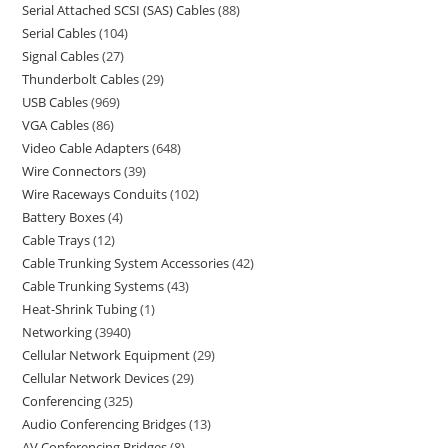
Serial Attached SCSI (SAS) Cables
88
Serial Cables
104
Signal Cables
27
Thunderbolt Cables
29
USB Cables
969
VGA Cables
86
Video Cable Adapters
648
Wire Connectors
39
Wire Raceways Conduits
102
Battery Boxes
4
Cable Trays
12
Cable Trunking System Accessories
42
Cable Trunking Systems
43
Heat-Shrink Tubing
1
Networking
3940
Cellular Network Equipment
29
Cellular Network Devices
29
Conferencing
325
Audio Conferencing Bridges
13
AV Conferencing Bridges
8