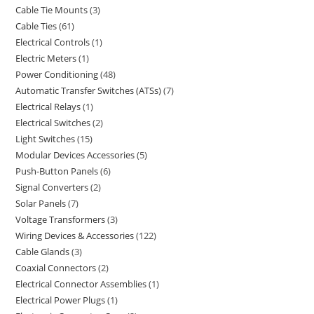
Cable Tie Mounts
3
Cable Ties
61
Electrical Controls
1
Electric Meters
1
Power Conditioning
48
Automatic Transfer Switches (ATSs)
7
Electrical Relays
1
Electrical Switches
2
Light Switches
15
Modular Devices Accessories
5
Push-Button Panels
6
Signal Converters
2
Solar Panels
7
Voltage Transformers
3
Wiring Devices & Accessories
122
Cable Glands
3
Coaxial Connectors
2
Electrical Connector Assemblies
1
Electrical Power Plugs
1