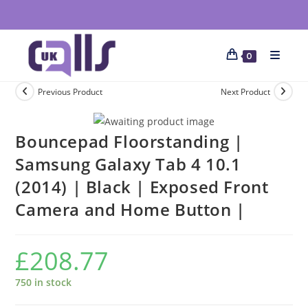
0
Previous Product
Next Product
Bouncepad Floorstanding |
Samsung Galaxy Tab 4 10.1
(2014) | Black | Exposed Front
Camera and Home Button |
£
208.77
750 in stock