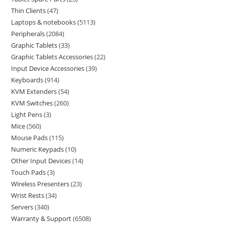
Thin Clients
47
Laptops & notebooks
5113
Peripherals
2084
Graphic Tablets
33
Graphic Tablets Accessories
22
Input Device Accessories
39
Keyboards
914
KVM Extenders
54
KVM Switches
260
Light Pens
3
Mice
560
Mouse Pads
115
Numeric Keypads
10
Other Input Devices
14
Touch Pads
3
Wireless Presenters
23
Wrist Rests
34
Servers
340
Warranty & Support
6508