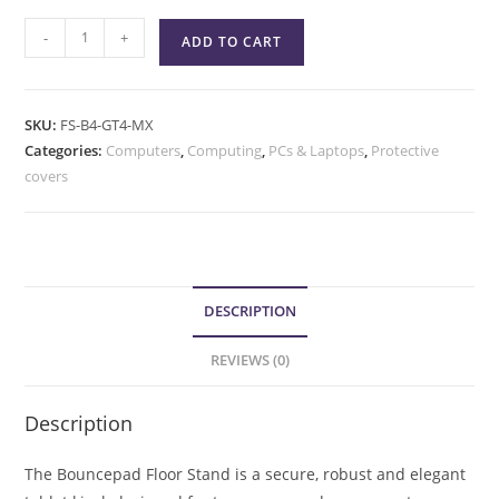
-
+
ADD TO CART
SKU:
FS-B4-GT4-MX
Categories:
Computers
,
Computing
,
PCs & Laptops
,
Protective
covers
DESCRIPTION
REVIEWS (0)
Description
The Bouncepad Floor Stand is a secure, robust and elegant