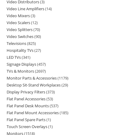
Video Distributors
3
Video Line Amplifiers
14
Video Mixers
3
Video Scalers
12
Video Splitters
70
Video Switches
90
Televisions
825
Hospitality TVs
27
LED TVs
341
Signage Displays
457
TVs & Monitors
2697
Monitor Parts & Accessories
1179
Desktop Sit-Stand Workplaces
29
Display Privacy Filters
373
Flat Panel Accessories
53
Flat Panel Desk Mounts
537
Flat Panel Mount Accessories
185
Flat Panel Spare Parts
1
Touch Screen Overlays
1
Monitors
1518