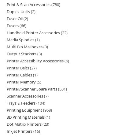
Print & Scan Accessories
780
Duplex Units
2
Fuser Oil
2
Fusers
66
Handheld Printer Accessories
22
Media Spindles
1
Multi Bin Mailboxes
3
Output Stackers
3
Printer Accessibility Accessories
6
Printer Belts
27
Printer Cables
1
Printer Memory
5
Printer/Scanner Spare Parts
531
Scanner Accessories
7
Trays & Feeders
104
Printing Equipment
968
3D Printing Materials
1
Dot Matrix Printers
23
Inkjet Printers
16