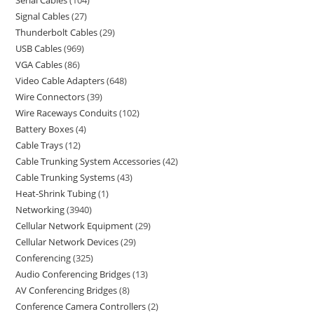
Serial Cables
104
Signal Cables
27
Thunderbolt Cables
29
USB Cables
969
VGA Cables
86
Video Cable Adapters
648
Wire Connectors
39
Wire Raceways Conduits
102
Battery Boxes
4
Cable Trays
12
Cable Trunking System Accessories
42
Cable Trunking Systems
43
Heat-Shrink Tubing
1
Networking
3940
Cellular Network Equipment
29
Cellular Network Devices
29
Conferencing
325
Audio Conferencing Bridges
13
AV Conferencing Bridges
8
Conference Camera Controllers
2