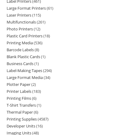
Label Printers
461
Large Format Printers
61
Laser Printers
115
Multifunctionals
261
Photo Printers
12
Plastic Card Printers
18
Printing Media
536
Barcode Labels
8
Blank Plastic Cards
1
Business Cards
1
Label-Making Tapes
294
Large Format Media
34
Plotter Paper
2
Printer Labels
183
Printing Films
6
T-Shirt Transfers
1
Thermal Paper
6
Printing Supplies
4587
Developer Units
16
Imaging Units
48