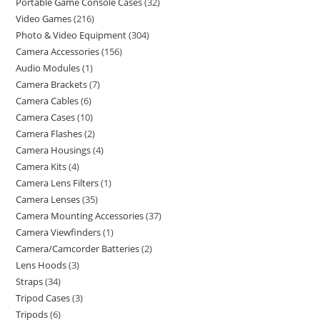
Portable Game Console Cases
32
Video Games
216
Photo & Video Equipment
304
Camera Accessories
156
Audio Modules
1
Camera Brackets
7
Camera Cables
6
Camera Cases
10
Camera Flashes
2
Camera Housings
4
Camera Kits
4
Camera Lens Filters
1
Camera Lenses
35
Camera Mounting Accessories
37
Camera Viewfinders
1
Camera/Camcorder Batteries
2
Lens Hoods
3
Straps
34
Tripod Cases
3
Tripods
6