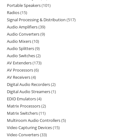
Portable Speakers
101
Radios
15
Signal Processing & Distribution
517
Audio Amplifiers
39
Audio Converters
9
Audio Mixers
10
Audio Splitters
9
Audio Switches
2
AV Extenders
173
AV Processors
6
AV Receivers
4
Digital Audio Recorders
2
Digital Audio Streamers
1
EDID Emulators
4
Matrix Processors
2
Matrix Switchers
11
Multiroom Audio Controllers
5
Video Capturing Devices
15
Video Converters
33