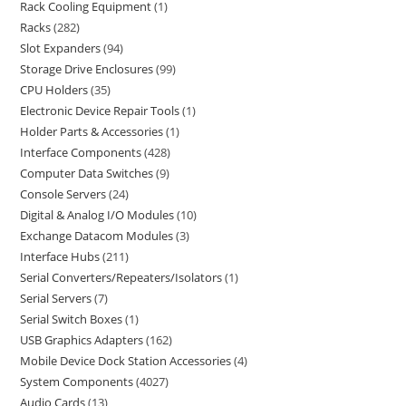
Rack Cooling Equipment
1
Racks
282
Slot Expanders
94
Storage Drive Enclosures
99
CPU Holders
35
Electronic Device Repair Tools
1
Holder Parts & Accessories
1
Interface Components
428
Computer Data Switches
9
Console Servers
24
Digital & Analog I/O Modules
10
Exchange Datacom Modules
3
Interface Hubs
211
Serial Converters/Repeaters/Isolators
1
Serial Servers
7
Serial Switch Boxes
1
USB Graphics Adapters
162
Mobile Device Dock Station Accessories
4
System Components
4027
Audio Cards
13