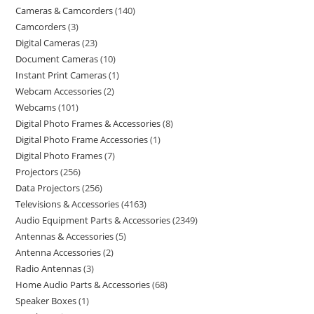
Cameras & Camcorders
140
Camcorders
3
Digital Cameras
23
Document Cameras
10
Instant Print Cameras
1
Webcam Accessories
2
Webcams
101
Digital Photo Frames & Accessories
8
Digital Photo Frame Accessories
1
Digital Photo Frames
7
Projectors
256
Data Projectors
256
Televisions & Accessories
4163
Audio Equipment Parts & Accessories
2349
Antennas & Accessories
5
Antenna Accessories
2
Radio Antennas
3
Home Audio Parts & Accessories
68
Speaker Boxes
1