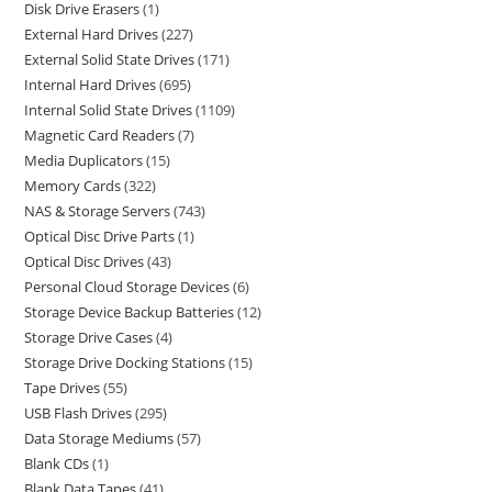
Disk Drive Erasers
1
External Hard Drives
227
External Solid State Drives
171
Internal Hard Drives
695
Internal Solid State Drives
1109
Magnetic Card Readers
7
Media Duplicators
15
Memory Cards
322
NAS & Storage Servers
743
Optical Disc Drive Parts
1
Optical Disc Drives
43
Personal Cloud Storage Devices
6
Storage Device Backup Batteries
12
Storage Drive Cases
4
Storage Drive Docking Stations
15
Tape Drives
55
USB Flash Drives
295
Data Storage Mediums
57
Blank CDs
1
Blank Data Tapes
41