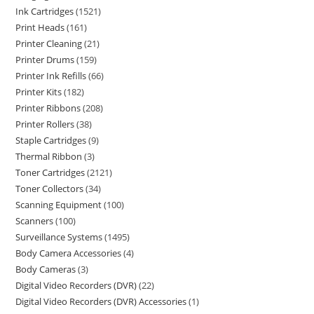
Ink Cartridges
1521
Print Heads
161
Printer Cleaning
21
Printer Drums
159
Printer Ink Refills
66
Printer Kits
182
Printer Ribbons
208
Printer Rollers
38
Staple Cartridges
9
Thermal Ribbon
3
Toner Cartridges
2121
Toner Collectors
34
Scanning Equipment
100
Scanners
100
Surveillance Systems
1495
Body Camera Accessories
4
Body Cameras
3
Digital Video Recorders (DVR)
22
Digital Video Recorders (DVR) Accessories
1