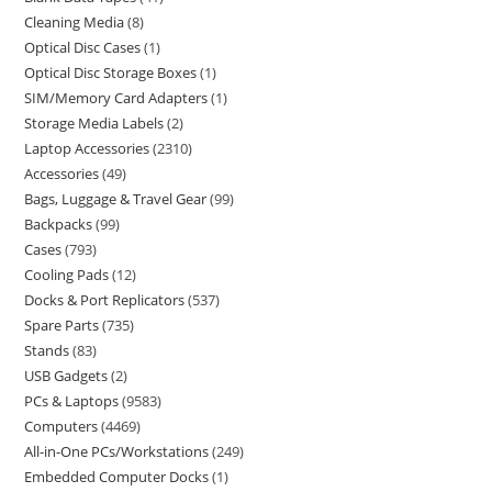
Cleaning Media
8
Optical Disc Cases
1
Optical Disc Storage Boxes
1
SIM/Memory Card Adapters
1
Storage Media Labels
2
Laptop Accessories
2310
Accessories
49
Bags, Luggage & Travel Gear
99
Backpacks
99
Cases
793
Cooling Pads
12
Docks & Port Replicators
537
Spare Parts
735
Stands
83
USB Gadgets
2
PCs & Laptops
9583
Computers
4469
All-in-One PCs/Workstations
249
Embedded Computer Docks
1