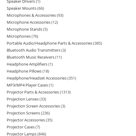
Speaker Drivers
1
Speaker Mounts
66
Microphones & Accessories
93
Microphone Accessories
12
Microphone Stands
5
Microphones
76
Portable Audio/Headphone Parts & Accessories
385
Bluetooth Audio Transmitters
3
Bluetooth Music Receivers
11
Headphone Amplifiers
1
Headphone Pillows
18
Headphone/Headset Accessories
351
MP3/MP4 Player Cases
1
Projector Parts & Accessories
1313
Projection Lenses
33
Projection Screen Accessories
3
Projection Screens
236
Projector Accessories
35
Projector Cases
7
Projector Lamps
846