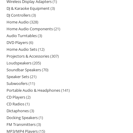
Wireless Display Adapters
1
DJ & Karaoke Equipment
3
DJ Controllers
3
Home Audio
328
Home Audio Components
21
Audio Turntables
3
DVD Players
6
Home Audio Sets
12
Projectors & Accessories
307
Loudspeakers
205
Soundbar Speakers
70
Speaker Sets
21
Subwoofers
11
Portable Audio & Headphones
141
CD Players
2
CD Radios
1
Dictaphones
3
Docking Speakers
1
FM Transmitters
3
MP3/MP4 Players
15