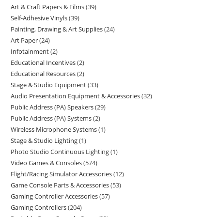
Art & Craft Papers & Films
39
Self-Adhesive Vinyls
39
Painting, Drawing & Art Supplies
24
Art Paper
24
Infotainment
2
Educational Incentives
2
Educational Resources
2
Stage & Studio Equipment
33
Audio Presentation Equipment & Accessories
32
Public Address (PA) Speakers
29
Public Address (PA) Systems
2
Wireless Microphone Systems
1
Stage & Studio Lighting
1
Photo Studio Continuous Lighting
1
Video Games & Consoles
574
Flight/Racing Simulator Accessories
12
Game Console Parts & Accessories
53
Gaming Controller Accessories
57
Gaming Controllers
204