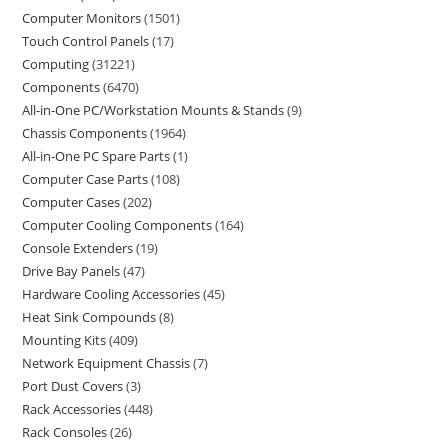
Computer Monitors
1501
Touch Control Panels
17
Computing
31221
Components
6470
All-in-One PC/Workstation Mounts & Stands
9
Chassis Components
1964
All-in-One PC Spare Parts
1
Computer Case Parts
108
Computer Cases
202
Computer Cooling Components
164
Console Extenders
19
Drive Bay Panels
47
Hardware Cooling Accessories
45
Heat Sink Compounds
8
Mounting Kits
409
Network Equipment Chassis
7
Port Dust Covers
3
Rack Accessories
448
Rack Consoles
26