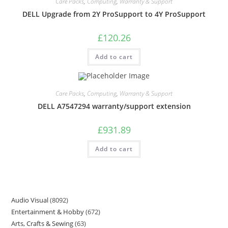
Care Packs
,
Computing
,
Warranty & Support
DELL Upgrade from 2Y ProSupport to 4Y ProSupport
£
120.26
Add to cart
Care Packs
,
Computing
,
Warranty & Support
DELL A7547294 warranty/support extension
£
931.89
Add to cart
Audio Visual
8092
Entertainment & Hobby
672
Arts, Crafts & Sewing
63