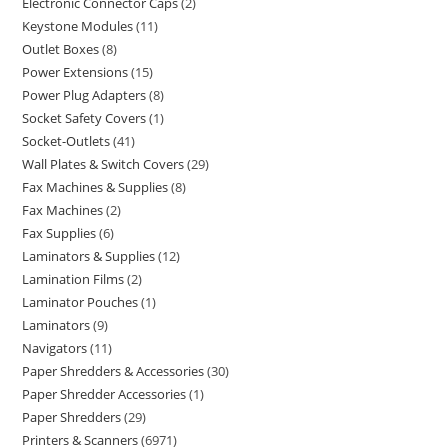
Electronic Connector Caps
2
Keystone Modules
11
Outlet Boxes
8
Power Extensions
15
Power Plug Adapters
8
Socket Safety Covers
1
Socket-Outlets
41
Wall Plates & Switch Covers
29
Fax Machines & Supplies
8
Fax Machines
2
Fax Supplies
6
Laminators & Supplies
12
Lamination Films
2
Laminator Pouches
1
Laminators
9
Navigators
11
Paper Shredders & Accessories
30
Paper Shredder Accessories
1
Paper Shredders
29
Printers & Scanners
6971