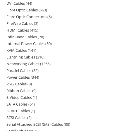
DVI Cables
44
Fibre Optic Cables
663
Fibre Optic Connectors
6
FireWire Cables
3
HDMI Cables
415
InfiniBand Cables
78
Internal Power Cables
50
KVM Cables
141
Lightning Cables
216
Networking Cables
1356
Parallel Cables
32
Power Cables
344
PS/2 Cables
8
Ribbon Cables
9
S-Video Cables
1
SATA Cables
64
SCART Cables
1
SCSI Cables
2
Serial Attached SCSI (SAS) Cables
88