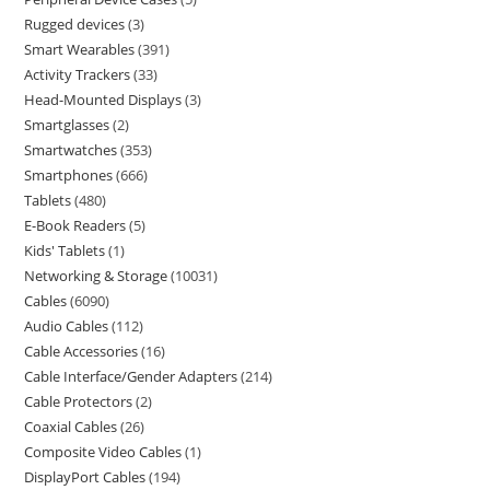
Rugged devices
3
Smart Wearables
391
Activity Trackers
33
Head-Mounted Displays
3
Smartglasses
2
Smartwatches
353
Smartphones
666
Tablets
480
E-Book Readers
5
Kids' Tablets
1
Networking & Storage
10031
Cables
6090
Audio Cables
112
Cable Accessories
16
Cable Interface/Gender Adapters
214
Cable Protectors
2
Coaxial Cables
26
Composite Video Cables
1
DisplayPort Cables
194