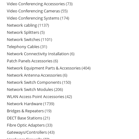
Video Conferencing Accessories
73
Video Conferencing Cameras
55
Video Conferencing Systems
174
Network cabling
1137
Network Splitters
5
Network Switches
1101
Telephony Cables
31
Network Connectivity Installation
6
Patch Panels Accessories
6
Network Equipment Parts & Accessories
404
Network Antenna Accessories
6
Network Switch Components
150
Network Switch Modules
206
WLAN Access Point Accessories
42
Network Hardware
1739
Bridges & Repeaters
19
DECT Base Stations
21
Fibre Optic Adapters
33
Gateways/Controllers
43