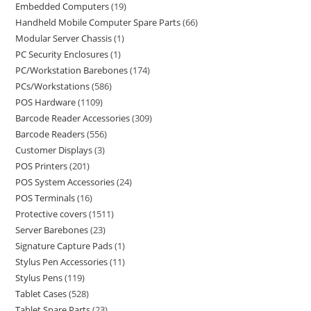
Embedded Computers
19
Handheld Mobile Computer Spare Parts
66
Modular Server Chassis
1
PC Security Enclosures
1
PC/Workstation Barebones
174
PCs/Workstations
586
POS Hardware
1109
Barcode Reader Accessories
309
Barcode Readers
556
Customer Displays
3
POS Printers
201
POS System Accessories
24
POS Terminals
16
Protective covers
1511
Server Barebones
23
Signature Capture Pads
1
Stylus Pen Accessories
11
Stylus Pens
119
Tablet Cases
528
Tablet Spare Parts
23