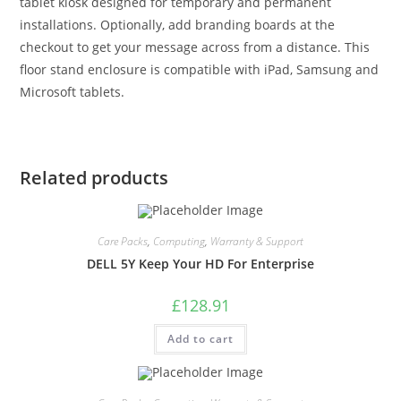
tablet kiosk designed for temporary and permanent
installations. Optionally, add branding boards at the
checkout to get your message across from a distance. This
floor stand enclosure is compatible with iPad, Samsung and
Microsoft tablets.
Related products
Care Packs
,
Computing
,
Warranty & Support
DELL 5Y Keep Your HD For Enterprise
£
128.91
Add to cart