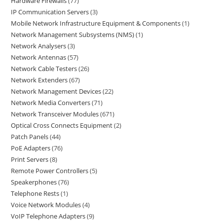
Hardware Firewalls
77
IP Communication Servers
3
Mobile Network Infrastructure Equipment & Components
1
Network Management Subsystems (NMS)
1
Network Analysers
3
Network Antennas
57
Network Cable Testers
26
Network Extenders
67
Network Management Devices
22
Network Media Converters
71
Network Transceiver Modules
671
Optical Cross Connects Equipment
2
Patch Panels
44
PoE Adapters
76
Print Servers
8
Remote Power Controllers
5
Speakerphones
76
Telephone Rests
1
Voice Network Modules
4
VoIP Telephone Adapters
9