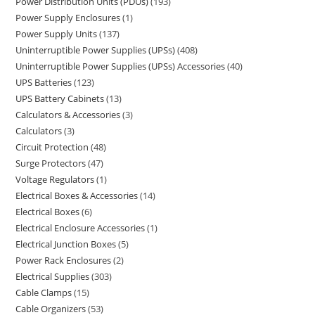
Power Distribution Units (PDUs)
193
Power Supply Enclosures
1
Power Supply Units
137
Uninterruptible Power Supplies (UPSs)
408
Uninterruptible Power Supplies (UPSs) Accessories
40
UPS Batteries
123
UPS Battery Cabinets
13
Calculators & Accessories
3
Calculators
3
Circuit Protection
48
Surge Protectors
47
Voltage Regulators
1
Electrical Boxes & Accessories
14
Electrical Boxes
6
Electrical Enclosure Accessories
1
Electrical Junction Boxes
5
Power Rack Enclosures
2
Electrical Supplies
303
Cable Clamps
15
Cable Organizers
53