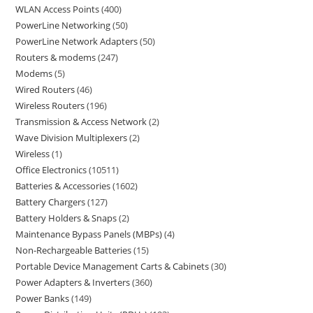
WLAN Access Points
400
PowerLine Networking
50
PowerLine Network Adapters
50
Routers & modems
247
Modems
5
Wired Routers
46
Wireless Routers
196
Transmission & Access Network
2
Wave Division Multiplexers
2
Wireless
1
Office Electronics
10511
Batteries & Accessories
1602
Battery Chargers
127
Battery Holders & Snaps
2
Maintenance Bypass Panels (MBPs)
4
Non-Rechargeable Batteries
15
Portable Device Management Carts & Cabinets
30
Power Adapters & Inverters
360
Power Banks
149