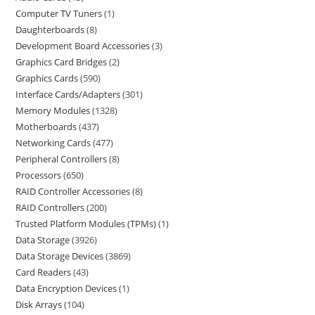
Computer TV Tuners
1
Daughterboards
8
Development Board Accessories
3
Graphics Card Bridges
2
Graphics Cards
590
Interface Cards/Adapters
301
Memory Modules
1328
Motherboards
437
Networking Cards
477
Peripheral Controllers
8
Processors
650
RAID Controller Accessories
8
RAID Controllers
200
Trusted Platform Modules (TPMs)
1
Data Storage
3926
Data Storage Devices
3869
Card Readers
43
Data Encryption Devices
1
Disk Arrays
104