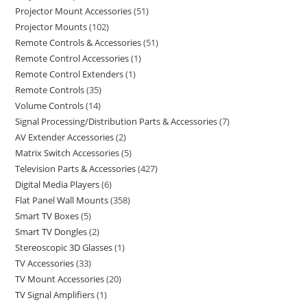
Projector Mount Accessories
51
Projector Mounts
102
Remote Controls & Accessories
51
Remote Control Accessories
1
Remote Control Extenders
1
Remote Controls
35
Volume Controls
14
Signal Processing/Distribution Parts & Accessories
7
AV Extender Accessories
2
Matrix Switch Accessories
5
Television Parts & Accessories
427
Digital Media Players
6
Flat Panel Wall Mounts
358
Smart TV Boxes
5
Smart TV Dongles
2
Stereoscopic 3D Glasses
1
TV Accessories
33
TV Mount Accessories
20
TV Signal Amplifiers
1