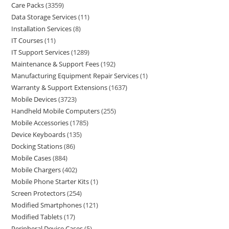
Care Packs
3359
Data Storage Services
11
Installation Services
8
IT Courses
11
IT Support Services
1289
Maintenance & Support Fees
192
Manufacturing Equipment Repair Services
1
Warranty & Support Extensions
1637
Mobile Devices
3723
Handheld Mobile Computers
255
Mobile Accessories
1785
Device Keyboards
135
Docking Stations
86
Mobile Cases
884
Mobile Chargers
402
Mobile Phone Starter Kits
1
Screen Protectors
254
Modified Smartphones
121
Modified Tablets
17
Peripheral Device Cases
5