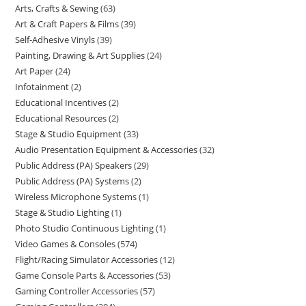
Arts, Crafts & Sewing
63
Art & Craft Papers & Films
39
Self-Adhesive Vinyls
39
Painting, Drawing & Art Supplies
24
Art Paper
24
Infotainment
2
Educational Incentives
2
Educational Resources
2
Stage & Studio Equipment
33
Audio Presentation Equipment & Accessories
32
Public Address (PA) Speakers
29
Public Address (PA) Systems
2
Wireless Microphone Systems
1
Stage & Studio Lighting
1
Photo Studio Continuous Lighting
1
Video Games & Consoles
574
Flight/Racing Simulator Accessories
12
Game Console Parts & Accessories
53
Gaming Controller Accessories
57