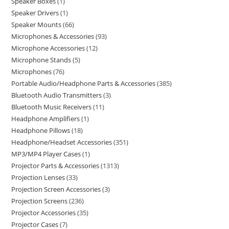
Speaker Boxes
1
Speaker Drivers
1
Speaker Mounts
66
Microphones & Accessories
93
Microphone Accessories
12
Microphone Stands
5
Microphones
76
Portable Audio/Headphone Parts & Accessories
385
Bluetooth Audio Transmitters
3
Bluetooth Music Receivers
11
Headphone Amplifiers
1
Headphone Pillows
18
Headphone/Headset Accessories
351
MP3/MP4 Player Cases
1
Projector Parts & Accessories
1313
Projection Lenses
33
Projection Screen Accessories
3
Projection Screens
236
Projector Accessories
35
Projector Cases
7