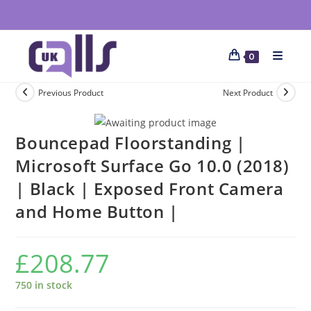
0
Previous Product
Next Product
Bouncepad Floorstanding |
Microsoft Surface Go 10.0 (2018)
| Black | Exposed Front Camera
and Home Button |
£
208.77
750 in stock