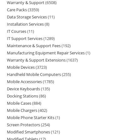
Warranty & Support
6508
Care Packs
3359
Data Storage Services
11
Installation Services
8
IT Courses
11
IT Support Services
1289
Maintenance & Support Fees
192
Manufacturing Equipment Repair Services
1
Warranty & Support Extensions
1637
Mobile Devices
3723
Handheld Mobile Computers
255
Mobile Accessories
1785
Device Keyboards
135
Docking Stations
86
Mobile Cases
884
Mobile Chargers
402
Mobile Phone Starter Kits
1
Screen Protectors
254
Modified Smartphones
121
Modified Tablets
17