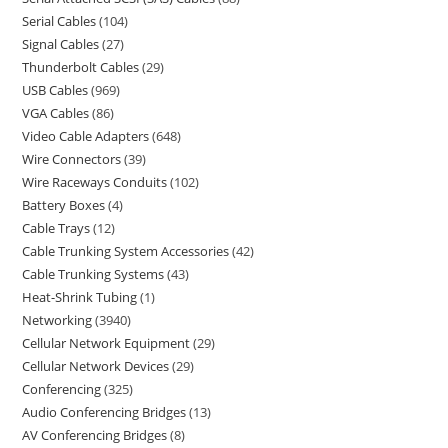
Serial Cables
104
Signal Cables
27
Thunderbolt Cables
29
USB Cables
969
VGA Cables
86
Video Cable Adapters
648
Wire Connectors
39
Wire Raceways Conduits
102
Battery Boxes
4
Cable Trays
12
Cable Trunking System Accessories
42
Cable Trunking Systems
43
Heat-Shrink Tubing
1
Networking
3940
Cellular Network Equipment
29
Cellular Network Devices
29
Conferencing
325
Audio Conferencing Bridges
13
AV Conferencing Bridges
8