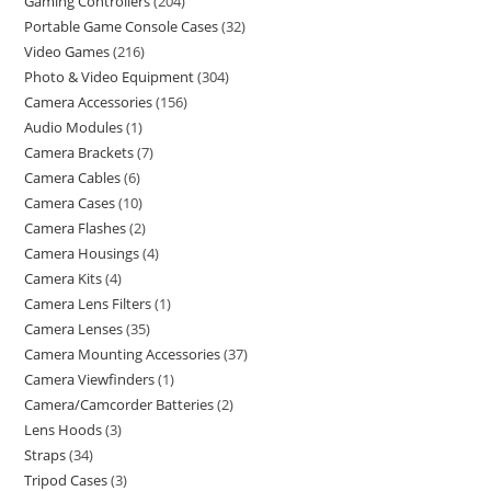
Gaming Controllers
204
Portable Game Console Cases
32
Video Games
216
Photo & Video Equipment
304
Camera Accessories
156
Audio Modules
1
Camera Brackets
7
Camera Cables
6
Camera Cases
10
Camera Flashes
2
Camera Housings
4
Camera Kits
4
Camera Lens Filters
1
Camera Lenses
35
Camera Mounting Accessories
37
Camera Viewfinders
1
Camera/Camcorder Batteries
2
Lens Hoods
3
Straps
34
Tripod Cases
3