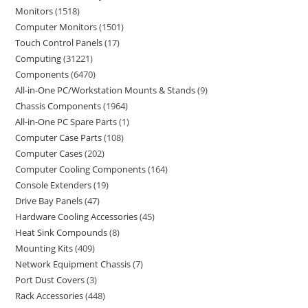
Monitors
1518
Computer Monitors
1501
Touch Control Panels
17
Computing
31221
Components
6470
All-in-One PC/Workstation Mounts & Stands
9
Chassis Components
1964
All-in-One PC Spare Parts
1
Computer Case Parts
108
Computer Cases
202
Computer Cooling Components
164
Console Extenders
19
Drive Bay Panels
47
Hardware Cooling Accessories
45
Heat Sink Compounds
8
Mounting Kits
409
Network Equipment Chassis
7
Port Dust Covers
3
Rack Accessories
448