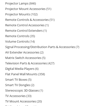
Projector Lamps
846
Projector Mount Accessories
51
Projector Mounts
102
Remote Controls & Accessories
51
Remote Control Accessories
1
Remote Control Extenders
1
Remote Controls
35
Volume Controls
14
Signal Processing/Distribution Parts & Accessories
7
AV Extender Accessories
2
Matrix Switch Accessories
5
Television Parts & Accessories
427
Digital Media Players
6
Flat Panel Wall Mounts
358
Smart TV Boxes
5
Smart TV Dongles
2
Stereoscopic 3D Glasses
1
TV Accessories
33
TV Mount Accessories
20