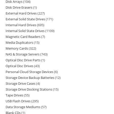
Disk Arrays
104
Disk Drive Erasers
1
External Hard Drives
227
External Solid State Drives
171
Internal Hard Drives
695
Internal Solid State Drives
1109
Magnetic Card Readers
7
Media Duplicators
15
Memory Cards
322
NAS & Storage Servers
743
Optical Disc Drive Parts
1
Optical Disc Drives
43
Personal Cloud Storage Devices
6
Storage Device Backup Batteries
12
Storage Drive Cases
4
Storage Drive Docking Stations
15
Tape Drives
55
USB Flash Drives
295
Data Storage Mediums
57
Blank CDs
1