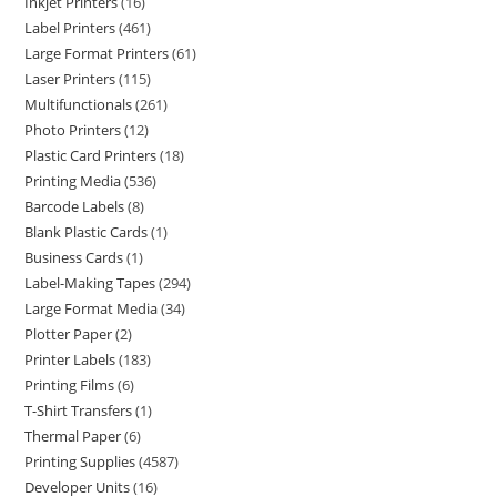
Inkjet Printers
16
Label Printers
461
Large Format Printers
61
Laser Printers
115
Multifunctionals
261
Photo Printers
12
Plastic Card Printers
18
Printing Media
536
Barcode Labels
8
Blank Plastic Cards
1
Business Cards
1
Label-Making Tapes
294
Large Format Media
34
Plotter Paper
2
Printer Labels
183
Printing Films
6
T-Shirt Transfers
1
Thermal Paper
6
Printing Supplies
4587
Developer Units
16