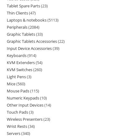
Tablet Spare Parts
23
Thin Clients
47
Laptops & notebooks
5113
Peripherals
2084
Graphic Tablets
33
Graphic Tablets Accessories
22
Input Device Accessories
39
Keyboards
914
KVM Extenders
54
KVM Switches
260
Light Pens
3
Mice
560
Mouse Pads
115
Numeric Keypads
10
Other Input Devices
14
Touch Pads
3
Wireless Presenters
23
Wrist Rests
34
Servers
340