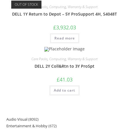
OUT OF STOCK
Care Packs
,
Computing
,
Warranty & Support
DELL 1Y Return to Depot – 5Y ProSupport 4H, S4048T
£
3,932.03
Read more
Care Packs
,
Computing
,
Warranty & Support
DELL 2Y Coll&Rtn to 3Y ProSpt
£
41.03
Add to cart
Audio Visual
8092
Entertainment & Hobby
672