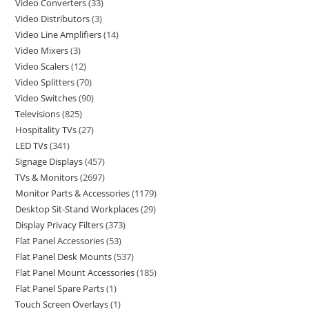
Video Converters
33
Video Distributors
3
Video Line Amplifiers
14
Video Mixers
3
Video Scalers
12
Video Splitters
70
Video Switches
90
Televisions
825
Hospitality TVs
27
LED TVs
341
Signage Displays
457
TVs & Monitors
2697
Monitor Parts & Accessories
1179
Desktop Sit-Stand Workplaces
29
Display Privacy Filters
373
Flat Panel Accessories
53
Flat Panel Desk Mounts
537
Flat Panel Mount Accessories
185
Flat Panel Spare Parts
1
Touch Screen Overlays
1