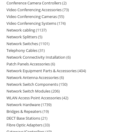
Conference Camera Controllers
2
Video Conferencing Accessories
73
Video Conferencing Cameras
55
Video Conferencing Systems
174
Network cabling
1137
Network Splitters
5
Network Switches
1101
Telephony Cables
31
Network Connectivity Installation
6
Patch Panels Accessories
6
Network Equipment Parts & Accessories
404
Network Antenna Accessories
6
Network Switch Components
150
Network Switch Modules
206
WLAN Access Point Accessories
42
Network Hardware
1739
Bridges & Repeaters
19
DECT Base Stations
21
Fibre Optic Adapters
33
Gateways/Controllers
43