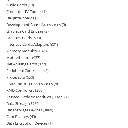
Audio Cards
13
Computer TV Tuners
1
Daughterboards
8
Development Board Accessories
3
Graphics Card Bridges
2
Graphics Cards
590
Interface Cards/Adapters
301
Memory Modules
1328
Motherboards
437
Networking Cards
477
Peripheral Controllers
8
Processors
650
RAID Controller Accessories
8
RAID Controllers
200
Trusted Platform Modules (TPMs)
1
Data Storage
3926
Data Storage Devices
3869
Card Readers
43
Data Encryption Devices
1