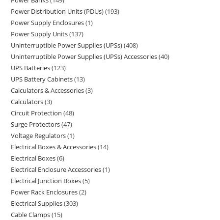
Power Banks
149
Power Distribution Units (PDUs)
193
Power Supply Enclosures
1
Power Supply Units
137
Uninterruptible Power Supplies (UPSs)
408
Uninterruptible Power Supplies (UPSs) Accessories
40
UPS Batteries
123
UPS Battery Cabinets
13
Calculators & Accessories
3
Calculators
3
Circuit Protection
48
Surge Protectors
47
Voltage Regulators
1
Electrical Boxes & Accessories
14
Electrical Boxes
6
Electrical Enclosure Accessories
1
Electrical Junction Boxes
5
Power Rack Enclosures
2
Electrical Supplies
303
Cable Clamps
15