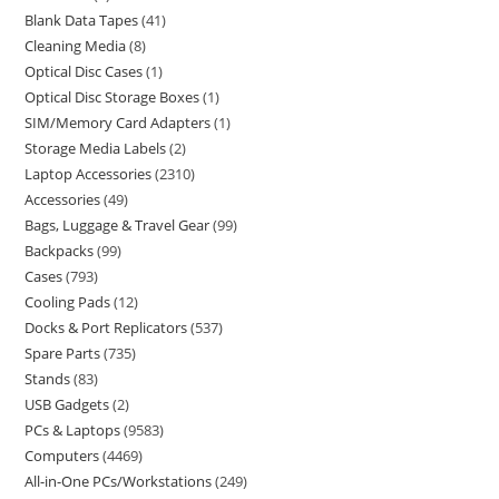
Blank Data Tapes
41
Cleaning Media
8
Optical Disc Cases
1
Optical Disc Storage Boxes
1
SIM/Memory Card Adapters
1
Storage Media Labels
2
Laptop Accessories
2310
Accessories
49
Bags, Luggage & Travel Gear
99
Backpacks
99
Cases
793
Cooling Pads
12
Docks & Port Replicators
537
Spare Parts
735
Stands
83
USB Gadgets
2
PCs & Laptops
9583
Computers
4469
All-in-One PCs/Workstations
249