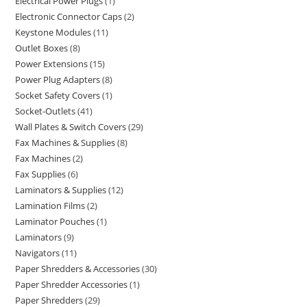
Electrical Power Plugs
1
Electronic Connector Caps
2
Keystone Modules
11
Outlet Boxes
8
Power Extensions
15
Power Plug Adapters
8
Socket Safety Covers
1
Socket-Outlets
41
Wall Plates & Switch Covers
29
Fax Machines & Supplies
8
Fax Machines
2
Fax Supplies
6
Laminators & Supplies
12
Lamination Films
2
Laminator Pouches
1
Laminators
9
Navigators
11
Paper Shredders & Accessories
30
Paper Shredder Accessories
1
Paper Shredders
29