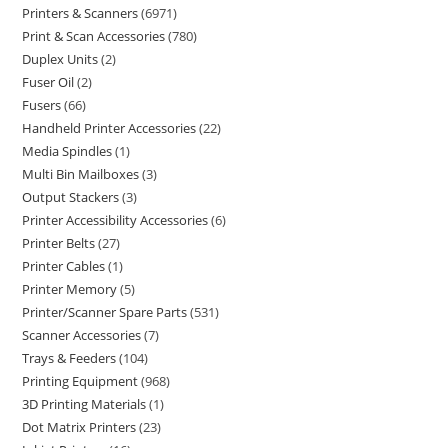
Printers & Scanners
6971
Print & Scan Accessories
780
Duplex Units
2
Fuser Oil
2
Fusers
66
Handheld Printer Accessories
22
Media Spindles
1
Multi Bin Mailboxes
3
Output Stackers
3
Printer Accessibility Accessories
6
Printer Belts
27
Printer Cables
1
Printer Memory
5
Printer/Scanner Spare Parts
531
Scanner Accessories
7
Trays & Feeders
104
Printing Equipment
968
3D Printing Materials
1
Dot Matrix Printers
23