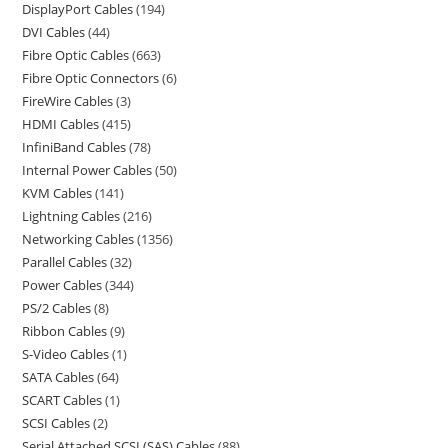
DisplayPort Cables
194
DVI Cables
44
Fibre Optic Cables
663
Fibre Optic Connectors
6
FireWire Cables
3
HDMI Cables
415
InfiniBand Cables
78
Internal Power Cables
50
KVM Cables
141
Lightning Cables
216
Networking Cables
1356
Parallel Cables
32
Power Cables
344
PS/2 Cables
8
Ribbon Cables
9
S-Video Cables
1
SATA Cables
64
SCART Cables
1
SCSI Cables
2
Serial Attached SCSI (SAS) Cables
88