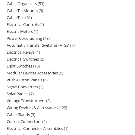
Cable Organizers
53
Cable Tie Mounts
3
Cable Ties
61
Electrical Controls
1
Electric Meters
1
Power Conditioning
48
Automatic Transfer Switches (ATSs)
7
Electrical Relays
1
Electrical Switches
2
Light Switches
15
Modular Devices Accessories
5
Push-Button Panels
6
Signal Converters
2
Solar Panels
7
Voltage Transformers
3
Wiring Devices & Accessories
122
Cable Glands
3
Coaxial Connectors
2
Electrical Connector Assemblies
1