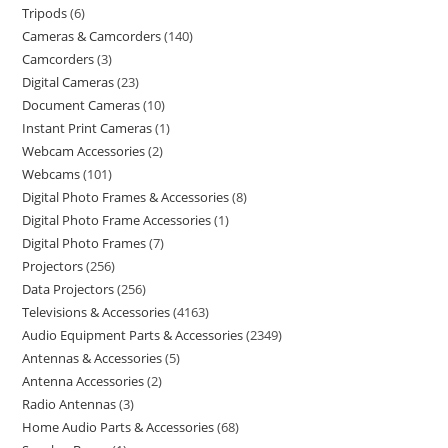
Tripods
6
Cameras & Camcorders
140
Camcorders
3
Digital Cameras
23
Document Cameras
10
Instant Print Cameras
1
Webcam Accessories
2
Webcams
101
Digital Photo Frames & Accessories
8
Digital Photo Frame Accessories
1
Digital Photo Frames
7
Projectors
256
Data Projectors
256
Televisions & Accessories
4163
Audio Equipment Parts & Accessories
2349
Antennas & Accessories
5
Antenna Accessories
2
Radio Antennas
3
Home Audio Parts & Accessories
68