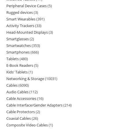
Peripheral Device Cases
5
Rugged devices
3
Smart Wearables
391
Activity Trackers
33
Head-Mounted Displays
3
Smartglasses
2
Smartwatches
353
Smartphones
666
Tablets
480
E-Book Readers
5
Kids' Tablets
1
Networking & Storage
10031
Cables
6090
Audio Cables
112
Cable Accessories
16
Cable Interface/Gender Adapters
214
Cable Protectors
2
Coaxial Cables
26
Composite Video Cables
1