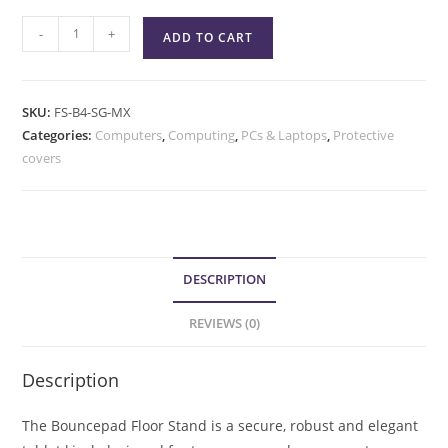
-
+
ADD TO CART
SKU:
FS-B4-SG-MX
Categories:
Computers
,
Computing
,
PCs & Laptops
,
Protective
covers
DESCRIPTION
REVIEWS (0)
Description
The Bouncepad Floor Stand is a secure, robust and elegant