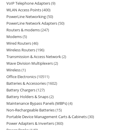
VoIP Telephone Adapters
9
WLAN Access Points
400
PowerLine Networking
50
PowerLine Network Adapters
50
Routers & modems
247
Modems
5
Wired Routers
46
Wireless Routers
196
Transmission & Access Network
2
Wave Division Multiplexers
2
Wireless
1
Office Electronics
10511
Batteries & Accessories
1602
Battery Chargers
127
Battery Holders & Snaps
2
Maintenance Bypass Panels (MBPs)
4
Non-Rechargeable Batteries
15
Portable Device Management Carts & Cabinets
30
Power Adapters & Inverters
360