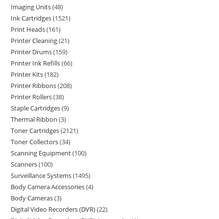
Imaging Units
48
Ink Cartridges
1521
Print Heads
161
Printer Cleaning
21
Printer Drums
159
Printer Ink Refills
66
Printer Kits
182
Printer Ribbons
208
Printer Rollers
38
Staple Cartridges
9
Thermal Ribbon
3
Toner Cartridges
2121
Toner Collectors
34
Scanning Equipment
100
Scanners
100
Surveillance Systems
1495
Body Camera Accessories
4
Body Cameras
3
Digital Video Recorders (DVR)
22