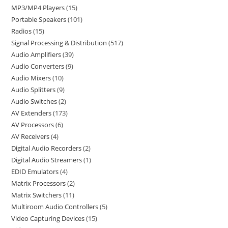
MP3/MP4 Players
15
Portable Speakers
101
Radios
15
Signal Processing & Distribution
517
Audio Amplifiers
39
Audio Converters
9
Audio Mixers
10
Audio Splitters
9
Audio Switches
2
AV Extenders
173
AV Processors
6
AV Receivers
4
Digital Audio Recorders
2
Digital Audio Streamers
1
EDID Emulators
4
Matrix Processors
2
Matrix Switchers
11
Multiroom Audio Controllers
5
Video Capturing Devices
15