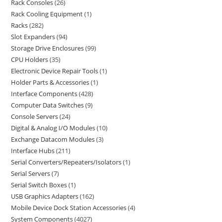
Rack Consoles
26
Rack Cooling Equipment
1
Racks
282
Slot Expanders
94
Storage Drive Enclosures
99
CPU Holders
35
Electronic Device Repair Tools
1
Holder Parts & Accessories
1
Interface Components
428
Computer Data Switches
9
Console Servers
24
Digital & Analog I/O Modules
10
Exchange Datacom Modules
3
Interface Hubs
211
Serial Converters/Repeaters/Isolators
1
Serial Servers
7
Serial Switch Boxes
1
USB Graphics Adapters
162
Mobile Device Dock Station Accessories
4
System Components
4027