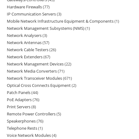
Hardware Firewalls
77
IP Communication Servers
3
Mobile Network Infrastructure Equipment & Components
1
Network Management Subsystems (NMS)
1
Network Analysers
3
Network Antennas
57
Network Cable Testers
26
Network Extenders
67
Network Management Devices
22
Network Media Converters
71
Network Transceiver Modules
671
Optical Cross Connects Equipment
2
Patch Panels
44
PoE Adapters
76
Print Servers
8
Remote Power Controllers
5
Speakerphones
76
Telephone Rests
1
Voice Network Modules
4