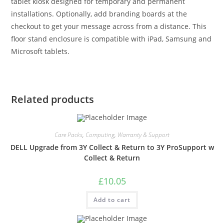
tablet kiosk designed for temporary and permanent
installations. Optionally, add branding boards at the
checkout to get your message across from a distance. This
floor stand enclosure is compatible with iPad, Samsung and
Microsoft tablets.
Related products
Care Packs
,
Computing
,
Warranty & Support
DELL Upgrade from 3Y Collect & Return to 3Y ProSupport w
Collect & Return
£
10.05
Add to cart