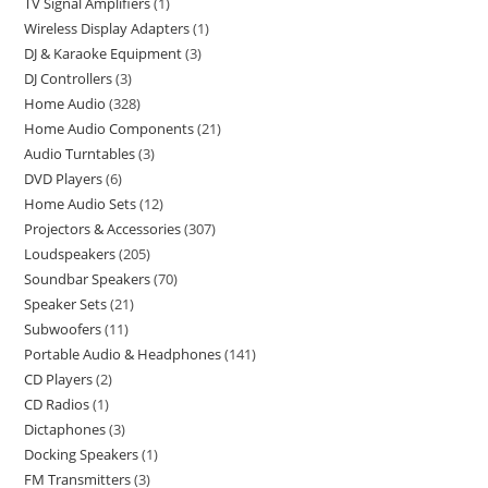
TV Signal Amplifiers
1
Wireless Display Adapters
1
DJ & Karaoke Equipment
3
DJ Controllers
3
Home Audio
328
Home Audio Components
21
Audio Turntables
3
DVD Players
6
Home Audio Sets
12
Projectors & Accessories
307
Loudspeakers
205
Soundbar Speakers
70
Speaker Sets
21
Subwoofers
11
Portable Audio & Headphones
141
CD Players
2
CD Radios
1
Dictaphones
3
Docking Speakers
1
FM Transmitters
3