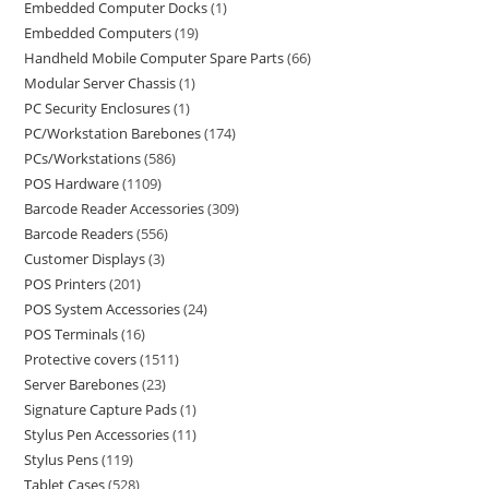
Embedded Computer Docks
1
Embedded Computers
19
Handheld Mobile Computer Spare Parts
66
Modular Server Chassis
1
PC Security Enclosures
1
PC/Workstation Barebones
174
PCs/Workstations
586
POS Hardware
1109
Barcode Reader Accessories
309
Barcode Readers
556
Customer Displays
3
POS Printers
201
POS System Accessories
24
POS Terminals
16
Protective covers
1511
Server Barebones
23
Signature Capture Pads
1
Stylus Pen Accessories
11
Stylus Pens
119
Tablet Cases
528