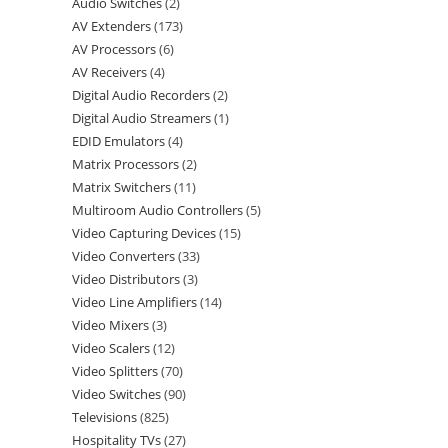
Audio Switches
2
AV Extenders
173
AV Processors
6
AV Receivers
4
Digital Audio Recorders
2
Digital Audio Streamers
1
EDID Emulators
4
Matrix Processors
2
Matrix Switchers
11
Multiroom Audio Controllers
5
Video Capturing Devices
15
Video Converters
33
Video Distributors
3
Video Line Amplifiers
14
Video Mixers
3
Video Scalers
12
Video Splitters
70
Video Switches
90
Televisions
825
Hospitality TVs
27