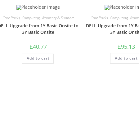
Care Packs
,
Computing
,
Warranty & Support
Care Packs
,
Computing
,
Warra
DELL Upgrade from 1Y Basic Onsite to
DELL Upgrade from 1Y Ba
3Y Basic Onsite
3Y Basic Onsi
£
40.77
£
95.13
Add to cart
Add to cart