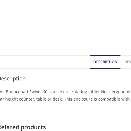
DESCRIPTION
REV
escription
he Bouncepad Swivel 60 is a secure, rotating tablet kiosk ergonom
ar height counter, table or desk. This enclosure is compatible wit
Related products