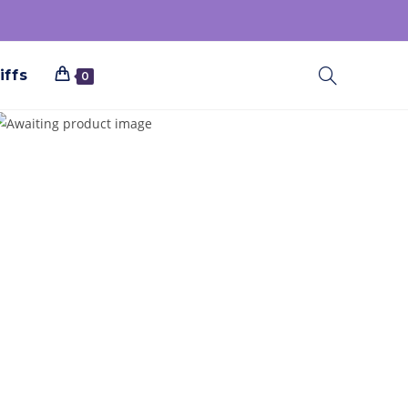
iffs
0