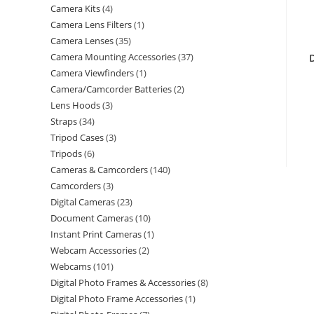
Camera Kits
4
Camera Lens Filters
1
Camera Lenses
35
Camera Mounting Accessories
37
Camera Viewfinders
1
Camera/Camcorder Batteries
2
Lens Hoods
3
Straps
34
Tripod Cases
3
Tripods
6
Cameras & Camcorders
140
Camcorders
3
Digital Cameras
23
Document Cameras
10
Instant Print Cameras
1
Webcam Accessories
2
Webcams
101
Digital Photo Frames & Accessories
8
Digital Photo Frame Accessories
1