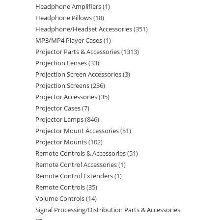
Headphone Amplifiers
1
Headphone Pillows
18
Headphone/Headset Accessories
351
MP3/MP4 Player Cases
1
Projector Parts & Accessories
1313
Projection Lenses
33
Projection Screen Accessories
3
Projection Screens
236
Projector Accessories
35
Projector Cases
7
Projector Lamps
846
Projector Mount Accessories
51
Projector Mounts
102
Remote Controls & Accessories
51
Remote Control Accessories
1
Remote Control Extenders
1
Remote Controls
35
Volume Controls
14
Signal Processing/Distribution Parts & Accessories