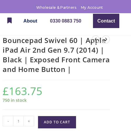
Wholesale & Partners
My Account
About
0330 0883 750
Contact
Bouncepad Swivel 60 | Apple
iPad Air 2nd Gen 9.7 (2014) |
Black | Exposed Front Camera
and Home Button |
£
163.75
750 in stock
-
+
ADD TO CART