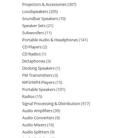
Projectors & Accessories
307
Loudspeakers
205
Soundbar Speakers
70
Speaker Sets
21
Subwoofers
11
Portable Audio & Headphones
141
CD Players
2
CD Radios
1
Dictaphones
3
Docking Speakers
1
FM Transmitters
3
MP3/MP4 Players
15
Portable Speakers
101
Radios
15
Signal Processing & Distribution
517
Audio Amplifiers
39
Audio Converters
9
Audio Mixers
10
Audio Splitters
9