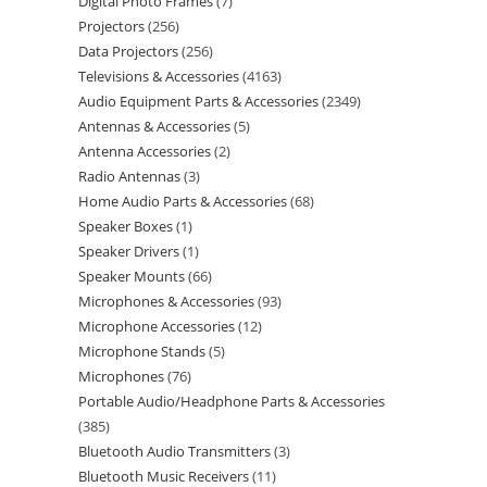
Digital Photo Frames
7
Projectors
256
Data Projectors
256
Televisions & Accessories
4163
Audio Equipment Parts & Accessories
2349
Antennas & Accessories
5
Antenna Accessories
2
Radio Antennas
3
Home Audio Parts & Accessories
68
Speaker Boxes
1
Speaker Drivers
1
Speaker Mounts
66
Microphones & Accessories
93
Microphone Accessories
12
Microphone Stands
5
Microphones
76
Portable Audio/Headphone Parts & Accessories
385
Bluetooth Audio Transmitters
3
Bluetooth Music Receivers
11