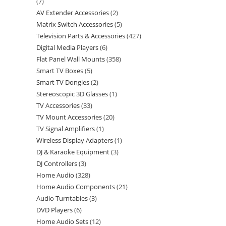
7
AV Extender Accessories
2
Matrix Switch Accessories
5
Television Parts & Accessories
427
Digital Media Players
6
Flat Panel Wall Mounts
358
Smart TV Boxes
5
Smart TV Dongles
2
Stereoscopic 3D Glasses
1
TV Accessories
33
TV Mount Accessories
20
TV Signal Amplifiers
1
Wireless Display Adapters
1
DJ & Karaoke Equipment
3
DJ Controllers
3
Home Audio
328
Home Audio Components
21
Audio Turntables
3
DVD Players
6
Home Audio Sets
12