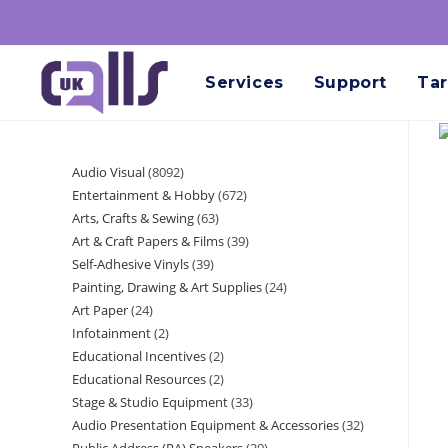
Services
Support
Tar
Audio Visual
8092
Entertainment & Hobby
672
Arts, Crafts & Sewing
63
Art & Craft Papers & Films
39
Self-Adhesive Vinyls
39
Painting, Drawing & Art Supplies
24
Art Paper
24
Infotainment
2
Educational Incentives
2
Educational Resources
2
Stage & Studio Equipment
33
Audio Presentation Equipment & Accessories
32