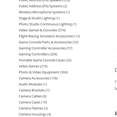
Public Address (PA) Speakers
29
Public Address (PA) Systems
2
Wireless Microphone Systems
1
Stage & Studio Lighting
1
Photo Studio Continuous Lighting
1
Video Games & Consoles
574
Flight/Racing Simulator Accessories
12
Game Console Parts & Accessories
53
Gaming Controller Accessories
57
Gaming Controllers
204
Portable Game Console Cases
32
Video Games
216
D
Photo & Video Equipment
304
Camera Accessories
156
T
Audio Modules
1
b
Camera Brackets
7
Camera Cables
6
Camera Cases
10
Camera Flashes
2
Camera Housings
4