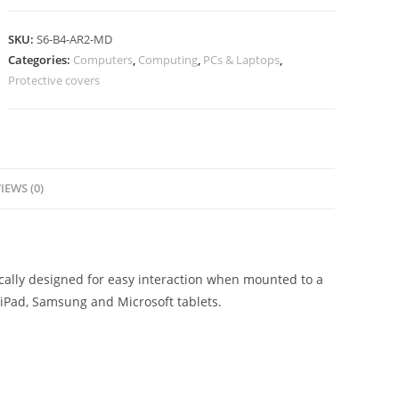
SKU:
S6-B4-AR2-MD
Categories:
Computers
,
Computing
,
PCs & Laptops
,
Protective covers
IEWS (0)
ically designed for easy interaction when mounted to a
h iPad, Samsung and Microsoft tablets.