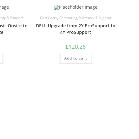
nty & Support
Care Packs
,
Computing
,
Warranty & Support
sic Onsite to
DELL Upgrade from 2Y ProSupport to
te
4Y ProSupport
£
120.26
Add to cart