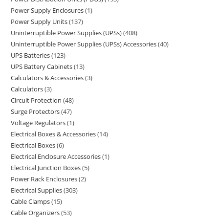
Power Supply Enclosures
1
Power Supply Units
137
Uninterruptible Power Supplies (UPSs)
408
Uninterruptible Power Supplies (UPSs) Accessories
40
UPS Batteries
123
UPS Battery Cabinets
13
Calculators & Accessories
3
Calculators
3
Circuit Protection
48
Surge Protectors
47
Voltage Regulators
1
Electrical Boxes & Accessories
14
Electrical Boxes
6
Electrical Enclosure Accessories
1
Electrical Junction Boxes
5
Power Rack Enclosures
2
Electrical Supplies
303
Cable Clamps
15
Cable Organizers
53