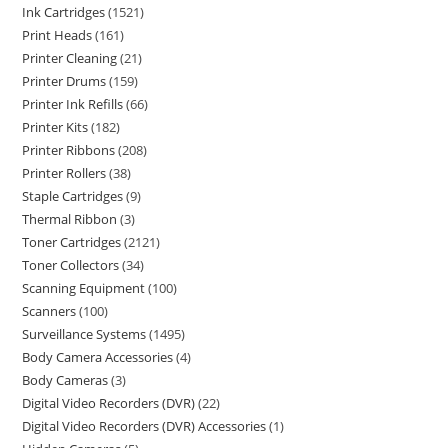
Ink Cartridges
1521
Print Heads
161
Printer Cleaning
21
Printer Drums
159
Printer Ink Refills
66
Printer Kits
182
Printer Ribbons
208
Printer Rollers
38
Staple Cartridges
9
Thermal Ribbon
3
Toner Cartridges
2121
Toner Collectors
34
Scanning Equipment
100
Scanners
100
Surveillance Systems
1495
Body Camera Accessories
4
Body Cameras
3
Digital Video Recorders (DVR)
22
Digital Video Recorders (DVR) Accessories
1