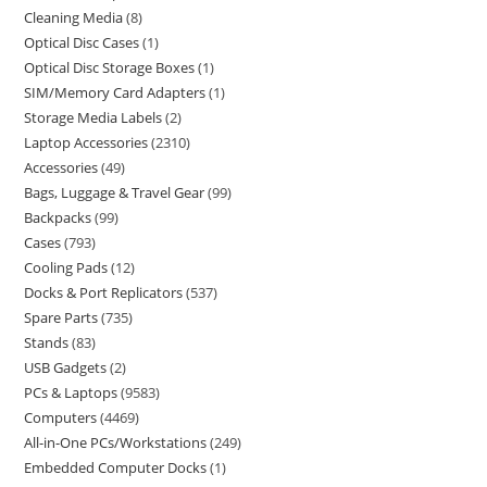
Cleaning Media
8
Optical Disc Cases
1
Optical Disc Storage Boxes
1
SIM/Memory Card Adapters
1
Storage Media Labels
2
Laptop Accessories
2310
Accessories
49
Bags, Luggage & Travel Gear
99
Backpacks
99
Cases
793
Cooling Pads
12
Docks & Port Replicators
537
Spare Parts
735
Stands
83
USB Gadgets
2
PCs & Laptops
9583
Computers
4469
All-in-One PCs/Workstations
249
Embedded Computer Docks
1