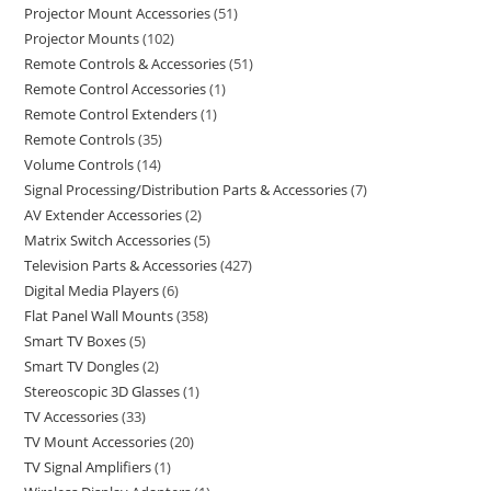
Projector Mount Accessories
51
Projector Mounts
102
Remote Controls & Accessories
51
Remote Control Accessories
1
Remote Control Extenders
1
Remote Controls
35
Volume Controls
14
Signal Processing/Distribution Parts & Accessories
7
AV Extender Accessories
2
Matrix Switch Accessories
5
Television Parts & Accessories
427
Digital Media Players
6
Flat Panel Wall Mounts
358
Smart TV Boxes
5
Smart TV Dongles
2
Stereoscopic 3D Glasses
1
TV Accessories
33
TV Mount Accessories
20
TV Signal Amplifiers
1