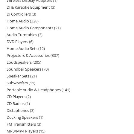
Wireless Display Adapters
1
DJ & Karaoke Equipment
3
DJ Controllers
3
Home Audio
328
Home Audio Components
21
Audio Turntables
3
DVD Players
6
Home Audio Sets
12
Projectors & Accessories
307
Loudspeakers
205
Soundbar Speakers
70
Speaker Sets
21
Subwoofers
11
Portable Audio & Headphones
141
CD Players
2
CD Radios
1
Dictaphones
3
Docking Speakers
1
FM Transmitters
3
MP3/MP4 Players
15