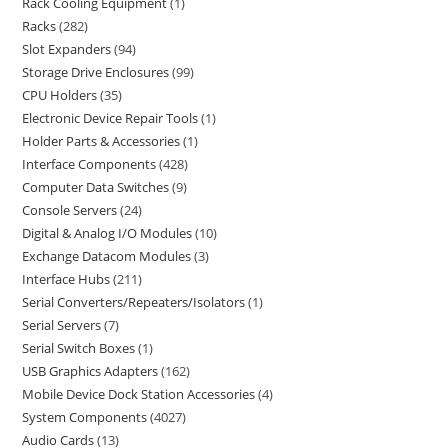
Rack Cooling Equipment
1
Racks
282
Slot Expanders
94
Storage Drive Enclosures
99
CPU Holders
35
Electronic Device Repair Tools
1
Holder Parts & Accessories
1
Interface Components
428
Computer Data Switches
9
Console Servers
24
Digital & Analog I/O Modules
10
Exchange Datacom Modules
3
Interface Hubs
211
Serial Converters/Repeaters/Isolators
1
Serial Servers
7
Serial Switch Boxes
1
USB Graphics Adapters
162
Mobile Device Dock Station Accessories
4
System Components
4027
Audio Cards
13