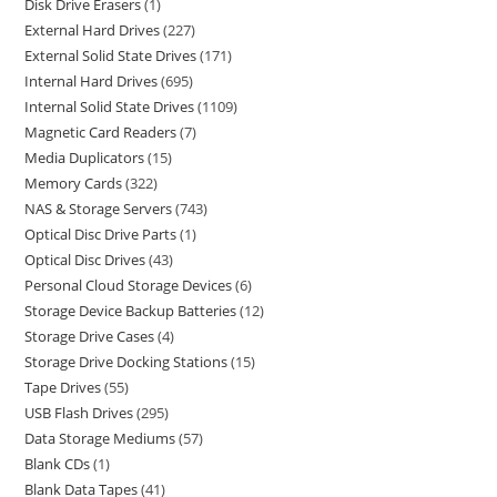
Disk Drive Erasers
1
External Hard Drives
227
External Solid State Drives
171
Internal Hard Drives
695
Internal Solid State Drives
1109
Magnetic Card Readers
7
Media Duplicators
15
Memory Cards
322
NAS & Storage Servers
743
Optical Disc Drive Parts
1
Optical Disc Drives
43
Personal Cloud Storage Devices
6
Storage Device Backup Batteries
12
Storage Drive Cases
4
Storage Drive Docking Stations
15
Tape Drives
55
USB Flash Drives
295
Data Storage Mediums
57
Blank CDs
1
Blank Data Tapes
41