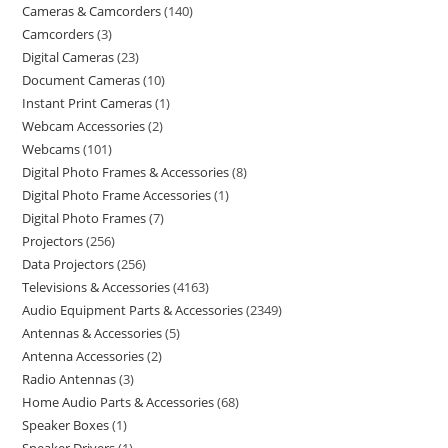
Cameras & Camcorders
140
Camcorders
3
Digital Cameras
23
Document Cameras
10
Instant Print Cameras
1
Webcam Accessories
2
Webcams
101
Digital Photo Frames & Accessories
8
Digital Photo Frame Accessories
1
Digital Photo Frames
7
Projectors
256
Data Projectors
256
Televisions & Accessories
4163
Audio Equipment Parts & Accessories
2349
Antennas & Accessories
5
Antenna Accessories
2
Radio Antennas
3
Home Audio Parts & Accessories
68
Speaker Boxes
1