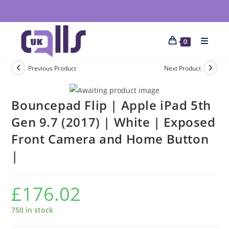
0
Previous Product
Next Product
Bouncepad Flip | Apple iPad 5th
Gen 9.7 (2017) | White | Exposed
Front Camera and Home Button
|
£
176.02
750 in stock