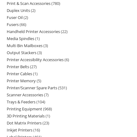
Print & Scan Accessories
780
Duplex Units
2
Fuser Oil
2
Fusers
66
Handheld Printer Accessories
22
Media Spindles
1
Multi Bin Mailboxes
3
Output Stackers
3
Printer Accessibility Accessories
6
Printer Belts
27
Printer Cables
1
Printer Memory
5
Printer/Scanner Spare Parts
531
Scanner Accessories
7
Trays & Feeders
104
Printing Equipment
968
3D Printing Materials
1
Dot Matrix Printers
23
Inkjet Printers
16