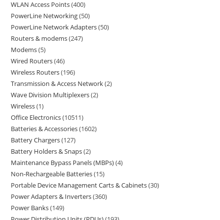
WLAN Access Points
400
PowerLine Networking
50
PowerLine Network Adapters
50
Routers & modems
247
Modems
5
Wired Routers
46
Wireless Routers
196
Transmission & Access Network
2
Wave Division Multiplexers
2
Wireless
1
Office Electronics
10511
Batteries & Accessories
1602
Battery Chargers
127
Battery Holders & Snaps
2
Maintenance Bypass Panels (MBPs)
4
Non-Rechargeable Batteries
15
Portable Device Management Carts & Cabinets
30
Power Adapters & Inverters
360
Power Banks
149
Power Distribution Units (PDUs)
193