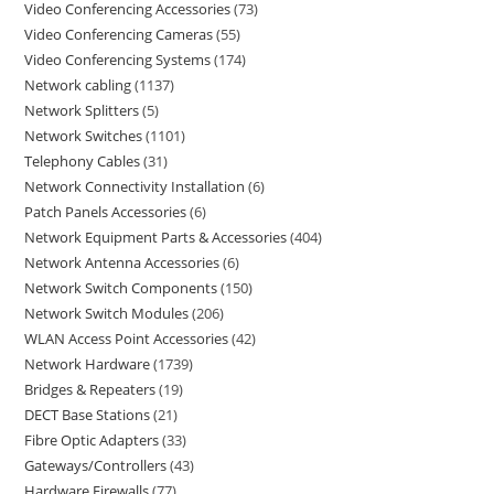
Video Conferencing Accessories
73
Video Conferencing Cameras
55
Video Conferencing Systems
174
Network cabling
1137
Network Splitters
5
Network Switches
1101
Telephony Cables
31
Network Connectivity Installation
6
Patch Panels Accessories
6
Network Equipment Parts & Accessories
404
Network Antenna Accessories
6
Network Switch Components
150
Network Switch Modules
206
WLAN Access Point Accessories
42
Network Hardware
1739
Bridges & Repeaters
19
DECT Base Stations
21
Fibre Optic Adapters
33
Gateways/Controllers
43
Hardware Firewalls
77