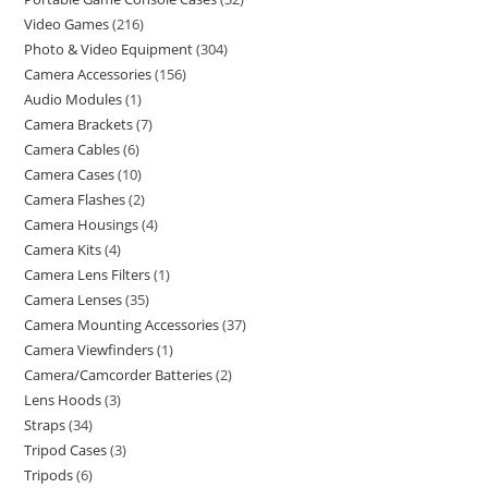
Video Games
216
Photo & Video Equipment
304
Camera Accessories
156
Audio Modules
1
Camera Brackets
7
Camera Cables
6
Camera Cases
10
Camera Flashes
2
Camera Housings
4
Camera Kits
4
Camera Lens Filters
1
Camera Lenses
35
Camera Mounting Accessories
37
Camera Viewfinders
1
Camera/Camcorder Batteries
2
Lens Hoods
3
Straps
34
Tripod Cases
3
Tripods
6