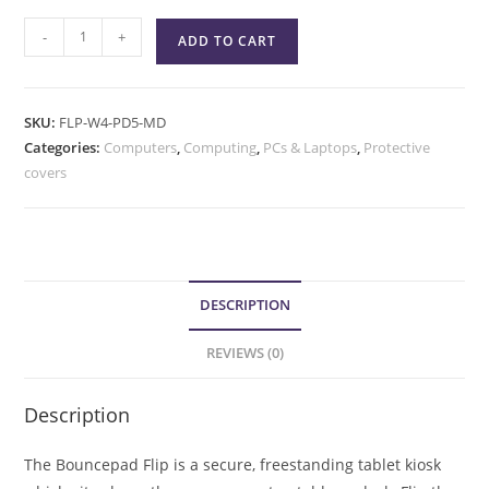
-
+
ADD TO CART
SKU:
FLP-W4-PD5-MD
Categories:
Computers
,
Computing
,
PCs & Laptops
,
Protective
covers
DESCRIPTION
REVIEWS (0)
Description
The Bouncepad Flip is a secure, freestanding tablet kiosk