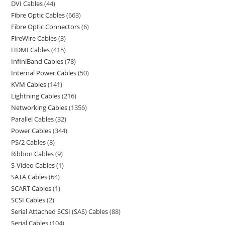
DVI Cables
44
Fibre Optic Cables
663
Fibre Optic Connectors
6
FireWire Cables
3
HDMI Cables
415
InfiniBand Cables
78
Internal Power Cables
50
KVM Cables
141
Lightning Cables
216
Networking Cables
1356
Parallel Cables
32
Power Cables
344
PS/2 Cables
8
Ribbon Cables
9
S-Video Cables
1
SATA Cables
64
SCART Cables
1
SCSI Cables
2
Serial Attached SCSI (SAS) Cables
88
Serial Cables
104