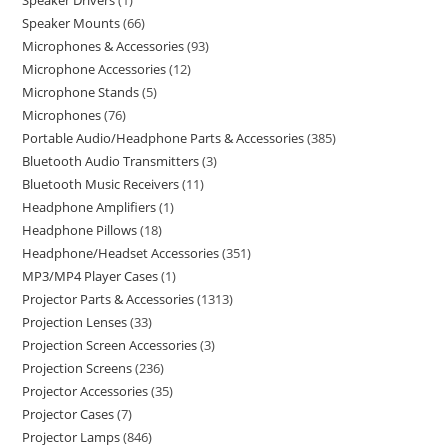
Speaker Drivers
1
Speaker Mounts
66
Microphones & Accessories
93
Microphone Accessories
12
Microphone Stands
5
Microphones
76
Portable Audio/Headphone Parts & Accessories
385
Bluetooth Audio Transmitters
3
Bluetooth Music Receivers
11
Headphone Amplifiers
1
Headphone Pillows
18
Headphone/Headset Accessories
351
MP3/MP4 Player Cases
1
Projector Parts & Accessories
1313
Projection Lenses
33
Projection Screen Accessories
3
Projection Screens
236
Projector Accessories
35
Projector Cases
7
Projector Lamps
846