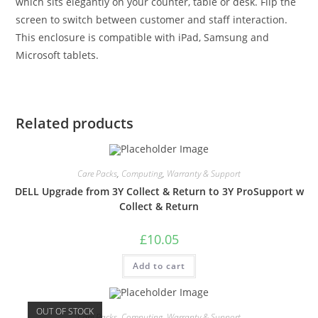
which sits elegantly on your counter, table or desk. Flip the
screen to switch between customer and staff interaction.
This enclosure is compatible with iPad, Samsung and
Microsoft tablets.
Related products
Care Packs
,
Computing
,
Warranty & Support
DELL Upgrade from 3Y Collect & Return to 3Y ProSupport w
Collect & Return
£
10.05
Add to cart
OUT OF STOCK
Care Packs
,
Computing
,
Warranty & Support