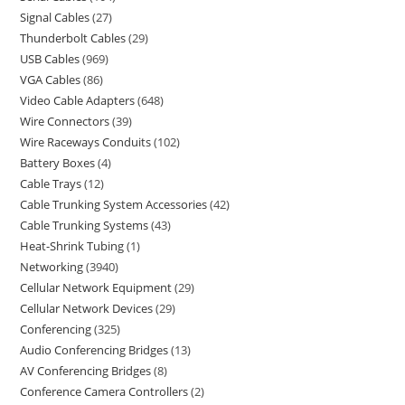
Signal Cables
27
Thunderbolt Cables
29
USB Cables
969
VGA Cables
86
Video Cable Adapters
648
Wire Connectors
39
Wire Raceways Conduits
102
Battery Boxes
4
Cable Trays
12
Cable Trunking System Accessories
42
Cable Trunking Systems
43
Heat-Shrink Tubing
1
Networking
3940
Cellular Network Equipment
29
Cellular Network Devices
29
Conferencing
325
Audio Conferencing Bridges
13
AV Conferencing Bridges
8
Conference Camera Controllers
2