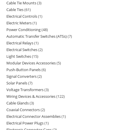
Cable Tie Mounts
3
Cable Ties
61
Electrical Controls
1
Electric Meters
1
Power Conditioning
48
Automatic Transfer Switches (ATSs)
7
Electrical Relays
1
Electrical Switches
2
Light Switches
15
Modular Devices Accessories
5
Push-Button Panels
6
Signal Converters
2
Solar Panels
7
Voltage Transformers
3
Wiring Devices & Accessories
122
Cable Glands
3
Coaxial Connectors
2
Electrical Connector Assemblies
1
Electrical Power Plugs
1
Electronic Connector Caps
2