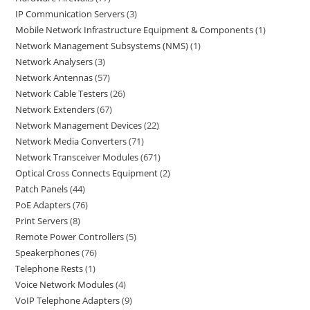
IP Communication Servers
3
Mobile Network Infrastructure Equipment & Components
1
Network Management Subsystems (NMS)
1
Network Analysers
3
Network Antennas
57
Network Cable Testers
26
Network Extenders
67
Network Management Devices
22
Network Media Converters
71
Network Transceiver Modules
671
Optical Cross Connects Equipment
2
Patch Panels
44
PoE Adapters
76
Print Servers
8
Remote Power Controllers
5
Speakerphones
76
Telephone Rests
1
Voice Network Modules
4
VoIP Telephone Adapters
9