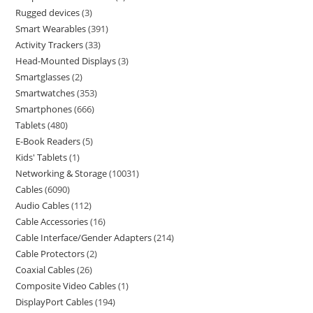
Rugged devices
3
Smart Wearables
391
Activity Trackers
33
Head-Mounted Displays
3
Smartglasses
2
Smartwatches
353
Smartphones
666
Tablets
480
E-Book Readers
5
Kids' Tablets
1
Networking & Storage
10031
Cables
6090
Audio Cables
112
Cable Accessories
16
Cable Interface/Gender Adapters
214
Cable Protectors
2
Coaxial Cables
26
Composite Video Cables
1
DisplayPort Cables
194