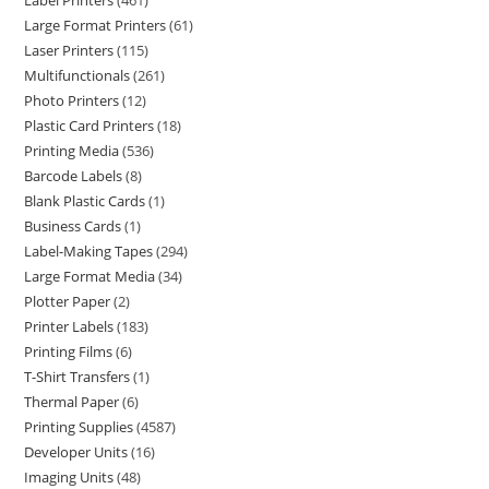
Label Printers
461
Large Format Printers
61
Laser Printers
115
Multifunctionals
261
Photo Printers
12
Plastic Card Printers
18
Printing Media
536
Barcode Labels
8
Blank Plastic Cards
1
Business Cards
1
Label-Making Tapes
294
Large Format Media
34
Plotter Paper
2
Printer Labels
183
Printing Films
6
T-Shirt Transfers
1
Thermal Paper
6
Printing Supplies
4587
Developer Units
16
Imaging Units
48