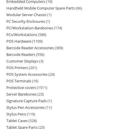
Embedded Computers
19
Handheld Mobile Computer Spare Parts
66
Modular Server Chassis
1
PC Security Enclosures
1
PC/Workstation Barebones
174
PCs/Workstations
586
POS Hardware
1109
Barcode Reader Accessories
309
Barcode Readers
556
Customer Displays
3
POS Printers
201
POS System Accessories
24
POS Terminals
16
Protective covers
1511
Server Barebones
23
Signature Capture Pads
1
Stylus Pen Accessories
11
Stylus Pens
119
Tablet Cases
528
Tablet Spare Parts
23