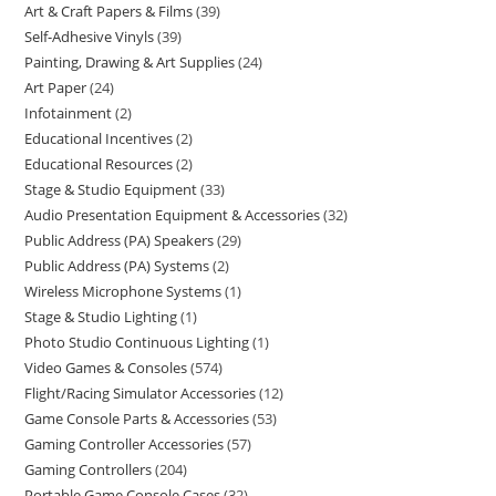
Art & Craft Papers & Films
39
Self-Adhesive Vinyls
39
Painting, Drawing & Art Supplies
24
Art Paper
24
Infotainment
2
Educational Incentives
2
Educational Resources
2
Stage & Studio Equipment
33
Audio Presentation Equipment & Accessories
32
Public Address (PA) Speakers
29
Public Address (PA) Systems
2
Wireless Microphone Systems
1
Stage & Studio Lighting
1
Photo Studio Continuous Lighting
1
Video Games & Consoles
574
Flight/Racing Simulator Accessories
12
Game Console Parts & Accessories
53
Gaming Controller Accessories
57
Gaming Controllers
204
Portable Game Console Cases
32