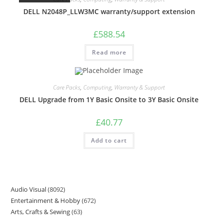
DELL N2048P_LLW3MC warranty/support extension
£
588.54
Read more
Care Packs
,
Computing
,
Warranty & Support
DELL Upgrade from 1Y Basic Onsite to 3Y Basic Onsite
£
40.77
Add to cart
Audio Visual
8092
Entertainment & Hobby
672
Arts, Crafts & Sewing
63