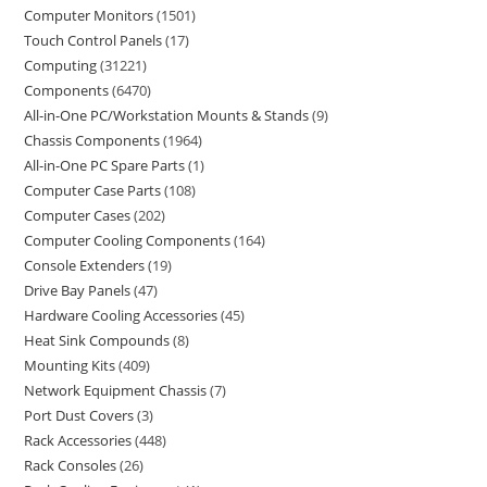
Computer Monitors
1501
Touch Control Panels
17
Computing
31221
Components
6470
All-in-One PC/Workstation Mounts & Stands
9
Chassis Components
1964
All-in-One PC Spare Parts
1
Computer Case Parts
108
Computer Cases
202
Computer Cooling Components
164
Console Extenders
19
Drive Bay Panels
47
Hardware Cooling Accessories
45
Heat Sink Compounds
8
Mounting Kits
409
Network Equipment Chassis
7
Port Dust Covers
3
Rack Accessories
448
Rack Consoles
26