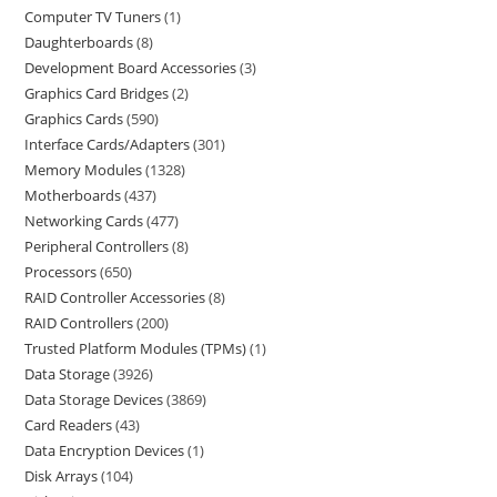
Computer TV Tuners
1
Daughterboards
8
Development Board Accessories
3
Graphics Card Bridges
2
Graphics Cards
590
Interface Cards/Adapters
301
Memory Modules
1328
Motherboards
437
Networking Cards
477
Peripheral Controllers
8
Processors
650
RAID Controller Accessories
8
RAID Controllers
200
Trusted Platform Modules (TPMs)
1
Data Storage
3926
Data Storage Devices
3869
Card Readers
43
Data Encryption Devices
1
Disk Arrays
104