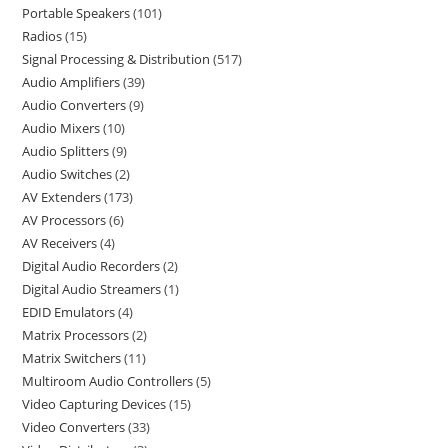
Portable Speakers
101
Radios
15
Signal Processing & Distribution
517
Audio Amplifiers
39
Audio Converters
9
Audio Mixers
10
Audio Splitters
9
Audio Switches
2
AV Extenders
173
AV Processors
6
AV Receivers
4
Digital Audio Recorders
2
Digital Audio Streamers
1
EDID Emulators
4
Matrix Processors
2
Matrix Switchers
11
Multiroom Audio Controllers
5
Video Capturing Devices
15
Video Converters
33