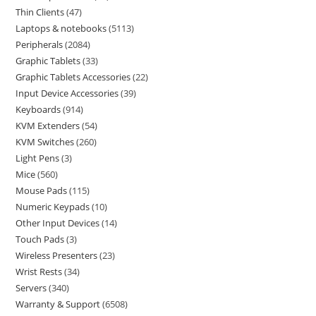
Thin Clients
47
Laptops & notebooks
5113
Peripherals
2084
Graphic Tablets
33
Graphic Tablets Accessories
22
Input Device Accessories
39
Keyboards
914
KVM Extenders
54
KVM Switches
260
Light Pens
3
Mice
560
Mouse Pads
115
Numeric Keypads
10
Other Input Devices
14
Touch Pads
3
Wireless Presenters
23
Wrist Rests
34
Servers
340
Warranty & Support
6508