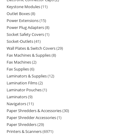
Keystone Modules
11
Outlet Boxes
8
Power Extensions
15
Power Plug Adapters
8
Socket Safety Covers
1
Socket-Outlets
41
Wall Plates & Switch Covers
29
Fax Machines & Supplies
8
Fax Machines
2
Fax Supplies
6
Laminators & Supplies
12
Lamination Films
2
Laminator Pouches
1
Laminators
9
Navigators
11
Paper Shredders & Accessories
30
Paper Shredder Accessories
1
Paper Shredders
29
Printers & Scanners
6971