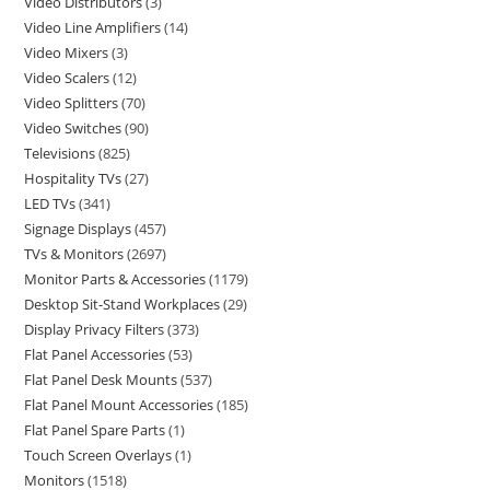
Video Distributors
3
Video Line Amplifiers
14
Video Mixers
3
Video Scalers
12
Video Splitters
70
Video Switches
90
Televisions
825
Hospitality TVs
27
LED TVs
341
Signage Displays
457
TVs & Monitors
2697
Monitor Parts & Accessories
1179
Desktop Sit-Stand Workplaces
29
Display Privacy Filters
373
Flat Panel Accessories
53
Flat Panel Desk Mounts
537
Flat Panel Mount Accessories
185
Flat Panel Spare Parts
1
Touch Screen Overlays
1
Monitors
1518