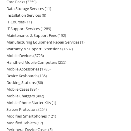
Care Packs
3359
Data Storage Services
11
Installation Services
8
IT Courses
11
IT Support Services
1289
Maintenance & Support Fees
192
Manufacturing Equipment Repair Services
1
Warranty & Support Extensions
1637
Mobile Devices
3723
Handheld Mobile Computers
255
Mobile Accessories
1785
Device Keyboards
135
Docking Stations
86
Mobile Cases
884
Mobile Chargers
402
Mobile Phone Starter Kits
1
Screen Protectors
254
Modified Smartphones
121
Modified Tablets
17
Peripheral Device Cases
5