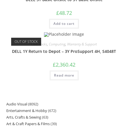
£
48.72
Add to cart
OUT OF STOCK
Care Packs
,
Computing
,
Warranty & Support
DELL 1Y Return to Depot – 3Y ProSupport 4H, S4048T
£
2,360.42
Read more
Audio Visual
8092
Entertainment & Hobby
672
Arts, Crafts & Sewing
63
Art & Craft Papers & Films
39