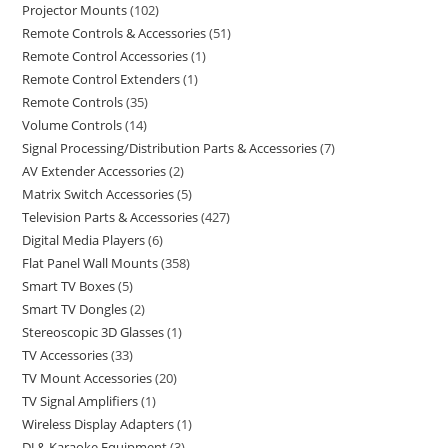
Projector Mounts
102
Remote Controls & Accessories
51
Remote Control Accessories
1
Remote Control Extenders
1
Remote Controls
35
Volume Controls
14
Signal Processing/Distribution Parts & Accessories
7
AV Extender Accessories
2
Matrix Switch Accessories
5
Television Parts & Accessories
427
Digital Media Players
6
Flat Panel Wall Mounts
358
Smart TV Boxes
5
Smart TV Dongles
2
Stereoscopic 3D Glasses
1
TV Accessories
33
TV Mount Accessories
20
TV Signal Amplifiers
1
Wireless Display Adapters
1
DJ & Karaoke Equipment
3