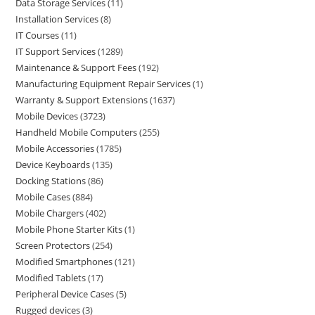
Data Storage Services
11
Installation Services
8
IT Courses
11
IT Support Services
1289
Maintenance & Support Fees
192
Manufacturing Equipment Repair Services
1
Warranty & Support Extensions
1637
Mobile Devices
3723
Handheld Mobile Computers
255
Mobile Accessories
1785
Device Keyboards
135
Docking Stations
86
Mobile Cases
884
Mobile Chargers
402
Mobile Phone Starter Kits
1
Screen Protectors
254
Modified Smartphones
121
Modified Tablets
17
Peripheral Device Cases
5
Rugged devices
3