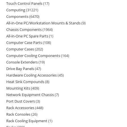
Touch Control Panels
17
Computing
31221
Components
6470
All-in-One PC/Workstation Mounts & Stands
9
Chassis Components
1964
All-in-One PC Spare Parts
1
Computer Case Parts
108
Computer Cases
202
Computer Cooling Components
164
Console Extenders
19
Drive Bay Panels
47
Hardware Cooling Accessories
45
Heat Sink Compounds
8
Mounting Kits
409
Network Equipment Chassis
7
Port Dust Covers
3
Rack Accessories
448
Rack Consoles
26
Rack Cooling Equipment
1