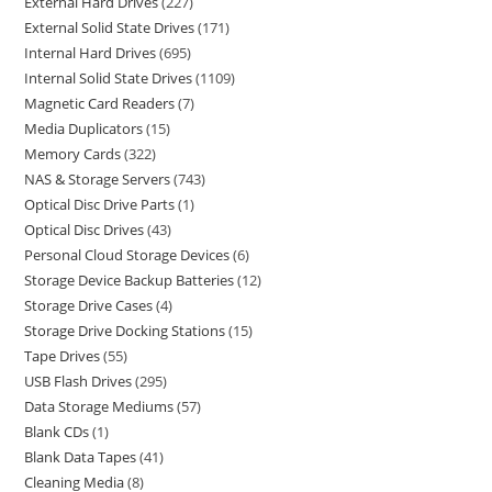
External Hard Drives
227
External Solid State Drives
171
Internal Hard Drives
695
Internal Solid State Drives
1109
Magnetic Card Readers
7
Media Duplicators
15
Memory Cards
322
NAS & Storage Servers
743
Optical Disc Drive Parts
1
Optical Disc Drives
43
Personal Cloud Storage Devices
6
Storage Device Backup Batteries
12
Storage Drive Cases
4
Storage Drive Docking Stations
15
Tape Drives
55
USB Flash Drives
295
Data Storage Mediums
57
Blank CDs
1
Blank Data Tapes
41
Cleaning Media
8