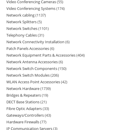
Video Conferencing Cameras
55
Video Conferencing Systems
174
Network cabling
1137
Network Splitters
5
Network Switches
1101
Telephony Cables
31
Network Connectivity Installation
6
Patch Panels Accessories
6
Network Equipment Parts & Accessories
404
Network Antenna Accessories
6
Network Switch Components
150
Network Switch Modules
206
WLAN Access Point Accessories
42
Network Hardware
1739
Bridges & Repeaters
19
DECT Base Stations
21
Fibre Optic Adapters
33
Gateways/Controllers
43
Hardware Firewalls
77
IP Communication Servers
3