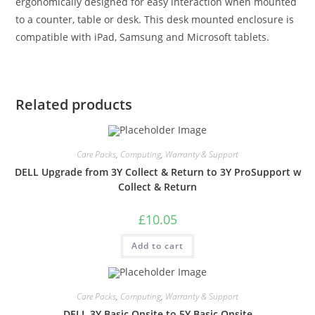
ergonomically designed for easy interaction when mounted
to a counter, table or desk. This desk mounted enclosure is
compatible with iPad, Samsung and Microsoft tablets.
Related products
Care Packs
,
Computing
,
Warranty & Support
DELL Upgrade from 3Y Collect & Return to 3Y ProSupport w
Collect & Return
£
10.05
Add to cart
Care Packs
,
Computing
,
Warranty & Support
DELL 3Y Basic Onsite to 5Y Basic Onsite