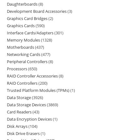
Daughterboards
8
Development Board Accessories
3
Graphics Card Bridges
2
Graphics Cards
590
Interface Cards/Adapters
301
Memory Modules
1328
Motherboards
437
Networking Cards
477
Peripheral Controllers
8
Processors
650
RAID Controller Accessories
8
RAID Controllers
200
Trusted Platform Modules (TPMs)
1
Data Storage
3926
Data Storage Devices
3869
Card Readers
43
Data Encryption Devices
1
Disk Arrays
104
Disk Drive Erasers
1