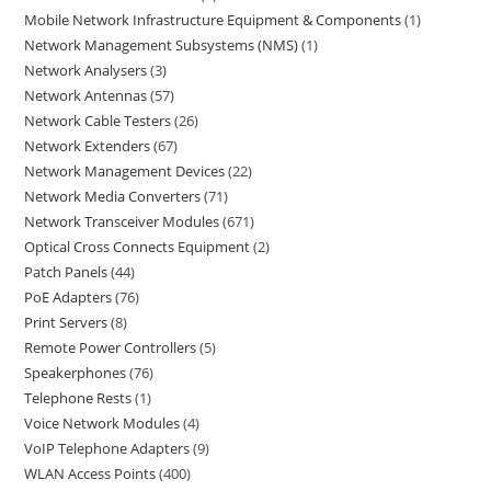
Mobile Network Infrastructure Equipment & Components
1
Network Management Subsystems (NMS)
1
Network Analysers
3
Network Antennas
57
Network Cable Testers
26
Network Extenders
67
Network Management Devices
22
Network Media Converters
71
Network Transceiver Modules
671
Optical Cross Connects Equipment
2
Patch Panels
44
PoE Adapters
76
Print Servers
8
Remote Power Controllers
5
Speakerphones
76
Telephone Rests
1
Voice Network Modules
4
VoIP Telephone Adapters
9
WLAN Access Points
400