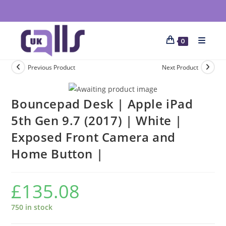
0
Previous Product
Next Product
Bouncepad Desk | Apple iPad
5th Gen 9.7 (2017) | White |
Exposed Front Camera and
Home Button |
£
135.08
750 in stock