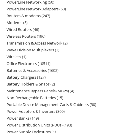
PowerLine Networking
50
PowerLine Network Adapters
50
Routers & modems
247
Modems
5
Wired Routers
46
Wireless Routers
196
Transmission & Access Network
2
Wave Division Multiplexers
2
Wireless
1
Office Electronics
10511
Batteries & Accessories
1602
Battery Chargers
127
Battery Holders & Snaps
2
Maintenance Bypass Panels (MBPs)
4
Non-Rechargeable Batteries
15
Portable Device Management Carts & Cabinets
30
Power Adapters & Inverters
360
Power Banks
149
Power Distribution Units (PDUs)
193
Power Supply Enclosures
1