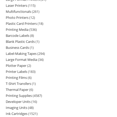
Laser Printers
115
Multifunctionals
261
Photo Printers
12
Plastic Card Printers
18
Printing Media
536
Barcode Labels
8
Blank Plastic Cards
1
Business Cards
1
Label-Making Tapes
294
Large Format Media
34
Plotter Paper
2
Printer Labels
183
Printing Films
6
T-Shirt Transfers
1
Thermal Paper
6
Printing Supplies
4587
Developer Units
16
Imaging Units
48
Ink Cartridges
1521