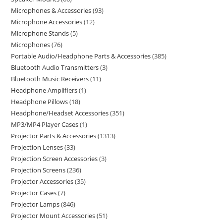
Microphones & Accessories
93
Microphone Accessories
12
Microphone Stands
5
Microphones
76
Portable Audio/Headphone Parts & Accessories
385
Bluetooth Audio Transmitters
3
Bluetooth Music Receivers
11
Headphone Amplifiers
1
Headphone Pillows
18
Headphone/Headset Accessories
351
MP3/MP4 Player Cases
1
Projector Parts & Accessories
1313
Projection Lenses
33
Projection Screen Accessories
3
Projection Screens
236
Projector Accessories
35
Projector Cases
7
Projector Lamps
846
Projector Mount Accessories
51