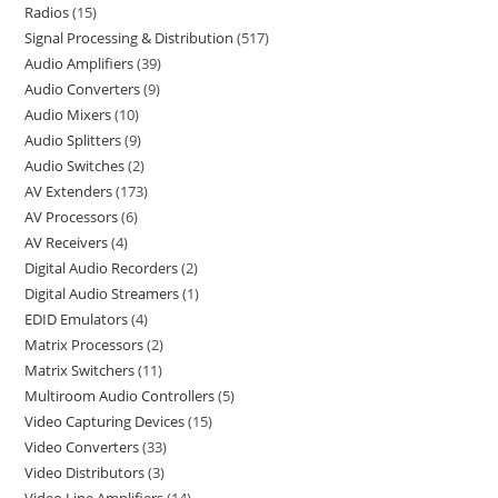
Radios
15
Signal Processing & Distribution
517
Audio Amplifiers
39
Audio Converters
9
Audio Mixers
10
Audio Splitters
9
Audio Switches
2
AV Extenders
173
AV Processors
6
AV Receivers
4
Digital Audio Recorders
2
Digital Audio Streamers
1
EDID Emulators
4
Matrix Processors
2
Matrix Switchers
11
Multiroom Audio Controllers
5
Video Capturing Devices
15
Video Converters
33
Video Distributors
3