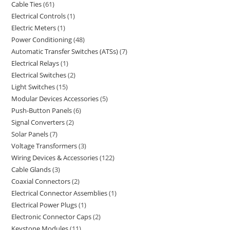
Cable Ties
61
Electrical Controls
1
Electric Meters
1
Power Conditioning
48
Automatic Transfer Switches (ATSs)
7
Electrical Relays
1
Electrical Switches
2
Light Switches
15
Modular Devices Accessories
5
Push-Button Panels
6
Signal Converters
2
Solar Panels
7
Voltage Transformers
3
Wiring Devices & Accessories
122
Cable Glands
3
Coaxial Connectors
2
Electrical Connector Assemblies
1
Electrical Power Plugs
1
Electronic Connector Caps
2
Keystone Modules
11