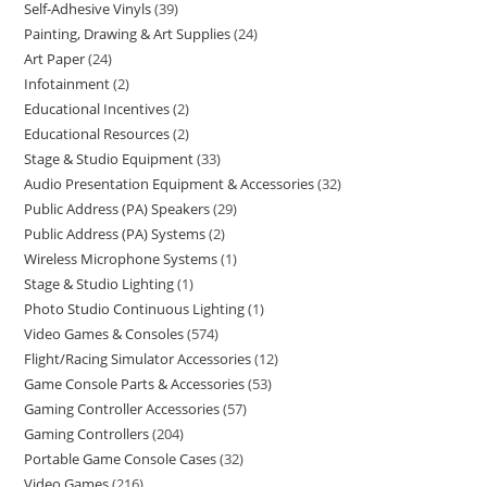
Self-Adhesive Vinyls
39
Painting, Drawing & Art Supplies
24
Art Paper
24
Infotainment
2
Educational Incentives
2
Educational Resources
2
Stage & Studio Equipment
33
Audio Presentation Equipment & Accessories
32
Public Address (PA) Speakers
29
Public Address (PA) Systems
2
Wireless Microphone Systems
1
Stage & Studio Lighting
1
Photo Studio Continuous Lighting
1
Video Games & Consoles
574
Flight/Racing Simulator Accessories
12
Game Console Parts & Accessories
53
Gaming Controller Accessories
57
Gaming Controllers
204
Portable Game Console Cases
32
Video Games
216