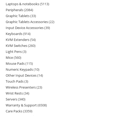
Laptops & notebooks
5113
Peripherals
2084
Graphic Tablets
33
Graphic Tablets Accessories
22
Input Device Accessories
39
Keyboards
914
KVM Extenders
54
KVM Switches
260
Light Pens
3
Mice
560
Mouse Pads
115
Numeric Keypads
10
Other Input Devices
14
Touch Pads
3
Wireless Presenters
23
Wrist Rests
34
Servers
340
Warranty & Support
6508
Care Packs
3359