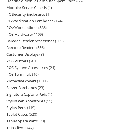
Handheld Mobile Computer Spare Parts
66
Modular Server Chassis
1
PC Security Enclosures
1
PC/Workstation Barebones
174
PCs/Workstations
586
POS Hardware
1109
Barcode Reader Accessories
309
Barcode Readers
556
Customer Displays
3
POS Printers
201
POS System Accessories
24
POS Terminals
16
Protective covers
1511
Server Barebones
23
Signature Capture Pads
1
Stylus Pen Accessories
11
Stylus Pens
119
Tablet Cases
528
Tablet Spare Parts
23
Thin Clients
47