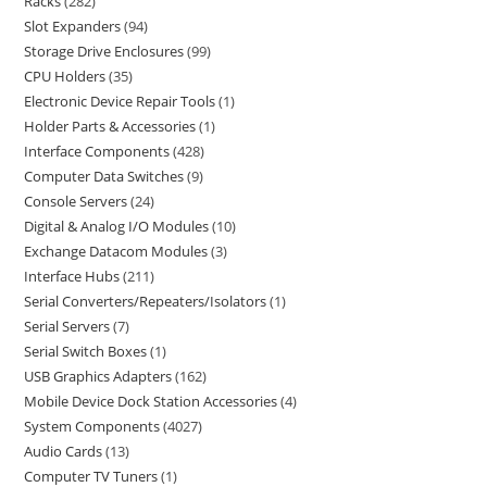
Racks
282
Slot Expanders
94
Storage Drive Enclosures
99
CPU Holders
35
Electronic Device Repair Tools
1
Holder Parts & Accessories
1
Interface Components
428
Computer Data Switches
9
Console Servers
24
Digital & Analog I/O Modules
10
Exchange Datacom Modules
3
Interface Hubs
211
Serial Converters/Repeaters/Isolators
1
Serial Servers
7
Serial Switch Boxes
1
USB Graphics Adapters
162
Mobile Device Dock Station Accessories
4
System Components
4027
Audio Cards
13
Computer TV Tuners
1