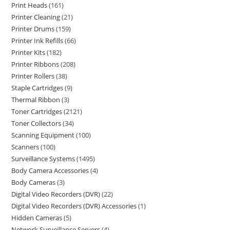
Print Heads
161
Printer Cleaning
21
Printer Drums
159
Printer Ink Refills
66
Printer Kits
182
Printer Ribbons
208
Printer Rollers
38
Staple Cartridges
9
Thermal Ribbon
3
Toner Cartridges
2121
Toner Collectors
34
Scanning Equipment
100
Scanners
100
Surveillance Systems
1495
Body Camera Accessories
4
Body Cameras
3
Digital Video Recorders (DVR)
22
Digital Video Recorders (DVR) Accessories
1
Hidden Cameras
5
Network Surveillance Servers
4