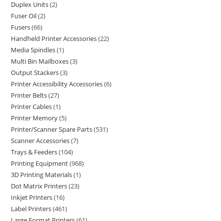
Duplex Units
2
Fuser Oil
2
Fusers
66
Handheld Printer Accessories
22
Media Spindles
1
Multi Bin Mailboxes
3
Output Stackers
3
Printer Accessibility Accessories
6
Printer Belts
27
Printer Cables
1
Printer Memory
5
Printer/Scanner Spare Parts
531
Scanner Accessories
7
Trays & Feeders
104
Printing Equipment
968
3D Printing Materials
1
Dot Matrix Printers
23
Inkjet Printers
16
Label Printers
461
Large Format Printers
61