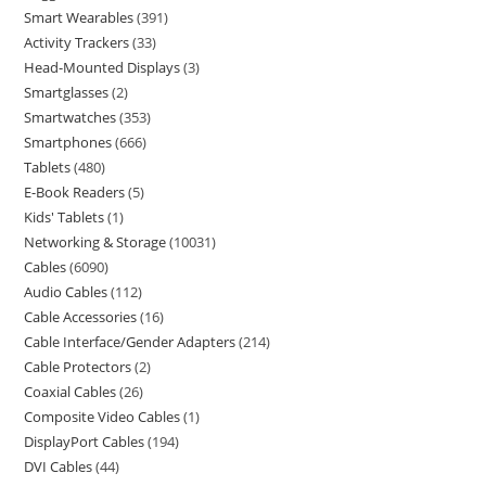
Smart Wearables
391
Activity Trackers
33
Head-Mounted Displays
3
Smartglasses
2
Smartwatches
353
Smartphones
666
Tablets
480
E-Book Readers
5
Kids' Tablets
1
Networking & Storage
10031
Cables
6090
Audio Cables
112
Cable Accessories
16
Cable Interface/Gender Adapters
214
Cable Protectors
2
Coaxial Cables
26
Composite Video Cables
1
DisplayPort Cables
194
DVI Cables
44