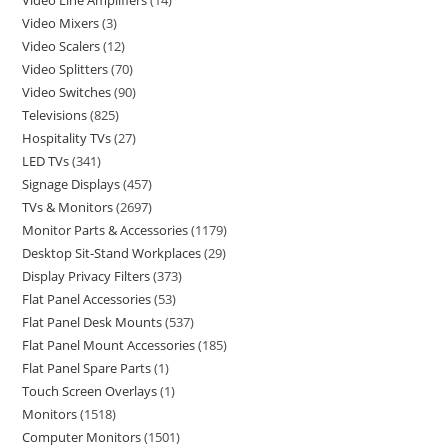
Video Line Amplifiers
14
Video Mixers
3
Video Scalers
12
Video Splitters
70
Video Switches
90
Televisions
825
Hospitality TVs
27
LED TVs
341
Signage Displays
457
TVs & Monitors
2697
Monitor Parts & Accessories
1179
Desktop Sit-Stand Workplaces
29
Display Privacy Filters
373
Flat Panel Accessories
53
Flat Panel Desk Mounts
537
Flat Panel Mount Accessories
185
Flat Panel Spare Parts
1
Touch Screen Overlays
1
Monitors
1518
Computer Monitors
1501