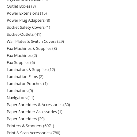
Outlet Boxes
8
Power Extensions
15
Power Plug Adapters
8
Socket Safety Covers
1
Socket-Outlets
41
Wall Plates & Switch Covers
29
Fax Machines & Supplies
8
Fax Machines
2
Fax Supplies
6
Laminators & Supplies
12
Lamination Films
2
Laminator Pouches
1
Laminators
9
Navigators
11
Paper Shredders & Accessories
30
Paper Shredder Accessories
1
Paper Shredders
29
Printers & Scanners
6971
Print & Scan Accessories
780