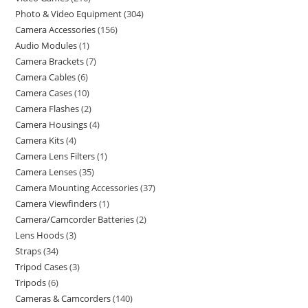
Photo & Video Equipment
304
Camera Accessories
156
Audio Modules
1
Camera Brackets
7
Camera Cables
6
Camera Cases
10
Camera Flashes
2
Camera Housings
4
Camera Kits
4
Camera Lens Filters
1
Camera Lenses
35
Camera Mounting Accessories
37
Camera Viewfinders
1
Camera/Camcorder Batteries
2
Lens Hoods
3
Straps
34
Tripod Cases
3
Tripods
6
Cameras & Camcorders
140