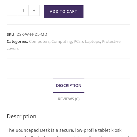
-
+
ADD TO CART
SKU:
DSK-W4-PD5-MD
Categories:
Computers
,
Computing
,
PCs & Laptops
,
Protective
covers
DESCRIPTION
REVIEWS (0)
Description
The Bouncepad Desk is a secure, low-profile tablet kiosk