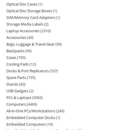
Optical Disc Cases
1
Optical Disc Storage Boxes
1
SIM/Memory Card Adapters
1
Storage Media Labels
2
Laptop Accessories
2310
Accessories
49
Bags, Luggage & Travel Gear
99
Backpacks
99
Cases
793
Cooling Pads
12
Docks & Port Replicators
537
Spare Parts
735
Stands
83
USB Gadgets
2
PCs & Laptops
9583
Computers
4469
All-in-One PCs/Workstations
249
Embedded Computer Docks
1
Embedded Computers
19