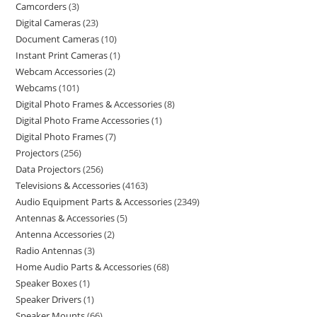
Camcorders
3
Digital Cameras
23
Document Cameras
10
Instant Print Cameras
1
Webcam Accessories
2
Webcams
101
Digital Photo Frames & Accessories
8
Digital Photo Frame Accessories
1
Digital Photo Frames
7
Projectors
256
Data Projectors
256
Televisions & Accessories
4163
Audio Equipment Parts & Accessories
2349
Antennas & Accessories
5
Antenna Accessories
2
Radio Antennas
3
Home Audio Parts & Accessories
68
Speaker Boxes
1
Speaker Drivers
1
Speaker Mounts
66