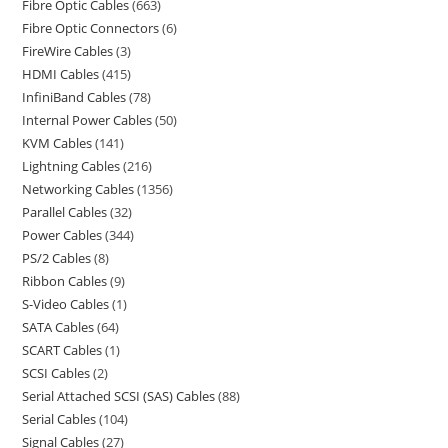
Fibre Optic Cables
663
Fibre Optic Connectors
6
FireWire Cables
3
HDMI Cables
415
InfiniBand Cables
78
Internal Power Cables
50
KVM Cables
141
Lightning Cables
216
Networking Cables
1356
Parallel Cables
32
Power Cables
344
PS/2 Cables
8
Ribbon Cables
9
S-Video Cables
1
SATA Cables
64
SCART Cables
1
SCSI Cables
2
Serial Attached SCSI (SAS) Cables
88
Serial Cables
104
Signal Cables
27