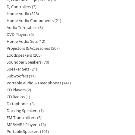
DJ Controllers
3
Home Audio
328
Home Audio Components
21
Audio Turntables
3
DVD Players
6
Home Audio Sets
12
Projectors & Accessories
307
Loudspeakers
205
Soundbar Speakers
70
Speaker Sets
21
Subwoofers
11
Portable Audio & Headphones
141
CD Players
2
CD Radios
1
Dictaphones
3
Docking Speakers
1
FM Transmitters
3
MP3/MP4 Players
15
Portable Speakers
101