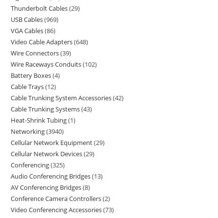
Thunderbolt Cables
29
USB Cables
969
VGA Cables
86
Video Cable Adapters
648
Wire Connectors
39
Wire Raceways Conduits
102
Battery Boxes
4
Cable Trays
12
Cable Trunking System Accessories
42
Cable Trunking Systems
43
Heat-Shrink Tubing
1
Networking
3940
Cellular Network Equipment
29
Cellular Network Devices
29
Conferencing
325
Audio Conferencing Bridges
13
AV Conferencing Bridges
8
Conference Camera Controllers
2
Video Conferencing Accessories
73