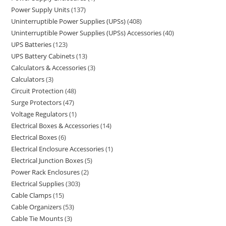
Power Supply Units
137
Uninterruptible Power Supplies (UPSs)
408
Uninterruptible Power Supplies (UPSs) Accessories
40
UPS Batteries
123
UPS Battery Cabinets
13
Calculators & Accessories
3
Calculators
3
Circuit Protection
48
Surge Protectors
47
Voltage Regulators
1
Electrical Boxes & Accessories
14
Electrical Boxes
6
Electrical Enclosure Accessories
1
Electrical Junction Boxes
5
Power Rack Enclosures
2
Electrical Supplies
303
Cable Clamps
15
Cable Organizers
53
Cable Tie Mounts
3