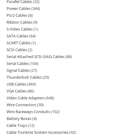
Parallel Cables
32
Power Cables
344
PS/2 Cables
8
Ribbon Cables
9
S-Video Cables
1
SATA Cables
64
SCART Cables
1
SCSI Cables
2
Serial Attached SCSI (SAS) Cables
88
Serial Cables
104
Signal Cables
27
Thunderbolt Cables
29
USB Cables
969
VGA Cables
86
Video Cable Adapters
648
Wire Connectors
39
Wire Raceways Conduits
102
Battery Boxes
4
Cable Trays
12
Cable Trunking System Accessories
42