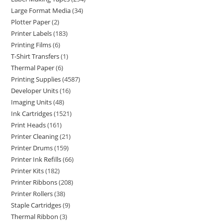
Large Format Media
34
Plotter Paper
2
Printer Labels
183
Printing Films
6
T-Shirt Transfers
1
Thermal Paper
6
Printing Supplies
4587
Developer Units
16
Imaging Units
48
Ink Cartridges
1521
Print Heads
161
Printer Cleaning
21
Printer Drums
159
Printer Ink Refills
66
Printer Kits
182
Printer Ribbons
208
Printer Rollers
38
Staple Cartridges
9
Thermal Ribbon
3