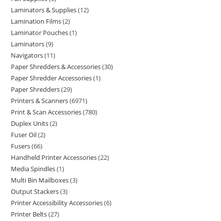
Laminators & Supplies
12
Lamination Films
2
Laminator Pouches
1
Laminators
9
Navigators
11
Paper Shredders & Accessories
30
Paper Shredder Accessories
1
Paper Shredders
29
Printers & Scanners
6971
Print & Scan Accessories
780
Duplex Units
2
Fuser Oil
2
Fusers
66
Handheld Printer Accessories
22
Media Spindles
1
Multi Bin Mailboxes
3
Output Stackers
3
Printer Accessibility Accessories
6
Printer Belts
27