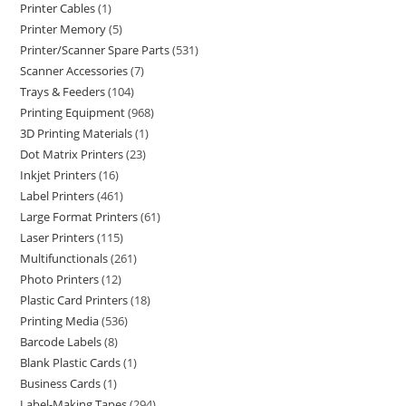
Printer Cables
1
Printer Memory
5
Printer/Scanner Spare Parts
531
Scanner Accessories
7
Trays & Feeders
104
Printing Equipment
968
3D Printing Materials
1
Dot Matrix Printers
23
Inkjet Printers
16
Label Printers
461
Large Format Printers
61
Laser Printers
115
Multifunctionals
261
Photo Printers
12
Plastic Card Printers
18
Printing Media
536
Barcode Labels
8
Blank Plastic Cards
1
Business Cards
1
Label-Making Tapes
294