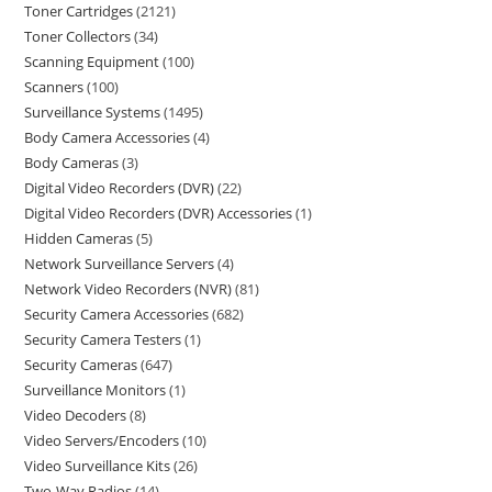
Toner Cartridges
2121
Toner Collectors
34
Scanning Equipment
100
Scanners
100
Surveillance Systems
1495
Body Camera Accessories
4
Body Cameras
3
Digital Video Recorders (DVR)
22
Digital Video Recorders (DVR) Accessories
1
Hidden Cameras
5
Network Surveillance Servers
4
Network Video Recorders (NVR)
81
Security Camera Accessories
682
Security Camera Testers
1
Security Cameras
647
Surveillance Monitors
1
Video Decoders
8
Video Servers/Encoders
10
Video Surveillance Kits
26
Two-Way Radios
14