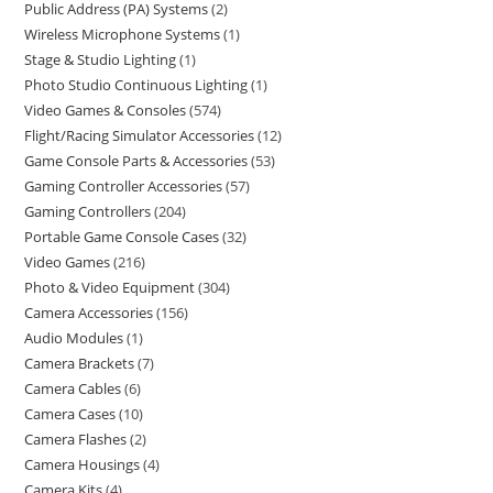
Public Address (PA) Systems
2
Wireless Microphone Systems
1
Stage & Studio Lighting
1
Photo Studio Continuous Lighting
1
Video Games & Consoles
574
Flight/Racing Simulator Accessories
12
Game Console Parts & Accessories
53
Gaming Controller Accessories
57
Gaming Controllers
204
Portable Game Console Cases
32
Video Games
216
Photo & Video Equipment
304
Camera Accessories
156
Audio Modules
1
Camera Brackets
7
Camera Cables
6
Camera Cases
10
Camera Flashes
2
Camera Housings
4
Camera Kits
4