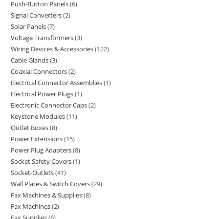
Push-Button Panels
6
Signal Converters
2
Solar Panels
7
Voltage Transformers
3
Wiring Devices & Accessories
122
Cable Glands
3
Coaxial Connectors
2
Electrical Connector Assemblies
1
Electrical Power Plugs
1
Electronic Connector Caps
2
Keystone Modules
11
Outlet Boxes
8
Power Extensions
15
Power Plug Adapters
8
Socket Safety Covers
1
Socket-Outlets
41
Wall Plates & Switch Covers
29
Fax Machines & Supplies
8
Fax Machines
2
Fax Supplies
6