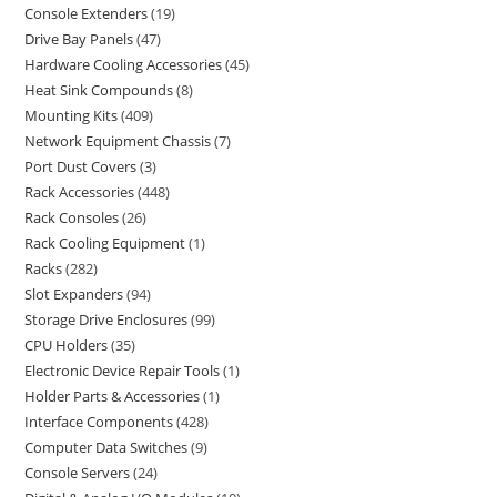
Console Extenders
19
Drive Bay Panels
47
Hardware Cooling Accessories
45
Heat Sink Compounds
8
Mounting Kits
409
Network Equipment Chassis
7
Port Dust Covers
3
Rack Accessories
448
Rack Consoles
26
Rack Cooling Equipment
1
Racks
282
Slot Expanders
94
Storage Drive Enclosures
99
CPU Holders
35
Electronic Device Repair Tools
1
Holder Parts & Accessories
1
Interface Components
428
Computer Data Switches
9
Console Servers
24