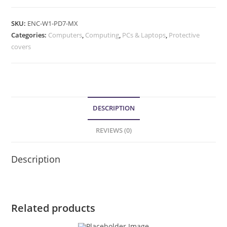
SKU:
ENC-W1-PD7-MX
Categories:
Computers
,
Computing
,
PCs & Laptops
,
Protective
covers
DESCRIPTION
REVIEWS (0)
Description
Related products