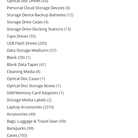
Optical Disc Drives
43
Personal Cloud Storage Devices
6
Storage Device Backup Batteries
12
Storage Drive Cases
4
Storage Drive Docking Stations
15
Tape Drives
55
USB Flash Drives
295
Data Storage Mediums
57
Blank CDs
1
Blank Data Tapes
41
Cleaning Media
8
Optical Disc Cases
1
Optical Disc Storage Boxes
1
SIM/Memory Card Adapters
1
Storage Media Labels
2
Laptop Accessories
2310
Accessories
49
Bags, Luggage & Travel Gear
99
Backpacks
99
Cases
793