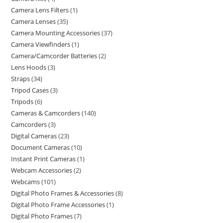
Camera Lens Filters
1
Camera Lenses
35
Camera Mounting Accessories
37
Camera Viewfinders
1
Camera/Camcorder Batteries
2
Lens Hoods
3
Straps
34
Tripod Cases
3
Tripods
6
Cameras & Camcorders
140
Camcorders
3
Digital Cameras
23
Document Cameras
10
Instant Print Cameras
1
Webcam Accessories
2
Webcams
101
Digital Photo Frames & Accessories
8
Digital Photo Frame Accessories
1
Digital Photo Frames
7