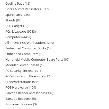
Cooling Pads
12
Docks & Port Replicators
537
Spare Parts
735
Stands
83
USB Gadgets
2
PCs & Laptops
9583
Computers
4469
All-in-One PCs/Workstations
249
Embedded Computer Docks
1
Embedded Computers
19
Handheld Mobile Computer Spare Parts
66
Modular Server Chassis
1
PC Security Enclosures
1
PC/Workstation Barebones
174
PCs/Workstations
586
POS Hardware
1109
Barcode Reader Accessories
309
Barcode Readers
556
Customer Displays
3