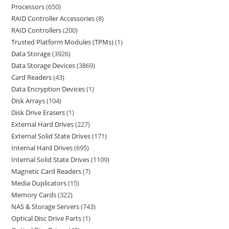
Processors
650
RAID Controller Accessories
8
RAID Controllers
200
Trusted Platform Modules (TPMs)
1
Data Storage
3926
Data Storage Devices
3869
Card Readers
43
Data Encryption Devices
1
Disk Arrays
104
Disk Drive Erasers
1
External Hard Drives
227
External Solid State Drives
171
Internal Hard Drives
695
Internal Solid State Drives
1109
Magnetic Card Readers
7
Media Duplicators
15
Memory Cards
322
NAS & Storage Servers
743
Optical Disc Drive Parts
1