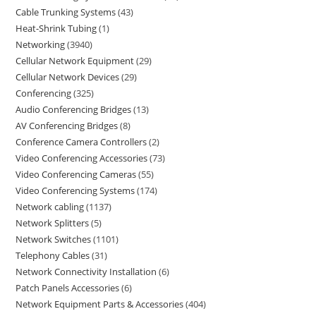
Cable Trunking Systems
43
Heat-Shrink Tubing
1
Networking
3940
Cellular Network Equipment
29
Cellular Network Devices
29
Conferencing
325
Audio Conferencing Bridges
13
AV Conferencing Bridges
8
Conference Camera Controllers
2
Video Conferencing Accessories
73
Video Conferencing Cameras
55
Video Conferencing Systems
174
Network cabling
1137
Network Splitters
5
Network Switches
1101
Telephony Cables
31
Network Connectivity Installation
6
Patch Panels Accessories
6
Network Equipment Parts & Accessories
404