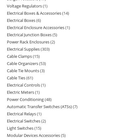
Voltage Regulators
1
Electrical Boxes & Accessories
14
Electrical Boxes
6
Electrical Enclosure Accessories
1
Electrical Junction Boxes
5
Power Rack Enclosures
2
Electrical Supplies
303
Cable Clamps
15
Cable Organizers
53
Cable Tie Mounts
3
Cable Ties
61
Electrical Controls
1
Electric Meters
1
Power Conditioning
48
Automatic Transfer Switches (ATSs)
7
Electrical Relays
1
Electrical Switches
2
Light Switches
15
Modular Devices Accessories
5