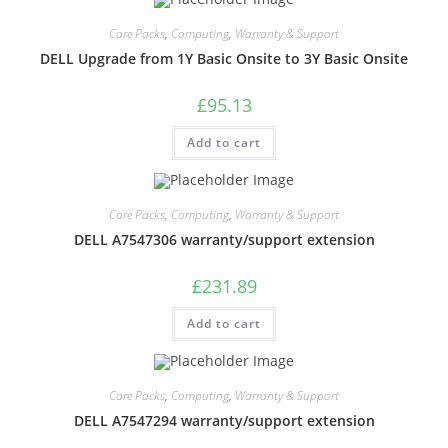
Care Packs
,
Computing
,
Warranty & Support
DELL Upgrade from 1Y Basic Onsite to 3Y Basic Onsite
£
95.13
Add to cart
Care Packs
,
Computing
,
Warranty & Support
DELL A7547306 warranty/support extension
£
231.89
Add to cart
Care Packs
,
Computing
,
Warranty & Support
DELL A7547294 warranty/support extension