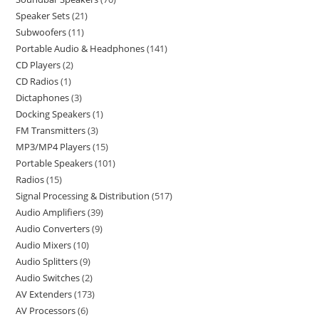
Speaker Sets
21
Subwoofers
11
Portable Audio & Headphones
141
CD Players
2
CD Radios
1
Dictaphones
3
Docking Speakers
1
FM Transmitters
3
MP3/MP4 Players
15
Portable Speakers
101
Radios
15
Signal Processing & Distribution
517
Audio Amplifiers
39
Audio Converters
9
Audio Mixers
10
Audio Splitters
9
Audio Switches
2
AV Extenders
173
AV Processors
6