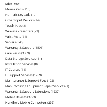
Mice
560
Mouse Pads
115
Numeric Keypads
10
Other Input Devices
14
Touch Pads
3
Wireless Presenters
23
Wrist Rests
34
Servers
340
Warranty & Support
6508
Care Packs
3359
Data Storage Services
11
Installation Services
8
IT Courses
11
IT Support Services
1289
Maintenance & Support Fees
192
Manufacturing Equipment Repair Services
1
Warranty & Support Extensions
1637
Mobile Devices
3723
Handheld Mobile Computers
255