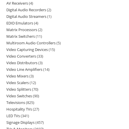
AV Receivers
4
Digital Audio Recorders
2
Digital Audio Streamers
1
EDID Emulators
4
Matrix Processors
2
Matrix Switchers
11
Multiroom Audio Controllers
5
Video Capturing Devices
15
Video Converters
33
Video Distributors
3
Video Line Amplifiers
14
Video Mixers
3
Video Scalers
12
Video Splitters
70
Video Switches
90
Televisions
825
Hospitality TVs
27
LED TVs
341
Signage Displays
457