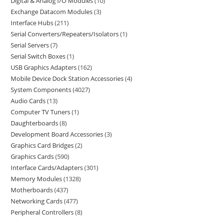
Digital & Analog I/O Modules
10
Exchange Datacom Modules
3
Interface Hubs
211
Serial Converters/Repeaters/Isolators
1
Serial Servers
7
Serial Switch Boxes
1
USB Graphics Adapters
162
Mobile Device Dock Station Accessories
4
System Components
4027
Audio Cards
13
Computer TV Tuners
1
Daughterboards
8
Development Board Accessories
3
Graphics Card Bridges
2
Graphics Cards
590
Interface Cards/Adapters
301
Memory Modules
1328
Motherboards
437
Networking Cards
477
Peripheral Controllers
8