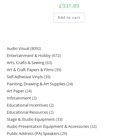
£
931.89
Add to cart
Audio Visual
8092
Entertainment & Hobby
672
Arts, Crafts & Sewing
63
Art & Craft Papers & Films
39
Self-Adhesive Vinyls
39
Painting, Drawing & Art Supplies
24
Art Paper
24
Infotainment
2
Educational Incentives
2
Educational Resources
2
Stage & Studio Equipment
33
Audio Presentation Equipment & Accessories
32
Public Address (PA) Speakers
29