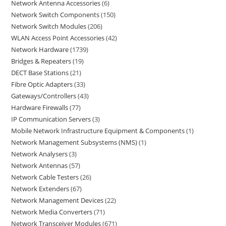
Network Antenna Accessories
6
Network Switch Components
150
Network Switch Modules
206
WLAN Access Point Accessories
42
Network Hardware
1739
Bridges & Repeaters
19
DECT Base Stations
21
Fibre Optic Adapters
33
Gateways/Controllers
43
Hardware Firewalls
77
IP Communication Servers
3
Mobile Network Infrastructure Equipment & Components
1
Network Management Subsystems (NMS)
1
Network Analysers
3
Network Antennas
57
Network Cable Testers
26
Network Extenders
67
Network Management Devices
22
Network Media Converters
71
Network Transceiver Modules
671