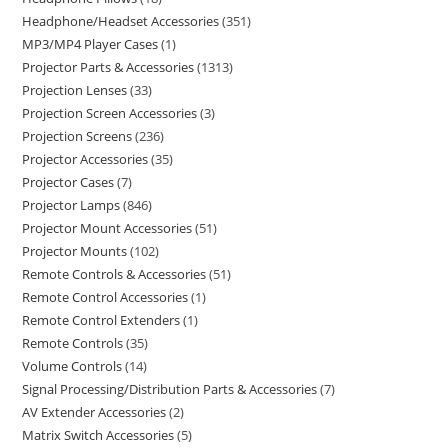
Headphone/Headset Accessories
351
MP3/MP4 Player Cases
1
Projector Parts & Accessories
1313
Projection Lenses
33
Projection Screen Accessories
3
Projection Screens
236
Projector Accessories
35
Projector Cases
7
Projector Lamps
846
Projector Mount Accessories
51
Projector Mounts
102
Remote Controls & Accessories
51
Remote Control Accessories
1
Remote Control Extenders
1
Remote Controls
35
Volume Controls
14
Signal Processing/Distribution Parts & Accessories
7
AV Extender Accessories
2
Matrix Switch Accessories
5