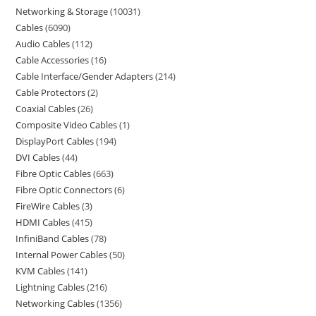
Networking & Storage
10031
Cables
6090
Audio Cables
112
Cable Accessories
16
Cable Interface/Gender Adapters
214
Cable Protectors
2
Coaxial Cables
26
Composite Video Cables
1
DisplayPort Cables
194
DVI Cables
44
Fibre Optic Cables
663
Fibre Optic Connectors
6
FireWire Cables
3
HDMI Cables
415
InfiniBand Cables
78
Internal Power Cables
50
KVM Cables
141
Lightning Cables
216
Networking Cables
1356