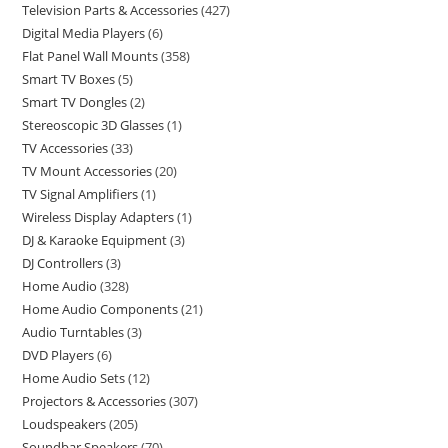
Television Parts & Accessories
427
Digital Media Players
6
Flat Panel Wall Mounts
358
Smart TV Boxes
5
Smart TV Dongles
2
Stereoscopic 3D Glasses
1
TV Accessories
33
TV Mount Accessories
20
TV Signal Amplifiers
1
Wireless Display Adapters
1
DJ & Karaoke Equipment
3
DJ Controllers
3
Home Audio
328
Home Audio Components
21
Audio Turntables
3
DVD Players
6
Home Audio Sets
12
Projectors & Accessories
307
Loudspeakers
205
Soundbar Speakers
70