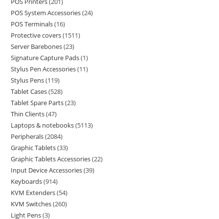
POS Printers
201
POS System Accessories
24
POS Terminals
16
Protective covers
1511
Server Barebones
23
Signature Capture Pads
1
Stylus Pen Accessories
11
Stylus Pens
119
Tablet Cases
528
Tablet Spare Parts
23
Thin Clients
47
Laptops & notebooks
5113
Peripherals
2084
Graphic Tablets
33
Graphic Tablets Accessories
22
Input Device Accessories
39
Keyboards
914
KVM Extenders
54
KVM Switches
260
Light Pens
3