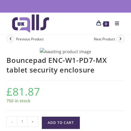
0
Previous Product
Next Product
Bouncepad ENC-W1-PD7-MX
tablet security enclosure
£
81.87
750 in stock
-
+
ADD TO CART