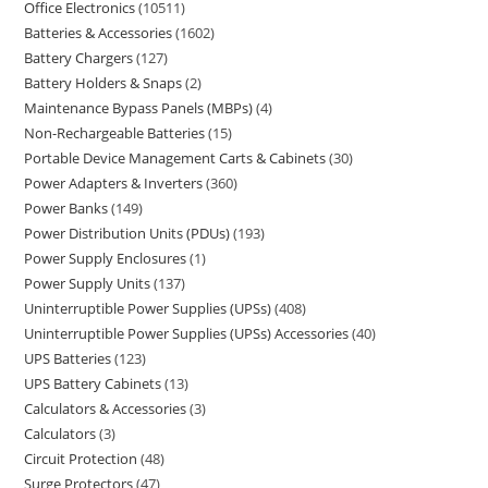
Office Electronics
10511
Batteries & Accessories
1602
Battery Chargers
127
Battery Holders & Snaps
2
Maintenance Bypass Panels (MBPs)
4
Non-Rechargeable Batteries
15
Portable Device Management Carts & Cabinets
30
Power Adapters & Inverters
360
Power Banks
149
Power Distribution Units (PDUs)
193
Power Supply Enclosures
1
Power Supply Units
137
Uninterruptible Power Supplies (UPSs)
408
Uninterruptible Power Supplies (UPSs) Accessories
40
UPS Batteries
123
UPS Battery Cabinets
13
Calculators & Accessories
3
Calculators
3
Circuit Protection
48
Surge Protectors
47