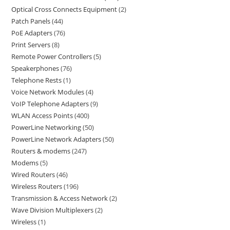
Optical Cross Connects Equipment
2
Patch Panels
44
PoE Adapters
76
Print Servers
8
Remote Power Controllers
5
Speakerphones
76
Telephone Rests
1
Voice Network Modules
4
VoIP Telephone Adapters
9
WLAN Access Points
400
PowerLine Networking
50
PowerLine Network Adapters
50
Routers & modems
247
Modems
5
Wired Routers
46
Wireless Routers
196
Transmission & Access Network
2
Wave Division Multiplexers
2
Wireless
1