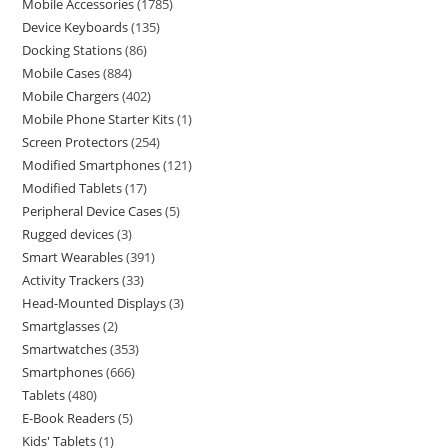
Mobile Accessories
1785
Device Keyboards
135
Docking Stations
86
Mobile Cases
884
Mobile Chargers
402
Mobile Phone Starter Kits
1
Screen Protectors
254
Modified Smartphones
121
Modified Tablets
17
Peripheral Device Cases
5
Rugged devices
3
Smart Wearables
391
Activity Trackers
33
Head-Mounted Displays
3
Smartglasses
2
Smartwatches
353
Smartphones
666
Tablets
480
E-Book Readers
5
Kids' Tablets
1