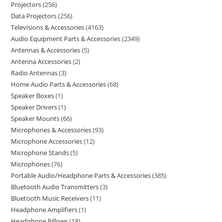
Projectors
256
Data Projectors
256
Televisions & Accessories
4163
Audio Equipment Parts & Accessories
2349
Antennas & Accessories
5
Antenna Accessories
2
Radio Antennas
3
Home Audio Parts & Accessories
68
Speaker Boxes
1
Speaker Drivers
1
Speaker Mounts
66
Microphones & Accessories
93
Microphone Accessories
12
Microphone Stands
5
Microphones
76
Portable Audio/Headphone Parts & Accessories
385
Bluetooth Audio Transmitters
3
Bluetooth Music Receivers
11
Headphone Amplifiers
1
Headphone Pillows
18