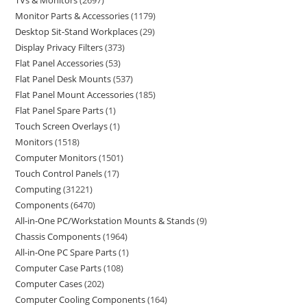
TVs & Monitors
2697
Monitor Parts & Accessories
1179
Desktop Sit-Stand Workplaces
29
Display Privacy Filters
373
Flat Panel Accessories
53
Flat Panel Desk Mounts
537
Flat Panel Mount Accessories
185
Flat Panel Spare Parts
1
Touch Screen Overlays
1
Monitors
1518
Computer Monitors
1501
Touch Control Panels
17
Computing
31221
Components
6470
All-in-One PC/Workstation Mounts & Stands
9
Chassis Components
1964
All-in-One PC Spare Parts
1
Computer Case Parts
108
Computer Cases
202
Computer Cooling Components
164