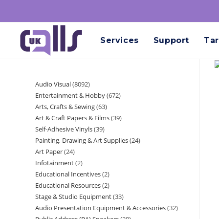
Services
Support
Tar
Audio Visual
8092
Entertainment & Hobby
672
Arts, Crafts & Sewing
63
Art & Craft Papers & Films
39
Self-Adhesive Vinyls
39
Painting, Drawing & Art Supplies
24
Art Paper
24
Infotainment
2
Educational Incentives
2
Educational Resources
2
Stage & Studio Equipment
33
Audio Presentation Equipment & Accessories
32