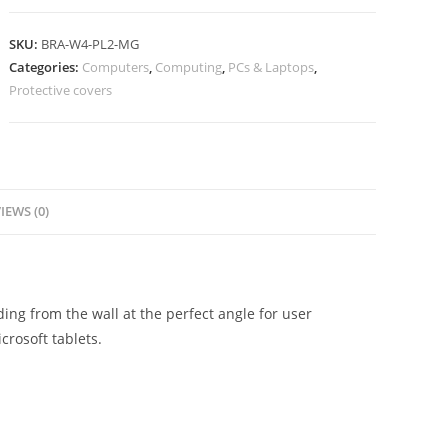
SKU:
BRA-W4-PL2-MG
Categories:
Computers
,
Computing
,
PCs & Laptops
,
Protective covers
IEWS (0)
ng from the wall at the perfect angle for user
crosoft tablets.