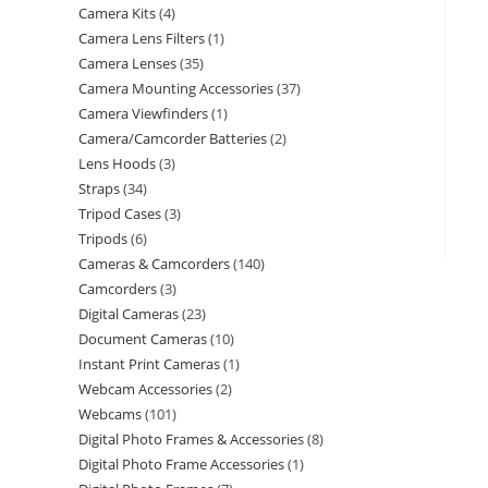
Camera Kits
4
Camera Lens Filters
1
Camera Lenses
35
Camera Mounting Accessories
37
Camera Viewfinders
1
Camera/Camcorder Batteries
2
Lens Hoods
3
Straps
34
Tripod Cases
3
Tripods
6
Cameras & Camcorders
140
Camcorders
3
Digital Cameras
23
Document Cameras
10
Instant Print Cameras
1
Webcam Accessories
2
Webcams
101
Digital Photo Frames & Accessories
8
Digital Photo Frame Accessories
1