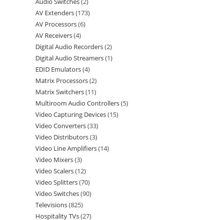
Audio Switches
2
AV Extenders
173
AV Processors
6
AV Receivers
4
Digital Audio Recorders
2
Digital Audio Streamers
1
EDID Emulators
4
Matrix Processors
2
Matrix Switchers
11
Multiroom Audio Controllers
5
Video Capturing Devices
15
Video Converters
33
Video Distributors
3
Video Line Amplifiers
14
Video Mixers
3
Video Scalers
12
Video Splitters
70
Video Switches
90
Televisions
825
Hospitality TVs
27