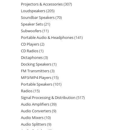
Projectors & Accessories
307
Loudspeakers
205
Soundbar Speakers
70
Speaker Sets
21
Subwoofers
11
Portable Audio & Headphones
141
CD Players
2
CD Radios
1
Dictaphones
3
Docking Speakers
1
FM Transmitters
3
MP3/MP4 Players
15
Portable Speakers
101
Radios
15
Signal Processing & Distribution
517
Audio Amplifiers
39
Audio Converters
9
Audio Mixers
10
Audio Splitters
9