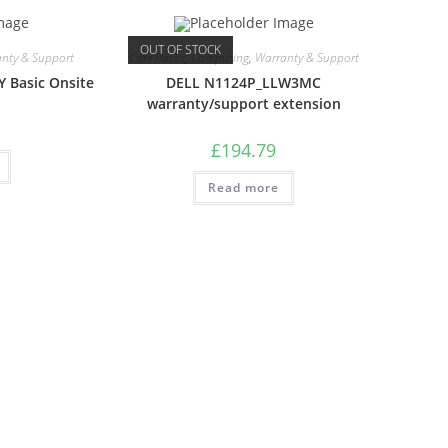
OUT OF STOCK
nty & Support
Care Packs
,
Computing
,
Warranty & Support
Y Basic Onsite
DELL N1124P_LLW3MC
warranty/support extension
£
194.79
Read more