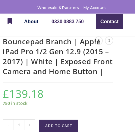
Wholesale & Partners
My Account
About
0330 0883 750
Contact
Bouncepad Branch | Apple
iPad Pro 1/2 Gen 12.9 (2015 –
2017) | White | Exposed Front
Camera and Home Button |
£
139.18
750 in stock
-
+
ADD TO CART