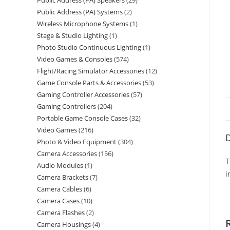
Public Address (PA) Speakers
29
Public Address (PA) Systems
2
Wireless Microphone Systems
1
Stage & Studio Lighting
1
Photo Studio Continuous Lighting
1
Video Games & Consoles
574
Flight/Racing Simulator Accessories
12
Game Console Parts & Accessories
53
Gaming Controller Accessories
57
Gaming Controllers
204
Portable Game Console Cases
32
Video Games
216
D
Photo & Video Equipment
304
Camera Accessories
156
T
Audio Modules
1
i
Camera Brackets
7
Camera Cables
6
Camera Cases
10
Camera Flashes
2
Camera Housings
4