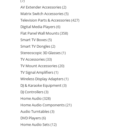
7
AV Extender Accessories
2
Matrix Switch Accessories
5
Television Parts & Accessories
427
Digital Media Players
6
Flat Panel Wall Mounts
358
Smart TV Boxes
5
Smart TV Dongles
2
Stereoscopic 3D Glasses
1
TV Accessories
33
TV Mount Accessories
20
TV Signal Amplifiers
1
Wireless Display Adapters
1
DJ & Karaoke Equipment
3
DJ Controllers
3
Home Audio
328
Home Audio Components
21
Audio Turntables
3
DVD Players
6
Home Audio Sets
12