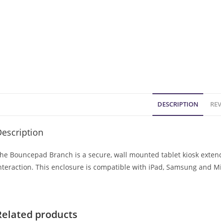
DESCRIPTION
REV
escription
he Bouncepad Branch is a secure, wall mounted tablet kiosk extendi
nteraction. This enclosure is compatible with iPad, Samsung and Mi
Related products