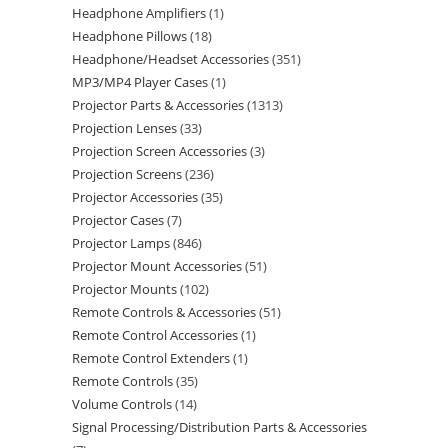
Headphone Amplifiers
1
Headphone Pillows
18
Headphone/Headset Accessories
351
MP3/MP4 Player Cases
1
Projector Parts & Accessories
1313
Projection Lenses
33
Projection Screen Accessories
3
Projection Screens
236
Projector Accessories
35
Projector Cases
7
Projector Lamps
846
Projector Mount Accessories
51
Projector Mounts
102
Remote Controls & Accessories
51
Remote Control Accessories
1
Remote Control Extenders
1
Remote Controls
35
Volume Controls
14
Signal Processing/Distribution Parts & Accessories