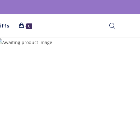
iffs
0