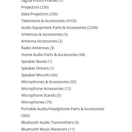
Digital Photo Frames
7
Projectors
256
Data Projectors
256
Televisions & Accessories
4163
Audio Equipment Parts & Accessories
2349
Antennas & Accessories
5
Antenna Accessories
2
Radio Antennas
3
Home Audio Parts & Accessories
68
Speaker Boxes
1
Speaker Drivers
1
Speaker Mounts
66
Microphones & Accessories
93
Microphone Accessories
12
Microphone Stands
5
Microphones
76
Portable Audio/Headphone Parts & Accessories
385
Bluetooth Audio Transmitters
3
Bluetooth Music Receivers
11