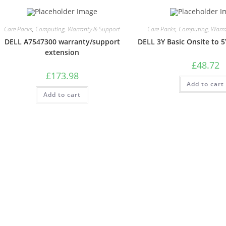
Care Packs
,
Computing
,
Warranty & Support
Care Packs
,
Computing
,
Warra
DELL A7547300 warranty/support
DELL 3Y Basic Onsite to 5
extension
£
48.72
£
173.98
Add to cart
Add to cart