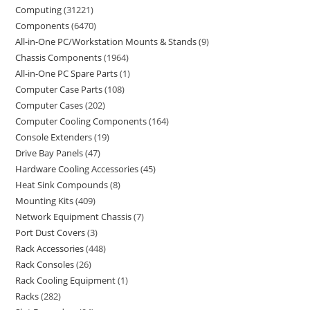
Computing
31221
Components
6470
All-in-One PC/Workstation Mounts & Stands
9
Chassis Components
1964
All-in-One PC Spare Parts
1
Computer Case Parts
108
Computer Cases
202
Computer Cooling Components
164
Console Extenders
19
Drive Bay Panels
47
Hardware Cooling Accessories
45
Heat Sink Compounds
8
Mounting Kits
409
Network Equipment Chassis
7
Port Dust Covers
3
Rack Accessories
448
Rack Consoles
26
Rack Cooling Equipment
1
Racks
282