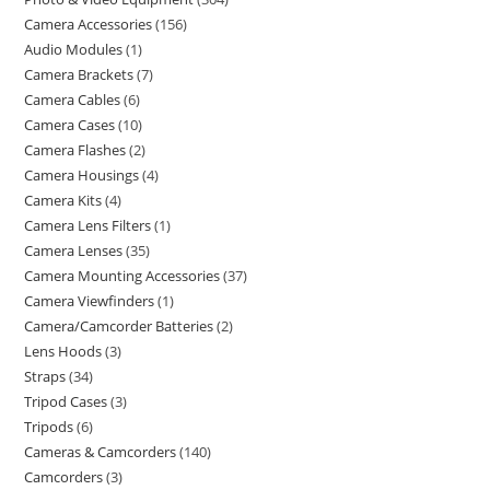
Camera Accessories
156
Audio Modules
1
Camera Brackets
7
Camera Cables
6
Camera Cases
10
Camera Flashes
2
Camera Housings
4
Camera Kits
4
Camera Lens Filters
1
Camera Lenses
35
Camera Mounting Accessories
37
Camera Viewfinders
1
Camera/Camcorder Batteries
2
Lens Hoods
3
Straps
34
Tripod Cases
3
Tripods
6
Cameras & Camcorders
140
Camcorders
3