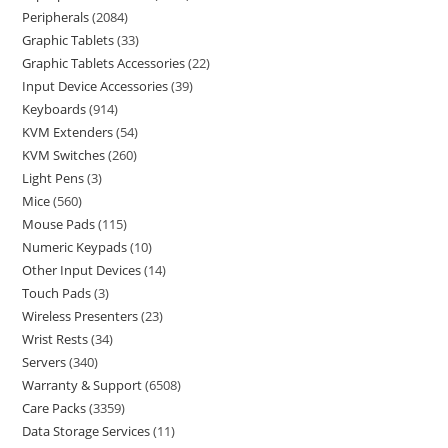
Peripherals
2084
Graphic Tablets
33
Graphic Tablets Accessories
22
Input Device Accessories
39
Keyboards
914
KVM Extenders
54
KVM Switches
260
Light Pens
3
Mice
560
Mouse Pads
115
Numeric Keypads
10
Other Input Devices
14
Touch Pads
3
Wireless Presenters
23
Wrist Rests
34
Servers
340
Warranty & Support
6508
Care Packs
3359
Data Storage Services
11