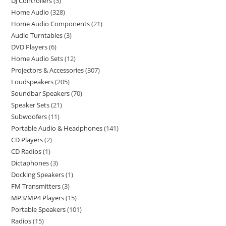
DJ Controllers
3
Home Audio
328
Home Audio Components
21
Audio Turntables
3
DVD Players
6
Home Audio Sets
12
Projectors & Accessories
307
Loudspeakers
205
Soundbar Speakers
70
Speaker Sets
21
Subwoofers
11
Portable Audio & Headphones
141
CD Players
2
CD Radios
1
Dictaphones
3
Docking Speakers
1
FM Transmitters
3
MP3/MP4 Players
15
Portable Speakers
101
Radios
15