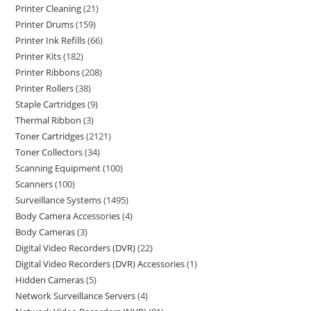
Printer Cleaning
21
Printer Drums
159
Printer Ink Refills
66
Printer Kits
182
Printer Ribbons
208
Printer Rollers
38
Staple Cartridges
9
Thermal Ribbon
3
Toner Cartridges
2121
Toner Collectors
34
Scanning Equipment
100
Scanners
100
Surveillance Systems
1495
Body Camera Accessories
4
Body Cameras
3
Digital Video Recorders (DVR)
22
Digital Video Recorders (DVR) Accessories
1
Hidden Cameras
5
Network Surveillance Servers
4