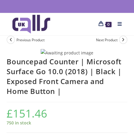
0
Previous Product
Next Product
Bouncepad Counter | Microsoft
Surface Go 10.0 (2018) | Black |
Exposed Front Camera and
Home Button |
£
151.46
750 in stock