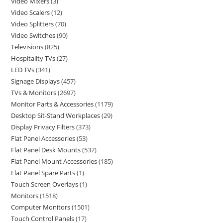
Video Mixers
3
Video Scalers
12
Video Splitters
70
Video Switches
90
Televisions
825
Hospitality TVs
27
LED TVs
341
Signage Displays
457
TVs & Monitors
2697
Monitor Parts & Accessories
1179
Desktop Sit-Stand Workplaces
29
Display Privacy Filters
373
Flat Panel Accessories
53
Flat Panel Desk Mounts
537
Flat Panel Mount Accessories
185
Flat Panel Spare Parts
1
Touch Screen Overlays
1
Monitors
1518
Computer Monitors
1501
Touch Control Panels
17