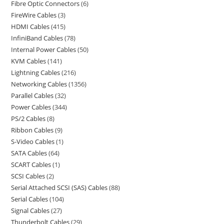
Fibre Optic Connectors
6
FireWire Cables
3
HDMI Cables
415
InfiniBand Cables
78
Internal Power Cables
50
KVM Cables
141
Lightning Cables
216
Networking Cables
1356
Parallel Cables
32
Power Cables
344
PS/2 Cables
8
Ribbon Cables
9
S-Video Cables
1
SATA Cables
64
SCART Cables
1
SCSI Cables
2
Serial Attached SCSI (SAS) Cables
88
Serial Cables
104
Signal Cables
27
Thunderbolt Cables
29