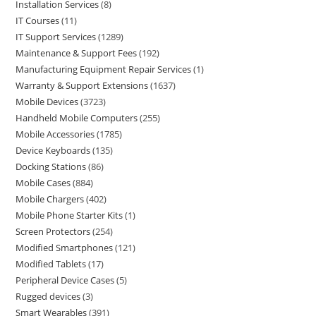
Installation Services
8
IT Courses
11
IT Support Services
1289
Maintenance & Support Fees
192
Manufacturing Equipment Repair Services
1
Warranty & Support Extensions
1637
Mobile Devices
3723
Handheld Mobile Computers
255
Mobile Accessories
1785
Device Keyboards
135
Docking Stations
86
Mobile Cases
884
Mobile Chargers
402
Mobile Phone Starter Kits
1
Screen Protectors
254
Modified Smartphones
121
Modified Tablets
17
Peripheral Device Cases
5
Rugged devices
3
Smart Wearables
391