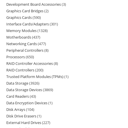
Development Board Accessories
3
Graphics Card Bridges
2
Graphics Cards
590
Interface Cards/Adapters
301
Memory Modules
1328
Motherboards
437
Networking Cards
477
Peripheral Controllers
8
Processors
650
RAID Controller Accessories
8
RAID Controllers
200
Trusted Platform Modules (TPMs)
1
Data Storage
3926
Data Storage Devices
3869
Card Readers
43
Data Encryption Devices
1
Disk Arrays
104
Disk Drive Erasers
1
External Hard Drives
227