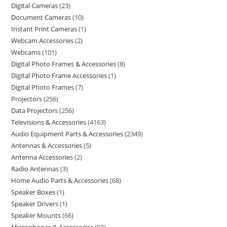
Digital Cameras
23
Document Cameras
10
Instant Print Cameras
1
Webcam Accessories
2
Webcams
101
Digital Photo Frames & Accessories
8
Digital Photo Frame Accessories
1
Digital Photo Frames
7
Projectors
256
Data Projectors
256
Televisions & Accessories
4163
Audio Equipment Parts & Accessories
2349
Antennas & Accessories
5
Antenna Accessories
2
Radio Antennas
3
Home Audio Parts & Accessories
68
Speaker Boxes
1
Speaker Drivers
1
Speaker Mounts
66