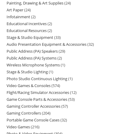
Painting, Drawing & Art Supplies
24
Art Paper
24
Infotainment
2
Educational Incentives
2
Educational Resources
2
Stage & Studio Equipment
33
Audio Presentation Equipment & Accessories
32
Public Address (PA) Speakers
29
Public Address (PA) Systems
2
Wireless Microphone Systems
1
Stage & Studio Lighting
1
Photo Studio Continuous Lighting
1
Video Games & Consoles
574
Flight/Racing Simulator Accessories
12
Game Console Parts & Accessories
53
Gaming Controller Accessories
57
Gaming Controllers
204
Portable Game Console Cases
32
Video Games
216
Photo & Video Equipment
304