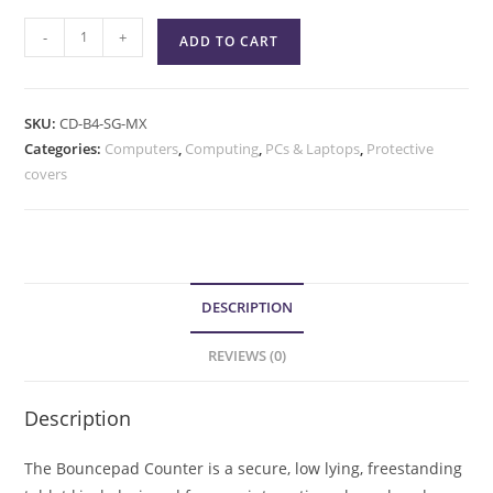
-
+
ADD TO CART
SKU:
CD-B4-SG-MX
Categories:
Computers
,
Computing
,
PCs & Laptops
,
Protective
covers
DESCRIPTION
REVIEWS (0)
Description
The Bouncepad Counter is a secure, low lying, freestanding