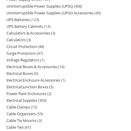
Uninterruptible Power Supplies (UPSs)
408
Uninterruptible Power Supplies (UPSs) Accessories
40
UPS Batteries
123
UPS Battery Cabinets
13
Calculators & Accessories
3
Calculators
3
Circuit Protection
48
Surge Protectors
47
Voltage Regulators
1
Electrical Boxes & Accessories
14
Electrical Boxes
6
Electrical Enclosure Accessories
1
Electrical Junction Boxes
5
Power Rack Enclosures
2
Electrical Supplies
303
Cable Clamps
15
Cable Organizers
53
Cable Tie Mounts
3
Cable Ties
61