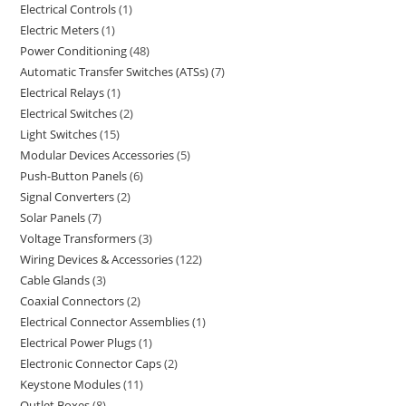
Electrical Controls
1
Electric Meters
1
Power Conditioning
48
Automatic Transfer Switches (ATSs)
7
Electrical Relays
1
Electrical Switches
2
Light Switches
15
Modular Devices Accessories
5
Push-Button Panels
6
Signal Converters
2
Solar Panels
7
Voltage Transformers
3
Wiring Devices & Accessories
122
Cable Glands
3
Coaxial Connectors
2
Electrical Connector Assemblies
1
Electrical Power Plugs
1
Electronic Connector Caps
2
Keystone Modules
11
Outlet Boxes
8