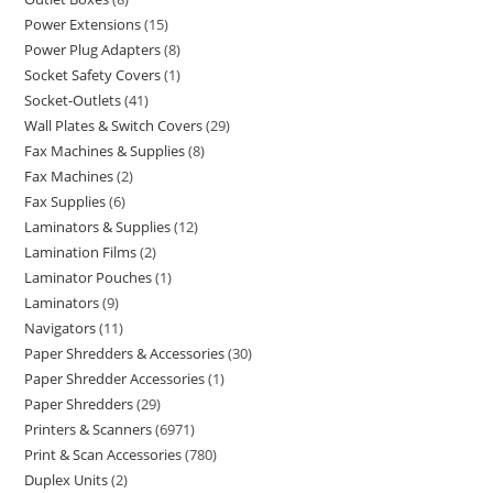
Power Extensions
15
Power Plug Adapters
8
Socket Safety Covers
1
Socket-Outlets
41
Wall Plates & Switch Covers
29
Fax Machines & Supplies
8
Fax Machines
2
Fax Supplies
6
Laminators & Supplies
12
Lamination Films
2
Laminator Pouches
1
Laminators
9
Navigators
11
Paper Shredders & Accessories
30
Paper Shredder Accessories
1
Paper Shredders
29
Printers & Scanners
6971
Print & Scan Accessories
780
Duplex Units
2