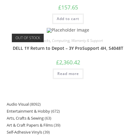
£
157.65
Add to cart
OUT OF STOCK
Care Packs
,
Computing
,
Warranty & Support
DELL 1Y Return to Depot – 3Y ProSupport 4H, S4048T
£
2,360.42
Read more
Audio Visual
8092
Entertainment & Hobby
672
Arts, Crafts & Sewing
63
Art & Craft Papers & Films
39
Self-Adhesive Vinyls
39