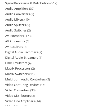
Signal Processing & Distribution
517
Audio Amplifiers
39
Audio Converters
9
Audio Mixers
10
Audio Splitters
9
Audio Switches
2
AV Extenders
173
AV Processors
6
AV Receivers
4
Digital Audio Recorders
2
Digital Audio Streamers
1
EDID Emulators
4
Matrix Processors
2
Matrix Switchers
11
Multiroom Audio Controllers
5
Video Capturing Devices
15
Video Converters
33
Video Distributors
3
Video Line Amplifiers
14