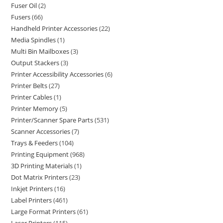
Fuser Oil
2
Fusers
66
Handheld Printer Accessories
22
Media Spindles
1
Multi Bin Mailboxes
3
Output Stackers
3
Printer Accessibility Accessories
6
Printer Belts
27
Printer Cables
1
Printer Memory
5
Printer/Scanner Spare Parts
531
Scanner Accessories
7
Trays & Feeders
104
Printing Equipment
968
3D Printing Materials
1
Dot Matrix Printers
23
Inkjet Printers
16
Label Printers
461
Large Format Printers
61