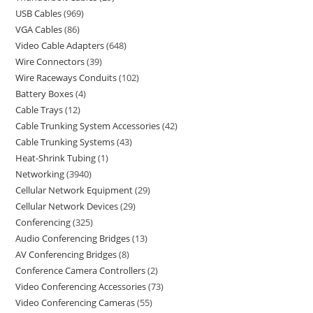
USB Cables
969
VGA Cables
86
Video Cable Adapters
648
Wire Connectors
39
Wire Raceways Conduits
102
Battery Boxes
4
Cable Trays
12
Cable Trunking System Accessories
42
Cable Trunking Systems
43
Heat-Shrink Tubing
1
Networking
3940
Cellular Network Equipment
29
Cellular Network Devices
29
Conferencing
325
Audio Conferencing Bridges
13
AV Conferencing Bridges
8
Conference Camera Controllers
2
Video Conferencing Accessories
73
Video Conferencing Cameras
55