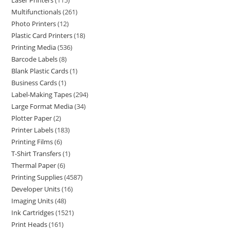
Laser Printers
115
Multifunctionals
261
Photo Printers
12
Plastic Card Printers
18
Printing Media
536
Barcode Labels
8
Blank Plastic Cards
1
Business Cards
1
Label-Making Tapes
294
Large Format Media
34
Plotter Paper
2
Printer Labels
183
Printing Films
6
T-Shirt Transfers
1
Thermal Paper
6
Printing Supplies
4587
Developer Units
16
Imaging Units
48
Ink Cartridges
1521
Print Heads
161