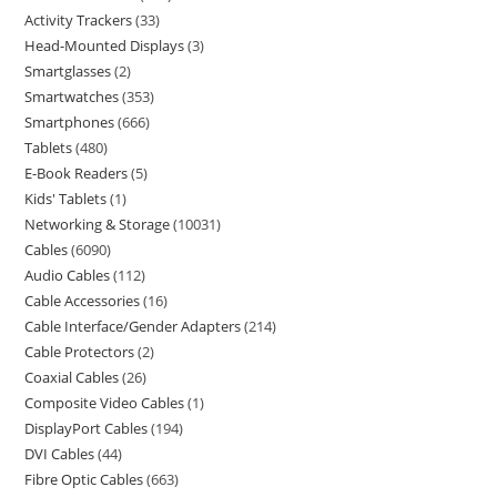
Activity Trackers
33
Head-Mounted Displays
3
Smartglasses
2
Smartwatches
353
Smartphones
666
Tablets
480
E-Book Readers
5
Kids' Tablets
1
Networking & Storage
10031
Cables
6090
Audio Cables
112
Cable Accessories
16
Cable Interface/Gender Adapters
214
Cable Protectors
2
Coaxial Cables
26
Composite Video Cables
1
DisplayPort Cables
194
DVI Cables
44
Fibre Optic Cables
663