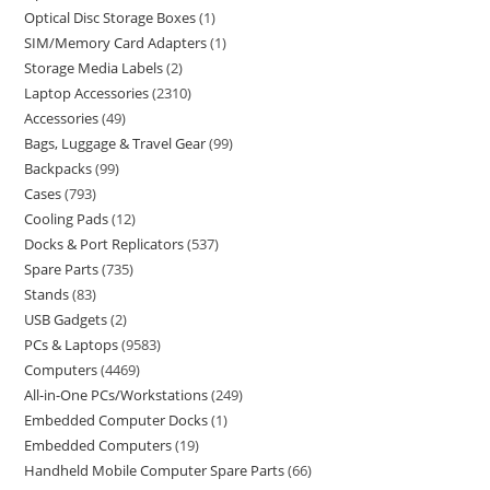
Optical Disc Storage Boxes
1
SIM/Memory Card Adapters
1
Storage Media Labels
2
Laptop Accessories
2310
Accessories
49
Bags, Luggage & Travel Gear
99
Backpacks
99
Cases
793
Cooling Pads
12
Docks & Port Replicators
537
Spare Parts
735
Stands
83
USB Gadgets
2
PCs & Laptops
9583
Computers
4469
All-in-One PCs/Workstations
249
Embedded Computer Docks
1
Embedded Computers
19
Handheld Mobile Computer Spare Parts
66