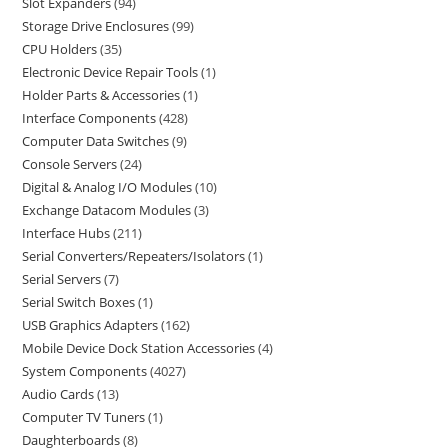
Slot Expanders
94
Storage Drive Enclosures
99
CPU Holders
35
Electronic Device Repair Tools
1
Holder Parts & Accessories
1
Interface Components
428
Computer Data Switches
9
Console Servers
24
Digital & Analog I/O Modules
10
Exchange Datacom Modules
3
Interface Hubs
211
Serial Converters/Repeaters/Isolators
1
Serial Servers
7
Serial Switch Boxes
1
USB Graphics Adapters
162
Mobile Device Dock Station Accessories
4
System Components
4027
Audio Cards
13
Computer TV Tuners
1
Daughterboards
8