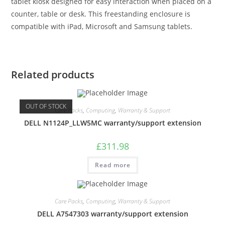
tablet kiosk designed for easy interaction when placed on a
counter, table or desk. This freestanding enclosure is
compatible with iPad, Microsoft and Samsung tablets.
Related products
OUT OF STOCK
Care Packs
,
Computing
,
Warranty & Support
DELL N1124P_LLW5MC warranty/support extension
£
311.98
Read more
Care Packs
,
Computing
,
Warranty & Support
DELL A7547303 warranty/support extension