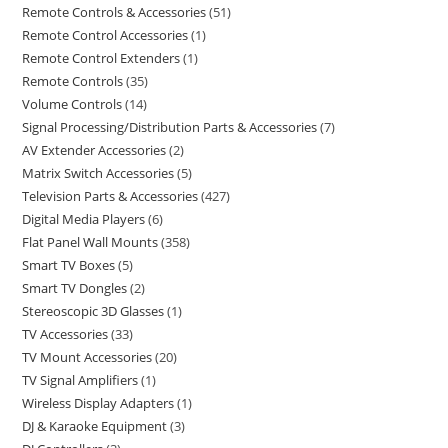
Remote Controls & Accessories
51
Remote Control Accessories
1
Remote Control Extenders
1
Remote Controls
35
Volume Controls
14
Signal Processing/Distribution Parts & Accessories
7
AV Extender Accessories
2
Matrix Switch Accessories
5
Television Parts & Accessories
427
Digital Media Players
6
Flat Panel Wall Mounts
358
Smart TV Boxes
5
Smart TV Dongles
2
Stereoscopic 3D Glasses
1
TV Accessories
33
TV Mount Accessories
20
TV Signal Amplifiers
1
Wireless Display Adapters
1
DJ & Karaoke Equipment
3