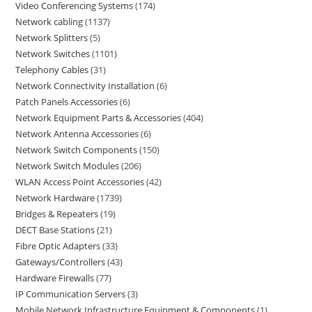
Video Conferencing Systems
174
Network cabling
1137
Network Splitters
5
Network Switches
1101
Telephony Cables
31
Network Connectivity Installation
6
Patch Panels Accessories
6
Network Equipment Parts & Accessories
404
Network Antenna Accessories
6
Network Switch Components
150
Network Switch Modules
206
WLAN Access Point Accessories
42
Network Hardware
1739
Bridges & Repeaters
19
DECT Base Stations
21
Fibre Optic Adapters
33
Gateways/Controllers
43
Hardware Firewalls
77
IP Communication Servers
3
Mobile Network Infrastructure Equipment & Components
1