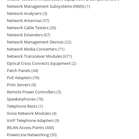
Network Management Subsystems (NMS)
1
Network Analysers
3
Network Antennas
57
Network Cable Testers
26
Network Extenders
67
Network Management Devices
22
Network Media Converters
71
Network Transceiver Modules
671
Optical Cross Connects Equipment
2
Patch Panels
44
PoE Adapters
76
Print Servers
8
Remote Power Controllers
5
Speakerphones
76
Telephone Rests
1
Voice Network Modules
4
VoIP Telephone Adapters
9
WLAN Access Points
400
PowerLine Networking
50