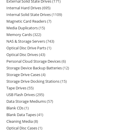
External Solid State Drives
171
Internal Hard Drives
695
Internal Solid State Drives
1109
Magnetic Card Readers
7
Media Duplicators
15
Memory Cards
322
NAS & Storage Servers
743
Optical Disc Drive Parts
1
Optical Disc Drives
43
Personal Cloud Storage Devices
6
Storage Device Backup Batteries
12
Storage Drive Cases
4
Storage Drive Docking Stations
15
Tape Drives
55
USB Flash Drives
295
Data Storage Mediums
57
Blank CDs
1
Blank Data Tapes
41
Cleaning Media
8
Optical Disc Cases
1