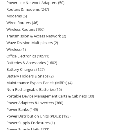
PowerLine Network Adapters
50
Routers & modems
247
Modems
5
Wired Routers
46
Wireless Routers
196
Transmission & Access Network
2
Wave Division Multiplexers
2
Wireless
1
Office Electronics
10511
Batteries & Accessories
1602
Battery Chargers
127
Battery Holders & Snaps
2
Maintenance Bypass Panels (MBPs)
4
Non-Rechargeable Batteries
15
Portable Device Management Carts & Cabinets
30
Power Adapters & Inverters
360
Power Banks
149
Power Distribution Units (PDUs)
193
Power Supply Enclosures
1
Power Supply Units
137