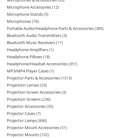
Microphones & Accessories
93
Microphone Accessories
12
Microphone Stands
5
Microphones
76
Portable Audio/Headphone Parts & Accessories
385
Bluetooth Audio Transmitters
3
Bluetooth Music Receivers
11
Headphone Amplifiers
1
Headphone Pillows
18
Headphone/Headset Accessories
351
MP3/MP4 Player Cases
1
Projector Parts & Accessories
1313
Projection Lenses
33
Projection Screen Accessories
3
Projection Screens
236
Projector Accessories
35
Projector Cases
7
Projector Lamps
846
Projector Mount Accessories
51
Projector Mounts
102