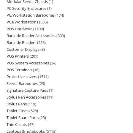
Modular Server Chassis
1
PC Security Enclosures
1
PC/Workstation Barebones
174
PCs/Workstations
586
POS Hardware
1109
Barcode Reader Accessories
309
Barcode Readers
556
Customer Displays
3
POS Printers
201
POS System Accessories
24
POS Terminals
16
Protective covers
1511
Server Barebones
23
Signature Capture Pads
1
Stylus Pen Accessories
11
Stylus Pens
119
Tablet Cases
528
Tablet Spare Parts
23
Thin Clients
47
Laptops & notebooks
5113