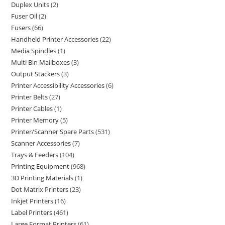
Duplex Units
2
Fuser Oil
2
Fusers
66
Handheld Printer Accessories
22
Media Spindles
1
Multi Bin Mailboxes
3
Output Stackers
3
Printer Accessibility Accessories
6
Printer Belts
27
Printer Cables
1
Printer Memory
5
Printer/Scanner Spare Parts
531
Scanner Accessories
7
Trays & Feeders
104
Printing Equipment
968
3D Printing Materials
1
Dot Matrix Printers
23
Inkjet Printers
16
Label Printers
461
Large Format Printers
61