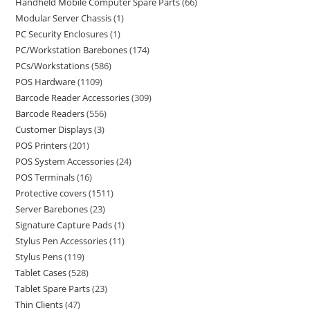
Handheld Mobile Computer Spare Parts
66
Modular Server Chassis
1
PC Security Enclosures
1
PC/Workstation Barebones
174
PCs/Workstations
586
POS Hardware
1109
Barcode Reader Accessories
309
Barcode Readers
556
Customer Displays
3
POS Printers
201
POS System Accessories
24
POS Terminals
16
Protective covers
1511
Server Barebones
23
Signature Capture Pads
1
Stylus Pen Accessories
11
Stylus Pens
119
Tablet Cases
528
Tablet Spare Parts
23
Thin Clients
47