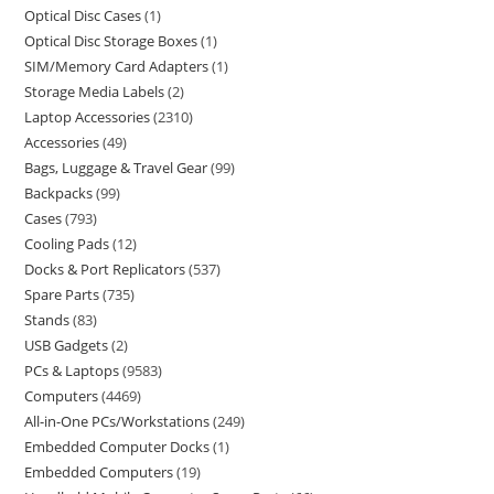
Optical Disc Cases
1
Optical Disc Storage Boxes
1
SIM/Memory Card Adapters
1
Storage Media Labels
2
Laptop Accessories
2310
Accessories
49
Bags, Luggage & Travel Gear
99
Backpacks
99
Cases
793
Cooling Pads
12
Docks & Port Replicators
537
Spare Parts
735
Stands
83
USB Gadgets
2
PCs & Laptops
9583
Computers
4469
All-in-One PCs/Workstations
249
Embedded Computer Docks
1
Embedded Computers
19