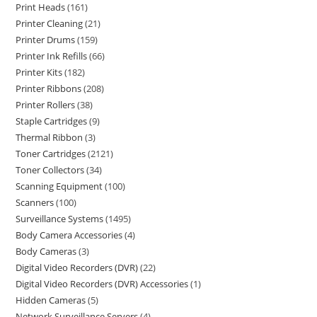
Print Heads
161
Printer Cleaning
21
Printer Drums
159
Printer Ink Refills
66
Printer Kits
182
Printer Ribbons
208
Printer Rollers
38
Staple Cartridges
9
Thermal Ribbon
3
Toner Cartridges
2121
Toner Collectors
34
Scanning Equipment
100
Scanners
100
Surveillance Systems
1495
Body Camera Accessories
4
Body Cameras
3
Digital Video Recorders (DVR)
22
Digital Video Recorders (DVR) Accessories
1
Hidden Cameras
5
Network Surveillance Servers
4