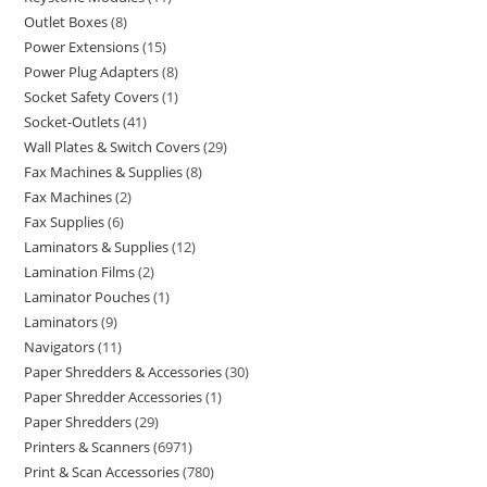
Outlet Boxes
8
Power Extensions
15
Power Plug Adapters
8
Socket Safety Covers
1
Socket-Outlets
41
Wall Plates & Switch Covers
29
Fax Machines & Supplies
8
Fax Machines
2
Fax Supplies
6
Laminators & Supplies
12
Lamination Films
2
Laminator Pouches
1
Laminators
9
Navigators
11
Paper Shredders & Accessories
30
Paper Shredder Accessories
1
Paper Shredders
29
Printers & Scanners
6971
Print & Scan Accessories
780