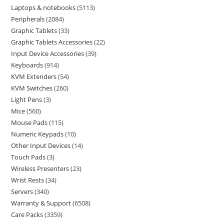
Laptops & notebooks
5113
Peripherals
2084
Graphic Tablets
33
Graphic Tablets Accessories
22
Input Device Accessories
39
Keyboards
914
KVM Extenders
54
KVM Switches
260
Light Pens
3
Mice
560
Mouse Pads
115
Numeric Keypads
10
Other Input Devices
14
Touch Pads
3
Wireless Presenters
23
Wrist Rests
34
Servers
340
Warranty & Support
6508
Care Packs
3359