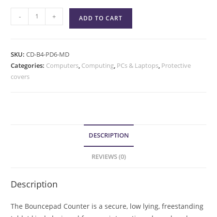
-
+
ADD TO CART
SKU:
CD-B4-PD6-MD
Categories:
Computers
,
Computing
,
PCs & Laptops
,
Protective
covers
DESCRIPTION
REVIEWS (0)
Description
The Bouncepad Counter is a secure, low lying, freestanding