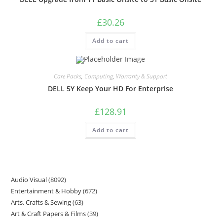
£
30.26
Add to cart
Care Packs
,
Computing
,
Warranty & Support
DELL 5Y Keep Your HD For Enterprise
£
128.91
Add to cart
Audio Visual
8092
Entertainment & Hobby
672
Arts, Crafts & Sewing
63
Art & Craft Papers & Films
39