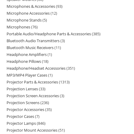
Microphones & Accessories
93
Microphone Accessories
12
Microphone Stands
5
Microphones
76
Portable Audio/Headphone Parts & Accessories
385
Bluetooth Audio Transmitters
3
Bluetooth Music Receivers
11
Headphone Amplifiers
1
Headphone Pillows
18
Headphone/Headset Accessories
351
MP3/MP4 Player Cases
1
Projector Parts & Accessories
1313
Projection Lenses
33
Projection Screen Accessories
3
Projection Screens
236
Projector Accessories
35
Projector Cases
7
Projector Lamps
846
Projector Mount Accessories
51