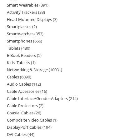
Smart Wearables
391
Activity Trackers
33
Head-Mounted Displays
3
Smartglasses
2
Smartwatches
353
Smartphones
666
Tablets
480
E-Book Readers
5
Kids' Tablets
1
Networking & Storage
10031
Cables
6090
Audio Cables
112
Cable Accessories
16
Cable Interface/Gender Adapters
214
Cable Protectors
2
Coaxial Cables
26
Composite Video Cables
1
DisplayPort Cables
194
DVI Cables
44