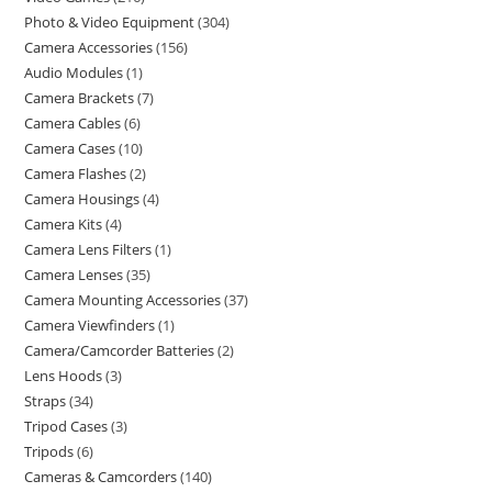
Photo & Video Equipment
304
Camera Accessories
156
Audio Modules
1
Camera Brackets
7
Camera Cables
6
Camera Cases
10
Camera Flashes
2
Camera Housings
4
Camera Kits
4
Camera Lens Filters
1
Camera Lenses
35
Camera Mounting Accessories
37
Camera Viewfinders
1
Camera/Camcorder Batteries
2
Lens Hoods
3
Straps
34
Tripod Cases
3
Tripods
6
Cameras & Camcorders
140