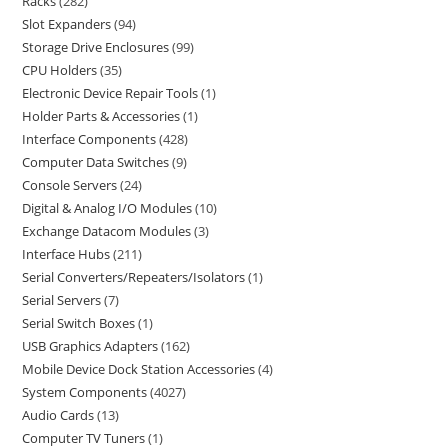
Racks
282
Slot Expanders
94
Storage Drive Enclosures
99
CPU Holders
35
Electronic Device Repair Tools
1
Holder Parts & Accessories
1
Interface Components
428
Computer Data Switches
9
Console Servers
24
Digital & Analog I/O Modules
10
Exchange Datacom Modules
3
Interface Hubs
211
Serial Converters/Repeaters/Isolators
1
Serial Servers
7
Serial Switch Boxes
1
USB Graphics Adapters
162
Mobile Device Dock Station Accessories
4
System Components
4027
Audio Cards
13
Computer TV Tuners
1