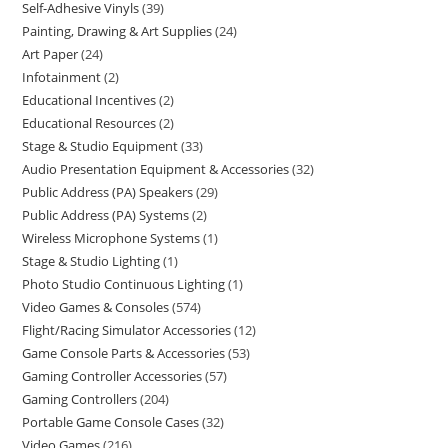
Self-Adhesive Vinyls
39
Painting, Drawing & Art Supplies
24
Art Paper
24
Infotainment
2
Educational Incentives
2
Educational Resources
2
Stage & Studio Equipment
33
Audio Presentation Equipment & Accessories
32
Public Address (PA) Speakers
29
Public Address (PA) Systems
2
Wireless Microphone Systems
1
Stage & Studio Lighting
1
Photo Studio Continuous Lighting
1
Video Games & Consoles
574
Flight/Racing Simulator Accessories
12
Game Console Parts & Accessories
53
Gaming Controller Accessories
57
Gaming Controllers
204
Portable Game Console Cases
32
Video Games
216