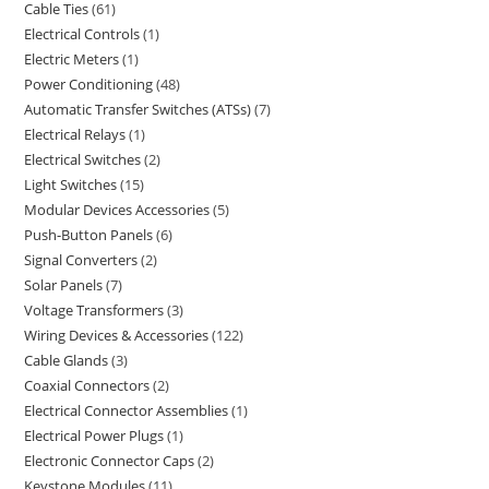
Cable Ties
61
Electrical Controls
1
Electric Meters
1
Power Conditioning
48
Automatic Transfer Switches (ATSs)
7
Electrical Relays
1
Electrical Switches
2
Light Switches
15
Modular Devices Accessories
5
Push-Button Panels
6
Signal Converters
2
Solar Panels
7
Voltage Transformers
3
Wiring Devices & Accessories
122
Cable Glands
3
Coaxial Connectors
2
Electrical Connector Assemblies
1
Electrical Power Plugs
1
Electronic Connector Caps
2
Keystone Modules
11