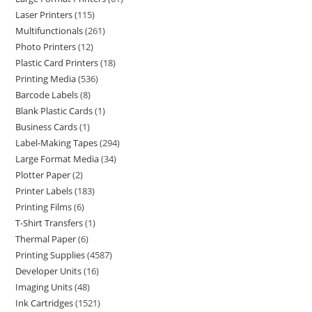
Laser Printers
115
Multifunctionals
261
Photo Printers
12
Plastic Card Printers
18
Printing Media
536
Barcode Labels
8
Blank Plastic Cards
1
Business Cards
1
Label-Making Tapes
294
Large Format Media
34
Plotter Paper
2
Printer Labels
183
Printing Films
6
T-Shirt Transfers
1
Thermal Paper
6
Printing Supplies
4587
Developer Units
16
Imaging Units
48
Ink Cartridges
1521