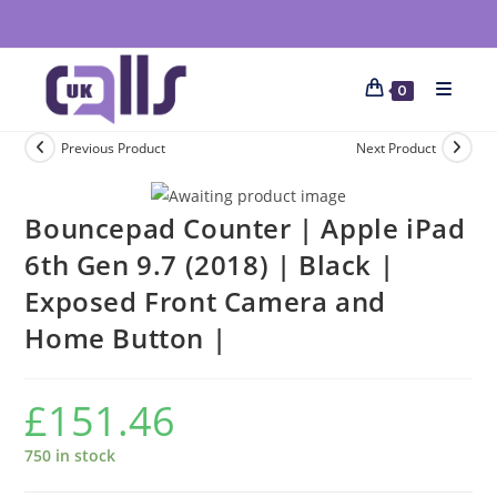
0
Previous Product
Next Product
Bouncepad Counter | Apple iPad
6th Gen 9.7 (2018) | Black |
Exposed Front Camera and
Home Button |
£
151.46
750 in stock