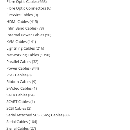
Fibre Optic Cables
663
Fibre Optic Connectors
6
FireWire Cables
3
HDMI Cables
415
InfiniBand Cables
78
Internal Power Cables
50
KVM Cables
141
Lightning Cables
216
Networking Cables
1356
Parallel Cables
32
Power Cables
344
PS/2 Cables
8
Ribbon Cables
9
S-Video Cables
1
SATA Cables
64
SCART Cables
1
SCSI Cables
2
Serial Attached SCSI (SAS) Cables
88
Serial Cables
104
Signal Cables
27