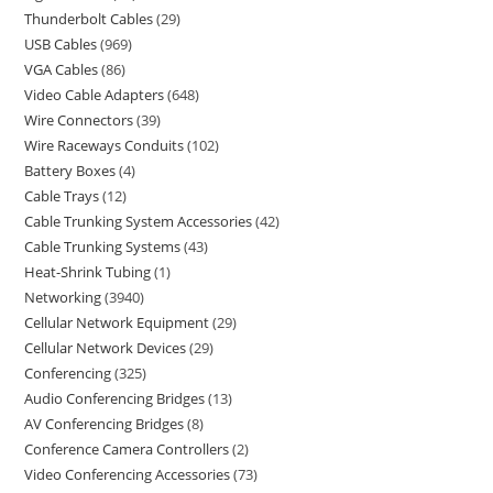
Thunderbolt Cables
29
USB Cables
969
VGA Cables
86
Video Cable Adapters
648
Wire Connectors
39
Wire Raceways Conduits
102
Battery Boxes
4
Cable Trays
12
Cable Trunking System Accessories
42
Cable Trunking Systems
43
Heat-Shrink Tubing
1
Networking
3940
Cellular Network Equipment
29
Cellular Network Devices
29
Conferencing
325
Audio Conferencing Bridges
13
AV Conferencing Bridges
8
Conference Camera Controllers
2
Video Conferencing Accessories
73