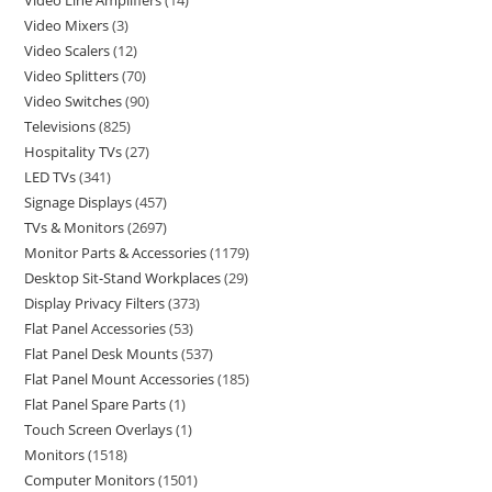
Video Line Amplifiers
14
Video Mixers
3
Video Scalers
12
Video Splitters
70
Video Switches
90
Televisions
825
Hospitality TVs
27
LED TVs
341
Signage Displays
457
TVs & Monitors
2697
Monitor Parts & Accessories
1179
Desktop Sit-Stand Workplaces
29
Display Privacy Filters
373
Flat Panel Accessories
53
Flat Panel Desk Mounts
537
Flat Panel Mount Accessories
185
Flat Panel Spare Parts
1
Touch Screen Overlays
1
Monitors
1518
Computer Monitors
1501