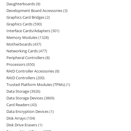
Daughterboards
8
Development Board Accessories
3
Graphics Card Bridges
2
Graphics Cards
590
Interface Cards/Adapters
301
Memory Modules
1328
Motherboards
437
Networking Cards
477
Peripheral Controllers
8
Processors
650
RAID Controller Accessories
8
RAID Controllers
200
Trusted Platform Modules (TPMs)
1
Data Storage
3926
Data Storage Devices
3869
Card Readers
43
Data Encryption Devices
1
Disk Arrays
104
Disk Drive Erasers
1