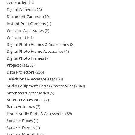
Camcorders
3
Digital Cameras
23
Document Cameras
10
Instant Print Cameras
1
Webcam Accessories
2
Webcams
101
Digital Photo Frames & Accessories
8
Digital Photo Frame Accessories
1
Digital Photo Frames
7
Projectors
256
Data Projectors
256
Televisions & Accessories
4163
Audio Equipment Parts & Accessories
2349
Antennas & Accessories
5
Antenna Accessories
2
Radio Antennas
3
Home Audio Parts & Accessories
68
Speaker Boxes
1
Speaker Drivers
1
Speaker Mounts
66