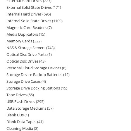
External Hard Drives
227
External Solid State Drives
171
Internal Hard Drives
695
Internal Solid State Drives
1109
Magnetic Card Readers
7
Media Duplicators
15
Memory Cards
322
NAS & Storage Servers
743
Optical Disc Drive Parts
1
Optical Disc Drives
43
Personal Cloud Storage Devices
6
Storage Device Backup Batteries
12
Storage Drive Cases
4
Storage Drive Docking Stations
15
Tape Drives
55
USB Flash Drives
295
Data Storage Mediums
57
Blank CDs
1
Blank Data Tapes
41
Cleaning Media
8