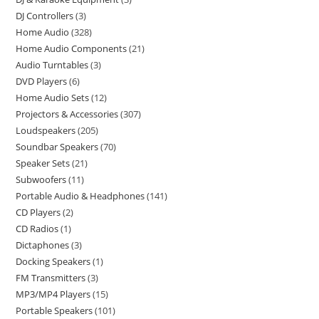
DJ Controllers
3
Home Audio
328
Home Audio Components
21
Audio Turntables
3
DVD Players
6
Home Audio Sets
12
Projectors & Accessories
307
Loudspeakers
205
Soundbar Speakers
70
Speaker Sets
21
Subwoofers
11
Portable Audio & Headphones
141
CD Players
2
CD Radios
1
Dictaphones
3
Docking Speakers
1
FM Transmitters
3
MP3/MP4 Players
15
Portable Speakers
101