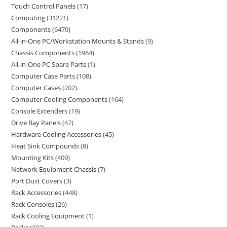
Touch Control Panels
17
Computing
31221
Components
6470
All-in-One PC/Workstation Mounts & Stands
9
Chassis Components
1964
All-in-One PC Spare Parts
1
Computer Case Parts
108
Computer Cases
202
Computer Cooling Components
164
Console Extenders
19
Drive Bay Panels
47
Hardware Cooling Accessories
45
Heat Sink Compounds
8
Mounting Kits
409
Network Equipment Chassis
7
Port Dust Covers
3
Rack Accessories
448
Rack Consoles
26
Rack Cooling Equipment
1