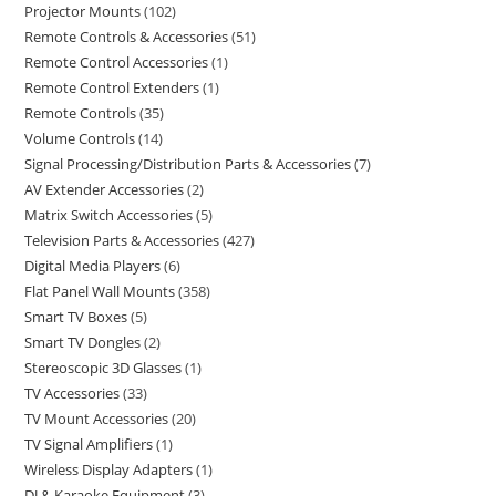
Projector Mounts
102
Remote Controls & Accessories
51
Remote Control Accessories
1
Remote Control Extenders
1
Remote Controls
35
Volume Controls
14
Signal Processing/Distribution Parts & Accessories
7
AV Extender Accessories
2
Matrix Switch Accessories
5
Television Parts & Accessories
427
Digital Media Players
6
Flat Panel Wall Mounts
358
Smart TV Boxes
5
Smart TV Dongles
2
Stereoscopic 3D Glasses
1
TV Accessories
33
TV Mount Accessories
20
TV Signal Amplifiers
1
Wireless Display Adapters
1
DJ & Karaoke Equipment
3