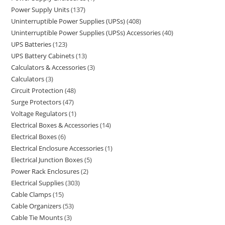
Power Supply Units
137
Uninterruptible Power Supplies (UPSs)
408
Uninterruptible Power Supplies (UPSs) Accessories
40
UPS Batteries
123
UPS Battery Cabinets
13
Calculators & Accessories
3
Calculators
3
Circuit Protection
48
Surge Protectors
47
Voltage Regulators
1
Electrical Boxes & Accessories
14
Electrical Boxes
6
Electrical Enclosure Accessories
1
Electrical Junction Boxes
5
Power Rack Enclosures
2
Electrical Supplies
303
Cable Clamps
15
Cable Organizers
53
Cable Tie Mounts
3