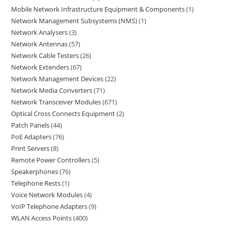
Mobile Network Infrastructure Equipment & Components
1
Network Management Subsystems (NMS)
1
Network Analysers
3
Network Antennas
57
Network Cable Testers
26
Network Extenders
67
Network Management Devices
22
Network Media Converters
71
Network Transceiver Modules
671
Optical Cross Connects Equipment
2
Patch Panels
44
PoE Adapters
76
Print Servers
8
Remote Power Controllers
5
Speakerphones
76
Telephone Rests
1
Voice Network Modules
4
VoIP Telephone Adapters
9
WLAN Access Points
400