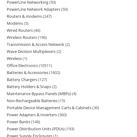
PowerLine Networking
50
PowerLine Network Adapters
50
Routers & modems
247
Modems
5
Wired Routers
46
Wireless Routers
196
Transmission & Access Network
2
Wave Division Multiplexers
2
Wireless
1
Office Electronics
10511
Batteries & Accessories
1602
Battery Chargers
127
Battery Holders & Snaps
2
Maintenance Bypass Panels (MBPs)
4
Non-Rechargeable Batteries
15
Portable Device Management Carts & Cabinets
30
Power Adapters & Inverters
360
Power Banks
149
Power Distribution Units (PDUs)
193
Power Supply Enclosures
1