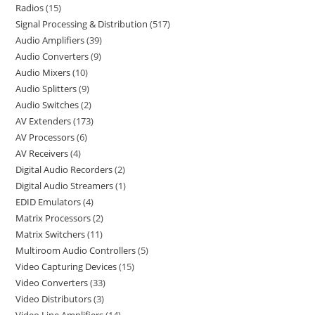
Radios
15
Signal Processing & Distribution
517
Audio Amplifiers
39
Audio Converters
9
Audio Mixers
10
Audio Splitters
9
Audio Switches
2
AV Extenders
173
AV Processors
6
AV Receivers
4
Digital Audio Recorders
2
Digital Audio Streamers
1
EDID Emulators
4
Matrix Processors
2
Matrix Switchers
11
Multiroom Audio Controllers
5
Video Capturing Devices
15
Video Converters
33
Video Distributors
3