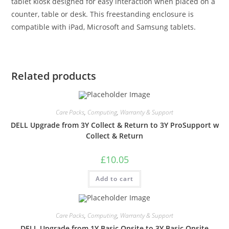
tablet kiosk designed for easy interaction when placed on a
counter, table or desk. This freestanding enclosure is
compatible with iPad, Microsoft and Samsung tablets.
Related products
Care Packs
,
Computing
,
Warranty & Support
DELL Upgrade from 3Y Collect & Return to 3Y ProSupport w
Collect & Return
£
10.05
Add to cart
Care Packs
,
Computing
,
Warranty & Support
DELL Upgrade from 1Y Basic Onsite to 3Y Basic Onsite