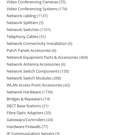
Video Conferencing Cameras
55
Video Conferencing Systems
174
Network cabling
1137
Network Splitters
5
Network Switches
1101
Telephony Cables
31
Network Connectivity Installation
6
Patch Panels Accessories
6
Network Equipment Parts & Accessories
404
Network Antenna Accessories
6
Network Switch Components
150
Network Switch Modules
206
WLAN Access Point Accessories
42
Network Hardware
1739
Bridges & Repeaters
19
DECT Base Stations
21
Fibre Optic Adapters
33
Gateways/Controllers
43
Hardware Firewalls
77
IP Communication Servers
3