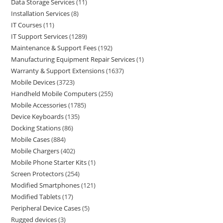
Data Storage Services
11
Installation Services
8
IT Courses
11
IT Support Services
1289
Maintenance & Support Fees
192
Manufacturing Equipment Repair Services
1
Warranty & Support Extensions
1637
Mobile Devices
3723
Handheld Mobile Computers
255
Mobile Accessories
1785
Device Keyboards
135
Docking Stations
86
Mobile Cases
884
Mobile Chargers
402
Mobile Phone Starter Kits
1
Screen Protectors
254
Modified Smartphones
121
Modified Tablets
17
Peripheral Device Cases
5
Rugged devices
3