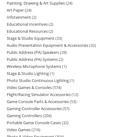
Painting, Drawing & Art Supplies
24
Art Paper
24
Infotainment
2
Educational Incentives
2
Educational Resources
2
Stage & Studio Equipment
33
Audio Presentation Equipment & Accessories
32
Public Address (PA) Speakers
29
Public Address (PA) Systems
2
Wireless Microphone Systems
1
Stage & Studio Lighting
1
Photo Studio Continuous Lighting
1
Video Games & Consoles
574
Flight/Racing Simulator Accessories
12
Game Console Parts & Accessories
53
Gaming Controller Accessories
57
Gaming Controllers
204
Portable Game Console Cases
32
Video Games
216
Photo & Video Equipment
304