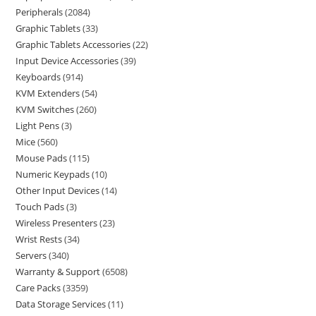
Peripherals
2084
Graphic Tablets
33
Graphic Tablets Accessories
22
Input Device Accessories
39
Keyboards
914
KVM Extenders
54
KVM Switches
260
Light Pens
3
Mice
560
Mouse Pads
115
Numeric Keypads
10
Other Input Devices
14
Touch Pads
3
Wireless Presenters
23
Wrist Rests
34
Servers
340
Warranty & Support
6508
Care Packs
3359
Data Storage Services
11