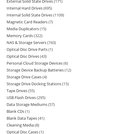
External Solid State Drives
171
Internal Hard Drives
695
Internal Solid State Drives
1109
Magnetic Card Readers
7
Media Duplicators
15
Memory Cards
322
NAS & Storage Servers
743
Optical Disc Drive Parts
1
Optical Disc Drives
43
Personal Cloud Storage Devices
6
Storage Device Backup Batteries
12
Storage Drive Cases
4
Storage Drive Docking Stations
15
Tape Drives
55
USB Flash Drives
295
Data Storage Mediums
57
Blank CDs
1
Blank Data Tapes
41
Cleaning Media
8
Optical Disc Cases
1