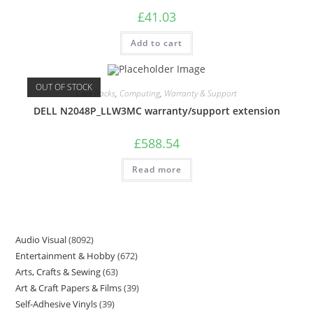
£
41.03
Add to cart
OUT OF STOCK
Care Packs
,
Computing
,
Warranty & Support
DELL N2048P_LLW3MC warranty/support extension
£
588.54
Read more
Audio Visual
8092
Entertainment & Hobby
672
Arts, Crafts & Sewing
63
Art & Craft Papers & Films
39
Self-Adhesive Vinyls
39