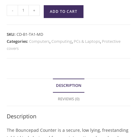
-
+
ADD TO CART
SKU:
CD-B1-TA1-MD
Categories:
Computers
,
Computing
,
PCs & Laptops
,
Protective
covers
DESCRIPTION
REVIEWS (0)
Description
The Bouncepad Counter is a secure, low lying, freestanding