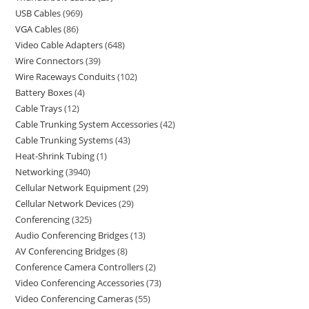
USB Cables
969
VGA Cables
86
Video Cable Adapters
648
Wire Connectors
39
Wire Raceways Conduits
102
Battery Boxes
4
Cable Trays
12
Cable Trunking System Accessories
42
Cable Trunking Systems
43
Heat-Shrink Tubing
1
Networking
3940
Cellular Network Equipment
29
Cellular Network Devices
29
Conferencing
325
Audio Conferencing Bridges
13
AV Conferencing Bridges
8
Conference Camera Controllers
2
Video Conferencing Accessories
73
Video Conferencing Cameras
55