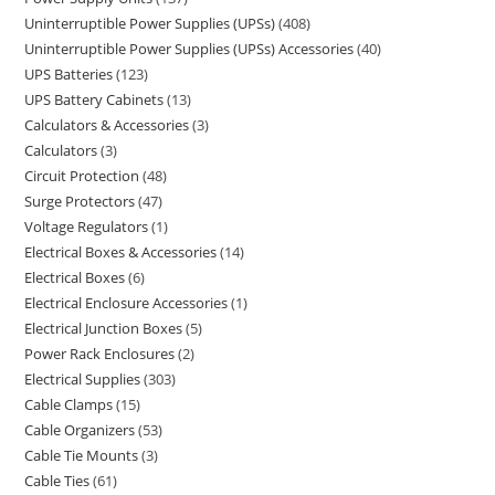
Uninterruptible Power Supplies (UPSs)
408
Uninterruptible Power Supplies (UPSs) Accessories
40
UPS Batteries
123
UPS Battery Cabinets
13
Calculators & Accessories
3
Calculators
3
Circuit Protection
48
Surge Protectors
47
Voltage Regulators
1
Electrical Boxes & Accessories
14
Electrical Boxes
6
Electrical Enclosure Accessories
1
Electrical Junction Boxes
5
Power Rack Enclosures
2
Electrical Supplies
303
Cable Clamps
15
Cable Organizers
53
Cable Tie Mounts
3
Cable Ties
61