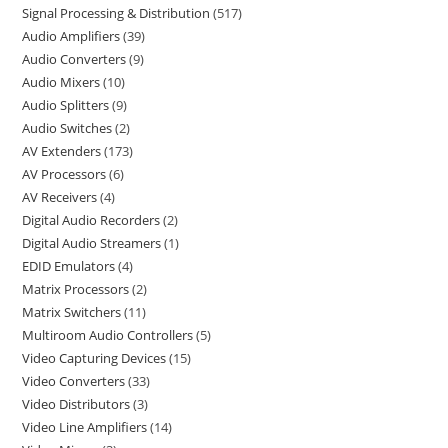
Signal Processing & Distribution
517
Audio Amplifiers
39
Audio Converters
9
Audio Mixers
10
Audio Splitters
9
Audio Switches
2
AV Extenders
173
AV Processors
6
AV Receivers
4
Digital Audio Recorders
2
Digital Audio Streamers
1
EDID Emulators
4
Matrix Processors
2
Matrix Switchers
11
Multiroom Audio Controllers
5
Video Capturing Devices
15
Video Converters
33
Video Distributors
3
Video Line Amplifiers
14