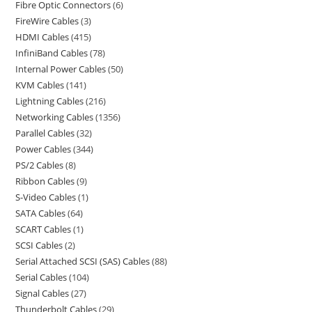
Fibre Optic Connectors
6
FireWire Cables
3
HDMI Cables
415
InfiniBand Cables
78
Internal Power Cables
50
KVM Cables
141
Lightning Cables
216
Networking Cables
1356
Parallel Cables
32
Power Cables
344
PS/2 Cables
8
Ribbon Cables
9
S-Video Cables
1
SATA Cables
64
SCART Cables
1
SCSI Cables
2
Serial Attached SCSI (SAS) Cables
88
Serial Cables
104
Signal Cables
27
Thunderbolt Cables
29