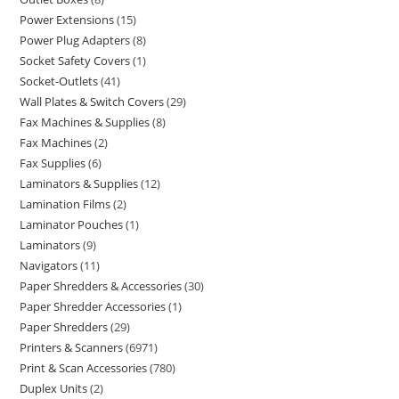
Power Extensions
15
Power Plug Adapters
8
Socket Safety Covers
1
Socket-Outlets
41
Wall Plates & Switch Covers
29
Fax Machines & Supplies
8
Fax Machines
2
Fax Supplies
6
Laminators & Supplies
12
Lamination Films
2
Laminator Pouches
1
Laminators
9
Navigators
11
Paper Shredders & Accessories
30
Paper Shredder Accessories
1
Paper Shredders
29
Printers & Scanners
6971
Print & Scan Accessories
780
Duplex Units
2