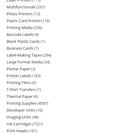
Laser Printers
115
Multifunctionals
261
Photo Printers
12
Plastic Card Printers
18
Printing Media
536
Barcode Labels
8
Blank Plastic Cards
1
Business Cards
1
Label-Making Tapes
294
Large Format Media
34
Plotter Paper
2
Printer Labels
183
Printing Films
6
T-Shirt Transfers
1
Thermal Paper
6
Printing Supplies
4587
Developer Units
16
Imaging Units
48
Ink Cartridges
1521
Print Heads
161