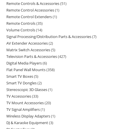
Remote Controls & Accessories
51
Remote Control Accessories
1
Remote Control Extenders
1
Remote Controls
35
Volume Controls
14
Signal Processing/Distribution Parts & Accessories
7
AV Extender Accessories
2
Matrix Switch Accessories
5
Television Parts & Accessories
427
Digital Media Players
6
Flat Panel Wall Mounts
358
Smart TV Boxes
5
Smart TV Dongles
2
Stereoscopic 3D Glasses
1
TV Accessories
33
TV Mount Accessories
20
TV Signal Amplifiers
1
Wireless Display Adapters
1
DJ & Karaoke Equipment
3