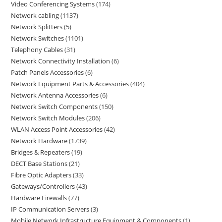
Video Conferencing Systems
174
Network cabling
1137
Network Splitters
5
Network Switches
1101
Telephony Cables
31
Network Connectivity Installation
6
Patch Panels Accessories
6
Network Equipment Parts & Accessories
404
Network Antenna Accessories
6
Network Switch Components
150
Network Switch Modules
206
WLAN Access Point Accessories
42
Network Hardware
1739
Bridges & Repeaters
19
DECT Base Stations
21
Fibre Optic Adapters
33
Gateways/Controllers
43
Hardware Firewalls
77
IP Communication Servers
3
Mobile Network Infrastructure Equipment & Components
1