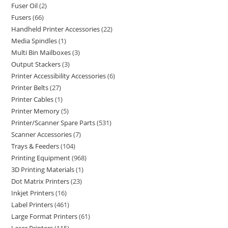
Fuser Oil
2
Fusers
66
Handheld Printer Accessories
22
Media Spindles
1
Multi Bin Mailboxes
3
Output Stackers
3
Printer Accessibility Accessories
6
Printer Belts
27
Printer Cables
1
Printer Memory
5
Printer/Scanner Spare Parts
531
Scanner Accessories
7
Trays & Feeders
104
Printing Equipment
968
3D Printing Materials
1
Dot Matrix Printers
23
Inkjet Printers
16
Label Printers
461
Large Format Printers
61