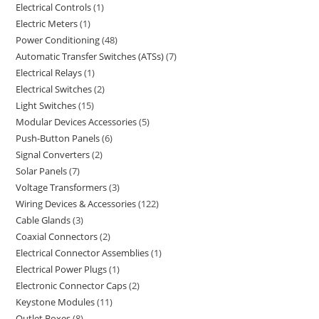
Electrical Controls
1
Electric Meters
1
Power Conditioning
48
Automatic Transfer Switches (ATSs)
7
Electrical Relays
1
Electrical Switches
2
Light Switches
15
Modular Devices Accessories
5
Push-Button Panels
6
Signal Converters
2
Solar Panels
7
Voltage Transformers
3
Wiring Devices & Accessories
122
Cable Glands
3
Coaxial Connectors
2
Electrical Connector Assemblies
1
Electrical Power Plugs
1
Electronic Connector Caps
2
Keystone Modules
11
Outlet Boxes
8