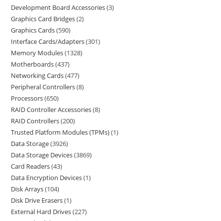
Development Board Accessories
3
Graphics Card Bridges
2
Graphics Cards
590
Interface Cards/Adapters
301
Memory Modules
1328
Motherboards
437
Networking Cards
477
Peripheral Controllers
8
Processors
650
RAID Controller Accessories
8
RAID Controllers
200
Trusted Platform Modules (TPMs)
1
Data Storage
3926
Data Storage Devices
3869
Card Readers
43
Data Encryption Devices
1
Disk Arrays
104
Disk Drive Erasers
1
External Hard Drives
227