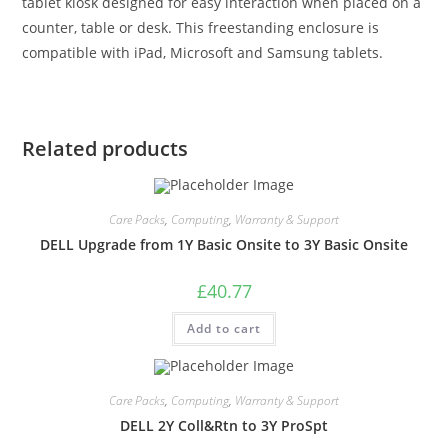
tablet kiosk designed for easy interaction when placed on a
counter, table or desk. This freestanding enclosure is
compatible with iPad, Microsoft and Samsung tablets.
Related products
Care Packs
,
Computing
,
Warranty & Support
DELL Upgrade from 1Y Basic Onsite to 3Y Basic Onsite
£
40.77
Add to cart
Care Packs
,
Computing
,
Warranty & Support
DELL 2Y Coll&Rtn to 3Y ProSpt