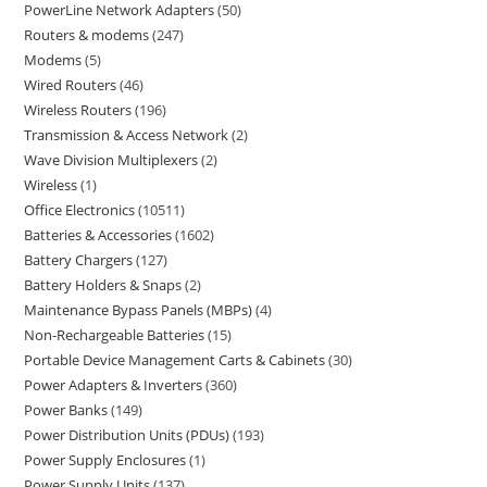
PowerLine Network Adapters
50
Routers & modems
247
Modems
5
Wired Routers
46
Wireless Routers
196
Transmission & Access Network
2
Wave Division Multiplexers
2
Wireless
1
Office Electronics
10511
Batteries & Accessories
1602
Battery Chargers
127
Battery Holders & Snaps
2
Maintenance Bypass Panels (MBPs)
4
Non-Rechargeable Batteries
15
Portable Device Management Carts & Cabinets
30
Power Adapters & Inverters
360
Power Banks
149
Power Distribution Units (PDUs)
193
Power Supply Enclosures
1
Power Supply Units
137