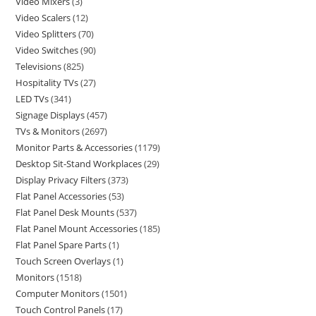
Video Mixers
3
Video Scalers
12
Video Splitters
70
Video Switches
90
Televisions
825
Hospitality TVs
27
LED TVs
341
Signage Displays
457
TVs & Monitors
2697
Monitor Parts & Accessories
1179
Desktop Sit-Stand Workplaces
29
Display Privacy Filters
373
Flat Panel Accessories
53
Flat Panel Desk Mounts
537
Flat Panel Mount Accessories
185
Flat Panel Spare Parts
1
Touch Screen Overlays
1
Monitors
1518
Computer Monitors
1501
Touch Control Panels
17