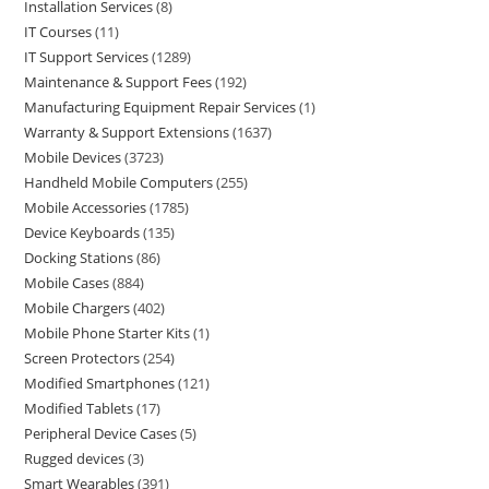
Installation Services
8
IT Courses
11
IT Support Services
1289
Maintenance & Support Fees
192
Manufacturing Equipment Repair Services
1
Warranty & Support Extensions
1637
Mobile Devices
3723
Handheld Mobile Computers
255
Mobile Accessories
1785
Device Keyboards
135
Docking Stations
86
Mobile Cases
884
Mobile Chargers
402
Mobile Phone Starter Kits
1
Screen Protectors
254
Modified Smartphones
121
Modified Tablets
17
Peripheral Device Cases
5
Rugged devices
3
Smart Wearables
391