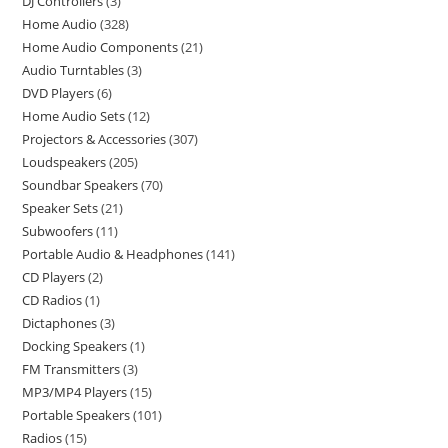
DJ Controllers
3
Home Audio
328
Home Audio Components
21
Audio Turntables
3
DVD Players
6
Home Audio Sets
12
Projectors & Accessories
307
Loudspeakers
205
Soundbar Speakers
70
Speaker Sets
21
Subwoofers
11
Portable Audio & Headphones
141
CD Players
2
CD Radios
1
Dictaphones
3
Docking Speakers
1
FM Transmitters
3
MP3/MP4 Players
15
Portable Speakers
101
Radios
15