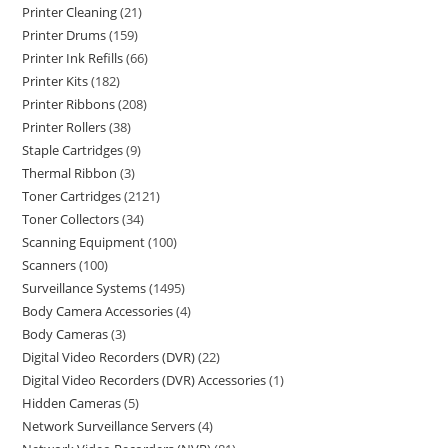
Printer Cleaning
21
Printer Drums
159
Printer Ink Refills
66
Printer Kits
182
Printer Ribbons
208
Printer Rollers
38
Staple Cartridges
9
Thermal Ribbon
3
Toner Cartridges
2121
Toner Collectors
34
Scanning Equipment
100
Scanners
100
Surveillance Systems
1495
Body Camera Accessories
4
Body Cameras
3
Digital Video Recorders (DVR)
22
Digital Video Recorders (DVR) Accessories
1
Hidden Cameras
5
Network Surveillance Servers
4