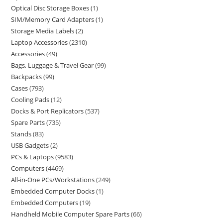
Optical Disc Storage Boxes
1
SIM/Memory Card Adapters
1
Storage Media Labels
2
Laptop Accessories
2310
Accessories
49
Bags, Luggage & Travel Gear
99
Backpacks
99
Cases
793
Cooling Pads
12
Docks & Port Replicators
537
Spare Parts
735
Stands
83
USB Gadgets
2
PCs & Laptops
9583
Computers
4469
All-in-One PCs/Workstations
249
Embedded Computer Docks
1
Embedded Computers
19
Handheld Mobile Computer Spare Parts
66