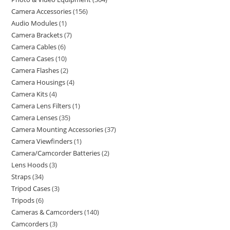
Camera Accessories
156
Audio Modules
1
Camera Brackets
7
Camera Cables
6
Camera Cases
10
Camera Flashes
2
Camera Housings
4
Camera Kits
4
Camera Lens Filters
1
Camera Lenses
35
Camera Mounting Accessories
37
Camera Viewfinders
1
Camera/Camcorder Batteries
2
Lens Hoods
3
Straps
34
Tripod Cases
3
Tripods
6
Cameras & Camcorders
140
Camcorders
3