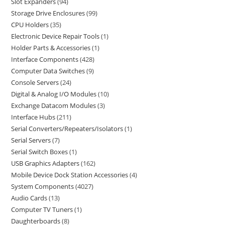
Slot Expanders
94
Storage Drive Enclosures
99
CPU Holders
35
Electronic Device Repair Tools
1
Holder Parts & Accessories
1
Interface Components
428
Computer Data Switches
9
Console Servers
24
Digital & Analog I/O Modules
10
Exchange Datacom Modules
3
Interface Hubs
211
Serial Converters/Repeaters/Isolators
1
Serial Servers
7
Serial Switch Boxes
1
USB Graphics Adapters
162
Mobile Device Dock Station Accessories
4
System Components
4027
Audio Cards
13
Computer TV Tuners
1
Daughterboards
8