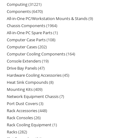
Computing
31221
Components
6470
All-in-One PC/Workstation Mounts & Stands
9
Chassis Components
1964
All-in-One PC Spare Parts
1
Computer Case Parts
108
Computer Cases
202
Computer Cooling Components
164
Console Extenders
19
Drive Bay Panels
47
Hardware Cooling Accessories
45
Heat Sink Compounds
8
Mounting Kits
409
Network Equipment Chassis
7
Port Dust Covers
3
Rack Accessories
448
Rack Consoles
26
Rack Cooling Equipment
1
Racks
282