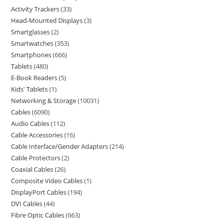
Activity Trackers
33
Head-Mounted Displays
3
Smartglasses
2
Smartwatches
353
Smartphones
666
Tablets
480
E-Book Readers
5
Kids' Tablets
1
Networking & Storage
10031
Cables
6090
Audio Cables
112
Cable Accessories
16
Cable Interface/Gender Adapters
214
Cable Protectors
2
Coaxial Cables
26
Composite Video Cables
1
DisplayPort Cables
194
DVI Cables
44
Fibre Optic Cables
663