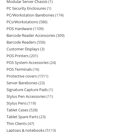
Modular Server Chassis
1
PC Security Enclosures
1
PC/Workstation Barebones
174
PCs/Workstations
586
POS Hardware
1109
Barcode Reader Accessories
309
Barcode Readers
556
Customer Displays
3
POS Printers
201
POS System Accessories
24
POS Terminals
16
Protective covers
1511
Server Barebones
23
Signature Capture Pads
1
Stylus Pen Accessories
11
Stylus Pens
119
Tablet Cases
528
Tablet Spare Parts
23
Thin Clients
47
Laptops & notebooks
5113