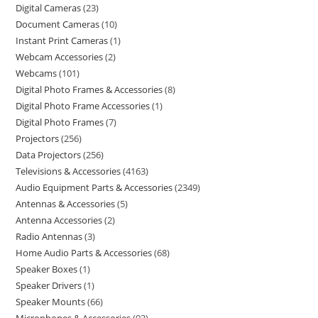
Digital Cameras
23
Document Cameras
10
Instant Print Cameras
1
Webcam Accessories
2
Webcams
101
Digital Photo Frames & Accessories
8
Digital Photo Frame Accessories
1
Digital Photo Frames
7
Projectors
256
Data Projectors
256
Televisions & Accessories
4163
Audio Equipment Parts & Accessories
2349
Antennas & Accessories
5
Antenna Accessories
2
Radio Antennas
3
Home Audio Parts & Accessories
68
Speaker Boxes
1
Speaker Drivers
1
Speaker Mounts
66