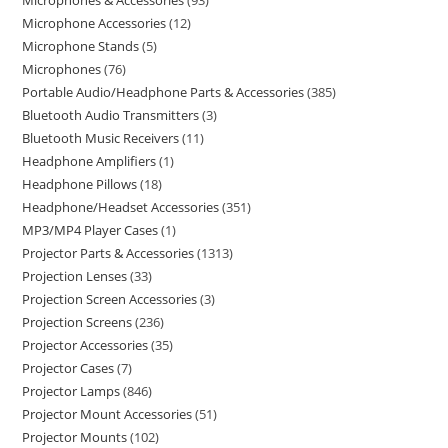
Microphones & Accessories
93
Microphone Accessories
12
Microphone Stands
5
Microphones
76
Portable Audio/Headphone Parts & Accessories
385
Bluetooth Audio Transmitters
3
Bluetooth Music Receivers
11
Headphone Amplifiers
1
Headphone Pillows
18
Headphone/Headset Accessories
351
MP3/MP4 Player Cases
1
Projector Parts & Accessories
1313
Projection Lenses
33
Projection Screen Accessories
3
Projection Screens
236
Projector Accessories
35
Projector Cases
7
Projector Lamps
846
Projector Mount Accessories
51
Projector Mounts
102