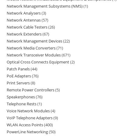
Network Management Subsystems (NMS)
1
Network Analysers
3
Network Antennas
57
Network Cable Testers
26
Network Extenders
67
Network Management Devices
22
Network Media Converters
71
Network Transceiver Modules
671
Optical Cross Connects Equipment
2
Patch Panels
44
PoE Adapters
76
Print Servers
8
Remote Power Controllers
5
Speakerphones
76
Telephone Rests
1
Voice Network Modules
4
VoIP Telephone Adapters
9
WLAN Access Points
400
PowerLine Networking
50