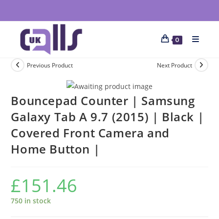
0
Previous Product
Next Product
Bouncepad Counter | Samsung
Galaxy Tab A 9.7 (2015) | Black |
Covered Front Camera and
Home Button |
£
151.46
750 in stock