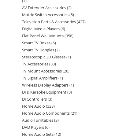
7
AV Extender Accessories
2
Matrix Switch Accessories
5
Television Parts & Accessories
427
Digital Media Players
6
Flat Panel Wall Mounts
358
Smart TV Boxes
5
Smart TV Dongles
2
Stereoscopic 3D Glasses
1
TV Accessories
33
TV Mount Accessories
20
TV Signal Amplifiers
1
Wireless Display Adapters
1
DJ & Karaoke Equipment
3
DJ Controllers
3
Home Audio
328
Home Audio Components
21
Audio Turntables
3
DVD Players
6
Home Audio Sets
12