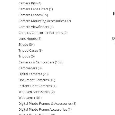
Camera Kits
4
Camera Lens Filters
1
Camera Lenses
35
Camera Mounting Accessories
37
Camera Viewfinders
1
Camera/Camcorder Batteries
2
D
Lens Hoods
3
Straps
34
Tripod Cases
3
Tripods
6
Cameras & Camcorders
140
Camcorders
3
Digital Cameras
23
Document Cameras
10
Instant Print Cameras
1
Webcam Accessories
2
Webcams
101
Digital Photo Frames & Accessories
8
Digital Photo Frame Accessories
1