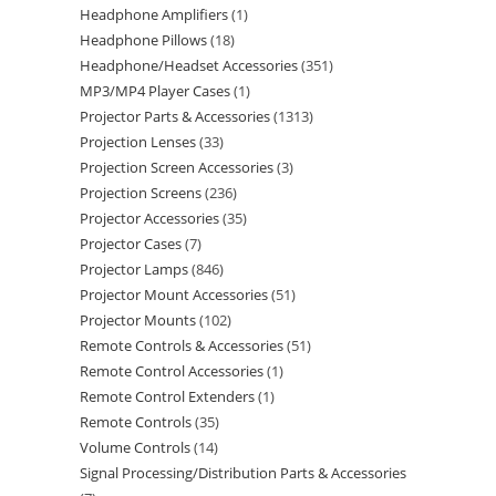
Headphone Amplifiers
1
Headphone Pillows
18
Headphone/Headset Accessories
351
MP3/MP4 Player Cases
1
Projector Parts & Accessories
1313
Projection Lenses
33
Projection Screen Accessories
3
Projection Screens
236
Projector Accessories
35
Projector Cases
7
Projector Lamps
846
Projector Mount Accessories
51
Projector Mounts
102
Remote Controls & Accessories
51
Remote Control Accessories
1
Remote Control Extenders
1
Remote Controls
35
Volume Controls
14
Signal Processing/Distribution Parts & Accessories