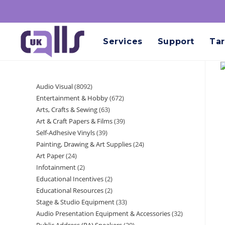
Services
Support
Tar
Audio Visual
8092
Entertainment & Hobby
672
Arts, Crafts & Sewing
63
Art & Craft Papers & Films
39
Self-Adhesive Vinyls
39
Painting, Drawing & Art Supplies
24
Art Paper
24
Infotainment
2
Educational Incentives
2
Educational Resources
2
Stage & Studio Equipment
33
Audio Presentation Equipment & Accessories
32