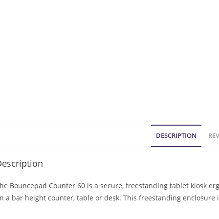
DESCRIPTION
REV
escription
he Bouncepad Counter 60 is a secure, freestanding tablet kiosk er
n a bar height counter, table or desk. This freestanding enclosure