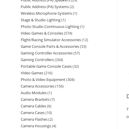
Public Address (PA) Speakers
29
Public Address (PA) Systems
2
Wireless Microphone Systems
1
Stage & Studio Lighting
1
Photo Studio Continuous Lighting
1
Video Games & Consoles
574
Flight/Racing Simulator Accessories
12
Game Console Parts & Accessories
53
Gaming Controller Accessories
57
Gaming Controllers
204
Portable Game Console Cases
32
Video Games
216
Photo & Video Equipment
304
Camera Accessories
156
Audio Modules
1
D
Camera Brackets
7
Camera Cables
6
T
Camera Cases
10
o
Camera Flashes
2
Camera Housings
4