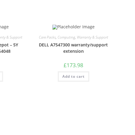
nty & Support
Care Packs
,
Computing
,
Warranty & Support
epot – 5Y
DELL A7547300 warranty/support
S4048
extension
£
173.98
Add to cart