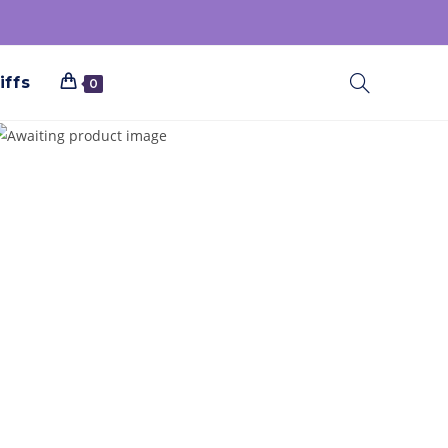
iffs
0