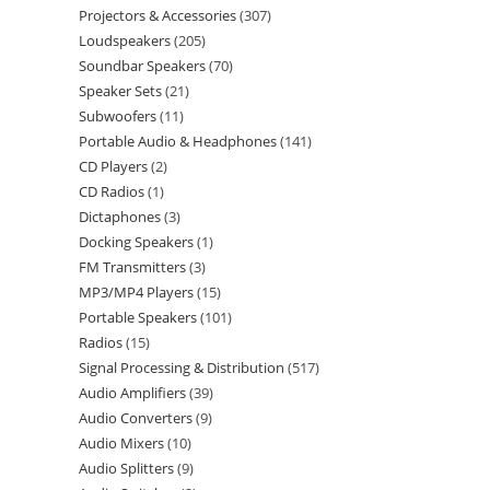
Projectors & Accessories
307
Loudspeakers
205
Soundbar Speakers
70
Speaker Sets
21
Subwoofers
11
Portable Audio & Headphones
141
CD Players
2
CD Radios
1
Dictaphones
3
Docking Speakers
1
FM Transmitters
3
MP3/MP4 Players
15
Portable Speakers
101
Radios
15
Signal Processing & Distribution
517
Audio Amplifiers
39
Audio Converters
9
Audio Mixers
10
Audio Splitters
9