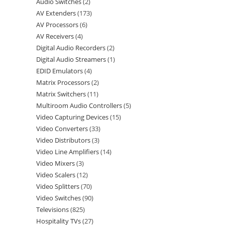
Audio Switches
2
AV Extenders
173
AV Processors
6
AV Receivers
4
Digital Audio Recorders
2
Digital Audio Streamers
1
EDID Emulators
4
Matrix Processors
2
Matrix Switchers
11
Multiroom Audio Controllers
5
Video Capturing Devices
15
Video Converters
33
Video Distributors
3
Video Line Amplifiers
14
Video Mixers
3
Video Scalers
12
Video Splitters
70
Video Switches
90
Televisions
825
Hospitality TVs
27