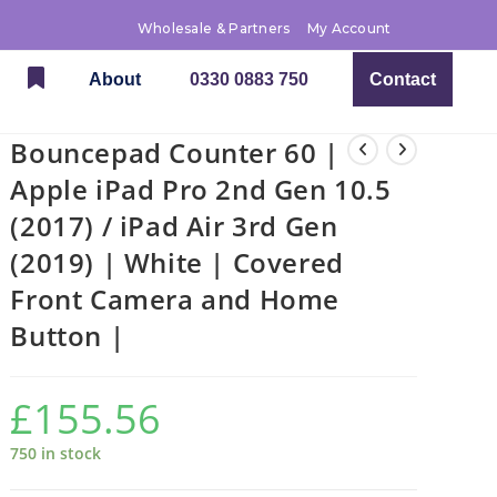
Wholesale & Partners
My Account
About
0330 0883 750
Contact
Bouncepad Counter 60 |
Apple iPad Pro 2nd Gen 10.5
(2017) / iPad Air 3rd Gen
(2019) | White | Covered
Front Camera and Home
Button |
£
155.56
750 in stock