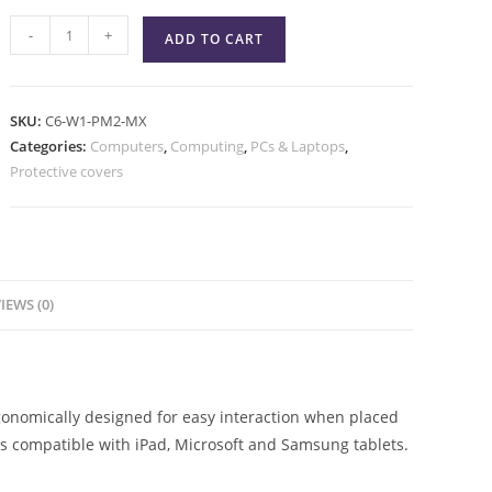
-
+
ADD TO CART
SKU:
C6-W1-PM2-MX
Categories:
Computers
,
Computing
,
PCs & Laptops
,
Protective covers
IEWS (0)
gonomically designed for easy interaction when placed
 is compatible with iPad, Microsoft and Samsung tablets.