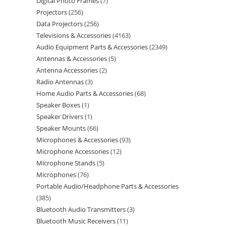
Digital Photo Frames
7
Projectors
256
Data Projectors
256
Televisions & Accessories
4163
Audio Equipment Parts & Accessories
2349
Antennas & Accessories
5
Antenna Accessories
2
Radio Antennas
3
Home Audio Parts & Accessories
68
Speaker Boxes
1
Speaker Drivers
1
Speaker Mounts
66
Microphones & Accessories
93
Microphone Accessories
12
Microphone Stands
5
Microphones
76
Portable Audio/Headphone Parts & Accessories
385
Bluetooth Audio Transmitters
3
Bluetooth Music Receivers
11