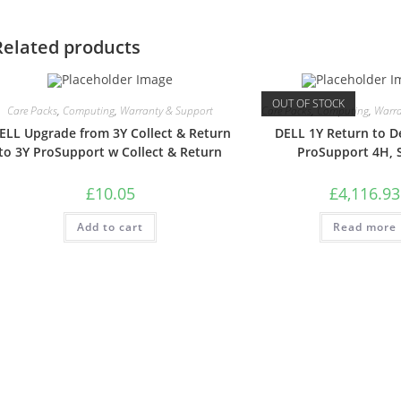
Related products
OUT OF STOCK
Care Packs
,
Computing
,
Warranty & Support
Care Packs
,
Computing
,
Warra
ELL Upgrade from 3Y Collect & Return
DELL 1Y Return to D
to 3Y ProSupport w Collect & Return
ProSupport 4H, 
£
10.05
£
4,116.93
Add to cart
Read more