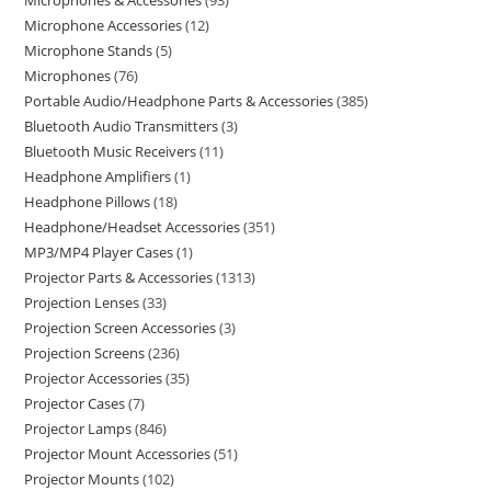
Microphones & Accessories
93
Microphone Accessories
12
Microphone Stands
5
Microphones
76
Portable Audio/Headphone Parts & Accessories
385
Bluetooth Audio Transmitters
3
Bluetooth Music Receivers
11
Headphone Amplifiers
1
Headphone Pillows
18
Headphone/Headset Accessories
351
MP3/MP4 Player Cases
1
Projector Parts & Accessories
1313
Projection Lenses
33
Projection Screen Accessories
3
Projection Screens
236
Projector Accessories
35
Projector Cases
7
Projector Lamps
846
Projector Mount Accessories
51
Projector Mounts
102