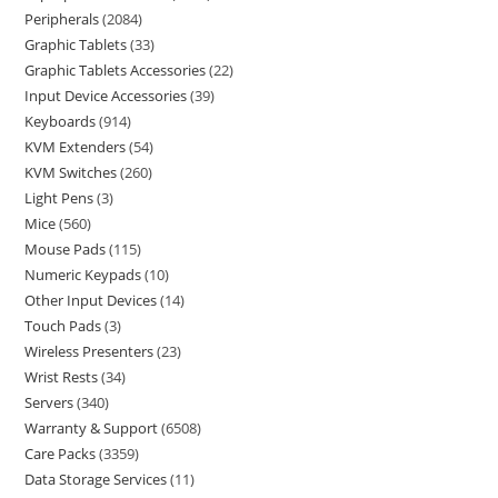
Peripherals
2084
Graphic Tablets
33
Graphic Tablets Accessories
22
Input Device Accessories
39
Keyboards
914
KVM Extenders
54
KVM Switches
260
Light Pens
3
Mice
560
Mouse Pads
115
Numeric Keypads
10
Other Input Devices
14
Touch Pads
3
Wireless Presenters
23
Wrist Rests
34
Servers
340
Warranty & Support
6508
Care Packs
3359
Data Storage Services
11