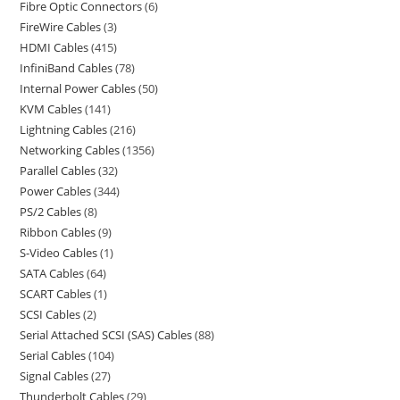
Fibre Optic Connectors
6
FireWire Cables
3
HDMI Cables
415
InfiniBand Cables
78
Internal Power Cables
50
KVM Cables
141
Lightning Cables
216
Networking Cables
1356
Parallel Cables
32
Power Cables
344
PS/2 Cables
8
Ribbon Cables
9
S-Video Cables
1
SATA Cables
64
SCART Cables
1
SCSI Cables
2
Serial Attached SCSI (SAS) Cables
88
Serial Cables
104
Signal Cables
27
Thunderbolt Cables
29