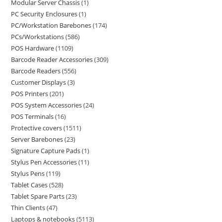
Modular Server Chassis
1
PC Security Enclosures
1
PC/Workstation Barebones
174
PCs/Workstations
586
POS Hardware
1109
Barcode Reader Accessories
309
Barcode Readers
556
Customer Displays
3
POS Printers
201
POS System Accessories
24
POS Terminals
16
Protective covers
1511
Server Barebones
23
Signature Capture Pads
1
Stylus Pen Accessories
11
Stylus Pens
119
Tablet Cases
528
Tablet Spare Parts
23
Thin Clients
47
Laptops & notebooks
5113