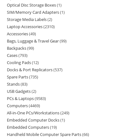
Optical Disc Storage Boxes
1
SIM/Memory Card Adapters
1
Storage Media Labels
2
Laptop Accessories
2310
Accessories
49
Bags, Luggage & Travel Gear
99
Backpacks
99
Cases
793
Cooling Pads
12
Docks & Port Replicators
537
Spare Parts
735
Stands
83
USB Gadgets
2
PCs & Laptops
9583
Computers
4469
All-in-One PCs/Workstations
249
Embedded Computer Docks
1
Embedded Computers
19
Handheld Mobile Computer Spare Parts
66