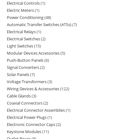
Electrical Controls
1
Electric Meters
1
Power Conditioning
48
Automatic Transfer Switches (ATSs)
7
Electrical Relays
1
Electrical Switches
2
Light Switches
15
Modular Devices Accessories
5
Push-Button Panels
6
Signal Converters
2
Solar Panels
7
Voltage Transformers
3
Wiring Devices & Accessories
122
Cable Glands
3
Coaxial Connectors
2
Electrical Connector Assemblies
1
Electrical Power Plugs
1
Electronic Connector Caps
2
Keystone Modules
11
Outlet Boxes
8