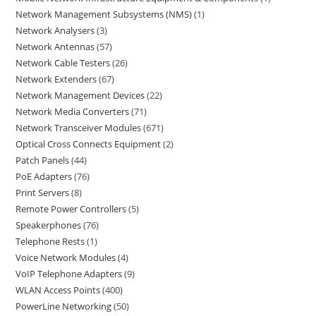
Network Management Subsystems (NMS)
1
Network Analysers
3
Network Antennas
57
Network Cable Testers
26
Network Extenders
67
Network Management Devices
22
Network Media Converters
71
Network Transceiver Modules
671
Optical Cross Connects Equipment
2
Patch Panels
44
PoE Adapters
76
Print Servers
8
Remote Power Controllers
5
Speakerphones
76
Telephone Rests
1
Voice Network Modules
4
VoIP Telephone Adapters
9
WLAN Access Points
400
PowerLine Networking
50