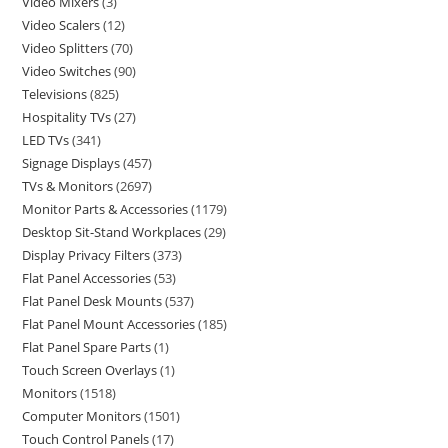
Video Mixers
3
Video Scalers
12
Video Splitters
70
Video Switches
90
Televisions
825
Hospitality TVs
27
LED TVs
341
Signage Displays
457
TVs & Monitors
2697
Monitor Parts & Accessories
1179
Desktop Sit-Stand Workplaces
29
Display Privacy Filters
373
Flat Panel Accessories
53
Flat Panel Desk Mounts
537
Flat Panel Mount Accessories
185
Flat Panel Spare Parts
1
Touch Screen Overlays
1
Monitors
1518
Computer Monitors
1501
Touch Control Panels
17