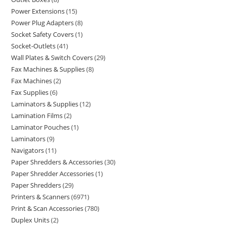
Power Extensions
15
Power Plug Adapters
8
Socket Safety Covers
1
Socket-Outlets
41
Wall Plates & Switch Covers
29
Fax Machines & Supplies
8
Fax Machines
2
Fax Supplies
6
Laminators & Supplies
12
Lamination Films
2
Laminator Pouches
1
Laminators
9
Navigators
11
Paper Shredders & Accessories
30
Paper Shredder Accessories
1
Paper Shredders
29
Printers & Scanners
6971
Print & Scan Accessories
780
Duplex Units
2