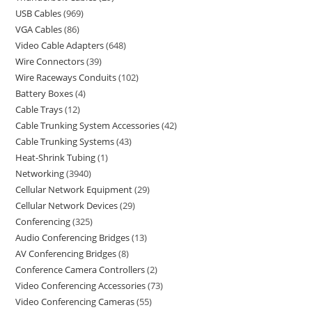
USB Cables
969
VGA Cables
86
Video Cable Adapters
648
Wire Connectors
39
Wire Raceways Conduits
102
Battery Boxes
4
Cable Trays
12
Cable Trunking System Accessories
42
Cable Trunking Systems
43
Heat-Shrink Tubing
1
Networking
3940
Cellular Network Equipment
29
Cellular Network Devices
29
Conferencing
325
Audio Conferencing Bridges
13
AV Conferencing Bridges
8
Conference Camera Controllers
2
Video Conferencing Accessories
73
Video Conferencing Cameras
55