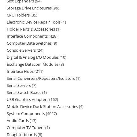
Slot Expanders
94
Storage Drive Enclosures
99
CPU Holders
35
Electronic Device Repair Tools
1
Holder Parts & Accessories
1
Interface Components
428
Computer Data Switches
9
Console Servers
24
Digital & Analog I/O Modules
10
Exchange Datacom Modules
3
Interface Hubs
211
Serial Converters/Repeaters/Isolators
1
Serial Servers
7
Serial Switch Boxes
1
USB Graphics Adapters
162
Mobile Device Dock Station Accessories
4
System Components
4027
Audio Cards
13
Computer TV Tuners
1
Daughterboards
8