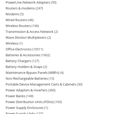
PowerLine Network Adapters
50
Routers & modems
247
Modems
5
Wired Routers
46
Wireless Routers
196
Transmission & Access Network
2
Wave Division Multiplexers
2
Wireless
1
Office Electronics
10511
Batteries & Accessories
1602
Battery Chargers
127
Battery Holders & Snaps
2
Maintenance Bypass Panels (MBPs)
4
Non-Rechargeable Batteries
15
Portable Device Management Carts & Cabinets
30
Power Adapters & Inverters
360
Power Banks
149
Power Distribution Units (PDUs)
193
Power Supply Enclosures
1
Power Supply Units
137