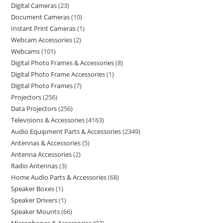
Digital Cameras
23
Document Cameras
10
Instant Print Cameras
1
Webcam Accessories
2
Webcams
101
Digital Photo Frames & Accessories
8
Digital Photo Frame Accessories
1
Digital Photo Frames
7
Projectors
256
Data Projectors
256
Televisions & Accessories
4163
Audio Equipment Parts & Accessories
2349
Antennas & Accessories
5
Antenna Accessories
2
Radio Antennas
3
Home Audio Parts & Accessories
68
Speaker Boxes
1
Speaker Drivers
1
Speaker Mounts
66