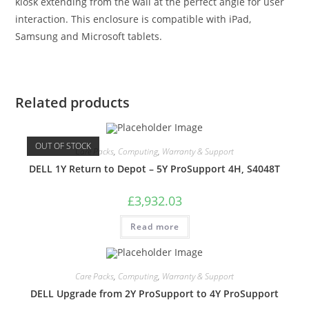
kiosk extending from the wall at the perfect angle for user
interaction. This enclosure is compatible with iPad,
Samsung and Microsoft tablets.
Related products
OUT OF STOCK
Care Packs
,
Computing
,
Warranty & Support
DELL 1Y Return to Depot – 5Y ProSupport 4H, S4048T
£
3,932.03
Read more
Care Packs
,
Computing
,
Warranty & Support
DELL Upgrade from 2Y ProSupport to 4Y ProSupport