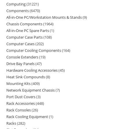
Computing
31221
Components
6470
All-in-One PC/Workstation Mounts & Stands
9
Chassis Components
1964
All-in-One PC Spare Parts
1
Computer Case Parts
108
Computer Cases
202
Computer Cooling Components
164
Console Extenders
19
Drive Bay Panels
47
Hardware Cooling Accessories
45
Heat Sink Compounds
8
Mounting Kits
409
Network Equipment Chassis
7
Port Dust Covers
3
Rack Accessories
448
Rack Consoles
26
Rack Cooling Equipment
1
Racks
282