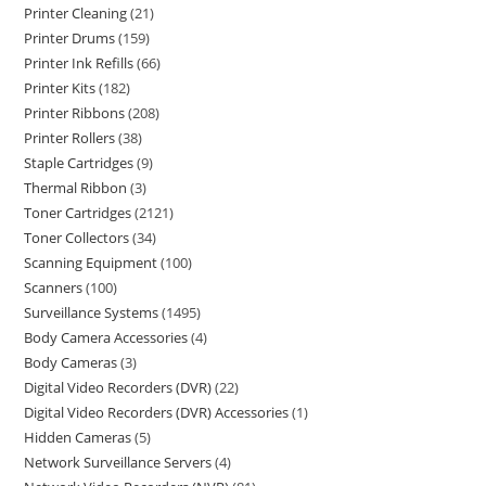
Printer Cleaning
21
Printer Drums
159
Printer Ink Refills
66
Printer Kits
182
Printer Ribbons
208
Printer Rollers
38
Staple Cartridges
9
Thermal Ribbon
3
Toner Cartridges
2121
Toner Collectors
34
Scanning Equipment
100
Scanners
100
Surveillance Systems
1495
Body Camera Accessories
4
Body Cameras
3
Digital Video Recorders (DVR)
22
Digital Video Recorders (DVR) Accessories
1
Hidden Cameras
5
Network Surveillance Servers
4