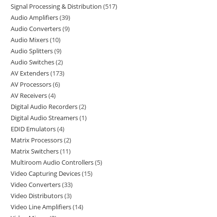
Signal Processing & Distribution
517
Audio Amplifiers
39
Audio Converters
9
Audio Mixers
10
Audio Splitters
9
Audio Switches
2
AV Extenders
173
AV Processors
6
AV Receivers
4
Digital Audio Recorders
2
Digital Audio Streamers
1
EDID Emulators
4
Matrix Processors
2
Matrix Switchers
11
Multiroom Audio Controllers
5
Video Capturing Devices
15
Video Converters
33
Video Distributors
3
Video Line Amplifiers
14