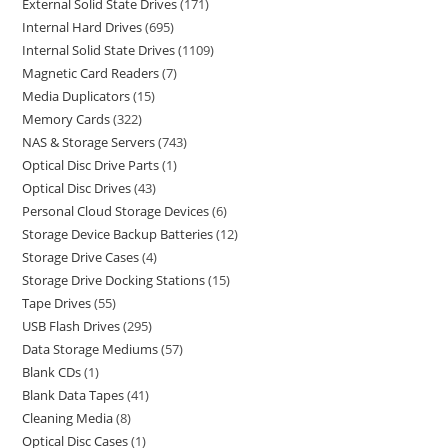
External Solid State Drives
171
Internal Hard Drives
695
Internal Solid State Drives
1109
Magnetic Card Readers
7
Media Duplicators
15
Memory Cards
322
NAS & Storage Servers
743
Optical Disc Drive Parts
1
Optical Disc Drives
43
Personal Cloud Storage Devices
6
Storage Device Backup Batteries
12
Storage Drive Cases
4
Storage Drive Docking Stations
15
Tape Drives
55
USB Flash Drives
295
Data Storage Mediums
57
Blank CDs
1
Blank Data Tapes
41
Cleaning Media
8
Optical Disc Cases
1