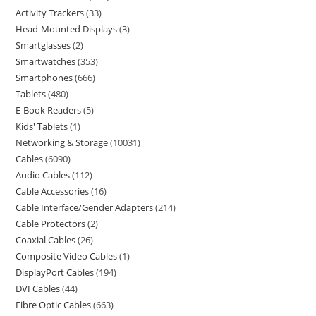
Activity Trackers
33
Head-Mounted Displays
3
Smartglasses
2
Smartwatches
353
Smartphones
666
Tablets
480
E-Book Readers
5
Kids' Tablets
1
Networking & Storage
10031
Cables
6090
Audio Cables
112
Cable Accessories
16
Cable Interface/Gender Adapters
214
Cable Protectors
2
Coaxial Cables
26
Composite Video Cables
1
DisplayPort Cables
194
DVI Cables
44
Fibre Optic Cables
663