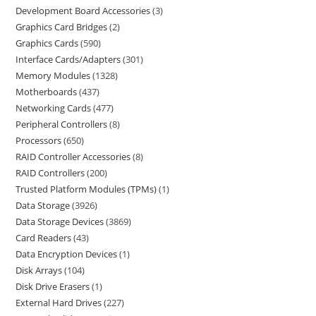
Development Board Accessories
3
Graphics Card Bridges
2
Graphics Cards
590
Interface Cards/Adapters
301
Memory Modules
1328
Motherboards
437
Networking Cards
477
Peripheral Controllers
8
Processors
650
RAID Controller Accessories
8
RAID Controllers
200
Trusted Platform Modules (TPMs)
1
Data Storage
3926
Data Storage Devices
3869
Card Readers
43
Data Encryption Devices
1
Disk Arrays
104
Disk Drive Erasers
1
External Hard Drives
227