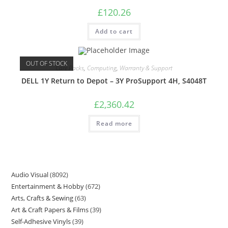
£
120.26
Add to cart
OUT OF STOCK
Care Packs
,
Computing
,
Warranty & Support
DELL 1Y Return to Depot – 3Y ProSupport 4H, S4048T
£
2,360.42
Read more
Audio Visual
8092
Entertainment & Hobby
672
Arts, Crafts & Sewing
63
Art & Craft Papers & Films
39
Self-Adhesive Vinyls
39