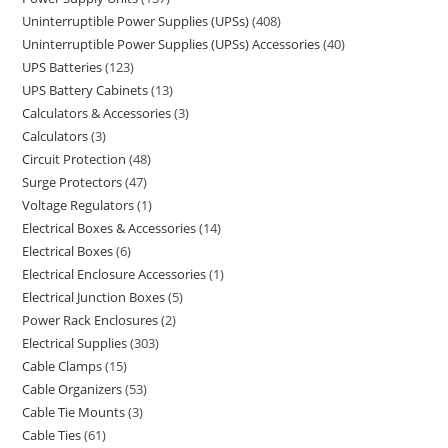
Uninterruptible Power Supplies (UPSs)
408
Uninterruptible Power Supplies (UPSs) Accessories
40
UPS Batteries
123
UPS Battery Cabinets
13
Calculators & Accessories
3
Calculators
3
Circuit Protection
48
Surge Protectors
47
Voltage Regulators
1
Electrical Boxes & Accessories
14
Electrical Boxes
6
Electrical Enclosure Accessories
1
Electrical Junction Boxes
5
Power Rack Enclosures
2
Electrical Supplies
303
Cable Clamps
15
Cable Organizers
53
Cable Tie Mounts
3
Cable Ties
61