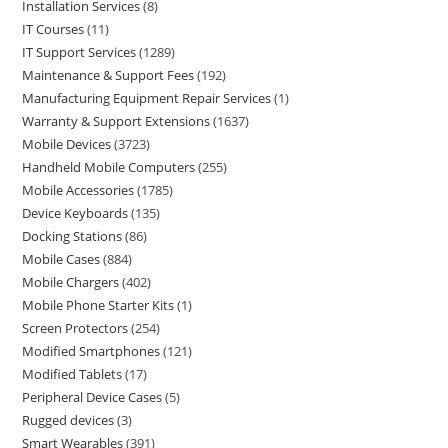
Installation Services
8
IT Courses
11
IT Support Services
1289
Maintenance & Support Fees
192
Manufacturing Equipment Repair Services
1
Warranty & Support Extensions
1637
Mobile Devices
3723
Handheld Mobile Computers
255
Mobile Accessories
1785
Device Keyboards
135
Docking Stations
86
Mobile Cases
884
Mobile Chargers
402
Mobile Phone Starter Kits
1
Screen Protectors
254
Modified Smartphones
121
Modified Tablets
17
Peripheral Device Cases
5
Rugged devices
3
Smart Wearables
391