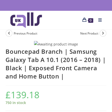
0
Previous Product
Next Product
Bouncepad Branch | Samsung
Galaxy Tab A 10.1 (2016 – 2018) |
Black | Exposed Front Camera
and Home Button |
£
139.18
750 in stock