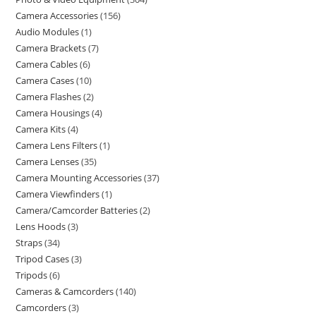
Camera Accessories
156
Audio Modules
1
Camera Brackets
7
Camera Cables
6
Camera Cases
10
Camera Flashes
2
Camera Housings
4
Camera Kits
4
Camera Lens Filters
1
Camera Lenses
35
Camera Mounting Accessories
37
Camera Viewfinders
1
Camera/Camcorder Batteries
2
Lens Hoods
3
Straps
34
Tripod Cases
3
Tripods
6
Cameras & Camcorders
140
Camcorders
3