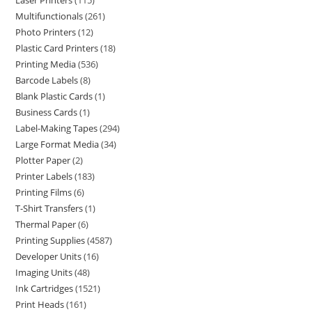
Laser Printers
115
Multifunctionals
261
Photo Printers
12
Plastic Card Printers
18
Printing Media
536
Barcode Labels
8
Blank Plastic Cards
1
Business Cards
1
Label-Making Tapes
294
Large Format Media
34
Plotter Paper
2
Printer Labels
183
Printing Films
6
T-Shirt Transfers
1
Thermal Paper
6
Printing Supplies
4587
Developer Units
16
Imaging Units
48
Ink Cartridges
1521
Print Heads
161