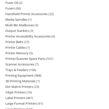
Fuser Oil
2
Fusers
66
Handheld Printer Accessories
22
Media Spindles
1
Multi Bin Mailboxes
3
Output Stackers
3
Printer Accessibility Accessories
6
Printer Belts
27
Printer Cables
1
Printer Memory
5
Printer/Scanner Spare Parts
531
Scanner Accessories
7
Trays & Feeders
104
Printing Equipment
968
3D Printing Materials
1
Dot Matrix Printers
23
Inkjet Printers
16
Label Printers
461
Large Format Printers
61