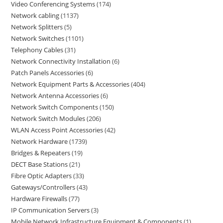
Video Conferencing Systems
174
Network cabling
1137
Network Splitters
5
Network Switches
1101
Telephony Cables
31
Network Connectivity Installation
6
Patch Panels Accessories
6
Network Equipment Parts & Accessories
404
Network Antenna Accessories
6
Network Switch Components
150
Network Switch Modules
206
WLAN Access Point Accessories
42
Network Hardware
1739
Bridges & Repeaters
19
DECT Base Stations
21
Fibre Optic Adapters
33
Gateways/Controllers
43
Hardware Firewalls
77
IP Communication Servers
3
Mobile Network Infrastructure Equipment & Components
1