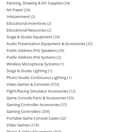
Painting, Drawing & Art Supplies
24
Art Paper
24
Infotainment
2
Educational Incentives
2
Educational Resources
2
Stage & Studio Equipment
33
Audio Presentation Equipment & Accessories
32
Public Address (PA) Speakers
29
Public Address (PA) Systems
2
Wireless Microphone Systems
1
Stage & Studio Lighting
1
Photo Studio Continuous Lighting
1
Video Games & Consoles
574
Flight/Racing Simulator Accessories
12
Game Console Parts & Accessories
53
Gaming Controller Accessories
57
Gaming Controllers
204
Portable Game Console Cases
32
Video Games
216
Photo & Video Equipment
304