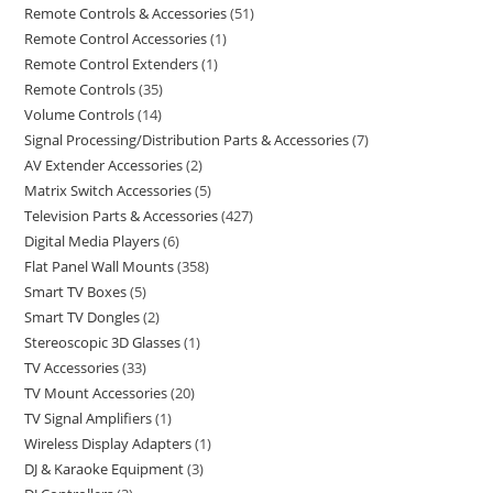
Remote Controls & Accessories
51
Remote Control Accessories
1
Remote Control Extenders
1
Remote Controls
35
Volume Controls
14
Signal Processing/Distribution Parts & Accessories
7
AV Extender Accessories
2
Matrix Switch Accessories
5
Television Parts & Accessories
427
Digital Media Players
6
Flat Panel Wall Mounts
358
Smart TV Boxes
5
Smart TV Dongles
2
Stereoscopic 3D Glasses
1
TV Accessories
33
TV Mount Accessories
20
TV Signal Amplifiers
1
Wireless Display Adapters
1
DJ & Karaoke Equipment
3