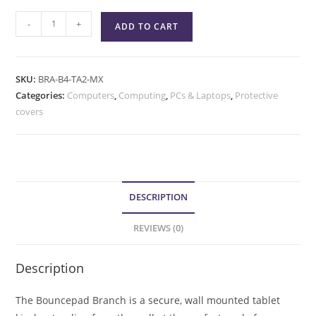
-
+
ADD TO CART
SKU:
BRA-B4-TA2-MX
Categories:
Computers
,
Computing
,
PCs & Laptops
,
Protective
covers
DESCRIPTION
REVIEWS (0)
Description
The Bouncepad Branch is a secure, wall mounted tablet