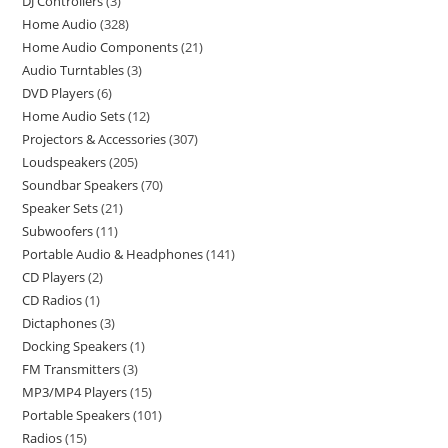
DJ Controllers
3
Home Audio
328
Home Audio Components
21
Audio Turntables
3
DVD Players
6
Home Audio Sets
12
Projectors & Accessories
307
Loudspeakers
205
Soundbar Speakers
70
Speaker Sets
21
Subwoofers
11
Portable Audio & Headphones
141
CD Players
2
CD Radios
1
Dictaphones
3
Docking Speakers
1
FM Transmitters
3
MP3/MP4 Players
15
Portable Speakers
101
Radios
15