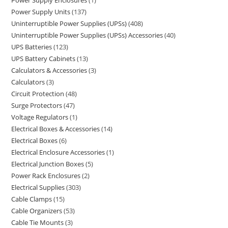
Power Supply Enclosures
1
Power Supply Units
137
Uninterruptible Power Supplies (UPSs)
408
Uninterruptible Power Supplies (UPSs) Accessories
40
UPS Batteries
123
UPS Battery Cabinets
13
Calculators & Accessories
3
Calculators
3
Circuit Protection
48
Surge Protectors
47
Voltage Regulators
1
Electrical Boxes & Accessories
14
Electrical Boxes
6
Electrical Enclosure Accessories
1
Electrical Junction Boxes
5
Power Rack Enclosures
2
Electrical Supplies
303
Cable Clamps
15
Cable Organizers
53
Cable Tie Mounts
3