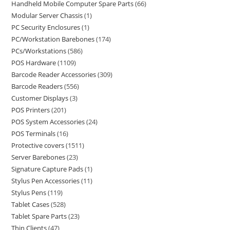
Handheld Mobile Computer Spare Parts
66
Modular Server Chassis
1
PC Security Enclosures
1
PC/Workstation Barebones
174
PCs/Workstations
586
POS Hardware
1109
Barcode Reader Accessories
309
Barcode Readers
556
Customer Displays
3
POS Printers
201
POS System Accessories
24
POS Terminals
16
Protective covers
1511
Server Barebones
23
Signature Capture Pads
1
Stylus Pen Accessories
11
Stylus Pens
119
Tablet Cases
528
Tablet Spare Parts
23
Thin Clients
47