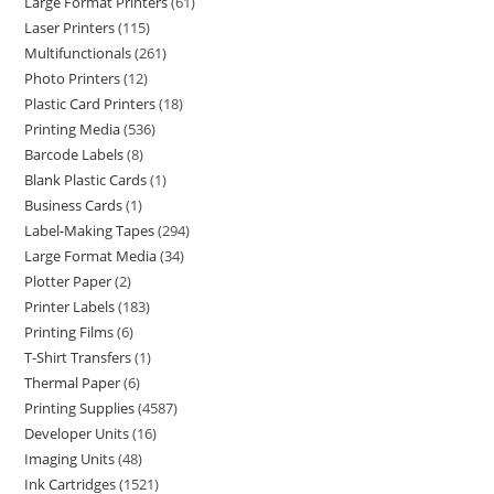
Large Format Printers
61
Laser Printers
115
Multifunctionals
261
Photo Printers
12
Plastic Card Printers
18
Printing Media
536
Barcode Labels
8
Blank Plastic Cards
1
Business Cards
1
Label-Making Tapes
294
Large Format Media
34
Plotter Paper
2
Printer Labels
183
Printing Films
6
T-Shirt Transfers
1
Thermal Paper
6
Printing Supplies
4587
Developer Units
16
Imaging Units
48
Ink Cartridges
1521