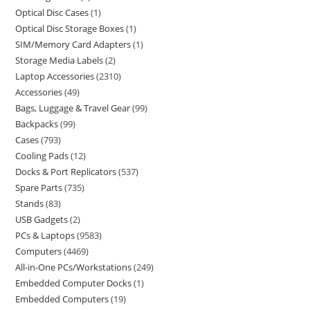
Optical Disc Cases
1
Optical Disc Storage Boxes
1
SIM/Memory Card Adapters
1
Storage Media Labels
2
Laptop Accessories
2310
Accessories
49
Bags, Luggage & Travel Gear
99
Backpacks
99
Cases
793
Cooling Pads
12
Docks & Port Replicators
537
Spare Parts
735
Stands
83
USB Gadgets
2
PCs & Laptops
9583
Computers
4469
All-in-One PCs/Workstations
249
Embedded Computer Docks
1
Embedded Computers
19