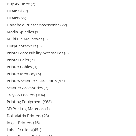
Duplex Units
2
Fuser Oil
2
Fusers
66
Handheld Printer Accessories
22
Media Spindles
1
Multi Bin Mailboxes
3
Output Stackers
3
Printer Accessibility Accessories
6
Printer Belts
27
Printer Cables
1
Printer Memory
5
Printer/Scanner Spare Parts
531
Scanner Accessories
7
Trays & Feeders
104
Printing Equipment
968
3D Printing Materials
1
Dot Matrix Printers
23
Inkjet Printers
16
Label Printers
461