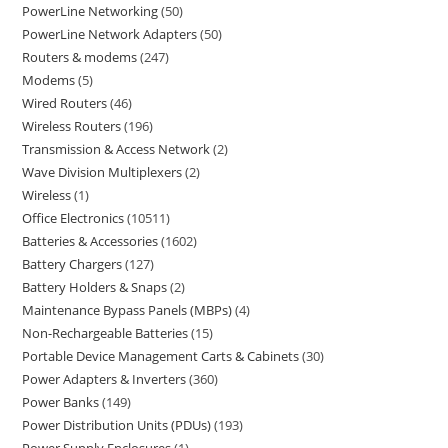
PowerLine Networking
50
PowerLine Network Adapters
50
Routers & modems
247
Modems
5
Wired Routers
46
Wireless Routers
196
Transmission & Access Network
2
Wave Division Multiplexers
2
Wireless
1
Office Electronics
10511
Batteries & Accessories
1602
Battery Chargers
127
Battery Holders & Snaps
2
Maintenance Bypass Panels (MBPs)
4
Non-Rechargeable Batteries
15
Portable Device Management Carts & Cabinets
30
Power Adapters & Inverters
360
Power Banks
149
Power Distribution Units (PDUs)
193