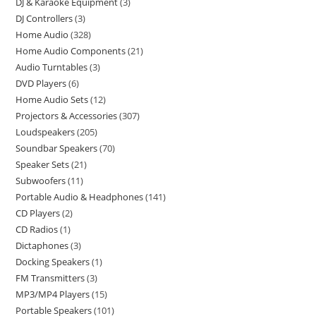
DJ & Karaoke Equipment
3
DJ Controllers
3
Home Audio
328
Home Audio Components
21
Audio Turntables
3
DVD Players
6
Home Audio Sets
12
Projectors & Accessories
307
Loudspeakers
205
Soundbar Speakers
70
Speaker Sets
21
Subwoofers
11
Portable Audio & Headphones
141
CD Players
2
CD Radios
1
Dictaphones
3
Docking Speakers
1
FM Transmitters
3
MP3/MP4 Players
15
Portable Speakers
101