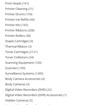
Print Heads
161
Printer Cleaning
21
Printer Drums
159
Printer Ink Refills
66
Printer Kits
182
Printer Ribbons
208
Printer Rollers
38
Staple Cartridges
9
Thermal Ribbon
3
Toner Cartridges
2121
Toner Collectors
34
Scanning Equipment
100
Scanners
100
Surveillance Systems
1495
Body Camera Accessories
4
Body Cameras
3
Digital Video Recorders (DVR)
22
Digital Video Recorders (DVR) Accessories
1
Hidden Cameras
5