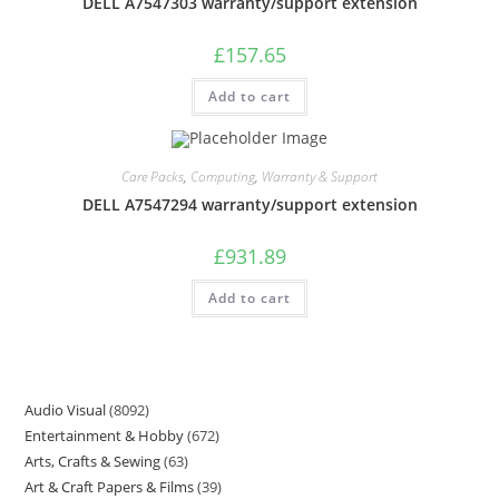
DELL A7547303 warranty/support extension
£
157.65
Add to cart
Care Packs
,
Computing
,
Warranty & Support
DELL A7547294 warranty/support extension
£
931.89
Add to cart
Audio Visual
8092
Entertainment & Hobby
672
Arts, Crafts & Sewing
63
Art & Craft Papers & Films
39