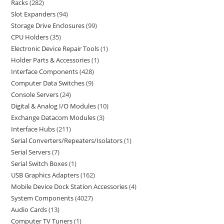
Racks
282
Slot Expanders
94
Storage Drive Enclosures
99
CPU Holders
35
Electronic Device Repair Tools
1
Holder Parts & Accessories
1
Interface Components
428
Computer Data Switches
9
Console Servers
24
Digital & Analog I/O Modules
10
Exchange Datacom Modules
3
Interface Hubs
211
Serial Converters/Repeaters/Isolators
1
Serial Servers
7
Serial Switch Boxes
1
USB Graphics Adapters
162
Mobile Device Dock Station Accessories
4
System Components
4027
Audio Cards
13
Computer TV Tuners
1