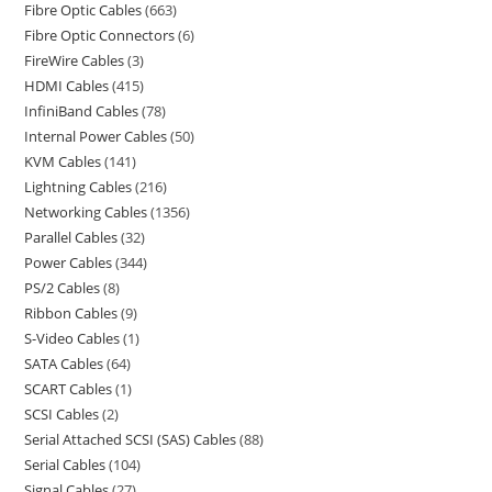
Fibre Optic Cables
663
Fibre Optic Connectors
6
FireWire Cables
3
HDMI Cables
415
InfiniBand Cables
78
Internal Power Cables
50
KVM Cables
141
Lightning Cables
216
Networking Cables
1356
Parallel Cables
32
Power Cables
344
PS/2 Cables
8
Ribbon Cables
9
S-Video Cables
1
SATA Cables
64
SCART Cables
1
SCSI Cables
2
Serial Attached SCSI (SAS) Cables
88
Serial Cables
104
Signal Cables
27