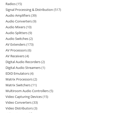
Radios
15
Signal Processing & Distribution
517
Audio Amplifiers
39
Audio Converters
9
Audio Mixers
10
Audio Splitters
9
Audio Switches
2
AV Extenders
173
AV Processors
6
AV Receivers
4
Digital Audio Recorders
2
Digital Audio Streamers
1
EDID Emulators
4
Matrix Processors
2
Matrix Switchers
11
Multiroom Audio Controllers
5
Video Capturing Devices
15
Video Converters
33
Video Distributors
3