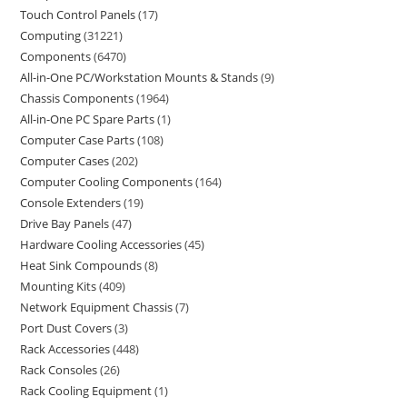
Touch Control Panels
17
Computing
31221
Components
6470
All-in-One PC/Workstation Mounts & Stands
9
Chassis Components
1964
All-in-One PC Spare Parts
1
Computer Case Parts
108
Computer Cases
202
Computer Cooling Components
164
Console Extenders
19
Drive Bay Panels
47
Hardware Cooling Accessories
45
Heat Sink Compounds
8
Mounting Kits
409
Network Equipment Chassis
7
Port Dust Covers
3
Rack Accessories
448
Rack Consoles
26
Rack Cooling Equipment
1