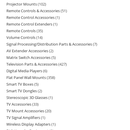
Projector Mounts
102
Remote Controls & Accessories
51
Remote Control Accessories
1
Remote Control Extenders
1
Remote Controls
35
Volume Controls
14
Signal Processing/Distribution Parts & Accessories
7
AV Extender Accessories
2
Matrix Switch Accessories
5
Television Parts & Accessories
427
Digital Media Players
6
Flat Panel Wall Mounts
358
Smart TV Boxes
5
Smart TV Dongles
2
Stereoscopic 3D Glasses
1
TV Accessories
33
TV Mount Accessories
20
TV Signal Amplifiers
1
Wireless Display Adapters
1