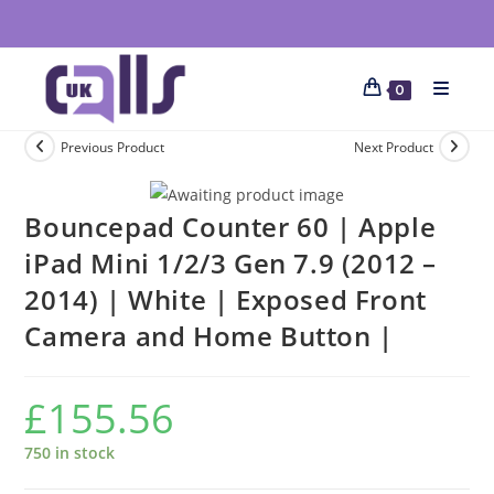
0
Previous Product
Next Product
Bouncepad Counter 60 | Apple
iPad Mini 1/2/3 Gen 7.9 (2012 –
2014) | White | Exposed Front
Camera and Home Button |
£
155.56
750 in stock