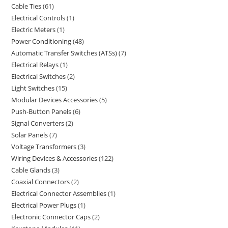
Cable Ties
61
Electrical Controls
1
Electric Meters
1
Power Conditioning
48
Automatic Transfer Switches (ATSs)
7
Electrical Relays
1
Electrical Switches
2
Light Switches
15
Modular Devices Accessories
5
Push-Button Panels
6
Signal Converters
2
Solar Panels
7
Voltage Transformers
3
Wiring Devices & Accessories
122
Cable Glands
3
Coaxial Connectors
2
Electrical Connector Assemblies
1
Electrical Power Plugs
1
Electronic Connector Caps
2