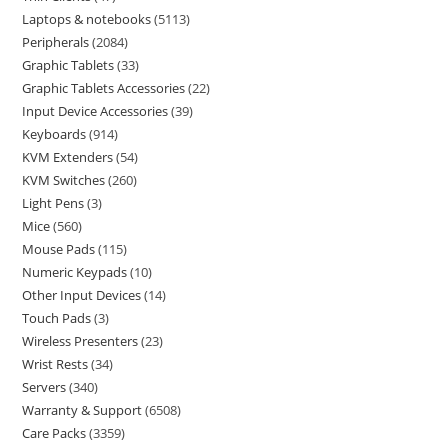
Laptops & notebooks
5113
Peripherals
2084
Graphic Tablets
33
Graphic Tablets Accessories
22
Input Device Accessories
39
Keyboards
914
KVM Extenders
54
KVM Switches
260
Light Pens
3
Mice
560
Mouse Pads
115
Numeric Keypads
10
Other Input Devices
14
Touch Pads
3
Wireless Presenters
23
Wrist Rests
34
Servers
340
Warranty & Support
6508
Care Packs
3359