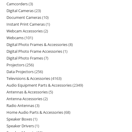
Camcorders
3
Digital Cameras
23
Document Cameras
10
Instant Print Cameras
1
Webcam Accessories
2
Webcams
101
Digital Photo Frames & Accessories
8
Digital Photo Frame Accessories
1
Digital Photo Frames
7
Projectors
256
Data Projectors
256
Televisions & Accessories
4163
Audio Equipment Parts & Accessories
2349
Antennas & Accessories
5
Antenna Accessories
2
Radio Antennas
3
Home Audio Parts & Accessories
68
Speaker Boxes
1
Speaker Drivers
1