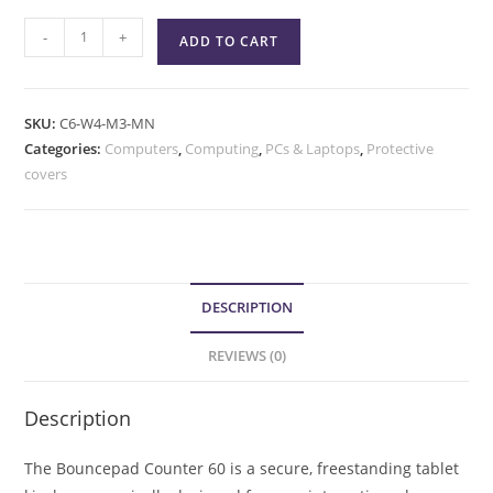
-
+
ADD TO CART
SKU:
C6-W4-M3-MN
Categories:
Computers
,
Computing
,
PCs & Laptops
,
Protective
covers
DESCRIPTION
REVIEWS (0)
Description
The Bouncepad Counter 60 is a secure, freestanding tablet