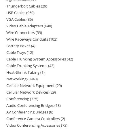
Thunderbolt Cables
29
USB Cables
969
VGA Cables
86
Video Cable Adapters
648
Wire Connectors
39
Wire Raceways Conduits
102
Battery Boxes
4
Cable Trays
12
Cable Trunking System Accessories
42
Cable Trunking Systems
43
Heat-Shrink Tubing
1
Networking
3940
Cellular Network Equipment
29
Cellular Network Devices
29
Conferencing
325
Audio Conferencing Bridges
13
AV Conferencing Bridges
8
Conference Camera Controllers
2
Video Conferencing Accessories
73