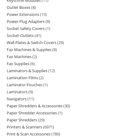
Keystone Modules
11
Outlet Boxes
8
Power Extensions
15
Power Plug Adapters
8
Socket Safety Covers
1
Socket-Outlets
41
Wall Plates & Switch Covers
29
Fax Machines & Supplies
8
Fax Machines
2
Fax Supplies
6
Laminators & Supplies
12
Lamination Films
2
Laminator Pouches
1
Laminators
9
Navigators
11
Paper Shredders & Accessories
30
Paper Shredder Accessories
1
Paper Shredders
29
Printers & Scanners
6971
Print & Scan Accessories
780