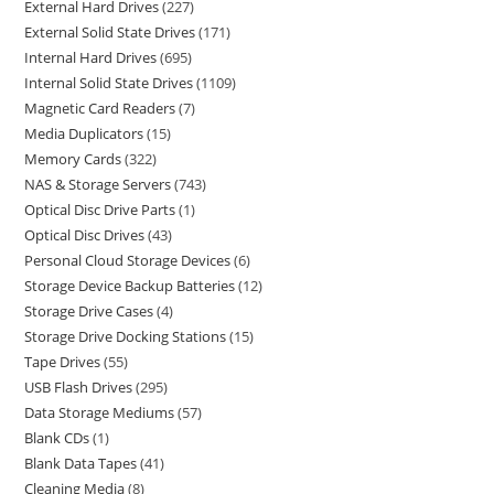
External Hard Drives
227
External Solid State Drives
171
Internal Hard Drives
695
Internal Solid State Drives
1109
Magnetic Card Readers
7
Media Duplicators
15
Memory Cards
322
NAS & Storage Servers
743
Optical Disc Drive Parts
1
Optical Disc Drives
43
Personal Cloud Storage Devices
6
Storage Device Backup Batteries
12
Storage Drive Cases
4
Storage Drive Docking Stations
15
Tape Drives
55
USB Flash Drives
295
Data Storage Mediums
57
Blank CDs
1
Blank Data Tapes
41
Cleaning Media
8