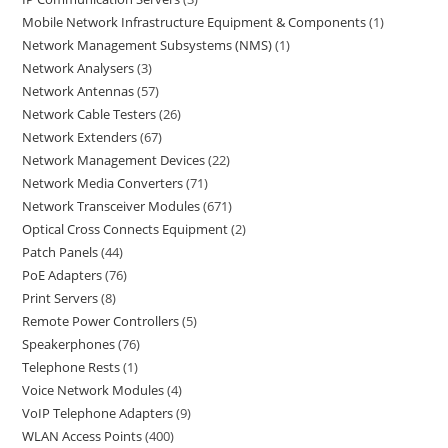
Mobile Network Infrastructure Equipment & Components
1
Network Management Subsystems (NMS)
1
Network Analysers
3
Network Antennas
57
Network Cable Testers
26
Network Extenders
67
Network Management Devices
22
Network Media Converters
71
Network Transceiver Modules
671
Optical Cross Connects Equipment
2
Patch Panels
44
PoE Adapters
76
Print Servers
8
Remote Power Controllers
5
Speakerphones
76
Telephone Rests
1
Voice Network Modules
4
VoIP Telephone Adapters
9
WLAN Access Points
400