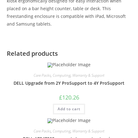
kiosk ergonomically designed for easy interaction when
placed on a bar height counter, table or desk. This
freestanding enclosure is compatible with iPad, Microsoft
and Samsung tablets.
Related products
Care Packs
,
Computing
,
Warranty & Support
DELL Upgrade from 2Y ProSupport to 4Y ProSupport
£
120.26
Add to cart
Care Packs
,
Computing
,
Warranty & Support