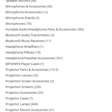
Speaker Mounts
66
Microphones & Accessories
93
Microphone Accessories
12
Microphone Stands
5
Microphones
76
Portable Audio/Headphone Parts & Accessories
385
Bluetooth Audio Transmitters
3
Bluetooth Music Receivers
11
Headphone Amplifiers
1
Headphone Pillows
18
Headphone/Headset Accessories
351
MP3/MP4 Player Cases
1
Projector Parts & Accessories
1313
Projection Lenses
33
Projection Screen Accessories
3
Projection Screens
236
Projector Accessories
35
Projector Cases
7
Projector Lamps
846
Projector Mount Accessories
51