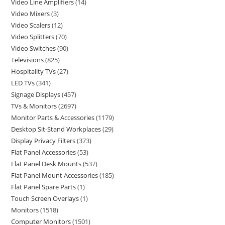
Video Line Amplifiers
14
Video Mixers
3
Video Scalers
12
Video Splitters
70
Video Switches
90
Televisions
825
Hospitality TVs
27
LED TVs
341
Signage Displays
457
TVs & Monitors
2697
Monitor Parts & Accessories
1179
Desktop Sit-Stand Workplaces
29
Display Privacy Filters
373
Flat Panel Accessories
53
Flat Panel Desk Mounts
537
Flat Panel Mount Accessories
185
Flat Panel Spare Parts
1
Touch Screen Overlays
1
Monitors
1518
Computer Monitors
1501