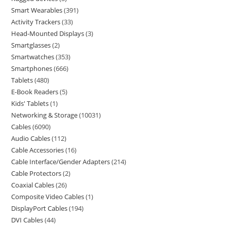
Smart Wearables
391
Activity Trackers
33
Head-Mounted Displays
3
Smartglasses
2
Smartwatches
353
Smartphones
666
Tablets
480
E-Book Readers
5
Kids' Tablets
1
Networking & Storage
10031
Cables
6090
Audio Cables
112
Cable Accessories
16
Cable Interface/Gender Adapters
214
Cable Protectors
2
Coaxial Cables
26
Composite Video Cables
1
DisplayPort Cables
194
DVI Cables
44