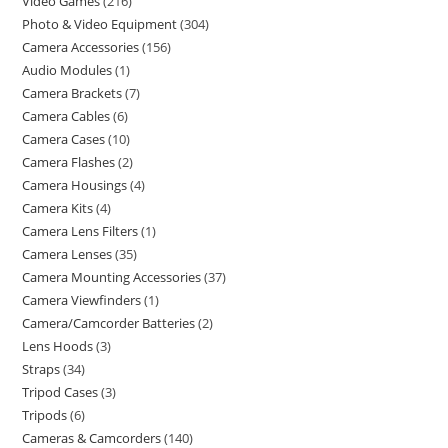
Video Games
216
Photo & Video Equipment
304
Camera Accessories
156
Audio Modules
1
Camera Brackets
7
Camera Cables
6
Camera Cases
10
Camera Flashes
2
Camera Housings
4
Camera Kits
4
Camera Lens Filters
1
Camera Lenses
35
Camera Mounting Accessories
37
Camera Viewfinders
1
Camera/Camcorder Batteries
2
Lens Hoods
3
Straps
34
Tripod Cases
3
Tripods
6
Cameras & Camcorders
140