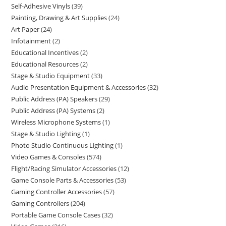
Self-Adhesive Vinyls
39
Painting, Drawing & Art Supplies
24
Art Paper
24
Infotainment
2
Educational Incentives
2
Educational Resources
2
Stage & Studio Equipment
33
Audio Presentation Equipment & Accessories
32
Public Address (PA) Speakers
29
Public Address (PA) Systems
2
Wireless Microphone Systems
1
Stage & Studio Lighting
1
Photo Studio Continuous Lighting
1
Video Games & Consoles
574
Flight/Racing Simulator Accessories
12
Game Console Parts & Accessories
53
Gaming Controller Accessories
57
Gaming Controllers
204
Portable Game Console Cases
32