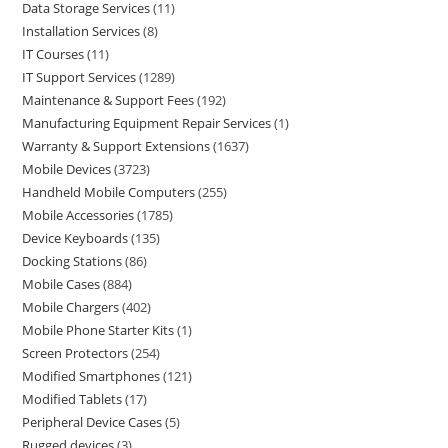
Data Storage Services
11
Installation Services
8
IT Courses
11
IT Support Services
1289
Maintenance & Support Fees
192
Manufacturing Equipment Repair Services
1
Warranty & Support Extensions
1637
Mobile Devices
3723
Handheld Mobile Computers
255
Mobile Accessories
1785
Device Keyboards
135
Docking Stations
86
Mobile Cases
884
Mobile Chargers
402
Mobile Phone Starter Kits
1
Screen Protectors
254
Modified Smartphones
121
Modified Tablets
17
Peripheral Device Cases
5
Rugged devices
3