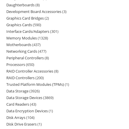
Daughterboards
8
Development Board Accessories
3
Graphics Card Bridges
2
Graphics Cards
590
Interface Cards/Adapters
301
Memory Modules
1328
Motherboards
437
Networking Cards
477
Peripheral Controllers
8
Processors
650
RAID Controller Accessories
8
RAID Controllers
200
Trusted Platform Modules (TPMs)
1
Data Storage
3926
Data Storage Devices
3869
Card Readers
43
Data Encryption Devices
1
Disk Arrays
104
Disk Drive Erasers
1