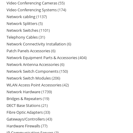
Video Conferencing Cameras
55
Video Conferencing Systems
174
Network cabling
1137
Network Splitters
5
Network Switches
1101
Telephony Cables
31
Network Connectivity Installation
6
Patch Panels Accessories
6
Network Equipment Parts & Accessories
404
Network Antenna Accessories
6
Network Switch Components
150
Network Switch Modules
206
WLAN Access Point Accessories
42
Network Hardware
1739
Bridges & Repeaters
19
DECT Base Stations
21
Fibre Optic Adapters
33
Gateways/Controllers
43
Hardware Firewalls
77
IP Communication Servers
3