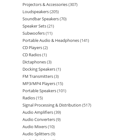
Projectors & Accessories
307
Loudspeakers
205
Soundbar Speakers
70
Speaker Sets
21
Subwoofers
11
Portable Audio & Headphones
141
CD Players
2
CD Radios
1
Dictaphones
3
Docking Speakers
1
FM Transmitters
3
MP3/MP4 Players
15
Portable Speakers
101
Radios
15
Signal Processing & Distribution
517
Audio Amplifiers
39
Audio Converters
9
Audio Mixers
10
Audio Splitters
9