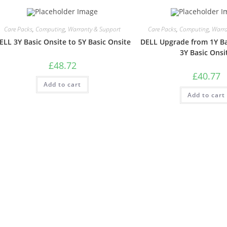
Care Packs
,
Computing
,
Warranty & Support
Care Packs
,
Computing
,
Warra
ELL 3Y Basic Onsite to 5Y Basic Onsite
DELL Upgrade from 1Y Ba
3Y Basic Onsi
£
48.72
£
40.77
Add to cart
Add to cart