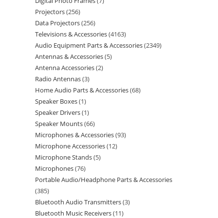
Digital Photo Frames
7
Projectors
256
Data Projectors
256
Televisions & Accessories
4163
Audio Equipment Parts & Accessories
2349
Antennas & Accessories
5
Antenna Accessories
2
Radio Antennas
3
Home Audio Parts & Accessories
68
Speaker Boxes
1
Speaker Drivers
1
Speaker Mounts
66
Microphones & Accessories
93
Microphone Accessories
12
Microphone Stands
5
Microphones
76
Portable Audio/Headphone Parts & Accessories
385
Bluetooth Audio Transmitters
3
Bluetooth Music Receivers
11