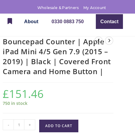
Wholesale & Partners
My Account
About
0330 0883 750
Contact
Bouncepad Counter | Apple
iPad Mini 4/5 Gen 7.9 (2015 –
2019) | Black | Covered Front
Camera and Home Button |
£
151.46
750 in stock
-
+
ADD TO CART