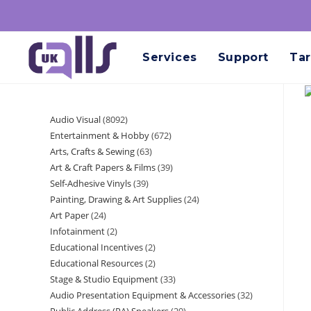
Services
Support
Tar
Audio Visual
8092
Entertainment & Hobby
672
Arts, Crafts & Sewing
63
Art & Craft Papers & Films
39
Self-Adhesive Vinyls
39
Painting, Drawing & Art Supplies
24
Art Paper
24
Infotainment
2
Educational Incentives
2
Educational Resources
2
Stage & Studio Equipment
33
Audio Presentation Equipment & Accessories
32