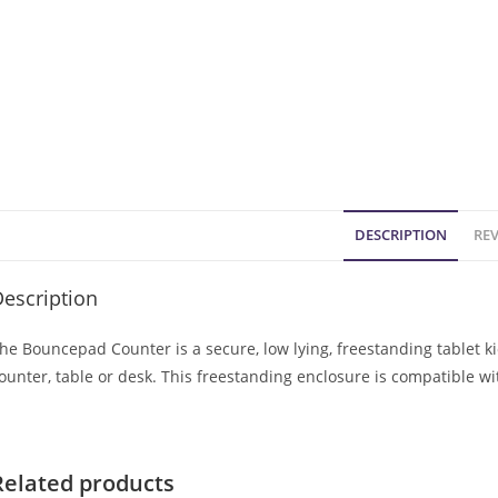
DESCRIPTION
REV
escription
he Bouncepad Counter is a secure, low lying, freestanding tablet k
ounter, table or desk. This freestanding enclosure is compatible w
Related products