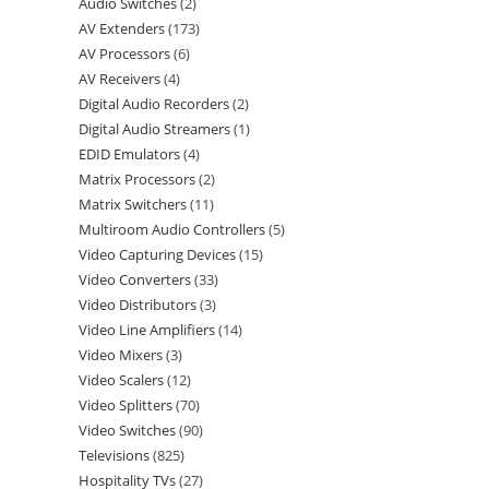
Audio Switches
2
AV Extenders
173
AV Processors
6
AV Receivers
4
Digital Audio Recorders
2
Digital Audio Streamers
1
EDID Emulators
4
Matrix Processors
2
Matrix Switchers
11
Multiroom Audio Controllers
5
Video Capturing Devices
15
Video Converters
33
Video Distributors
3
Video Line Amplifiers
14
Video Mixers
3
Video Scalers
12
Video Splitters
70
Video Switches
90
Televisions
825
Hospitality TVs
27