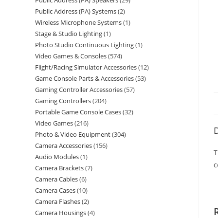
Public Address (PA) Speakers
29
Public Address (PA) Systems
2
Wireless Microphone Systems
1
Stage & Studio Lighting
1
Photo Studio Continuous Lighting
1
Video Games & Consoles
574
Flight/Racing Simulator Accessories
12
Game Console Parts & Accessories
53
Gaming Controller Accessories
57
Gaming Controllers
204
Portable Game Console Cases
32
Video Games
216
D
Photo & Video Equipment
304
Camera Accessories
156
T
Audio Modules
1
c
Camera Brackets
7
Camera Cables
6
Camera Cases
10
Camera Flashes
2
Camera Housings
4