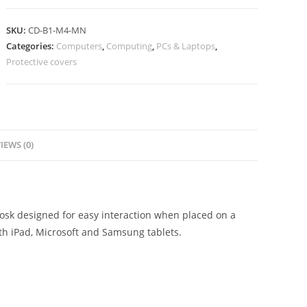
SKU:
CD-B1-M4-MN
Categories:
Computers
,
Computing
,
PCs & Laptops
,
Protective covers
IEWS (0)
iosk designed for easy interaction when placed on a
ith iPad, Microsoft and Samsung tablets.