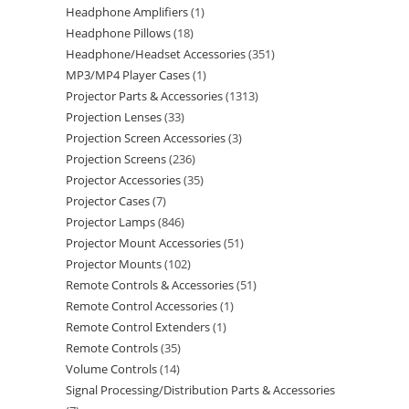
Headphone Amplifiers
1
Headphone Pillows
18
Headphone/Headset Accessories
351
MP3/MP4 Player Cases
1
Projector Parts & Accessories
1313
Projection Lenses
33
Projection Screen Accessories
3
Projection Screens
236
Projector Accessories
35
Projector Cases
7
Projector Lamps
846
Projector Mount Accessories
51
Projector Mounts
102
Remote Controls & Accessories
51
Remote Control Accessories
1
Remote Control Extenders
1
Remote Controls
35
Volume Controls
14
Signal Processing/Distribution Parts & Accessories