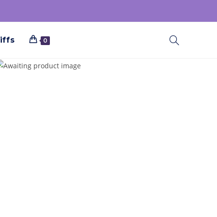
iffs
0