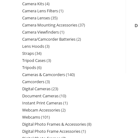
Camera Kits
4
Camera Lens Filters
1
Camera Lenses
35
Camera Mounting Accessories
37
D
Camera Viewfinders
1
Camera/Camcorder Batteries
2
Lens Hoods
3
Straps
34
Tripod Cases
3
Tripods
6
Cameras & Camcorders
140
Camcorders
3
Digital Cameras
23
Document Cameras
10
Instant Print Cameras
1
Webcam Accessories
2
Webcams
101
Digital Photo Frames & Accessories
8
Digital Photo Frame Accessories
1