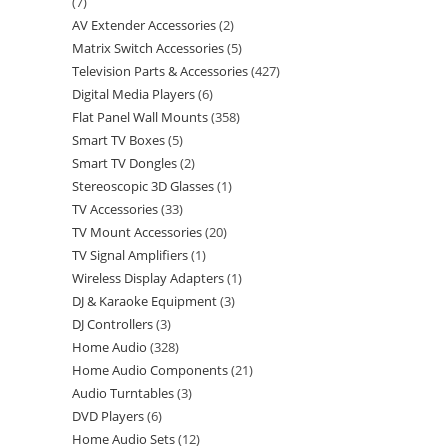
7
AV Extender Accessories
2
Matrix Switch Accessories
5
Television Parts & Accessories
427
Digital Media Players
6
Flat Panel Wall Mounts
358
Smart TV Boxes
5
Smart TV Dongles
2
Stereoscopic 3D Glasses
1
TV Accessories
33
TV Mount Accessories
20
TV Signal Amplifiers
1
Wireless Display Adapters
1
DJ & Karaoke Equipment
3
DJ Controllers
3
Home Audio
328
Home Audio Components
21
Audio Turntables
3
DVD Players
6
Home Audio Sets
12