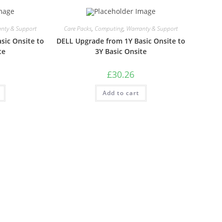
nty & Support
Care Packs
,
Computing
,
Warranty & Support
sic Onsite to
DELL Upgrade from 1Y Basic Onsite to
te
3Y Basic Onsite
£
30.26
Add to cart