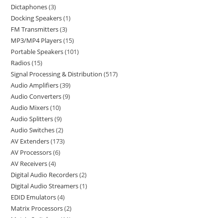
Dictaphones
3
Docking Speakers
1
FM Transmitters
3
MP3/MP4 Players
15
Portable Speakers
101
Radios
15
Signal Processing & Distribution
517
Audio Amplifiers
39
Audio Converters
9
Audio Mixers
10
Audio Splitters
9
Audio Switches
2
AV Extenders
173
AV Processors
6
AV Receivers
4
Digital Audio Recorders
2
Digital Audio Streamers
1
EDID Emulators
4
Matrix Processors
2