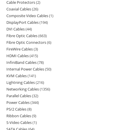
Cable Protectors
2
Coaxial Cables
26
Composite Video Cables
1
DisplayPort Cables
194
DVI Cables
44
Fibre Optic Cables
663
Fibre Optic Connectors
6
FireWire Cables
3
HDMI Cables
415
InfiniBand Cables
78
Internal Power Cables
50
KVM Cables
141
Lightning Cables
216
Networking Cables
1356
Parallel Cables
32
Power Cables
344
PS/2 Cables
8
Ribbon Cables
9
S-Video Cables
1
SATA Cables
64