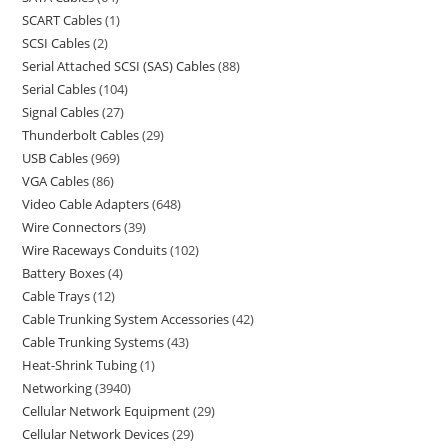
SCART Cables
1
SCSI Cables
2
Serial Attached SCSI (SAS) Cables
88
Serial Cables
104
Signal Cables
27
Thunderbolt Cables
29
USB Cables
969
VGA Cables
86
Video Cable Adapters
648
Wire Connectors
39
Wire Raceways Conduits
102
Battery Boxes
4
Cable Trays
12
Cable Trunking System Accessories
42
Cable Trunking Systems
43
Heat-Shrink Tubing
1
Networking
3940
Cellular Network Equipment
29
Cellular Network Devices
29