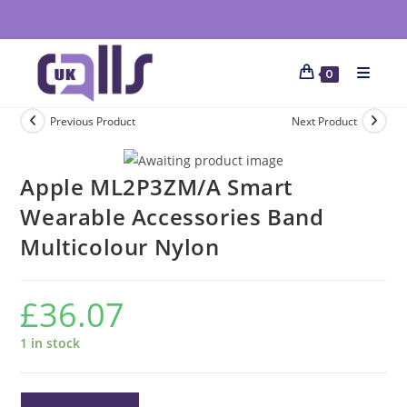
0
Previous Product
Next Product
Apple ML2P3ZM/A Smart
Wearable Accessories Band
Multicolour Nylon
£
36.07
1 in stock