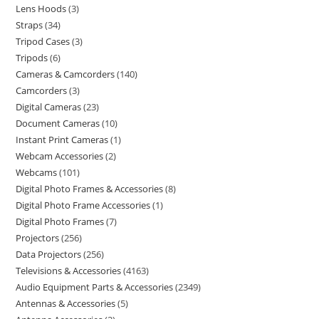
Lens Hoods
3
Straps
34
Tripod Cases
3
Tripods
6
Cameras & Camcorders
140
Camcorders
3
Digital Cameras
23
Document Cameras
10
Instant Print Cameras
1
Webcam Accessories
2
Webcams
101
Digital Photo Frames & Accessories
8
Digital Photo Frame Accessories
1
Digital Photo Frames
7
Projectors
256
Data Projectors
256
Televisions & Accessories
4163
Audio Equipment Parts & Accessories
2349
Antennas & Accessories
5