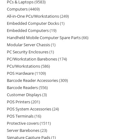
PCs & Laptops
9583
Computers
4469
All-in-One PCs/Workstations
249
Embedded Computer Docks
1
Embedded Computers
19
Handheld Mobile Computer Spare Parts
66
Modular Server Chassis
1
PC Security Enclosures
1
PC/Workstation Barebones
174
PCs/Workstations
586
POS Hardware
1109
Barcode Reader Accessories
309
Barcode Readers
556
Customer Displays
3
POS Printers
201
POS System Accessories
24
POS Terminals
16
Protective covers
1511
Server Barebones
23
Signature Capture Pads
1