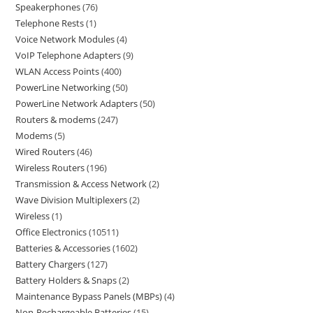
Speakerphones
76
Telephone Rests
1
Voice Network Modules
4
VoIP Telephone Adapters
9
WLAN Access Points
400
PowerLine Networking
50
PowerLine Network Adapters
50
Routers & modems
247
Modems
5
Wired Routers
46
Wireless Routers
196
Transmission & Access Network
2
Wave Division Multiplexers
2
Wireless
1
Office Electronics
10511
Batteries & Accessories
1602
Battery Chargers
127
Battery Holders & Snaps
2
Maintenance Bypass Panels (MBPs)
4
Non-Rechargeable Batteries
15