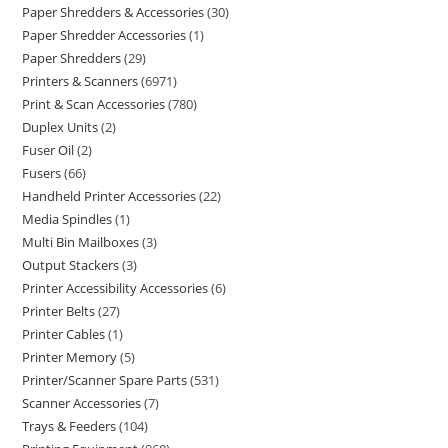
Paper Shredders & Accessories
30
Paper Shredder Accessories
1
Paper Shredders
29
Printers & Scanners
6971
Print & Scan Accessories
780
Duplex Units
2
Fuser Oil
2
Fusers
66
Handheld Printer Accessories
22
Media Spindles
1
Multi Bin Mailboxes
3
Output Stackers
3
Printer Accessibility Accessories
6
Printer Belts
27
Printer Cables
1
Printer Memory
5
Printer/Scanner Spare Parts
531
Scanner Accessories
7
Trays & Feeders
104