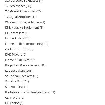
Stereoscopic 3D Glasses
1
TV Accessories
33
TV Mount Accessories
20
TV Signal Amplifiers
1
Wireless Display Adapters
1
DJ & Karaoke Equipment
3
DJ Controllers
3
Home Audio
328
Home Audio Components
21
Audio Turntables
3
DVD Players
6
Home Audio Sets
12
Projectors & Accessories
307
Loudspeakers
205
Soundbar Speakers
70
Speaker Sets
21
Subwoofers
11
Portable Audio & Headphones
141
CD Players
2
CD Radios
1