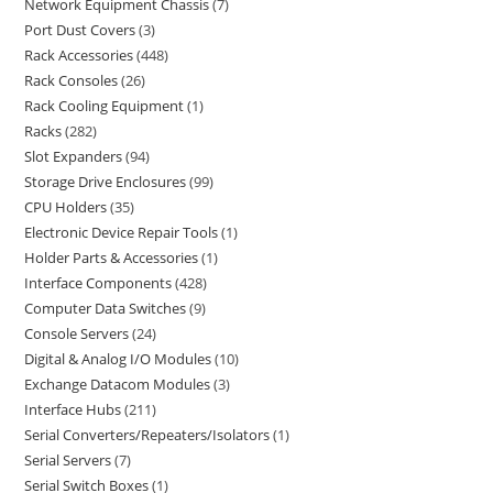
Network Equipment Chassis
7
Port Dust Covers
3
Rack Accessories
448
Rack Consoles
26
Rack Cooling Equipment
1
Racks
282
Slot Expanders
94
Storage Drive Enclosures
99
CPU Holders
35
Electronic Device Repair Tools
1
Holder Parts & Accessories
1
Interface Components
428
Computer Data Switches
9
Console Servers
24
Digital & Analog I/O Modules
10
Exchange Datacom Modules
3
Interface Hubs
211
Serial Converters/Repeaters/Isolators
1
Serial Servers
7
Serial Switch Boxes
1