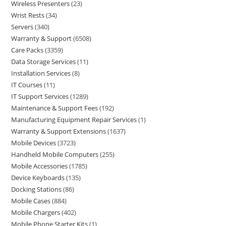
Wireless Presenters
23
Wrist Rests
34
Servers
340
Warranty & Support
6508
Care Packs
3359
Data Storage Services
11
Installation Services
8
IT Courses
11
IT Support Services
1289
Maintenance & Support Fees
192
Manufacturing Equipment Repair Services
1
Warranty & Support Extensions
1637
Mobile Devices
3723
Handheld Mobile Computers
255
Mobile Accessories
1785
Device Keyboards
135
Docking Stations
86
Mobile Cases
884
Mobile Chargers
402
Mobile Phone Starter Kits
1