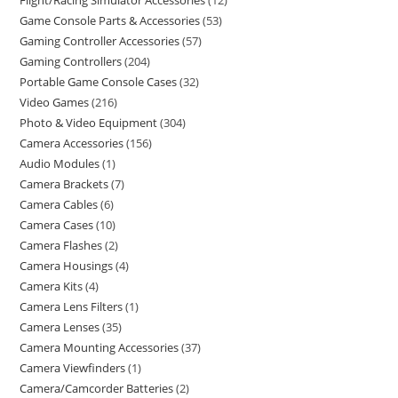
Flight/Racing Simulator Accessories
12
Game Console Parts & Accessories
53
Gaming Controller Accessories
57
Gaming Controllers
204
Portable Game Console Cases
32
Video Games
216
Photo & Video Equipment
304
Camera Accessories
156
Audio Modules
1
Camera Brackets
7
Camera Cables
6
Camera Cases
10
Camera Flashes
2
Camera Housings
4
Camera Kits
4
Camera Lens Filters
1
Camera Lenses
35
Camera Mounting Accessories
37
Camera Viewfinders
1
Camera/Camcorder Batteries
2