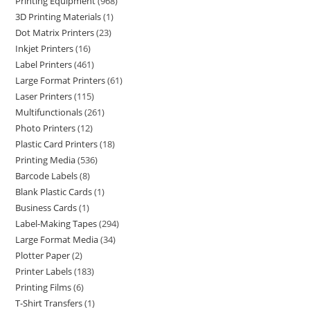
Printing Equipment
968
3D Printing Materials
1
Dot Matrix Printers
23
Inkjet Printers
16
Label Printers
461
Large Format Printers
61
Laser Printers
115
Multifunctionals
261
Photo Printers
12
Plastic Card Printers
18
Printing Media
536
Barcode Labels
8
Blank Plastic Cards
1
Business Cards
1
Label-Making Tapes
294
Large Format Media
34
Plotter Paper
2
Printer Labels
183
Printing Films
6
T-Shirt Transfers
1