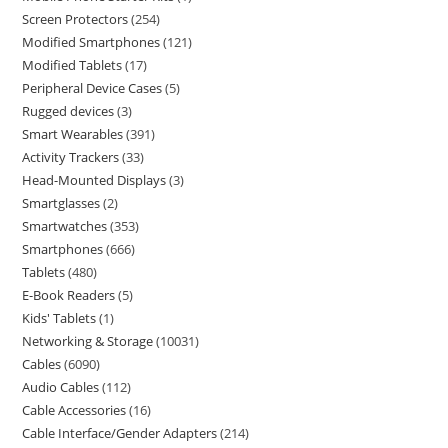
Screen Protectors
254
Modified Smartphones
121
Modified Tablets
17
Peripheral Device Cases
5
Rugged devices
3
Smart Wearables
391
Activity Trackers
33
Head-Mounted Displays
3
Smartglasses
2
Smartwatches
353
Smartphones
666
Tablets
480
E-Book Readers
5
Kids' Tablets
1
Networking & Storage
10031
Cables
6090
Audio Cables
112
Cable Accessories
16
Cable Interface/Gender Adapters
214