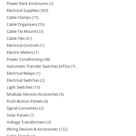
Power Rack Enclosures
2
Electrical Supplies
303
Cable Clamps
15
Cable Organizers
53
Cable Tie Mounts
3
Cable Ties
61
Electrical Controls
1
Electric Meters
1
Power Conditioning
48
Automatic Transfer Switches (ATSs)
7
Electrical Relays
1
Electrical Switches
2
Light Switches
15
Modular Devices Accessories
5
Push-Button Panels
6
Signal Converters
2
Solar Panels
7
Voltage Transformers
3
Wiring Devices & Accessories
122