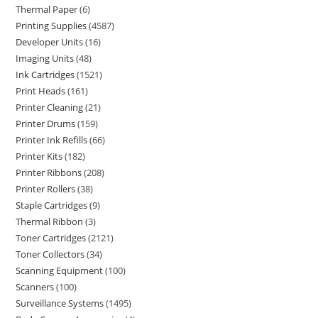
Thermal Paper
6
Printing Supplies
4587
Developer Units
16
Imaging Units
48
Ink Cartridges
1521
Print Heads
161
Printer Cleaning
21
Printer Drums
159
Printer Ink Refills
66
Printer Kits
182
Printer Ribbons
208
Printer Rollers
38
Staple Cartridges
9
Thermal Ribbon
3
Toner Cartridges
2121
Toner Collectors
34
Scanning Equipment
100
Scanners
100
Surveillance Systems
1495