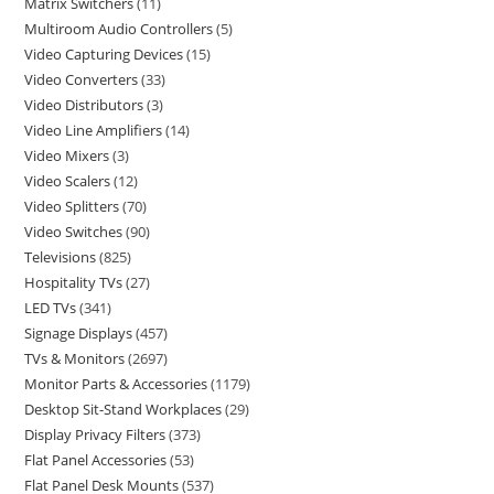
Matrix Switchers
11
Multiroom Audio Controllers
5
Video Capturing Devices
15
Video Converters
33
Video Distributors
3
Video Line Amplifiers
14
Video Mixers
3
Video Scalers
12
Video Splitters
70
Video Switches
90
Televisions
825
Hospitality TVs
27
LED TVs
341
Signage Displays
457
TVs & Monitors
2697
Monitor Parts & Accessories
1179
Desktop Sit-Stand Workplaces
29
Display Privacy Filters
373
Flat Panel Accessories
53
Flat Panel Desk Mounts
537