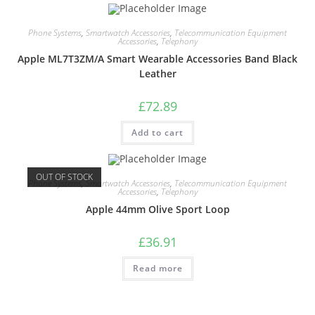
Phone Systems
,
Smartwatch Accessories
,
Telecommunication Equipment
Accessories
,
Telephony
Apple ML7T3ZM/A Smart Wearable Accessories Band Black
Leather
£
72.89
Add to cart
OUT OF STOCK
Phone Systems
,
Smartwatch Accessories
,
Telecommunication Equipment
Accessories
,
Telephony
Apple 44mm Olive Sport Loop
£
36.91
Read more