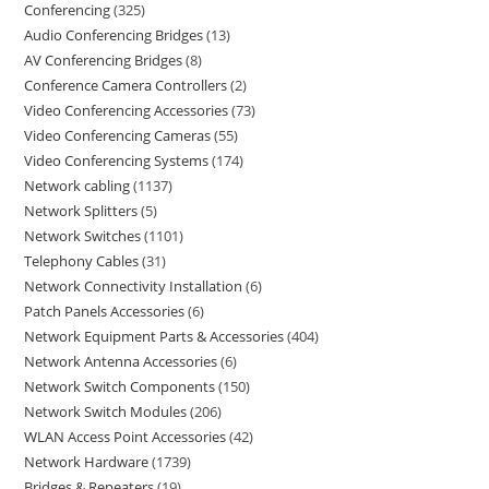
Conferencing
325
Audio Conferencing Bridges
13
AV Conferencing Bridges
8
Conference Camera Controllers
2
Video Conferencing Accessories
73
Video Conferencing Cameras
55
Video Conferencing Systems
174
Network cabling
1137
Network Splitters
5
Network Switches
1101
Telephony Cables
31
Network Connectivity Installation
6
Patch Panels Accessories
6
Network Equipment Parts & Accessories
404
Network Antenna Accessories
6
Network Switch Components
150
Network Switch Modules
206
WLAN Access Point Accessories
42
Network Hardware
1739
Bridges & Repeaters
19