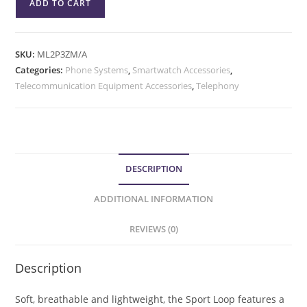
ADD TO CART
SKU:
ML2P3ZM/A
Categories:
Phone Systems
,
Smartwatch Accessories
,
Telecommunication Equipment Accessories
,
Telephony
DESCRIPTION
ADDITIONAL INFORMATION
REVIEWS (0)
Description
Soft, breathable and lightweight, the Sport Loop features a