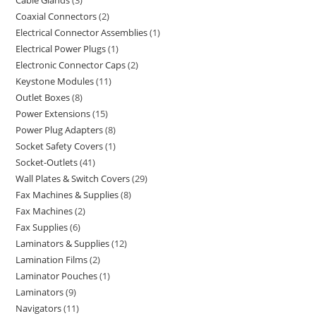
Cable Glands
3
Coaxial Connectors
2
Electrical Connector Assemblies
1
Electrical Power Plugs
1
Electronic Connector Caps
2
Keystone Modules
11
Outlet Boxes
8
Power Extensions
15
Power Plug Adapters
8
Socket Safety Covers
1
Socket-Outlets
41
Wall Plates & Switch Covers
29
Fax Machines & Supplies
8
Fax Machines
2
Fax Supplies
6
Laminators & Supplies
12
Lamination Films
2
Laminator Pouches
1
Laminators
9
Navigators
11