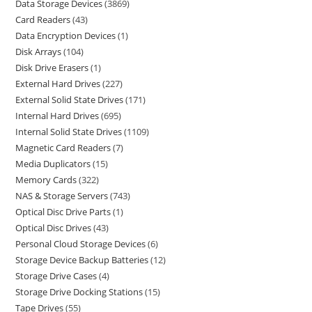
Data Storage Devices
3869
Card Readers
43
Data Encryption Devices
1
Disk Arrays
104
Disk Drive Erasers
1
External Hard Drives
227
External Solid State Drives
171
Internal Hard Drives
695
Internal Solid State Drives
1109
Magnetic Card Readers
7
Media Duplicators
15
Memory Cards
322
NAS & Storage Servers
743
Optical Disc Drive Parts
1
Optical Disc Drives
43
Personal Cloud Storage Devices
6
Storage Device Backup Batteries
12
Storage Drive Cases
4
Storage Drive Docking Stations
15
Tape Drives
55