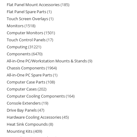
Flat Panel Mount Accessories
185
Flat Panel Spare Parts
1
Touch Screen Overlays
1
Monitors
1518
Computer Monitors
1501
Touch Control Panels
17
Computing
31221
Components
6470
All-in-One PC/Workstation Mounts & Stands
9
Chassis Components
1964
All-in-One PC Spare Parts
1
Computer Case Parts
108
Computer Cases
202
Computer Cooling Components
164
Console Extenders
19
Drive Bay Panels
47
Hardware Cooling Accessories
45
Heat Sink Compounds
8
Mounting Kits
409