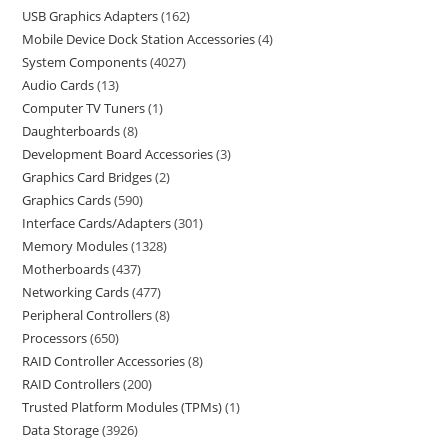
USB Graphics Adapters
162
Mobile Device Dock Station Accessories
4
System Components
4027
Audio Cards
13
Computer TV Tuners
1
Daughterboards
8
Development Board Accessories
3
Graphics Card Bridges
2
Graphics Cards
590
Interface Cards/Adapters
301
Memory Modules
1328
Motherboards
437
Networking Cards
477
Peripheral Controllers
8
Processors
650
RAID Controller Accessories
8
RAID Controllers
200
Trusted Platform Modules (TPMs)
1
Data Storage
3926