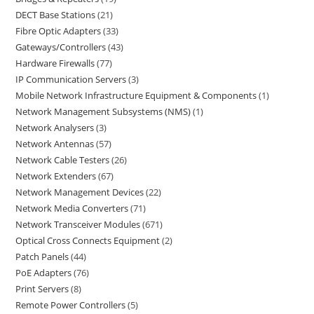
DECT Base Stations
21
Fibre Optic Adapters
33
Gateways/Controllers
43
Hardware Firewalls
77
IP Communication Servers
3
Mobile Network Infrastructure Equipment & Components
1
Network Management Subsystems (NMS)
1
Network Analysers
3
Network Antennas
57
Network Cable Testers
26
Network Extenders
67
Network Management Devices
22
Network Media Converters
71
Network Transceiver Modules
671
Optical Cross Connects Equipment
2
Patch Panels
44
PoE Adapters
76
Print Servers
8
Remote Power Controllers
5