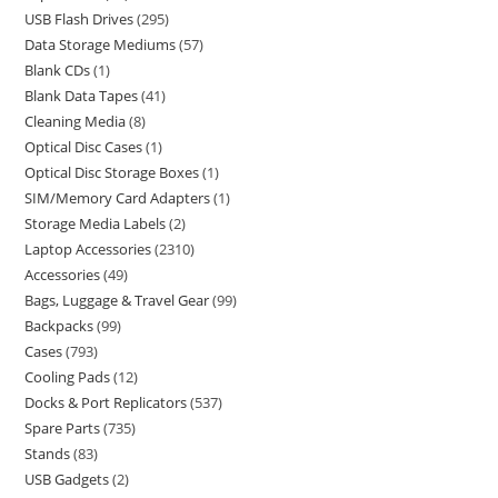
USB Flash Drives
295
Data Storage Mediums
57
Blank CDs
1
Blank Data Tapes
41
Cleaning Media
8
Optical Disc Cases
1
Optical Disc Storage Boxes
1
SIM/Memory Card Adapters
1
Storage Media Labels
2
Laptop Accessories
2310
Accessories
49
Bags, Luggage & Travel Gear
99
Backpacks
99
Cases
793
Cooling Pads
12
Docks & Port Replicators
537
Spare Parts
735
Stands
83
USB Gadgets
2