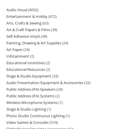
Audio Visual
8092
Entertainment & Hobby
672
Arts, Crafts & Sewing
63
Art & Craft Papers & Films
39
Self-Adhesive Vinyls
39
Painting, Drawing & Art Supplies
24
Art Paper
24
Infotainment
2
Educational Incentives
2
Educational Resources
2
Stage & Studio Equipment
33
Audio Presentation Equipment & Accessories
32
Public Address (PA) Speakers
29
Public Address (PA) Systems
2
Wireless Microphone Systems
1
Stage & Studio Lighting
1
Photo Studio Continuous Lighting
1
Video Games & Consoles
574