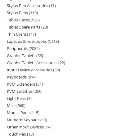
Stylus Pen Accessories
11
Stylus Pens
119
Tablet Cases
528
Tablet Spare Parts
23
Thin Clients
47
Laptops & notebooks
5113
Peripherals
2084
Graphic Tablets
33
Graphic Tablets Accessories
22
Input Device Accessories
39
Keyboards
914
KVM Extenders
54
KVM Switches
260
Light Pens
3
Mice
560
Mouse Pads
115
Numeric Keypads
10
Other Input Devices
14
Touch Pads
3