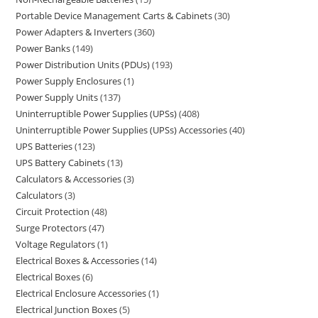
Portable Device Management Carts & Cabinets
30
Power Adapters & Inverters
360
Power Banks
149
Power Distribution Units (PDUs)
193
Power Supply Enclosures
1
Power Supply Units
137
Uninterruptible Power Supplies (UPSs)
408
Uninterruptible Power Supplies (UPSs) Accessories
40
UPS Batteries
123
UPS Battery Cabinets
13
Calculators & Accessories
3
Calculators
3
Circuit Protection
48
Surge Protectors
47
Voltage Regulators
1
Electrical Boxes & Accessories
14
Electrical Boxes
6
Electrical Enclosure Accessories
1
Electrical Junction Boxes
5