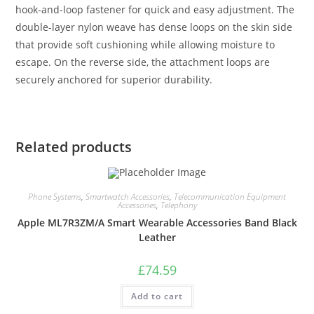
hook-and-loop fastener for quick and easy adjustment. The
double-layer nylon weave has dense loops on the skin side
that provide soft cushioning while allowing moisture to
escape. On the reverse side, the attachment loops are
securely anchored for superior durability.
Related products
Phone Systems
,
Smartwatch Accessories
,
Telecommunication Equipment
Accessories
,
Telephony
Apple ML7R3ZM/A Smart Wearable Accessories Band Black
Leather
£
74.59
Add to cart