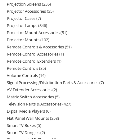
Projection Screens
236
Projector Accessories
35
Projector Cases
7
Projector Lamps
846
Projector Mount Accessories
51
Projector Mounts
102
Remote Controls & Accessories
51
Remote Control Accessories
1
Remote Control Extenders
1
Remote Controls
35
Volume Controls
14
Signal Processing/Distribution Parts & Accessories
7
AV Extender Accessories
2
Matrix Switch Accessories
5
Television Parts & Accessories
427
Digital Media Players
6
Flat Panel Wall Mounts
358
Smart TV Boxes
5
Smart TV Dongles
2