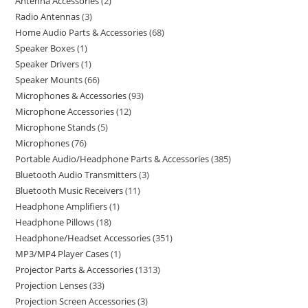
Antenna Accessories
2
Radio Antennas
3
Home Audio Parts & Accessories
68
Speaker Boxes
1
Speaker Drivers
1
Speaker Mounts
66
Microphones & Accessories
93
Microphone Accessories
12
Microphone Stands
5
Microphones
76
Portable Audio/Headphone Parts & Accessories
385
Bluetooth Audio Transmitters
3
Bluetooth Music Receivers
11
Headphone Amplifiers
1
Headphone Pillows
18
Headphone/Headset Accessories
351
MP3/MP4 Player Cases
1
Projector Parts & Accessories
1313
Projection Lenses
33
Projection Screen Accessories
3