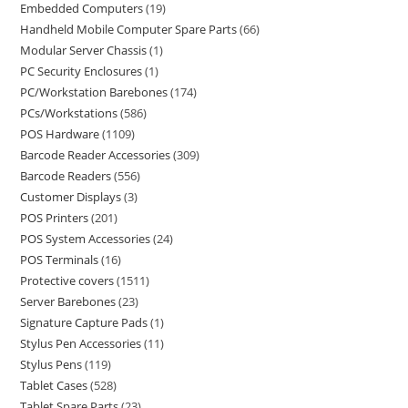
Embedded Computers
19
Handheld Mobile Computer Spare Parts
66
Modular Server Chassis
1
PC Security Enclosures
1
PC/Workstation Barebones
174
PCs/Workstations
586
POS Hardware
1109
Barcode Reader Accessories
309
Barcode Readers
556
Customer Displays
3
POS Printers
201
POS System Accessories
24
POS Terminals
16
Protective covers
1511
Server Barebones
23
Signature Capture Pads
1
Stylus Pen Accessories
11
Stylus Pens
119
Tablet Cases
528
Tablet Spare Parts
23