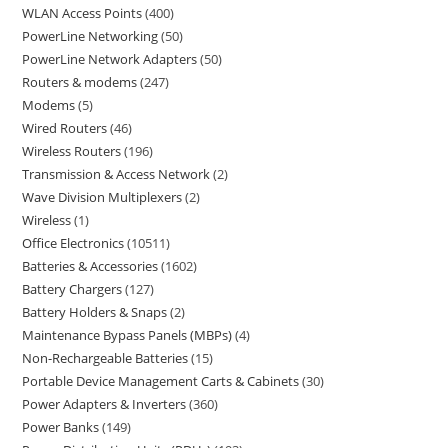
WLAN Access Points
400
PowerLine Networking
50
PowerLine Network Adapters
50
Routers & modems
247
Modems
5
Wired Routers
46
Wireless Routers
196
Transmission & Access Network
2
Wave Division Multiplexers
2
Wireless
1
Office Electronics
10511
Batteries & Accessories
1602
Battery Chargers
127
Battery Holders & Snaps
2
Maintenance Bypass Panels (MBPs)
4
Non-Rechargeable Batteries
15
Portable Device Management Carts & Cabinets
30
Power Adapters & Inverters
360
Power Banks
149