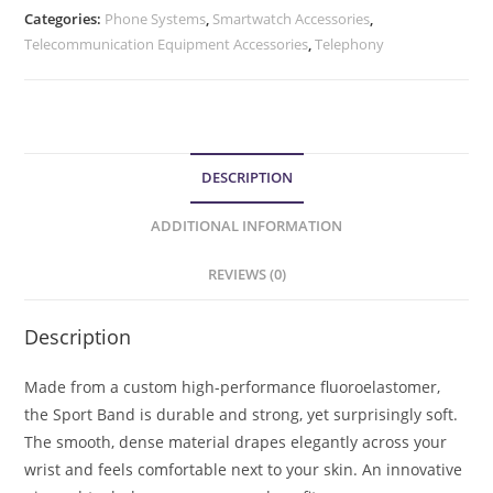
Categories:
Phone Systems
,
Smartwatch Accessories
,
Telecommunication Equipment Accessories
,
Telephony
DESCRIPTION
ADDITIONAL INFORMATION
REVIEWS (0)
Description
Made from a custom high-performance fluoroelastomer,
the Sport Band is durable and strong, yet surprisingly soft.
The smooth, dense material drapes elegantly across your
wrist and feels comfortable next to your skin. An innovative