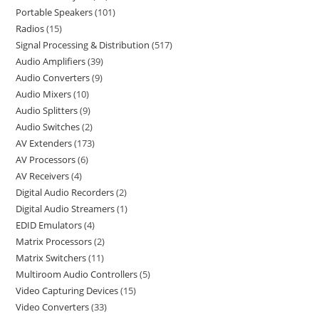
Portable Speakers
101
Radios
15
Signal Processing & Distribution
517
Audio Amplifiers
39
Audio Converters
9
Audio Mixers
10
Audio Splitters
9
Audio Switches
2
AV Extenders
173
AV Processors
6
AV Receivers
4
Digital Audio Recorders
2
Digital Audio Streamers
1
EDID Emulators
4
Matrix Processors
2
Matrix Switchers
11
Multiroom Audio Controllers
5
Video Capturing Devices
15
Video Converters
33