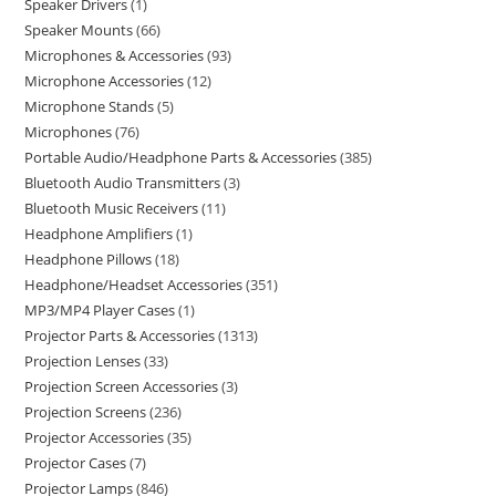
Speaker Drivers
1
Speaker Mounts
66
Microphones & Accessories
93
Microphone Accessories
12
Microphone Stands
5
Microphones
76
Portable Audio/Headphone Parts & Accessories
385
Bluetooth Audio Transmitters
3
Bluetooth Music Receivers
11
Headphone Amplifiers
1
Headphone Pillows
18
Headphone/Headset Accessories
351
MP3/MP4 Player Cases
1
Projector Parts & Accessories
1313
Projection Lenses
33
Projection Screen Accessories
3
Projection Screens
236
Projector Accessories
35
Projector Cases
7
Projector Lamps
846