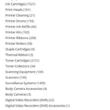
Ink Cartridges
1521
Print Heads
161
Printer Cleaning
21
Printer Drums
159
Printer Ink Refills
66
Printer Kits
182
Printer Ribbons
208
Printer Rollers
38
Staple Cartridges
9
Thermal Ribbon
3
Toner Cartridges
2121
Toner Collectors
34
Scanning Equipment
100
Scanners
100
Surveillance Systems
1495
Body Camera Accessories
4
Body Cameras
3
Digital Video Recorders (DVR)
22
Digital Video Recorders (DVR) Accessories
1