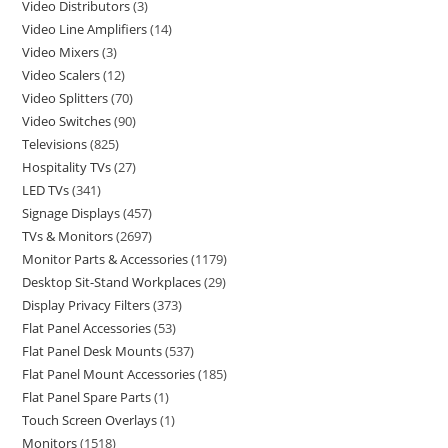
Video Distributors
3
Video Line Amplifiers
14
Video Mixers
3
Video Scalers
12
Video Splitters
70
Video Switches
90
Televisions
825
Hospitality TVs
27
LED TVs
341
Signage Displays
457
TVs & Monitors
2697
Monitor Parts & Accessories
1179
Desktop Sit-Stand Workplaces
29
Display Privacy Filters
373
Flat Panel Accessories
53
Flat Panel Desk Mounts
537
Flat Panel Mount Accessories
185
Flat Panel Spare Parts
1
Touch Screen Overlays
1
Monitors
1518