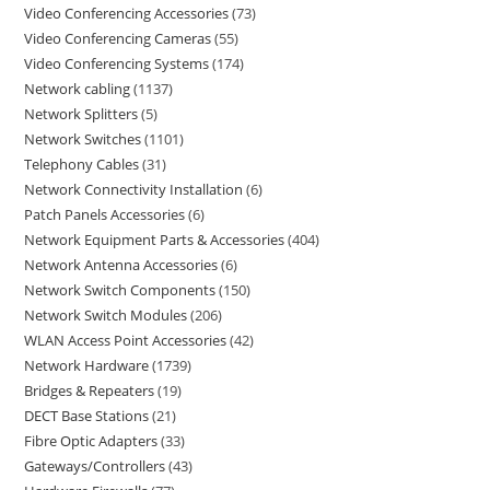
Video Conferencing Accessories
73
Video Conferencing Cameras
55
Video Conferencing Systems
174
Network cabling
1137
Network Splitters
5
Network Switches
1101
Telephony Cables
31
Network Connectivity Installation
6
Patch Panels Accessories
6
Network Equipment Parts & Accessories
404
Network Antenna Accessories
6
Network Switch Components
150
Network Switch Modules
206
WLAN Access Point Accessories
42
Network Hardware
1739
Bridges & Repeaters
19
DECT Base Stations
21
Fibre Optic Adapters
33
Gateways/Controllers
43