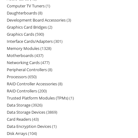
Computer TV Tuners
1
Daughterboards
8
Development Board Accessories
3
Graphics Card Bridges
2
Graphics Cards
590
Interface Cards/Adapters
301
Memory Modules
1328
Motherboards
437
Networking Cards
477
Peripheral Controllers
8
Processors
650
RAID Controller Accessories
8
RAID Controllers
200
Trusted Platform Modules (TPMs)
1
Data Storage
3926
Data Storage Devices
3869
Card Readers
43
Data Encryption Devices
1
Disk Arrays
104