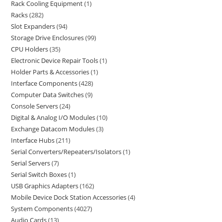
Rack Cooling Equipment
1
Racks
282
Slot Expanders
94
Storage Drive Enclosures
99
CPU Holders
35
Electronic Device Repair Tools
1
Holder Parts & Accessories
1
Interface Components
428
Computer Data Switches
9
Console Servers
24
Digital & Analog I/O Modules
10
Exchange Datacom Modules
3
Interface Hubs
211
Serial Converters/Repeaters/Isolators
1
Serial Servers
7
Serial Switch Boxes
1
USB Graphics Adapters
162
Mobile Device Dock Station Accessories
4
System Components
4027
Audio Cards
13