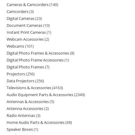
Cameras & Camcorders
140
Camcorders
3
Digital Cameras
23
Document Cameras
10
Instant Print Cameras
1
Webcam Accessories
2
Webcams
101
Digital Photo Frames & Accessories
8
Digital Photo Frame Accessories
1
Digital Photo Frames
7
Projectors
256
Data Projectors
256
Televisions & Accessories
4163
Audio Equipment Parts & Accessories
2349
Antennas & Accessories
5
Antenna Accessories
2
Radio Antennas
3
Home Audio Parts & Accessories
68
Speaker Boxes
1