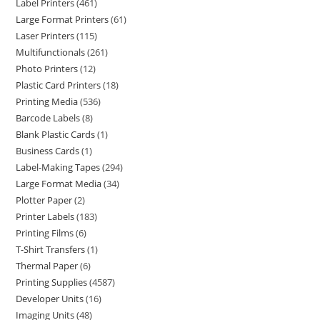
Label Printers
461
Large Format Printers
61
Laser Printers
115
Multifunctionals
261
Photo Printers
12
Plastic Card Printers
18
Printing Media
536
Barcode Labels
8
Blank Plastic Cards
1
Business Cards
1
Label-Making Tapes
294
Large Format Media
34
Plotter Paper
2
Printer Labels
183
Printing Films
6
T-Shirt Transfers
1
Thermal Paper
6
Printing Supplies
4587
Developer Units
16
Imaging Units
48