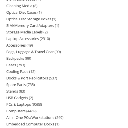
Cleaning Media
8
Optical Disc Cases
1
Optical Disc Storage Boxes
1
SIM/Memory Card Adapters
1
Storage Media Labels
2
Laptop Accessories
2310
Accessories
49
Bags, Luggage & Travel Gear
99
Backpacks
99
Cases
793
Cooling Pads
12
Docks & Port Replicators
537
Spare Parts
735
Stands
83
USB Gadgets
2
PCs & Laptops
9583
Computers
4469
All-in-One PCs/Workstations
249
Embedded Computer Docks
1