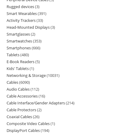
Rugged devices
3
Smart Wearables
391
Activity Trackers
33
Head-Mounted Displays
3
Smartglasses
2
Smartwatches
353
Smartphones
666
Tablets
480
E-Book Readers
5
Kids' Tablets
1
Networking & Storage
10031
Cables
6090
Audio Cables
112
Cable Accessories
16
Cable Interface/Gender Adapters
214
Cable Protectors
2
Coaxial Cables
26
Composite Video Cables
1
DisplayPort Cables
194