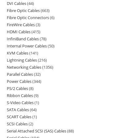
DVI Cables
44
Fibre Optic Cables
663
Fibre Optic Connectors
6
FireWire Cables
3
HDMI Cables
415
InfiniBand Cables
78
Internal Power Cables
50
KVM Cables
141
Lightning Cables
216
Networking Cables
1356
Parallel Cables
32
Power Cables
344
PS/2 Cables
8
Ribbon Cables
9
S-Video Cables
1
SATA Cables
64
SCART Cables
1
SCSI Cables
2
Serial Attached SCSI (SAS) Cables
88