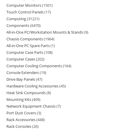
Computer Monitors
1501
Touch Control Panels
17
Computing
31221
Components
6470
All-in-One PC/Workstation Mounts & Stands
9
Chassis Components
1964
All-in-One PC Spare Parts
1
Computer Case Parts
108
Computer Cases
202
Computer Cooling Components
164
Console Extenders
19
Drive Bay Panels
47
Hardware Cooling Accessories
45
Heat Sink Compounds
8
Mounting Kits
409
Network Equipment Chassis
7
Port Dust Covers
3
Rack Accessories
448
Rack Consoles
26