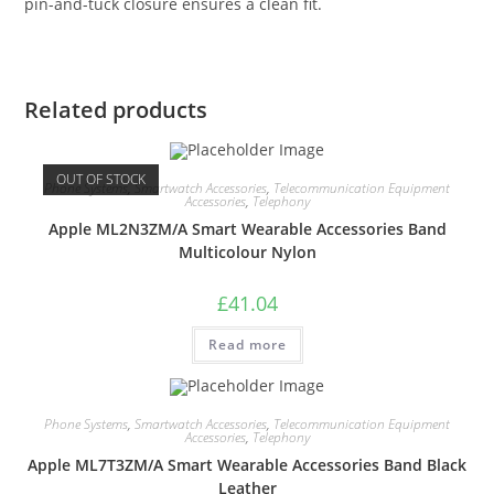
pin-and-tuck closure ensures a clean fit.
Related products
OUT OF STOCK
Phone Systems
,
Smartwatch Accessories
,
Telecommunication Equipment
Accessories
,
Telephony
Apple ML2N3ZM/A Smart Wearable Accessories Band
Multicolour Nylon
£
41.04
Read more
Phone Systems
,
Smartwatch Accessories
,
Telecommunication Equipment
Accessories
,
Telephony
Apple ML7T3ZM/A Smart Wearable Accessories Band Black
Leather