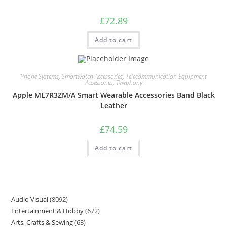
£
72.89
Add to cart
Phone Systems
,
Smartwatch Accessories
,
Telecommunication Equipment
Accessories
,
Telephony
Apple ML7R3ZM/A Smart Wearable Accessories Band Black
Leather
£
74.59
Add to cart
Audio Visual
8092
Entertainment & Hobby
672
Arts, Crafts & Sewing
63