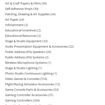
Art & Craft Papers & Films
39
Self-Adhesive Vinyls
39
Painting, Drawing & Art Supplies
24
Art Paper
24
Infotainment
2
Educational Incentives
2
Educational Resources
2
Stage & Studio Equipment
33
Audio Presentation Equipment & Accessories
32
Public Address (PA) Speakers
29
Public Address (PA) Systems
2
Wireless Microphone Systems
1
Stage & Studio Lighting
1
Photo Studio Continuous Lighting
1
Video Games & Consoles
574
Flight/Racing Simulator Accessories
12
Game Console Parts & Accessories
53
Gaming Controller Accessories
57
Gaming Controllers
204