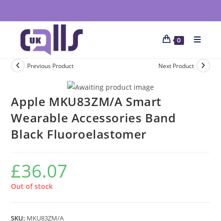
0
Previous Product
Next Product
Apple MKU83ZM/A Smart
Wearable Accessories Band
Black Fluoroelastomer
£
36.07
Out of stock
SKU:
MKU83ZM/A