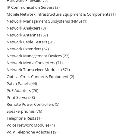
Hardware Firewalls
77
IP Communication Servers
3
Mobile Network Infrastructure Equipment & Components
1
Network Management Subsystems (NMS)
1
Network Analysers
3
Network Antennas
57
Network Cable Testers
26
Network Extenders
67
Network Management Devices
22
Network Media Converters
71
Network Transceiver Modules
671
Optical Cross Connects Equipment
2
Patch Panels
44
PoE Adapters
76
Print Servers
8
Remote Power Controllers
5
Speakerphones
76
Telephone Rests
1
Voice Network Modules
4
VoIP Telephone Adapters
9