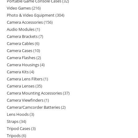
Portable Game Console Cases
32
Video Games
216
Photo & Video Equipment
304
Camera Accessories
156
Audio Modules
1
Camera Brackets
7
Camera Cables
6
Camera Cases
10
Camera Flashes
2
Camera Housings
4
Camera Kits
4
Camera Lens Filters
1
Camera Lenses
35
Camera Mounting Accessories
37
Camera Viewfinders
1
Camera/Camcorder Batteries
2
Lens Hoods
3
Straps
34
Tripod Cases
3
Tripods
6