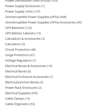
Power Distribution Units (PDUs)
193
Power Supply Enclosures
1
Power Supply Units
137
Uninterruptible Power Supplies (UPSs)
408
Uninterruptible Power Supplies (UPSs) Accessories
40
UPS Batteries
123
UPS Battery Cabinets
13
Calculators & Accessories
3
Calculators
3
Circuit Protection
48
Surge Protectors
47
Voltage Regulators
1
Electrical Boxes & Accessories
14
Electrical Boxes
6
Electrical Enclosure Accessories
1
Electrical Junction Boxes
5
Power Rack Enclosures
2
Electrical Supplies
303
Cable Clamps
15
Cable Organizers
53