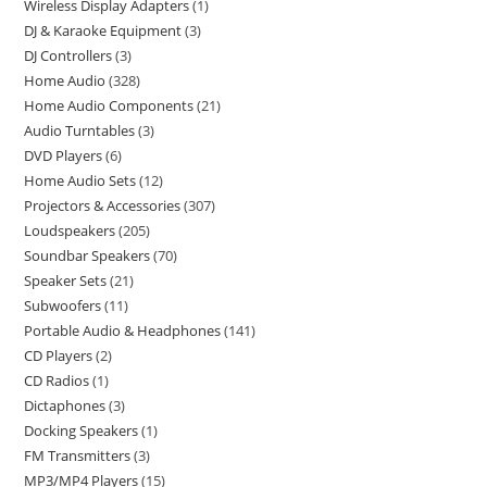
Wireless Display Adapters
1
DJ & Karaoke Equipment
3
DJ Controllers
3
Home Audio
328
Home Audio Components
21
Audio Turntables
3
DVD Players
6
Home Audio Sets
12
Projectors & Accessories
307
Loudspeakers
205
Soundbar Speakers
70
Speaker Sets
21
Subwoofers
11
Portable Audio & Headphones
141
CD Players
2
CD Radios
1
Dictaphones
3
Docking Speakers
1
FM Transmitters
3
MP3/MP4 Players
15