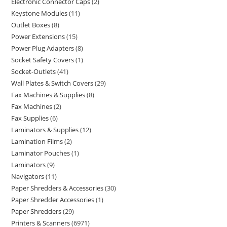
Electronic Connector Caps
2
Keystone Modules
11
Outlet Boxes
8
Power Extensions
15
Power Plug Adapters
8
Socket Safety Covers
1
Socket-Outlets
41
Wall Plates & Switch Covers
29
Fax Machines & Supplies
8
Fax Machines
2
Fax Supplies
6
Laminators & Supplies
12
Lamination Films
2
Laminator Pouches
1
Laminators
9
Navigators
11
Paper Shredders & Accessories
30
Paper Shredder Accessories
1
Paper Shredders
29
Printers & Scanners
6971