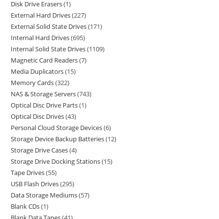
Disk Drive Erasers
1
External Hard Drives
227
External Solid State Drives
171
Internal Hard Drives
695
Internal Solid State Drives
1109
Magnetic Card Readers
7
Media Duplicators
15
Memory Cards
322
NAS & Storage Servers
743
Optical Disc Drive Parts
1
Optical Disc Drives
43
Personal Cloud Storage Devices
6
Storage Device Backup Batteries
12
Storage Drive Cases
4
Storage Drive Docking Stations
15
Tape Drives
55
USB Flash Drives
295
Data Storage Mediums
57
Blank CDs
1
Blank Data Tapes
41