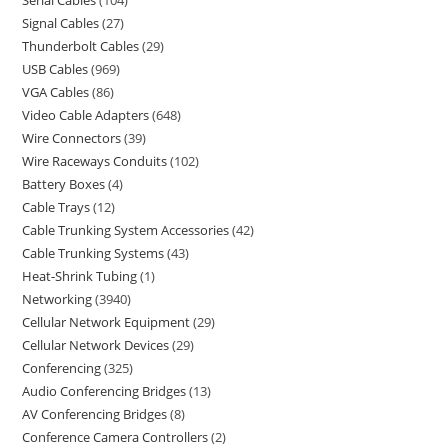
Serial Cables
104
Signal Cables
27
Thunderbolt Cables
29
USB Cables
969
VGA Cables
86
Video Cable Adapters
648
Wire Connectors
39
Wire Raceways Conduits
102
Battery Boxes
4
Cable Trays
12
Cable Trunking System Accessories
42
Cable Trunking Systems
43
Heat-Shrink Tubing
1
Networking
3940
Cellular Network Equipment
29
Cellular Network Devices
29
Conferencing
325
Audio Conferencing Bridges
13
AV Conferencing Bridges
8
Conference Camera Controllers
2