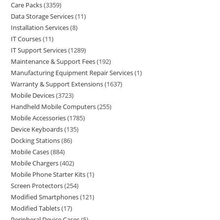
Care Packs
3359
Data Storage Services
11
Installation Services
8
IT Courses
11
IT Support Services
1289
Maintenance & Support Fees
192
Manufacturing Equipment Repair Services
1
Warranty & Support Extensions
1637
Mobile Devices
3723
Handheld Mobile Computers
255
Mobile Accessories
1785
Device Keyboards
135
Docking Stations
86
Mobile Cases
884
Mobile Chargers
402
Mobile Phone Starter Kits
1
Screen Protectors
254
Modified Smartphones
121
Modified Tablets
17
Peripheral Device Cases
5