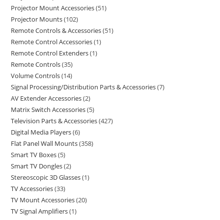
Projector Mount Accessories
51
Projector Mounts
102
Remote Controls & Accessories
51
Remote Control Accessories
1
Remote Control Extenders
1
Remote Controls
35
Volume Controls
14
Signal Processing/Distribution Parts & Accessories
7
AV Extender Accessories
2
Matrix Switch Accessories
5
Television Parts & Accessories
427
Digital Media Players
6
Flat Panel Wall Mounts
358
Smart TV Boxes
5
Smart TV Dongles
2
Stereoscopic 3D Glasses
1
TV Accessories
33
TV Mount Accessories
20
TV Signal Amplifiers
1