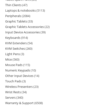
Thin Clients
47
Laptops & notebooks
5113
Peripherals
2084
Graphic Tablets
33
Graphic Tablets Accessories
22
Input Device Accessories
39
Keyboards
914
KVM Extenders
54
KVM Switches
260
Light Pens
3
Mice
560
Mouse Pads
115
Numeric Keypads
10
Other Input Devices
14
Touch Pads
3
Wireless Presenters
23
Wrist Rests
34
Servers
340
Warranty & Support
6508