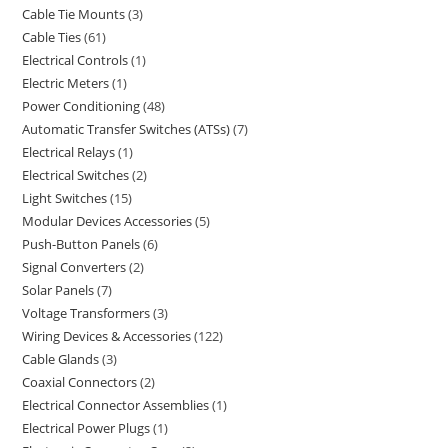
Cable Tie Mounts
3
Cable Ties
61
Electrical Controls
1
Electric Meters
1
Power Conditioning
48
Automatic Transfer Switches (ATSs)
7
Electrical Relays
1
Electrical Switches
2
Light Switches
15
Modular Devices Accessories
5
Push-Button Panels
6
Signal Converters
2
Solar Panels
7
Voltage Transformers
3
Wiring Devices & Accessories
122
Cable Glands
3
Coaxial Connectors
2
Electrical Connector Assemblies
1
Electrical Power Plugs
1