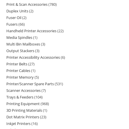
Print & Scan Accessories
780
Duplex Units
2
Fuser Oil
2
Fusers
66
Handheld Printer Accessories
22
Media Spindles
1
Multi Bin Mailboxes
3
Output Stackers
3
Printer Accessibility Accessories
6
Printer Belts
27
Printer Cables
1
Printer Memory
5
Printer/Scanner Spare Parts
531
Scanner Accessories
7
Trays & Feeders
104
Printing Equipment
968
3D Printing Materials
1
Dot Matrix Printers
23
Inkjet Printers
16