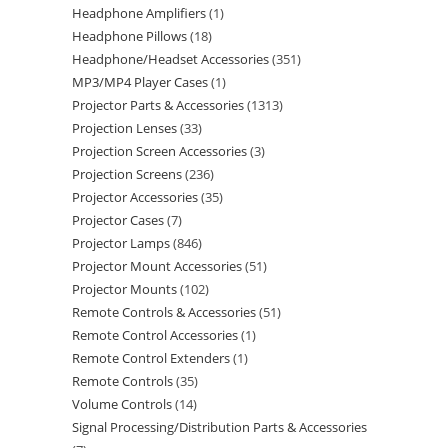
Headphone Amplifiers
1
Headphone Pillows
18
Headphone/Headset Accessories
351
MP3/MP4 Player Cases
1
Projector Parts & Accessories
1313
Projection Lenses
33
Projection Screen Accessories
3
Projection Screens
236
Projector Accessories
35
Projector Cases
7
Projector Lamps
846
Projector Mount Accessories
51
Projector Mounts
102
Remote Controls & Accessories
51
Remote Control Accessories
1
Remote Control Extenders
1
Remote Controls
35
Volume Controls
14
Signal Processing/Distribution Parts & Accessories