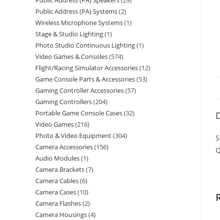
Public Address (PA) Speakers
29
Public Address (PA) Systems
2
Wireless Microphone Systems
1
Stage & Studio Lighting
1
Photo Studio Continuous Lighting
1
Video Games & Consoles
574
Flight/Racing Simulator Accessories
12
Game Console Parts & Accessories
53
Gaming Controller Accessories
57
Gaming Controllers
204
Portable Game Console Cases
32
D
Video Games
216
Photo & Video Equipment
304
S
Camera Accessories
156
Q
Audio Modules
1
Camera Brackets
7
Camera Cables
6
Camera Cases
10
Camera Flashes
2
Camera Housings
4