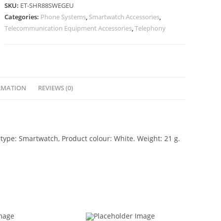
SKU:
ET-SHR88SWEGEU
Categories:
Phone Systems
,
Smartwatch Accessories
,
Telecommunication Equipment Accessories
,
Telephony
RMATION
REVIEWS (0)
pe: Smartwatch, Product colour: White. Weight: 21 g.