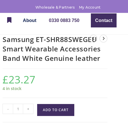
Wholesale & Partners
My Account
About
0330 0883 750
Contact
Samsung ET-SHR88SWEGEU
Smart Wearable Accessories
Band White Genuine leather
£
23.27
4 in stock
-
+
ADD TO CART