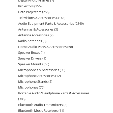
Digital Photo Frames
7
Projectors
256
Data Projectors
256
Televisions & Accessories
4163
Audio Equipment Parts & Accessories
2349
Antennas & Accessories
5
Antenna Accessories
2
Radio Antennas
3
Home Audio Parts & Accessories
68
Speaker Boxes
1
Speaker Drivers
1
Speaker Mounts
66
Microphones & Accessories
93
Microphone Accessories
12
Microphone Stands
5
Microphones
76
Portable Audio/Headphone Parts & Accessories
385
Bluetooth Audio Transmitters
3
Bluetooth Music Receivers
11