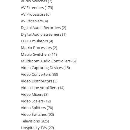
Audio Switches
2
AV Extenders
173
AV Processors
6
AV Receivers
4
Digital Audio Recorders
2
Digital Audio Streamers
1
EDID Emulators
4
Matrix Processors
2
Matrix Switchers
11
Multiroom Audio Controllers
5
Video Capturing Devices
15
Video Converters
33
Video Distributors
3
Video Line Amplifiers
14
Video Mixers
3
Video Scalers
12
Video Splitters
70
Video Switches
90
Televisions
825
Hospitality TVs
27