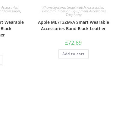
Accessories
,
Phone Systems
,
Smartwatch Accessories
,
 Accessories
,
Telecommunication Equipment Accessories
,
Telephony
t Wearable
Apple ML7T3ZM/A Smart Wearable
 Black
Accessories Band Black Leather
mer
£
72.89
Add to cart