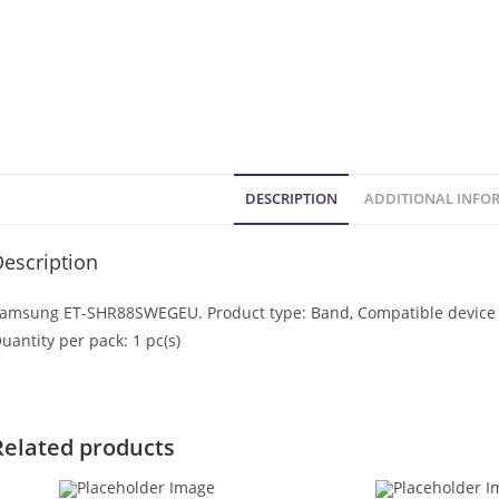
DESCRIPTION
ADDITIONAL INFO
escription
amsung ET-SHR88SWEGEU. Product type: Band, Compatible device ty
uantity per pack: 1 pc(s)
Related products