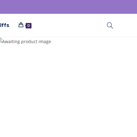
iffs
0