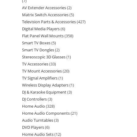
7
AV Extender Accessories
2
Matrix Switch Accessories
5
Television Parts & Accessories
427
Digital Media Players
6
Flat Panel Wall Mounts
358
Smart TV Boxes
5
Smart TV Dongles
2
Stereoscopic 3D Glasses
1
TV Accessories
33
TV Mount Accessories
20
TV Signal Amplifiers
1
Wireless Display Adapters
1
DJ & Karaoke Equipment
3
DJ Controllers
3
Home Audio
328
Home Audio Components
21
Audio Turntables
3
DVD Players
6
Home Audio Sets
12