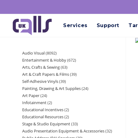
Services
Support
Tar
Audio Visual
8092
Entertainment & Hobby
672
Arts, Crafts & Sewing
63
Art & Craft Papers & Films
39
Self-Adhesive Vinyls
39
Painting, Drawing & Art Supplies
24
Art Paper
24
Infotainment
2
Educational Incentives
2
Educational Resources
2
Stage & Studio Equipment
33
Audio Presentation Equipment & Accessories
32