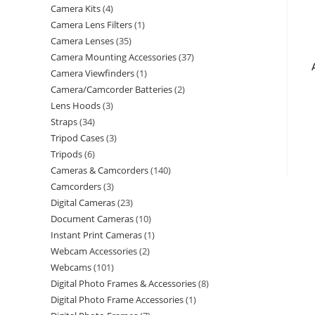
Camera Kits
4
Camera Lens Filters
1
Camera Lenses
35
Camera Mounting Accessories
37
Camera Viewfinders
1
Camera/Camcorder Batteries
2
Lens Hoods
3
Straps
34
Tripod Cases
3
Tripods
6
Cameras & Camcorders
140
Camcorders
3
Digital Cameras
23
Document Cameras
10
Instant Print Cameras
1
Webcam Accessories
2
Webcams
101
Digital Photo Frames & Accessories
8
Digital Photo Frame Accessories
1