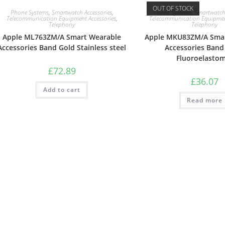
OUT OF STOCK
Phone Systems
,
Smartwatch Accessories
,
Phone Systems
,
Smartwatch 
Telecommunication Equipment Accessories
,
Telecommunication Equipment
Telephony
Telephony
Apple ML763ZM/A Smart Wearable
Apple MKU83ZM/A Smar
Accessories Band Gold Stainless steel
Accessories Band
Fluoroelasto
£
72.89
£
36.07
Add to cart
Read more