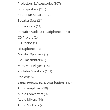
Projectors & Accessories
307
Loudspeakers
205
Soundbar Speakers
70
Speaker Sets
21
Subwoofers
11
Portable Audio & Headphones
141
CD Players
2
CD Radios
1
Dictaphones
3
Docking Speakers
1
FM Transmitters
3
MP3/MP4 Players
15
Portable Speakers
101
Radios
15
Signal Processing & Distribution
517
Audio Amplifiers
39
Audio Converters
9
Audio Mixers
10
Audio Splitters
9