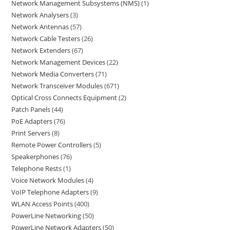
Network Management Subsystems (NMS)
1
Network Analysers
3
Network Antennas
57
Network Cable Testers
26
Network Extenders
67
Network Management Devices
22
Network Media Converters
71
Network Transceiver Modules
671
Optical Cross Connects Equipment
2
Patch Panels
44
PoE Adapters
76
Print Servers
8
Remote Power Controllers
5
Speakerphones
76
Telephone Rests
1
Voice Network Modules
4
VoIP Telephone Adapters
9
WLAN Access Points
400
PowerLine Networking
50
PowerLine Network Adapters
50