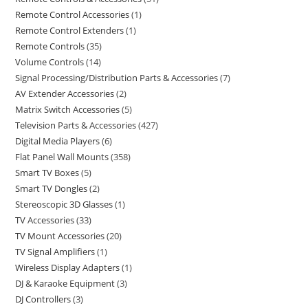
Remote Control Accessories
1
Remote Control Extenders
1
Remote Controls
35
Volume Controls
14
Signal Processing/Distribution Parts & Accessories
7
AV Extender Accessories
2
Matrix Switch Accessories
5
Television Parts & Accessories
427
Digital Media Players
6
Flat Panel Wall Mounts
358
Smart TV Boxes
5
Smart TV Dongles
2
Stereoscopic 3D Glasses
1
TV Accessories
33
TV Mount Accessories
20
TV Signal Amplifiers
1
Wireless Display Adapters
1
DJ & Karaoke Equipment
3
DJ Controllers
3