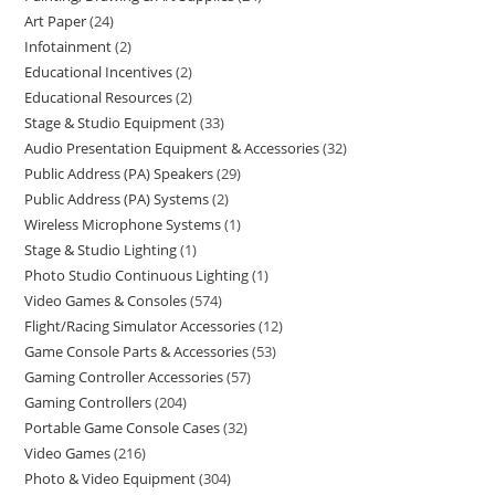
Art Paper
24
Infotainment
2
Educational Incentives
2
Educational Resources
2
Stage & Studio Equipment
33
Audio Presentation Equipment & Accessories
32
Public Address (PA) Speakers
29
Public Address (PA) Systems
2
Wireless Microphone Systems
1
Stage & Studio Lighting
1
Photo Studio Continuous Lighting
1
Video Games & Consoles
574
Flight/Racing Simulator Accessories
12
Game Console Parts & Accessories
53
Gaming Controller Accessories
57
Gaming Controllers
204
Portable Game Console Cases
32
Video Games
216
Photo & Video Equipment
304