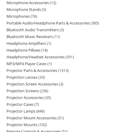
Microphone Accessories
12
Microphone Stands
5
Microphones
76
Portable Audio/Headphone Parts & Accessories
385
Bluetooth Audio Transmitters
3
Bluetooth Music Receivers
11
Headphone Amplifiers
1
Headphone Pillows
18
Headphone/Headset Accessories
351
MP3/MP4 Player Cases
1
Projector Parts & Accessories
1313
Projection Lenses
33
Projection Screen Accessories
3
Projection Screens
236
Projector Accessories
35
Projector Cases
7
Projector Lamps
846
Projector Mount Accessories
51
Projector Mounts
102
Remote Controls & Accessories
51