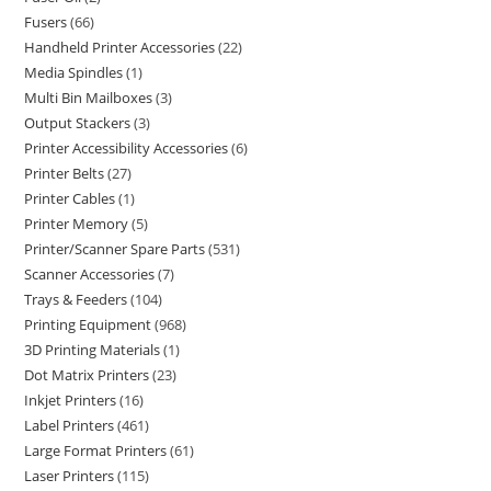
Fusers
66
Handheld Printer Accessories
22
Media Spindles
1
Multi Bin Mailboxes
3
Output Stackers
3
Printer Accessibility Accessories
6
Printer Belts
27
Printer Cables
1
Printer Memory
5
Printer/Scanner Spare Parts
531
Scanner Accessories
7
Trays & Feeders
104
Printing Equipment
968
3D Printing Materials
1
Dot Matrix Printers
23
Inkjet Printers
16
Label Printers
461
Large Format Printers
61
Laser Printers
115