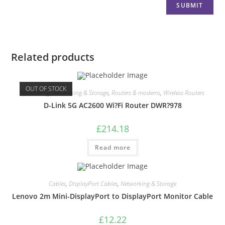
Related products
OUT OF STOCK
Networking
,
Networking & Storage
,
Routers & modems
,
Wireless Routers
D-Link 5G AC2600 Wi?Fi Router DWR?978
£
214.18
Read more
Cables
,
DisplayPort Cables
,
Networking & Storage
Lenovo 2m Mini-DisplayPort to DisplayPort Monitor Cable
£
12.22