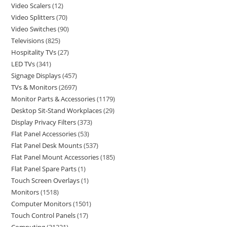
Video Scalers
12
Video Splitters
70
Video Switches
90
Televisions
825
Hospitality TVs
27
LED TVs
341
Signage Displays
457
TVs & Monitors
2697
Monitor Parts & Accessories
1179
Desktop Sit-Stand Workplaces
29
Display Privacy Filters
373
Flat Panel Accessories
53
Flat Panel Desk Mounts
537
Flat Panel Mount Accessories
185
Flat Panel Spare Parts
1
Touch Screen Overlays
1
Monitors
1518
Computer Monitors
1501
Touch Control Panels
17