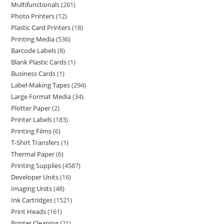
Multifunctionals
261
Photo Printers
12
Plastic Card Printers
18
Printing Media
536
Barcode Labels
8
Blank Plastic Cards
1
Business Cards
1
Label-Making Tapes
294
Large Format Media
34
Plotter Paper
2
Printer Labels
183
Printing Films
6
T-Shirt Transfers
1
Thermal Paper
6
Printing Supplies
4587
Developer Units
16
Imaging Units
48
Ink Cartridges
1521
Print Heads
161
Printer Cleaning
21