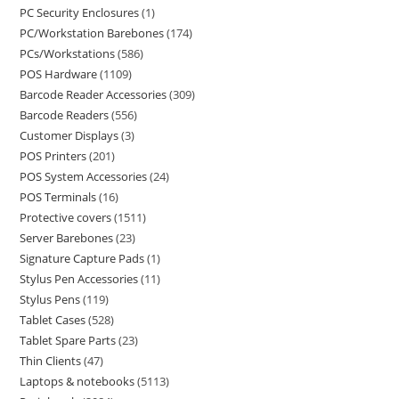
PC Security Enclosures
1
PC/Workstation Barebones
174
PCs/Workstations
586
POS Hardware
1109
Barcode Reader Accessories
309
Barcode Readers
556
Customer Displays
3
POS Printers
201
POS System Accessories
24
POS Terminals
16
Protective covers
1511
Server Barebones
23
Signature Capture Pads
1
Stylus Pen Accessories
11
Stylus Pens
119
Tablet Cases
528
Tablet Spare Parts
23
Thin Clients
47
Laptops & notebooks
5113