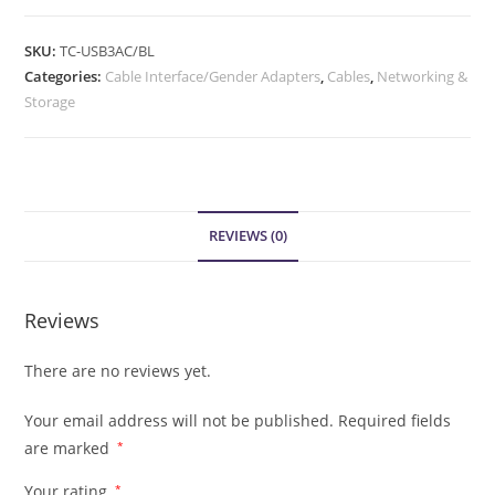
SKU:
TC-USB3AC/BL
Categories:
Cable Interface/Gender Adapters
,
Cables
,
Networking &
Storage
REVIEWS (0)
Reviews
There are no reviews yet.
Your email address will not be published.
Required fields
are marked
*
Your rating
*