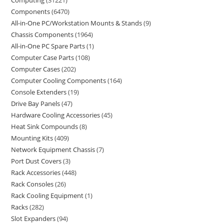
Computing
31221
Components
6470
All-in-One PC/Workstation Mounts & Stands
9
Chassis Components
1964
All-in-One PC Spare Parts
1
Computer Case Parts
108
Computer Cases
202
Computer Cooling Components
164
Console Extenders
19
Drive Bay Panels
47
Hardware Cooling Accessories
45
Heat Sink Compounds
8
Mounting Kits
409
Network Equipment Chassis
7
Port Dust Covers
3
Rack Accessories
448
Rack Consoles
26
Rack Cooling Equipment
1
Racks
282
Slot Expanders
94