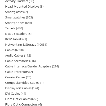
Activity Trackers
33
Head-Mounted Displays
3
Smartglasses
2
Smartwatches
353
Smartphones
666
Tablets
480
E-Book Readers
5
Kids' Tablets
1
Networking & Storage
10031
Cables
6090
Audio Cables
112
Cable Accessories
16
Cable Interface/Gender Adapters
214
Cable Protectors
2
Coaxial Cables
26
Composite Video Cables
1
DisplayPort Cables
194
DVI Cables
44
Fibre Optic Cables
663
Fibre Optic Connectors
6