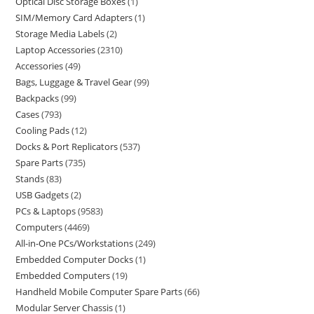
Optical Disc Storage Boxes
1
SIM/Memory Card Adapters
1
Storage Media Labels
2
Laptop Accessories
2310
Accessories
49
Bags, Luggage & Travel Gear
99
Backpacks
99
Cases
793
Cooling Pads
12
Docks & Port Replicators
537
Spare Parts
735
Stands
83
USB Gadgets
2
PCs & Laptops
9583
Computers
4469
All-in-One PCs/Workstations
249
Embedded Computer Docks
1
Embedded Computers
19
Handheld Mobile Computer Spare Parts
66
Modular Server Chassis
1