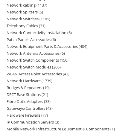
Network cabling
1137
Network Splitters
5
Network Switches
1101
Telephony Cables
31
Network Connectivity Installation
6
Patch Panels Accessories
6
Network Equipment Parts & Accessories
404
Network Antenna Accessories
6
Network Switch Components
150
Network Switch Modules
206
WLAN Access Point Accessories
42
Network Hardware
1739
Bridges & Repeaters
19
DECT Base Stations
21
Fibre Optic Adapters
33
Gateways/Controllers
43
Hardware Firewalls
77
IP Communication Servers
3
Mobile Network Infrastructure Equipment & Components
1