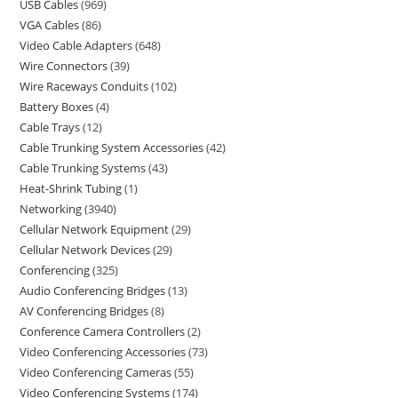
USB Cables
969
VGA Cables
86
Video Cable Adapters
648
Wire Connectors
39
Wire Raceways Conduits
102
Battery Boxes
4
Cable Trays
12
Cable Trunking System Accessories
42
Cable Trunking Systems
43
Heat-Shrink Tubing
1
Networking
3940
Cellular Network Equipment
29
Cellular Network Devices
29
Conferencing
325
Audio Conferencing Bridges
13
AV Conferencing Bridges
8
Conference Camera Controllers
2
Video Conferencing Accessories
73
Video Conferencing Cameras
55
Video Conferencing Systems
174