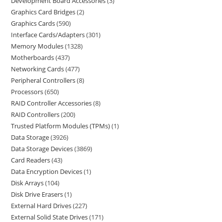
Development Board Accessories
3
Graphics Card Bridges
2
Graphics Cards
590
Interface Cards/Adapters
301
Memory Modules
1328
Motherboards
437
Networking Cards
477
Peripheral Controllers
8
Processors
650
RAID Controller Accessories
8
RAID Controllers
200
Trusted Platform Modules (TPMs)
1
Data Storage
3926
Data Storage Devices
3869
Card Readers
43
Data Encryption Devices
1
Disk Arrays
104
Disk Drive Erasers
1
External Hard Drives
227
External Solid State Drives
171