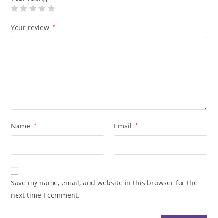
Your review
*
Name
*
Email
*
Save my name, email, and website in this browser for the
next time I comment.