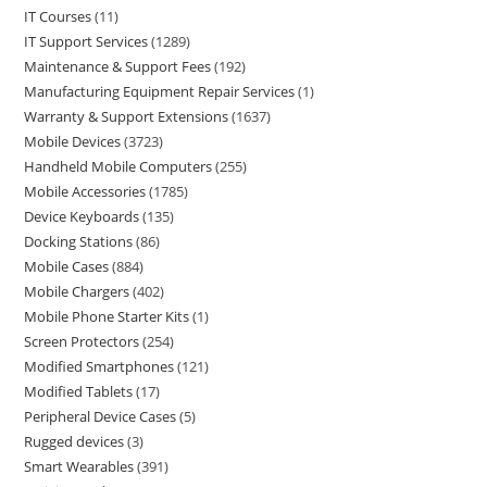
IT Courses
11
IT Support Services
1289
Maintenance & Support Fees
192
Manufacturing Equipment Repair Services
1
Warranty & Support Extensions
1637
Mobile Devices
3723
Handheld Mobile Computers
255
Mobile Accessories
1785
Device Keyboards
135
Docking Stations
86
Mobile Cases
884
Mobile Chargers
402
Mobile Phone Starter Kits
1
Screen Protectors
254
Modified Smartphones
121
Modified Tablets
17
Peripheral Device Cases
5
Rugged devices
3
Smart Wearables
391