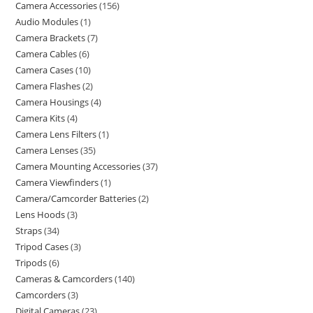
Camera Accessories
156
Audio Modules
1
Camera Brackets
7
Camera Cables
6
Camera Cases
10
Camera Flashes
2
Camera Housings
4
Camera Kits
4
Camera Lens Filters
1
Camera Lenses
35
Camera Mounting Accessories
37
Camera Viewfinders
1
Camera/Camcorder Batteries
2
Lens Hoods
3
Straps
34
Tripod Cases
3
Tripods
6
Cameras & Camcorders
140
Camcorders
3
Digital Cameras
23