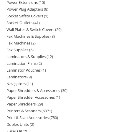
Power Extensions
15
Power Plug Adapters
8
Socket Safety Covers
1
Socket-Outlets
41
Wall Plates & Switch Covers
29
Fax Machines & Supplies
8
Fax Machines
2
Fax Supplies
6
Laminators & Supplies
12
Lamination Films
2
Laminator Pouches
1
Laminators
9
Navigators
11
Paper Shredders & Accessories
30
Paper Shredder Accessories
1
Paper Shredders
29
Printers & Scanners
6971
Print & Scan Accessories
780
Duplex Units
2
Fuser Oil
2