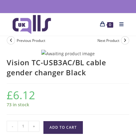
0
Previous Product
Next Product
Vision TC-USB3AC/BL cable
gender changer Black
£
6.12
73 in stock
-
+
ADD TO CART