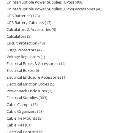
Uninterruptible Power Supplies (UPSs)
408
Uninterruptible Power Supplies (UPSs) Accessories
40
UPS Batteries
123
UPS Battery Cabinets
13
Calculators & Accessories
3
Calculators
3
Circuit Protection
48
Surge Protectors
47
Voltage Regulators
1
Electrical Boxes & Accessories
14
Electrical Boxes
6
Electrical Enclosure Accessories
1
Electrical Junction Boxes
5
Power Rack Enclosures
2
Electrical Supplies
303
Cable Clamps
15
Cable Organizers
53
Cable Tie Mounts
3
Cable Ties
61
Electrical Controls
1