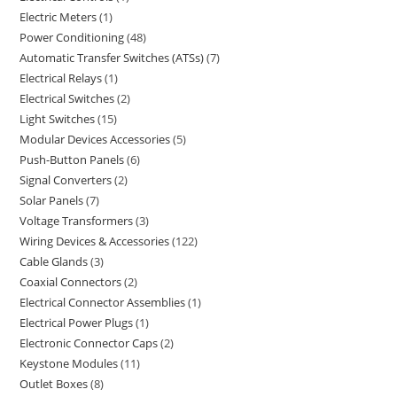
Electric Meters
1
Power Conditioning
48
Automatic Transfer Switches (ATSs)
7
Electrical Relays
1
Electrical Switches
2
Light Switches
15
Modular Devices Accessories
5
Push-Button Panels
6
Signal Converters
2
Solar Panels
7
Voltage Transformers
3
Wiring Devices & Accessories
122
Cable Glands
3
Coaxial Connectors
2
Electrical Connector Assemblies
1
Electrical Power Plugs
1
Electronic Connector Caps
2
Keystone Modules
11
Outlet Boxes
8