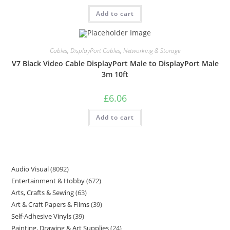
Add to cart
Cables
,
DisplayPort Cables
,
Networking & Storage
V7 Black Video Cable DisplayPort Male to DisplayPort Male
3m 10ft
£
6.06
Add to cart
Audio Visual
8092
Entertainment & Hobby
672
Arts, Crafts & Sewing
63
Art & Craft Papers & Films
39
Self-Adhesive Vinyls
39
Painting, Drawing & Art Supplies
24