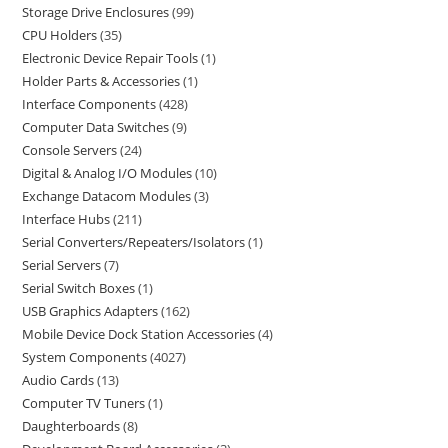
Storage Drive Enclosures
99
CPU Holders
35
Electronic Device Repair Tools
1
Holder Parts & Accessories
1
Interface Components
428
Computer Data Switches
9
Console Servers
24
Digital & Analog I/O Modules
10
Exchange Datacom Modules
3
Interface Hubs
211
Serial Converters/Repeaters/Isolators
1
Serial Servers
7
Serial Switch Boxes
1
USB Graphics Adapters
162
Mobile Device Dock Station Accessories
4
System Components
4027
Audio Cards
13
Computer TV Tuners
1
Daughterboards
8