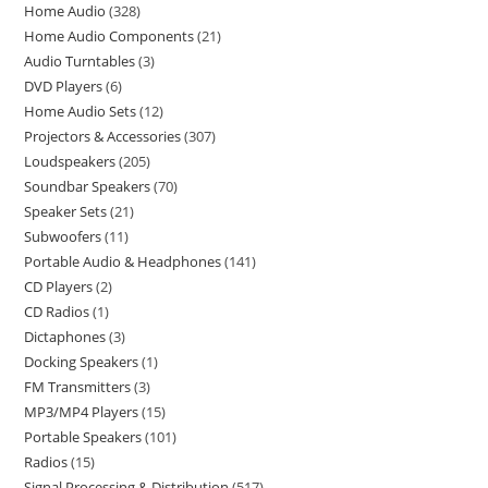
Home Audio
328
Home Audio Components
21
Audio Turntables
3
DVD Players
6
Home Audio Sets
12
Projectors & Accessories
307
Loudspeakers
205
Soundbar Speakers
70
Speaker Sets
21
Subwoofers
11
Portable Audio & Headphones
141
CD Players
2
CD Radios
1
Dictaphones
3
Docking Speakers
1
FM Transmitters
3
MP3/MP4 Players
15
Portable Speakers
101
Radios
15
Signal Processing & Distribution
517