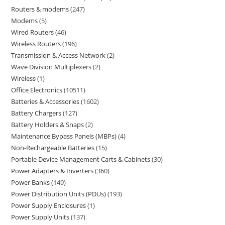
Routers & modems
247
Modems
5
Wired Routers
46
Wireless Routers
196
Transmission & Access Network
2
Wave Division Multiplexers
2
Wireless
1
Office Electronics
10511
Batteries & Accessories
1602
Battery Chargers
127
Battery Holders & Snaps
2
Maintenance Bypass Panels (MBPs)
4
Non-Rechargeable Batteries
15
Portable Device Management Carts & Cabinets
30
Power Adapters & Inverters
360
Power Banks
149
Power Distribution Units (PDUs)
193
Power Supply Enclosures
1
Power Supply Units
137