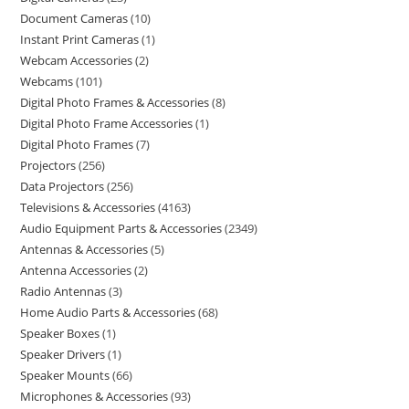
Document Cameras
10
Instant Print Cameras
1
Webcam Accessories
2
Webcams
101
Digital Photo Frames & Accessories
8
Digital Photo Frame Accessories
1
Digital Photo Frames
7
Projectors
256
Data Projectors
256
Televisions & Accessories
4163
Audio Equipment Parts & Accessories
2349
Antennas & Accessories
5
Antenna Accessories
2
Radio Antennas
3
Home Audio Parts & Accessories
68
Speaker Boxes
1
Speaker Drivers
1
Speaker Mounts
66
Microphones & Accessories
93