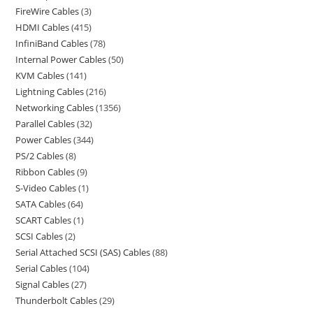
FireWire Cables
3
HDMI Cables
415
InfiniBand Cables
78
Internal Power Cables
50
KVM Cables
141
Lightning Cables
216
Networking Cables
1356
Parallel Cables
32
Power Cables
344
PS/2 Cables
8
Ribbon Cables
9
S-Video Cables
1
SATA Cables
64
SCART Cables
1
SCSI Cables
2
Serial Attached SCSI (SAS) Cables
88
Serial Cables
104
Signal Cables
27
Thunderbolt Cables
29