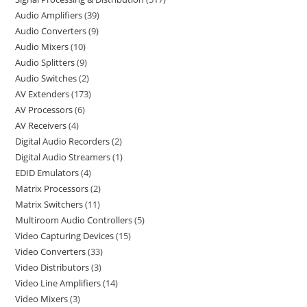
Audio Amplifiers
39
Audio Converters
9
Audio Mixers
10
Audio Splitters
9
Audio Switches
2
AV Extenders
173
AV Processors
6
AV Receivers
4
Digital Audio Recorders
2
Digital Audio Streamers
1
EDID Emulators
4
Matrix Processors
2
Matrix Switchers
11
Multiroom Audio Controllers
5
Video Capturing Devices
15
Video Converters
33
Video Distributors
3
Video Line Amplifiers
14
Video Mixers
3