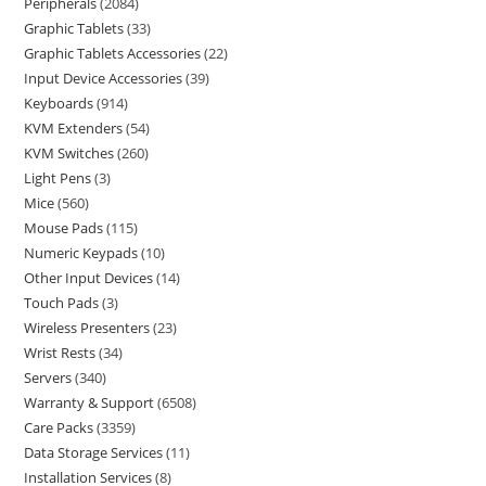
Peripherals
2084
Graphic Tablets
33
Graphic Tablets Accessories
22
Input Device Accessories
39
Keyboards
914
KVM Extenders
54
KVM Switches
260
Light Pens
3
Mice
560
Mouse Pads
115
Numeric Keypads
10
Other Input Devices
14
Touch Pads
3
Wireless Presenters
23
Wrist Rests
34
Servers
340
Warranty & Support
6508
Care Packs
3359
Data Storage Services
11
Installation Services
8