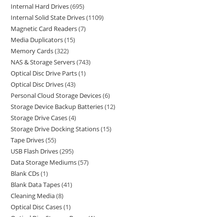
Internal Hard Drives
695
Internal Solid State Drives
1109
Magnetic Card Readers
7
Media Duplicators
15
Memory Cards
322
NAS & Storage Servers
743
Optical Disc Drive Parts
1
Optical Disc Drives
43
Personal Cloud Storage Devices
6
Storage Device Backup Batteries
12
Storage Drive Cases
4
Storage Drive Docking Stations
15
Tape Drives
55
USB Flash Drives
295
Data Storage Mediums
57
Blank CDs
1
Blank Data Tapes
41
Cleaning Media
8
Optical Disc Cases
1