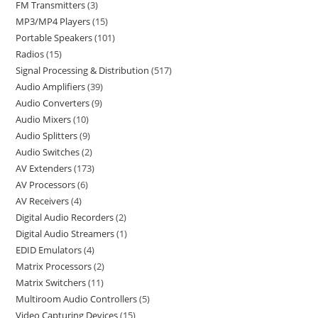
FM Transmitters
3
MP3/MP4 Players
15
Portable Speakers
101
Radios
15
Signal Processing & Distribution
517
Audio Amplifiers
39
Audio Converters
9
Audio Mixers
10
Audio Splitters
9
Audio Switches
2
AV Extenders
173
AV Processors
6
AV Receivers
4
Digital Audio Recorders
2
Digital Audio Streamers
1
EDID Emulators
4
Matrix Processors
2
Matrix Switchers
11
Multiroom Audio Controllers
5
Video Capturing Devices
15