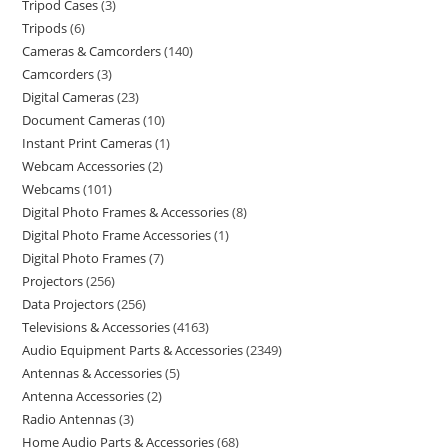
Tripod Cases
3
Tripods
6
Cameras & Camcorders
140
Camcorders
3
Digital Cameras
23
Document Cameras
10
Instant Print Cameras
1
Webcam Accessories
2
Webcams
101
Digital Photo Frames & Accessories
8
Digital Photo Frame Accessories
1
Digital Photo Frames
7
Projectors
256
Data Projectors
256
Televisions & Accessories
4163
Audio Equipment Parts & Accessories
2349
Antennas & Accessories
5
Antenna Accessories
2
Radio Antennas
3
Home Audio Parts & Accessories
68