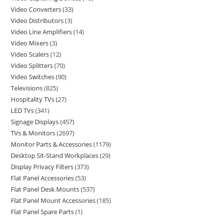
Video Converters
33
Video Distributors
3
Video Line Amplifiers
14
Video Mixers
3
Video Scalers
12
Video Splitters
70
Video Switches
90
Televisions
825
Hospitality TVs
27
LED TVs
341
Signage Displays
457
TVs & Monitors
2697
Monitor Parts & Accessories
1179
Desktop Sit-Stand Workplaces
29
Display Privacy Filters
373
Flat Panel Accessories
53
Flat Panel Desk Mounts
537
Flat Panel Mount Accessories
185
Flat Panel Spare Parts
1