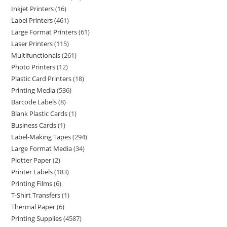
Inkjet Printers
16
Label Printers
461
Large Format Printers
61
Laser Printers
115
Multifunctionals
261
Photo Printers
12
Plastic Card Printers
18
Printing Media
536
Barcode Labels
8
Blank Plastic Cards
1
Business Cards
1
Label-Making Tapes
294
Large Format Media
34
Plotter Paper
2
Printer Labels
183
Printing Films
6
T-Shirt Transfers
1
Thermal Paper
6
Printing Supplies
4587