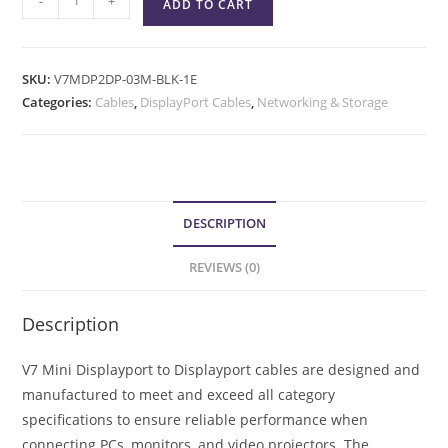
-
+
ADD TO CART
SKU:
V7MDP2DP-03M-BLK-1E
Categories:
Cables
,
DisplayPort Cables
,
Networking & Storage
DESCRIPTION
REVIEWS (0)
Description
V7 Mini Displayport to Displayport cables are designed and
manufactured to meet and exceed all category
specifications to ensure reliable performance when
connecting PCs, monitors, and video projectors. The