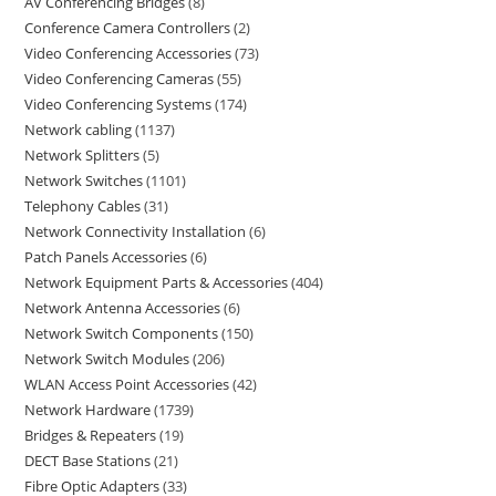
AV Conferencing Bridges
8
Conference Camera Controllers
2
Video Conferencing Accessories
73
Video Conferencing Cameras
55
Video Conferencing Systems
174
Network cabling
1137
Network Splitters
5
Network Switches
1101
Telephony Cables
31
Network Connectivity Installation
6
Patch Panels Accessories
6
Network Equipment Parts & Accessories
404
Network Antenna Accessories
6
Network Switch Components
150
Network Switch Modules
206
WLAN Access Point Accessories
42
Network Hardware
1739
Bridges & Repeaters
19
DECT Base Stations
21
Fibre Optic Adapters
33