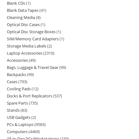
Blank CDs
1
Blank Data Tapes
41
Cleaning Media
8
Optical Disc Cases
1
Optical Disc Storage Boxes
1
SIM/Memory Card Adapters
1
Storage Media Labels
2
Laptop Accessories
2310
Accessories
49
Bags, Luggage & Travel Gear
99
Backpacks
99
Cases
793
Cooling Pads
12
Docks & Port Replicators
537
Spare Parts
735
Stands
83
USB Gadgets
2
PCs & Laptops
9583
Computers
4469
All-in-One PCs/Workstations
249