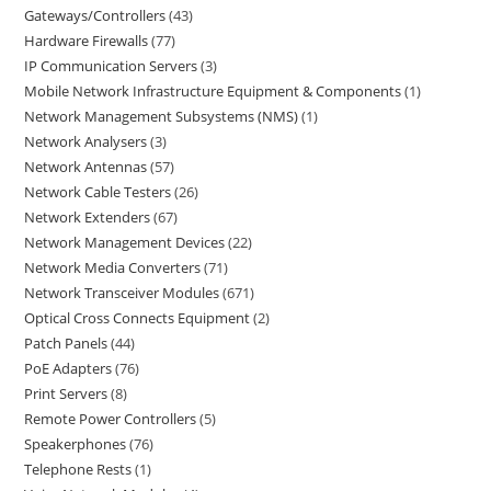
Gateways/Controllers
43
Hardware Firewalls
77
IP Communication Servers
3
Mobile Network Infrastructure Equipment & Components
1
Network Management Subsystems (NMS)
1
Network Analysers
3
Network Antennas
57
Network Cable Testers
26
Network Extenders
67
Network Management Devices
22
Network Media Converters
71
Network Transceiver Modules
671
Optical Cross Connects Equipment
2
Patch Panels
44
PoE Adapters
76
Print Servers
8
Remote Power Controllers
5
Speakerphones
76
Telephone Rests
1