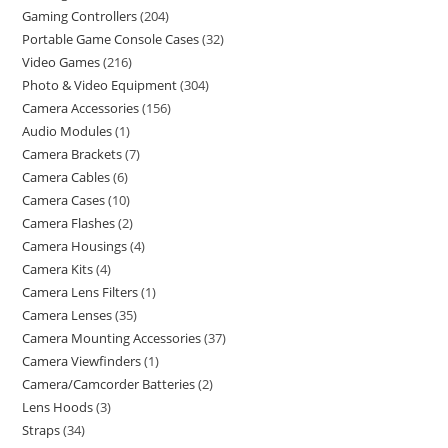
Gaming Controllers
204
Portable Game Console Cases
32
Video Games
216
Photo & Video Equipment
304
Camera Accessories
156
Audio Modules
1
Camera Brackets
7
Camera Cables
6
Camera Cases
10
Camera Flashes
2
Camera Housings
4
Camera Kits
4
Camera Lens Filters
1
Camera Lenses
35
Camera Mounting Accessories
37
Camera Viewfinders
1
Camera/Camcorder Batteries
2
Lens Hoods
3
Straps
34