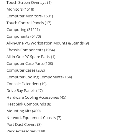
Touch Screen Overlays
1
Monitors
1518
Computer Monitors
1501
Touch Control Panels
17
Computing
31221
Components
6470
All-in-One PC/Workstation Mounts & Stands
9
Chassis Components
1964
All-in-One PC Spare Parts
1
Computer Case Parts
108
Computer Cases
202
Computer Cooling Components
164
Console Extenders
19
Drive Bay Panels
47
Hardware Cooling Accessories
45
Heat Sink Compounds
8
Mounting Kits
409
Network Equipment Chassis
7
Port Dust Covers
3
Rack Accessories
448