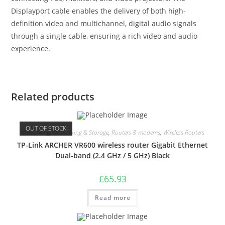
Displayport cable enables the delivery of both high-
definition video and multichannel, digital audio signals
through a single cable, ensuring a rich video and audio
experience.
Related products
OUT OF STOCK
Networking
,
Networking & Storage
,
Routers & modems
,
Wireless Routers
TP-Link ARCHER VR600 wireless router Gigabit Ethernet
Dual-band (2.4 GHz / 5 GHz) Black
£
65.93
Read more