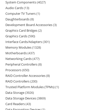
System Components
4027
Audio Cards
13
Computer TV Tuners
1
Daughterboards
8
Development Board Accessories
3
Graphics Card Bridges
2
Graphics Cards
590
Interface Cards/Adapters
301
Memory Modules
1328
Motherboards
437
Networking Cards
477
Peripheral Controllers
8
Processors
650
RAID Controller Accessories
8
RAID Controllers
200
Trusted Platform Modules (TPMs)
1
Data Storage
3926
Data Storage Devices
3869
Card Readers
43
Data Encryption Devices
1