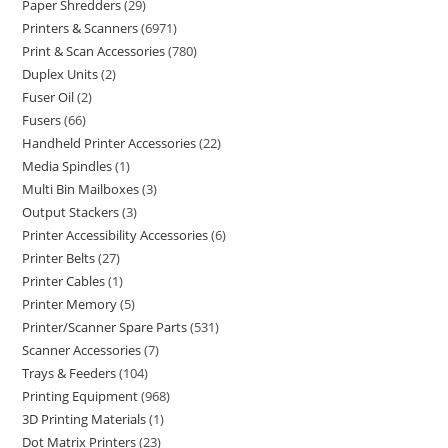
Paper Shredders
29
Printers & Scanners
6971
Print & Scan Accessories
780
Duplex Units
2
Fuser Oil
2
Fusers
66
Handheld Printer Accessories
22
Media Spindles
1
Multi Bin Mailboxes
3
Output Stackers
3
Printer Accessibility Accessories
6
Printer Belts
27
Printer Cables
1
Printer Memory
5
Printer/Scanner Spare Parts
531
Scanner Accessories
7
Trays & Feeders
104
Printing Equipment
968
3D Printing Materials
1
Dot Matrix Printers
23