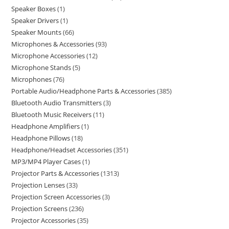
Speaker Boxes
1
Speaker Drivers
1
Speaker Mounts
66
Microphones & Accessories
93
Microphone Accessories
12
Microphone Stands
5
Microphones
76
Portable Audio/Headphone Parts & Accessories
385
Bluetooth Audio Transmitters
3
Bluetooth Music Receivers
11
Headphone Amplifiers
1
Headphone Pillows
18
Headphone/Headset Accessories
351
MP3/MP4 Player Cases
1
Projector Parts & Accessories
1313
Projection Lenses
33
Projection Screen Accessories
3
Projection Screens
236
Projector Accessories
35