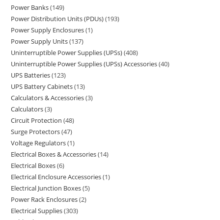
Power Banks
149
Power Distribution Units (PDUs)
193
Power Supply Enclosures
1
Power Supply Units
137
Uninterruptible Power Supplies (UPSs)
408
Uninterruptible Power Supplies (UPSs) Accessories
40
UPS Batteries
123
UPS Battery Cabinets
13
Calculators & Accessories
3
Calculators
3
Circuit Protection
48
Surge Protectors
47
Voltage Regulators
1
Electrical Boxes & Accessories
14
Electrical Boxes
6
Electrical Enclosure Accessories
1
Electrical Junction Boxes
5
Power Rack Enclosures
2
Electrical Supplies
303