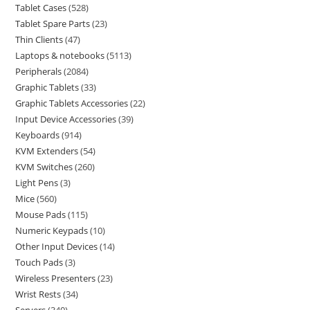
Tablet Cases
528
Tablet Spare Parts
23
Thin Clients
47
Laptops & notebooks
5113
Peripherals
2084
Graphic Tablets
33
Graphic Tablets Accessories
22
Input Device Accessories
39
Keyboards
914
KVM Extenders
54
KVM Switches
260
Light Pens
3
Mice
560
Mouse Pads
115
Numeric Keypads
10
Other Input Devices
14
Touch Pads
3
Wireless Presenters
23
Wrist Rests
34