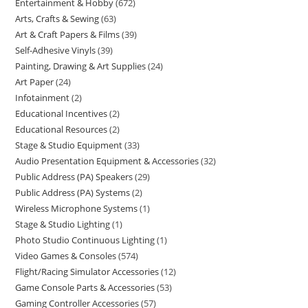
Entertainment & Hobby
672
Arts, Crafts & Sewing
63
Art & Craft Papers & Films
39
Self-Adhesive Vinyls
39
Painting, Drawing & Art Supplies
24
Art Paper
24
Infotainment
2
Educational Incentives
2
Educational Resources
2
Stage & Studio Equipment
33
Audio Presentation Equipment & Accessories
32
Public Address (PA) Speakers
29
Public Address (PA) Systems
2
Wireless Microphone Systems
1
Stage & Studio Lighting
1
Photo Studio Continuous Lighting
1
Video Games & Consoles
574
Flight/Racing Simulator Accessories
12
Game Console Parts & Accessories
53
Gaming Controller Accessories
57