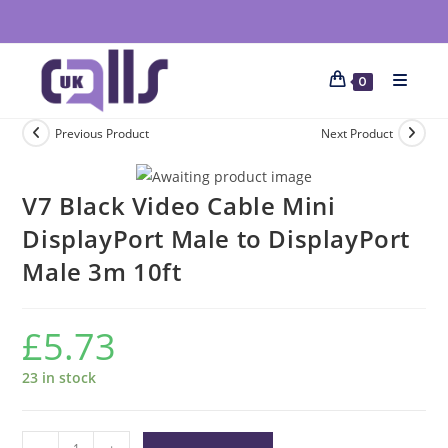
0
Previous Product
Next Product
V7 Black Video Cable Mini
DisplayPort Male to DisplayPort
Male 3m 10ft
£
5.73
23 in stock