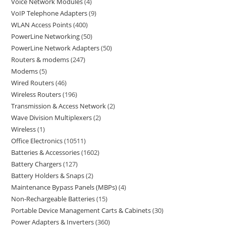
Voice Network Modules
4
VoIP Telephone Adapters
9
WLAN Access Points
400
PowerLine Networking
50
PowerLine Network Adapters
50
Routers & modems
247
Modems
5
Wired Routers
46
Wireless Routers
196
Transmission & Access Network
2
Wave Division Multiplexers
2
Wireless
1
Office Electronics
10511
Batteries & Accessories
1602
Battery Chargers
127
Battery Holders & Snaps
2
Maintenance Bypass Panels (MBPs)
4
Non-Rechargeable Batteries
15
Portable Device Management Carts & Cabinets
30
Power Adapters & Inverters
360