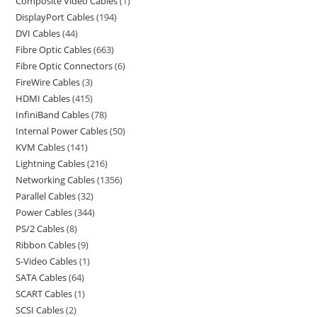
Composite Video Cables
1
DisplayPort Cables
194
DVI Cables
44
Fibre Optic Cables
663
Fibre Optic Connectors
6
FireWire Cables
3
HDMI Cables
415
InfiniBand Cables
78
Internal Power Cables
50
KVM Cables
141
Lightning Cables
216
Networking Cables
1356
Parallel Cables
32
Power Cables
344
PS/2 Cables
8
Ribbon Cables
9
S-Video Cables
1
SATA Cables
64
SCART Cables
1
SCSI Cables
2