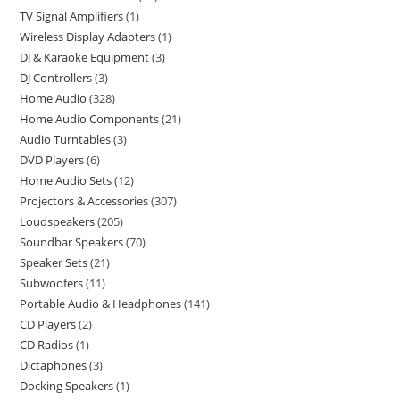
TV Signal Amplifiers
1
Wireless Display Adapters
1
DJ & Karaoke Equipment
3
DJ Controllers
3
Home Audio
328
Home Audio Components
21
Audio Turntables
3
DVD Players
6
Home Audio Sets
12
Projectors & Accessories
307
Loudspeakers
205
Soundbar Speakers
70
Speaker Sets
21
Subwoofers
11
Portable Audio & Headphones
141
CD Players
2
CD Radios
1
Dictaphones
3
Docking Speakers
1