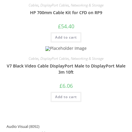
Cables
,
DisplayPort Cables
,
Networking & Storage
HP 700mm Cable Kit for CFD on RP9
£
54.40
Add to cart
Cables
,
DisplayPort Cables
,
Networking & Storage
V7 Black Video Cable DisplayPort Male to DisplayPort Male
3m 10ft
£
6.06
Add to cart
Audio Visual
8092