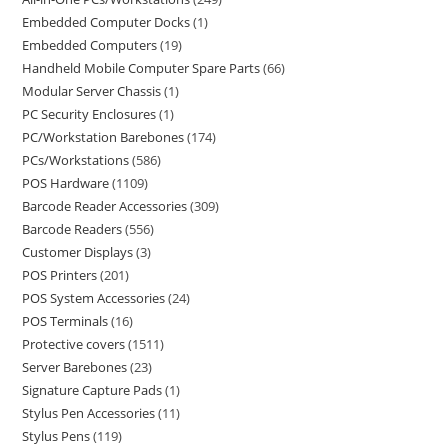
Embedded Computer Docks
1
Embedded Computers
19
Handheld Mobile Computer Spare Parts
66
Modular Server Chassis
1
PC Security Enclosures
1
PC/Workstation Barebones
174
PCs/Workstations
586
POS Hardware
1109
Barcode Reader Accessories
309
Barcode Readers
556
Customer Displays
3
POS Printers
201
POS System Accessories
24
POS Terminals
16
Protective covers
1511
Server Barebones
23
Signature Capture Pads
1
Stylus Pen Accessories
11
Stylus Pens
119