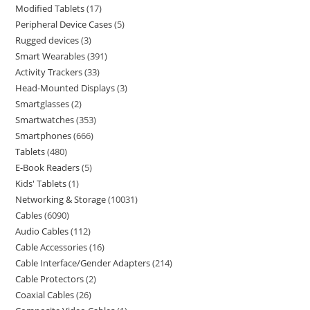
Modified Tablets
17
Peripheral Device Cases
5
Rugged devices
3
Smart Wearables
391
Activity Trackers
33
Head-Mounted Displays
3
Smartglasses
2
Smartwatches
353
Smartphones
666
Tablets
480
E-Book Readers
5
Kids' Tablets
1
Networking & Storage
10031
Cables
6090
Audio Cables
112
Cable Accessories
16
Cable Interface/Gender Adapters
214
Cable Protectors
2
Coaxial Cables
26