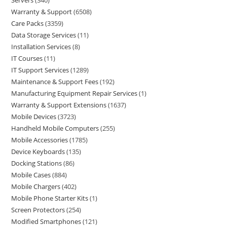
Servers
340
Warranty & Support
6508
Care Packs
3359
Data Storage Services
11
Installation Services
8
IT Courses
11
IT Support Services
1289
Maintenance & Support Fees
192
Manufacturing Equipment Repair Services
1
Warranty & Support Extensions
1637
Mobile Devices
3723
Handheld Mobile Computers
255
Mobile Accessories
1785
Device Keyboards
135
Docking Stations
86
Mobile Cases
884
Mobile Chargers
402
Mobile Phone Starter Kits
1
Screen Protectors
254
Modified Smartphones
121