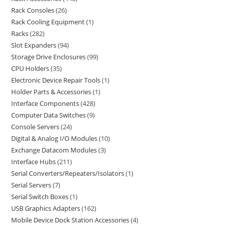
Rack Consoles
26
Rack Cooling Equipment
1
Racks
282
Slot Expanders
94
Storage Drive Enclosures
99
CPU Holders
35
Electronic Device Repair Tools
1
Holder Parts & Accessories
1
Interface Components
428
Computer Data Switches
9
Console Servers
24
Digital & Analog I/O Modules
10
Exchange Datacom Modules
3
Interface Hubs
211
Serial Converters/Repeaters/Isolators
1
Serial Servers
7
Serial Switch Boxes
1
USB Graphics Adapters
162
Mobile Device Dock Station Accessories
4