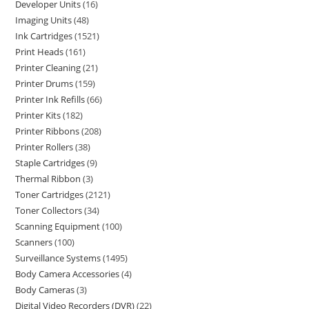
Developer Units
16
Imaging Units
48
Ink Cartridges
1521
Print Heads
161
Printer Cleaning
21
Printer Drums
159
Printer Ink Refills
66
Printer Kits
182
Printer Ribbons
208
Printer Rollers
38
Staple Cartridges
9
Thermal Ribbon
3
Toner Cartridges
2121
Toner Collectors
34
Scanning Equipment
100
Scanners
100
Surveillance Systems
1495
Body Camera Accessories
4
Body Cameras
3
Digital Video Recorders (DVR)
22