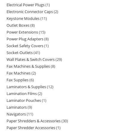
Electrical Power Plugs
1
Electronic Connector Caps
2
Keystone Modules
11
Outlet Boxes
8
Power Extensions
15
Power Plug Adapters
8
Socket Safety Covers
1
Socket-Outlets
41
Wall Plates & Switch Covers
29
Fax Machines & Supplies
8
Fax Machines
2
Fax Supplies
6
Laminators & Supplies
12
Lamination Films
2
Laminator Pouches
1
Laminators
9
Navigators
11
Paper Shredders & Accessories
30
Paper Shredder Accessories
1