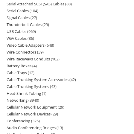
Serial Attached SCSI (SAS) Cables
88
Serial Cables
104
Signal Cables
27
Thunderbolt Cables
29
USB Cables
969
VGA Cables
86
Video Cable Adapters
648
Wire Connectors
39
Wire Raceways Conduits
102
Battery Boxes
4
Cable Trays
12
Cable Trunking System Accessories
42
Cable Trunking Systems
43
Heat-Shrink Tubing
1
Networking
3940
Cellular Network Equipment
29
Cellular Network Devices
29
Conferencing
325
Audio Conferencing Bridges
13