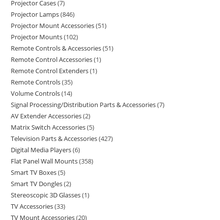
Projector Cases
7
Projector Lamps
846
Projector Mount Accessories
51
Projector Mounts
102
Remote Controls & Accessories
51
Remote Control Accessories
1
Remote Control Extenders
1
Remote Controls
35
Volume Controls
14
Signal Processing/Distribution Parts & Accessories
7
AV Extender Accessories
2
Matrix Switch Accessories
5
Television Parts & Accessories
427
Digital Media Players
6
Flat Panel Wall Mounts
358
Smart TV Boxes
5
Smart TV Dongles
2
Stereoscopic 3D Glasses
1
TV Accessories
33
TV Mount Accessories
20