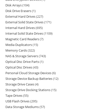
Disk Arrays
104
Disk Drive Erasers
1
External Hard Drives
227
External Solid State Drives
171
Internal Hard Drives
695
Internal Solid State Drives
1109
Magnetic Card Readers
7
Media Duplicators
15
Memory Cards
322
NAS & Storage Servers
743
Optical Disc Drive Parts
1
Optical Disc Drives
43
Personal Cloud Storage Devices
6
Storage Device Backup Batteries
12
Storage Drive Cases
4
Storage Drive Docking Stations
15
Tape Drives
55
USB Flash Drives
295
Data Storage Mediums
57