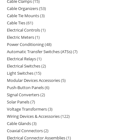
Cable Clamps
15
Cable Organizers
53
Cable Tie Mounts
3
Cable Ties
61
Electrical Controls
1
Electric Meters
1
Power Conditioning
48
Automatic Transfer Switches (ATSs)
7
Electrical Relays
1
Electrical Switches
2
Light Switches
15
Modular Devices Accessories
5
Push-Button Panels
6
Signal Converters
2
Solar Panels
7
Voltage Transformers
3
Wiring Devices & Accessories
122
Cable Glands
3
Coaxial Connectors
2
Electrical Connector Assemblies
1