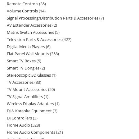
Remote Controls
35
Volume Controls
14
Signal Processing/Distribution Parts & Accessories
7
AV Extender Accessories
2
Matrix Switch Accessories
5
Television Parts & Accessories
427
Digital Media Players
6
Flat Panel Wall Mounts
358
Smart TV Boxes
5
Smart TV Dongles
2
Stereoscopic 3D Glasses
1
TV Accessories
33
TV Mount Accessories
20
TV Signal Amplifiers
1
Wireless Display Adapters
1
DJ & Karaoke Equipment
3
DJ Controllers
3
Home Audio
328
Home Audio Components
21