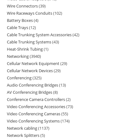
Wire Connectors
39
Wire Raceways Conduits
102
Battery Boxes
4
Cable Trays
12
Cable Trunking System Accessories
42
Cable Trunking Systems
43
Heat-Shrink Tubing
1
Networking
3940
Cellular Network Equipment
29
Cellular Network Devices
29
Conferencing
325
Audio Conferencing Bridges
13
AV Conferencing Bridges
8
Conference Camera Controllers
2
Video Conferencing Accessories
73
Video Conferencing Cameras
55
Video Conferencing Systems
174
Network cabling
1137
Network Splitters
5