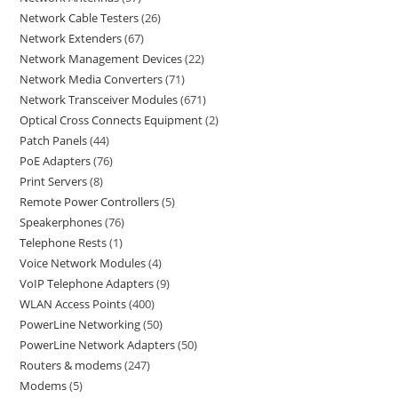
Network Cable Testers
26
Network Extenders
67
Network Management Devices
22
Network Media Converters
71
Network Transceiver Modules
671
Optical Cross Connects Equipment
2
Patch Panels
44
PoE Adapters
76
Print Servers
8
Remote Power Controllers
5
Speakerphones
76
Telephone Rests
1
Voice Network Modules
4
VoIP Telephone Adapters
9
WLAN Access Points
400
PowerLine Networking
50
PowerLine Network Adapters
50
Routers & modems
247
Modems
5