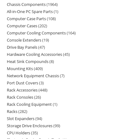
Chassis Components
1964
All-in-One PC Spare Parts
1
Computer Case Parts
108
Computer Cases
202
Computer Cooling Components
164
Console Extenders
19
Drive Bay Panels
47
Hardware Cooling Accessories
45
Heat Sink Compounds
8
Mounting Kits
409
Network Equipment Chassis
7
Port Dust Covers
3
Rack Accessories
448
Rack Consoles
26
Rack Cooling Equipment
1
Racks
282
Slot Expanders
94
Storage Drive Enclosures
99
CPU Holders
35