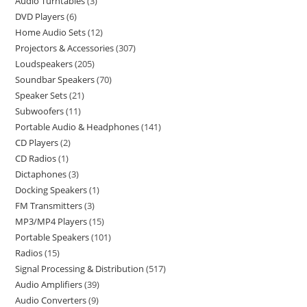
Audio Turntables
3
DVD Players
6
Home Audio Sets
12
Projectors & Accessories
307
Loudspeakers
205
Soundbar Speakers
70
Speaker Sets
21
Subwoofers
11
Portable Audio & Headphones
141
CD Players
2
CD Radios
1
Dictaphones
3
Docking Speakers
1
FM Transmitters
3
MP3/MP4 Players
15
Portable Speakers
101
Radios
15
Signal Processing & Distribution
517
Audio Amplifiers
39
Audio Converters
9