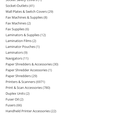
Socket-Outlets
41
Wall Plates & Switch Covers
29
Fax Machines & Supplies
8
Fax Machines
2
Fax Supplies
6
Laminators & Supplies
12
Lamination Films
2
Laminator Pouches
1
Laminators
9
Navigators
11
Paper Shredders & Accessories
30
Paper Shredder Accessories
1
Paper Shredders
29
Printers & Scanners
6971
Print & Scan Accessories
780
Duplex Units
2
Fuser Oil
2
Fusers
66
Handheld Printer Accessories
22