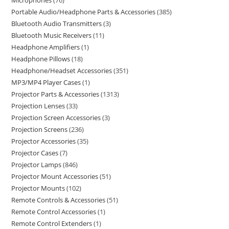
Microphones
76
Portable Audio/Headphone Parts & Accessories
385
Bluetooth Audio Transmitters
3
Bluetooth Music Receivers
11
Headphone Amplifiers
1
Headphone Pillows
18
Headphone/Headset Accessories
351
MP3/MP4 Player Cases
1
Projector Parts & Accessories
1313
Projection Lenses
33
Projection Screen Accessories
3
Projection Screens
236
Projector Accessories
35
Projector Cases
7
Projector Lamps
846
Projector Mount Accessories
51
Projector Mounts
102
Remote Controls & Accessories
51
Remote Control Accessories
1
Remote Control Extenders
1