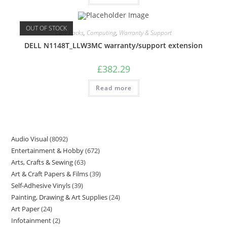
OUT OF STOCK
Care Packs
,
Computing
,
Warranty & Support
DELL N1148T_LLW3MC warranty/support extension
£
382.29
Read more
Audio Visual
8092
Entertainment & Hobby
672
Arts, Crafts & Sewing
63
Art & Craft Papers & Films
39
Self-Adhesive Vinyls
39
Painting, Drawing & Art Supplies
24
Art Paper
24
Infotainment
2