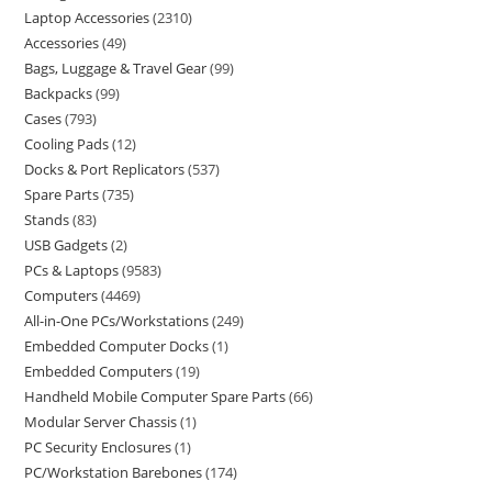
Laptop Accessories
2310
Accessories
49
Bags, Luggage & Travel Gear
99
Backpacks
99
Cases
793
Cooling Pads
12
Docks & Port Replicators
537
Spare Parts
735
Stands
83
USB Gadgets
2
PCs & Laptops
9583
Computers
4469
All-in-One PCs/Workstations
249
Embedded Computer Docks
1
Embedded Computers
19
Handheld Mobile Computer Spare Parts
66
Modular Server Chassis
1
PC Security Enclosures
1
PC/Workstation Barebones
174