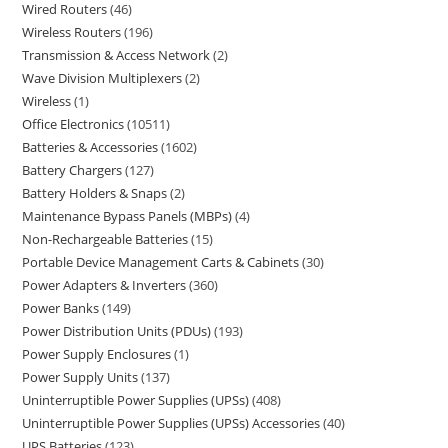
Wired Routers
46
Wireless Routers
196
Transmission & Access Network
2
Wave Division Multiplexers
2
Wireless
1
Office Electronics
10511
Batteries & Accessories
1602
Battery Chargers
127
Battery Holders & Snaps
2
Maintenance Bypass Panels (MBPs)
4
Non-Rechargeable Batteries
15
Portable Device Management Carts & Cabinets
30
Power Adapters & Inverters
360
Power Banks
149
Power Distribution Units (PDUs)
193
Power Supply Enclosures
1
Power Supply Units
137
Uninterruptible Power Supplies (UPSs)
408
Uninterruptible Power Supplies (UPSs) Accessories
40
UPS Batteries
123