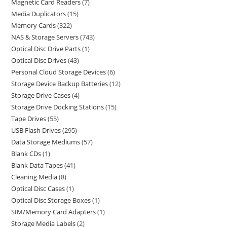
Magnetic Card Readers
7
Media Duplicators
15
Memory Cards
322
NAS & Storage Servers
743
Optical Disc Drive Parts
1
Optical Disc Drives
43
Personal Cloud Storage Devices
6
Storage Device Backup Batteries
12
Storage Drive Cases
4
Storage Drive Docking Stations
15
Tape Drives
55
USB Flash Drives
295
Data Storage Mediums
57
Blank CDs
1
Blank Data Tapes
41
Cleaning Media
8
Optical Disc Cases
1
Optical Disc Storage Boxes
1
SIM/Memory Card Adapters
1
Storage Media Labels
2