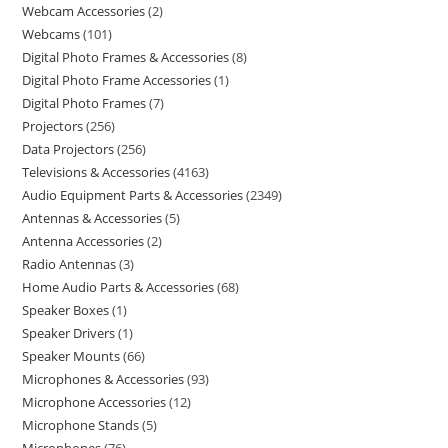
Webcam Accessories
2
Webcams
101
Digital Photo Frames & Accessories
8
Digital Photo Frame Accessories
1
Digital Photo Frames
7
Projectors
256
Data Projectors
256
Televisions & Accessories
4163
Audio Equipment Parts & Accessories
2349
Antennas & Accessories
5
Antenna Accessories
2
Radio Antennas
3
Home Audio Parts & Accessories
68
Speaker Boxes
1
Speaker Drivers
1
Speaker Mounts
66
Microphones & Accessories
93
Microphone Accessories
12
Microphone Stands
5