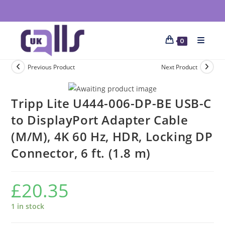
0
Previous Product
Next Product
Tripp Lite U444-006-DP-BE USB-C
to DisplayPort Adapter Cable
(M/M), 4K 60 Hz, HDR, Locking DP
Connector, 6 ft. (1.8 m)
£
20.35
1 in stock