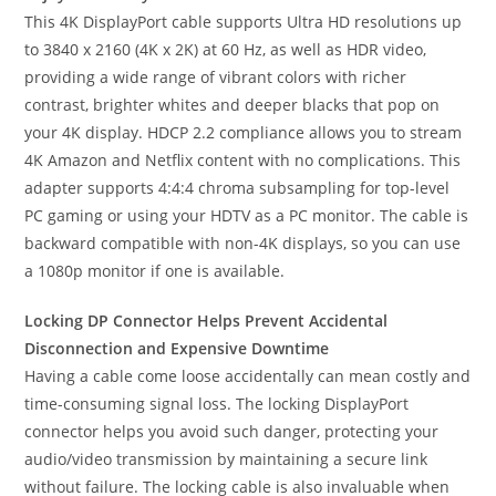
This 4K DisplayPort cable supports Ultra HD resolutions up
to 3840 x 2160 (4K x 2K) at 60 Hz, as well as HDR video,
providing a wide range of vibrant colors with richer
contrast, brighter whites and deeper blacks that pop on
your 4K display. HDCP 2.2 compliance allows you to stream
4K Amazon and Netflix content with no complications. This
adapter supports 4:4:4 chroma subsampling for top-level
PC gaming or using your HDTV as a PC monitor. The cable is
backward compatible with non-4K displays, so you can use
a 1080p monitor if one is available.
Locking DP Connector Helps Prevent Accidental
Disconnection and Expensive Downtime
Having a cable come loose accidentally can mean costly and
time-consuming signal loss. The locking DisplayPort
connector helps you avoid such danger, protecting your
audio/video transmission by maintaining a secure link
without failure. The locking cable is also invaluable when