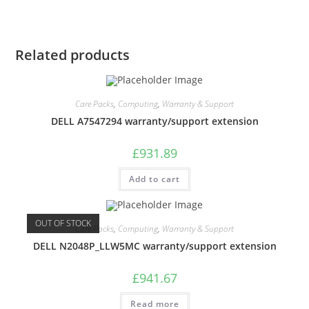
Related products
Care Packs
,
Computing
,
Warranty & Support
DELL A7547294 warranty/support extension
£
931.89
Add to cart
OUT OF STOCK
Care Packs
,
Computing
,
Warranty & Support
DELL N2048P_LLW5MC warranty/support extension
£
941.67
Read more