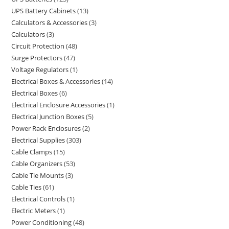
UPS Battery Cabinets
13
Calculators & Accessories
3
Calculators
3
Circuit Protection
48
Surge Protectors
47
Voltage Regulators
1
Electrical Boxes & Accessories
14
Electrical Boxes
6
Electrical Enclosure Accessories
1
Electrical Junction Boxes
5
Power Rack Enclosures
2
Electrical Supplies
303
Cable Clamps
15
Cable Organizers
53
Cable Tie Mounts
3
Cable Ties
61
Electrical Controls
1
Electric Meters
1
Power Conditioning
48