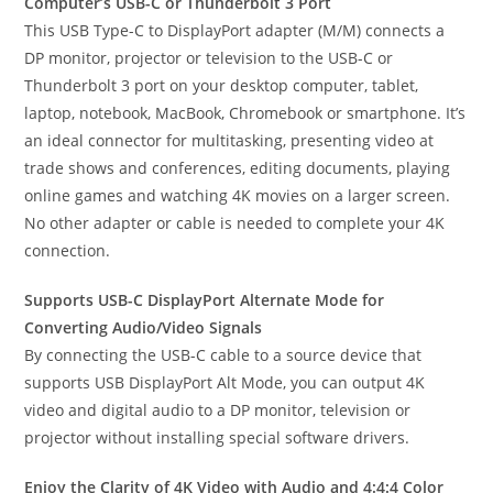
Computer’s USB-C or Thunderbolt 3 Port
This USB Type-C to DisplayPort adapter (M/M) connects a
DP monitor, projector or television to the USB-C or
Thunderbolt 3 port on your desktop computer, tablet,
laptop, notebook, MacBook, Chromebook or smartphone. It’s
an ideal connector for multitasking, presenting video at
trade shows and conferences, editing documents, playing
online games and watching 4K movies on a larger screen.
No other adapter or cable is needed to complete your 4K
connection.
Supports USB-C DisplayPort Alternate Mode for
Converting Audio/Video Signals
By connecting the USB-C cable to a source device that
supports USB DisplayPort Alt Mode, you can output 4K
video and digital audio to a DP monitor, television or
projector without installing special software drivers.
Enjoy the Clarity of 4K Video with Audio and 4:4:4 Color