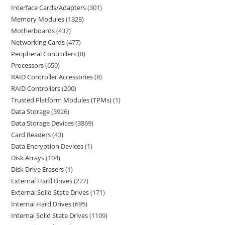
Interface Cards/Adapters
301
Memory Modules
1328
Motherboards
437
Networking Cards
477
Peripheral Controllers
8
Processors
650
RAID Controller Accessories
8
RAID Controllers
200
Trusted Platform Modules (TPMs)
1
Data Storage
3926
Data Storage Devices
3869
Card Readers
43
Data Encryption Devices
1
Disk Arrays
104
Disk Drive Erasers
1
External Hard Drives
227
External Solid State Drives
171
Internal Hard Drives
695
Internal Solid State Drives
1109