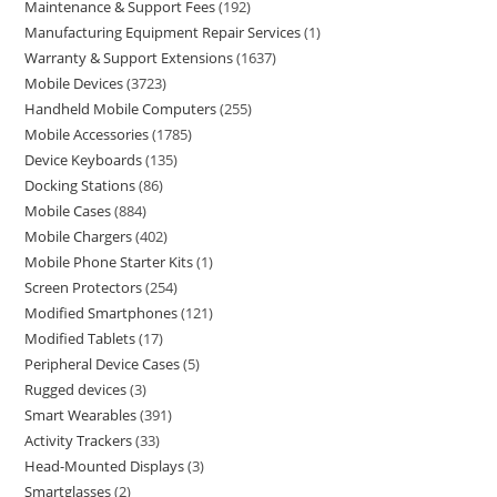
Maintenance & Support Fees
192
Manufacturing Equipment Repair Services
1
Warranty & Support Extensions
1637
Mobile Devices
3723
Handheld Mobile Computers
255
Mobile Accessories
1785
Device Keyboards
135
Docking Stations
86
Mobile Cases
884
Mobile Chargers
402
Mobile Phone Starter Kits
1
Screen Protectors
254
Modified Smartphones
121
Modified Tablets
17
Peripheral Device Cases
5
Rugged devices
3
Smart Wearables
391
Activity Trackers
33
Head-Mounted Displays
3
Smartglasses
2