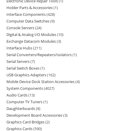
Electronic Device Repair Tools
1
Holder Parts & Accessories
1
Interface Components
428
Computer Data Switches
9
Console Servers
24
Digital & Analog I/O Modules
10
Exchange Datacom Modules
3
Interface Hubs
211
Serial Converters/Repeaters/Isolators
1
Serial Servers
7
Serial Switch Boxes
1
USB Graphics Adapters
162
Mobile Device Dock Station Accessories
4
System Components
4027
Audio Cards
13
Computer TV Tuners
1
Daughterboards
8
Development Board Accessories
3
Graphics Card Bridges
2
Graphics Cards
590