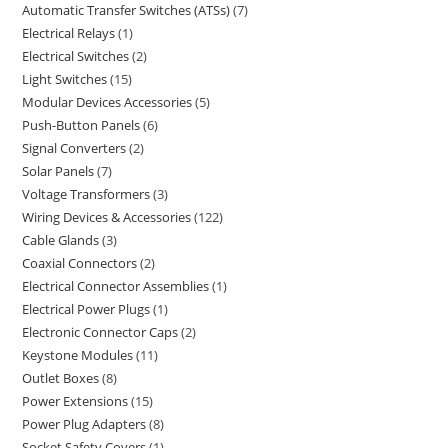
Automatic Transfer Switches (ATSs)
7
Electrical Relays
1
Electrical Switches
2
Light Switches
15
Modular Devices Accessories
5
Push-Button Panels
6
Signal Converters
2
Solar Panels
7
Voltage Transformers
3
Wiring Devices & Accessories
122
Cable Glands
3
Coaxial Connectors
2
Electrical Connector Assemblies
1
Electrical Power Plugs
1
Electronic Connector Caps
2
Keystone Modules
11
Outlet Boxes
8
Power Extensions
15
Power Plug Adapters
8
Socket Safety Covers
1