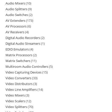
Audio Mixers
10
Audio Splitters
9
Audio Switches
2
AV Extenders
173
AV Processors
6
AV Receivers
4
Digital Audio Recorders
2
Digital Audio Streamers
1
EDID Emulators
4
Matrix Processors
2
Matrix Switchers
11
Multiroom Audio Controllers
5
Video Capturing Devices
15
Video Converters
33
Video Distributors
3
Video Line Amplifiers
14
Video Mixers
3
Video Scalers
12
Video Splitters
70