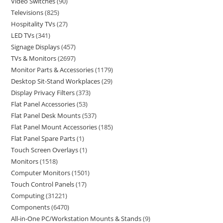
Video Switches
90
Televisions
825
Hospitality TVs
27
LED TVs
341
Signage Displays
457
TVs & Monitors
2697
Monitor Parts & Accessories
1179
Desktop Sit-Stand Workplaces
29
Display Privacy Filters
373
Flat Panel Accessories
53
Flat Panel Desk Mounts
537
Flat Panel Mount Accessories
185
Flat Panel Spare Parts
1
Touch Screen Overlays
1
Monitors
1518
Computer Monitors
1501
Touch Control Panels
17
Computing
31221
Components
6470
All-in-One PC/Workstation Mounts & Stands
9