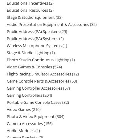
Educational Incentives
2
Educational Resources
2
Stage & Studio Equipment
33
Audio Presentation Equipment & Accessories
32
Public Address (PA) Speakers
29
Public Address (PA) Systems
2
Wireless Microphone Systems
1
Stage & Studio Lighting
1
Photo Studio Continuous Lighting
1
Video Games & Consoles
574
Flight/Racing Simulator Accessories
12
Game Console Parts & Accessories
53
Gaming Controller Accessories
57
Gaming Controllers
204
Portable Game Console Cases
32
Video Games
216
Photo & Video Equipment
304
Camera Accessories
156
Audio Modules
1
Camera Brackets
7