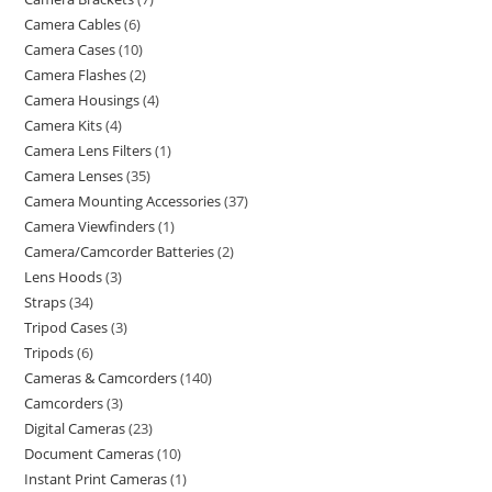
Camera Cables
6
Camera Cases
10
Camera Flashes
2
Camera Housings
4
Camera Kits
4
Camera Lens Filters
1
Camera Lenses
35
Camera Mounting Accessories
37
Camera Viewfinders
1
Camera/Camcorder Batteries
2
Lens Hoods
3
Straps
34
Tripod Cases
3
Tripods
6
Cameras & Camcorders
140
Camcorders
3
Digital Cameras
23
Document Cameras
10
Instant Print Cameras
1