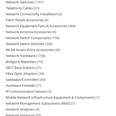
Network Switches
1101
Telephony Cables
31
Network Connectivity Installation
6
Patch Panels Accessories
6
Network Equipment Parts & Accessories
404
Network Antenna Accessories
6
Network Switch Components
150
Network Switch Modules
206
WLAN Access Point Accessories
42
Network Hardware
1739
Bridges & Repeaters
19
DECT Base Stations
21
Fibre Optic Adapters
33
Gateways/Controllers
43
Hardware Firewalls
77
IP Communication Servers
3
Mobile Network Infrastructure Equipment & Components
1
Network Management Subsystems (NMS)
1
Network Analysers
3
Network Antennas
57