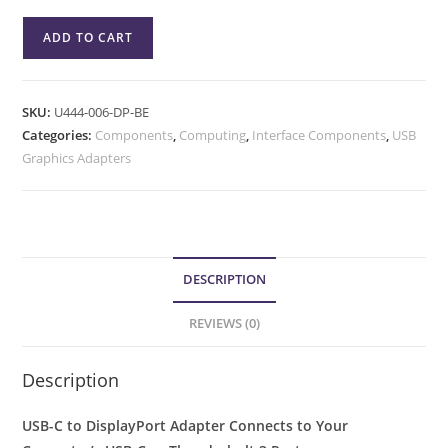
ADD TO CART
SKU:
U444-006-DP-BE
Categories:
Components
,
Computing
,
Interface Components
,
USB
Graphics Adapters
DESCRIPTION
REVIEWS (0)
Description
USB-C to DisplayPort Adapter Connects to Your