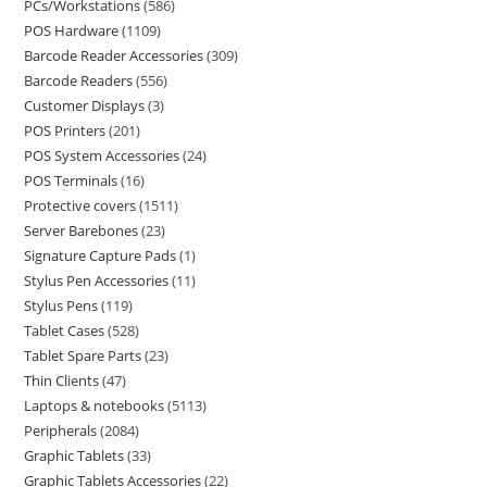
PCs/Workstations
586
POS Hardware
1109
Barcode Reader Accessories
309
Barcode Readers
556
Customer Displays
3
POS Printers
201
POS System Accessories
24
POS Terminals
16
Protective covers
1511
Server Barebones
23
Signature Capture Pads
1
Stylus Pen Accessories
11
Stylus Pens
119
Tablet Cases
528
Tablet Spare Parts
23
Thin Clients
47
Laptops & notebooks
5113
Peripherals
2084
Graphic Tablets
33
Graphic Tablets Accessories
22