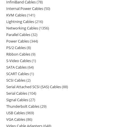
InfiniBand Cables
78
Internal Power Cables
50
KVM Cables
141
Lightning Cables
216
Networking Cables
1356
Parallel Cables
32
Power Cables
344
PS/2 Cables
8
Ribbon Cables
9
S-Video Cables
1
SATA Cables
64
SCART Cables
1
SCSI Cables
2
Serial Attached SCSI (SAS) Cables
88
Serial Cables
104
Signal Cables
27
Thunderbolt Cables
29
USB Cables
969
VGA Cables
86
Video Cable Adapters
648