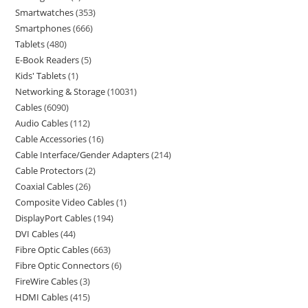
Smartwatches
353
Smartphones
666
Tablets
480
E-Book Readers
5
Kids' Tablets
1
Networking & Storage
10031
Cables
6090
Audio Cables
112
Cable Accessories
16
Cable Interface/Gender Adapters
214
Cable Protectors
2
Coaxial Cables
26
Composite Video Cables
1
DisplayPort Cables
194
DVI Cables
44
Fibre Optic Cables
663
Fibre Optic Connectors
6
FireWire Cables
3
HDMI Cables
415