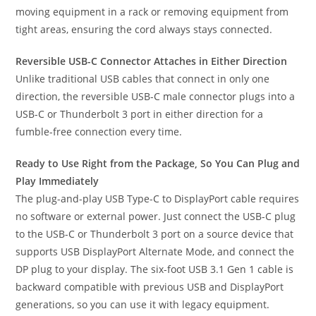
moving equipment in a rack or removing equipment from
tight areas, ensuring the cord always stays connected.
Reversible USB-C Connector Attaches in Either Direction
Unlike traditional USB cables that connect in only one
direction, the reversible USB-C male connector plugs into a
USB-C or Thunderbolt 3 port in either direction for a
fumble-free connection every time.
Ready to Use Right from the Package, So You Can Plug and
Play Immediately
The plug-and-play USB Type-C to DisplayPort cable requires
no software or external power. Just connect the USB-C plug
to the USB-C or Thunderbolt 3 port on a source device that
supports USB DisplayPort Alternate Mode, and connect the
DP plug to your display. The six-foot USB 3.1 Gen 1 cable is
backward compatible with previous USB and DisplayPort
generations, so you can use it with legacy equipment.