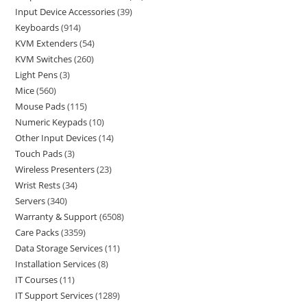
Input Device Accessories
39
Keyboards
914
KVM Extenders
54
KVM Switches
260
Light Pens
3
Mice
560
Mouse Pads
115
Numeric Keypads
10
Other Input Devices
14
Touch Pads
3
Wireless Presenters
23
Wrist Rests
34
Servers
340
Warranty & Support
6508
Care Packs
3359
Data Storage Services
11
Installation Services
8
IT Courses
11
IT Support Services
1289