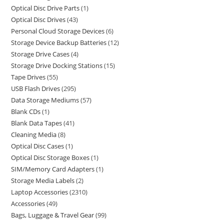
Optical Disc Drive Parts
1
Optical Disc Drives
43
Personal Cloud Storage Devices
6
Storage Device Backup Batteries
12
Storage Drive Cases
4
Storage Drive Docking Stations
15
Tape Drives
55
USB Flash Drives
295
Data Storage Mediums
57
Blank CDs
1
Blank Data Tapes
41
Cleaning Media
8
Optical Disc Cases
1
Optical Disc Storage Boxes
1
SIM/Memory Card Adapters
1
Storage Media Labels
2
Laptop Accessories
2310
Accessories
49
Bags, Luggage & Travel Gear
99