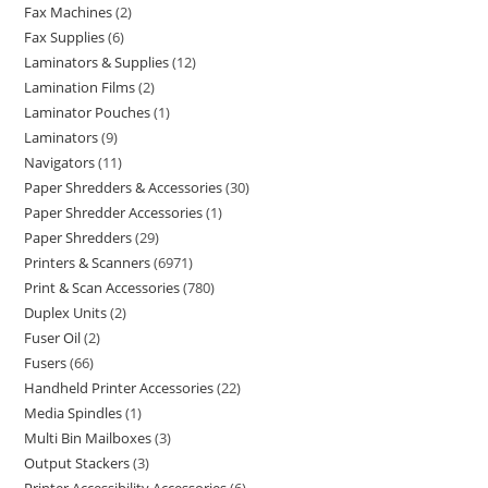
Fax Machines
2
Fax Supplies
6
Laminators & Supplies
12
Lamination Films
2
Laminator Pouches
1
Laminators
9
Navigators
11
Paper Shredders & Accessories
30
Paper Shredder Accessories
1
Paper Shredders
29
Printers & Scanners
6971
Print & Scan Accessories
780
Duplex Units
2
Fuser Oil
2
Fusers
66
Handheld Printer Accessories
22
Media Spindles
1
Multi Bin Mailboxes
3
Output Stackers
3