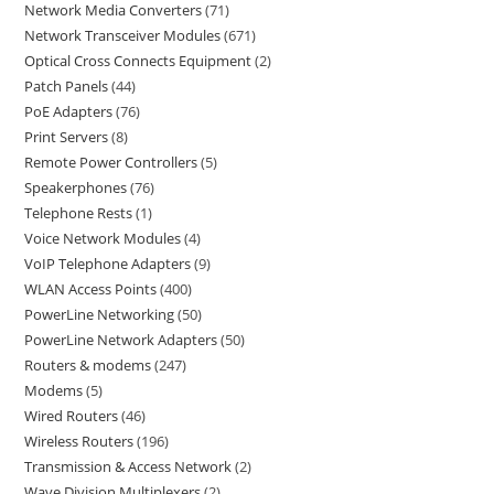
Network Media Converters
71
Network Transceiver Modules
671
Optical Cross Connects Equipment
2
Patch Panels
44
PoE Adapters
76
Print Servers
8
Remote Power Controllers
5
Speakerphones
76
Telephone Rests
1
Voice Network Modules
4
VoIP Telephone Adapters
9
WLAN Access Points
400
PowerLine Networking
50
PowerLine Network Adapters
50
Routers & modems
247
Modems
5
Wired Routers
46
Wireless Routers
196
Transmission & Access Network
2
Wave Division Multiplexers
2