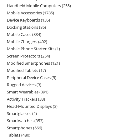
Handheld Mobile Computers
255
Mobile Accessories
1785
Device Keyboards
135
Docking Stations
86
Mobile Cases
884
Mobile Chargers
402
Mobile Phone Starter Kits
1
Screen Protectors
254
Modified Smartphones
121
Modified Tablets
17
Peripheral Device Cases
5
Rugged devices
3
Smart Wearables
391
Activity Trackers
33
Head-Mounted Displays
3
Smartglasses
2
Smartwatches
353
Smartphones
666
Tablets
480