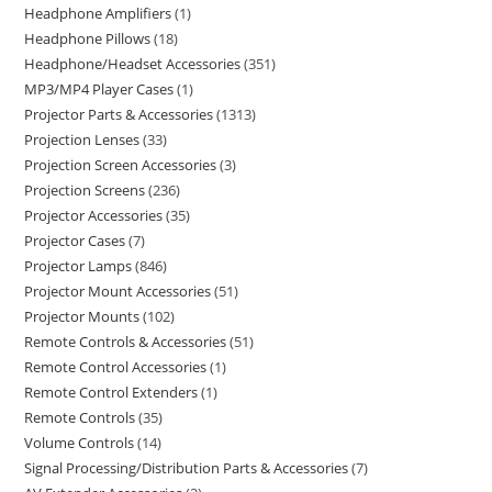
Headphone Amplifiers
1
Headphone Pillows
18
Headphone/Headset Accessories
351
MP3/MP4 Player Cases
1
Projector Parts & Accessories
1313
Projection Lenses
33
Projection Screen Accessories
3
Projection Screens
236
Projector Accessories
35
Projector Cases
7
Projector Lamps
846
Projector Mount Accessories
51
Projector Mounts
102
Remote Controls & Accessories
51
Remote Control Accessories
1
Remote Control Extenders
1
Remote Controls
35
Volume Controls
14
Signal Processing/Distribution Parts & Accessories
7