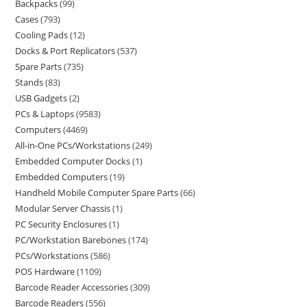
Backpacks
99
Cases
793
Cooling Pads
12
Docks & Port Replicators
537
Spare Parts
735
Stands
83
USB Gadgets
2
PCs & Laptops
9583
Computers
4469
All-in-One PCs/Workstations
249
Embedded Computer Docks
1
Embedded Computers
19
Handheld Mobile Computer Spare Parts
66
Modular Server Chassis
1
PC Security Enclosures
1
PC/Workstation Barebones
174
PCs/Workstations
586
POS Hardware
1109
Barcode Reader Accessories
309
Barcode Readers
556