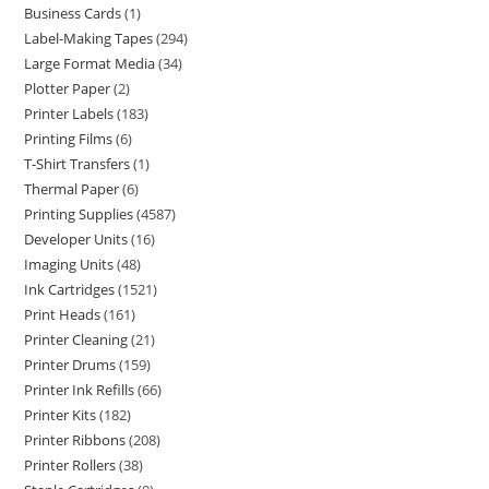
Business Cards
1
Label-Making Tapes
294
Large Format Media
34
Plotter Paper
2
Printer Labels
183
Printing Films
6
T-Shirt Transfers
1
Thermal Paper
6
Printing Supplies
4587
Developer Units
16
Imaging Units
48
Ink Cartridges
1521
Print Heads
161
Printer Cleaning
21
Printer Drums
159
Printer Ink Refills
66
Printer Kits
182
Printer Ribbons
208
Printer Rollers
38