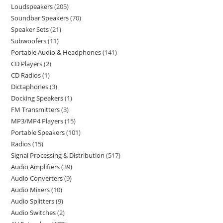
Loudspeakers
205
Soundbar Speakers
70
Speaker Sets
21
Subwoofers
11
Portable Audio & Headphones
141
CD Players
2
CD Radios
1
Dictaphones
3
Docking Speakers
1
FM Transmitters
3
MP3/MP4 Players
15
Portable Speakers
101
Radios
15
Signal Processing & Distribution
517
Audio Amplifiers
39
Audio Converters
9
Audio Mixers
10
Audio Splitters
9
Audio Switches
2