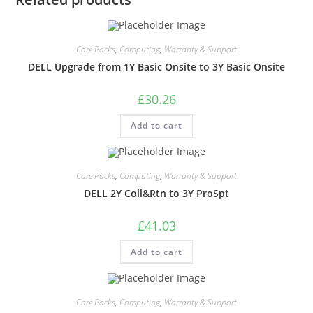
Care Packs
,
Computing
,
Warranty & Support
DELL Upgrade from 1Y Basic Onsite to 3Y Basic Onsite
£
30.26
Add to cart
Care Packs
,
Computing
,
Warranty & Support
DELL 2Y Coll&Rtn to 3Y ProSpt
£
41.03
Add to cart
Care Packs
,
Computing
,
Warranty & Support