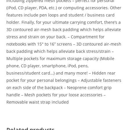
including zippered mesh pockets – perfect for personal
(iPod, CD player, PDA, etc.) or computing accessories. Other
features include pen loops and student / business card
holder. Finally, for your ultimate carrying comfort, there’s a
3D contoured air-mesh back padding which helps alleviate
stress and strain on your back. – Compartment for
notebooks with 15″ to 16” screens – 3D contoured air-mesh
back padding which helps alleviate back stress/strain –
Multiple pockets for maximum storage capacity (Mobile
phone, CD player, smartphone, iPod, pens,
business/student card…) and many more! – Hidden rear
pocket for your personal belongings – Adjustable fasteners
on each side of the backpack – Neoprene comfort grip
handle – Mesh pockets for your loose accessories –
Removable waist strap included
Related products