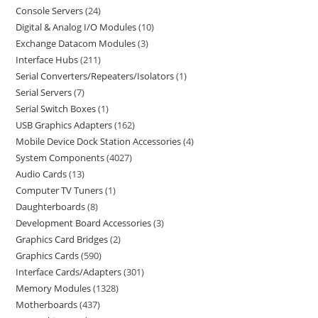
Console Servers
24
Digital & Analog I/O Modules
10
Exchange Datacom Modules
3
Interface Hubs
211
Serial Converters/Repeaters/Isolators
1
Serial Servers
7
Serial Switch Boxes
1
USB Graphics Adapters
162
Mobile Device Dock Station Accessories
4
System Components
4027
Audio Cards
13
Computer TV Tuners
1
Daughterboards
8
Development Board Accessories
3
Graphics Card Bridges
2
Graphics Cards
590
Interface Cards/Adapters
301
Memory Modules
1328
Motherboards
437