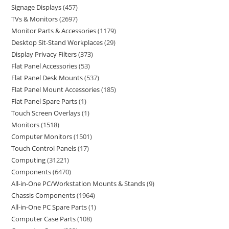
Signage Displays
457
TVs & Monitors
2697
Monitor Parts & Accessories
1179
Desktop Sit-Stand Workplaces
29
Display Privacy Filters
373
Flat Panel Accessories
53
Flat Panel Desk Mounts
537
Flat Panel Mount Accessories
185
Flat Panel Spare Parts
1
Touch Screen Overlays
1
Monitors
1518
Computer Monitors
1501
Touch Control Panels
17
Computing
31221
Components
6470
All-in-One PC/Workstation Mounts & Stands
9
Chassis Components
1964
All-in-One PC Spare Parts
1
Computer Case Parts
108