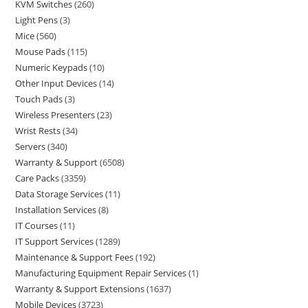
KVM Switches
260
Light Pens
3
Mice
560
Mouse Pads
115
Numeric Keypads
10
Other Input Devices
14
Touch Pads
3
Wireless Presenters
23
Wrist Rests
34
Servers
340
Warranty & Support
6508
Care Packs
3359
Data Storage Services
11
Installation Services
8
IT Courses
11
IT Support Services
1289
Maintenance & Support Fees
192
Manufacturing Equipment Repair Services
1
Warranty & Support Extensions
1637
Mobile Devices
3723