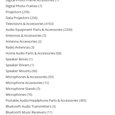
Digital Photo Frame Accessories
1
Digital Photo Frames
7
Projectors
256
Data Projectors
256
Televisions & Accessories
4163
Audio Equipment Parts & Accessories
2349
Antennas & Accessories
5
Antenna Accessories
2
Radio Antennas
3
Home Audio Parts & Accessories
68
Speaker Boxes
1
Speaker Drivers
1
Speaker Mounts
66
Microphones & Accessories
93
Microphone Accessories
12
Microphone Stands
5
Microphones
76
Portable Audio/Headphone Parts & Accessories
385
Bluetooth Audio Transmitters
3
Bluetooth Music Receivers
11