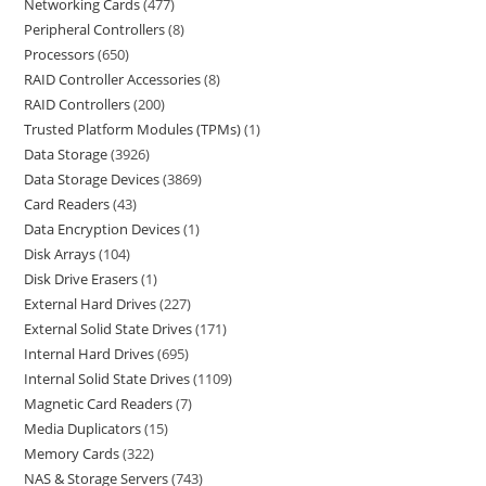
Networking Cards
477
Peripheral Controllers
8
Processors
650
RAID Controller Accessories
8
RAID Controllers
200
Trusted Platform Modules (TPMs)
1
Data Storage
3926
Data Storage Devices
3869
Card Readers
43
Data Encryption Devices
1
Disk Arrays
104
Disk Drive Erasers
1
External Hard Drives
227
External Solid State Drives
171
Internal Hard Drives
695
Internal Solid State Drives
1109
Magnetic Card Readers
7
Media Duplicators
15
Memory Cards
322
NAS & Storage Servers
743