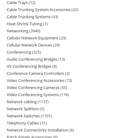
Cable Trays
12
Cable Trunking System Accessories
42
Cable Trunking Systems
43
Heat-Shrink Tubing
1
Networking
3940
Cellular Network Equipment
29
Cellular Network Devices
29
Conferencing
325
Audio Conferencing Bridges
13
AV Conferencing Bridges
8
Conference Camera Controllers
2
Video Conferencing Accessories
73
Video Conferencing Cameras
55
Video Conferencing Systems
174
Network cabling
1137
Network Splitters
5
Network Switches
1101
Telephony Cables
31
Network Connectivity Installation
6
Patch Panels Accessories
6