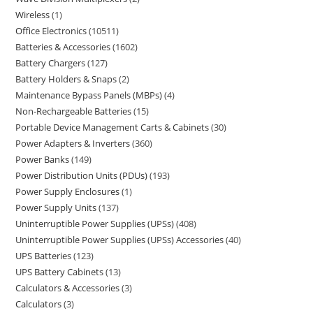
Wireless
1
Office Electronics
10511
Batteries & Accessories
1602
Battery Chargers
127
Battery Holders & Snaps
2
Maintenance Bypass Panels (MBPs)
4
Non-Rechargeable Batteries
15
Portable Device Management Carts & Cabinets
30
Power Adapters & Inverters
360
Power Banks
149
Power Distribution Units (PDUs)
193
Power Supply Enclosures
1
Power Supply Units
137
Uninterruptible Power Supplies (UPSs)
408
Uninterruptible Power Supplies (UPSs) Accessories
40
UPS Batteries
123
UPS Battery Cabinets
13
Calculators & Accessories
3
Calculators
3