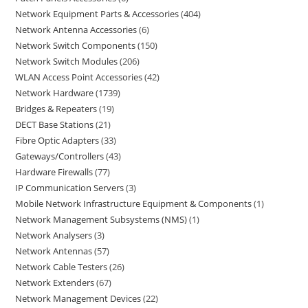
Network Equipment Parts & Accessories
404
Network Antenna Accessories
6
Network Switch Components
150
Network Switch Modules
206
WLAN Access Point Accessories
42
Network Hardware
1739
Bridges & Repeaters
19
DECT Base Stations
21
Fibre Optic Adapters
33
Gateways/Controllers
43
Hardware Firewalls
77
IP Communication Servers
3
Mobile Network Infrastructure Equipment & Components
1
Network Management Subsystems (NMS)
1
Network Analysers
3
Network Antennas
57
Network Cable Testers
26
Network Extenders
67
Network Management Devices
22