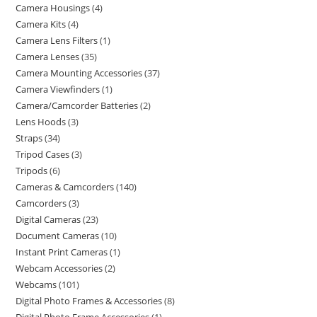
Camera Housings
4
Camera Kits
4
Camera Lens Filters
1
Camera Lenses
35
Camera Mounting Accessories
37
Camera Viewfinders
1
Camera/Camcorder Batteries
2
Lens Hoods
3
Straps
34
Tripod Cases
3
Tripods
6
Cameras & Camcorders
140
Camcorders
3
Digital Cameras
23
Document Cameras
10
Instant Print Cameras
1
Webcam Accessories
2
Webcams
101
Digital Photo Frames & Accessories
8