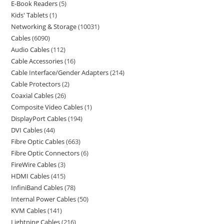
E-Book Readers
5
Kids' Tablets
1
Networking & Storage
10031
Cables
6090
Audio Cables
112
Cable Accessories
16
Cable Interface/Gender Adapters
214
Cable Protectors
2
Coaxial Cables
26
Composite Video Cables
1
DisplayPort Cables
194
DVI Cables
44
Fibre Optic Cables
663
Fibre Optic Connectors
6
FireWire Cables
3
HDMI Cables
415
InfiniBand Cables
78
Internal Power Cables
50
KVM Cables
141
Lightning Cables
216