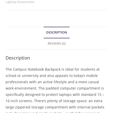
Laptop Accessories
DESCRIPTION
REVIEWS (0)
Description
The Campus Notebook Backpack is ideal for students at
school or university and also appeals to today’s mobile
professionals with an active lifestyle and a more casual
work environment. The padded computer compartment is
specifically designed to protect laptops with standard 15 –
16 inch screens. There’s plenty of storage space: an extra
large zippered storage compartment with internal pockets