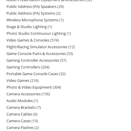
Public Address (PA) Speakers
29
Public Address (PA) Systems
2
Wireless Microphone Systems
1
Stage & Studio Lighting
1
Photo Studio Continuous Lighting
1
Video Games & Consoles
574
Flight/Racing Simulator Accessories
12
Game Console Parts & Accessories
53
Gaming Controller Accessories
57
Gaming Controllers
204
Portable Game Console Cases
32
Video Games
216
Photo & Video Equipment
304
Camera Accessories
156
Audio Modules
1
Camera Brackets
7
Camera Cables
6
Camera Cases
10
Camera Flashes
2