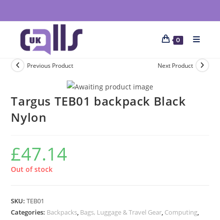
0
Previous Product
Next Product
Targus TEB01 backpack Black
Nylon
£
47.14
Out of stock
SKU:
TEB01
Categories:
Backpacks
,
Bags, Luggage & Travel Gear
,
Computing
,