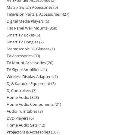
AV Extender Accessories
2
Matrix Switch Accessories
5
Television Parts & Accessories
427
Digital Media Players
6
Flat Panel Wall Mounts
358
Smart TV Boxes
5
Smart TV Dongles
2
Stereoscopic 3D Glasses
1
TV Accessories
33
TV Mount Accessories
20
TV Signal Amplifiers
1
Wireless Display Adapters
1
DJ & Karaoke Equipment
3
DJ Controllers
3
Home Audio
328
Home Audio Components
21
Audio Turntables
3
DVD Players
6
Home Audio Sets
12
Projectors & Accessories
307