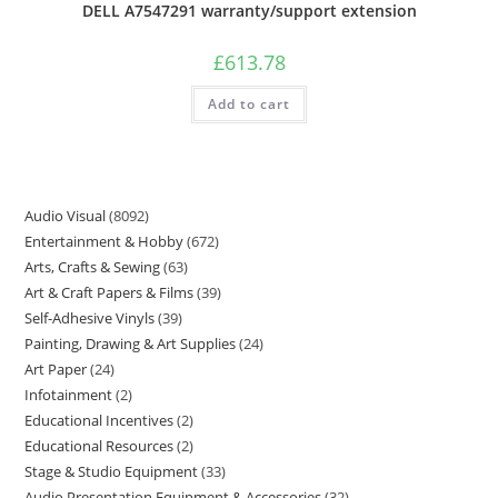
DELL A7547291 warranty/support extension
£
613.78
Add to cart
Audio Visual
8092
Entertainment & Hobby
672
Arts, Crafts & Sewing
63
Art & Craft Papers & Films
39
Self-Adhesive Vinyls
39
Painting, Drawing & Art Supplies
24
Art Paper
24
Infotainment
2
Educational Incentives
2
Educational Resources
2
Stage & Studio Equipment
33
Audio Presentation Equipment & Accessories
32