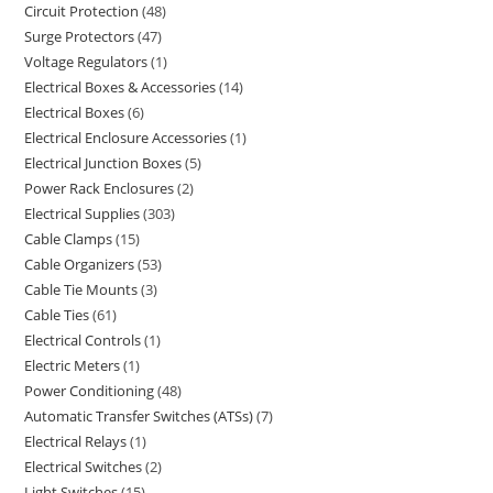
Circuit Protection
48
Surge Protectors
47
Voltage Regulators
1
Electrical Boxes & Accessories
14
Electrical Boxes
6
Electrical Enclosure Accessories
1
Electrical Junction Boxes
5
Power Rack Enclosures
2
Electrical Supplies
303
Cable Clamps
15
Cable Organizers
53
Cable Tie Mounts
3
Cable Ties
61
Electrical Controls
1
Electric Meters
1
Power Conditioning
48
Automatic Transfer Switches (ATSs)
7
Electrical Relays
1
Electrical Switches
2
Light Switches
15