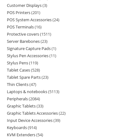
Customer Displays
3
POS Printers
201
POS System Accessories
24
POS Terminals
16
Protective covers
1511
Server Barebones
23
Signature Capture Pads
1
Stylus Pen Accessories
11
Stylus Pens
119
Tablet Cases
528
Tablet Spare Parts
23
Thin Clients
47
Laptops & notebooks
5113
Peripherals
2084
Graphic Tablets
33
Graphic Tablets Accessories
22
Input Device Accessories
39
Keyboards
914
KVM Extenders
54