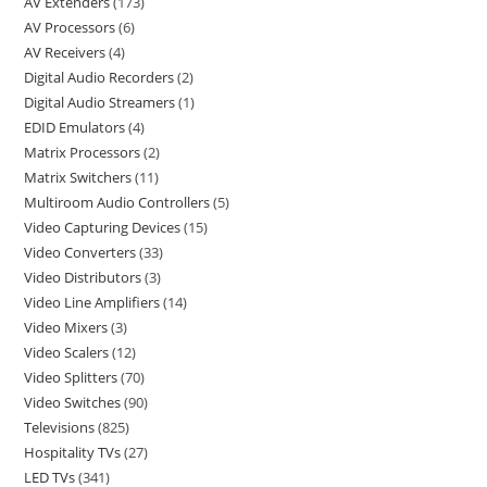
AV Extenders
173
AV Processors
6
AV Receivers
4
Digital Audio Recorders
2
Digital Audio Streamers
1
EDID Emulators
4
Matrix Processors
2
Matrix Switchers
11
Multiroom Audio Controllers
5
Video Capturing Devices
15
Video Converters
33
Video Distributors
3
Video Line Amplifiers
14
Video Mixers
3
Video Scalers
12
Video Splitters
70
Video Switches
90
Televisions
825
Hospitality TVs
27
LED TVs
341