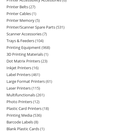
Printer Accessibility Accessories
6
Printer Belts
27
Printer Cables
1
Printer Memory
5
Printer/Scanner Spare Parts
531
Scanner Accessories
7
Trays & Feeders
104
Printing Equipment
968
3D Printing Materials
1
Dot Matrix Printers
23
Inkjet Printers
16
Label Printers
461
Large Format Printers
61
Laser Printers
115
Multifunctionals
261
Photo Printers
12
Plastic Card Printers
18
Printing Media
536
Barcode Labels
8
Blank Plastic Cards
1