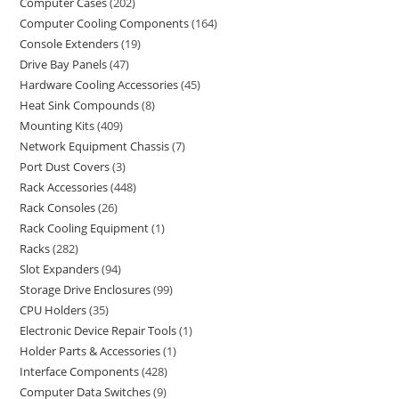
Computer Cases
202
Computer Cooling Components
164
Console Extenders
19
Drive Bay Panels
47
Hardware Cooling Accessories
45
Heat Sink Compounds
8
Mounting Kits
409
Network Equipment Chassis
7
Port Dust Covers
3
Rack Accessories
448
Rack Consoles
26
Rack Cooling Equipment
1
Racks
282
Slot Expanders
94
Storage Drive Enclosures
99
CPU Holders
35
Electronic Device Repair Tools
1
Holder Parts & Accessories
1
Interface Components
428
Computer Data Switches
9