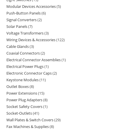
Modular Devices Accessories
5
Push-Button Panels
6
Signal Converters
2
Solar Panels
7
Voltage Transformers
3
Wiring Devices & Accessories
122
Cable Glands
3
Coaxial Connectors
2
Electrical Connector Assemblies
1
Electrical Power Plugs
1
Electronic Connector Caps
2
Keystone Modules
11
Outlet Boxes
8
Power Extensions
15
Power Plug Adapters
8
Socket Safety Covers
1
Socket-Outlets
41
Wall Plates & Switch Covers
29
Fax Machines & Supplies
8