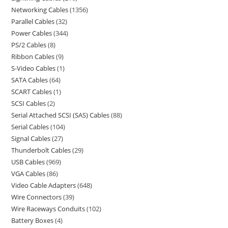
Networking Cables
1356
Parallel Cables
32
Power Cables
344
PS/2 Cables
8
Ribbon Cables
9
S-Video Cables
1
SATA Cables
64
SCART Cables
1
SCSI Cables
2
Serial Attached SCSI (SAS) Cables
88
Serial Cables
104
Signal Cables
27
Thunderbolt Cables
29
USB Cables
969
VGA Cables
86
Video Cable Adapters
648
Wire Connectors
39
Wire Raceways Conduits
102
Battery Boxes
4