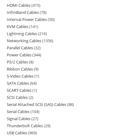
HDMI Cables
415
InfiniBand Cables
78
Internal Power Cables
50
KVM Cables
141
Lightning Cables
216
Networking Cables
1356
Parallel Cables
32
Power Cables
344
PS/2 Cables
8
Ribbon Cables
9
S-Video Cables
1
SATA Cables
64
SCART Cables
1
SCSI Cables
2
Serial Attached SCSI (SAS) Cables
88
Serial Cables
104
Signal Cables
27
Thunderbolt Cables
29
USB Cables
969