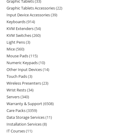
Graphic Tablets
33
Graphic Tablets Accessories
22
Input Device Accessories
39
Keyboards
914
KVM Extenders
54
KVM Switches
260
Light Pens
3
Mice
560
Mouse Pads
115
Numeric Keypads
10
Other Input Devices
14
Touch Pads
3
Wireless Presenters
23
Wrist Rests
34
Servers
340
Warranty & Support
6508
Care Packs
3359
Data Storage Services
11
Installation Services
8
IT Courses
11