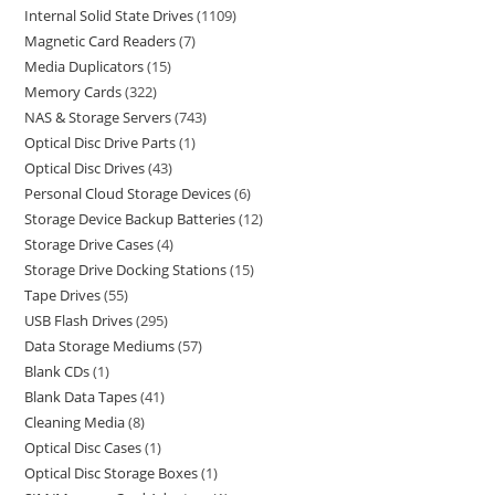
Internal Solid State Drives
1109
Magnetic Card Readers
7
Media Duplicators
15
Memory Cards
322
NAS & Storage Servers
743
Optical Disc Drive Parts
1
Optical Disc Drives
43
Personal Cloud Storage Devices
6
Storage Device Backup Batteries
12
Storage Drive Cases
4
Storage Drive Docking Stations
15
Tape Drives
55
USB Flash Drives
295
Data Storage Mediums
57
Blank CDs
1
Blank Data Tapes
41
Cleaning Media
8
Optical Disc Cases
1
Optical Disc Storage Boxes
1