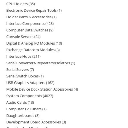
CPU Holders
35
Electronic Device Repair Tools
1
Holder Parts & Accessories
1
Interface Components
428
Computer Data Switches
9
Console Servers
24
Digital & Analog I/O Modules
10
Exchange Datacom Modules
3
Interface Hubs
211
Serial Converters/Repeaters/Isolators
1
Serial Servers
7
Serial Switch Boxes
1
USB Graphics Adapters
162
Mobile Device Dock Station Accessories
4
System Components
4027
Audio Cards
13
Computer TV Tuners
1
Daughterboards
8
Development Board Accessories
3