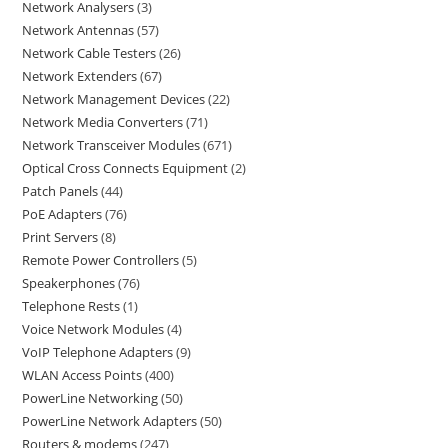
Network Analysers
3
Network Antennas
57
Network Cable Testers
26
Network Extenders
67
Network Management Devices
22
Network Media Converters
71
Network Transceiver Modules
671
Optical Cross Connects Equipment
2
Patch Panels
44
PoE Adapters
76
Print Servers
8
Remote Power Controllers
5
Speakerphones
76
Telephone Rests
1
Voice Network Modules
4
VoIP Telephone Adapters
9
WLAN Access Points
400
PowerLine Networking
50
PowerLine Network Adapters
50
Routers & modems
247