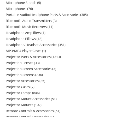
Microphone Stands
5
Microphones
76
Portable Audio/Headphone Parts & Accessories
385
Bluetooth Audio Transmitters
3
Bluetooth Music Receivers
11
Headphone Amplifiers
1
Headphone Pillows
18
Headphone/Headset Accessories
351
MP3/MP4 Player Cases
1
Projector Parts & Accessories
1313
Projection Lenses
33
Projection Screen Accessories
3
Projection Screens
236
Projector Accessories
35
Projector Cases
7
Projector Lamps
846
Projector Mount Accessories
51
Projector Mounts
102
Remote Controls & Accessories
51
Remote Control Accessories
1