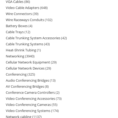
VGA Cables
86
Video Cable Adapters
648
Wire Connectors
39
Wire Raceways Conduits
102
Battery Boxes
4
Cable Trays
12
Cable Trunking System Accessories
42
Cable Trunking Systems
43
Heat-Shrink Tubing
1
Networking
3940
Cellular Network Equipment
29
Cellular Network Devices
29
Conferencing
325
Audio Conferencing Bridges
13
AV Conferencing Bridges
8
Conference Camera Controllers
2
Video Conferencing Accessories
73
Video Conferencing Cameras
55
Video Conferencing Systems
174
Network cabling
1137