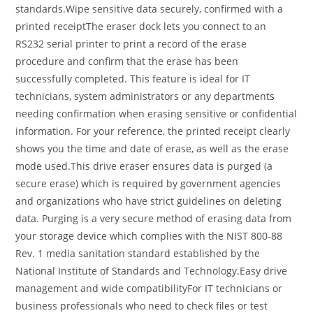
standards.Wipe sensitive data securely, confirmed with a
printed receiptThe eraser dock lets you connect to an
RS232 serial printer to print a record of the erase
procedure and confirm that the erase has been
successfully completed. This feature is ideal for IT
technicians, system administrators or any departments
needing confirmation when erasing sensitive or confidential
information. For your reference, the printed receipt clearly
shows you the time and date of erase, as well as the erase
mode used.This drive eraser ensures data is purged (a
secure erase) which is required by government agencies
and organizations who have strict guidelines on deleting
data. Purging is a very secure method of erasing data from
your storage device which complies with the NIST 800-88
Rev. 1 media sanitation standard established by the
National Institute of Standards and Technology.Easy drive
management and wide compatibilityFor IT technicians or
business professionals who need to check files or test