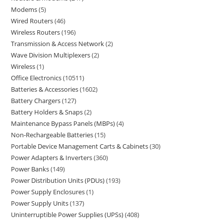
Modems
5
Wired Routers
46
Wireless Routers
196
Transmission & Access Network
2
Wave Division Multiplexers
2
Wireless
1
Office Electronics
10511
Batteries & Accessories
1602
Battery Chargers
127
Battery Holders & Snaps
2
Maintenance Bypass Panels (MBPs)
4
Non-Rechargeable Batteries
15
Portable Device Management Carts & Cabinets
30
Power Adapters & Inverters
360
Power Banks
149
Power Distribution Units (PDUs)
193
Power Supply Enclosures
1
Power Supply Units
137
Uninterruptible Power Supplies (UPSs)
408