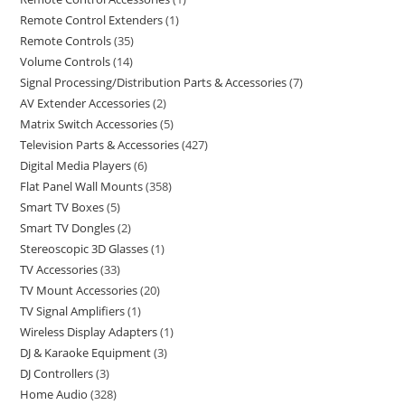
Remote Control Extenders
1
Remote Controls
35
Volume Controls
14
Signal Processing/Distribution Parts & Accessories
7
AV Extender Accessories
2
Matrix Switch Accessories
5
Television Parts & Accessories
427
Digital Media Players
6
Flat Panel Wall Mounts
358
Smart TV Boxes
5
Smart TV Dongles
2
Stereoscopic 3D Glasses
1
TV Accessories
33
TV Mount Accessories
20
TV Signal Amplifiers
1
Wireless Display Adapters
1
DJ & Karaoke Equipment
3
DJ Controllers
3
Home Audio
328