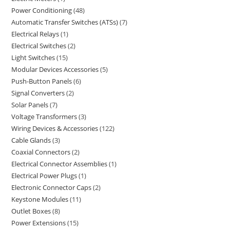
Power Conditioning
48
Automatic Transfer Switches (ATSs)
7
Electrical Relays
1
Electrical Switches
2
Light Switches
15
Modular Devices Accessories
5
Push-Button Panels
6
Signal Converters
2
Solar Panels
7
Voltage Transformers
3
Wiring Devices & Accessories
122
Cable Glands
3
Coaxial Connectors
2
Electrical Connector Assemblies
1
Electrical Power Plugs
1
Electronic Connector Caps
2
Keystone Modules
11
Outlet Boxes
8
Power Extensions
15