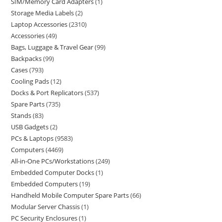
SIM/Memory Card Adapters
1
Storage Media Labels
2
Laptop Accessories
2310
Accessories
49
Bags, Luggage & Travel Gear
99
Backpacks
99
Cases
793
Cooling Pads
12
Docks & Port Replicators
537
Spare Parts
735
Stands
83
USB Gadgets
2
PCs & Laptops
9583
Computers
4469
All-in-One PCs/Workstations
249
Embedded Computer Docks
1
Embedded Computers
19
Handheld Mobile Computer Spare Parts
66
Modular Server Chassis
1
PC Security Enclosures
1