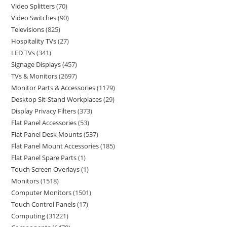
Video Splitters
70
Video Switches
90
Televisions
825
Hospitality TVs
27
LED TVs
341
Signage Displays
457
TVs & Monitors
2697
Monitor Parts & Accessories
1179
Desktop Sit-Stand Workplaces
29
Display Privacy Filters
373
Flat Panel Accessories
53
Flat Panel Desk Mounts
537
Flat Panel Mount Accessories
185
Flat Panel Spare Parts
1
Touch Screen Overlays
1
Monitors
1518
Computer Monitors
1501
Touch Control Panels
17
Computing
31221