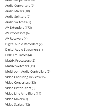
Audio Amplifiers
39
Audio Converters
9
Audio Mixers
10
Audio Splitters
9
Audio Switches
2
AV Extenders
173
AV Processors
6
AV Receivers
4
Digital Audio Recorders
2
Digital Audio Streamers
1
EDID Emulators
4
Matrix Processors
2
Matrix Switchers
11
Multiroom Audio Controllers
5
Video Capturing Devices
15
Video Converters
33
Video Distributors
3
Video Line Amplifiers
14
Video Mixers
3
Video Scalers
12