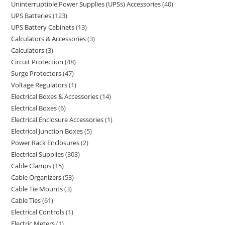
Uninterruptible Power Supplies (UPSs) Accessories
40
UPS Batteries
123
UPS Battery Cabinets
13
Calculators & Accessories
3
Calculators
3
Circuit Protection
48
Surge Protectors
47
Voltage Regulators
1
Electrical Boxes & Accessories
14
Electrical Boxes
6
Electrical Enclosure Accessories
1
Electrical Junction Boxes
5
Power Rack Enclosures
2
Electrical Supplies
303
Cable Clamps
15
Cable Organizers
53
Cable Tie Mounts
3
Cable Ties
61
Electrical Controls
1
Electric Meters
1