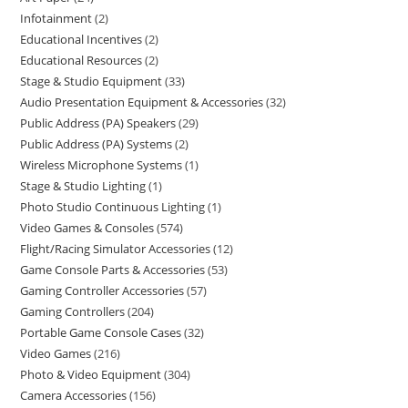
Infotainment
2
Educational Incentives
2
Educational Resources
2
Stage & Studio Equipment
33
Audio Presentation Equipment & Accessories
32
Public Address (PA) Speakers
29
Public Address (PA) Systems
2
Wireless Microphone Systems
1
Stage & Studio Lighting
1
Photo Studio Continuous Lighting
1
Video Games & Consoles
574
Flight/Racing Simulator Accessories
12
Game Console Parts & Accessories
53
Gaming Controller Accessories
57
Gaming Controllers
204
Portable Game Console Cases
32
Video Games
216
Photo & Video Equipment
304
Camera Accessories
156