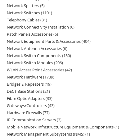
Network Splitters
5
Network Switches
1101
Telephony Cables
31
Network Connectivity Installation
6
Patch Panels Accessories
6
Network Equipment Parts & Accessories
404
Network Antenna Accessories
6
Network Switch Components
150
Network Switch Modules
206
WLAN Access Point Accessories
42
Network Hardware
1739
Bridges & Repeaters
19
DECT Base Stations
21
Fibre Optic Adapters
33
Gateways/Controllers
43
Hardware Firewalls
77
IP Communication Servers
3
Mobile Network Infrastructure Equipment & Components
1
Network Management Subsystems (NMS)
1