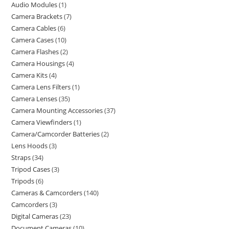
Audio Modules
1
Camera Brackets
7
Camera Cables
6
Camera Cases
10
Camera Flashes
2
Camera Housings
4
Camera Kits
4
Camera Lens Filters
1
Camera Lenses
35
Camera Mounting Accessories
37
Camera Viewfinders
1
Camera/Camcorder Batteries
2
Lens Hoods
3
Straps
34
Tripod Cases
3
Tripods
6
Cameras & Camcorders
140
Camcorders
3
Digital Cameras
23
Document Cameras
10