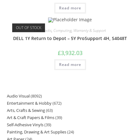
Read more
OUT OF STOCK
Care Packs
,
Computing
,
Warranty & Support
DELL 1Y Return to Depot – 5Y ProSupport 4H, S4048T
£
3,932.03
Read more
Audio Visual
8092
Entertainment & Hobby
672
Arts, Crafts & Sewing
63
Art & Craft Papers & Films
39
Self-Adhesive Vinyls
39
Painting, Drawing & Art Supplies
24
Art Paper
24