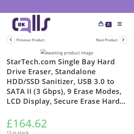
0
Previous Product
Next Product
StarTech.com Single Bay Hard
Drive Eraser, Standalone
HDD/SSD Sanitizer, USB 3.0 to
SATA II (3 Gbps), 9 Erase Modes,
LCD Display, Secure Erase Hard…
£
164.62
13 in stock