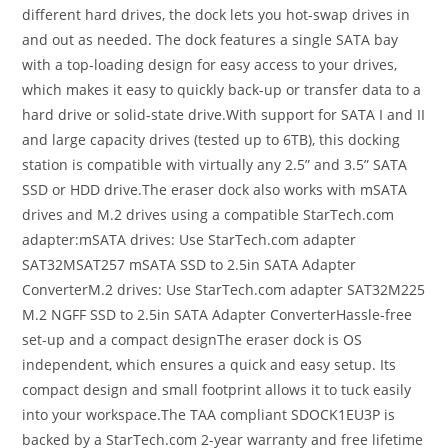
different hard drives, the dock lets you hot-swap drives in
and out as needed. The dock features a single SATA bay
with a top-loading design for easy access to your drives,
which makes it easy to quickly back-up or transfer data to a
hard drive or solid-state drive.With support for SATA I and II
and large capacity drives (tested up to 6TB), this docking
station is compatible with virtually any 2.5” and 3.5” SATA
SSD or HDD drive.The eraser dock also works with mSATA
drives and M.2 drives using a compatible StarTech.com
adapter:mSATA drives: Use StarTech.com adapter
SAT32MSAT257 mSATA SSD to 2.5in SATA Adapter
ConverterM.2 drives: Use StarTech.com adapter SAT32M225
M.2 NGFF SSD to 2.5in SATA Adapter ConverterHassle-free
set-up and a compact designThe eraser dock is OS
independent, which ensures a quick and easy setup. Its
compact design and small footprint allows it to tuck easily
into your workspace.The TAA compliant SDOCK1EU3P is
backed by a StarTech.com 2-year warranty and free lifetime