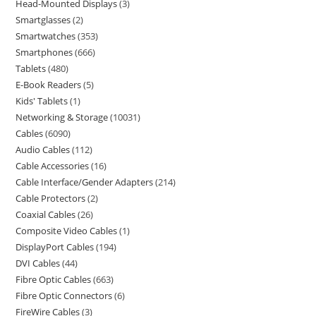
Head-Mounted Displays
3
Smartglasses
2
Smartwatches
353
Smartphones
666
Tablets
480
E-Book Readers
5
Kids' Tablets
1
Networking & Storage
10031
Cables
6090
Audio Cables
112
Cable Accessories
16
Cable Interface/Gender Adapters
214
Cable Protectors
2
Coaxial Cables
26
Composite Video Cables
1
DisplayPort Cables
194
DVI Cables
44
Fibre Optic Cables
663
Fibre Optic Connectors
6
FireWire Cables
3