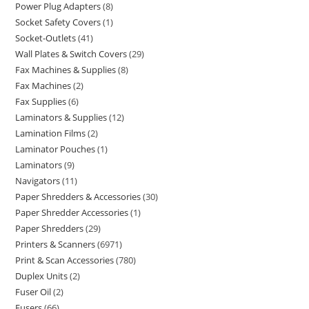
Power Plug Adapters
8
Socket Safety Covers
1
Socket-Outlets
41
Wall Plates & Switch Covers
29
Fax Machines & Supplies
8
Fax Machines
2
Fax Supplies
6
Laminators & Supplies
12
Lamination Films
2
Laminator Pouches
1
Laminators
9
Navigators
11
Paper Shredders & Accessories
30
Paper Shredder Accessories
1
Paper Shredders
29
Printers & Scanners
6971
Print & Scan Accessories
780
Duplex Units
2
Fuser Oil
2
Fusers
66