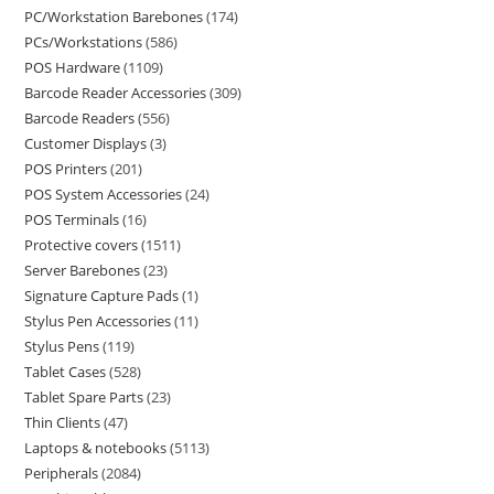
PC/Workstation Barebones
174
PCs/Workstations
586
POS Hardware
1109
Barcode Reader Accessories
309
Barcode Readers
556
Customer Displays
3
POS Printers
201
POS System Accessories
24
POS Terminals
16
Protective covers
1511
Server Barebones
23
Signature Capture Pads
1
Stylus Pen Accessories
11
Stylus Pens
119
Tablet Cases
528
Tablet Spare Parts
23
Thin Clients
47
Laptops & notebooks
5113
Peripherals
2084