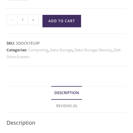
-
+
ADD TO CART
SKU:
SDOCK1EU3P
Categories:
Computing
,
Data Storage
,
Data Storage Devices
,
Disk
Drive Erasers
DESCRIPTION
REVIEWS (0)
Description