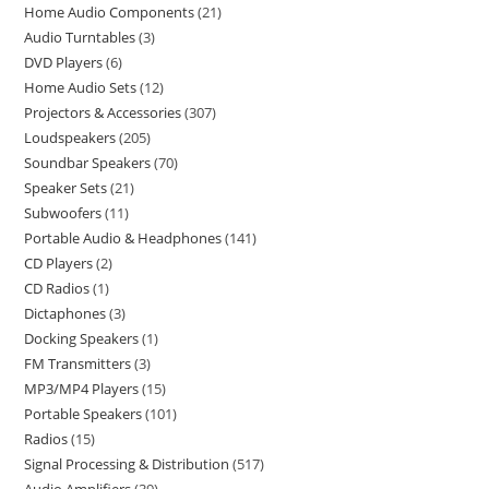
Home Audio Components
21
Audio Turntables
3
DVD Players
6
Home Audio Sets
12
Projectors & Accessories
307
Loudspeakers
205
Soundbar Speakers
70
Speaker Sets
21
Subwoofers
11
Portable Audio & Headphones
141
CD Players
2
CD Radios
1
Dictaphones
3
Docking Speakers
1
FM Transmitters
3
MP3/MP4 Players
15
Portable Speakers
101
Radios
15
Signal Processing & Distribution
517