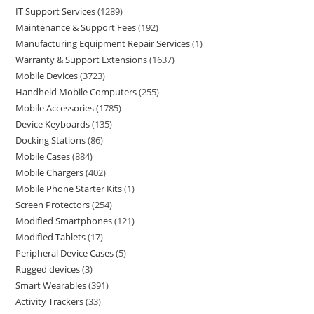
IT Support Services
1289
Maintenance & Support Fees
192
Manufacturing Equipment Repair Services
1
Warranty & Support Extensions
1637
Mobile Devices
3723
Handheld Mobile Computers
255
Mobile Accessories
1785
Device Keyboards
135
Docking Stations
86
Mobile Cases
884
Mobile Chargers
402
Mobile Phone Starter Kits
1
Screen Protectors
254
Modified Smartphones
121
Modified Tablets
17
Peripheral Device Cases
5
Rugged devices
3
Smart Wearables
391
Activity Trackers
33