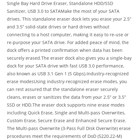
Single Bay Hard Drive Eraser, Standalone HDD/SSD
Sanitizer, USB 3.0 to SATAMake the most of your SATA
drives. This standalone eraser dock lets you erase your 2.5”
and 3.5” solid-state drives or hard drives without
connecting to a host computer, making it easy to re-use or
re-purpose your SATA drive. For added peace of mind, the
dock offers a printed confirmation when data has been
securely erased.The eraser dock also gives you a single-bay
dock for your SATA drive with fast USB 3.0 performance,
also known as USB 3.1 Gen 1 (5 Gbps).Industry-recognized
erase modesUsing industry-recognized erase modes, you
can rest assured that the standalone eraser securely
cleans, erases or sanitizes the data from your 2.5” or 3.5”
SSD or HDD.The eraser dock supports nine erase modes
including Quick Erase, Single and Multi-pass Overwrites,
Custom Erase, Secure Erase and Enhanced Secure Erase.
The Multi-pass Overwrite (3-Pass Full Disk Overwrite) erase
procedures meet the requirements of DoD (5220.22-M)