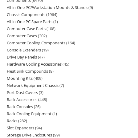
Components
6470
All-in-One PC/Workstation Mounts & Stands
9
Chassis Components
1964
All-in-One PC Spare Parts
1
Computer Case Parts
108
Computer Cases
202
Computer Cooling Components
164
Console Extenders
19
Drive Bay Panels
47
Hardware Cooling Accessories
45
Heat Sink Compounds
8
Mounting Kits
409
Network Equipment Chassis
7
Port Dust Covers
3
Rack Accessories
448
Rack Consoles
26
Rack Cooling Equipment
1
Racks
282
Slot Expanders
94
Storage Drive Enclosures
99