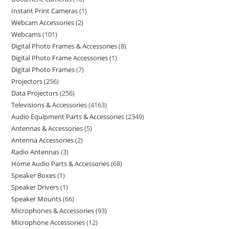
Instant Print Cameras
1
Webcam Accessories
2
Webcams
101
Digital Photo Frames & Accessories
8
Digital Photo Frame Accessories
1
Digital Photo Frames
7
Projectors
256
Data Projectors
256
Televisions & Accessories
4163
Audio Equipment Parts & Accessories
2349
Antennas & Accessories
5
Antenna Accessories
2
Radio Antennas
3
Home Audio Parts & Accessories
68
Speaker Boxes
1
Speaker Drivers
1
Speaker Mounts
66
Microphones & Accessories
93
Microphone Accessories
12