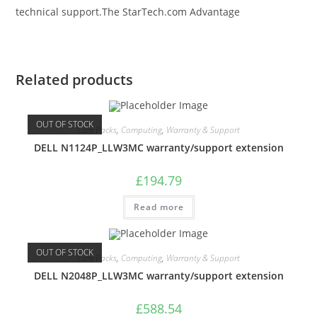
technical support.The StarTech.com Advantage
Related products
OUT OF STOCK
Care Packs
,
Computing
,
Warranty & Support
DELL N1124P_LLW3MC warranty/support extension
£
194.79
Read more
OUT OF STOCK
Care Packs
,
Computing
,
Warranty & Support
DELL N2048P_LLW3MC warranty/support extension
£
588.54