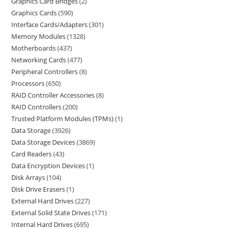
Graphics Card Bridges
2
Graphics Cards
590
Interface Cards/Adapters
301
Memory Modules
1328
Motherboards
437
Networking Cards
477
Peripheral Controllers
8
Processors
650
RAID Controller Accessories
8
RAID Controllers
200
Trusted Platform Modules (TPMs)
1
Data Storage
3926
Data Storage Devices
3869
Card Readers
43
Data Encryption Devices
1
Disk Arrays
104
Disk Drive Erasers
1
External Hard Drives
227
External Solid State Drives
171
Internal Hard Drives
695