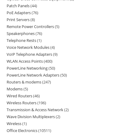
Patch Panels
44
PoE Adapters
76
Print Servers
8
Remote Power Controllers
5
Speakerphones
76
Telephone Rests
1
Voice Network Modules
4
VoIP Telephone Adapters
9
WLAN Access Points
400
PowerLine Networking
50
PowerLine Network Adapters
50
Routers & modems
247
Modems
5
Wired Routers
46
Wireless Routers
196
Transmission & Access Network
2
Wave Division Multiplexers
2
Wireless
1
Office Electronics
10511