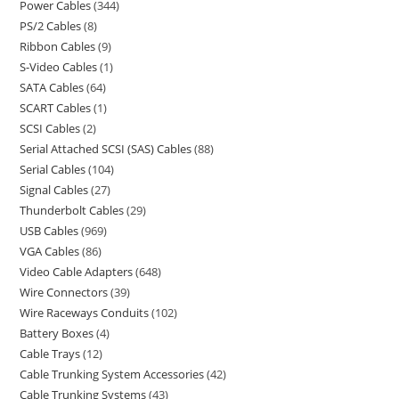
Power Cables
344
PS/2 Cables
8
Ribbon Cables
9
S-Video Cables
1
SATA Cables
64
SCART Cables
1
SCSI Cables
2
Serial Attached SCSI (SAS) Cables
88
Serial Cables
104
Signal Cables
27
Thunderbolt Cables
29
USB Cables
969
VGA Cables
86
Video Cable Adapters
648
Wire Connectors
39
Wire Raceways Conduits
102
Battery Boxes
4
Cable Trays
12
Cable Trunking System Accessories
42
Cable Trunking Systems
43