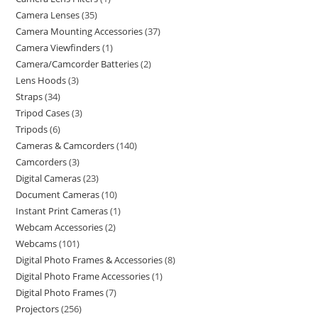
Camera Lenses
35
Camera Mounting Accessories
37
Camera Viewfinders
1
Camera/Camcorder Batteries
2
Lens Hoods
3
Straps
34
Tripod Cases
3
Tripods
6
Cameras & Camcorders
140
Camcorders
3
Digital Cameras
23
Document Cameras
10
Instant Print Cameras
1
Webcam Accessories
2
Webcams
101
Digital Photo Frames & Accessories
8
Digital Photo Frame Accessories
1
Digital Photo Frames
7
Projectors
256