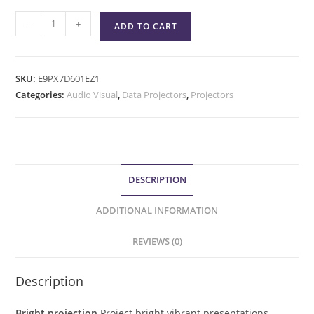
-
+
ADD TO CART
SKU:
E9PX7D601EZ1
Categories:
Audio Visual
,
Data Projectors
,
Projectors
DESCRIPTION
ADDITIONAL INFORMATION
REVIEWS (0)
Description
Bright projection
Project bright vibrant presentations