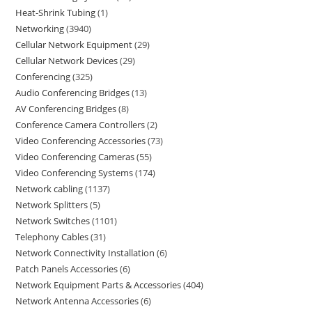
Heat-Shrink Tubing
1
Networking
3940
Cellular Network Equipment
29
Cellular Network Devices
29
Conferencing
325
Audio Conferencing Bridges
13
AV Conferencing Bridges
8
Conference Camera Controllers
2
Video Conferencing Accessories
73
Video Conferencing Cameras
55
Video Conferencing Systems
174
Network cabling
1137
Network Splitters
5
Network Switches
1101
Telephony Cables
31
Network Connectivity Installation
6
Patch Panels Accessories
6
Network Equipment Parts & Accessories
404
Network Antenna Accessories
6