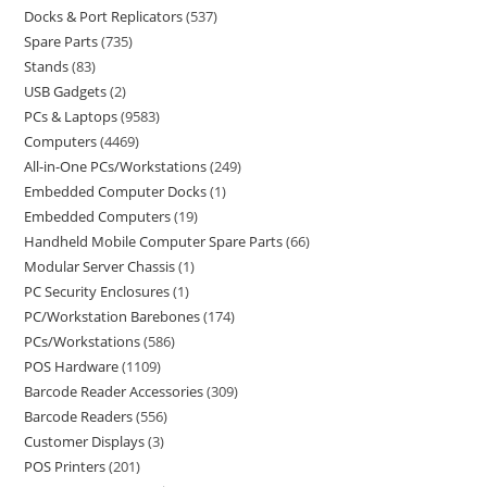
Docks & Port Replicators
537
Spare Parts
735
Stands
83
USB Gadgets
2
PCs & Laptops
9583
Computers
4469
All-in-One PCs/Workstations
249
Embedded Computer Docks
1
Embedded Computers
19
Handheld Mobile Computer Spare Parts
66
Modular Server Chassis
1
PC Security Enclosures
1
PC/Workstation Barebones
174
PCs/Workstations
586
POS Hardware
1109
Barcode Reader Accessories
309
Barcode Readers
556
Customer Displays
3
POS Printers
201