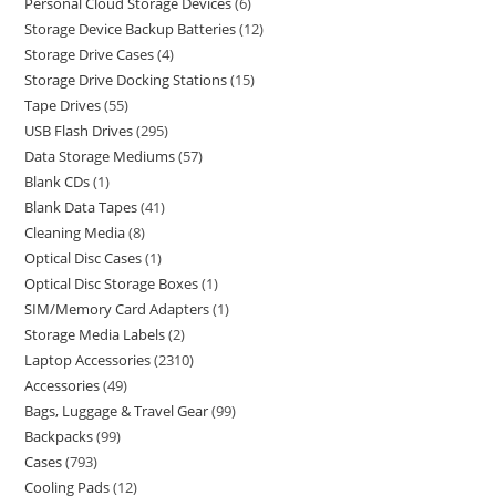
Personal Cloud Storage Devices
6
Storage Device Backup Batteries
12
Storage Drive Cases
4
Storage Drive Docking Stations
15
Tape Drives
55
USB Flash Drives
295
Data Storage Mediums
57
Blank CDs
1
Blank Data Tapes
41
Cleaning Media
8
Optical Disc Cases
1
Optical Disc Storage Boxes
1
SIM/Memory Card Adapters
1
Storage Media Labels
2
Laptop Accessories
2310
Accessories
49
Bags, Luggage & Travel Gear
99
Backpacks
99
Cases
793
Cooling Pads
12