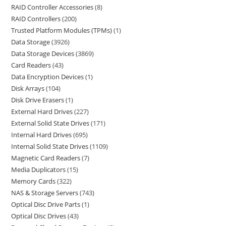
RAID Controller Accessories
8
RAID Controllers
200
Trusted Platform Modules (TPMs)
1
Data Storage
3926
Data Storage Devices
3869
Card Readers
43
Data Encryption Devices
1
Disk Arrays
104
Disk Drive Erasers
1
External Hard Drives
227
External Solid State Drives
171
Internal Hard Drives
695
Internal Solid State Drives
1109
Magnetic Card Readers
7
Media Duplicators
15
Memory Cards
322
NAS & Storage Servers
743
Optical Disc Drive Parts
1
Optical Disc Drives
43