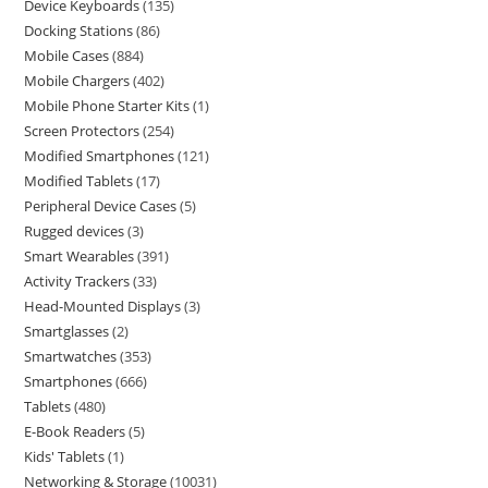
Device Keyboards
135
Docking Stations
86
Mobile Cases
884
Mobile Chargers
402
Mobile Phone Starter Kits
1
Screen Protectors
254
Modified Smartphones
121
Modified Tablets
17
Peripheral Device Cases
5
Rugged devices
3
Smart Wearables
391
Activity Trackers
33
Head-Mounted Displays
3
Smartglasses
2
Smartwatches
353
Smartphones
666
Tablets
480
E-Book Readers
5
Kids' Tablets
1
Networking & Storage
10031