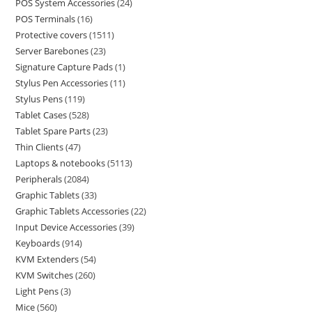
POS System Accessories
24
POS Terminals
16
Protective covers
1511
Server Barebones
23
Signature Capture Pads
1
Stylus Pen Accessories
11
Stylus Pens
119
Tablet Cases
528
Tablet Spare Parts
23
Thin Clients
47
Laptops & notebooks
5113
Peripherals
2084
Graphic Tablets
33
Graphic Tablets Accessories
22
Input Device Accessories
39
Keyboards
914
KVM Extenders
54
KVM Switches
260
Light Pens
3
Mice
560