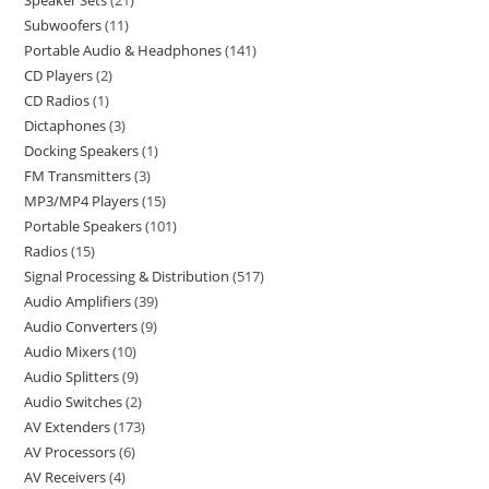
Speaker Sets
21
Subwoofers
11
Portable Audio & Headphones
141
CD Players
2
CD Radios
1
Dictaphones
3
Docking Speakers
1
FM Transmitters
3
MP3/MP4 Players
15
Portable Speakers
101
Radios
15
Signal Processing & Distribution
517
Audio Amplifiers
39
Audio Converters
9
Audio Mixers
10
Audio Splitters
9
Audio Switches
2
AV Extenders
173
AV Processors
6
AV Receivers
4