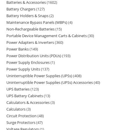
Batteries & Accessories
1602
Battery Chargers
127
Battery Holders & Snaps
2
Maintenance Bypass Panels (MBPs)
4
Non-Rechargeable Batteries
15
Portable Device Management Carts & Cabinets
30
Power Adapters & Inverters
360
Power Banks
149
Power Distribution Units (PDUs)
193
Power Supply Enclosures
1
Power Supply Units
137
Uninterruptible Power Supplies (UPSs)
408
Uninterruptible Power Supplies (UPSs) Accessories
40
UPS Batteries
123
UPS Battery Cabinets
13
Calculators & Accessories
3
Calculators
3
Circuit Protection
48
Surge Protectors
47
Voltage Regulators
1