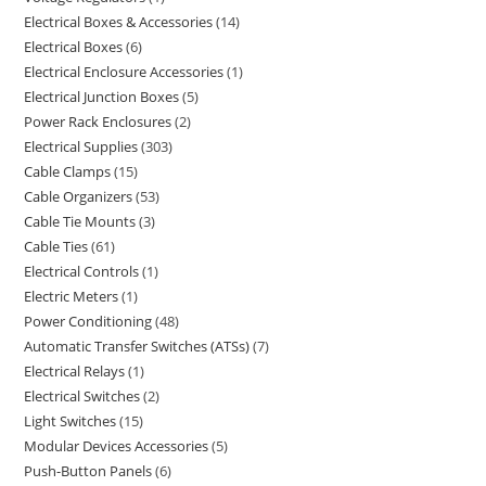
Electrical Boxes & Accessories
14
Electrical Boxes
6
Electrical Enclosure Accessories
1
Electrical Junction Boxes
5
Power Rack Enclosures
2
Electrical Supplies
303
Cable Clamps
15
Cable Organizers
53
Cable Tie Mounts
3
Cable Ties
61
Electrical Controls
1
Electric Meters
1
Power Conditioning
48
Automatic Transfer Switches (ATSs)
7
Electrical Relays
1
Electrical Switches
2
Light Switches
15
Modular Devices Accessories
5
Push-Button Panels
6