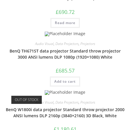
£
690.72
Read more
Audio Visual
,
Data Projectors
,
Projectors
BenQ TH671ST data projector Standard throw projector
3000 ANSI lumens DLP 1080p (1920×1080) White
£
685.57
Add to cart
OUT OF STOCK
Audio Visual
,
Data Projectors
,
Projectors
BenQ W1800i data projector Standard throw projector 2000
ANSI lumens DLP 2160p (3840×2160) 3D Black, White
£
1,180.61