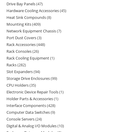
Drive Bay Panels
47
Hardware Cooling Accessories
45
Heat Sink Compounds
8
Mounting Kits
409
Network Equipment Chassis
7
Port Dust Covers
3
Rack Accessories
448
Rack Consoles
26
Rack Cooling Equipment
1
Racks
282
Slot Expanders
94
Storage Drive Enclosures
99
CPU Holders
35
Electronic Device Repair Tools
1
Holder Parts & Accessories
1
Interface Components
428
Computer Data Switches
9
Console Servers
24
Digital & Analog I/O Modules
10