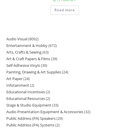
Read more
Audio Visual
8092
Entertainment & Hobby
672
Arts, Crafts & Sewing
63
Art & Craft Papers & Films
39
Self-Adhesive Vinyls
39
Painting, Drawing & Art Supplies
24
Art Paper
24
Infotainment
2
Educational Incentives
2
Educational Resources
2
Stage & Studio Equipment
33
Audio Presentation Equipment & Accessories
32
Public Address (PA) Speakers
29
Public Address (PA) Systems
2