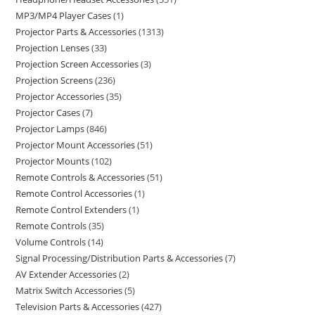
MP3/MP4 Player Cases
1
Projector Parts & Accessories
1313
Projection Lenses
33
Projection Screen Accessories
3
Projection Screens
236
Projector Accessories
35
Projector Cases
7
Projector Lamps
846
Projector Mount Accessories
51
Projector Mounts
102
Remote Controls & Accessories
51
Remote Control Accessories
1
Remote Control Extenders
1
Remote Controls
35
Volume Controls
14
Signal Processing/Distribution Parts & Accessories
7
AV Extender Accessories
2
Matrix Switch Accessories
5
Television Parts & Accessories
427