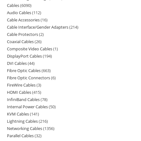
Cables
6090
Audio Cables
112
Cable Accessories
16
Cable Interface/Gender Adapters
214
Cable Protectors
2
Coaxial Cables
26
Composite Video Cables
1
DisplayPort Cables
194
DVI Cables
44
Fibre Optic Cables
663
Fibre Optic Connectors
6
FireWire Cables
3
HDMI Cables
415
InfiniBand Cables
78
Internal Power Cables
50
KVM Cables
141
Lightning Cables
216
Networking Cables
1356
Parallel Cables
32