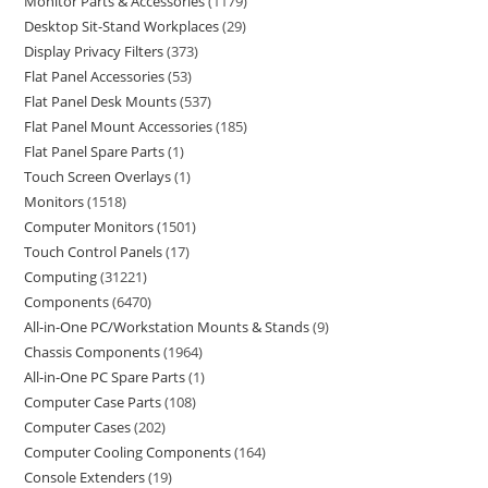
Monitor Parts & Accessories
1179
Desktop Sit-Stand Workplaces
29
Display Privacy Filters
373
Flat Panel Accessories
53
Flat Panel Desk Mounts
537
Flat Panel Mount Accessories
185
Flat Panel Spare Parts
1
Touch Screen Overlays
1
Monitors
1518
Computer Monitors
1501
Touch Control Panels
17
Computing
31221
Components
6470
All-in-One PC/Workstation Mounts & Stands
9
Chassis Components
1964
All-in-One PC Spare Parts
1
Computer Case Parts
108
Computer Cases
202
Computer Cooling Components
164
Console Extenders
19