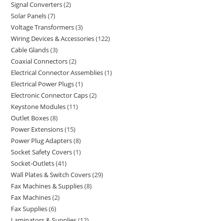
Signal Converters
2
Solar Panels
7
Voltage Transformers
3
Wiring Devices & Accessories
122
Cable Glands
3
Coaxial Connectors
2
Electrical Connector Assemblies
1
Electrical Power Plugs
1
Electronic Connector Caps
2
Keystone Modules
11
Outlet Boxes
8
Power Extensions
15
Power Plug Adapters
8
Socket Safety Covers
1
Socket-Outlets
41
Wall Plates & Switch Covers
29
Fax Machines & Supplies
8
Fax Machines
2
Fax Supplies
6
Laminators & Supplies
12