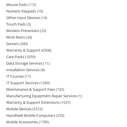
Mouse Pads
115
Numeric Keypads
10
Other Input Devices
14
Touch Pads
3
Wireless Presenters
23
Wrist Rests
34
Servers
340
Warranty & Support
6508
Care Packs
3359
Data Storage Services
11
Installation Services
8
IT Courses
11
IT Support Services
1289
Maintenance & Support Fees
192
Manufacturing Equipment Repair Services
1
Warranty & Support Extensions
1637
Mobile Devices
3723
Handheld Mobile Computers
255
Mobile Accessories
1785