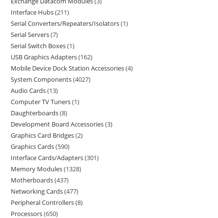
Exchange Datacom Modules
3
Interface Hubs
211
Serial Converters/Repeaters/Isolators
1
Serial Servers
7
Serial Switch Boxes
1
USB Graphics Adapters
162
Mobile Device Dock Station Accessories
4
System Components
4027
Audio Cards
13
Computer TV Tuners
1
Daughterboards
8
Development Board Accessories
3
Graphics Card Bridges
2
Graphics Cards
590
Interface Cards/Adapters
301
Memory Modules
1328
Motherboards
437
Networking Cards
477
Peripheral Controllers
8
Processors
650