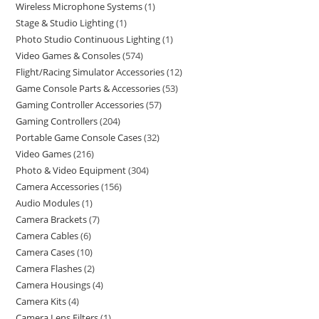
Wireless Microphone Systems
1
Stage & Studio Lighting
1
Photo Studio Continuous Lighting
1
Video Games & Consoles
574
Flight/Racing Simulator Accessories
12
Game Console Parts & Accessories
53
Gaming Controller Accessories
57
Gaming Controllers
204
Portable Game Console Cases
32
Video Games
216
Photo & Video Equipment
304
Camera Accessories
156
Audio Modules
1
Camera Brackets
7
Camera Cables
6
Camera Cases
10
Camera Flashes
2
Camera Housings
4
Camera Kits
4
Camera Lens Filters
1