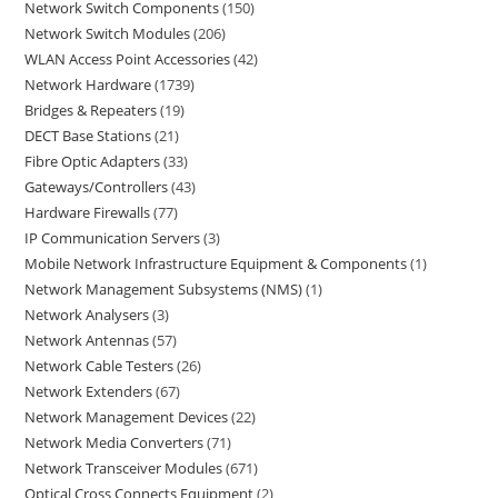
Network Switch Components
150
Network Switch Modules
206
WLAN Access Point Accessories
42
Network Hardware
1739
Bridges & Repeaters
19
DECT Base Stations
21
Fibre Optic Adapters
33
Gateways/Controllers
43
Hardware Firewalls
77
IP Communication Servers
3
Mobile Network Infrastructure Equipment & Components
1
Network Management Subsystems (NMS)
1
Network Analysers
3
Network Antennas
57
Network Cable Testers
26
Network Extenders
67
Network Management Devices
22
Network Media Converters
71
Network Transceiver Modules
671
Optical Cross Connects Equipment
2