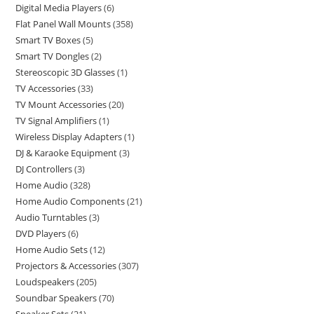
Digital Media Players
6
Flat Panel Wall Mounts
358
Smart TV Boxes
5
Smart TV Dongles
2
Stereoscopic 3D Glasses
1
TV Accessories
33
TV Mount Accessories
20
TV Signal Amplifiers
1
Wireless Display Adapters
1
DJ & Karaoke Equipment
3
DJ Controllers
3
Home Audio
328
Home Audio Components
21
Audio Turntables
3
DVD Players
6
Home Audio Sets
12
Projectors & Accessories
307
Loudspeakers
205
Soundbar Speakers
70