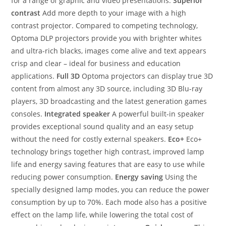
for a range of graphic and video presentations.
Superior
contrast
Add more depth to your image with a high
contrast projector. Compared to competing technology,
Optoma DLP projectors provide you with brighter whites
and ultra-rich blacks, images come alive and text appears
crisp and clear – ideal for business and education
applications.
Full 3D
Optoma projectors can display true 3D
content from almost any 3D source, including 3D Blu-ray
players, 3D broadcasting and the latest generation games
consoles.
Integrated speaker
A powerful built-in speaker
provides exceptional sound quality and an easy setup
without the need for costly external speakers.
Eco+
Eco+
technology brings together high contrast, improved lamp
life and energy saving features that are easy to use while
reducing power consumption.
Energy saving
Using the
specially designed lamp modes, you can reduce the power
consumption by up to 70%. Each mode also has a positive
effect on the lamp life, while lowering the total cost of