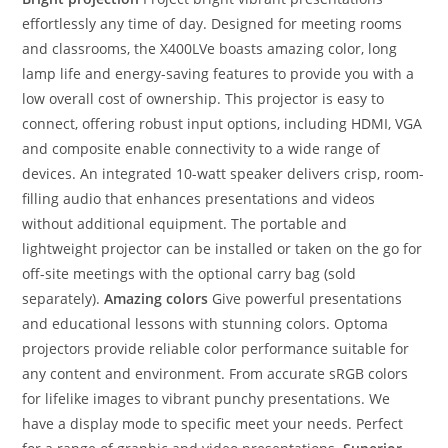
effortlessly any time of day. Designed for meeting rooms
and classrooms, the X400LVe boasts amazing color, long
lamp life and energy-saving features to provide you with a
low overall cost of ownership. This projector is easy to
connect, offering robust input options, including HDMI, VGA
and composite enable connectivity to a wide range of
devices. An integrated 10-watt speaker delivers crisp, room-
filling audio that enhances presentations and videos
without additional equipment. The portable and
lightweight projector can be installed or taken on the go for
off-site meetings with the optional carry bag (sold
separately).
Amazing colors
Give powerful presentations
and educational lessons with stunning colors. Optoma
projectors provide reliable color performance suitable for
any content and environment. From accurate sRGB colors
for lifelike images to vibrant punchy presentations. We
have a display mode to specific meet your needs. Perfect