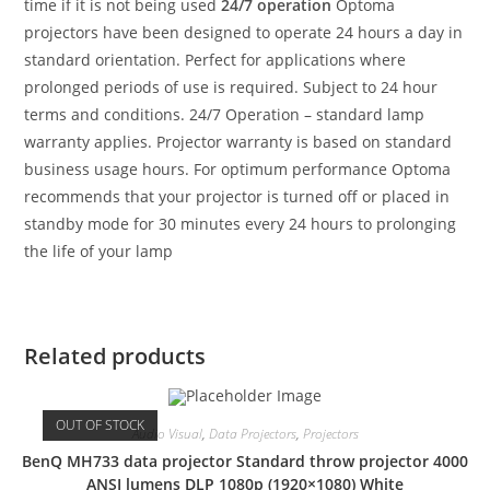
time if it is not being used
24/7 operation
Optoma
projectors have been designed to operate 24 hours a day in
standard orientation. Perfect for applications where
prolonged periods of use is required. Subject to 24 hour
terms and conditions. 24/7 Operation – standard lamp
warranty applies. Projector warranty is based on standard
business usage hours. For optimum performance Optoma
recommends that your projector is turned off or placed in
standby mode for 30 minutes every 24 hours to prolonging
the life of your lamp
Related products
OUT OF STOCK
Audio Visual
,
Data Projectors
,
Projectors
BenQ MH733 data projector Standard throw projector 4000
ANSI lumens DLP 1080p (1920×1080) White