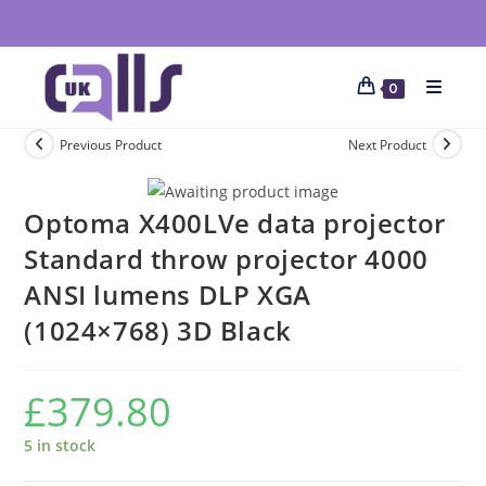
0
Previous Product
Next Product
Optoma X400LVe data projector
Standard throw projector 4000
ANSI lumens DLP XGA
(1024×768) 3D Black
£
379.80
5 in stock