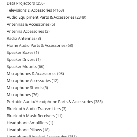
Data Projectors
256
Televisions & Accessories
4163
Audio Equipment Parts & Accessories
2349
Antennas & Accessories
5
Antenna Accessories
2
Radio Antennas
3
Home Audio Parts & Accessories
68
Speaker Boxes
1
Speaker Drivers
1
Speaker Mounts
66
Microphones & Accessories
93
Microphone Accessories
12
Microphone Stands
5
Microphones
76
Portable Audio/Headphone Parts & Accessories
385
Bluetooth Audio Transmitters
3
Bluetooth Music Receivers
11
Headphone Amplifiers
1
Headphone Pillows
18
Headphone/Headset Accessories
351