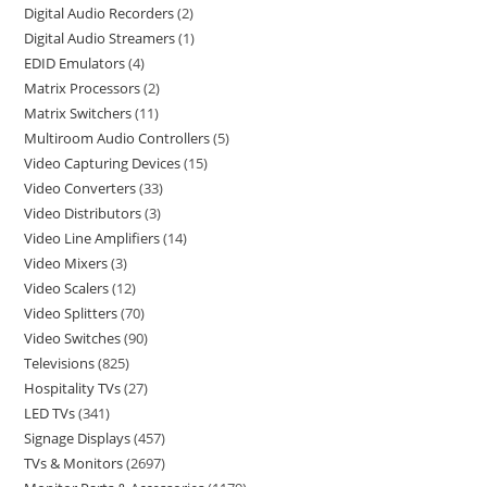
Digital Audio Recorders
2
Digital Audio Streamers
1
EDID Emulators
4
Matrix Processors
2
Matrix Switchers
11
Multiroom Audio Controllers
5
Video Capturing Devices
15
Video Converters
33
Video Distributors
3
Video Line Amplifiers
14
Video Mixers
3
Video Scalers
12
Video Splitters
70
Video Switches
90
Televisions
825
Hospitality TVs
27
LED TVs
341
Signage Displays
457
TVs & Monitors
2697