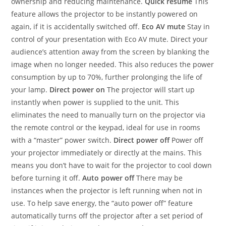
ownership and reducing maintenance.
Quick resume
This
feature allows the projector to be instantly powered on
again, if it is accidentally switched off.
Eco AV mute
Stay in
control of your presentation with Eco AV mute. Direct your
audience’s attention away from the screen by blanking the
image when no longer needed. This also reduces the power
consumption by up to 70%, further prolonging the life of
your lamp.
Direct power on
The projector will start up
instantly when power is supplied to the unit. This
eliminates the need to manually turn on the projector via
the remote control or the keypad, ideal for use in rooms
with a “master” power switch.
Direct power off
Power off
your projector immediately or directly at the mains. This
means you don’t have to wait for the projector to cool down
before turning it off.
Auto power off
There may be
instances when the projector is left running when not in
use. To help save energy, the “auto power off” feature
automatically turns off the projector after a set period of