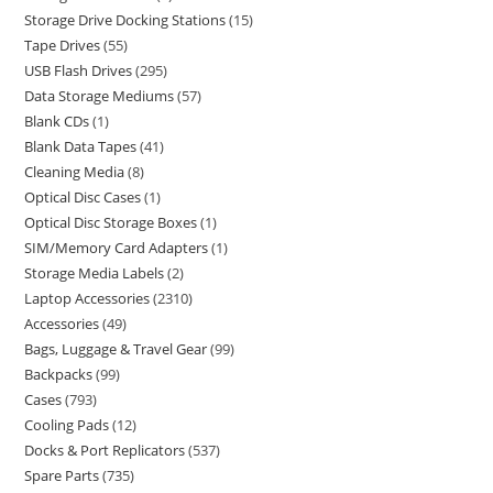
Storage Drive Docking Stations
15
Tape Drives
55
USB Flash Drives
295
Data Storage Mediums
57
Blank CDs
1
Blank Data Tapes
41
Cleaning Media
8
Optical Disc Cases
1
Optical Disc Storage Boxes
1
SIM/Memory Card Adapters
1
Storage Media Labels
2
Laptop Accessories
2310
Accessories
49
Bags, Luggage & Travel Gear
99
Backpacks
99
Cases
793
Cooling Pads
12
Docks & Port Replicators
537
Spare Parts
735