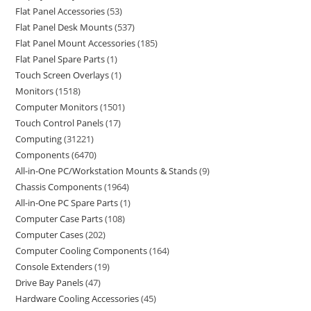
Flat Panel Accessories
53
Flat Panel Desk Mounts
537
Flat Panel Mount Accessories
185
Flat Panel Spare Parts
1
Touch Screen Overlays
1
Monitors
1518
Computer Monitors
1501
Touch Control Panels
17
Computing
31221
Components
6470
All-in-One PC/Workstation Mounts & Stands
9
Chassis Components
1964
All-in-One PC Spare Parts
1
Computer Case Parts
108
Computer Cases
202
Computer Cooling Components
164
Console Extenders
19
Drive Bay Panels
47
Hardware Cooling Accessories
45