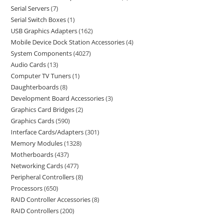
Serial Servers
7
Serial Switch Boxes
1
USB Graphics Adapters
162
Mobile Device Dock Station Accessories
4
System Components
4027
Audio Cards
13
Computer TV Tuners
1
Daughterboards
8
Development Board Accessories
3
Graphics Card Bridges
2
Graphics Cards
590
Interface Cards/Adapters
301
Memory Modules
1328
Motherboards
437
Networking Cards
477
Peripheral Controllers
8
Processors
650
RAID Controller Accessories
8
RAID Controllers
200