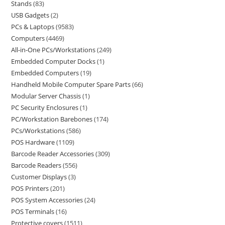
Stands
83
USB Gadgets
2
PCs & Laptops
9583
Computers
4469
All-in-One PCs/Workstations
249
Embedded Computer Docks
1
Embedded Computers
19
Handheld Mobile Computer Spare Parts
66
Modular Server Chassis
1
PC Security Enclosures
1
PC/Workstation Barebones
174
PCs/Workstations
586
POS Hardware
1109
Barcode Reader Accessories
309
Barcode Readers
556
Customer Displays
3
POS Printers
201
POS System Accessories
24
POS Terminals
16
Protective covers
1511