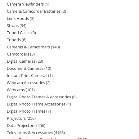
Camera Viewfinders
1
Camera/Camcorder Batteries
2
Lens Hoods
3
Straps
34
Tripod Cases
3
Tripods
6
Cameras & Camcorders
140
Camcorders
3
Digital Cameras
23
Document Cameras
10
Instant Print Cameras
1
Webcam Accessories
2
Webcams
101
Digital Photo Frames & Accessories
8
Digital Photo Frame Accessories
1
Digital Photo Frames
7
Projectors
256
Data Projectors
256
Televisions & Accessories
4163