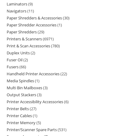
Laminators
9
Navigators
11
Paper Shredders & Accessories
30
Paper Shredder Accessories
1
Paper Shredders
29
Printers & Scanners
6971
Print & Scan Accessories
780
Duplex Units
2
Fuser Oil
2
Fusers
66
Handheld Printer Accessories
22
Media Spindles
1
Multi Bin Mailboxes
3
Output Stackers
3
Printer Accessibility Accessories
6
Printer Belts
27
Printer Cables
1
Printer Memory
5
Printer/Scanner Spare Parts
531