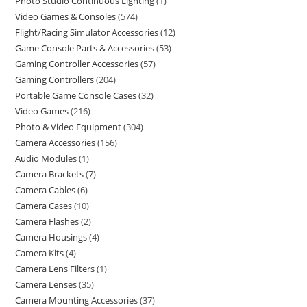
Photo Studio Continuous Lighting
1
Video Games & Consoles
574
Flight/Racing Simulator Accessories
12
Game Console Parts & Accessories
53
Gaming Controller Accessories
57
Gaming Controllers
204
Portable Game Console Cases
32
Video Games
216
Photo & Video Equipment
304
Camera Accessories
156
Audio Modules
1
Camera Brackets
7
Camera Cables
6
Camera Cases
10
Camera Flashes
2
Camera Housings
4
Camera Kits
4
Camera Lens Filters
1
Camera Lenses
35
Camera Mounting Accessories
37