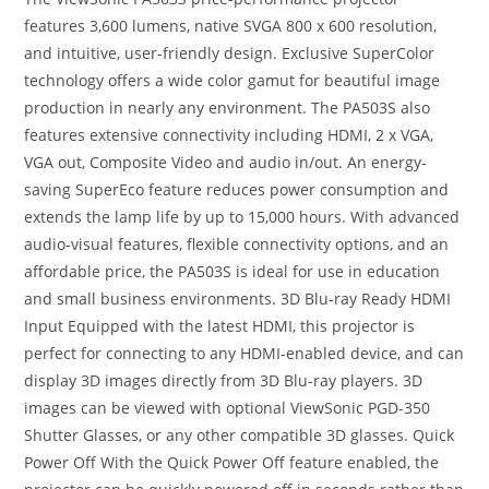
features 3,600 lumens, native SVGA 800 x 600 resolution,
and intuitive, user-friendly design. Exclusive SuperColor
technology offers a wide color gamut for beautiful image
production in nearly any environment. The PA503S also
features extensive connectivity including HDMI, 2 x VGA,
VGA out, Composite Video and audio in/out. An energy-
saving SuperEco feature reduces power consumption and
extends the lamp life by up to 15,000 hours. With advanced
audio-visual features, flexible connectivity options, and an
affordable price, the PA503S is ideal for use in education
and small business environments. 3D Blu-ray Ready HDMI
Input Equipped with the latest HDMI, this projector is
perfect for connecting to any HDMI-enabled device, and can
display 3D images directly from 3D Blu-ray players. 3D
images can be viewed with optional ViewSonic PGD-350
Shutter Glasses, or any other compatible 3D glasses. Quick
Power Off With the Quick Power Off feature enabled, the