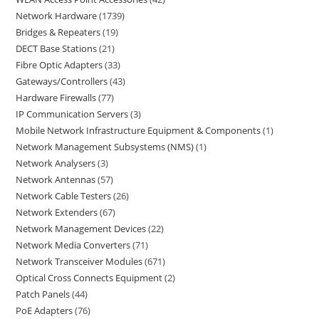
Network Hardware
1739
Bridges & Repeaters
19
DECT Base Stations
21
Fibre Optic Adapters
33
Gateways/Controllers
43
Hardware Firewalls
77
IP Communication Servers
3
Mobile Network Infrastructure Equipment & Components
1
Network Management Subsystems (NMS)
1
Network Analysers
3
Network Antennas
57
Network Cable Testers
26
Network Extenders
67
Network Management Devices
22
Network Media Converters
71
Network Transceiver Modules
671
Optical Cross Connects Equipment
2
Patch Panels
44
PoE Adapters
76