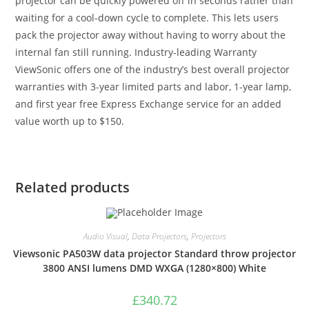
projector can be quickly powered off in seconds rather than
waiting for a cool-down cycle to complete. This lets users
pack the projector away without having to worry about the
internal fan still running. Industry-leading Warranty
ViewSonic offers one of the industry’s best overall projector
warranties with 3-year limited parts and labor, 1-year lamp,
and first year free Express Exchange service for an added
value worth up to $150.
Related products
Audio Visual
,
Data Projectors
,
Projectors
Viewsonic PA503W data projector Standard throw projector
3800 ANSI lumens DMD WXGA (1280×800) White
£
340.72