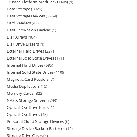
Trusted Platform Modules (TPMs)
1
Data Storage
3926
Data Storage Devices
3869
Card Readers
43
Data Encryption Devices
1
Disk Arrays
104
Disk Drive Erasers
1
External Hard Drives
227
External Solid State Drives
171
Internal Hard Drives
695
Internal Solid State Drives
1109
Magnetic Card Readers
7
Media Duplicators
15
Memory Cards
322
NAS & Storage Servers
743
Optical Disc Drive Parts
1
Optical Disc Drives
43
Personal Cloud Storage Devices
6
Storage Device Backup Batteries
12
Storage Drive Cases
4