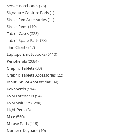
Server Barebones
23
Signature Capture Pads
1
Stylus Pen Accessories
11
Stylus Pens
119
Tablet Cases
528
Tablet Spare Parts
23
Thin Clients
47
Laptops & notebooks
5113
Peripherals
2084
Graphic Tablets
33
Graphic Tablets Accessories
22
Input Device Accessories
39
Keyboards
914
KVM Extenders
54
KVM Switches
260
Light Pens
3
Mice
560
Mouse Pads
115
Numeric Keypads
10