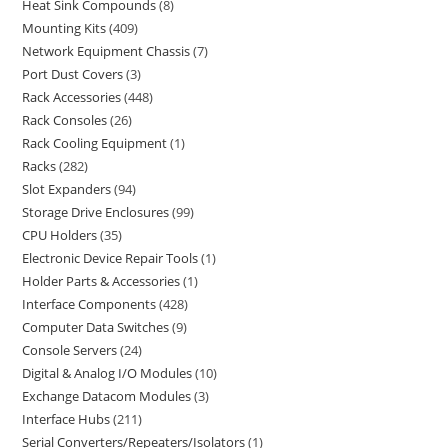
Heat Sink Compounds
8
Mounting Kits
409
Network Equipment Chassis
7
Port Dust Covers
3
Rack Accessories
448
Rack Consoles
26
Rack Cooling Equipment
1
Racks
282
Slot Expanders
94
Storage Drive Enclosures
99
CPU Holders
35
Electronic Device Repair Tools
1
Holder Parts & Accessories
1
Interface Components
428
Computer Data Switches
9
Console Servers
24
Digital & Analog I/O Modules
10
Exchange Datacom Modules
3
Interface Hubs
211
Serial Converters/Repeaters/Isolators
1