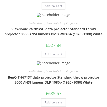
Add to cart
Audio Visual
,
Data Projectors
,
Projectors
Viewsonic PG701WU data projector Standard throw
projector 3500 ANSI lumens DMD WUXGA (1920×1200) White
£
527.84
Add to cart
Audio Visual
,
Data Projectors
,
Projectors
BenQ TH671ST data projector Standard throw projector
3000 ANSI lumens DLP 1080p (1920×1080) White
£
685.57
Add to cart