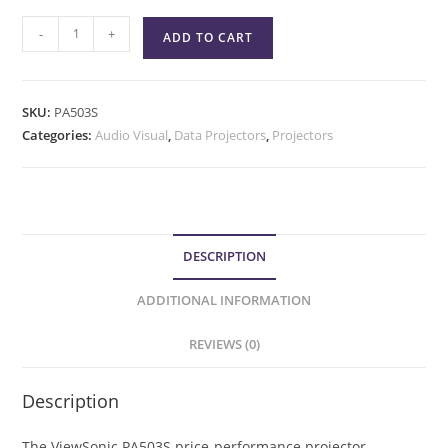
-
+
ADD TO CART
SKU:
PA503S
Categories:
Audio Visual
,
Data Projectors
,
Projectors
DESCRIPTION
ADDITIONAL INFORMATION
REVIEWS (0)
Description
The ViewSonic PA503S price-performance projector