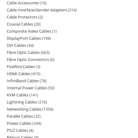
Cable Accessories
16
Cable Interface/Gender Adapters
214
Cable Protectors
2
Coaxial Cables
26
Composite Video Cables
1
DisplayPort Cables
194
DVI Cables
44
Fibre Optic Cables
663
Fibre Optic Connectors
6
FireWire Cables
3
HDMI Cables
415
InfiniBand Cables
78
Internal Power Cables
50
KVM Cables
141
Lightning Cables
216
Networking Cables
1356
Parallel Cables
32
Power Cables
344
PS/2 Cables
8
Ribbon Cables
9