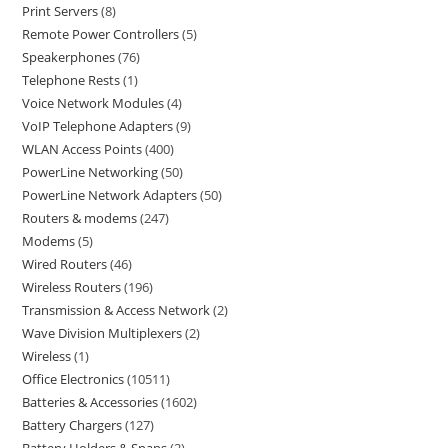
Print Servers
8
Remote Power Controllers
5
Speakerphones
76
Telephone Rests
1
Voice Network Modules
4
VoIP Telephone Adapters
9
WLAN Access Points
400
PowerLine Networking
50
PowerLine Network Adapters
50
Routers & modems
247
Modems
5
Wired Routers
46
Wireless Routers
196
Transmission & Access Network
2
Wave Division Multiplexers
2
Wireless
1
Office Electronics
10511
Batteries & Accessories
1602
Battery Chargers
127