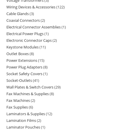
Voltage Transformers
3
Wiring Devices & Accessories
122
Cable Glands
3
Coaxial Connectors
2
Electrical Connector Assemblies
1
Electrical Power Plugs
1
Electronic Connector Caps
2
Keystone Modules
11
Outlet Boxes
8
Power Extensions
15
Power Plug Adapters
8
Socket Safety Covers
1
Socket-Outlets
41
Wall Plates & Switch Covers
29
Fax Machines & Supplies
8
Fax Machines
2
Fax Supplies
6
Laminators & Supplies
12
Lamination Films
2
Laminator Pouches
1