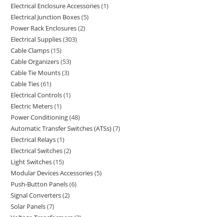
Electrical Enclosure Accessories
1
Electrical Junction Boxes
5
Power Rack Enclosures
2
Electrical Supplies
303
Cable Clamps
15
Cable Organizers
53
Cable Tie Mounts
3
Cable Ties
61
Electrical Controls
1
Electric Meters
1
Power Conditioning
48
Automatic Transfer Switches (ATSs)
7
Electrical Relays
1
Electrical Switches
2
Light Switches
15
Modular Devices Accessories
5
Push-Button Panels
6
Signal Converters
2
Solar Panels
7