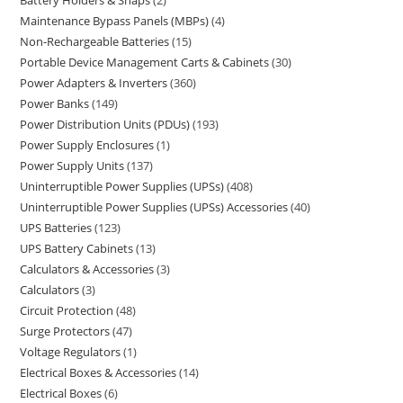
Battery Holders & Snaps
2
Maintenance Bypass Panels (MBPs)
4
Non-Rechargeable Batteries
15
Portable Device Management Carts & Cabinets
30
Power Adapters & Inverters
360
Power Banks
149
Power Distribution Units (PDUs)
193
Power Supply Enclosures
1
Power Supply Units
137
Uninterruptible Power Supplies (UPSs)
408
Uninterruptible Power Supplies (UPSs) Accessories
40
UPS Batteries
123
UPS Battery Cabinets
13
Calculators & Accessories
3
Calculators
3
Circuit Protection
48
Surge Protectors
47
Voltage Regulators
1
Electrical Boxes & Accessories
14
Electrical Boxes
6