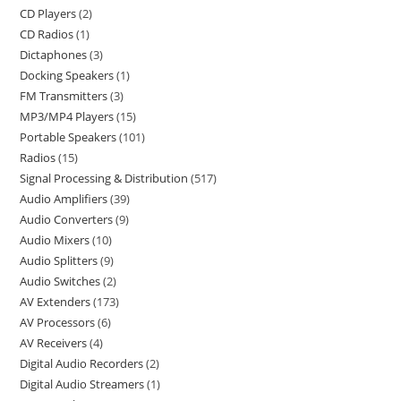
CD Players
2
CD Radios
1
Dictaphones
3
Docking Speakers
1
FM Transmitters
3
MP3/MP4 Players
15
Portable Speakers
101
Radios
15
Signal Processing & Distribution
517
Audio Amplifiers
39
Audio Converters
9
Audio Mixers
10
Audio Splitters
9
Audio Switches
2
AV Extenders
173
AV Processors
6
AV Receivers
4
Digital Audio Recorders
2
Digital Audio Streamers
1