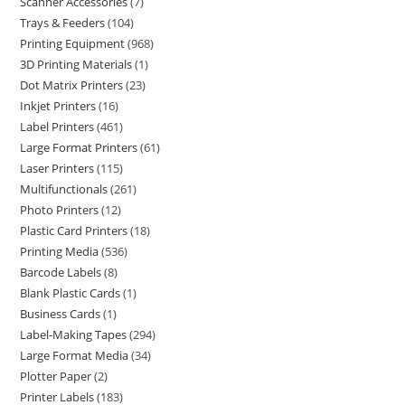
Scanner Accessories
7
Trays & Feeders
104
Printing Equipment
968
3D Printing Materials
1
Dot Matrix Printers
23
Inkjet Printers
16
Label Printers
461
Large Format Printers
61
Laser Printers
115
Multifunctionals
261
Photo Printers
12
Plastic Card Printers
18
Printing Media
536
Barcode Labels
8
Blank Plastic Cards
1
Business Cards
1
Label-Making Tapes
294
Large Format Media
34
Plotter Paper
2
Printer Labels
183