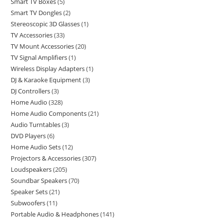
Smart TV Boxes
5
Smart TV Dongles
2
Stereoscopic 3D Glasses
1
TV Accessories
33
TV Mount Accessories
20
TV Signal Amplifiers
1
Wireless Display Adapters
1
DJ & Karaoke Equipment
3
DJ Controllers
3
Home Audio
328
Home Audio Components
21
Audio Turntables
3
DVD Players
6
Home Audio Sets
12
Projectors & Accessories
307
Loudspeakers
205
Soundbar Speakers
70
Speaker Sets
21
Subwoofers
11
Portable Audio & Headphones
141