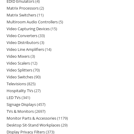
EDID Emulators
4
Matrix Processors
2
Matrix Switchers
11
Multiroom Audio Controllers
5
Video Capturing Devices
15
Video Converters
33
Video Distributors
3
Video Line Amplifiers
14
Video Mixers
3
Video Scalers
12
Video Splitters
70
Video Switches
90
Televisions
825
Hospitality TVs
27
LED TVs
341
Signage Displays
457
TVs & Monitors
2697
Monitor Parts & Accessories
1179
Desktop Sit-Stand Workplaces
29
Display Privacy Filters
373