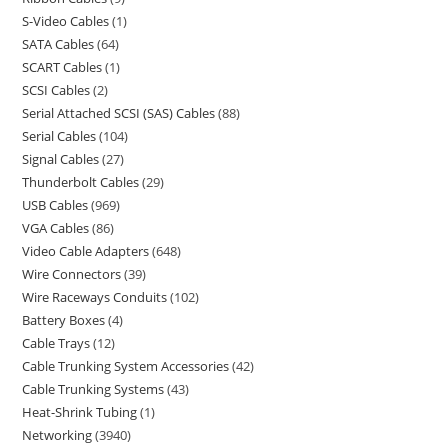
S-Video Cables
1
SATA Cables
64
SCART Cables
1
SCSI Cables
2
Serial Attached SCSI (SAS) Cables
88
Serial Cables
104
Signal Cables
27
Thunderbolt Cables
29
USB Cables
969
VGA Cables
86
Video Cable Adapters
648
Wire Connectors
39
Wire Raceways Conduits
102
Battery Boxes
4
Cable Trays
12
Cable Trunking System Accessories
42
Cable Trunking Systems
43
Heat-Shrink Tubing
1
Networking
3940