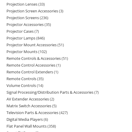
Projection Lenses
33
Projection Screen Accessories
3
Projection Screens
236
Projector Accessories
35
Projector Cases
7
Projector Lamps
846
Projector Mount Accessories
51
Projector Mounts
102
Remote Controls & Accessories
51
Remote Control Accessories
1
Remote Control Extenders
1
Remote Controls
35
Volume Controls
14
Signal Processing/Distribution Parts & Accessories
7
AV Extender Accessories
2
Matrix Switch Accessories
5
Television Parts & Accessories
427
Digital Media Players
6
Flat Panel Wall Mounts
358