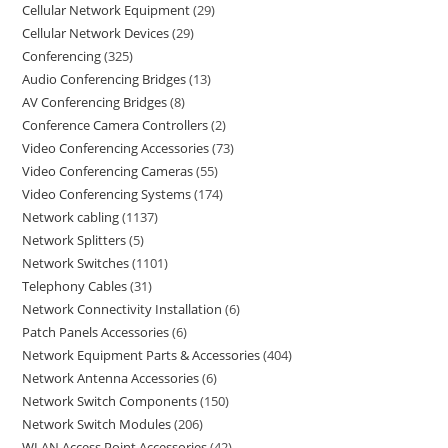
Cellular Network Equipment
29
Cellular Network Devices
29
Conferencing
325
Audio Conferencing Bridges
13
AV Conferencing Bridges
8
Conference Camera Controllers
2
Video Conferencing Accessories
73
Video Conferencing Cameras
55
Video Conferencing Systems
174
Network cabling
1137
Network Splitters
5
Network Switches
1101
Telephony Cables
31
Network Connectivity Installation
6
Patch Panels Accessories
6
Network Equipment Parts & Accessories
404
Network Antenna Accessories
6
Network Switch Components
150
Network Switch Modules
206
WLAN Access Point Accessories
42