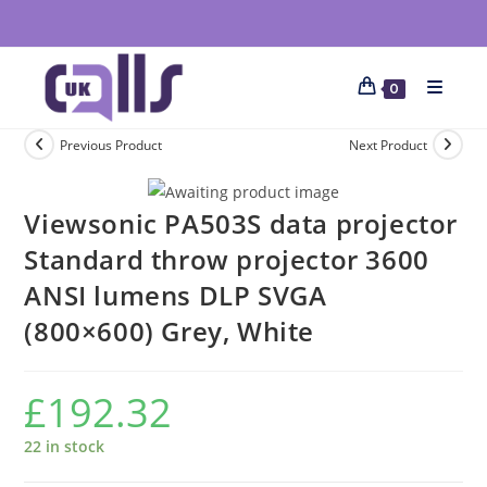
0
Previous Product
Next Product
Viewsonic PA503S data projector
Standard throw projector 3600
ANSI lumens DLP SVGA
(800×600) Grey, White
£
192.32
22 in stock