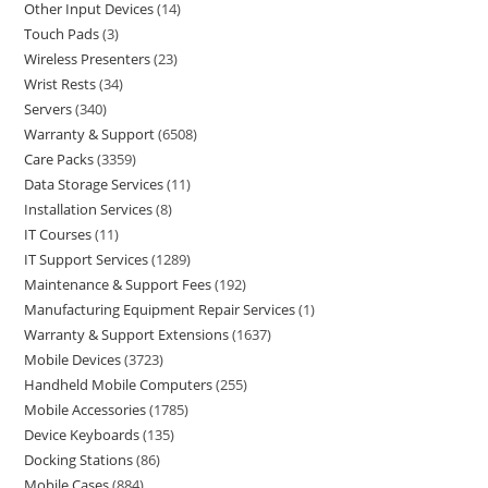
Other Input Devices
14
Touch Pads
3
Wireless Presenters
23
Wrist Rests
34
Servers
340
Warranty & Support
6508
Care Packs
3359
Data Storage Services
11
Installation Services
8
IT Courses
11
IT Support Services
1289
Maintenance & Support Fees
192
Manufacturing Equipment Repair Services
1
Warranty & Support Extensions
1637
Mobile Devices
3723
Handheld Mobile Computers
255
Mobile Accessories
1785
Device Keyboards
135
Docking Stations
86
Mobile Cases
884