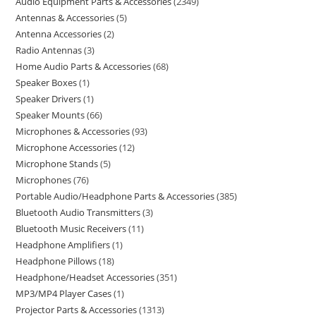
Audio Equipment Parts & Accessories
2349
Antennas & Accessories
5
Antenna Accessories
2
Radio Antennas
3
Home Audio Parts & Accessories
68
Speaker Boxes
1
Speaker Drivers
1
Speaker Mounts
66
Microphones & Accessories
93
Microphone Accessories
12
Microphone Stands
5
Microphones
76
Portable Audio/Headphone Parts & Accessories
385
Bluetooth Audio Transmitters
3
Bluetooth Music Receivers
11
Headphone Amplifiers
1
Headphone Pillows
18
Headphone/Headset Accessories
351
MP3/MP4 Player Cases
1
Projector Parts & Accessories
1313