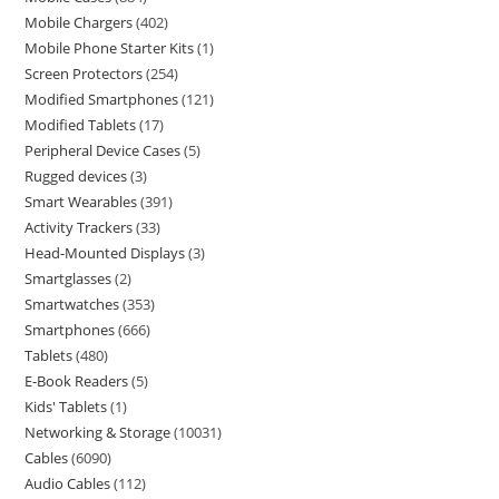
Mobile Chargers
402
Mobile Phone Starter Kits
1
Screen Protectors
254
Modified Smartphones
121
Modified Tablets
17
Peripheral Device Cases
5
Rugged devices
3
Smart Wearables
391
Activity Trackers
33
Head-Mounted Displays
3
Smartglasses
2
Smartwatches
353
Smartphones
666
Tablets
480
E-Book Readers
5
Kids' Tablets
1
Networking & Storage
10031
Cables
6090
Audio Cables
112