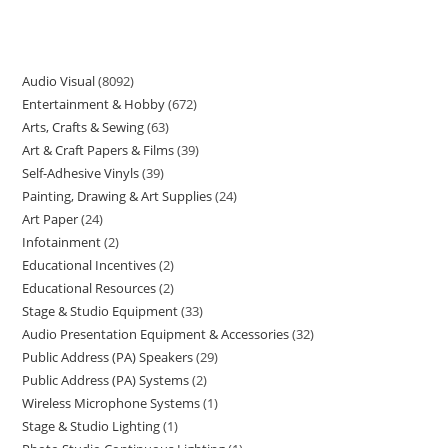
Audio Visual
8092
Entertainment & Hobby
672
Arts, Crafts & Sewing
63
Art & Craft Papers & Films
39
Self-Adhesive Vinyls
39
Painting, Drawing & Art Supplies
24
Art Paper
24
Infotainment
2
Educational Incentives
2
Educational Resources
2
Stage & Studio Equipment
33
Audio Presentation Equipment & Accessories
32
Public Address (PA) Speakers
29
Public Address (PA) Systems
2
Wireless Microphone Systems
1
Stage & Studio Lighting
1