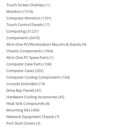
Touch Screen Overlays
1
Monitors
1518
Computer Monitors
1501
Touch Control Panels
17
Computing
31221
Components
6470
All-in-One PC/Workstation Mounts & Stands
9
Chassis Components
1964
All-in-One PC Spare Parts
1
Computer Case Parts
108
Computer Cases
202
Computer Cooling Components
164
Console Extenders
19
Drive Bay Panels
47
Hardware Cooling Accessories
45
Heat Sink Compounds
8
Mounting Kits
409
Network Equipment Chassis
7
Port Dust Covers
3