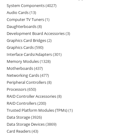
System Components
4027
Audio Cards
13
Computer TV Tuners
1
Daughterboards
8
Development Board Accessories
3
Graphics Card Bridges
2
Graphics Cards
590
Interface Cards/Adapters
301
Memory Modules
1328
Motherboards
437
Networking Cards
477
Peripheral Controllers
8
Processors
650
RAID Controller Accessories
8
RAID Controllers
200
Trusted Platform Modules (TPMs)
1
Data Storage
3926
Data Storage Devices
3869
Card Readers
43