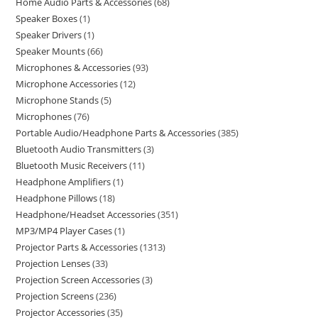
Home Audio Parts & Accessories
68
Speaker Boxes
1
Speaker Drivers
1
Speaker Mounts
66
Microphones & Accessories
93
Microphone Accessories
12
Microphone Stands
5
Microphones
76
Portable Audio/Headphone Parts & Accessories
385
Bluetooth Audio Transmitters
3
Bluetooth Music Receivers
11
Headphone Amplifiers
1
Headphone Pillows
18
Headphone/Headset Accessories
351
MP3/MP4 Player Cases
1
Projector Parts & Accessories
1313
Projection Lenses
33
Projection Screen Accessories
3
Projection Screens
236
Projector Accessories
35