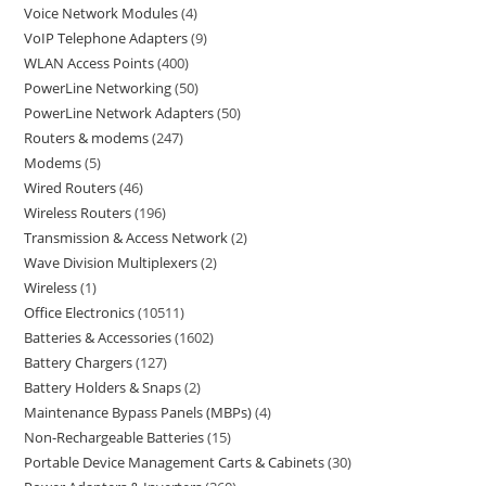
Voice Network Modules
4
VoIP Telephone Adapters
9
WLAN Access Points
400
PowerLine Networking
50
PowerLine Network Adapters
50
Routers & modems
247
Modems
5
Wired Routers
46
Wireless Routers
196
Transmission & Access Network
2
Wave Division Multiplexers
2
Wireless
1
Office Electronics
10511
Batteries & Accessories
1602
Battery Chargers
127
Battery Holders & Snaps
2
Maintenance Bypass Panels (MBPs)
4
Non-Rechargeable Batteries
15
Portable Device Management Carts & Cabinets
30