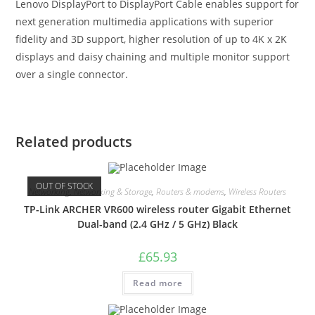
Lenovo DisplayPort to DisplayPort Cable enables support for
next generation multimedia applications with superior
fidelity and 3D support, higher resolution of up to 4K x 2K
displays and daisy chaining and multiple monitor support
over a single connector.
Related products
OUT OF STOCK
Networking
,
Networking & Storage
,
Routers & modems
,
Wireless Routers
TP-Link ARCHER VR600 wireless router Gigabit Ethernet
Dual-band (2.4 GHz / 5 GHz) Black
£
65.93
Read more