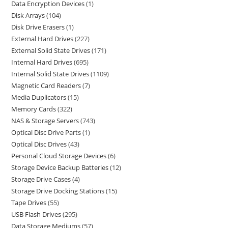
Data Encryption Devices
1
Disk Arrays
104
Disk Drive Erasers
1
External Hard Drives
227
External Solid State Drives
171
Internal Hard Drives
695
Internal Solid State Drives
1109
Magnetic Card Readers
7
Media Duplicators
15
Memory Cards
322
NAS & Storage Servers
743
Optical Disc Drive Parts
1
Optical Disc Drives
43
Personal Cloud Storage Devices
6
Storage Device Backup Batteries
12
Storage Drive Cases
4
Storage Drive Docking Stations
15
Tape Drives
55
USB Flash Drives
295
Data Storage Mediums
57