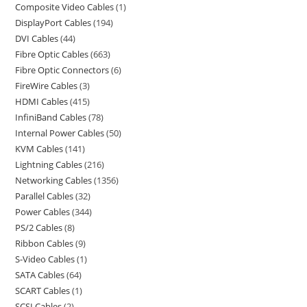
Composite Video Cables
1
DisplayPort Cables
194
DVI Cables
44
Fibre Optic Cables
663
Fibre Optic Connectors
6
FireWire Cables
3
HDMI Cables
415
InfiniBand Cables
78
Internal Power Cables
50
KVM Cables
141
Lightning Cables
216
Networking Cables
1356
Parallel Cables
32
Power Cables
344
PS/2 Cables
8
Ribbon Cables
9
S-Video Cables
1
SATA Cables
64
SCART Cables
1
SCSI Cables
2