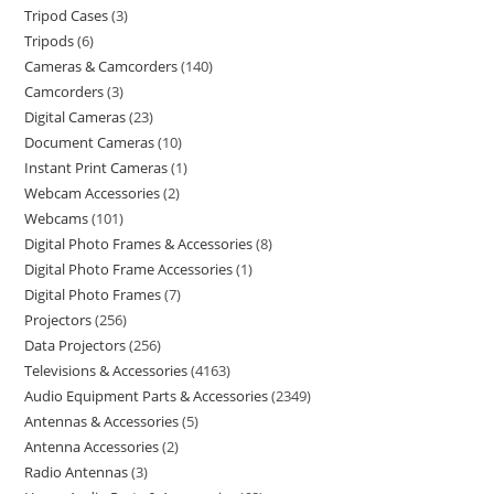
Tripod Cases
3
Tripods
6
Cameras & Camcorders
140
Camcorders
3
Digital Cameras
23
Document Cameras
10
Instant Print Cameras
1
Webcam Accessories
2
Webcams
101
Digital Photo Frames & Accessories
8
Digital Photo Frame Accessories
1
Digital Photo Frames
7
Projectors
256
Data Projectors
256
Televisions & Accessories
4163
Audio Equipment Parts & Accessories
2349
Antennas & Accessories
5
Antenna Accessories
2
Radio Antennas
3