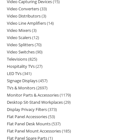
Video Capturing Devices
15
Video Converters
33
Video Distributors
3
Video Line Amplifiers
14
Video Mixers
3
Video Scalers
12
Video Splitters
70
Video Switches
90
Televisions
825
Hospitality TVs
27
LED TVs
341
Signage Displays
457
TVs & Monitors
2697
Monitor Parts & Accessories
1179
Desktop Sit-Stand Workplaces
29
Display Privacy Filters
373
Flat Panel Accessories
53
Flat Panel Desk Mounts
537
Flat Panel Mount Accessories
185
Flat Panel Spare Parts
1