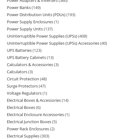
Power Adapters & Inverters
360
Power Banks
149
Power Distribution Units (PDUs)
193
Power Supply Enclosures
1
Power Supply Units
137
Uninterruptible Power Supplies (UPSs)
408
Uninterruptible Power Supplies (UPSs) Accessories
40
UPS Batteries
123
UPS Battery Cabinets
13
Calculators & Accessories
3
Calculators
3
Circuit Protection
48
Surge Protectors
47
Voltage Regulators
1
Electrical Boxes & Accessories
14
Electrical Boxes
6
Electrical Enclosure Accessories
1
Electrical Junction Boxes
5
Power Rack Enclosures
2
Electrical Supplies
303