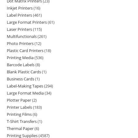
Dot Matrix Printers
23
Inkjet Printers
16
Label Printers
461
Large Format Printers
61
Laser Printers
115
Multifunctionals
261
Photo Printers
12
Plastic Card Printers
18
Printing Media
536
Barcode Labels
8
Blank Plastic Cards
1
Business Cards
1
Label-Making Tapes
294
Large Format Media
34
Plotter Paper
2
Printer Labels
183
Printing Films
6
T-Shirt Transfers
1
Thermal Paper
6
Printing Supplies
4587