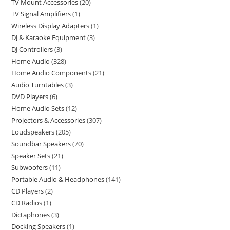
TV Mount Accessories
20
TV Signal Amplifiers
1
Wireless Display Adapters
1
DJ & Karaoke Equipment
3
DJ Controllers
3
Home Audio
328
Home Audio Components
21
Audio Turntables
3
DVD Players
6
Home Audio Sets
12
Projectors & Accessories
307
Loudspeakers
205
Soundbar Speakers
70
Speaker Sets
21
Subwoofers
11
Portable Audio & Headphones
141
CD Players
2
CD Radios
1
Dictaphones
3
Docking Speakers
1