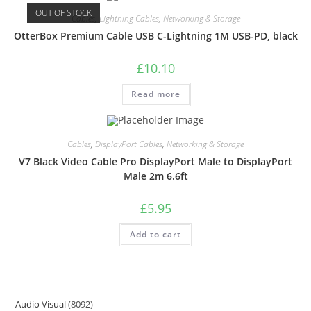
OUT OF STOCK
Cables
,
Lightning Cables
,
Networking & Storage
OtterBox Premium Cable USB C-Lightning 1M USB-PD, black
£
10.10
Read more
Cables
,
DisplayPort Cables
,
Networking & Storage
V7 Black Video Cable Pro DisplayPort Male to DisplayPort
Male 2m 6.6ft
£
5.95
Add to cart
Audio Visual
8092