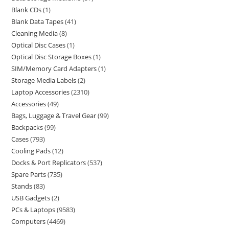
Blank CDs
1
Blank Data Tapes
41
Cleaning Media
8
Optical Disc Cases
1
Optical Disc Storage Boxes
1
SIM/Memory Card Adapters
1
Storage Media Labels
2
Laptop Accessories
2310
Accessories
49
Bags, Luggage & Travel Gear
99
Backpacks
99
Cases
793
Cooling Pads
12
Docks & Port Replicators
537
Spare Parts
735
Stands
83
USB Gadgets
2
PCs & Laptops
9583
Computers
4469