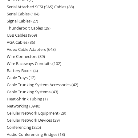
Serial Attached SCSI (SAS) Cables
88
Serial Cables
104
Signal Cables
27
Thunderbolt Cables
29
USB Cables
969
VGA Cables
86
Video Cable Adapters
648
Wire Connectors
39
Wire Raceways Conduits
102
Battery Boxes
4
Cable Trays
12
Cable Trunking System Accessories
42
Cable Trunking Systems
43
Heat-Shrink Tubing
1
Networking
3940
Cellular Network Equipment
29
Cellular Network Devices
29
Conferencing
325
Audio Conferencing Bridges
13