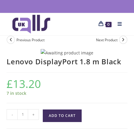
0
Previous Product
Next Product
Lenovo DisplayPort 1.8 m Black
£
13.20
7 in stock
-
+
ADD TO CART