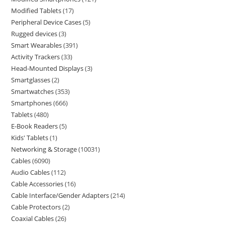
Modified Tablets
17
Peripheral Device Cases
5
Rugged devices
3
Smart Wearables
391
Activity Trackers
33
Head-Mounted Displays
3
Smartglasses
2
Smartwatches
353
Smartphones
666
Tablets
480
E-Book Readers
5
Kids' Tablets
1
Networking & Storage
10031
Cables
6090
Audio Cables
112
Cable Accessories
16
Cable Interface/Gender Adapters
214
Cable Protectors
2
Coaxial Cables
26