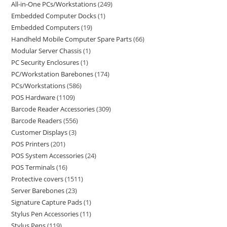
All-in-One PCs/Workstations
249
Embedded Computer Docks
1
Embedded Computers
19
Handheld Mobile Computer Spare Parts
66
Modular Server Chassis
1
PC Security Enclosures
1
PC/Workstation Barebones
174
PCs/Workstations
586
POS Hardware
1109
Barcode Reader Accessories
309
Barcode Readers
556
Customer Displays
3
POS Printers
201
POS System Accessories
24
POS Terminals
16
Protective covers
1511
Server Barebones
23
Signature Capture Pads
1
Stylus Pen Accessories
11
Stylus Pens
119