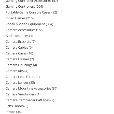
Gaming Controller Accessories
57
Gaming Controllers
204
Portable Game Console Cases
32
Video Games
216
Photo & Video Equipment
304
Camera Accessories
156
Audio Modules
1
Camera Brackets
7
Camera Cables
6
Camera Cases
10
Camera Flashes
2
Camera Housings
4
Camera Kits
4
Camera Lens Filters
1
Camera Lenses
35
Camera Mounting Accessories
37
Camera Viewfinders
1
Camera/Camcorder Batteries
2
Lens Hoods
3
Straps
34