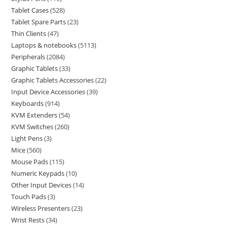
Tablet Cases
528
Tablet Spare Parts
23
Thin Clients
47
Laptops & notebooks
5113
Peripherals
2084
Graphic Tablets
33
Graphic Tablets Accessories
22
Input Device Accessories
39
Keyboards
914
KVM Extenders
54
KVM Switches
260
Light Pens
3
Mice
560
Mouse Pads
115
Numeric Keypads
10
Other Input Devices
14
Touch Pads
3
Wireless Presenters
23
Wrist Rests
34