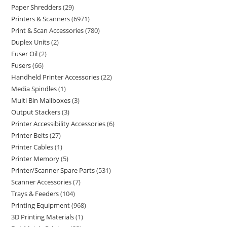
Paper Shredders
29
Printers & Scanners
6971
Print & Scan Accessories
780
Duplex Units
2
Fuser Oil
2
Fusers
66
Handheld Printer Accessories
22
Media Spindles
1
Multi Bin Mailboxes
3
Output Stackers
3
Printer Accessibility Accessories
6
Printer Belts
27
Printer Cables
1
Printer Memory
5
Printer/Scanner Spare Parts
531
Scanner Accessories
7
Trays & Feeders
104
Printing Equipment
968
3D Printing Materials
1