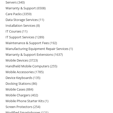
Servers
340
Warranty & Support
6508
Care Packs
3359
Data Storage Services
11
Installation Services
8
IT Courses
11
IT Support Services
1289
Maintenance & Support Fees
192
Manufacturing Equipment Repair Services
1
Warranty & Support Extensions
1637
Mobile Devices
3723
Handheld Mobile Computers
255
Mobile Accessories
1785
Device Keyboards
135
Docking Stations
86
Mobile Cases
884
Mobile Chargers
402
Mobile Phone Starter Kits
1
Screen Protectors
254
Modified Smartphones
121