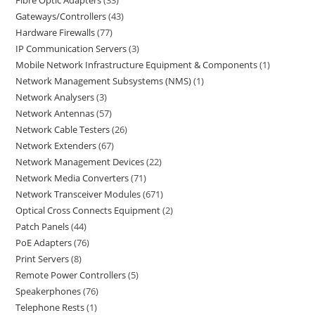
Fibre Optic Adapters
33
Gateways/Controllers
43
Hardware Firewalls
77
IP Communication Servers
3
Mobile Network Infrastructure Equipment & Components
1
Network Management Subsystems (NMS)
1
Network Analysers
3
Network Antennas
57
Network Cable Testers
26
Network Extenders
67
Network Management Devices
22
Network Media Converters
71
Network Transceiver Modules
671
Optical Cross Connects Equipment
2
Patch Panels
44
PoE Adapters
76
Print Servers
8
Remote Power Controllers
5
Speakerphones
76
Telephone Rests
1