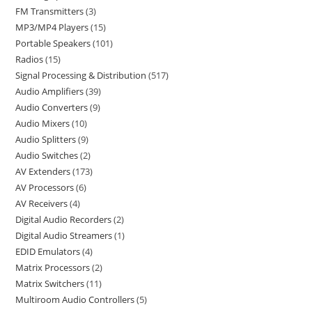
FM Transmitters
3
MP3/MP4 Players
15
Portable Speakers
101
Radios
15
Signal Processing & Distribution
517
Audio Amplifiers
39
Audio Converters
9
Audio Mixers
10
Audio Splitters
9
Audio Switches
2
AV Extenders
173
AV Processors
6
AV Receivers
4
Digital Audio Recorders
2
Digital Audio Streamers
1
EDID Emulators
4
Matrix Processors
2
Matrix Switchers
11
Multiroom Audio Controllers
5