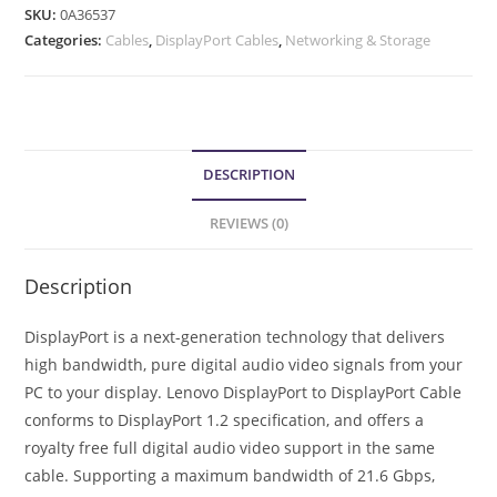
SKU:
0A36537
Categories:
Cables
,
DisplayPort Cables
,
Networking & Storage
DESCRIPTION
REVIEWS (0)
Description
DisplayPort is a next-generation technology that delivers
high bandwidth, pure digital audio video signals from your
PC to your display. Lenovo DisplayPort to DisplayPort Cable
conforms to DisplayPort 1.2 specification, and offers a
royalty free full digital audio video support in the same
cable. Supporting a maximum bandwidth of 21.6 Gbps,