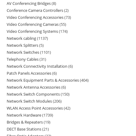
AV Conferencing Bridges
8
Conference Camera Controllers
2
Video Conferencing Accessories
73
Video Conferencing Cameras
55
Video Conferencing Systems
174
Network cabling
1137
Network Splitters
5
Network Switches
1101
Telephony Cables
31
Network Connectivity Installation
6
Patch Panels Accessories
6
Network Equipment Parts & Accessories
404
Network Antenna Accessories
6
Network Switch Components
150
Network Switch Modules
206
WLAN Access Point Accessories
42
Network Hardware
1739
Bridges & Repeaters
19
DECT Base Stations
21