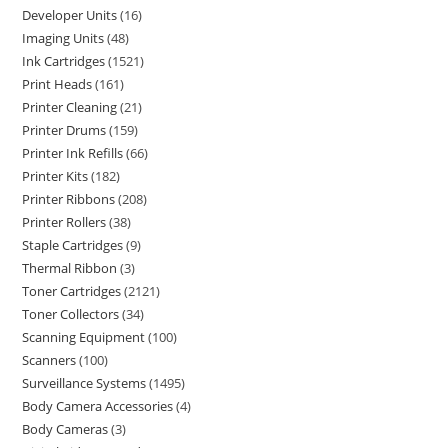
Developer Units
16
Imaging Units
48
Ink Cartridges
1521
Print Heads
161
Printer Cleaning
21
Printer Drums
159
Printer Ink Refills
66
Printer Kits
182
Printer Ribbons
208
Printer Rollers
38
Staple Cartridges
9
Thermal Ribbon
3
Toner Cartridges
2121
Toner Collectors
34
Scanning Equipment
100
Scanners
100
Surveillance Systems
1495
Body Camera Accessories
4
Body Cameras
3