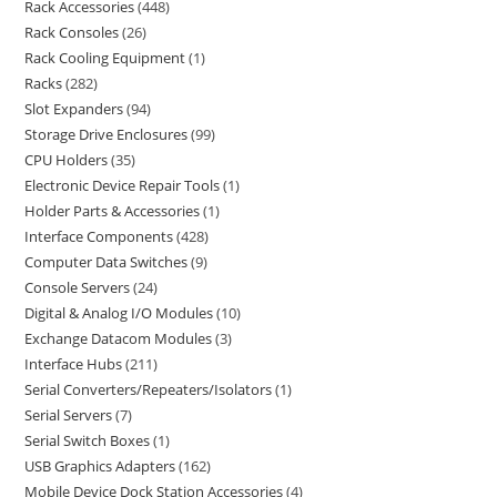
Rack Accessories
448
Rack Consoles
26
Rack Cooling Equipment
1
Racks
282
Slot Expanders
94
Storage Drive Enclosures
99
CPU Holders
35
Electronic Device Repair Tools
1
Holder Parts & Accessories
1
Interface Components
428
Computer Data Switches
9
Console Servers
24
Digital & Analog I/O Modules
10
Exchange Datacom Modules
3
Interface Hubs
211
Serial Converters/Repeaters/Isolators
1
Serial Servers
7
Serial Switch Boxes
1
USB Graphics Adapters
162
Mobile Device Dock Station Accessories
4