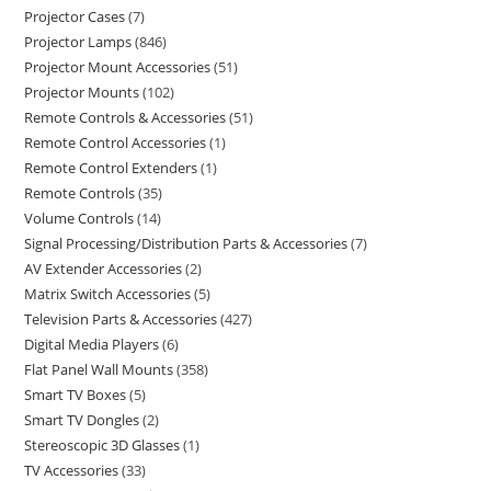
Projector Cases
7
Projector Lamps
846
Projector Mount Accessories
51
Projector Mounts
102
Remote Controls & Accessories
51
Remote Control Accessories
1
Remote Control Extenders
1
Remote Controls
35
Volume Controls
14
Signal Processing/Distribution Parts & Accessories
7
AV Extender Accessories
2
Matrix Switch Accessories
5
Television Parts & Accessories
427
Digital Media Players
6
Flat Panel Wall Mounts
358
Smart TV Boxes
5
Smart TV Dongles
2
Stereoscopic 3D Glasses
1
TV Accessories
33