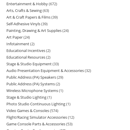
Entertainment & Hobby
672
Arts, Crafts & Sewing
63
Art & Craft Papers & Films
39
Self-Adhesive Vinyls
39
Painting, Drawing & Art Supplies
24
Art Paper
24
Infotainment
2
Educational Incentives
2
Educational Resources
2
Stage & Studio Equipment
33
Audio Presentation Equipment & Accessories
32
Public Address (PA) Speakers
29
Public Address (PA) Systems
2
Wireless Microphone Systems
1
Stage & Studio Lighting
1
Photo Studio Continuous Lighting
1
Video Games & Consoles
574
Flight/Racing Simulator Accessories
12
Game Console Parts & Accessories
53