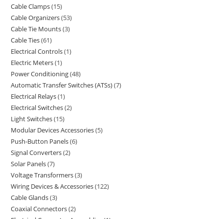
Cable Clamps
15
Cable Organizers
53
Cable Tie Mounts
3
Cable Ties
61
Electrical Controls
1
Electric Meters
1
Power Conditioning
48
Automatic Transfer Switches (ATSs)
7
Electrical Relays
1
Electrical Switches
2
Light Switches
15
Modular Devices Accessories
5
Push-Button Panels
6
Signal Converters
2
Solar Panels
7
Voltage Transformers
3
Wiring Devices & Accessories
122
Cable Glands
3
Coaxial Connectors
2