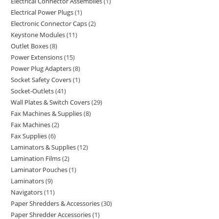
Electrical Connector Assemblies
1
Electrical Power Plugs
1
Electronic Connector Caps
2
Keystone Modules
11
Outlet Boxes
8
Power Extensions
15
Power Plug Adapters
8
Socket Safety Covers
1
Socket-Outlets
41
Wall Plates & Switch Covers
29
Fax Machines & Supplies
8
Fax Machines
2
Fax Supplies
6
Laminators & Supplies
12
Lamination Films
2
Laminator Pouches
1
Laminators
9
Navigators
11
Paper Shredders & Accessories
30
Paper Shredder Accessories
1