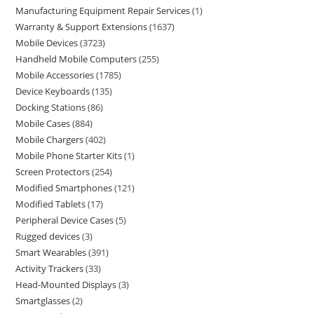
Manufacturing Equipment Repair Services
1
Warranty & Support Extensions
1637
Mobile Devices
3723
Handheld Mobile Computers
255
Mobile Accessories
1785
Device Keyboards
135
Docking Stations
86
Mobile Cases
884
Mobile Chargers
402
Mobile Phone Starter Kits
1
Screen Protectors
254
Modified Smartphones
121
Modified Tablets
17
Peripheral Device Cases
5
Rugged devices
3
Smart Wearables
391
Activity Trackers
33
Head-Mounted Displays
3
Smartglasses
2