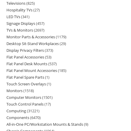
Televisions
825
Hospitality TVs
27
LED TVs
341
Signage Displays
457
TVs & Monitors
2697
Monitor Parts & Accessories
1179
Desktop Sit-Stand Workplaces
29
Display Privacy Filters
373
Flat Panel Accessories
53
Flat Panel Desk Mounts
537
Flat Panel Mount Accessories
185
Flat Panel Spare Parts
1
Touch Screen Overlays
1
Monitors
1518
Computer Monitors
1501
Touch Control Panels
17
Computing
31221
Components
6470
All-in-One PC/Workstation Mounts & Stands
9