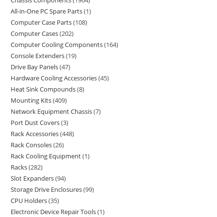
Chassis Components
1964
All-in-One PC Spare Parts
1
Computer Case Parts
108
Computer Cases
202
Computer Cooling Components
164
Console Extenders
19
Drive Bay Panels
47
Hardware Cooling Accessories
45
Heat Sink Compounds
8
Mounting Kits
409
Network Equipment Chassis
7
Port Dust Covers
3
Rack Accessories
448
Rack Consoles
26
Rack Cooling Equipment
1
Racks
282
Slot Expanders
94
Storage Drive Enclosures
99
CPU Holders
35
Electronic Device Repair Tools
1