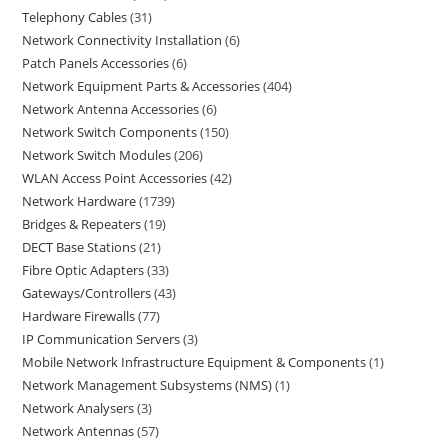
Telephony Cables
31
Network Connectivity Installation
6
Patch Panels Accessories
6
Network Equipment Parts & Accessories
404
Network Antenna Accessories
6
Network Switch Components
150
Network Switch Modules
206
WLAN Access Point Accessories
42
Network Hardware
1739
Bridges & Repeaters
19
DECT Base Stations
21
Fibre Optic Adapters
33
Gateways/Controllers
43
Hardware Firewalls
77
IP Communication Servers
3
Mobile Network Infrastructure Equipment & Components
1
Network Management Subsystems (NMS)
1
Network Analysers
3
Network Antennas
57