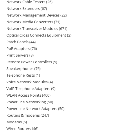
Network Cable Testers
26
Network Extenders
67
Network Management Devices
22
Network Media Converters
71
Network Transceiver Modules
671
Optical Cross Connects Equipment
2
Patch Panels
44
PoE Adapters
76
Print Servers
8
Remote Power Controllers
5
Speakerphones
76
Telephone Rests
1
Voice Network Modules
4
VoIP Telephone Adapters
9
WLAN Access Points
400
PowerLine Networking
50
PowerLine Network Adapters
50
Routers & modems
247
Modems
5
Wired Routers
46