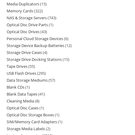
Media Duplicators
15
Memory Cards
322
NAS & Storage Servers
743
Optical Disc Drive Parts
1
Optical Disc Drives
43
Personal Cloud Storage Devices
6
Storage Device Backup Batteries
12
Storage Drive Cases
4
Storage Drive Docking Stations
15
Tape Drives
55
USB Flash Drives
295
Data Storage Mediums
57
Blank CDs
1
Blank Data Tapes
41
Cleaning Media
8
Optical Disc Cases
1
Optical Disc Storage Boxes
1
SIM/Memory Card Adapters
1
Storage Media Labels
2