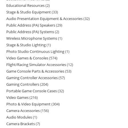
Educational Resources
2
Stage & Studio Equipment
33
Audio Presentation Equipment & Accessories
32
Public Address (PA) Speakers
29
Public Address (PA) Systems
2
Wireless Microphone Systems
1
Stage & Studio Lighting
1
Photo Studio Continuous Lighting
1
Video Games & Consoles
574
Flight/Racing Simulator Accessories
12
Game Console Parts & Accessories
53
Gaming Controller Accessories
57
Gaming Controllers
204
Portable Game Console Cases
32
Video Games
216
Photo & Video Equipment
304
Camera Accessories
156
Audio Modules
1
Camera Brackets
7