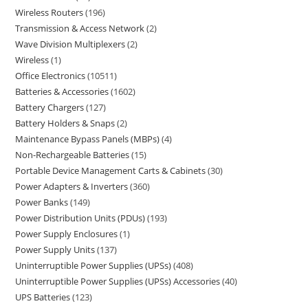
Wireless Routers
196
Transmission & Access Network
2
Wave Division Multiplexers
2
Wireless
1
Office Electronics
10511
Batteries & Accessories
1602
Battery Chargers
127
Battery Holders & Snaps
2
Maintenance Bypass Panels (MBPs)
4
Non-Rechargeable Batteries
15
Portable Device Management Carts & Cabinets
30
Power Adapters & Inverters
360
Power Banks
149
Power Distribution Units (PDUs)
193
Power Supply Enclosures
1
Power Supply Units
137
Uninterruptible Power Supplies (UPSs)
408
Uninterruptible Power Supplies (UPSs) Accessories
40
UPS Batteries
123