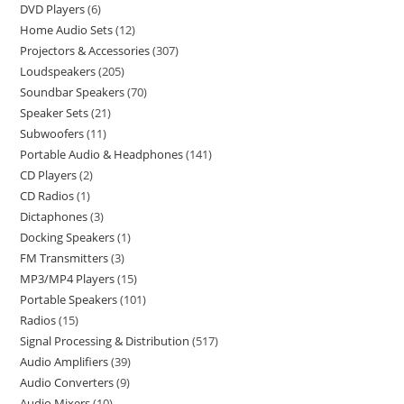
DVD Players
6
Home Audio Sets
12
Projectors & Accessories
307
Loudspeakers
205
Soundbar Speakers
70
Speaker Sets
21
Subwoofers
11
Portable Audio & Headphones
141
CD Players
2
CD Radios
1
Dictaphones
3
Docking Speakers
1
FM Transmitters
3
MP3/MP4 Players
15
Portable Speakers
101
Radios
15
Signal Processing & Distribution
517
Audio Amplifiers
39
Audio Converters
9
Audio Mixers
10