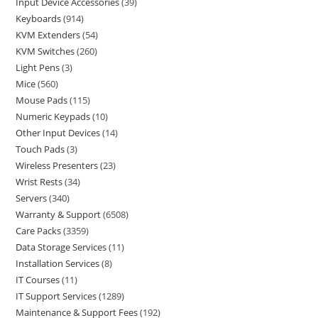
Input Device Accessories
39
Keyboards
914
KVM Extenders
54
KVM Switches
260
Light Pens
3
Mice
560
Mouse Pads
115
Numeric Keypads
10
Other Input Devices
14
Touch Pads
3
Wireless Presenters
23
Wrist Rests
34
Servers
340
Warranty & Support
6508
Care Packs
3359
Data Storage Services
11
Installation Services
8
IT Courses
11
IT Support Services
1289
Maintenance & Support Fees
192