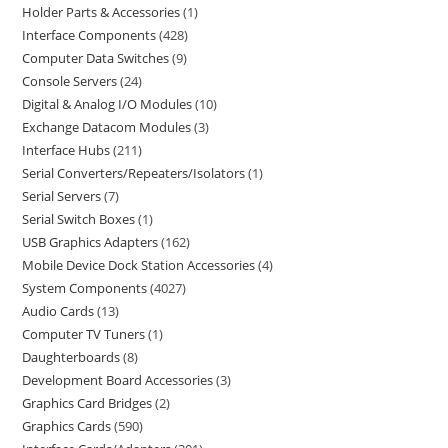
Holder Parts & Accessories
1
Interface Components
428
Computer Data Switches
9
Console Servers
24
Digital & Analog I/O Modules
10
Exchange Datacom Modules
3
Interface Hubs
211
Serial Converters/Repeaters/Isolators
1
Serial Servers
7
Serial Switch Boxes
1
USB Graphics Adapters
162
Mobile Device Dock Station Accessories
4
System Components
4027
Audio Cards
13
Computer TV Tuners
1
Daughterboards
8
Development Board Accessories
3
Graphics Card Bridges
2
Graphics Cards
590