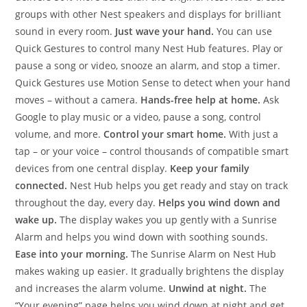
groups with other Nest speakers and displays for brilliant
sound in every room.
Just wave your hand.
You can use
Quick Gestures to control many Nest Hub features. Play or
pause a song or video, snooze an alarm, and stop a timer.
Quick Gestures use Motion Sense to detect when your hand
moves – without a camera.
Hands-free help at home.
Ask
Google to play music or a video, pause a song, control
volume, and more.
Control your smart home.
With just a
tap – or your voice – control thousands of compatible smart
devices from one central display.
Keep your family
connected.
Nest Hub helps you get ready and stay on track
throughout the day, every day.
Helps you wind down and
wake up.
The display wakes you up gently with a Sunrise
Alarm and helps you wind down with soothing sounds.
Ease into your morning.
The Sunrise Alarm on Nest Hub
makes waking up easier. It gradually brightens the display
and increases the alarm volume.
Unwind at night.
The
“Your evening” page helps you wind down at night and get