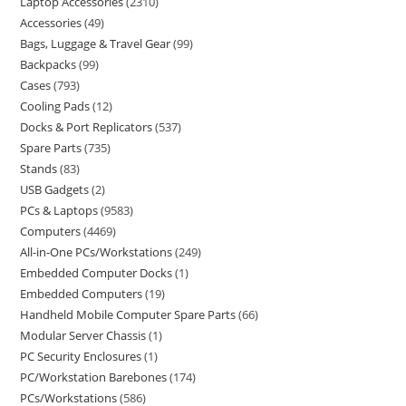
Laptop Accessories
2310
Accessories
49
Bags, Luggage & Travel Gear
99
Backpacks
99
Cases
793
Cooling Pads
12
Docks & Port Replicators
537
Spare Parts
735
Stands
83
USB Gadgets
2
PCs & Laptops
9583
Computers
4469
All-in-One PCs/Workstations
249
Embedded Computer Docks
1
Embedded Computers
19
Handheld Mobile Computer Spare Parts
66
Modular Server Chassis
1
PC Security Enclosures
1
PC/Workstation Barebones
174
PCs/Workstations
586