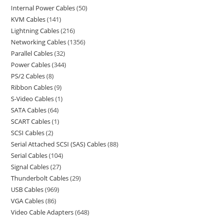
Internal Power Cables
50
KVM Cables
141
Lightning Cables
216
Networking Cables
1356
Parallel Cables
32
Power Cables
344
PS/2 Cables
8
Ribbon Cables
9
S-Video Cables
1
SATA Cables
64
SCART Cables
1
SCSI Cables
2
Serial Attached SCSI (SAS) Cables
88
Serial Cables
104
Signal Cables
27
Thunderbolt Cables
29
USB Cables
969
VGA Cables
86
Video Cable Adapters
648