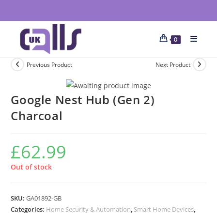
0
Previous Product
Next Product
Google Nest Hub (Gen 2)
Charcoal
£
62.99
Out of stock
SKU:
GA01892-GB
Categories:
Home Security & Automation
,
Smart Home Devices
,