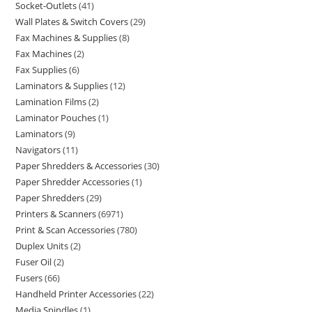
Socket-Outlets
41
Wall Plates & Switch Covers
29
Fax Machines & Supplies
8
Fax Machines
2
Fax Supplies
6
Laminators & Supplies
12
Lamination Films
2
Laminator Pouches
1
Laminators
9
Navigators
11
Paper Shredders & Accessories
30
Paper Shredder Accessories
1
Paper Shredders
29
Printers & Scanners
6971
Print & Scan Accessories
780
Duplex Units
2
Fuser Oil
2
Fusers
66
Handheld Printer Accessories
22
Media Spindles
1