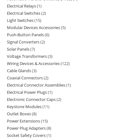
Electrical Relays
1
Electrical Switches
2
Light Switches
15
Modular Devices Accessories
5
Push-Button Panels
6
Signal Converters
2
Solar Panels
7
Voltage Transformers
3
Wiring Devices & Accessories
122
Cable Glands
3
Coaxial Connectors
2
Electrical Connector Assemblies
1
Electrical Power Plugs
1
Electronic Connector Caps
2
Keystone Modules
11
Outlet Boxes
8
Power Extensions
15
Power Plug Adapters
8
Socket Safety Covers
1