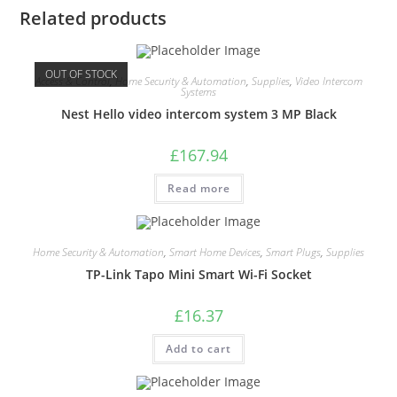
Related products
OUT OF STOCK
Access & Control
,
Home Security & Automation
,
Supplies
,
Video Intercom
Systems
Nest Hello video intercom system 3 MP Black
£
167.94
Read more
Home Security & Automation
,
Smart Home Devices
,
Smart Plugs
,
Supplies
TP-Link Tapo Mini Smart Wi-Fi Socket
£
16.37
Add to cart