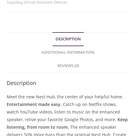
Supplies
,
Virtual Assistant Devices
DESCRIPTION
ADDITIONAL INFORMATION
REVIEWS (0)
Description
Meet the new Nest Hub, the center of your helpful home.
Entertainment made easy.
Catch up on Netflix shows,
watch YouTube videos, listen to music on the enhanced
speaker, relive your favorite Google Photos, and more.
Keep
listening, from room to room.
The enhanced speaker
delivers 50% more bass than the original Nest Hub. Create