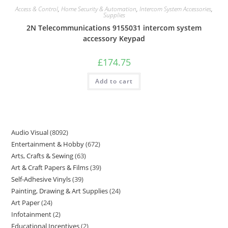
Access & Control
,
Home Security & Automation
,
Intercom System Accessories
,
Supplies
2N Telecommunications 9155031 intercom system
accessory Keypad
£
174.75
Add to cart
Audio Visual
8092
Entertainment & Hobby
672
Arts, Crafts & Sewing
63
Art & Craft Papers & Films
39
Self-Adhesive Vinyls
39
Painting, Drawing & Art Supplies
24
Art Paper
24
Infotainment
2
Educational Incentives
2