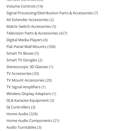
Volume Controls
14
Signal Processing/Distribution Parts & Accessories
7
AV Extender Accessories
2
Matrix Switch Accessories
5
Television Parts & Accessories
427
Digital Media Players
6
Flat Panel Wall Mounts
358
Smart TV Boxes
5
Smart TV Dongles
2
Stereoscopic 3D Glasses
1
TV Accessories
33
TV Mount Accessories
20
TV Signal Amplifiers
1
Wireless Display Adapters
1
DJ & Karaoke Equipment
3
DJ Controllers
3
Home Audio
328
Home Audio Components
21
Audio Turntables
3