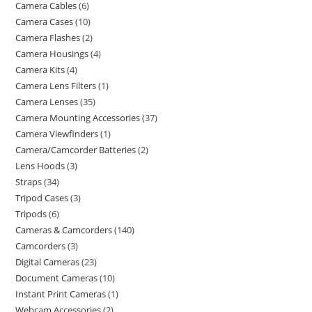
Camera Cables
6
Camera Cases
10
Camera Flashes
2
Camera Housings
4
Camera Kits
4
Camera Lens Filters
1
Camera Lenses
35
Camera Mounting Accessories
37
Camera Viewfinders
1
Camera/Camcorder Batteries
2
Lens Hoods
3
Straps
34
Tripod Cases
3
Tripods
6
Cameras & Camcorders
140
Camcorders
3
Digital Cameras
23
Document Cameras
10
Instant Print Cameras
1
Webcam Accessories
2