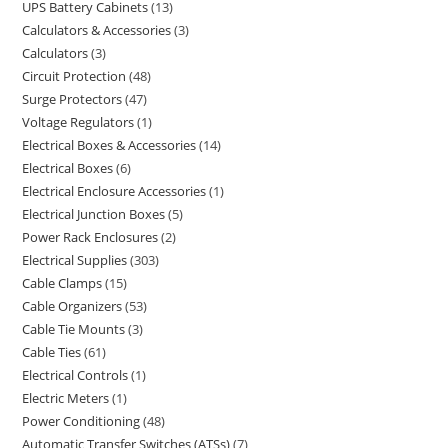
UPS Battery Cabinets
13
Calculators & Accessories
3
Calculators
3
Circuit Protection
48
Surge Protectors
47
Voltage Regulators
1
Electrical Boxes & Accessories
14
Electrical Boxes
6
Electrical Enclosure Accessories
1
Electrical Junction Boxes
5
Power Rack Enclosures
2
Electrical Supplies
303
Cable Clamps
15
Cable Organizers
53
Cable Tie Mounts
3
Cable Ties
61
Electrical Controls
1
Electric Meters
1
Power Conditioning
48
Automatic Transfer Switches (ATSs)
7