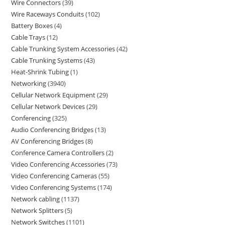
Wire Connectors
39
Wire Raceways Conduits
102
Battery Boxes
4
Cable Trays
12
Cable Trunking System Accessories
42
Cable Trunking Systems
43
Heat-Shrink Tubing
1
Networking
3940
Cellular Network Equipment
29
Cellular Network Devices
29
Conferencing
325
Audio Conferencing Bridges
13
AV Conferencing Bridges
8
Conference Camera Controllers
2
Video Conferencing Accessories
73
Video Conferencing Cameras
55
Video Conferencing Systems
174
Network cabling
1137
Network Splitters
5
Network Switches
1101