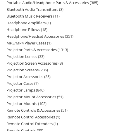
Portable Audio/Headphone Parts & Accessories
385
Bluetooth Audio Transmitters
3
Bluetooth Music Receivers
11
Headphone Amplifiers
1
Headphone Pillows
18
Headphone/Headset Accessories
351
MP3/MP4 Player Cases
1
Projector Parts & Accessories
1313
Projection Lenses
33
Projection Screen Accessories
3
Projection Screens
236
Projector Accessories
35
Projector Cases
7
Projector Lamps
846
Projector Mount Accessories
51
Projector Mounts
102
Remote Controls & Accessories
51
Remote Control Accessories
1
Remote Control Extenders
1
Remote Controls
35