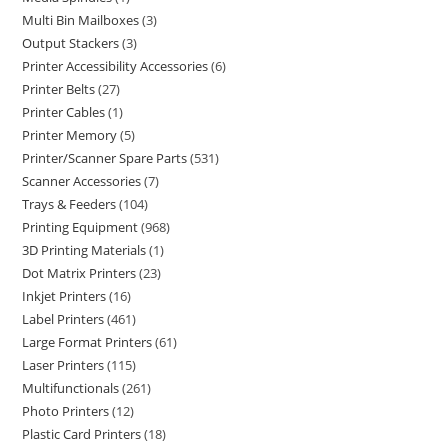
Multi Bin Mailboxes
3
Output Stackers
3
Printer Accessibility Accessories
6
Printer Belts
27
Printer Cables
1
Printer Memory
5
Printer/Scanner Spare Parts
531
Scanner Accessories
7
Trays & Feeders
104
Printing Equipment
968
3D Printing Materials
1
Dot Matrix Printers
23
Inkjet Printers
16
Label Printers
461
Large Format Printers
61
Laser Printers
115
Multifunctionals
261
Photo Printers
12
Plastic Card Printers
18