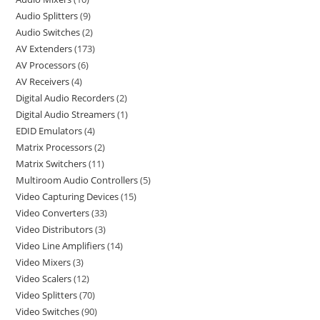
Audio Splitters
9
Audio Switches
2
AV Extenders
173
AV Processors
6
AV Receivers
4
Digital Audio Recorders
2
Digital Audio Streamers
1
EDID Emulators
4
Matrix Processors
2
Matrix Switchers
11
Multiroom Audio Controllers
5
Video Capturing Devices
15
Video Converters
33
Video Distributors
3
Video Line Amplifiers
14
Video Mixers
3
Video Scalers
12
Video Splitters
70
Video Switches
90