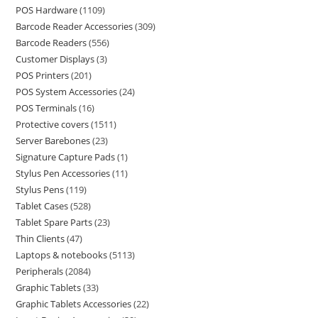
POS Hardware
1109
Barcode Reader Accessories
309
Barcode Readers
556
Customer Displays
3
POS Printers
201
POS System Accessories
24
POS Terminals
16
Protective covers
1511
Server Barebones
23
Signature Capture Pads
1
Stylus Pen Accessories
11
Stylus Pens
119
Tablet Cases
528
Tablet Spare Parts
23
Thin Clients
47
Laptops & notebooks
5113
Peripherals
2084
Graphic Tablets
33
Graphic Tablets Accessories
22