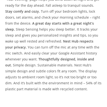
ready for the day ahead. Fall asleep to tranquil sounds.
Stay comfy and cozy.
Turn off your bedroom lights, lock
doors, set alarms, and check your morning schedule – right
from the device.
A great day starts with a great night’s
sleep.
Sleep Sensing helps you sleep better. It tracks your
sleep and gives you personalized insights and tips, so you
wake up well rested and refreshed.
Nest Hub respects
your privacy.
You can turn off the mic at any time with the
mic switch. And easily clear your Google Assistant history
whenever you want.
Thoughtfully designed, inside and
out.
Simple design. Sustainable materials. Nest Hub’s
simple design and subtle colors fit any room. The display
adjusts to ambient room light, so it’s not too bright or too
dim. And it’s built with the environment in mind – 54% of its
plastic part material is made with recycled content.