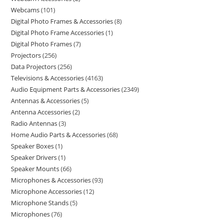
Webcams
101
Digital Photo Frames & Accessories
8
Digital Photo Frame Accessories
1
Digital Photo Frames
7
Projectors
256
Data Projectors
256
Televisions & Accessories
4163
Audio Equipment Parts & Accessories
2349
Antennas & Accessories
5
Antenna Accessories
2
Radio Antennas
3
Home Audio Parts & Accessories
68
Speaker Boxes
1
Speaker Drivers
1
Speaker Mounts
66
Microphones & Accessories
93
Microphone Accessories
12
Microphone Stands
5
Microphones
76