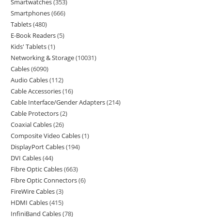
Smartwatches
353
Smartphones
666
Tablets
480
E-Book Readers
5
Kids' Tablets
1
Networking & Storage
10031
Cables
6090
Audio Cables
112
Cable Accessories
16
Cable Interface/Gender Adapters
214
Cable Protectors
2
Coaxial Cables
26
Composite Video Cables
1
DisplayPort Cables
194
DVI Cables
44
Fibre Optic Cables
663
Fibre Optic Connectors
6
FireWire Cables
3
HDMI Cables
415
InfiniBand Cables
78