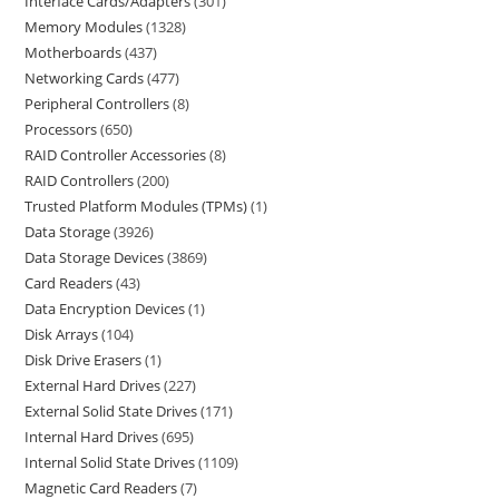
Interface Cards/Adapters
301
Memory Modules
1328
Motherboards
437
Networking Cards
477
Peripheral Controllers
8
Processors
650
RAID Controller Accessories
8
RAID Controllers
200
Trusted Platform Modules (TPMs)
1
Data Storage
3926
Data Storage Devices
3869
Card Readers
43
Data Encryption Devices
1
Disk Arrays
104
Disk Drive Erasers
1
External Hard Drives
227
External Solid State Drives
171
Internal Hard Drives
695
Internal Solid State Drives
1109
Magnetic Card Readers
7