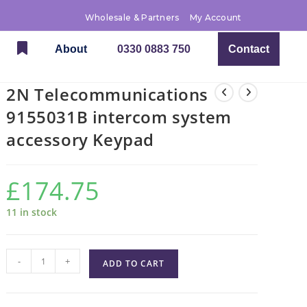
Wholesale & Partners
My Account
About
0330 0883 750
Contact
2N Telecommunications
9155031B intercom system
accessory Keypad
£
174.75
11 in stock
-
+
ADD TO CART