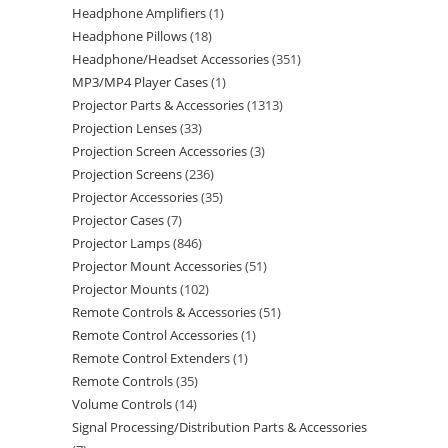
Headphone Amplifiers
1
Headphone Pillows
18
Headphone/Headset Accessories
351
MP3/MP4 Player Cases
1
Projector Parts & Accessories
1313
Projection Lenses
33
Projection Screen Accessories
3
Projection Screens
236
Projector Accessories
35
Projector Cases
7
Projector Lamps
846
Projector Mount Accessories
51
Projector Mounts
102
Remote Controls & Accessories
51
Remote Control Accessories
1
Remote Control Extenders
1
Remote Controls
35
Volume Controls
14
Signal Processing/Distribution Parts & Accessories