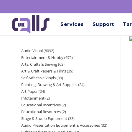
Services
Support
Tar
Audio Visual
8092
Entertainment & Hobby
672
Arts, Crafts & Sewing
63
Art & Craft Papers & Films
39
Self-Adhesive Vinyls
39
Painting, Drawing & Art Supplies
24
Art Paper
24
Infotainment
2
Educational Incentives
2
Educational Resources
2
Stage & Studio Equipment
33
Audio Presentation Equipment & Accessories
32