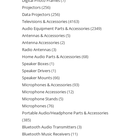
Digital Photo Frames
7
Projectors
256
Data Projectors
256
Televisions & Accessories
4163
Audio Equipment Parts & Accessories
2349
Antennas & Accessories
5
Antenna Accessories
2
Radio Antennas
3
Home Audio Parts & Accessories
68
Speaker Boxes
1
Speaker Drivers
1
Speaker Mounts
66
Microphones & Accessories
93
Microphone Accessories
12
Microphone Stands
5
Microphones
76
Portable Audio/Headphone Parts & Accessories
385
Bluetooth Audio Transmitters
3
Bluetooth Music Receivers
11