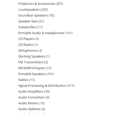
Projectors & Accessories
307
Loudspeakers
205
Soundbar Speakers
70
Speaker Sets
21
Subwoofers
11
Portable Audio & Headphones
141
CD Players
2
CD Radios
1
Dictaphones
3
Docking Speakers
1
FM Transmitters
3
MP3/MP4 Players
15
Portable Speakers
101
Radios
15
Signal Processing & Distribution
517
Audio Amplifiers
39
Audio Converters
9
Audio Mixers
10
Audio Splitters
9