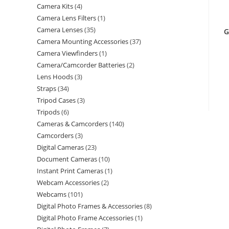
Camera Kits
4
Camera Lens Filters
1
Camera Lenses
35
G
Camera Mounting Accessories
37
Camera Viewfinders
1
Camera/Camcorder Batteries
2
Lens Hoods
3
Straps
34
Tripod Cases
3
Tripods
6
Cameras & Camcorders
140
Camcorders
3
Digital Cameras
23
Document Cameras
10
Instant Print Cameras
1
Webcam Accessories
2
Webcams
101
Digital Photo Frames & Accessories
8
Digital Photo Frame Accessories
1