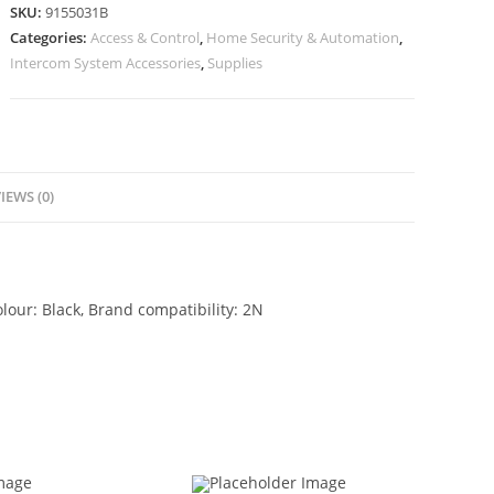
SKU:
9155031B
Categories:
Access & Control
,
Home Security & Automation
,
Intercom System Accessories
,
Supplies
IEWS (0)
our: Black, Brand compatibility: 2N