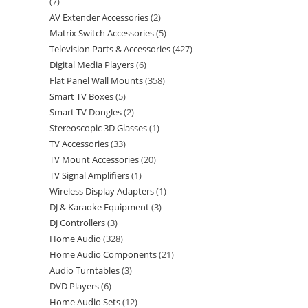
7
AV Extender Accessories
2
Matrix Switch Accessories
5
Television Parts & Accessories
427
Digital Media Players
6
Flat Panel Wall Mounts
358
Smart TV Boxes
5
Smart TV Dongles
2
Stereoscopic 3D Glasses
1
TV Accessories
33
TV Mount Accessories
20
TV Signal Amplifiers
1
Wireless Display Adapters
1
DJ & Karaoke Equipment
3
DJ Controllers
3
Home Audio
328
Home Audio Components
21
Audio Turntables
3
DVD Players
6
Home Audio Sets
12