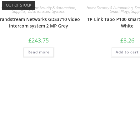
OUT OF STOCK
Access & Control
,
Home Security & Automation
,
Home Security & Automation
,
Sm
Supplies
,
Video Intercom Systems
Smart Plugs
,
Suppl
randstream Networks GDS3710 video
TP-Link Tapo P100 smart
intercom system 2 MP Grey
White
£
243.75
£
8.26
Read more
Add to cart