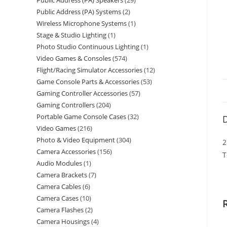
Public Address (PA) Speakers
29
Public Address (PA) Systems
2
Wireless Microphone Systems
1
Stage & Studio Lighting
1
Photo Studio Continuous Lighting
1
Video Games & Consoles
574
Flight/Racing Simulator Accessories
12
Game Console Parts & Accessories
53
Gaming Controller Accessories
57
Gaming Controllers
204
Portable Game Console Cases
32
D
Video Games
216
Photo & Video Equipment
304
2
Camera Accessories
156
T
Audio Modules
1
Camera Brackets
7
Camera Cables
6
Camera Cases
10
Camera Flashes
2
Camera Housings
4