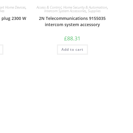
art Home Devices
,
Access & Control
,
Home Security & Automation
,
ies
Intercom System Accessories
,
Supplies
 plug 2300 W
2N Telecommunications 9155035
intercom system accessory
£
88.31
Add to cart