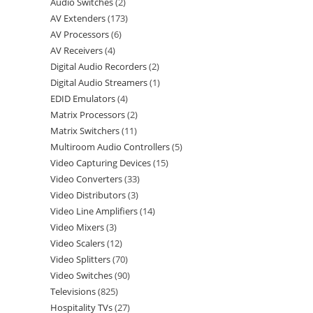
Audio Switches
2
AV Extenders
173
AV Processors
6
AV Receivers
4
Digital Audio Recorders
2
Digital Audio Streamers
1
EDID Emulators
4
Matrix Processors
2
Matrix Switchers
11
Multiroom Audio Controllers
5
Video Capturing Devices
15
Video Converters
33
Video Distributors
3
Video Line Amplifiers
14
Video Mixers
3
Video Scalers
12
Video Splitters
70
Video Switches
90
Televisions
825
Hospitality TVs
27