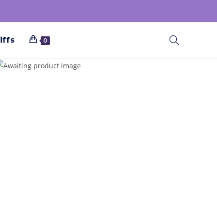
iffs
0