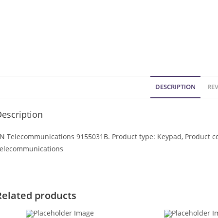
DESCRIPTION
REV
escription
N Telecommunications 9155031B. Product type: Keypad, Product col
elecommunications
Related products