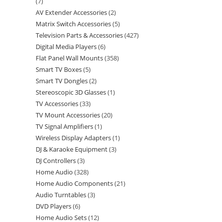
7
AV Extender Accessories
2
Matrix Switch Accessories
5
Television Parts & Accessories
427
Digital Media Players
6
Flat Panel Wall Mounts
358
Smart TV Boxes
5
Smart TV Dongles
2
Stereoscopic 3D Glasses
1
TV Accessories
33
TV Mount Accessories
20
TV Signal Amplifiers
1
Wireless Display Adapters
1
DJ & Karaoke Equipment
3
DJ Controllers
3
Home Audio
328
Home Audio Components
21
Audio Turntables
3
DVD Players
6
Home Audio Sets
12