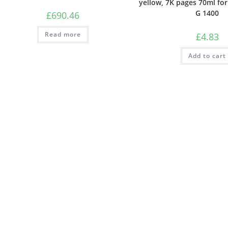
yellow, 7K pages 70ml fo
G 1400
£
690.46
Read more
£
4.83
Add to cart