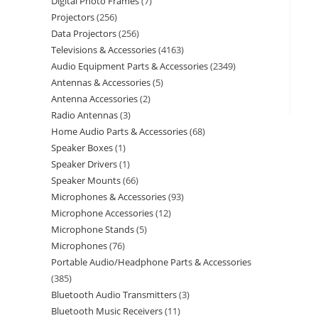
Digital Photo Frames
7
Projectors
256
Data Projectors
256
Televisions & Accessories
4163
Audio Equipment Parts & Accessories
2349
Antennas & Accessories
5
Antenna Accessories
2
Radio Antennas
3
Home Audio Parts & Accessories
68
Speaker Boxes
1
Speaker Drivers
1
Speaker Mounts
66
Microphones & Accessories
93
Microphone Accessories
12
Microphone Stands
5
Microphones
76
Portable Audio/Headphone Parts & Accessories
385
Bluetooth Audio Transmitters
3
Bluetooth Music Receivers
11