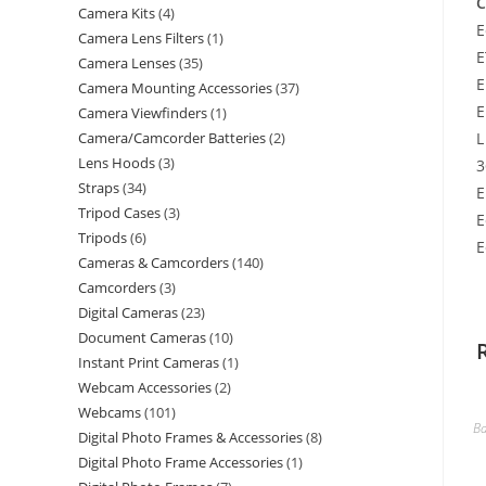
C
Camera Kits
4
E
Camera Lens Filters
1
E
Camera Lenses
35
E
Camera Mounting Accessories
37
E
Camera Viewfinders
1
Camera/Camcorder Batteries
2
L
Lens Hoods
3
3
Straps
34
E
Tripod Cases
3
E
Tripods
6
E
Cameras & Camcorders
140
Camcorders
3
Digital Cameras
23
Document Cameras
10
Instant Print Cameras
1
Webcam Accessories
2
Webcams
101
Ba
Digital Photo Frames & Accessories
8
Digital Photo Frame Accessories
1