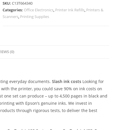
SKU:
C13T664340
Categories:
Office Electronics
,
Printer Ink Refills
,
Printers &
Scanners
,
Printing Supplies
IEWS (0)
rinting everyday documents.
Slash ink costs
Looking for
d with the printer, you could save 90% on ink costs on
ust one set can produce – up to 4,500 pages in black and
printing with Epson’s genuine inks. We invest in
roducts through rigorous tests, to deliver the best