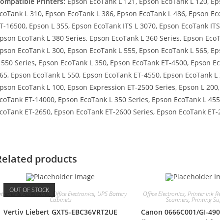
ompatible Printers:
Epson EcoTank L 121, Epson EcoTank L 120, Ep
coTank L 310, Epson EcoTank L 386, Epson EcoTank L 486, Epson Ec
T-16500, Epson L 355, Epson EcoTank ITS L 3070, Epson EcoTank ITS
pson EcoTank L 380 Series, Epson EcoTank L 360 Series, Epson EcoT
pson EcoTank L 300, Epson EcoTank L 555, Epson EcoTank L 565, E
 550 Series, Epson EcoTank L 350, Epson EcoTank ET-4500, Epson E
65, Epson EcoTank L 550, Epson EcoTank ET-4550, Epson EcoTank L 
pson EcoTank L 100, Epson Expression ET-2500 Series, Epson L 200
coTank ET-14000, Epson EcoTank L 350 Series, Epson EcoTank L 45
coTank ET-2650, Epson EcoTank ET-2600 Series, Epson EcoTank ET-
Related products
OUT OF STOCK
tteries & Accessories
,
Office Electronics
,
UPS Battery
Office Electronics
,
Printer Ink Re
Cabinets
Scanners
,
Printing Su
Vertiv Liebert GXT5-EBC36VRT2UE
Canon 0666C001/GI-490Y