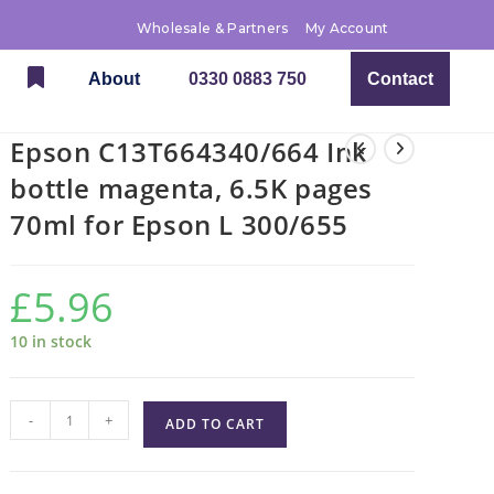
Wholesale & Partners
My Account
About
0330 0883 750
Contact
Epson C13T664340/664 Ink
bottle magenta, 6.5K pages
70ml for Epson L 300/655
£
5.96
10 in stock
-
+
ADD TO CART