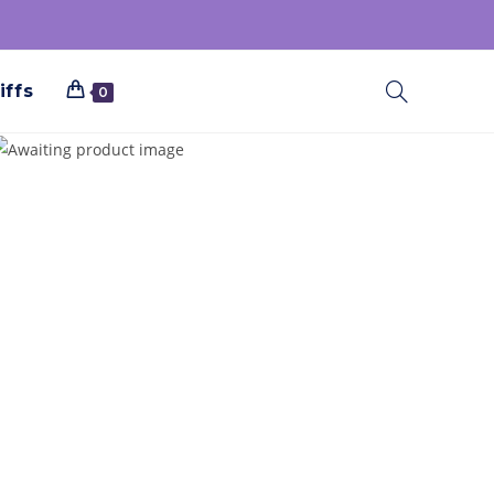
iffs
0