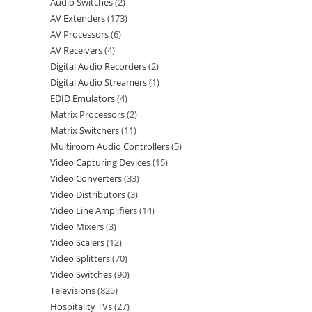
Audio Switches
2
AV Extenders
173
AV Processors
6
AV Receivers
4
Digital Audio Recorders
2
Digital Audio Streamers
1
EDID Emulators
4
Matrix Processors
2
Matrix Switchers
11
Multiroom Audio Controllers
5
Video Capturing Devices
15
Video Converters
33
Video Distributors
3
Video Line Amplifiers
14
Video Mixers
3
Video Scalers
12
Video Splitters
70
Video Switches
90
Televisions
825
Hospitality TVs
27