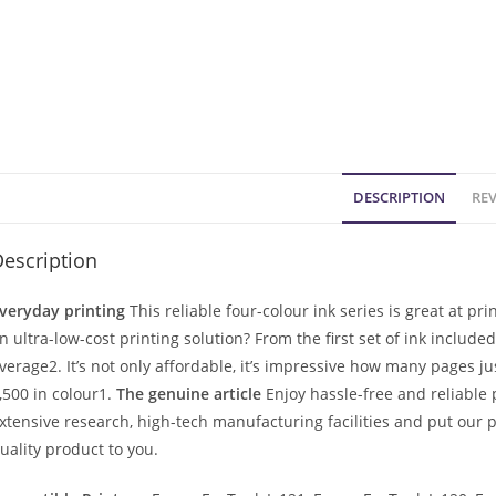
DESCRIPTION
REV
escription
veryday printing
This reliable four-colour ink series is great at p
n ultra-low-cost printing solution? From the first set of ink include
verage2. It’s not only affordable, it’s impressive how many pages j
,500 in colour1.
The genuine article
Enjoy hassle-free and reliable 
xtensive research, high-tech manufacturing facilities and put our p
uality product to you.