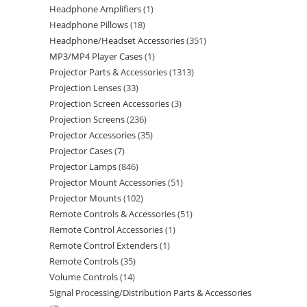
Headphone Amplifiers
1
Headphone Pillows
18
Headphone/Headset Accessories
351
MP3/MP4 Player Cases
1
Projector Parts & Accessories
1313
Projection Lenses
33
Projection Screen Accessories
3
Projection Screens
236
Projector Accessories
35
Projector Cases
7
Projector Lamps
846
Projector Mount Accessories
51
Projector Mounts
102
Remote Controls & Accessories
51
Remote Control Accessories
1
Remote Control Extenders
1
Remote Controls
35
Volume Controls
14
Signal Processing/Distribution Parts & Accessories