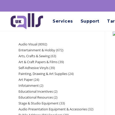
Services
Support
Tar
Audio Visual
8092
Entertainment & Hobby
672
Arts, Crafts & Sewing
63
Art & Craft Papers & Films
39
Self-Adhesive Vinyls
39
Painting, Drawing & Art Supplies
24
Art Paper
24
Infotainment
2
Educational Incentives
2
Educational Resources
2
Stage & Studio Equipment
33
Audio Presentation Equipment & Accessories
32