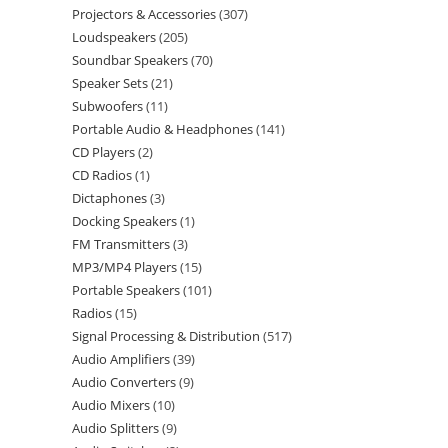
Projectors & Accessories
307
Loudspeakers
205
Soundbar Speakers
70
Speaker Sets
21
Subwoofers
11
Portable Audio & Headphones
141
CD Players
2
CD Radios
1
Dictaphones
3
Docking Speakers
1
FM Transmitters
3
MP3/MP4 Players
15
Portable Speakers
101
Radios
15
Signal Processing & Distribution
517
Audio Amplifiers
39
Audio Converters
9
Audio Mixers
10
Audio Splitters
9