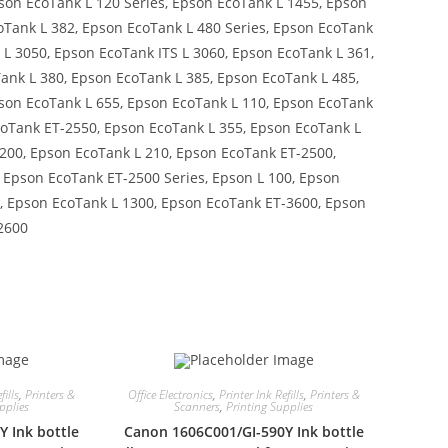
son EcoTank L 120 Series, Epson EcoTank L 1455, Epson
oTank L 382, Epson EcoTank L 480 Series, Epson EcoTank
 L 3050, Epson EcoTank ITS L 3060, Epson EcoTank L 361,
ank L 380, Epson EcoTank L 385, Epson EcoTank L 485,
pson EcoTank L 655, Epson EcoTank L 110, Epson EcoTank
coTank ET-2550, Epson EcoTank L 355, Epson EcoTank L
200, Epson EcoTank L 210, Epson EcoTank ET-2500,
, Epson EcoTank ET-2500 Series, Epson L 100, Epson
5, Epson EcoTank L 1300, Epson EcoTank ET-3600, Epson
2600
fills
,
Printers &
Office Electronics
,
Printer Ink Refills
,
Printers &
pplies
Scanners
,
Printing Supplies
 Ink bottle
Canon 1606C001/GI-590Y Ink bottle