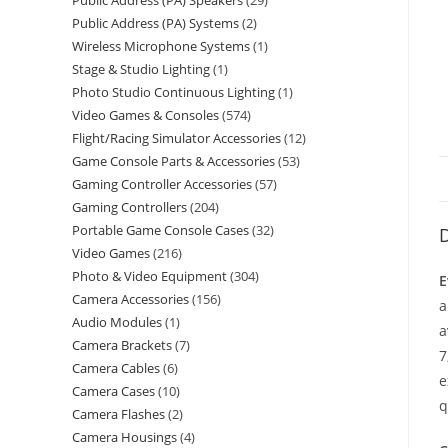
Public Address (PA) Speakers
29
Public Address (PA) Systems
2
Wireless Microphone Systems
1
Stage & Studio Lighting
1
Photo Studio Continuous Lighting
1
Video Games & Consoles
574
Flight/Racing Simulator Accessories
12
Game Console Parts & Accessories
53
Gaming Controller Accessories
57
Gaming Controllers
204
Portable Game Console Cases
32
D
Video Games
216
Photo & Video Equipment
304
E
Camera Accessories
156
a
Audio Modules
1
a
Camera Brackets
7
7
Camera Cables
6
e
Camera Cases
10
q
Camera Flashes
2
Camera Housings
4