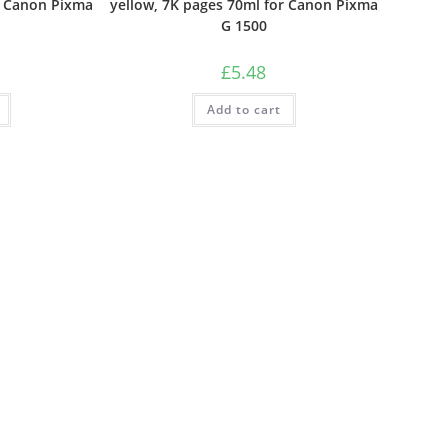
r Canon Pixma
yellow, 7K pages 70ml for Canon Pixma
G 1500
£
5.48
Add to cart