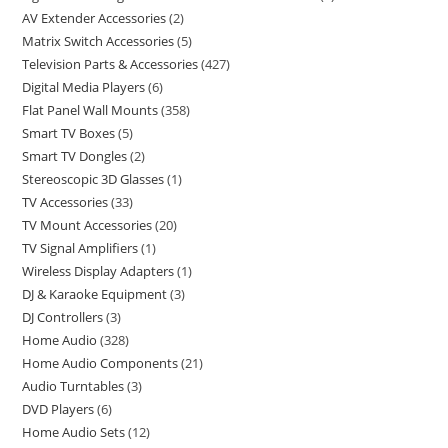
AV Extender Accessories
2
Matrix Switch Accessories
5
Television Parts & Accessories
427
Digital Media Players
6
Flat Panel Wall Mounts
358
Smart TV Boxes
5
Smart TV Dongles
2
Stereoscopic 3D Glasses
1
TV Accessories
33
TV Mount Accessories
20
TV Signal Amplifiers
1
Wireless Display Adapters
1
DJ & Karaoke Equipment
3
DJ Controllers
3
Home Audio
328
Home Audio Components
21
Audio Turntables
3
DVD Players
6
Home Audio Sets
12