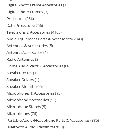
Digital Photo Frame Accessories
1
Digital Photo Frames
7
Projectors
256
Data Projectors
256
Televisions & Accessories
4163
Audio Equipment Parts & Accessories
2349
Antennas & Accessories
5
Antenna Accessories
2
Radio Antennas
3
Home Audio Parts & Accessories
68
Speaker Boxes
1
Speaker Drivers
1
Speaker Mounts
66
Microphones & Accessories
93
Microphone Accessories
12
Microphone Stands
5
Microphones
76
Portable Audio/Headphone Parts & Accessories
385
Bluetooth Audio Transmitters
3