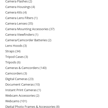
Camera Flashes
2
Camera Housings
4
Camera Kits
4
Camera Lens Filters
1
Camera Lenses
35
Camera Mounting Accessories
37
Camera Viewfinders
1
Camera/Camcorder Batteries
2
Lens Hoods
3
Straps
34
Tripod Cases
3
Tripods
6
Cameras & Camcorders
140
Camcorders
3
Digital Cameras
23
Document Cameras
10
Instant Print Cameras
1
Webcam Accessories
2
Webcams
101
Digital Photo Frames & Accessories
8