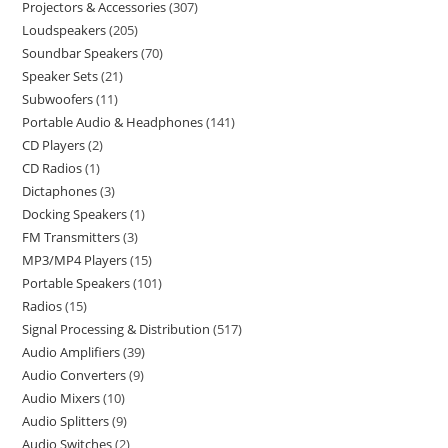
Projectors & Accessories
307
Loudspeakers
205
Soundbar Speakers
70
Speaker Sets
21
Subwoofers
11
Portable Audio & Headphones
141
CD Players
2
CD Radios
1
Dictaphones
3
Docking Speakers
1
FM Transmitters
3
MP3/MP4 Players
15
Portable Speakers
101
Radios
15
Signal Processing & Distribution
517
Audio Amplifiers
39
Audio Converters
9
Audio Mixers
10
Audio Splitters
9
Audio Switches
2