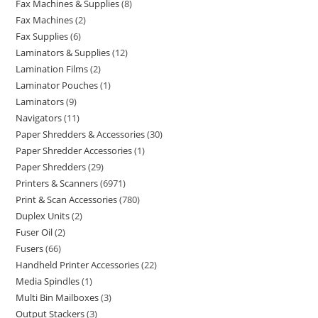
Fax Machines & Supplies
8
Fax Machines
2
Fax Supplies
6
Laminators & Supplies
12
Lamination Films
2
Laminator Pouches
1
Laminators
9
Navigators
11
Paper Shredders & Accessories
30
Paper Shredder Accessories
1
Paper Shredders
29
Printers & Scanners
6971
Print & Scan Accessories
780
Duplex Units
2
Fuser Oil
2
Fusers
66
Handheld Printer Accessories
22
Media Spindles
1
Multi Bin Mailboxes
3
Output Stackers
3