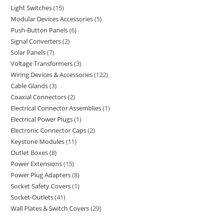
Light Switches
15
Modular Devices Accessories
5
Push-Button Panels
6
Signal Converters
2
Solar Panels
7
Voltage Transformers
3
Wiring Devices & Accessories
122
Cable Glands
3
Coaxial Connectors
2
Electrical Connector Assemblies
1
Electrical Power Plugs
1
Electronic Connector Caps
2
Keystone Modules
11
Outlet Boxes
8
Power Extensions
15
Power Plug Adapters
8
Socket Safety Covers
1
Socket-Outlets
41
Wall Plates & Switch Covers
29