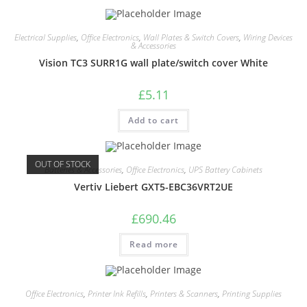
Electrical Supplies
,
Office Electronics
,
Wall Plates & Switch Covers
,
Wiring Devices
& Accessories
Vision TC3 SURR1G wall plate/switch cover White
£
5.11
Add to cart
OUT OF STOCK
Batteries & Accessories
,
Office Electronics
,
UPS Battery Cabinets
Vertiv Liebert GXT5-EBC36VRT2UE
£
690.46
Read more
Office Electronics
,
Printer Ink Refills
,
Printers & Scanners
,
Printing Supplies