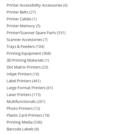
Printer Accessibility Accessories
6
Printer Belts
27
Printer Cables
1
Printer Memory
5
Printer/Scanner Spare Parts
531
Scanner Accessories
7
Trays & Feeders
104
Printing Equipment
968
3D Printing Materials
1
Dot Matrix Printers
23
Inkjet Printers
16
Label Printers
461
Large Format Printers
61
Laser Printers
115
Multifunctionals
261
Photo Printers
12
Plastic Card Printers
18
Printing Media
536
Barcode Labels
8