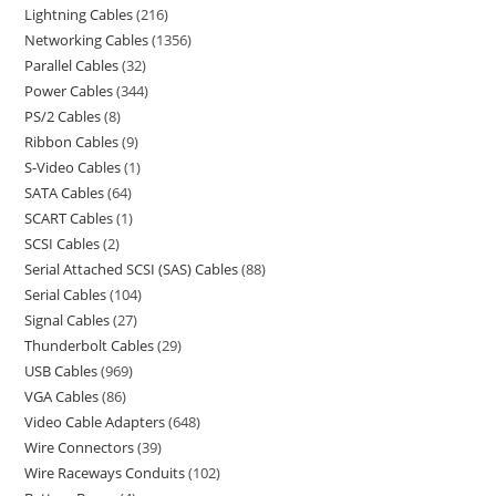
Lightning Cables
216
Networking Cables
1356
Parallel Cables
32
Power Cables
344
PS/2 Cables
8
Ribbon Cables
9
S-Video Cables
1
SATA Cables
64
SCART Cables
1
SCSI Cables
2
Serial Attached SCSI (SAS) Cables
88
Serial Cables
104
Signal Cables
27
Thunderbolt Cables
29
USB Cables
969
VGA Cables
86
Video Cable Adapters
648
Wire Connectors
39
Wire Raceways Conduits
102