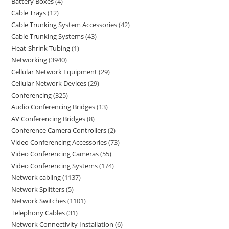
Battery Boxes
4
Cable Trays
12
Cable Trunking System Accessories
42
Cable Trunking Systems
43
Heat-Shrink Tubing
1
Networking
3940
Cellular Network Equipment
29
Cellular Network Devices
29
Conferencing
325
Audio Conferencing Bridges
13
AV Conferencing Bridges
8
Conference Camera Controllers
2
Video Conferencing Accessories
73
Video Conferencing Cameras
55
Video Conferencing Systems
174
Network cabling
1137
Network Splitters
5
Network Switches
1101
Telephony Cables
31
Network Connectivity Installation
6