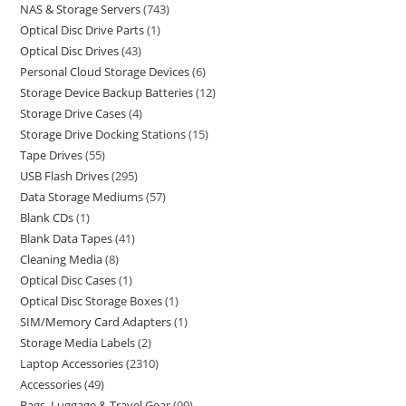
NAS & Storage Servers
743
Optical Disc Drive Parts
1
Optical Disc Drives
43
Personal Cloud Storage Devices
6
Storage Device Backup Batteries
12
Storage Drive Cases
4
Storage Drive Docking Stations
15
Tape Drives
55
USB Flash Drives
295
Data Storage Mediums
57
Blank CDs
1
Blank Data Tapes
41
Cleaning Media
8
Optical Disc Cases
1
Optical Disc Storage Boxes
1
SIM/Memory Card Adapters
1
Storage Media Labels
2
Laptop Accessories
2310
Accessories
49
Bags, Luggage & Travel Gear
99