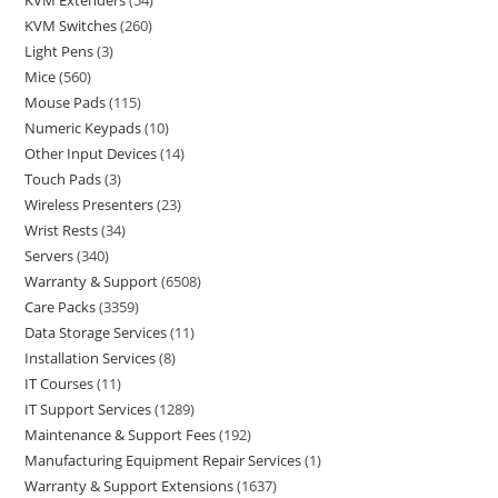
KVM Extenders
54
KVM Switches
260
Light Pens
3
Mice
560
Mouse Pads
115
Numeric Keypads
10
Other Input Devices
14
Touch Pads
3
Wireless Presenters
23
Wrist Rests
34
Servers
340
Warranty & Support
6508
Care Packs
3359
Data Storage Services
11
Installation Services
8
IT Courses
11
IT Support Services
1289
Maintenance & Support Fees
192
Manufacturing Equipment Repair Services
1
Warranty & Support Extensions
1637