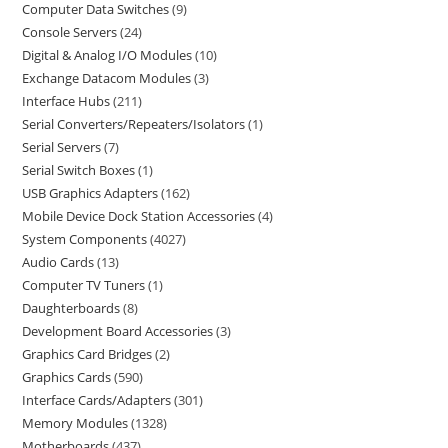
Computer Data Switches
9
Console Servers
24
Digital & Analog I/O Modules
10
Exchange Datacom Modules
3
Interface Hubs
211
Serial Converters/Repeaters/Isolators
1
Serial Servers
7
Serial Switch Boxes
1
USB Graphics Adapters
162
Mobile Device Dock Station Accessories
4
System Components
4027
Audio Cards
13
Computer TV Tuners
1
Daughterboards
8
Development Board Accessories
3
Graphics Card Bridges
2
Graphics Cards
590
Interface Cards/Adapters
301
Memory Modules
1328
Motherboards
437