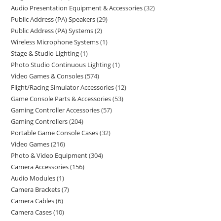
Audio Presentation Equipment & Accessories
32
Public Address (PA) Speakers
29
Public Address (PA) Systems
2
Wireless Microphone Systems
1
Stage & Studio Lighting
1
Photo Studio Continuous Lighting
1
Video Games & Consoles
574
Flight/Racing Simulator Accessories
12
Game Console Parts & Accessories
53
Gaming Controller Accessories
57
Gaming Controllers
204
Portable Game Console Cases
32
Video Games
216
Photo & Video Equipment
304
Camera Accessories
156
Audio Modules
1
Camera Brackets
7
Camera Cables
6
Camera Cases
10