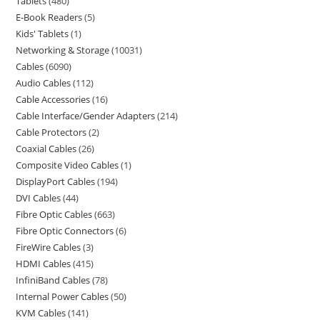
Tablets
480
E-Book Readers
5
Kids' Tablets
1
Networking & Storage
10031
Cables
6090
Audio Cables
112
Cable Accessories
16
Cable Interface/Gender Adapters
214
Cable Protectors
2
Coaxial Cables
26
Composite Video Cables
1
DisplayPort Cables
194
DVI Cables
44
Fibre Optic Cables
663
Fibre Optic Connectors
6
FireWire Cables
3
HDMI Cables
415
InfiniBand Cables
78
Internal Power Cables
50
KVM Cables
141