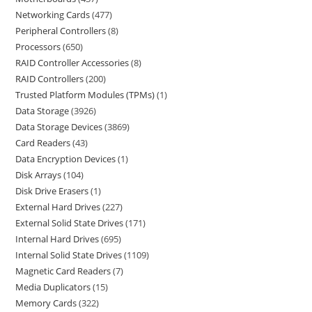
Networking Cards
477
Peripheral Controllers
8
Processors
650
RAID Controller Accessories
8
RAID Controllers
200
Trusted Platform Modules (TPMs)
1
Data Storage
3926
Data Storage Devices
3869
Card Readers
43
Data Encryption Devices
1
Disk Arrays
104
Disk Drive Erasers
1
External Hard Drives
227
External Solid State Drives
171
Internal Hard Drives
695
Internal Solid State Drives
1109
Magnetic Card Readers
7
Media Duplicators
15
Memory Cards
322