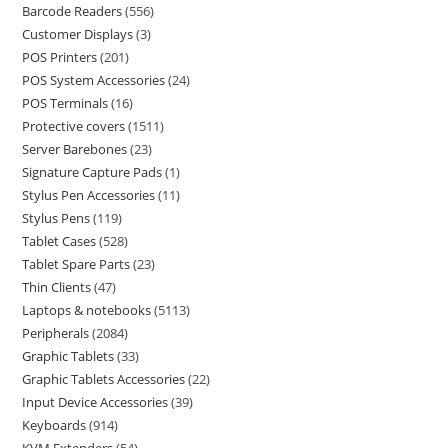
Barcode Readers
556
Customer Displays
3
POS Printers
201
POS System Accessories
24
POS Terminals
16
Protective covers
1511
Server Barebones
23
Signature Capture Pads
1
Stylus Pen Accessories
11
Stylus Pens
119
Tablet Cases
528
Tablet Spare Parts
23
Thin Clients
47
Laptops & notebooks
5113
Peripherals
2084
Graphic Tablets
33
Graphic Tablets Accessories
22
Input Device Accessories
39
Keyboards
914