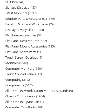
LED TVs
341
Signage Displays
457
TVs & Monitors
2697
Monitor Parts & Accessories
1179
Desktop Sit-Stand Workplaces
29
Display Privacy Filters
373
Flat Panel Accessories
53
Flat Panel Desk Mounts
537
Flat Panel Mount Accessories
185
Flat Panel Spare Parts
1
Touch Screen Overlays
1
Monitors
1518
Computer Monitors
1501
Touch Control Panels
17
Computing
31221
Components
6470
All-in-One PC/Workstation Mounts & Stands
9
Chassis Components
1964
All-in-One PC Spare Parts
1
Computer Case Parts
108