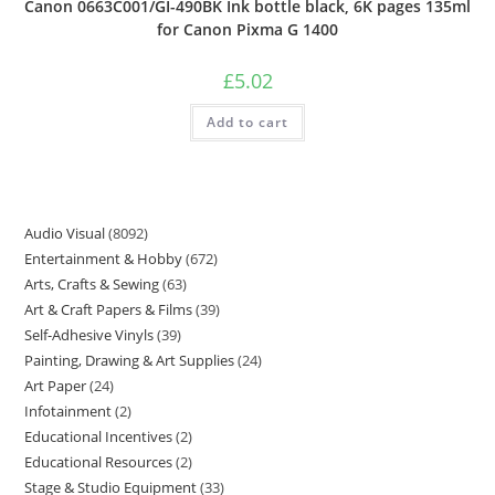
Canon 0663C001/GI-490BK Ink bottle black, 6K pages 135ml
for Canon Pixma G 1400
£
5.02
Add to cart
Audio Visual
8092
Entertainment & Hobby
672
Arts, Crafts & Sewing
63
Art & Craft Papers & Films
39
Self-Adhesive Vinyls
39
Painting, Drawing & Art Supplies
24
Art Paper
24
Infotainment
2
Educational Incentives
2
Educational Resources
2
Stage & Studio Equipment
33