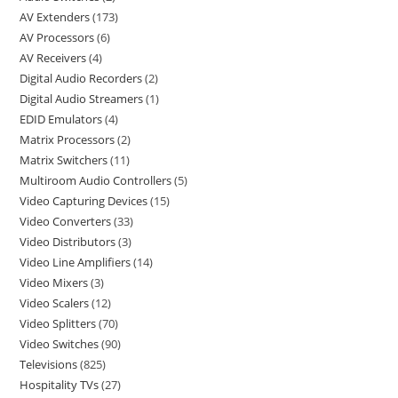
AV Extenders
173
AV Processors
6
AV Receivers
4
Digital Audio Recorders
2
Digital Audio Streamers
1
EDID Emulators
4
Matrix Processors
2
Matrix Switchers
11
Multiroom Audio Controllers
5
Video Capturing Devices
15
Video Converters
33
Video Distributors
3
Video Line Amplifiers
14
Video Mixers
3
Video Scalers
12
Video Splitters
70
Video Switches
90
Televisions
825
Hospitality TVs
27