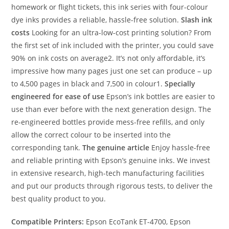
homework or flight tickets, this ink series with four-colour
dye inks provides a reliable, hassle-free solution.
Slash ink
costs
Looking for an ultra-low-cost printing solution? From
the first set of ink included with the printer, you could save
90% on ink costs on average2. It’s not only affordable, it’s
impressive how many pages just one set can produce – up
to 4,500 pages in black and 7,500 in colour1.
Specially
engineered for ease of use
Epson’s ink bottles are easier to
use than ever before with the next generation design. The
re-engineered bottles provide mess-free refills, and only
allow the correct colour to be inserted into the
corresponding tank.
The genuine article
Enjoy hassle-free
and reliable printing with Epson’s genuine inks. We invest
in extensive research, high-tech manufacturing facilities
and put our products through rigorous tests, to deliver the
best quality product to you.
Compatible Printers:
Epson EcoTank ET-4700, Epson