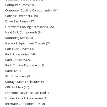
Computer Cases
202
Computer Cooling Components
164
Console Extenders
19
Drive Bay Panels
47
Hardware Cooling Accessories
45
Heat Sink Compounds
8
Mounting Kits
409
Network Equipment Chassis
7
Port Dust Covers
3
Rack Accessories
448
Rack Consoles
26
Rack Cooling Equipment
1
Racks
282
Slot Expanders
94
Storage Drive Enclosures
99
CPU Holders
35
Electronic Device Repair Tools
1
Holder Parts & Accessories
1
Interface Components
428