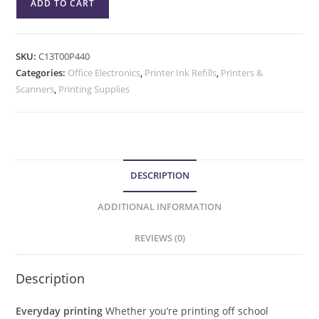
ADD TO CART
SKU:
C13T00P440
Categories:
Office Electronics
,
Printer Ink Refills
,
Printers &
Scanners
,
Printing Supplies
DESCRIPTION
ADDITIONAL INFORMATION
REVIEWS (0)
Description
Everyday printing
Whether you’re printing off school