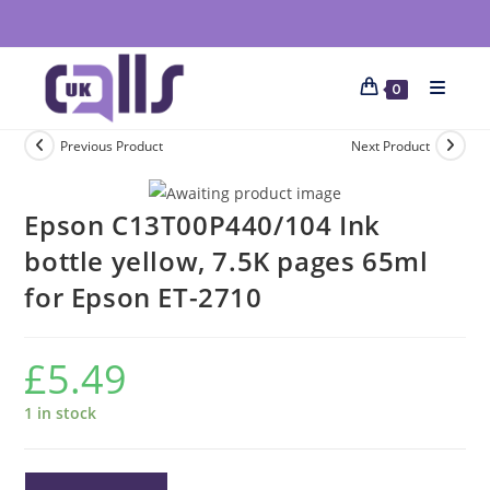
0
Previous Product
Next Product
Epson C13T00P440/104 Ink
bottle yellow, 7.5K pages 65ml
for Epson ET-2710
£
5.49
1 in stock