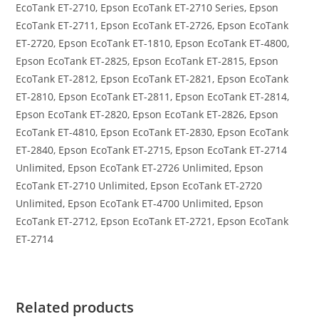
EcoTank ET-2710, Epson EcoTank ET-2710 Series, Epson
EcoTank ET-2711, Epson EcoTank ET-2726, Epson EcoTank
ET-2720, Epson EcoTank ET-1810, Epson EcoTank ET-4800,
Epson EcoTank ET-2825, Epson EcoTank ET-2815, Epson
EcoTank ET-2812, Epson EcoTank ET-2821, Epson EcoTank
ET-2810, Epson EcoTank ET-2811, Epson EcoTank ET-2814,
Epson EcoTank ET-2820, Epson EcoTank ET-2826, Epson
EcoTank ET-4810, Epson EcoTank ET-2830, Epson EcoTank
ET-2840, Epson EcoTank ET-2715, Epson EcoTank ET-2714
Unlimited, Epson EcoTank ET-2726 Unlimited, Epson
EcoTank ET-2710 Unlimited, Epson EcoTank ET-2720
Unlimited, Epson EcoTank ET-4700 Unlimited, Epson
EcoTank ET-2712, Epson EcoTank ET-2721, Epson EcoTank
ET-2714
Related products