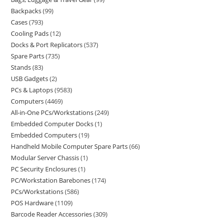
Backpacks
99
Cases
793
Cooling Pads
12
Docks & Port Replicators
537
Spare Parts
735
Stands
83
USB Gadgets
2
PCs & Laptops
9583
Computers
4469
All-in-One PCs/Workstations
249
Embedded Computer Docks
1
Embedded Computers
19
Handheld Mobile Computer Spare Parts
66
Modular Server Chassis
1
PC Security Enclosures
1
PC/Workstation Barebones
174
PCs/Workstations
586
POS Hardware
1109
Barcode Reader Accessories
309