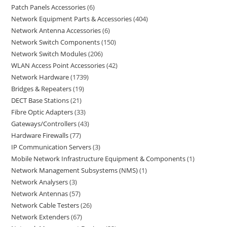
Patch Panels Accessories
6
Network Equipment Parts & Accessories
404
Network Antenna Accessories
6
Network Switch Components
150
Network Switch Modules
206
WLAN Access Point Accessories
42
Network Hardware
1739
Bridges & Repeaters
19
DECT Base Stations
21
Fibre Optic Adapters
33
Gateways/Controllers
43
Hardware Firewalls
77
IP Communication Servers
3
Mobile Network Infrastructure Equipment & Components
1
Network Management Subsystems (NMS)
1
Network Analysers
3
Network Antennas
57
Network Cable Testers
26
Network Extenders
67