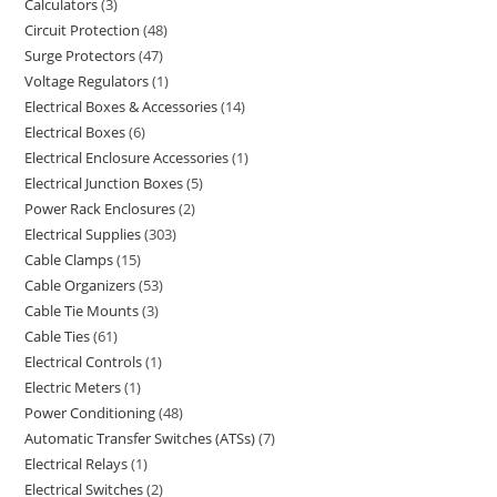
Calculators
3
Circuit Protection
48
Surge Protectors
47
Voltage Regulators
1
Electrical Boxes & Accessories
14
Electrical Boxes
6
Electrical Enclosure Accessories
1
Electrical Junction Boxes
5
Power Rack Enclosures
2
Electrical Supplies
303
Cable Clamps
15
Cable Organizers
53
Cable Tie Mounts
3
Cable Ties
61
Electrical Controls
1
Electric Meters
1
Power Conditioning
48
Automatic Transfer Switches (ATSs)
7
Electrical Relays
1
Electrical Switches
2