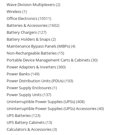
Wave Division Multiplexers
2
Wireless
1
Office Electronics
10511
Batteries & Accessories
1602
Battery Chargers
127
Battery Holders & Snaps
2
Maintenance Bypass Panels (MBPs)
4
Non-Rechargeable Batteries
15
Portable Device Management Carts & Cabinets
30
Power Adapters & Inverters
360
Power Banks
149
Power Distribution Units (PDUs)
193
Power Supply Enclosures
1
Power Supply Units
137
Uninterruptible Power Supplies (UPSs)
408
Uninterruptible Power Supplies (UPSs) Accessories
40
UPS Batteries
123
UPS Battery Cabinets
13
Calculators & Accessories
3