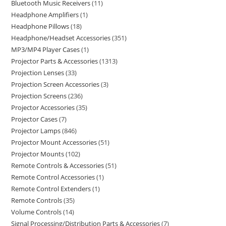
Bluetooth Music Receivers
11
Headphone Amplifiers
1
Headphone Pillows
18
Headphone/Headset Accessories
351
MP3/MP4 Player Cases
1
Projector Parts & Accessories
1313
Projection Lenses
33
Projection Screen Accessories
3
Projection Screens
236
Projector Accessories
35
Projector Cases
7
Projector Lamps
846
Projector Mount Accessories
51
Projector Mounts
102
Remote Controls & Accessories
51
Remote Control Accessories
1
Remote Control Extenders
1
Remote Controls
35
Volume Controls
14
Signal Processing/Distribution Parts & Accessories
7