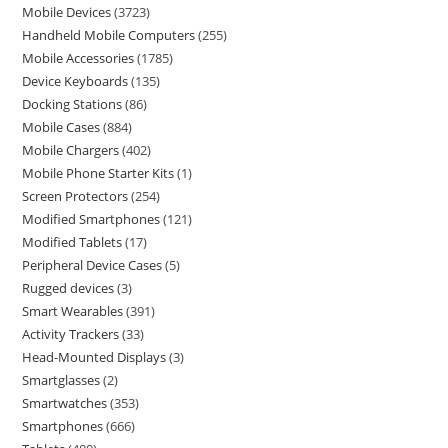
Mobile Devices
3723
Handheld Mobile Computers
255
Mobile Accessories
1785
Device Keyboards
135
Docking Stations
86
Mobile Cases
884
Mobile Chargers
402
Mobile Phone Starter Kits
1
Screen Protectors
254
Modified Smartphones
121
Modified Tablets
17
Peripheral Device Cases
5
Rugged devices
3
Smart Wearables
391
Activity Trackers
33
Head-Mounted Displays
3
Smartglasses
2
Smartwatches
353
Smartphones
666