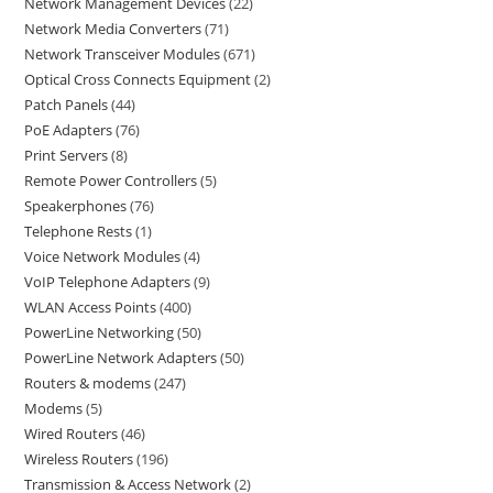
Network Management Devices
22
Network Media Converters
71
Network Transceiver Modules
671
Optical Cross Connects Equipment
2
Patch Panels
44
PoE Adapters
76
Print Servers
8
Remote Power Controllers
5
Speakerphones
76
Telephone Rests
1
Voice Network Modules
4
VoIP Telephone Adapters
9
WLAN Access Points
400
PowerLine Networking
50
PowerLine Network Adapters
50
Routers & modems
247
Modems
5
Wired Routers
46
Wireless Routers
196
Transmission & Access Network
2