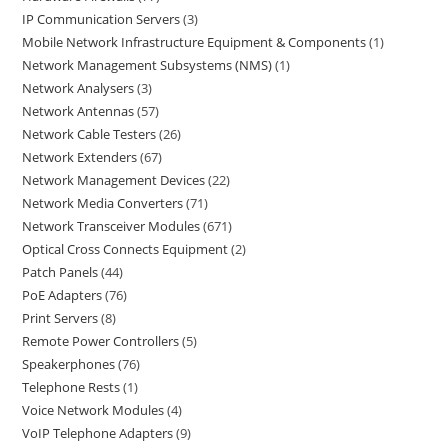
IP Communication Servers
3
Mobile Network Infrastructure Equipment & Components
1
Network Management Subsystems (NMS)
1
Network Analysers
3
Network Antennas
57
Network Cable Testers
26
Network Extenders
67
Network Management Devices
22
Network Media Converters
71
Network Transceiver Modules
671
Optical Cross Connects Equipment
2
Patch Panels
44
PoE Adapters
76
Print Servers
8
Remote Power Controllers
5
Speakerphones
76
Telephone Rests
1
Voice Network Modules
4
VoIP Telephone Adapters
9