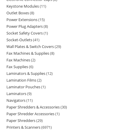
Keystone Modules
11
Outlet Boxes
8
Power Extensions
15
Power Plug Adapters
8
Socket Safety Covers
1
Socket-Outlets
41
Wall Plates & Switch Covers
29
Fax Machines & Supplies
8
Fax Machines
2
Fax Supplies
6
Laminators & Supplies
12
Lamination Films
2
Laminator Pouches
1
Laminators
9
Navigators
11
Paper Shredders & Accessories
30
Paper Shredder Accessories
1
Paper Shredders
29
Printers & Scanners
6971