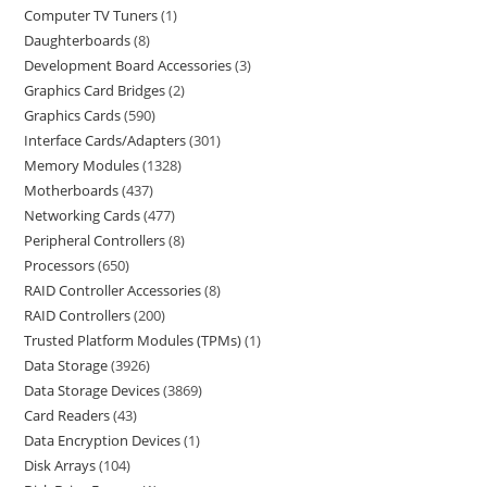
Computer TV Tuners
1
Daughterboards
8
Development Board Accessories
3
Graphics Card Bridges
2
Graphics Cards
590
Interface Cards/Adapters
301
Memory Modules
1328
Motherboards
437
Networking Cards
477
Peripheral Controllers
8
Processors
650
RAID Controller Accessories
8
RAID Controllers
200
Trusted Platform Modules (TPMs)
1
Data Storage
3926
Data Storage Devices
3869
Card Readers
43
Data Encryption Devices
1
Disk Arrays
104