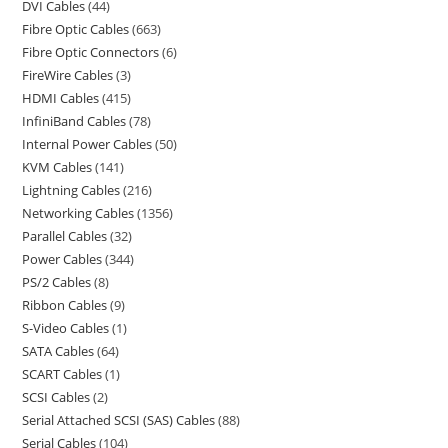
DVI Cables
44
Fibre Optic Cables
663
Fibre Optic Connectors
6
FireWire Cables
3
HDMI Cables
415
InfiniBand Cables
78
Internal Power Cables
50
KVM Cables
141
Lightning Cables
216
Networking Cables
1356
Parallel Cables
32
Power Cables
344
PS/2 Cables
8
Ribbon Cables
9
S-Video Cables
1
SATA Cables
64
SCART Cables
1
SCSI Cables
2
Serial Attached SCSI (SAS) Cables
88
Serial Cables
104