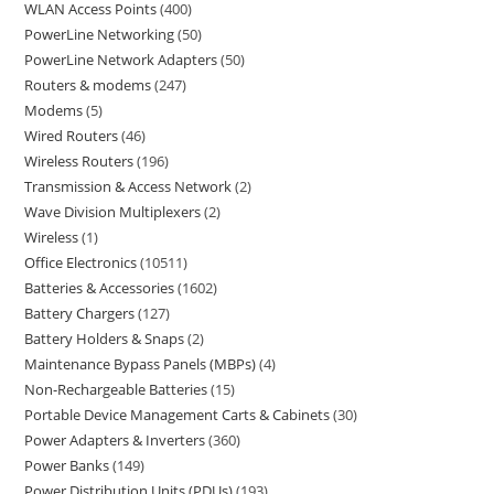
WLAN Access Points
400
PowerLine Networking
50
PowerLine Network Adapters
50
Routers & modems
247
Modems
5
Wired Routers
46
Wireless Routers
196
Transmission & Access Network
2
Wave Division Multiplexers
2
Wireless
1
Office Electronics
10511
Batteries & Accessories
1602
Battery Chargers
127
Battery Holders & Snaps
2
Maintenance Bypass Panels (MBPs)
4
Non-Rechargeable Batteries
15
Portable Device Management Carts & Cabinets
30
Power Adapters & Inverters
360
Power Banks
149
Power Distribution Units (PDUs)
193