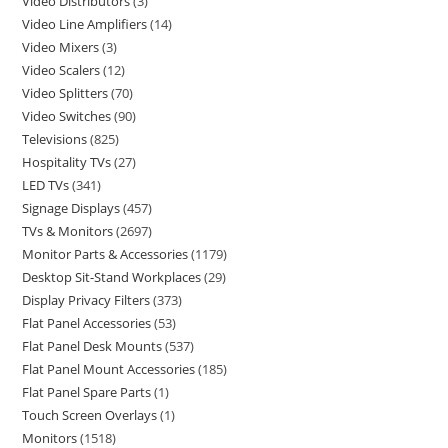
Video Distributors
3
Video Line Amplifiers
14
Video Mixers
3
Video Scalers
12
Video Splitters
70
Video Switches
90
Televisions
825
Hospitality TVs
27
LED TVs
341
Signage Displays
457
TVs & Monitors
2697
Monitor Parts & Accessories
1179
Desktop Sit-Stand Workplaces
29
Display Privacy Filters
373
Flat Panel Accessories
53
Flat Panel Desk Mounts
537
Flat Panel Mount Accessories
185
Flat Panel Spare Parts
1
Touch Screen Overlays
1
Monitors
1518