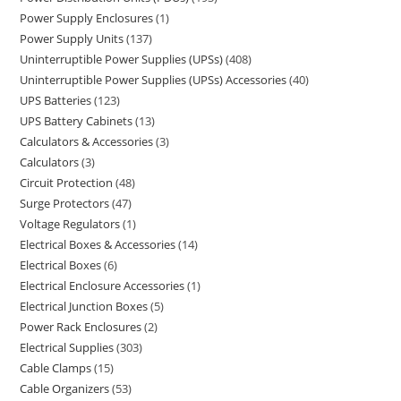
Power Supply Enclosures
1
Power Supply Units
137
Uninterruptible Power Supplies (UPSs)
408
Uninterruptible Power Supplies (UPSs) Accessories
40
UPS Batteries
123
UPS Battery Cabinets
13
Calculators & Accessories
3
Calculators
3
Circuit Protection
48
Surge Protectors
47
Voltage Regulators
1
Electrical Boxes & Accessories
14
Electrical Boxes
6
Electrical Enclosure Accessories
1
Electrical Junction Boxes
5
Power Rack Enclosures
2
Electrical Supplies
303
Cable Clamps
15
Cable Organizers
53