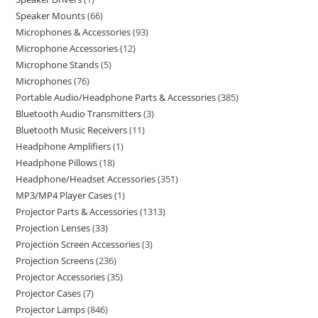
Speaker Mounts
66
Microphones & Accessories
93
Microphone Accessories
12
Microphone Stands
5
Microphones
76
Portable Audio/Headphone Parts & Accessories
385
Bluetooth Audio Transmitters
3
Bluetooth Music Receivers
11
Headphone Amplifiers
1
Headphone Pillows
18
Headphone/Headset Accessories
351
MP3/MP4 Player Cases
1
Projector Parts & Accessories
1313
Projection Lenses
33
Projection Screen Accessories
3
Projection Screens
236
Projector Accessories
35
Projector Cases
7
Projector Lamps
846