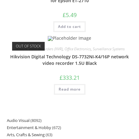
for Epson ET-2710
£
5.49
Add to cart
OUT OF STOCK
Network Video Recorders (NVR)
,
Office Electronics
,
Surveillance Systems
Hikvision Digital Technology DS-7732NI-K4/16P network
video recorder 1.5U Black
£
333.21
Read more
Audio Visual
8092
Entertainment & Hobby
672
Arts, Crafts & Sewing
63