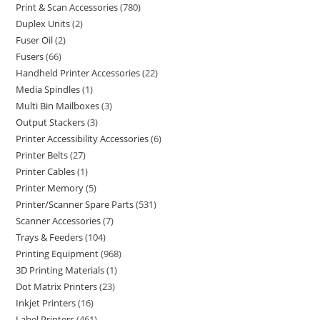
Print & Scan Accessories
780
Duplex Units
2
Fuser Oil
2
Fusers
66
Handheld Printer Accessories
22
Media Spindles
1
Multi Bin Mailboxes
3
Output Stackers
3
Printer Accessibility Accessories
6
Printer Belts
27
Printer Cables
1
Printer Memory
5
Printer/Scanner Spare Parts
531
Scanner Accessories
7
Trays & Feeders
104
Printing Equipment
968
3D Printing Materials
1
Dot Matrix Printers
23
Inkjet Printers
16
Label Printers
461