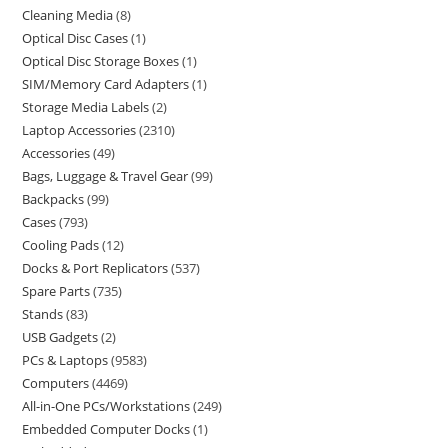
Cleaning Media
8
Optical Disc Cases
1
Optical Disc Storage Boxes
1
SIM/Memory Card Adapters
1
Storage Media Labels
2
Laptop Accessories
2310
Accessories
49
Bags, Luggage & Travel Gear
99
Backpacks
99
Cases
793
Cooling Pads
12
Docks & Port Replicators
537
Spare Parts
735
Stands
83
USB Gadgets
2
PCs & Laptops
9583
Computers
4469
All-in-One PCs/Workstations
249
Embedded Computer Docks
1