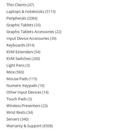
Thin Clients
47
Laptops & notebooks
5113
Peripherals
2084
Graphic Tablets
33
Graphic Tablets Accessories
22
Input Device Accessories
39
Keyboards
914
KVM Extenders
54
KVM Switches
260
Light Pens
3
Mice
560
Mouse Pads
115
Numeric Keypads
10
Other Input Devices
14
Touch Pads
3
Wireless Presenters
23
Wrist Rests
34
Servers
340
Warranty & Support
6508