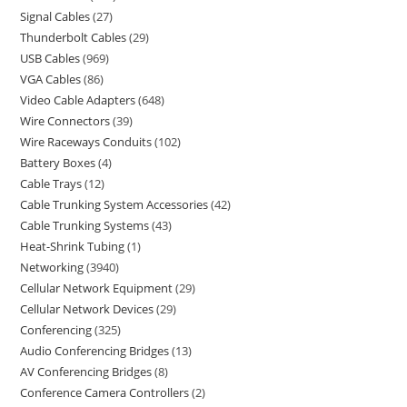
Signal Cables
27
Thunderbolt Cables
29
USB Cables
969
VGA Cables
86
Video Cable Adapters
648
Wire Connectors
39
Wire Raceways Conduits
102
Battery Boxes
4
Cable Trays
12
Cable Trunking System Accessories
42
Cable Trunking Systems
43
Heat-Shrink Tubing
1
Networking
3940
Cellular Network Equipment
29
Cellular Network Devices
29
Conferencing
325
Audio Conferencing Bridges
13
AV Conferencing Bridges
8
Conference Camera Controllers
2