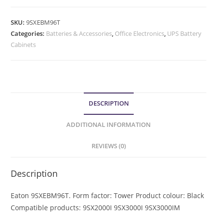
SKU:
9SXEBM96T
Categories:
Batteries & Accessories
,
Office Electronics
,
UPS Battery
Cabinets
DESCRIPTION
ADDITIONAL INFORMATION
REVIEWS (0)
Description
Eaton 9SXEBM96T. Form factor: Tower Product colour: Black
Compatible products: 9SX2000I 9SX3000I 9SX3000IM