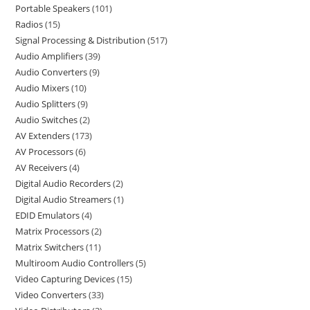
Portable Speakers
101
Radios
15
Signal Processing & Distribution
517
Audio Amplifiers
39
Audio Converters
9
Audio Mixers
10
Audio Splitters
9
Audio Switches
2
AV Extenders
173
AV Processors
6
AV Receivers
4
Digital Audio Recorders
2
Digital Audio Streamers
1
EDID Emulators
4
Matrix Processors
2
Matrix Switchers
11
Multiroom Audio Controllers
5
Video Capturing Devices
15
Video Converters
33