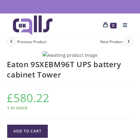
0
Previous Product
Next Product
Eaton 9SXEBM96T UPS battery
cabinet Tower
£
580.22
1 in stock
ADD TO CART