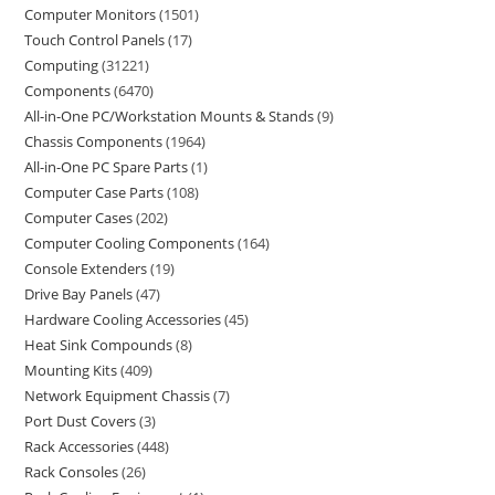
Computer Monitors
1501
Touch Control Panels
17
Computing
31221
Components
6470
All-in-One PC/Workstation Mounts & Stands
9
Chassis Components
1964
All-in-One PC Spare Parts
1
Computer Case Parts
108
Computer Cases
202
Computer Cooling Components
164
Console Extenders
19
Drive Bay Panels
47
Hardware Cooling Accessories
45
Heat Sink Compounds
8
Mounting Kits
409
Network Equipment Chassis
7
Port Dust Covers
3
Rack Accessories
448
Rack Consoles
26