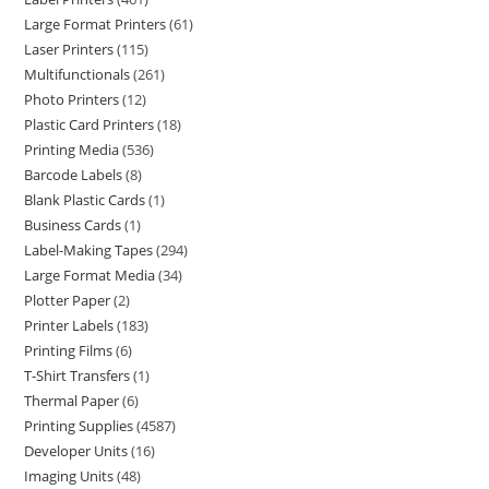
Large Format Printers
61
Laser Printers
115
Multifunctionals
261
Photo Printers
12
Plastic Card Printers
18
Printing Media
536
Barcode Labels
8
Blank Plastic Cards
1
Business Cards
1
Label-Making Tapes
294
Large Format Media
34
Plotter Paper
2
Printer Labels
183
Printing Films
6
T-Shirt Transfers
1
Thermal Paper
6
Printing Supplies
4587
Developer Units
16
Imaging Units
48