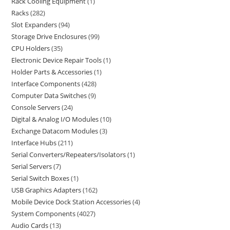
Rack Cooling Equipment
1
Racks
282
Slot Expanders
94
Storage Drive Enclosures
99
CPU Holders
35
Electronic Device Repair Tools
1
Holder Parts & Accessories
1
Interface Components
428
Computer Data Switches
9
Console Servers
24
Digital & Analog I/O Modules
10
Exchange Datacom Modules
3
Interface Hubs
211
Serial Converters/Repeaters/Isolators
1
Serial Servers
7
Serial Switch Boxes
1
USB Graphics Adapters
162
Mobile Device Dock Station Accessories
4
System Components
4027
Audio Cards
13