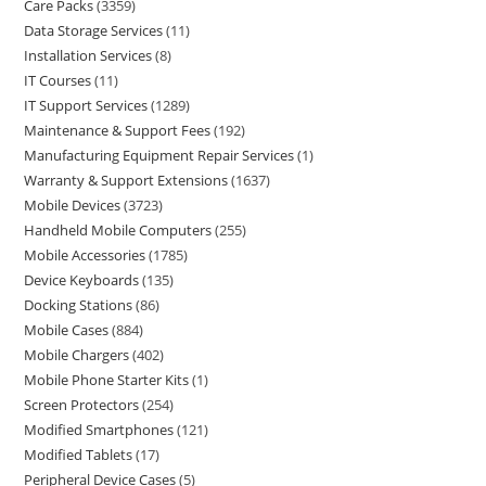
Care Packs
3359
Data Storage Services
11
Installation Services
8
IT Courses
11
IT Support Services
1289
Maintenance & Support Fees
192
Manufacturing Equipment Repair Services
1
Warranty & Support Extensions
1637
Mobile Devices
3723
Handheld Mobile Computers
255
Mobile Accessories
1785
Device Keyboards
135
Docking Stations
86
Mobile Cases
884
Mobile Chargers
402
Mobile Phone Starter Kits
1
Screen Protectors
254
Modified Smartphones
121
Modified Tablets
17
Peripheral Device Cases
5