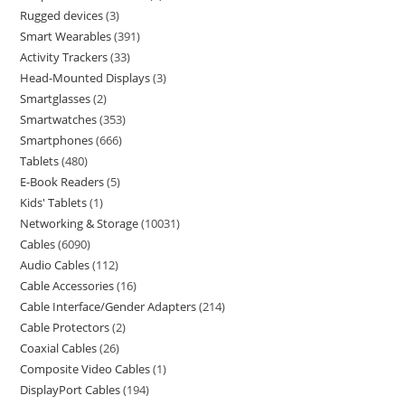
Rugged devices
3
Smart Wearables
391
Activity Trackers
33
Head-Mounted Displays
3
Smartglasses
2
Smartwatches
353
Smartphones
666
Tablets
480
E-Book Readers
5
Kids' Tablets
1
Networking & Storage
10031
Cables
6090
Audio Cables
112
Cable Accessories
16
Cable Interface/Gender Adapters
214
Cable Protectors
2
Coaxial Cables
26
Composite Video Cables
1
DisplayPort Cables
194