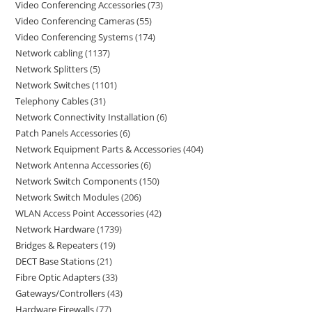
Video Conferencing Accessories
73
Video Conferencing Cameras
55
Video Conferencing Systems
174
Network cabling
1137
Network Splitters
5
Network Switches
1101
Telephony Cables
31
Network Connectivity Installation
6
Patch Panels Accessories
6
Network Equipment Parts & Accessories
404
Network Antenna Accessories
6
Network Switch Components
150
Network Switch Modules
206
WLAN Access Point Accessories
42
Network Hardware
1739
Bridges & Repeaters
19
DECT Base Stations
21
Fibre Optic Adapters
33
Gateways/Controllers
43
Hardware Firewalls
77