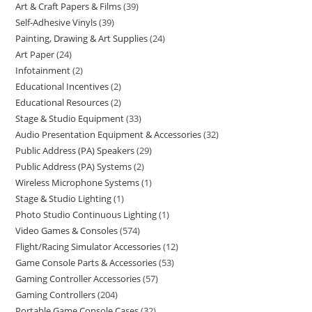
Art & Craft Papers & Films
39
Self-Adhesive Vinyls
39
Painting, Drawing & Art Supplies
24
Art Paper
24
Infotainment
2
Educational Incentives
2
Educational Resources
2
Stage & Studio Equipment
33
Audio Presentation Equipment & Accessories
32
Public Address (PA) Speakers
29
Public Address (PA) Systems
2
Wireless Microphone Systems
1
Stage & Studio Lighting
1
Photo Studio Continuous Lighting
1
Video Games & Consoles
574
Flight/Racing Simulator Accessories
12
Game Console Parts & Accessories
53
Gaming Controller Accessories
57
Gaming Controllers
204
Portable Game Console Cases
32