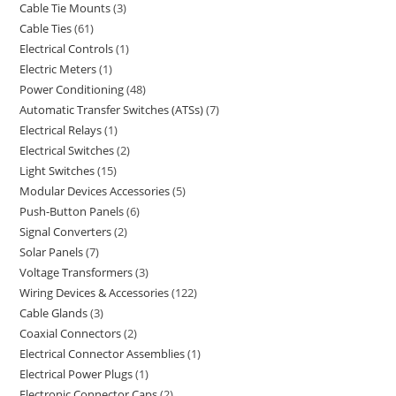
Cable Tie Mounts
3
Cable Ties
61
Electrical Controls
1
Electric Meters
1
Power Conditioning
48
Automatic Transfer Switches (ATSs)
7
Electrical Relays
1
Electrical Switches
2
Light Switches
15
Modular Devices Accessories
5
Push-Button Panels
6
Signal Converters
2
Solar Panels
7
Voltage Transformers
3
Wiring Devices & Accessories
122
Cable Glands
3
Coaxial Connectors
2
Electrical Connector Assemblies
1
Electrical Power Plugs
1
Electronic Connector Caps
2