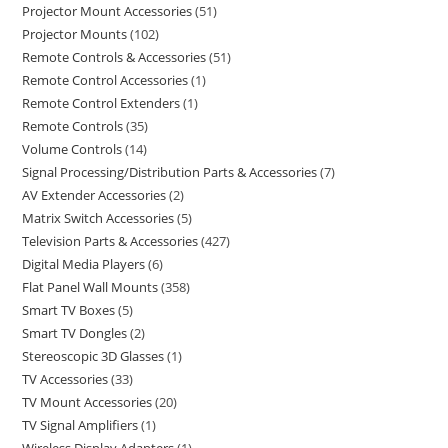
Projector Mount Accessories
51
Projector Mounts
102
Remote Controls & Accessories
51
Remote Control Accessories
1
Remote Control Extenders
1
Remote Controls
35
Volume Controls
14
Signal Processing/Distribution Parts & Accessories
7
AV Extender Accessories
2
Matrix Switch Accessories
5
Television Parts & Accessories
427
Digital Media Players
6
Flat Panel Wall Mounts
358
Smart TV Boxes
5
Smart TV Dongles
2
Stereoscopic 3D Glasses
1
TV Accessories
33
TV Mount Accessories
20
TV Signal Amplifiers
1