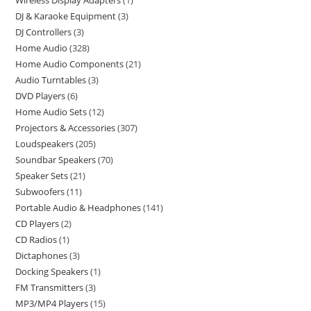
Wireless Display Adapters
1
DJ & Karaoke Equipment
3
DJ Controllers
3
Home Audio
328
Home Audio Components
21
Audio Turntables
3
DVD Players
6
Home Audio Sets
12
Projectors & Accessories
307
Loudspeakers
205
Soundbar Speakers
70
Speaker Sets
21
Subwoofers
11
Portable Audio & Headphones
141
CD Players
2
CD Radios
1
Dictaphones
3
Docking Speakers
1
FM Transmitters
3
MP3/MP4 Players
15