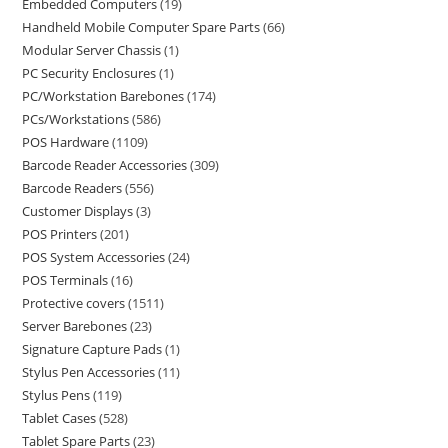
Embedded Computers
19
Handheld Mobile Computer Spare Parts
66
Modular Server Chassis
1
PC Security Enclosures
1
PC/Workstation Barebones
174
PCs/Workstations
586
POS Hardware
1109
Barcode Reader Accessories
309
Barcode Readers
556
Customer Displays
3
POS Printers
201
POS System Accessories
24
POS Terminals
16
Protective covers
1511
Server Barebones
23
Signature Capture Pads
1
Stylus Pen Accessories
11
Stylus Pens
119
Tablet Cases
528
Tablet Spare Parts
23