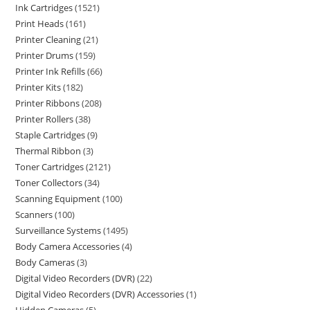
Ink Cartridges
1521
Print Heads
161
Printer Cleaning
21
Printer Drums
159
Printer Ink Refills
66
Printer Kits
182
Printer Ribbons
208
Printer Rollers
38
Staple Cartridges
9
Thermal Ribbon
3
Toner Cartridges
2121
Toner Collectors
34
Scanning Equipment
100
Scanners
100
Surveillance Systems
1495
Body Camera Accessories
4
Body Cameras
3
Digital Video Recorders (DVR)
22
Digital Video Recorders (DVR) Accessories
1