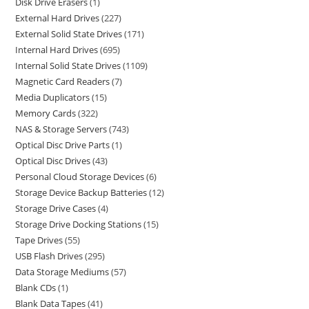
Disk Drive Erasers
1
External Hard Drives
227
External Solid State Drives
171
Internal Hard Drives
695
Internal Solid State Drives
1109
Magnetic Card Readers
7
Media Duplicators
15
Memory Cards
322
NAS & Storage Servers
743
Optical Disc Drive Parts
1
Optical Disc Drives
43
Personal Cloud Storage Devices
6
Storage Device Backup Batteries
12
Storage Drive Cases
4
Storage Drive Docking Stations
15
Tape Drives
55
USB Flash Drives
295
Data Storage Mediums
57
Blank CDs
1
Blank Data Tapes
41