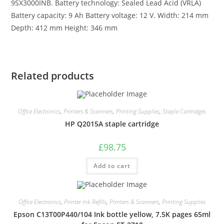
9SX3000INB. Battery technology: Sealed Lead Acid (VRLA)
Battery capacity: 9 Ah Battery voltage: 12 V. Width: 214 mm
Depth: 412 mm Height: 346 mm
Related products
Office Electronics
,
Printers & Scanners
,
Printing Supplies
,
Staple Cartridges
HP Q2015A staple cartridge
£
98.75
Add to cart
Office Electronics
,
Printer Ink Refills
,
Printers & Scanners
,
Printing Supplies
Epson C13T00P440/104 Ink bottle yellow, 7.5K pages 65ml