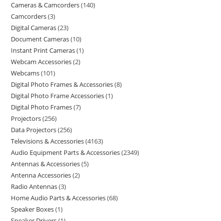
Cameras & Camcorders
140
Camcorders
3
Digital Cameras
23
Document Cameras
10
Instant Print Cameras
1
Webcam Accessories
2
Webcams
101
Digital Photo Frames & Accessories
8
Digital Photo Frame Accessories
1
Digital Photo Frames
7
Projectors
256
Data Projectors
256
Televisions & Accessories
4163
Audio Equipment Parts & Accessories
2349
Antennas & Accessories
5
Antenna Accessories
2
Radio Antennas
3
Home Audio Parts & Accessories
68
Speaker Boxes
1
Speaker Drivers
1