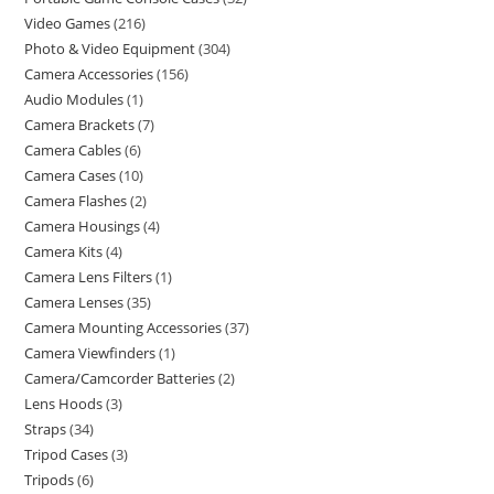
Video Games
216
Photo & Video Equipment
304
Camera Accessories
156
Audio Modules
1
Camera Brackets
7
Camera Cables
6
Camera Cases
10
Camera Flashes
2
Camera Housings
4
Camera Kits
4
Camera Lens Filters
1
Camera Lenses
35
Camera Mounting Accessories
37
Camera Viewfinders
1
Camera/Camcorder Batteries
2
Lens Hoods
3
Straps
34
Tripod Cases
3
Tripods
6