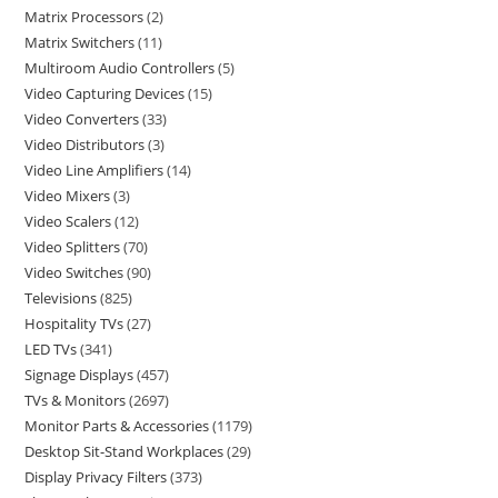
Matrix Processors
2
Matrix Switchers
11
Multiroom Audio Controllers
5
Video Capturing Devices
15
Video Converters
33
Video Distributors
3
Video Line Amplifiers
14
Video Mixers
3
Video Scalers
12
Video Splitters
70
Video Switches
90
Televisions
825
Hospitality TVs
27
LED TVs
341
Signage Displays
457
TVs & Monitors
2697
Monitor Parts & Accessories
1179
Desktop Sit-Stand Workplaces
29
Display Privacy Filters
373