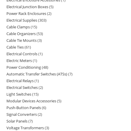
Electrical Enclosure Accessories
1
Electrical Junction Boxes
5
Power Rack Enclosures
2
Electrical Supplies
303
Cable Clamps
15
Cable Organizers
53
Cable Tie Mounts
3
Cable Ties
61
Electrical Controls
1
Electric Meters
1
Power Conditioning
48
Automatic Transfer Switches (ATSs)
7
Electrical Relays
1
Electrical Switches
2
Light Switches
15
Modular Devices Accessories
5
Push-Button Panels
6
Signal Converters
2
Solar Panels
7
Voltage Transformers
3