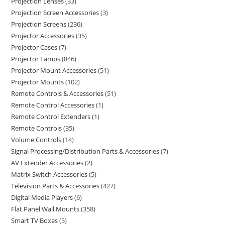
Projection Lenses
33
Projection Screen Accessories
3
Projection Screens
236
Projector Accessories
35
Projector Cases
7
Projector Lamps
846
Projector Mount Accessories
51
Projector Mounts
102
Remote Controls & Accessories
51
Remote Control Accessories
1
Remote Control Extenders
1
Remote Controls
35
Volume Controls
14
Signal Processing/Distribution Parts & Accessories
7
AV Extender Accessories
2
Matrix Switch Accessories
5
Television Parts & Accessories
427
Digital Media Players
6
Flat Panel Wall Mounts
358
Smart TV Boxes
5