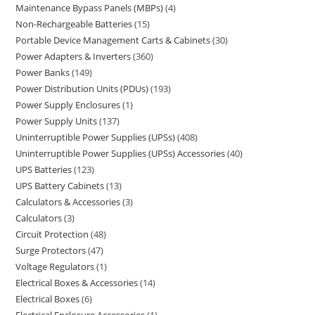
Maintenance Bypass Panels (MBPs)
4
Non-Rechargeable Batteries
15
Portable Device Management Carts & Cabinets
30
Power Adapters & Inverters
360
Power Banks
149
Power Distribution Units (PDUs)
193
Power Supply Enclosures
1
Power Supply Units
137
Uninterruptible Power Supplies (UPSs)
408
Uninterruptible Power Supplies (UPSs) Accessories
40
UPS Batteries
123
UPS Battery Cabinets
13
Calculators & Accessories
3
Calculators
3
Circuit Protection
48
Surge Protectors
47
Voltage Regulators
1
Electrical Boxes & Accessories
14
Electrical Boxes
6