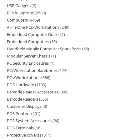
USB Gadgets
2
PCs & Laptops
9583
Computers
4469
All-in-One PCs/Workstations
249
Embedded Computer Docks
1
Embedded Computers
19
Handheld Mobile Computer Spare Parts
66
Modular Server Chassis
1
PC Security Enclosures
1
PC/Workstation Barebones
174
PCs/Workstations
586
POS Hardware
1109
Barcode Reader Accessories
309
Barcode Readers
556
Customer Displays
3
POS Printers
201
POS System Accessories
24
POS Terminals
16
Protective covers
1511