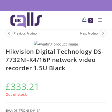
0
Previous Product
Next Product
Hikvision Digital Technology DS-
7732NI-K4/16P network video
recorder 1.5U Black
£
333.21
Out of stock
SKU:
DS-7732NI-K4/16P