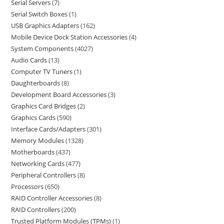
Serial Servers
7
Serial Switch Boxes
1
USB Graphics Adapters
162
Mobile Device Dock Station Accessories
4
System Components
4027
Audio Cards
13
Computer TV Tuners
1
Daughterboards
8
Development Board Accessories
3
Graphics Card Bridges
2
Graphics Cards
590
Interface Cards/Adapters
301
Memory Modules
1328
Motherboards
437
Networking Cards
477
Peripheral Controllers
8
Processors
650
RAID Controller Accessories
8
RAID Controllers
200
Trusted Platform Modules (TPMs)
1