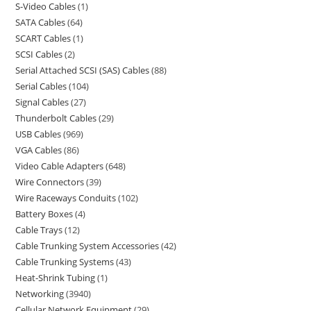
S-Video Cables
1
SATA Cables
64
SCART Cables
1
SCSI Cables
2
Serial Attached SCSI (SAS) Cables
88
Serial Cables
104
Signal Cables
27
Thunderbolt Cables
29
USB Cables
969
VGA Cables
86
Video Cable Adapters
648
Wire Connectors
39
Wire Raceways Conduits
102
Battery Boxes
4
Cable Trays
12
Cable Trunking System Accessories
42
Cable Trunking Systems
43
Heat-Shrink Tubing
1
Networking
3940
Cellular Network Equipment
29