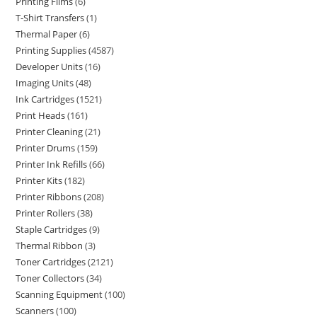
Printing Films
6
T-Shirt Transfers
1
Thermal Paper
6
Printing Supplies
4587
Developer Units
16
Imaging Units
48
Ink Cartridges
1521
Print Heads
161
Printer Cleaning
21
Printer Drums
159
Printer Ink Refills
66
Printer Kits
182
Printer Ribbons
208
Printer Rollers
38
Staple Cartridges
9
Thermal Ribbon
3
Toner Cartridges
2121
Toner Collectors
34
Scanning Equipment
100
Scanners
100