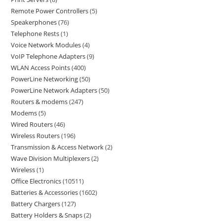
Remote Power Controllers
5
Speakerphones
76
Telephone Rests
1
Voice Network Modules
4
VoIP Telephone Adapters
9
WLAN Access Points
400
PowerLine Networking
50
PowerLine Network Adapters
50
Routers & modems
247
Modems
5
Wired Routers
46
Wireless Routers
196
Transmission & Access Network
2
Wave Division Multiplexers
2
Wireless
1
Office Electronics
10511
Batteries & Accessories
1602
Battery Chargers
127
Battery Holders & Snaps
2