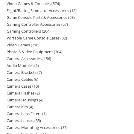
Video Games & Consoles
574
Flight/Racing Simulator Accessories
12
Game Console Parts & Accessories
53
Gaming Controller Accessories
57
Gaming Controllers
204
Portable Game Console Cases
32
Video Games
216
Photo & Video Equipment
304
Camera Accessories
156
Audio Modules
1
Camera Brackets
7
Camera Cables
6
Camera Cases
10
Camera Flashes
2
Camera Housings
4
Camera Kits
4
Camera Lens Filters
1
Camera Lenses
35
Camera Mounting Accessories
37