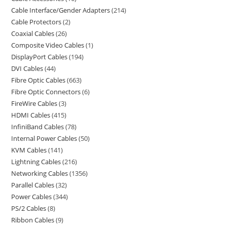
Cable Interface/Gender Adapters
214
Cable Protectors
2
Coaxial Cables
26
Composite Video Cables
1
DisplayPort Cables
194
DVI Cables
44
Fibre Optic Cables
663
Fibre Optic Connectors
6
FireWire Cables
3
HDMI Cables
415
InfiniBand Cables
78
Internal Power Cables
50
KVM Cables
141
Lightning Cables
216
Networking Cables
1356
Parallel Cables
32
Power Cables
344
PS/2 Cables
8
Ribbon Cables
9