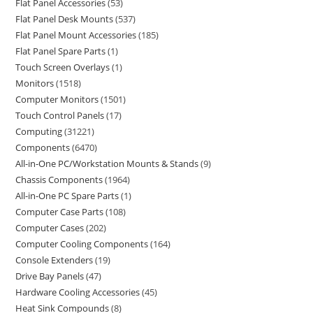
Flat Panel Accessories
53
Flat Panel Desk Mounts
537
Flat Panel Mount Accessories
185
Flat Panel Spare Parts
1
Touch Screen Overlays
1
Monitors
1518
Computer Monitors
1501
Touch Control Panels
17
Computing
31221
Components
6470
All-in-One PC/Workstation Mounts & Stands
9
Chassis Components
1964
All-in-One PC Spare Parts
1
Computer Case Parts
108
Computer Cases
202
Computer Cooling Components
164
Console Extenders
19
Drive Bay Panels
47
Hardware Cooling Accessories
45
Heat Sink Compounds
8