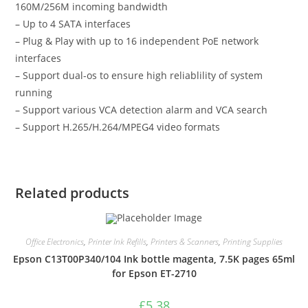
160M/256M incoming bandwidth
– Up to 4 SATA interfaces
– Plug & Play with up to 16 independent PoE network
interfaces
– Support dual-os to ensure high reliablility of system
running
– Support various VCA detection alarm and VCA search
– Support H.265/H.264/MPEG4 video formats
Related products
Office Electronics
,
Printer Ink Refills
,
Printers & Scanners
,
Printing Supplies
Epson C13T00P340/104 Ink bottle magenta, 7.5K pages 65ml
for Epson ET-2710
£
5.38