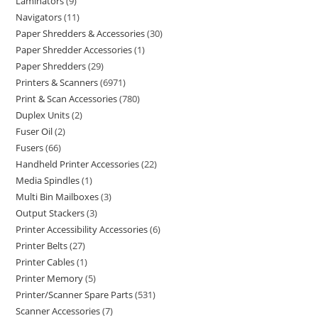
Laminators
9
Navigators
11
Paper Shredders & Accessories
30
Paper Shredder Accessories
1
Paper Shredders
29
Printers & Scanners
6971
Print & Scan Accessories
780
Duplex Units
2
Fuser Oil
2
Fusers
66
Handheld Printer Accessories
22
Media Spindles
1
Multi Bin Mailboxes
3
Output Stackers
3
Printer Accessibility Accessories
6
Printer Belts
27
Printer Cables
1
Printer Memory
5
Printer/Scanner Spare Parts
531
Scanner Accessories
7