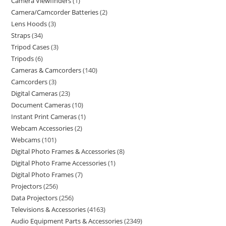
Camera Viewfinders
1
Camera/Camcorder Batteries
2
Lens Hoods
3
Straps
34
Tripod Cases
3
Tripods
6
Cameras & Camcorders
140
Camcorders
3
Digital Cameras
23
Document Cameras
10
Instant Print Cameras
1
Webcam Accessories
2
Webcams
101
Digital Photo Frames & Accessories
8
Digital Photo Frame Accessories
1
Digital Photo Frames
7
Projectors
256
Data Projectors
256
Televisions & Accessories
4163
Audio Equipment Parts & Accessories
2349