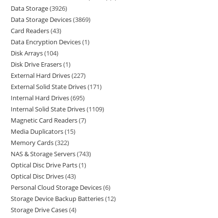
Data Storage
3926
Data Storage Devices
3869
Card Readers
43
Data Encryption Devices
1
Disk Arrays
104
Disk Drive Erasers
1
External Hard Drives
227
External Solid State Drives
171
Internal Hard Drives
695
Internal Solid State Drives
1109
Magnetic Card Readers
7
Media Duplicators
15
Memory Cards
322
NAS & Storage Servers
743
Optical Disc Drive Parts
1
Optical Disc Drives
43
Personal Cloud Storage Devices
6
Storage Device Backup Batteries
12
Storage Drive Cases
4