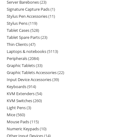
Server Barebones
23
Signature Capture Pads
1
Stylus Pen Accessories
11
Stylus Pens
119
Tablet Cases
528
Tablet Spare Parts
23
Thin Clients
47
Laptops & notebooks
5113
Peripherals
2084
Graphic Tablets
33
Graphic Tablets Accessories
22
Input Device Accessories
39
Keyboards
914
KVM Extenders
54
KVM Switches
260
Light Pens
3
Mice
560
Mouse Pads
115
Numeric Keypads
10
Other Input Devices
14