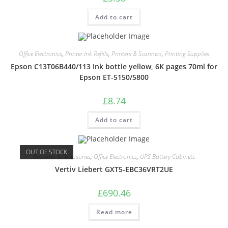
Add to cart
Office Electronics
,
Printer Ink Refills
,
Printers & Scanners
,
Printing Supplies
Epson C13T06B440/113 Ink bottle yellow, 6K pages 70ml for
Epson ET-5150/5800
£
8.74
Add to cart
OUT OF STOCK
Batteries & Accessories
,
Office Electronics
,
UPS Battery Cabinets
Vertiv Liebert GXT5-EBC36VRT2UE
£
690.46
Read more