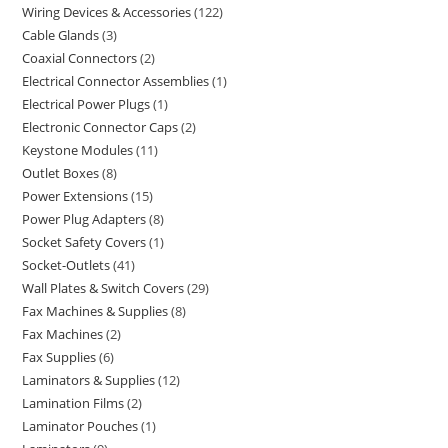
Wiring Devices & Accessories
122
Cable Glands
3
Coaxial Connectors
2
Electrical Connector Assemblies
1
Electrical Power Plugs
1
Electronic Connector Caps
2
Keystone Modules
11
Outlet Boxes
8
Power Extensions
15
Power Plug Adapters
8
Socket Safety Covers
1
Socket-Outlets
41
Wall Plates & Switch Covers
29
Fax Machines & Supplies
8
Fax Machines
2
Fax Supplies
6
Laminators & Supplies
12
Lamination Films
2
Laminator Pouches
1