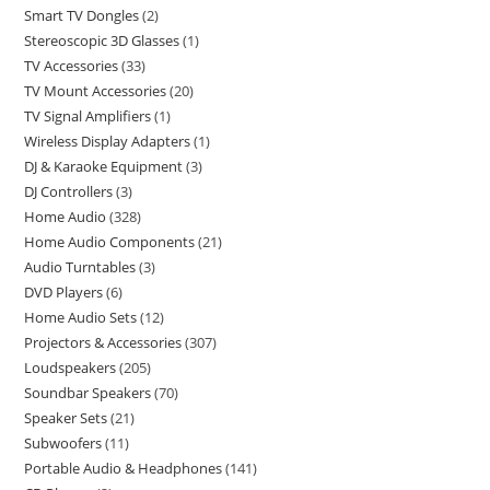
Smart TV Dongles
2
Stereoscopic 3D Glasses
1
TV Accessories
33
TV Mount Accessories
20
TV Signal Amplifiers
1
Wireless Display Adapters
1
DJ & Karaoke Equipment
3
DJ Controllers
3
Home Audio
328
Home Audio Components
21
Audio Turntables
3
DVD Players
6
Home Audio Sets
12
Projectors & Accessories
307
Loudspeakers
205
Soundbar Speakers
70
Speaker Sets
21
Subwoofers
11
Portable Audio & Headphones
141