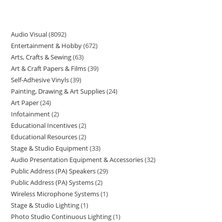
Audio Visual
8092
Entertainment & Hobby
672
Arts, Crafts & Sewing
63
Art & Craft Papers & Films
39
Self-Adhesive Vinyls
39
Painting, Drawing & Art Supplies
24
Art Paper
24
Infotainment
2
Educational Incentives
2
Educational Resources
2
Stage & Studio Equipment
33
Audio Presentation Equipment & Accessories
32
Public Address (PA) Speakers
29
Public Address (PA) Systems
2
Wireless Microphone Systems
1
Stage & Studio Lighting
1
Photo Studio Continuous Lighting
1