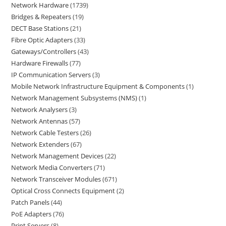
Network Hardware
1739
Bridges & Repeaters
19
DECT Base Stations
21
Fibre Optic Adapters
33
Gateways/Controllers
43
Hardware Firewalls
77
IP Communication Servers
3
Mobile Network Infrastructure Equipment & Components
1
Network Management Subsystems (NMS)
1
Network Analysers
3
Network Antennas
57
Network Cable Testers
26
Network Extenders
67
Network Management Devices
22
Network Media Converters
71
Network Transceiver Modules
671
Optical Cross Connects Equipment
2
Patch Panels
44
PoE Adapters
76
Print Servers
8