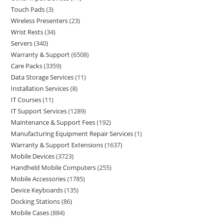
Touch Pads
3
Wireless Presenters
23
Wrist Rests
34
Servers
340
Warranty & Support
6508
Care Packs
3359
Data Storage Services
11
Installation Services
8
IT Courses
11
IT Support Services
1289
Maintenance & Support Fees
192
Manufacturing Equipment Repair Services
1
Warranty & Support Extensions
1637
Mobile Devices
3723
Handheld Mobile Computers
255
Mobile Accessories
1785
Device Keyboards
135
Docking Stations
86
Mobile Cases
884