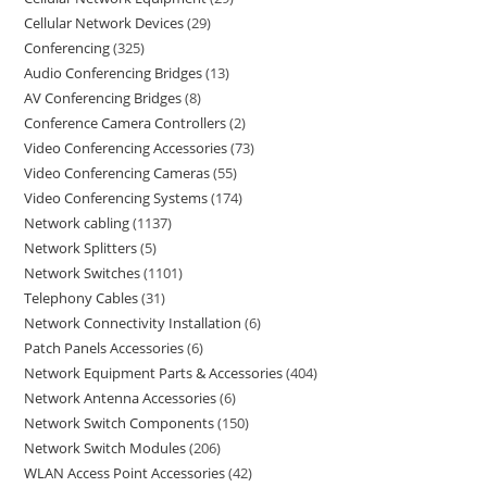
Cellular Network Devices
29
Conferencing
325
Audio Conferencing Bridges
13
AV Conferencing Bridges
8
Conference Camera Controllers
2
Video Conferencing Accessories
73
Video Conferencing Cameras
55
Video Conferencing Systems
174
Network cabling
1137
Network Splitters
5
Network Switches
1101
Telephony Cables
31
Network Connectivity Installation
6
Patch Panels Accessories
6
Network Equipment Parts & Accessories
404
Network Antenna Accessories
6
Network Switch Components
150
Network Switch Modules
206
WLAN Access Point Accessories
42