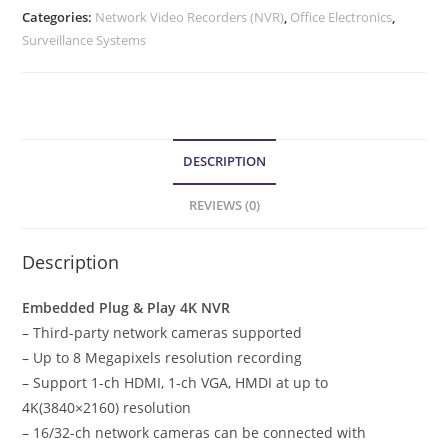
Categories:
Network Video Recorders (NVR)
,
Office Electronics
,
Surveillance Systems
DESCRIPTION
REVIEWS (0)
Description
Embedded Plug & Play 4K NVR
– Third-party network cameras supported
– Up to 8 Megapixels resolution recording
– Support 1-ch HDMI, 1-ch VGA, HMDI at up to
4K(3840×2160) resolution
– 16/32-ch network cameras can be connected with