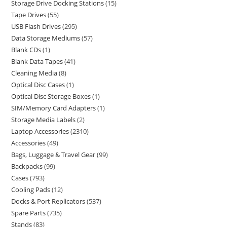
Storage Drive Docking Stations
15
Tape Drives
55
USB Flash Drives
295
Data Storage Mediums
57
Blank CDs
1
Blank Data Tapes
41
Cleaning Media
8
Optical Disc Cases
1
Optical Disc Storage Boxes
1
SIM/Memory Card Adapters
1
Storage Media Labels
2
Laptop Accessories
2310
Accessories
49
Bags, Luggage & Travel Gear
99
Backpacks
99
Cases
793
Cooling Pads
12
Docks & Port Replicators
537
Spare Parts
735
Stands
83