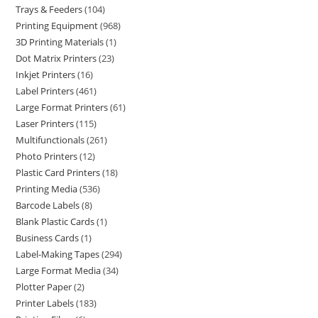
Trays & Feeders
104
Printing Equipment
968
3D Printing Materials
1
Dot Matrix Printers
23
Inkjet Printers
16
Label Printers
461
Large Format Printers
61
Laser Printers
115
Multifunctionals
261
Photo Printers
12
Plastic Card Printers
18
Printing Media
536
Barcode Labels
8
Blank Plastic Cards
1
Business Cards
1
Label-Making Tapes
294
Large Format Media
34
Plotter Paper
2
Printer Labels
183