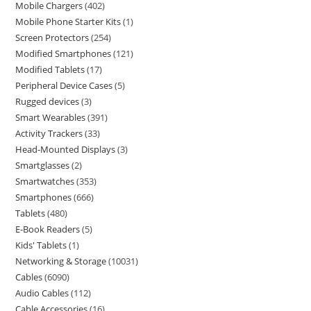
Mobile Chargers
402
Mobile Phone Starter Kits
1
Screen Protectors
254
Modified Smartphones
121
Modified Tablets
17
Peripheral Device Cases
5
Rugged devices
3
Smart Wearables
391
Activity Trackers
33
Head-Mounted Displays
3
Smartglasses
2
Smartwatches
353
Smartphones
666
Tablets
480
E-Book Readers
5
Kids' Tablets
1
Networking & Storage
10031
Cables
6090
Audio Cables
112
Cable Accessories
16