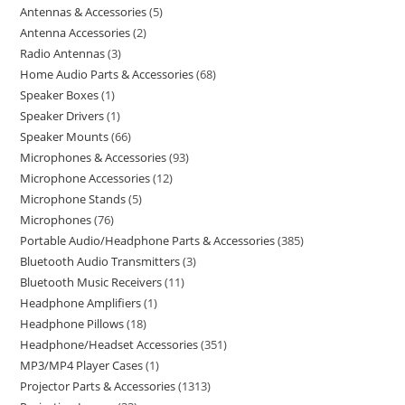
Antennas & Accessories
5
Antenna Accessories
2
Radio Antennas
3
Home Audio Parts & Accessories
68
Speaker Boxes
1
Speaker Drivers
1
Speaker Mounts
66
Microphones & Accessories
93
Microphone Accessories
12
Microphone Stands
5
Microphones
76
Portable Audio/Headphone Parts & Accessories
385
Bluetooth Audio Transmitters
3
Bluetooth Music Receivers
11
Headphone Amplifiers
1
Headphone Pillows
18
Headphone/Headset Accessories
351
MP3/MP4 Player Cases
1
Projector Parts & Accessories
1313