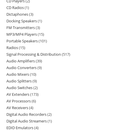
CD Players
2
CD Radios
1
Dictaphones
3
Docking Speakers
1
FM Transmitters
3
MP3/MP4 Players
15
Portable Speakers
101
Radios
15
Signal Processing & Distribution
517
Audio Amplifiers
39
Audio Converters
9
Audio Mixers
10
Audio Splitters
9
Audio Switches
2
AV Extenders
173
AV Processors
6
AV Receivers
4
Digital Audio Recorders
2
Digital Audio Streamers
1
EDID Emulators
4