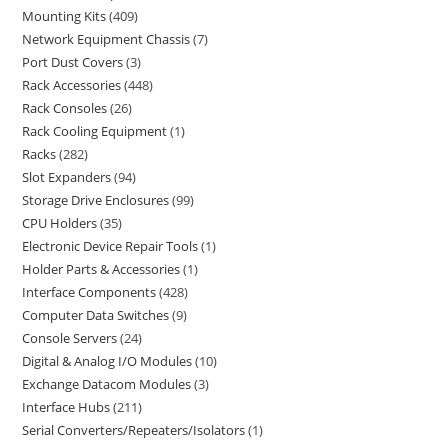
Mounting Kits
409
Network Equipment Chassis
7
Port Dust Covers
3
Rack Accessories
448
Rack Consoles
26
Rack Cooling Equipment
1
Racks
282
Slot Expanders
94
Storage Drive Enclosures
99
CPU Holders
35
Electronic Device Repair Tools
1
Holder Parts & Accessories
1
Interface Components
428
Computer Data Switches
9
Console Servers
24
Digital & Analog I/O Modules
10
Exchange Datacom Modules
3
Interface Hubs
211
Serial Converters/Repeaters/Isolators
1