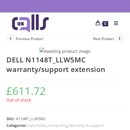
0
Previous Product
Next Product
DELL N1148T_LLW5MC
warranty/support extension
£
611.72
Out of stock
SKU:
N1148T_LLW5MC
Categories:
Care Packs
,
Computing
,
Warranty & Support