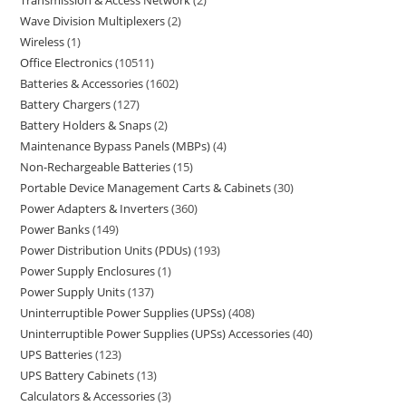
Transmission & Access Network
2
Wave Division Multiplexers
2
Wireless
1
Office Electronics
10511
Batteries & Accessories
1602
Battery Chargers
127
Battery Holders & Snaps
2
Maintenance Bypass Panels (MBPs)
4
Non-Rechargeable Batteries
15
Portable Device Management Carts & Cabinets
30
Power Adapters & Inverters
360
Power Banks
149
Power Distribution Units (PDUs)
193
Power Supply Enclosures
1
Power Supply Units
137
Uninterruptible Power Supplies (UPSs)
408
Uninterruptible Power Supplies (UPSs) Accessories
40
UPS Batteries
123
UPS Battery Cabinets
13
Calculators & Accessories
3