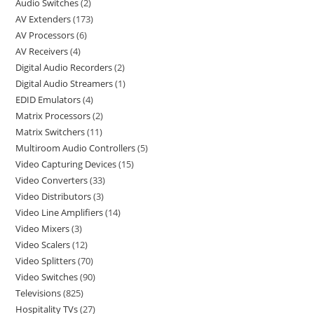
Audio Switches
2
AV Extenders
173
AV Processors
6
AV Receivers
4
Digital Audio Recorders
2
Digital Audio Streamers
1
EDID Emulators
4
Matrix Processors
2
Matrix Switchers
11
Multiroom Audio Controllers
5
Video Capturing Devices
15
Video Converters
33
Video Distributors
3
Video Line Amplifiers
14
Video Mixers
3
Video Scalers
12
Video Splitters
70
Video Switches
90
Televisions
825
Hospitality TVs
27