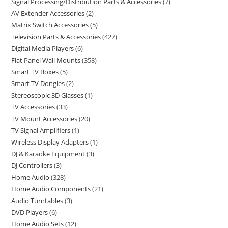
Signal Processing/Distribution Parts & Accessories
7
AV Extender Accessories
2
Matrix Switch Accessories
5
Television Parts & Accessories
427
Digital Media Players
6
Flat Panel Wall Mounts
358
Smart TV Boxes
5
Smart TV Dongles
2
Stereoscopic 3D Glasses
1
TV Accessories
33
TV Mount Accessories
20
TV Signal Amplifiers
1
Wireless Display Adapters
1
DJ & Karaoke Equipment
3
DJ Controllers
3
Home Audio
328
Home Audio Components
21
Audio Turntables
3
DVD Players
6
Home Audio Sets
12