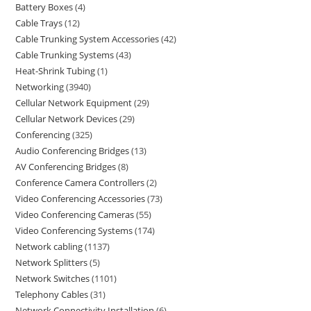
Battery Boxes
4
Cable Trays
12
Cable Trunking System Accessories
42
Cable Trunking Systems
43
Heat-Shrink Tubing
1
Networking
3940
Cellular Network Equipment
29
Cellular Network Devices
29
Conferencing
325
Audio Conferencing Bridges
13
AV Conferencing Bridges
8
Conference Camera Controllers
2
Video Conferencing Accessories
73
Video Conferencing Cameras
55
Video Conferencing Systems
174
Network cabling
1137
Network Splitters
5
Network Switches
1101
Telephony Cables
31
Network Connectivity Installation
6