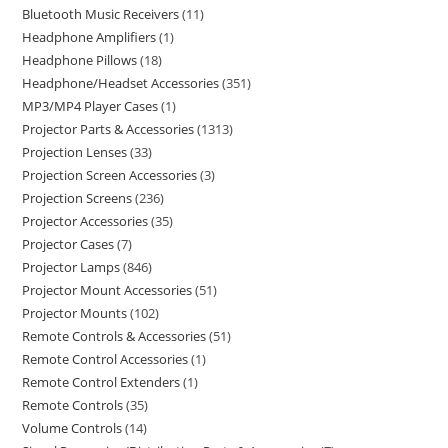
Bluetooth Music Receivers
11
Headphone Amplifiers
1
Headphone Pillows
18
Headphone/Headset Accessories
351
MP3/MP4 Player Cases
1
Projector Parts & Accessories
1313
Projection Lenses
33
Projection Screen Accessories
3
Projection Screens
236
Projector Accessories
35
Projector Cases
7
Projector Lamps
846
Projector Mount Accessories
51
Projector Mounts
102
Remote Controls & Accessories
51
Remote Control Accessories
1
Remote Control Extenders
1
Remote Controls
35
Volume Controls
14