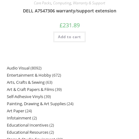
Care Packs
,
Computing
,
Warranty & Support
DELL A7547306 warranty/support extension
£
231.89
Add to cart
Audio Visual
8092
Entertainment & Hobby
672
Arts, Crafts & Sewing
63
Art & Craft Papers & Films
39
Self-Adhesive Vinyls
39
Painting, Drawing & Art Supplies
24
Art Paper
24
Infotainment
2
Educational Incentives
2
Educational Resources
2