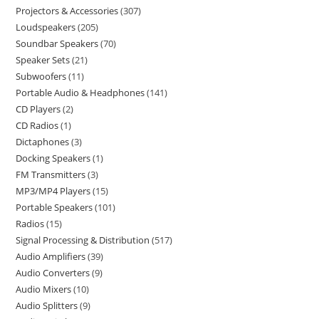
Projectors & Accessories
307
Loudspeakers
205
Soundbar Speakers
70
Speaker Sets
21
Subwoofers
11
Portable Audio & Headphones
141
CD Players
2
CD Radios
1
Dictaphones
3
Docking Speakers
1
FM Transmitters
3
MP3/MP4 Players
15
Portable Speakers
101
Radios
15
Signal Processing & Distribution
517
Audio Amplifiers
39
Audio Converters
9
Audio Mixers
10
Audio Splitters
9