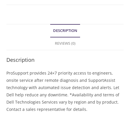
DESCRIPTION
REVIEWS (0)
Description
ProSupport provides 24×7 priority access to engineers,
onsite service after remote diagnosis and SupportAssist
technology with automated issue detection and alerts. Let
Dell help reduce any downtime. *Availability and terms of
Dell Technologies Services vary by region and by product.
Contact a sales representative for details.