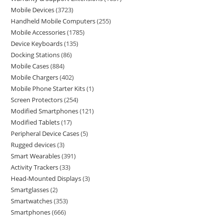
Mobile Devices
3723
Handheld Mobile Computers
255
Mobile Accessories
1785
Device Keyboards
135
Docking Stations
86
Mobile Cases
884
Mobile Chargers
402
Mobile Phone Starter Kits
1
Screen Protectors
254
Modified Smartphones
121
Modified Tablets
17
Peripheral Device Cases
5
Rugged devices
3
Smart Wearables
391
Activity Trackers
33
Head-Mounted Displays
3
Smartglasses
2
Smartwatches
353
Smartphones
666