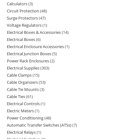
Calculators
3
Circuit Protection
48
Surge Protectors
47
Voltage Regulators
1
Electrical Boxes & Accessories
14
Electrical Boxes
6
Electrical Enclosure Accessories
1
Electrical Junction Boxes
5
Power Rack Enclosures
2
Electrical Supplies
303
Cable Clamps
15
Cable Organizers
53
Cable Tie Mounts
3
Cable Ties
61
Electrical Controls
1
Electric Meters
1
Power Conditioning
48
Automatic Transfer Switches (ATSs)
7
Electrical Relays
1