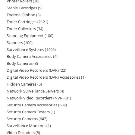
Printer Rollers
38
Staple Cartridges
9
Thermal Ribbon
3
Toner Cartridges
2121
Toner Collectors
34
Scanning Equipment
100
Scanners
100
Surveillance Systems
1495
Body Camera Accessories
4
Body Cameras
3
Digital Video Recorders (DVR)
22
Digital Video Recorders (DVR) Accessories
1
Hidden Cameras
5
Network Surveillance Servers
4
Network Video Recorders (NVR)
81
Security Camera Accessories
682
Security Camera Testers
1
Security Cameras
647
Surveillance Monitors
1
Video Decoders
8