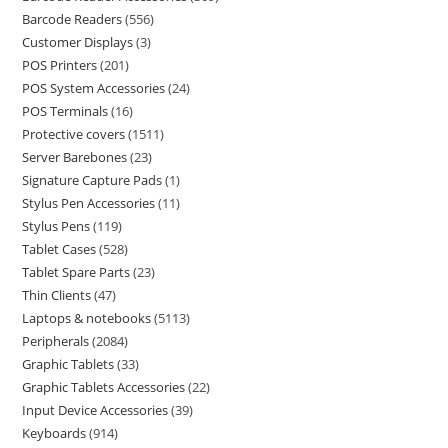
Barcode Readers
556
Customer Displays
3
POS Printers
201
POS System Accessories
24
POS Terminals
16
Protective covers
1511
Server Barebones
23
Signature Capture Pads
1
Stylus Pen Accessories
11
Stylus Pens
119
Tablet Cases
528
Tablet Spare Parts
23
Thin Clients
47
Laptops & notebooks
5113
Peripherals
2084
Graphic Tablets
33
Graphic Tablets Accessories
22
Input Device Accessories
39
Keyboards
914