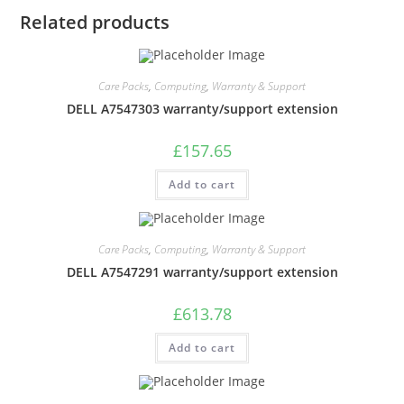
Related products
Care Packs
,
Computing
,
Warranty & Support
DELL A7547303 warranty/support extension
£
157.65
Add to cart
Care Packs
,
Computing
,
Warranty & Support
DELL A7547291 warranty/support extension
£
613.78
Add to cart