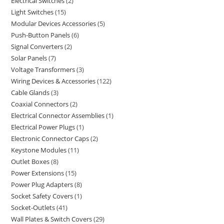
Electrical Switches
2
Light Switches
15
Modular Devices Accessories
5
Push-Button Panels
6
Signal Converters
2
Solar Panels
7
Voltage Transformers
3
Wiring Devices & Accessories
122
Cable Glands
3
Coaxial Connectors
2
Electrical Connector Assemblies
1
Electrical Power Plugs
1
Electronic Connector Caps
2
Keystone Modules
11
Outlet Boxes
8
Power Extensions
15
Power Plug Adapters
8
Socket Safety Covers
1
Socket-Outlets
41
Wall Plates & Switch Covers
29