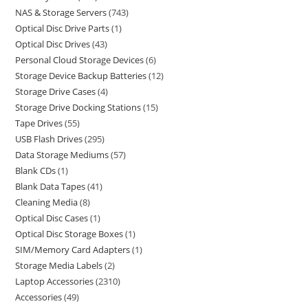
NAS & Storage Servers
743
Optical Disc Drive Parts
1
Optical Disc Drives
43
Personal Cloud Storage Devices
6
Storage Device Backup Batteries
12
Storage Drive Cases
4
Storage Drive Docking Stations
15
Tape Drives
55
USB Flash Drives
295
Data Storage Mediums
57
Blank CDs
1
Blank Data Tapes
41
Cleaning Media
8
Optical Disc Cases
1
Optical Disc Storage Boxes
1
SIM/Memory Card Adapters
1
Storage Media Labels
2
Laptop Accessories
2310
Accessories
49