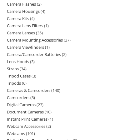
Camera Flashes
2
Camera Housings
4
Camera Kits
4
Camera Lens Filters
1
Camera Lenses
35
Camera Mounting Accessories
37
Camera Viewfinders
1
Camera/Camcorder Batteries
2
Lens Hoods
3
Straps
34
Tripod Cases
3
Tripods
6
Cameras & Camcorders
140
Camcorders
3
Digital Cameras
23
Document Cameras
10
Instant Print Cameras
1
Webcam Accessories
2
Webcams
101