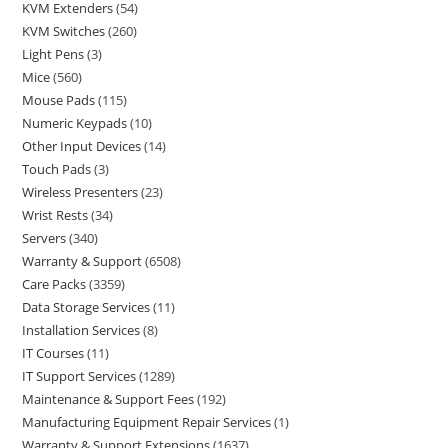
KVM Extenders
54
KVM Switches
260
Light Pens
3
Mice
560
Mouse Pads
115
Numeric Keypads
10
Other Input Devices
14
Touch Pads
3
Wireless Presenters
23
Wrist Rests
34
Servers
340
Warranty & Support
6508
Care Packs
3359
Data Storage Services
11
Installation Services
8
IT Courses
11
IT Support Services
1289
Maintenance & Support Fees
192
Manufacturing Equipment Repair Services
1
Warranty & Support Extensions
1637