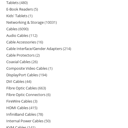
Tablets
480
E-Book Readers
5
Kids' Tablets
1
Networking & Storage
10031
Cables
6090
Audio Cables
112
Cable Accessories
16
Cable Interface/Gender Adapters
214
Cable Protectors
2
Coaxial Cables
26
Composite Video Cables
1
DisplayPort Cables
194
DVI Cables
44
Fibre Optic Cables
663
Fibre Optic Connectors
6
FireWire Cables
3
HDMI Cables
415
InfiniBand Cables
78
Internal Power Cables
50
KVM Cables
141