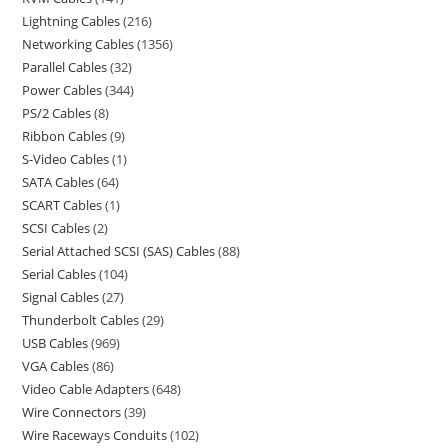
Lightning Cables
216
Networking Cables
1356
Parallel Cables
32
Power Cables
344
PS/2 Cables
8
Ribbon Cables
9
S-Video Cables
1
SATA Cables
64
SCART Cables
1
SCSI Cables
2
Serial Attached SCSI (SAS) Cables
88
Serial Cables
104
Signal Cables
27
Thunderbolt Cables
29
USB Cables
969
VGA Cables
86
Video Cable Adapters
648
Wire Connectors
39
Wire Raceways Conduits
102