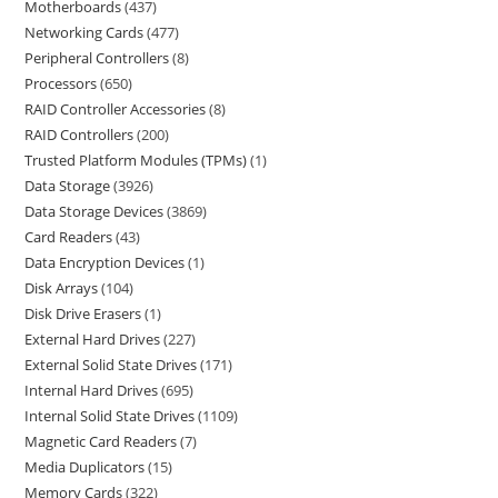
Motherboards
437
Networking Cards
477
Peripheral Controllers
8
Processors
650
RAID Controller Accessories
8
RAID Controllers
200
Trusted Platform Modules (TPMs)
1
Data Storage
3926
Data Storage Devices
3869
Card Readers
43
Data Encryption Devices
1
Disk Arrays
104
Disk Drive Erasers
1
External Hard Drives
227
External Solid State Drives
171
Internal Hard Drives
695
Internal Solid State Drives
1109
Magnetic Card Readers
7
Media Duplicators
15
Memory Cards
322