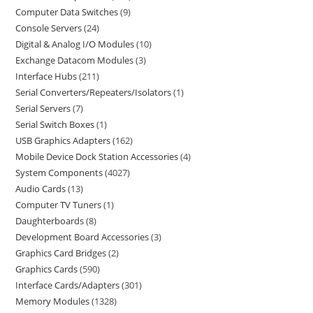
Computer Data Switches
9
Console Servers
24
Digital & Analog I/O Modules
10
Exchange Datacom Modules
3
Interface Hubs
211
Serial Converters/Repeaters/Isolators
1
Serial Servers
7
Serial Switch Boxes
1
USB Graphics Adapters
162
Mobile Device Dock Station Accessories
4
System Components
4027
Audio Cards
13
Computer TV Tuners
1
Daughterboards
8
Development Board Accessories
3
Graphics Card Bridges
2
Graphics Cards
590
Interface Cards/Adapters
301
Memory Modules
1328