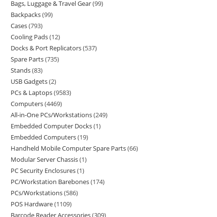
Bags, Luggage & Travel Gear
99
Backpacks
99
Cases
793
Cooling Pads
12
Docks & Port Replicators
537
Spare Parts
735
Stands
83
USB Gadgets
2
PCs & Laptops
9583
Computers
4469
All-in-One PCs/Workstations
249
Embedded Computer Docks
1
Embedded Computers
19
Handheld Mobile Computer Spare Parts
66
Modular Server Chassis
1
PC Security Enclosures
1
PC/Workstation Barebones
174
PCs/Workstations
586
POS Hardware
1109
Barcode Reader Accessories
309