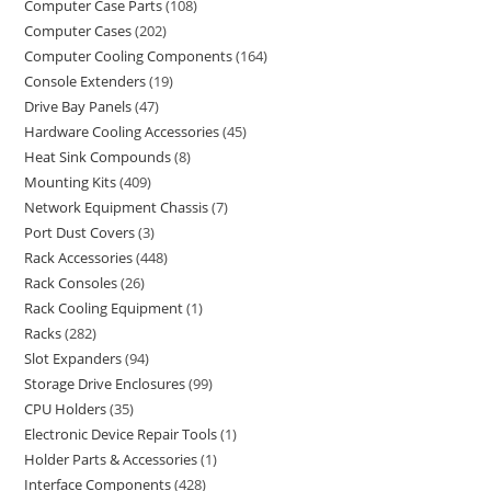
Computer Case Parts
108
Computer Cases
202
Computer Cooling Components
164
Console Extenders
19
Drive Bay Panels
47
Hardware Cooling Accessories
45
Heat Sink Compounds
8
Mounting Kits
409
Network Equipment Chassis
7
Port Dust Covers
3
Rack Accessories
448
Rack Consoles
26
Rack Cooling Equipment
1
Racks
282
Slot Expanders
94
Storage Drive Enclosures
99
CPU Holders
35
Electronic Device Repair Tools
1
Holder Parts & Accessories
1
Interface Components
428