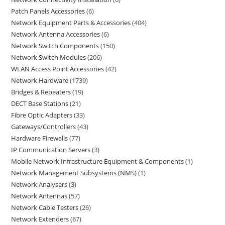
Patch Panels Accessories
6
Network Equipment Parts & Accessories
404
Network Antenna Accessories
6
Network Switch Components
150
Network Switch Modules
206
WLAN Access Point Accessories
42
Network Hardware
1739
Bridges & Repeaters
19
DECT Base Stations
21
Fibre Optic Adapters
33
Gateways/Controllers
43
Hardware Firewalls
77
IP Communication Servers
3
Mobile Network Infrastructure Equipment & Components
1
Network Management Subsystems (NMS)
1
Network Analysers
3
Network Antennas
57
Network Cable Testers
26
Network Extenders
67