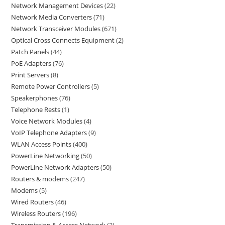
Network Management Devices
22
Network Media Converters
71
Network Transceiver Modules
671
Optical Cross Connects Equipment
2
Patch Panels
44
PoE Adapters
76
Print Servers
8
Remote Power Controllers
5
Speakerphones
76
Telephone Rests
1
Voice Network Modules
4
VoIP Telephone Adapters
9
WLAN Access Points
400
PowerLine Networking
50
PowerLine Network Adapters
50
Routers & modems
247
Modems
5
Wired Routers
46
Wireless Routers
196