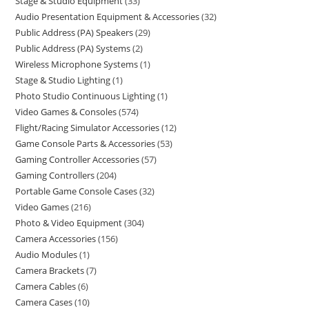
Stage & Studio Equipment
33
Audio Presentation Equipment & Accessories
32
Public Address (PA) Speakers
29
Public Address (PA) Systems
2
Wireless Microphone Systems
1
Stage & Studio Lighting
1
Photo Studio Continuous Lighting
1
Video Games & Consoles
574
Flight/Racing Simulator Accessories
12
Game Console Parts & Accessories
53
Gaming Controller Accessories
57
Gaming Controllers
204
Portable Game Console Cases
32
Video Games
216
Photo & Video Equipment
304
Camera Accessories
156
Audio Modules
1
Camera Brackets
7
Camera Cables
6
Camera Cases
10