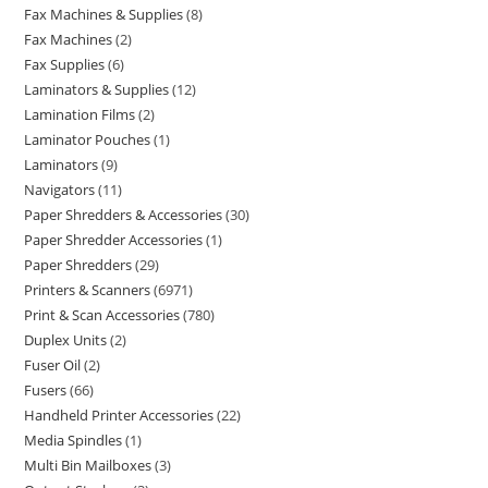
Fax Machines & Supplies
8
Fax Machines
2
Fax Supplies
6
Laminators & Supplies
12
Lamination Films
2
Laminator Pouches
1
Laminators
9
Navigators
11
Paper Shredders & Accessories
30
Paper Shredder Accessories
1
Paper Shredders
29
Printers & Scanners
6971
Print & Scan Accessories
780
Duplex Units
2
Fuser Oil
2
Fusers
66
Handheld Printer Accessories
22
Media Spindles
1
Multi Bin Mailboxes
3