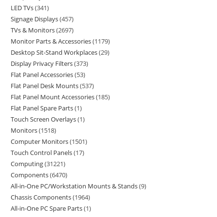
LED TVs
341
Signage Displays
457
TVs & Monitors
2697
Monitor Parts & Accessories
1179
Desktop Sit-Stand Workplaces
29
Display Privacy Filters
373
Flat Panel Accessories
53
Flat Panel Desk Mounts
537
Flat Panel Mount Accessories
185
Flat Panel Spare Parts
1
Touch Screen Overlays
1
Monitors
1518
Computer Monitors
1501
Touch Control Panels
17
Computing
31221
Components
6470
All-in-One PC/Workstation Mounts & Stands
9
Chassis Components
1964
All-in-One PC Spare Parts
1