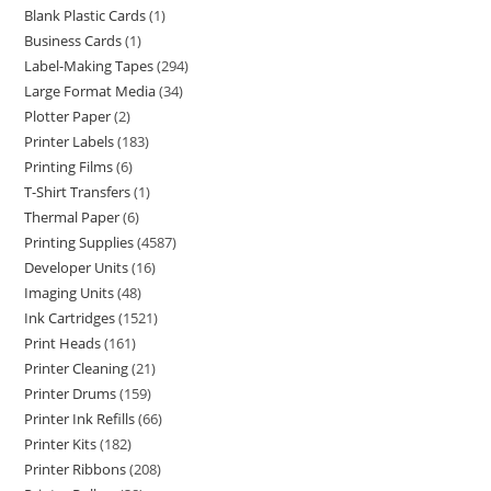
Blank Plastic Cards
1
Business Cards
1
Label-Making Tapes
294
Large Format Media
34
Plotter Paper
2
Printer Labels
183
Printing Films
6
T-Shirt Transfers
1
Thermal Paper
6
Printing Supplies
4587
Developer Units
16
Imaging Units
48
Ink Cartridges
1521
Print Heads
161
Printer Cleaning
21
Printer Drums
159
Printer Ink Refills
66
Printer Kits
182
Printer Ribbons
208