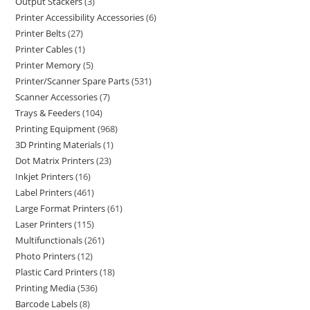
Output Stackers
3
Printer Accessibility Accessories
6
Printer Belts
27
Printer Cables
1
Printer Memory
5
Printer/Scanner Spare Parts
531
Scanner Accessories
7
Trays & Feeders
104
Printing Equipment
968
3D Printing Materials
1
Dot Matrix Printers
23
Inkjet Printers
16
Label Printers
461
Large Format Printers
61
Laser Printers
115
Multifunctionals
261
Photo Printers
12
Plastic Card Printers
18
Printing Media
536
Barcode Labels
8