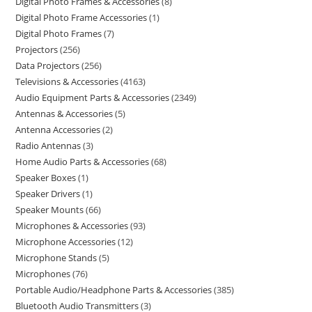
Digital Photo Frames & Accessories
8
Digital Photo Frame Accessories
1
Digital Photo Frames
7
Projectors
256
Data Projectors
256
Televisions & Accessories
4163
Audio Equipment Parts & Accessories
2349
Antennas & Accessories
5
Antenna Accessories
2
Radio Antennas
3
Home Audio Parts & Accessories
68
Speaker Boxes
1
Speaker Drivers
1
Speaker Mounts
66
Microphones & Accessories
93
Microphone Accessories
12
Microphone Stands
5
Microphones
76
Portable Audio/Headphone Parts & Accessories
385
Bluetooth Audio Transmitters
3