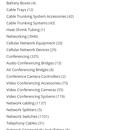
Battery Boxes
4
Cable Trays
12
Cable Trunking System Accessories
42
Cable Trunking Systems
43
Heat-Shrink Tubing
1
Networking
3940
Cellular Network Equipment
29
Cellular Network Devices
29
Conferencing
325
Audio Conferencing Bridges
13
AV Conferencing Bridges
8
Conference Camera Controllers
2
Video Conferencing Accessories
73
Video Conferencing Cameras
55
Video Conferencing Systems
174
Network cabling
1137
Network Splitters
5
Network Switches
1101
Telephony Cables
31
Network Connectivity Installation
6