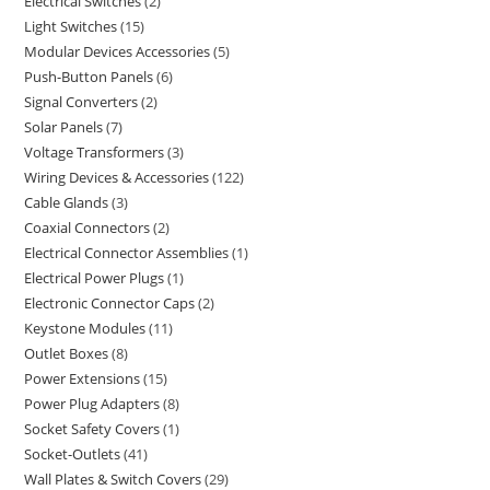
Electrical Switches
2
Light Switches
15
Modular Devices Accessories
5
Push-Button Panels
6
Signal Converters
2
Solar Panels
7
Voltage Transformers
3
Wiring Devices & Accessories
122
Cable Glands
3
Coaxial Connectors
2
Electrical Connector Assemblies
1
Electrical Power Plugs
1
Electronic Connector Caps
2
Keystone Modules
11
Outlet Boxes
8
Power Extensions
15
Power Plug Adapters
8
Socket Safety Covers
1
Socket-Outlets
41
Wall Plates & Switch Covers
29