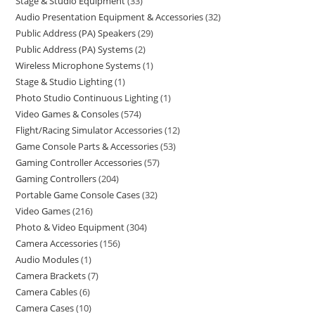
Stage & Studio Equipment
33
Audio Presentation Equipment & Accessories
32
Public Address (PA) Speakers
29
Public Address (PA) Systems
2
Wireless Microphone Systems
1
Stage & Studio Lighting
1
Photo Studio Continuous Lighting
1
Video Games & Consoles
574
Flight/Racing Simulator Accessories
12
Game Console Parts & Accessories
53
Gaming Controller Accessories
57
Gaming Controllers
204
Portable Game Console Cases
32
Video Games
216
Photo & Video Equipment
304
Camera Accessories
156
Audio Modules
1
Camera Brackets
7
Camera Cables
6
Camera Cases
10