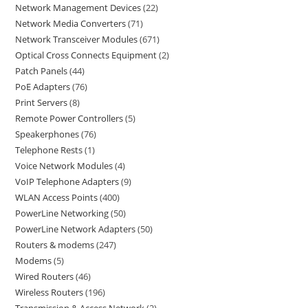
Network Management Devices
22
Network Media Converters
71
Network Transceiver Modules
671
Optical Cross Connects Equipment
2
Patch Panels
44
PoE Adapters
76
Print Servers
8
Remote Power Controllers
5
Speakerphones
76
Telephone Rests
1
Voice Network Modules
4
VoIP Telephone Adapters
9
WLAN Access Points
400
PowerLine Networking
50
PowerLine Network Adapters
50
Routers & modems
247
Modems
5
Wired Routers
46
Wireless Routers
196