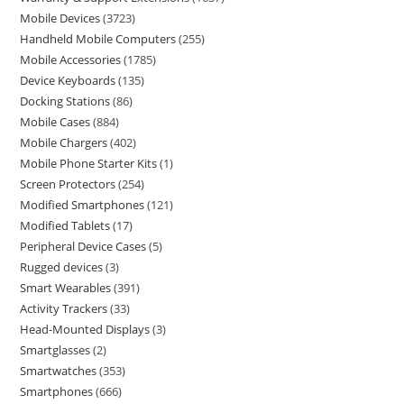
Mobile Devices
3723
Handheld Mobile Computers
255
Mobile Accessories
1785
Device Keyboards
135
Docking Stations
86
Mobile Cases
884
Mobile Chargers
402
Mobile Phone Starter Kits
1
Screen Protectors
254
Modified Smartphones
121
Modified Tablets
17
Peripheral Device Cases
5
Rugged devices
3
Smart Wearables
391
Activity Trackers
33
Head-Mounted Displays
3
Smartglasses
2
Smartwatches
353
Smartphones
666