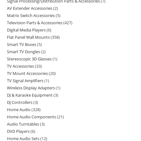
Signal Processing/Distribution Parts & Accessories
7
AV Extender Accessories
2
Matrix Switch Accessories
5
Television Parts & Accessories
427
Digital Media Players
6
Flat Panel Wall Mounts
358
Smart TV Boxes
5
Smart TV Dongles
2
Stereoscopic 3D Glasses
1
TV Accessories
33
TV Mount Accessories
20
TV Signal Amplifiers
1
Wireless Display Adapters
1
DJ & Karaoke Equipment
3
DJ Controllers
3
Home Audio
328
Home Audio Components
21
Audio Turntables
3
DVD Players
6
Home Audio Sets
12