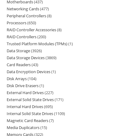
Motherboards
437
Networking Cards
477
Peripheral Controllers
8
Processors
650
RAID Controller Accessories
8
RAID Controllers
200
Trusted Platform Modules (TPMs)
1
Data Storage
3926
Data Storage Devices
3869
Card Readers
43
Data Encryption Devices
1
Disk Arrays
104
Disk Drive Erasers
1
External Hard Drives
227
External Solid State Drives
171
Internal Hard Drives
695
Internal Solid State Drives
1109
Magnetic Card Readers
7
Media Duplicators
15
Memory Cards
322