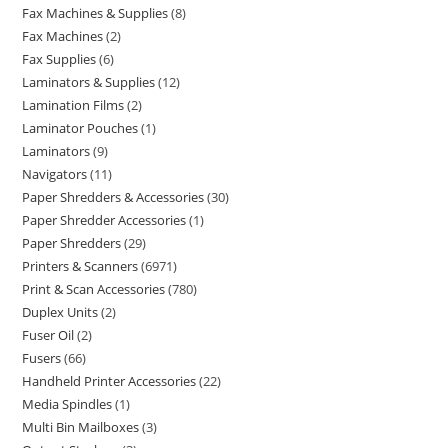
Fax Machines & Supplies
8
Fax Machines
2
Fax Supplies
6
Laminators & Supplies
12
Lamination Films
2
Laminator Pouches
1
Laminators
9
Navigators
11
Paper Shredders & Accessories
30
Paper Shredder Accessories
1
Paper Shredders
29
Printers & Scanners
6971
Print & Scan Accessories
780
Duplex Units
2
Fuser Oil
2
Fusers
66
Handheld Printer Accessories
22
Media Spindles
1
Multi Bin Mailboxes
3