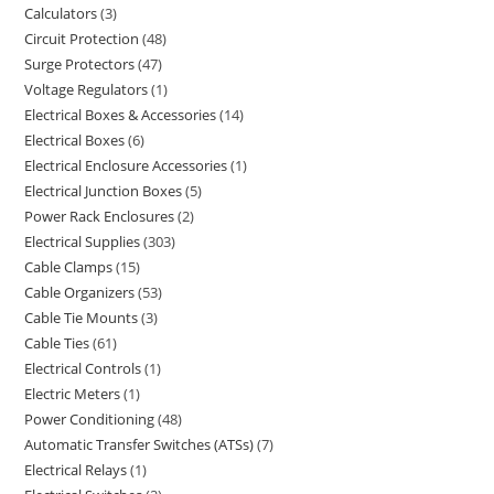
Calculators
3
Circuit Protection
48
Surge Protectors
47
Voltage Regulators
1
Electrical Boxes & Accessories
14
Electrical Boxes
6
Electrical Enclosure Accessories
1
Electrical Junction Boxes
5
Power Rack Enclosures
2
Electrical Supplies
303
Cable Clamps
15
Cable Organizers
53
Cable Tie Mounts
3
Cable Ties
61
Electrical Controls
1
Electric Meters
1
Power Conditioning
48
Automatic Transfer Switches (ATSs)
7
Electrical Relays
1