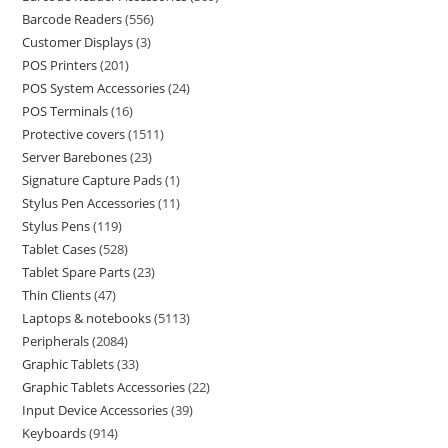
Barcode Readers
556
Customer Displays
3
POS Printers
201
POS System Accessories
24
POS Terminals
16
Protective covers
1511
Server Barebones
23
Signature Capture Pads
1
Stylus Pen Accessories
11
Stylus Pens
119
Tablet Cases
528
Tablet Spare Parts
23
Thin Clients
47
Laptops & notebooks
5113
Peripherals
2084
Graphic Tablets
33
Graphic Tablets Accessories
22
Input Device Accessories
39
Keyboards
914