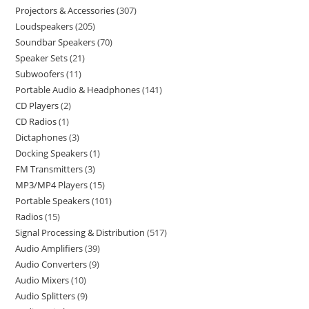
Projectors & Accessories
307
Loudspeakers
205
Soundbar Speakers
70
Speaker Sets
21
Subwoofers
11
Portable Audio & Headphones
141
CD Players
2
CD Radios
1
Dictaphones
3
Docking Speakers
1
FM Transmitters
3
MP3/MP4 Players
15
Portable Speakers
101
Radios
15
Signal Processing & Distribution
517
Audio Amplifiers
39
Audio Converters
9
Audio Mixers
10
Audio Splitters
9