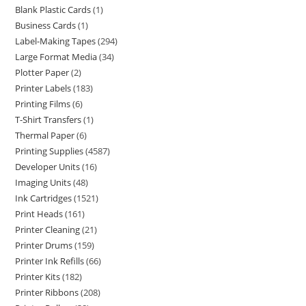
Blank Plastic Cards
1
Business Cards
1
Label-Making Tapes
294
Large Format Media
34
Plotter Paper
2
Printer Labels
183
Printing Films
6
T-Shirt Transfers
1
Thermal Paper
6
Printing Supplies
4587
Developer Units
16
Imaging Units
48
Ink Cartridges
1521
Print Heads
161
Printer Cleaning
21
Printer Drums
159
Printer Ink Refills
66
Printer Kits
182
Printer Ribbons
208