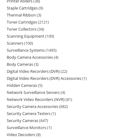
Printer Rollers
38
Staple Cartridges
9
Thermal Ribbon
3
Toner Cartridges
2121
Toner Collectors
34
Scanning Equipment
100
Scanners
100
Surveillance Systems
1495
Body Camera Accessories
4
Body Cameras
3
Digital Video Recorders (DVR)
22
Digital Video Recorders (DVR) Accessories
1
Hidden Cameras
5
Network Surveillance Servers
4
Network Video Recorders (NVR)
81
Security Camera Accessories
682
Security Camera Testers
1
Security Cameras
647
Surveillance Monitors
1
Video Decoders
8