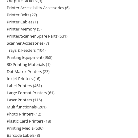
Output Stackers
3
Printer Accessibility Accessories
6
Printer Belts
27
Printer Cables
1
Printer Memory
5
Printer/Scanner Spare Parts
531
Scanner Accessories
7
Trays & Feeders
104
Printing Equipment
968
3D Printing Materials
1
Dot Matrix Printers
23
Inkjet Printers
16
Label Printers
461
Large Format Printers
61
Laser Printers
115
Multifunctionals
261
Photo Printers
12
Plastic Card Printers
18
Printing Media
536
Barcode Labels
8