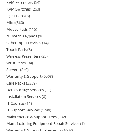
KVM Extenders
54
KVM Switches
260
Light Pens
3
Mice
560
Mouse Pads
115
Numeric Keypads
10
Other Input Devices
14
Touch Pads
3
Wireless Presenters
23
Wrist Rests
34
Servers
340
Warranty & Support
6508
Care Packs
3359
Data Storage Services
11
Installation Services
8
IT Courses
11
IT Support Services
1289
Maintenance & Support Fees
192
Manufacturing Equipment Repair Services
1
Warranty & Support Extensions
1637