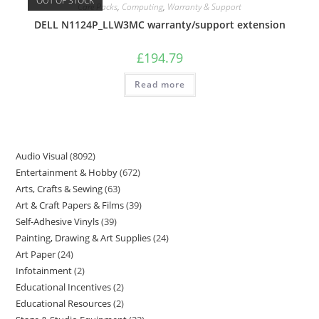
OUT OF STOCK
Care Packs
,
Computing
,
Warranty & Support
DELL N1124P_LLW3MC warranty/support extension
£
194.79
Read more
Audio Visual
8092
Entertainment & Hobby
672
Arts, Crafts & Sewing
63
Art & Craft Papers & Films
39
Self-Adhesive Vinyls
39
Painting, Drawing & Art Supplies
24
Art Paper
24
Infotainment
2
Educational Incentives
2
Educational Resources
2