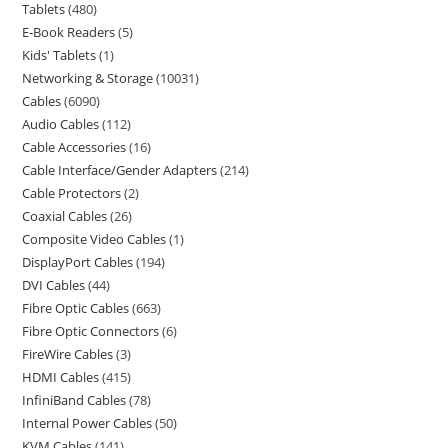
Tablets
480
E-Book Readers
5
Kids' Tablets
1
Networking & Storage
10031
Cables
6090
Audio Cables
112
Cable Accessories
16
Cable Interface/Gender Adapters
214
Cable Protectors
2
Coaxial Cables
26
Composite Video Cables
1
DisplayPort Cables
194
DVI Cables
44
Fibre Optic Cables
663
Fibre Optic Connectors
6
FireWire Cables
3
HDMI Cables
415
InfiniBand Cables
78
Internal Power Cables
50
KVM Cables
141