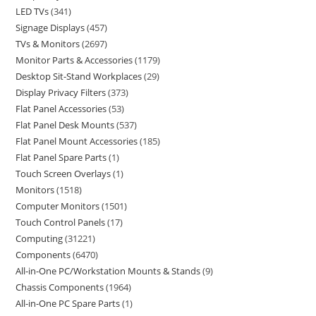
LED TVs
341
Signage Displays
457
TVs & Monitors
2697
Monitor Parts & Accessories
1179
Desktop Sit-Stand Workplaces
29
Display Privacy Filters
373
Flat Panel Accessories
53
Flat Panel Desk Mounts
537
Flat Panel Mount Accessories
185
Flat Panel Spare Parts
1
Touch Screen Overlays
1
Monitors
1518
Computer Monitors
1501
Touch Control Panels
17
Computing
31221
Components
6470
All-in-One PC/Workstation Mounts & Stands
9
Chassis Components
1964
All-in-One PC Spare Parts
1