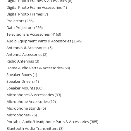
Digital Photo Frames & Accessories
8
Digital Photo Frame Accessories
1
Digital Photo Frames
7
Projectors
256
Data Projectors
256
Televisions & Accessories
4163
Audio Equipment Parts & Accessories
2349
Antennas & Accessories
5
Antenna Accessories
2
Radio Antennas
3
Home Audio Parts & Accessories
68
Speaker Boxes
1
Speaker Drivers
1
Speaker Mounts
66
Microphones & Accessories
93
Microphone Accessories
12
Microphone Stands
5
Microphones
76
Portable Audio/Headphone Parts & Accessories
385
Bluetooth Audio Transmitters
3