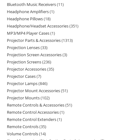
Bluetooth Music Receivers
11
Headphone Amplifiers
1
Headphone Pillows
18
Headphone/Headset Accessories
351
MP3/MP4 Player Cases
1
Projector Parts & Accessories
1313
Projection Lenses
33
Projection Screen Accessories
3
Projection Screens
236
Projector Accessories
35
Projector Cases
7
Projector Lamps
846
Projector Mount Accessories
51
Projector Mounts
102
Remote Controls & Accessories
51
Remote Control Accessories
1
Remote Control Extenders
1
Remote Controls
35
Volume Controls
14