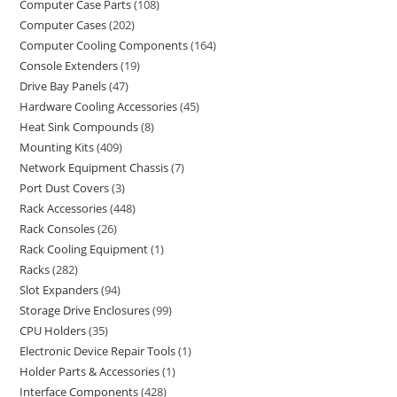
Computer Case Parts
108
Computer Cases
202
Computer Cooling Components
164
Console Extenders
19
Drive Bay Panels
47
Hardware Cooling Accessories
45
Heat Sink Compounds
8
Mounting Kits
409
Network Equipment Chassis
7
Port Dust Covers
3
Rack Accessories
448
Rack Consoles
26
Rack Cooling Equipment
1
Racks
282
Slot Expanders
94
Storage Drive Enclosures
99
CPU Holders
35
Electronic Device Repair Tools
1
Holder Parts & Accessories
1
Interface Components
428