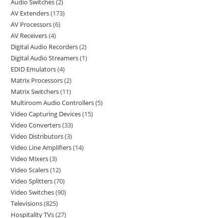
Audio Switches
2
AV Extenders
173
AV Processors
6
AV Receivers
4
Digital Audio Recorders
2
Digital Audio Streamers
1
EDID Emulators
4
Matrix Processors
2
Matrix Switchers
11
Multiroom Audio Controllers
5
Video Capturing Devices
15
Video Converters
33
Video Distributors
3
Video Line Amplifiers
14
Video Mixers
3
Video Scalers
12
Video Splitters
70
Video Switches
90
Televisions
825
Hospitality TVs
27