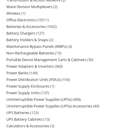
Transmission & Access Network
2
Wave Division Multiplexers
2
Wireless
1
Office Electronics
10511
Batteries & Accessories
1602
Battery Chargers
127
Battery Holders & Snaps
2
Maintenance Bypass Panels (MBPs)
4
Non-Rechargeable Batteries
15
Portable Device Management Carts & Cabinets
30
Power Adapters & Inverters
360
Power Banks
149
Power Distribution Units (PDUs)
193
Power Supply Enclosures
1
Power Supply Units
137
Uninterruptible Power Supplies (UPSs)
408
Uninterruptible Power Supplies (UPSs) Accessories
40
UPS Batteries
123
UPS Battery Cabinets
13
Calculators & Accessories
3