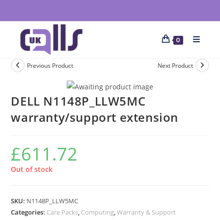
0
Previous Product
Next Product
DELL N1148P_LLW5MC
warranty/support extension
£
611.72
Out of stock
SKU:
N1148P_LLW5MC
Categories:
Care Packs
,
Computing
,
Warranty & Support