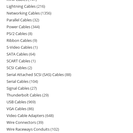
Lightning Cables
216
Networking Cables
1356
Parallel Cables
32
Power Cables
344
PS/2 Cables
8
Ribbon Cables
9
S-Video Cables
1
SATA Cables
64
SCART Cables
1
SCSI Cables
2
Serial Attached SCSI (SAS) Cables
88
Serial Cables
104
Signal Cables
27
Thunderbolt Cables
29
USB Cables
969
VGA Cables
86
Video Cable Adapters
648
Wire Connectors
39
Wire Raceways Conduits
102