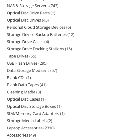
NAS & Storage Servers
743
Optical Disc Drive Parts
1
Optical Disc Drives
43
Personal Cloud Storage Devices
6
Storage Device Backup Batteries
12
Storage Drive Cases
4
Storage Drive Docking Stations
15
Tape Drives
55
USB Flash Drives
295
Data Storage Mediums
57
Blank CDs
1
Blank Data Tapes
41
Cleaning Media
8
Optical Disc Cases
1
Optical Disc Storage Boxes
1
SIM/Memory Card Adapters
1
Storage Media Labels
2
Laptop Accessories
2310
Accessories
49