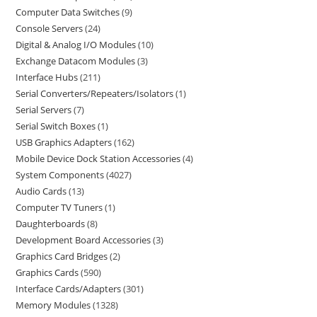
Computer Data Switches
9
Console Servers
24
Digital & Analog I/O Modules
10
Exchange Datacom Modules
3
Interface Hubs
211
Serial Converters/Repeaters/Isolators
1
Serial Servers
7
Serial Switch Boxes
1
USB Graphics Adapters
162
Mobile Device Dock Station Accessories
4
System Components
4027
Audio Cards
13
Computer TV Tuners
1
Daughterboards
8
Development Board Accessories
3
Graphics Card Bridges
2
Graphics Cards
590
Interface Cards/Adapters
301
Memory Modules
1328