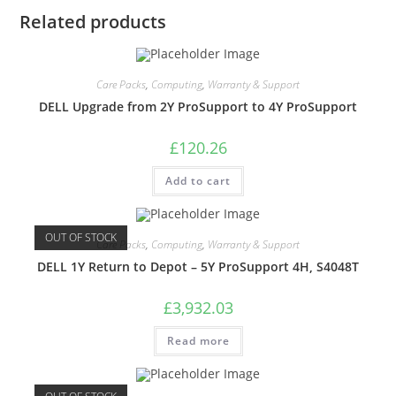
Related products
Care Packs
,
Computing
,
Warranty & Support
DELL Upgrade from 2Y ProSupport to 4Y ProSupport
£
120.26
Add to cart
OUT OF STOCK
Care Packs
,
Computing
,
Warranty & Support
DELL 1Y Return to Depot – 5Y ProSupport 4H, S4048T
£
3,932.03
Read more