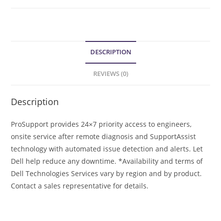
DESCRIPTION
REVIEWS (0)
Description
ProSupport provides 24×7 priority access to engineers,
onsite service after remote diagnosis and SupportAssist
technology with automated issue detection and alerts. Let
Dell help reduce any downtime. *Availability and terms of
Dell Technologies Services vary by region and by product.
Contact a sales representative for details.