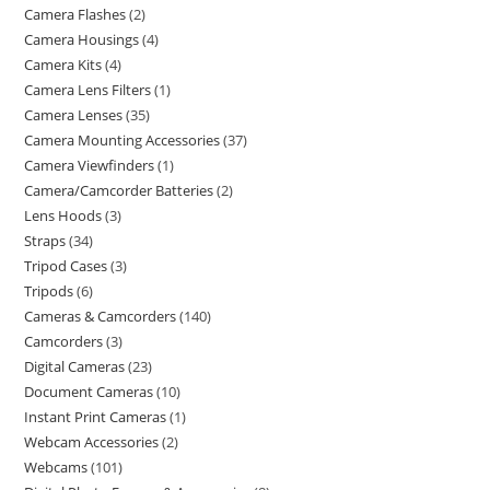
Camera Flashes
2
Camera Housings
4
Camera Kits
4
Camera Lens Filters
1
Camera Lenses
35
Camera Mounting Accessories
37
Camera Viewfinders
1
Camera/Camcorder Batteries
2
Lens Hoods
3
Straps
34
Tripod Cases
3
Tripods
6
Cameras & Camcorders
140
Camcorders
3
Digital Cameras
23
Document Cameras
10
Instant Print Cameras
1
Webcam Accessories
2
Webcams
101