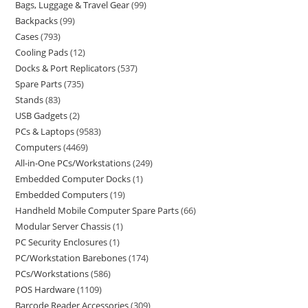
Bags, Luggage & Travel Gear
99
Backpacks
99
Cases
793
Cooling Pads
12
Docks & Port Replicators
537
Spare Parts
735
Stands
83
USB Gadgets
2
PCs & Laptops
9583
Computers
4469
All-in-One PCs/Workstations
249
Embedded Computer Docks
1
Embedded Computers
19
Handheld Mobile Computer Spare Parts
66
Modular Server Chassis
1
PC Security Enclosures
1
PC/Workstation Barebones
174
PCs/Workstations
586
POS Hardware
1109
Barcode Reader Accessories
309