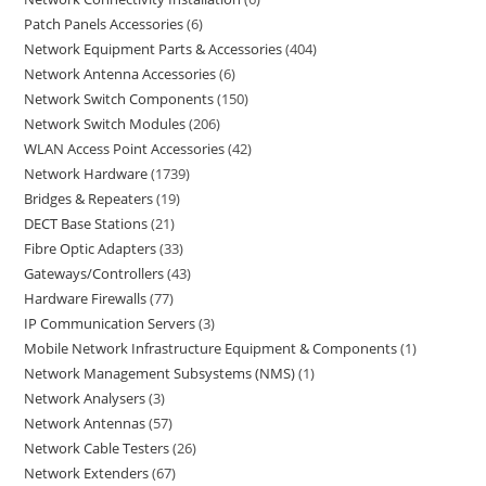
Patch Panels Accessories
6
Network Equipment Parts & Accessories
404
Network Antenna Accessories
6
Network Switch Components
150
Network Switch Modules
206
WLAN Access Point Accessories
42
Network Hardware
1739
Bridges & Repeaters
19
DECT Base Stations
21
Fibre Optic Adapters
33
Gateways/Controllers
43
Hardware Firewalls
77
IP Communication Servers
3
Mobile Network Infrastructure Equipment & Components
1
Network Management Subsystems (NMS)
1
Network Analysers
3
Network Antennas
57
Network Cable Testers
26
Network Extenders
67