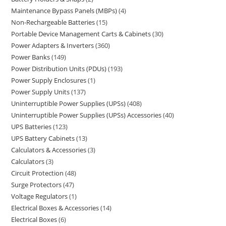
Maintenance Bypass Panels (MBPs)
4
Non-Rechargeable Batteries
15
Portable Device Management Carts & Cabinets
30
Power Adapters & Inverters
360
Power Banks
149
Power Distribution Units (PDUs)
193
Power Supply Enclosures
1
Power Supply Units
137
Uninterruptible Power Supplies (UPSs)
408
Uninterruptible Power Supplies (UPSs) Accessories
40
UPS Batteries
123
UPS Battery Cabinets
13
Calculators & Accessories
3
Calculators
3
Circuit Protection
48
Surge Protectors
47
Voltage Regulators
1
Electrical Boxes & Accessories
14
Electrical Boxes
6