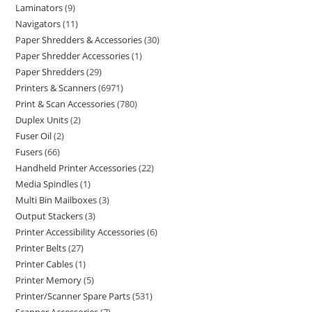
Laminators
9
Navigators
11
Paper Shredders & Accessories
30
Paper Shredder Accessories
1
Paper Shredders
29
Printers & Scanners
6971
Print & Scan Accessories
780
Duplex Units
2
Fuser Oil
2
Fusers
66
Handheld Printer Accessories
22
Media Spindles
1
Multi Bin Mailboxes
3
Output Stackers
3
Printer Accessibility Accessories
6
Printer Belts
27
Printer Cables
1
Printer Memory
5
Printer/Scanner Spare Parts
531