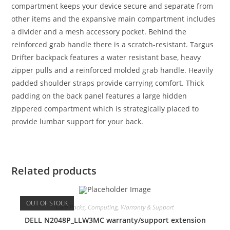
compartment keeps your device secure and separate from
other items and the expansive main compartment includes
a divider and a mesh accessory pocket. Behind the
reinforced grab handle there is a scratch-resistant. Targus
Drifter backpack features a water resistant base, heavy
zipper pulls and a reinforced molded grab handle. Heavily
padded shoulder straps provide carrying comfort. Thick
padding on the back panel features a large hidden
zippered compartment which is strategically placed to
provide lumbar support for your back.
Related products
OUT OF STOCK
Care Packs
,
Computing
,
Warranty & Support
DELL N2048P_LLW3MC warranty/support extension