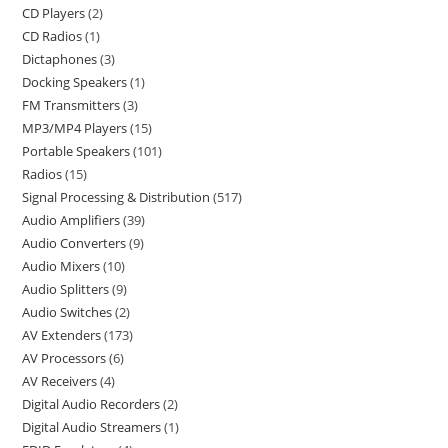
CD Players
2
CD Radios
1
Dictaphones
3
Docking Speakers
1
FM Transmitters
3
MP3/MP4 Players
15
Portable Speakers
101
Radios
15
Signal Processing & Distribution
517
Audio Amplifiers
39
Audio Converters
9
Audio Mixers
10
Audio Splitters
9
Audio Switches
2
AV Extenders
173
AV Processors
6
AV Receivers
4
Digital Audio Recorders
2
Digital Audio Streamers
1