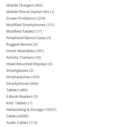
Mobile Chargers
402
Mobile Phone Starter Kits
1
Screen Protectors
254
Modified Smartphones
121
Modified Tablets
17
Peripheral Device Cases
5
Rugged devices
3
Smart Wearables
391
Activity Trackers
33
Head-Mounted Displays
3
Smartglasses
2
Smartwatches
353
Smartphones
666
Tablets
480
E-Book Readers
5
Kids' Tablets
1
Networking & Storage
10031
Cables
6090
Audio Cables
112