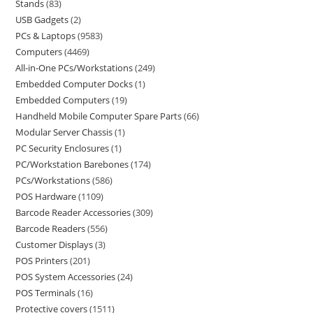
Stands
83
USB Gadgets
2
PCs & Laptops
9583
Computers
4469
All-in-One PCs/Workstations
249
Embedded Computer Docks
1
Embedded Computers
19
Handheld Mobile Computer Spare Parts
66
Modular Server Chassis
1
PC Security Enclosures
1
PC/Workstation Barebones
174
PCs/Workstations
586
POS Hardware
1109
Barcode Reader Accessories
309
Barcode Readers
556
Customer Displays
3
POS Printers
201
POS System Accessories
24
POS Terminals
16
Protective covers
1511