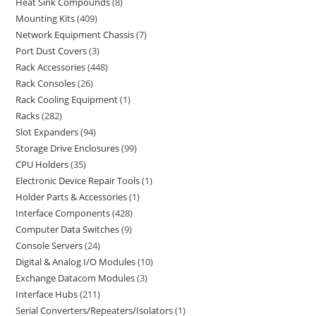
Heat Sink Compounds
8
Mounting Kits
409
Network Equipment Chassis
7
Port Dust Covers
3
Rack Accessories
448
Rack Consoles
26
Rack Cooling Equipment
1
Racks
282
Slot Expanders
94
Storage Drive Enclosures
99
CPU Holders
35
Electronic Device Repair Tools
1
Holder Parts & Accessories
1
Interface Components
428
Computer Data Switches
9
Console Servers
24
Digital & Analog I/O Modules
10
Exchange Datacom Modules
3
Interface Hubs
211
Serial Converters/Repeaters/Isolators
1