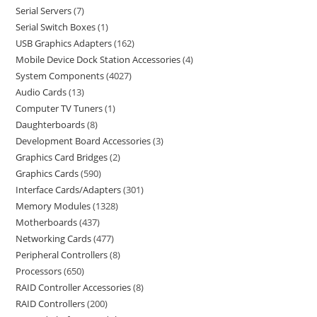
Serial Servers
7
Serial Switch Boxes
1
USB Graphics Adapters
162
Mobile Device Dock Station Accessories
4
System Components
4027
Audio Cards
13
Computer TV Tuners
1
Daughterboards
8
Development Board Accessories
3
Graphics Card Bridges
2
Graphics Cards
590
Interface Cards/Adapters
301
Memory Modules
1328
Motherboards
437
Networking Cards
477
Peripheral Controllers
8
Processors
650
RAID Controller Accessories
8
RAID Controllers
200