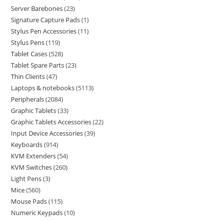
Server Barebones
23
Signature Capture Pads
1
Stylus Pen Accessories
11
Stylus Pens
119
Tablet Cases
528
Tablet Spare Parts
23
Thin Clients
47
Laptops & notebooks
5113
Peripherals
2084
Graphic Tablets
33
Graphic Tablets Accessories
22
Input Device Accessories
39
Keyboards
914
KVM Extenders
54
KVM Switches
260
Light Pens
3
Mice
560
Mouse Pads
115
Numeric Keypads
10