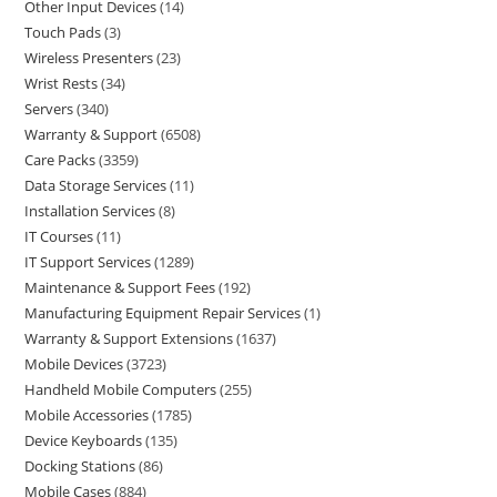
Other Input Devices
14
Touch Pads
3
Wireless Presenters
23
Wrist Rests
34
Servers
340
Warranty & Support
6508
Care Packs
3359
Data Storage Services
11
Installation Services
8
IT Courses
11
IT Support Services
1289
Maintenance & Support Fees
192
Manufacturing Equipment Repair Services
1
Warranty & Support Extensions
1637
Mobile Devices
3723
Handheld Mobile Computers
255
Mobile Accessories
1785
Device Keyboards
135
Docking Stations
86
Mobile Cases
884