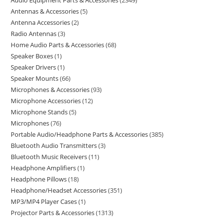
Audio Equipment Parts & Accessories
2349
Antennas & Accessories
5
Antenna Accessories
2
Radio Antennas
3
Home Audio Parts & Accessories
68
Speaker Boxes
1
Speaker Drivers
1
Speaker Mounts
66
Microphones & Accessories
93
Microphone Accessories
12
Microphone Stands
5
Microphones
76
Portable Audio/Headphone Parts & Accessories
385
Bluetooth Audio Transmitters
3
Bluetooth Music Receivers
11
Headphone Amplifiers
1
Headphone Pillows
18
Headphone/Headset Accessories
351
MP3/MP4 Player Cases
1
Projector Parts & Accessories
1313