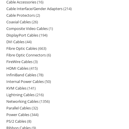
Cable Accessories
16
Cable Interface/Gender Adapters
214
Cable Protectors
2
Coaxial Cables
26
Composite Video Cables
1
DisplayPort Cables
194
DVI Cables
44
Fibre Optic Cables
663
Fibre Optic Connectors
6
FireWire Cables
3
HDMI Cables
415
InfiniBand Cables
78
Internal Power Cables
50
KVM Cables
141
Lightning Cables
216
Networking Cables
1356
Parallel Cables
32
Power Cables
344
PS/2 Cables
8
Ribbon Cables
9