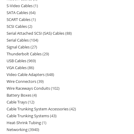
S-Video Cables
1
SATA Cables
64
SCART Cables
1
SCSI Cables
2
Serial Attached SCSI (SAS) Cables
88
Serial Cables
104
Signal Cables
27
Thunderbolt Cables
29
USB Cables
969
VGA Cables
86
Video Cable Adapters
648
Wire Connectors
39
Wire Raceways Conduits
102
Battery Boxes
4
Cable Trays
12
Cable Trunking System Accessories
42
Cable Trunking Systems
43
Heat-Shrink Tubing
1
Networking
3940