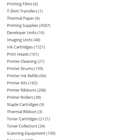
Printing Films
6
T-Shirt Transfers
1
Thermal Paper
6
Printing Supplies
4587
Developer Units
16
Imaging Units
48
Ink Cartridges
1521
Print Heads
161
Printer Cleaning
21
Printer Drums
159
Printer Ink Refills
66
Printer Kits
182
Printer Ribbons
208
Printer Rollers
38
Staple Cartridges
9
Thermal Ribbon
3
Toner Cartridges
2121
Toner Collectors
34
Scanning Equipment
100