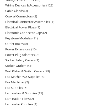
Wiring Devices & Accessories
122
Cable Glands
3
Coaxial Connectors
2
Electrical Connector Assemblies
1
Electrical Power Plugs
1
Electronic Connector Caps
2
Keystone Modules
11
Outlet Boxes
8
Power Extensions
15
Power Plug Adapters
8
Socket Safety Covers
1
Socket-Outlets
41
Wall Plates & Switch Covers
29
Fax Machines & Supplies
8
Fax Machines
2
Fax Supplies
6
Laminators & Supplies
12
Lamination Films
2
Laminator Pouches
1