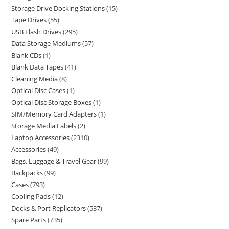
Storage Drive Docking Stations
15
Tape Drives
55
USB Flash Drives
295
Data Storage Mediums
57
Blank CDs
1
Blank Data Tapes
41
Cleaning Media
8
Optical Disc Cases
1
Optical Disc Storage Boxes
1
SIM/Memory Card Adapters
1
Storage Media Labels
2
Laptop Accessories
2310
Accessories
49
Bags, Luggage & Travel Gear
99
Backpacks
99
Cases
793
Cooling Pads
12
Docks & Port Replicators
537
Spare Parts
735