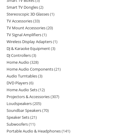
Smart TV Boxes
5
Smart TV Dongles
2
Stereoscopic 3D Glasses
1
TV Accessories
33
TV Mount Accessories
20
TV Signal Amplifiers
1
Wireless Display Adapters
1
DJ & Karaoke Equipment
3
DJ Controllers
3
Home Audio
328
Home Audio Components
21
Audio Turntables
3
DVD Players
6
Home Audio Sets
12
Projectors & Accessories
307
Loudspeakers
205
Soundbar Speakers
70
Speaker Sets
21
Subwoofers
11
Portable Audio & Headphones
141