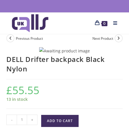
0
Previous Product
Next Product
DELL Drifter backpack Black
Nylon
£
55.55
13 in stock
-
+
ADD TO CART