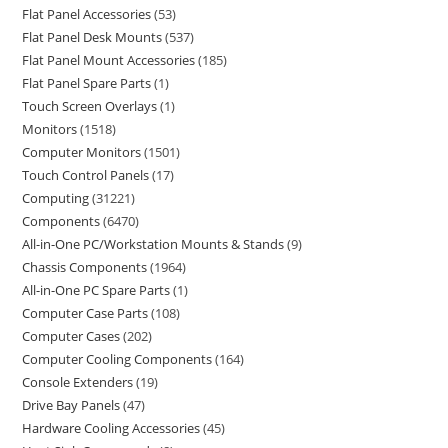
Flat Panel Accessories
53
Flat Panel Desk Mounts
537
Flat Panel Mount Accessories
185
Flat Panel Spare Parts
1
Touch Screen Overlays
1
Monitors
1518
Computer Monitors
1501
Touch Control Panels
17
Computing
31221
Components
6470
All-in-One PC/Workstation Mounts & Stands
9
Chassis Components
1964
All-in-One PC Spare Parts
1
Computer Case Parts
108
Computer Cases
202
Computer Cooling Components
164
Console Extenders
19
Drive Bay Panels
47
Hardware Cooling Accessories
45