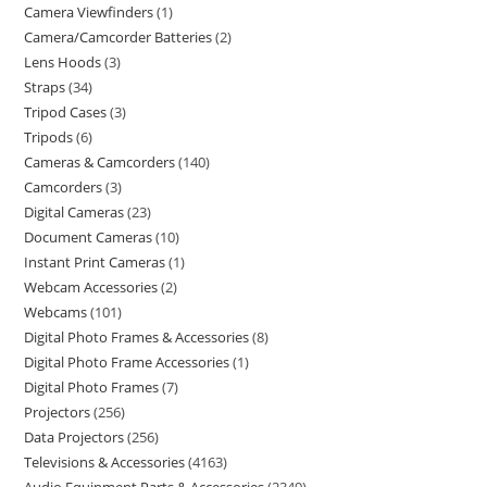
Camera Viewfinders
1
Camera/Camcorder Batteries
2
Lens Hoods
3
Straps
34
Tripod Cases
3
Tripods
6
Cameras & Camcorders
140
Camcorders
3
Digital Cameras
23
Document Cameras
10
Instant Print Cameras
1
Webcam Accessories
2
Webcams
101
Digital Photo Frames & Accessories
8
Digital Photo Frame Accessories
1
Digital Photo Frames
7
Projectors
256
Data Projectors
256
Televisions & Accessories
4163