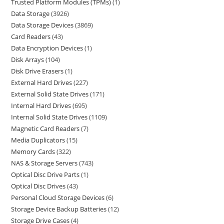
Trusted Platform Modules (TPMs)
1
Data Storage
3926
Data Storage Devices
3869
Card Readers
43
Data Encryption Devices
1
Disk Arrays
104
Disk Drive Erasers
1
External Hard Drives
227
External Solid State Drives
171
Internal Hard Drives
695
Internal Solid State Drives
1109
Magnetic Card Readers
7
Media Duplicators
15
Memory Cards
322
NAS & Storage Servers
743
Optical Disc Drive Parts
1
Optical Disc Drives
43
Personal Cloud Storage Devices
6
Storage Device Backup Batteries
12
Storage Drive Cases
4