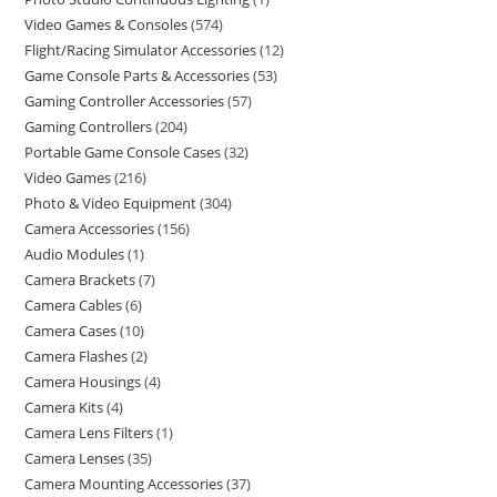
Video Games & Consoles
574
Flight/Racing Simulator Accessories
12
Game Console Parts & Accessories
53
Gaming Controller Accessories
57
Gaming Controllers
204
Portable Game Console Cases
32
Video Games
216
Photo & Video Equipment
304
Camera Accessories
156
Audio Modules
1
Camera Brackets
7
Camera Cables
6
Camera Cases
10
Camera Flashes
2
Camera Housings
4
Camera Kits
4
Camera Lens Filters
1
Camera Lenses
35
Camera Mounting Accessories
37