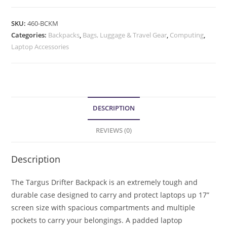
SKU:
460-BCKM
Categories:
Backpacks
,
Bags, Luggage & Travel Gear
,
Computing
,
Laptop Accessories
DESCRIPTION
REVIEWS (0)
Description
The Targus Drifter Backpack is an extremely tough and
durable case designed to carry and protect laptops up 17”
screen size with spacious compartments and multiple
pockets to carry your belongings. A padded laptop