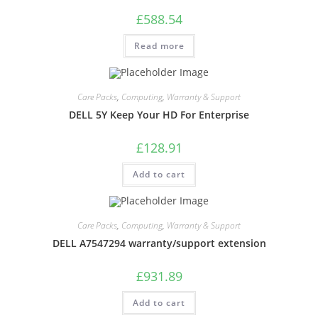
£
588.54
Read more
Care Packs
,
Computing
,
Warranty & Support
DELL 5Y Keep Your HD For Enterprise
£
128.91
Add to cart
Care Packs
,
Computing
,
Warranty & Support
DELL A7547294 warranty/support extension
£
931.89
Add to cart