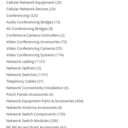
Cellular Network Equipment
29
Cellular Network Devices
29
Conferencing
325
Audio Conferencing Bridges
13
AV Conferencing Bridges
8
Conference Camera Controllers
2
Video Conferencing Accessories
73
Video Conferencing Cameras
55
Video Conferencing Systems
174
Network cabling
1137
Network Splitters
5
Network Switches
1101
Telephony Cables
31
Network Connectivity Installation
6
Patch Panels Accessories
6
Network Equipment Parts & Accessories
404
Network Antenna Accessories
6
Network Switch Components
150
Network Switch Modules
206
WLAN Access Point Accessories
42