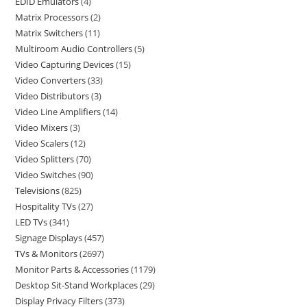
EDID Emulators
4
Matrix Processors
2
Matrix Switchers
11
Multiroom Audio Controllers
5
Video Capturing Devices
15
Video Converters
33
Video Distributors
3
Video Line Amplifiers
14
Video Mixers
3
Video Scalers
12
Video Splitters
70
Video Switches
90
Televisions
825
Hospitality TVs
27
LED TVs
341
Signage Displays
457
TVs & Monitors
2697
Monitor Parts & Accessories
1179
Desktop Sit-Stand Workplaces
29
Display Privacy Filters
373