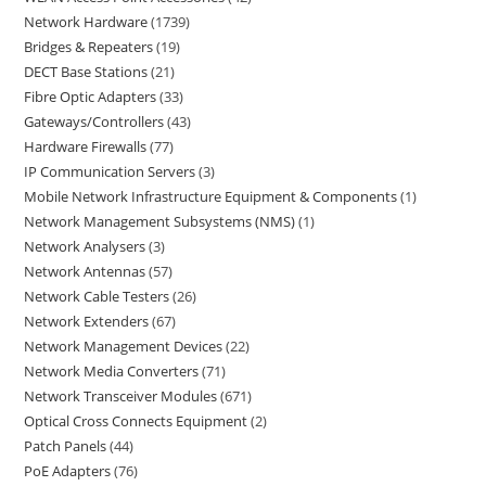
Network Hardware
1739
Bridges & Repeaters
19
DECT Base Stations
21
Fibre Optic Adapters
33
Gateways/Controllers
43
Hardware Firewalls
77
IP Communication Servers
3
Mobile Network Infrastructure Equipment & Components
1
Network Management Subsystems (NMS)
1
Network Analysers
3
Network Antennas
57
Network Cable Testers
26
Network Extenders
67
Network Management Devices
22
Network Media Converters
71
Network Transceiver Modules
671
Optical Cross Connects Equipment
2
Patch Panels
44
PoE Adapters
76