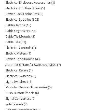
Electrical Enclosure Accessories
1
Electrical Junction Boxes
5
Power Rack Enclosures
2
Electrical Supplies
303
Cable Clamps
15
Cable Organizers
53
Cable Tie Mounts
3
Cable Ties
61
Electrical Controls
1
Electric Meters
1
Power Conditioning
48
Automatic Transfer Switches (ATSs)
7
Electrical Relays
1
Electrical Switches
2
Light Switches
15
Modular Devices Accessories
5
Push-Button Panels
6
Signal Converters
2
Solar Panels
7
Voltage Transformers
3