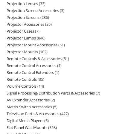
Projection Lenses
33
Projection Screen Accessories
3
Projection Screens
236
Projector Accessories
35
Projector Cases
7
Projector Lamps
846
Projector Mount Accessories
51
Projector Mounts
102
Remote Controls & Accessories
51
Remote Control Accessories
1
Remote Control Extenders
1
Remote Controls
35
Volume Controls
14
Signal Processing/Distribution Parts & Accessories
7
AV Extender Accessories
2
Matrix Switch Accessories
5
Television Parts & Accessories
427
Digital Media Players
6
Flat Panel Wall Mounts
358