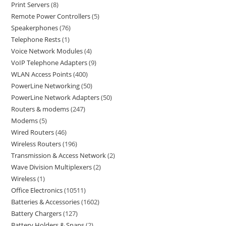
Print Servers
8
Remote Power Controllers
5
Speakerphones
76
Telephone Rests
1
Voice Network Modules
4
VoIP Telephone Adapters
9
WLAN Access Points
400
PowerLine Networking
50
PowerLine Network Adapters
50
Routers & modems
247
Modems
5
Wired Routers
46
Wireless Routers
196
Transmission & Access Network
2
Wave Division Multiplexers
2
Wireless
1
Office Electronics
10511
Batteries & Accessories
1602
Battery Chargers
127
Battery Holders & Snaps
2