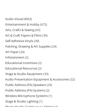
Audio Visual
8092
Entertainment & Hobby
672
Arts, Crafts & Sewing
63
Art & Craft Papers & Films
39
Self-Adhesive Vinyls
39
Painting, Drawing & Art Supplies
24
Art Paper
24
Infotainment
2
Educational Incentives
2
Educational Resources
2
Stage & Studio Equipment
33
Audio Presentation Equipment & Accessories
32
Public Address (PA) Speakers
29
Public Address (PA) Systems
2
Wireless Microphone Systems
1
Stage & Studio Lighting
1
Photo Studio Continuous Lighting
1