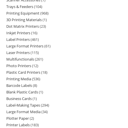
Scanner Accessories
7
Trays & Feeders
104
Printing Equipment
968
3D Printing Materials
1
Dot Matrix Printers
23
Inkjet Printers
16
Label Printers
461
Large Format Printers
61
Laser Printers
115
Multifunctionals
261
Photo Printers
12
Plastic Card Printers
18
Printing Media
536
Barcode Labels
8
Blank Plastic Cards
1
Business Cards
1
Label-Making Tapes
294
Large Format Media
34
Plotter Paper
2
Printer Labels
183