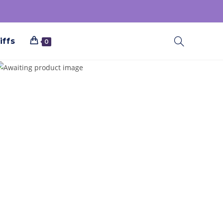
iffs
0