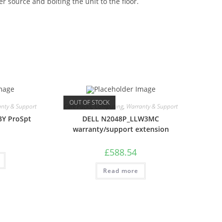
r source and bolting the unit to the floor.
OUT OF STOCK
nty & Support
Care Packs
,
Computing
,
Warranty & Support
3Y ProSpt
DELL N2048P_LLW3MC
warranty/support extension
£
588.54
Read more