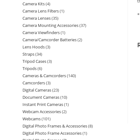
t
Camera Kits
4
Camera Lens Filters
1
*
Camera Lenses
35
Camera Mounting Accessories
37
Camera Viewfinders
1
Camera/Camcorder Batteries
2
Lens Hoods
3
Straps
34
Tripod Cases
3
Tripods
6
Cameras & Camcorders
140
Camcorders
3
Digital Cameras
23
Document Cameras
10
Instant Print Cameras
1
Webcam Accessories
2
Webcams
101
Digital Photo Frames & Accessories
8
Digital Photo Frame Accessories
1