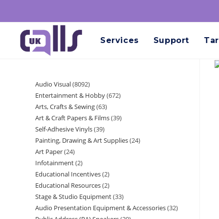
Services
Support
Tar
Audio Visual
8092
Entertainment & Hobby
672
Arts, Crafts & Sewing
63
Art & Craft Papers & Films
39
Self-Adhesive Vinyls
39
Painting, Drawing & Art Supplies
24
Art Paper
24
Infotainment
2
Educational Incentives
2
Educational Resources
2
Stage & Studio Equipment
33
Audio Presentation Equipment & Accessories
32