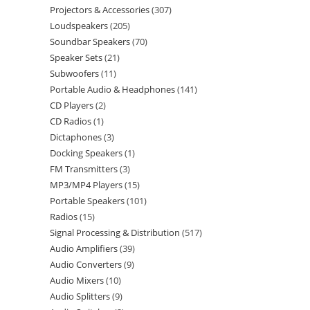
Projectors & Accessories
307
Loudspeakers
205
Soundbar Speakers
70
Speaker Sets
21
Subwoofers
11
Portable Audio & Headphones
141
CD Players
2
CD Radios
1
Dictaphones
3
Docking Speakers
1
FM Transmitters
3
MP3/MP4 Players
15
Portable Speakers
101
Radios
15
Signal Processing & Distribution
517
Audio Amplifiers
39
Audio Converters
9
Audio Mixers
10
Audio Splitters
9