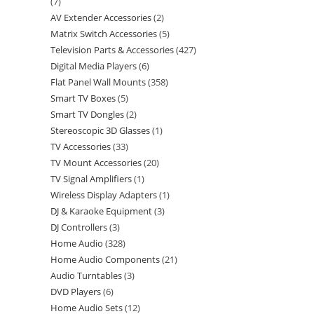
7
AV Extender Accessories
2
Matrix Switch Accessories
5
Television Parts & Accessories
427
Digital Media Players
6
Flat Panel Wall Mounts
358
Smart TV Boxes
5
Smart TV Dongles
2
Stereoscopic 3D Glasses
1
TV Accessories
33
TV Mount Accessories
20
TV Signal Amplifiers
1
Wireless Display Adapters
1
DJ & Karaoke Equipment
3
DJ Controllers
3
Home Audio
328
Home Audio Components
21
Audio Turntables
3
DVD Players
6
Home Audio Sets
12