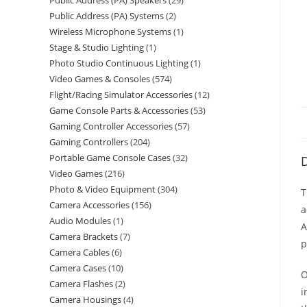
Public Address (PA) Speakers
29
Public Address (PA) Systems
2
Wireless Microphone Systems
1
Stage & Studio Lighting
1
Photo Studio Continuous Lighting
1
Video Games & Consoles
574
Flight/Racing Simulator Accessories
12
Game Console Parts & Accessories
53
Gaming Controller Accessories
57
Gaming Controllers
204
Portable Game Console Cases
32
D
Video Games
216
Photo & Video Equipment
304
T
Camera Accessories
156
a
Audio Modules
1
A
Camera Brackets
7
p
Camera Cables
6
Camera Cases
10
O
Camera Flashes
2
i
Camera Housings
4