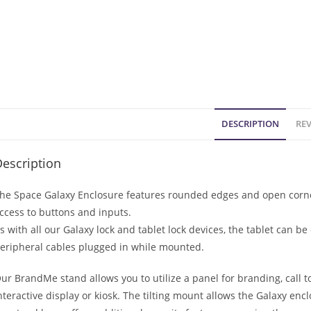
DESCRIPTION
REV
escription
he Space Galaxy Enclosure features rounded edges and open corner
ccess to buttons and inputs.
s with all our Galaxy lock and tablet lock devices, the tablet can 
eripheral cables plugged in while mounted.
ur BrandMe stand allows you to utilize a panel for branding, call t
nteractive display or kiosk. The tilting mount allows the Galaxy enc