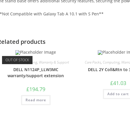
he stand base offers additional security features, securing the powe
*Not Compatible with Galaxy Tab A 10.1 with S Pen**
Related products
OUT OF STOCK
Care Packs
,
Computing
,
Warranty & Support
Care Packs
,
Computing
,
Warra
DELL N1124P_LLW3MC
DELL 2Y Coll&Rtn to 
warranty/support extension
£
41.03
£
194.79
Add to cart
Read more