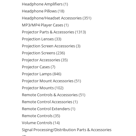
Headphone Amplifiers
1
Headphone Pillows
18
Headphone/Headset Accessories
351
MP3/MP4 Player Cases
1
Projector Parts & Accessories
1313
Projection Lenses
33
Projection Screen Accessories
3
Projection Screens
236
Projector Accessories
35
Projector Cases
7
Projector Lamps
846
Projector Mount Accessories
51
Projector Mounts
102
Remote Controls & Accessories
51
Remote Control Accessories
1
Remote Control Extenders
1
Remote Controls
35
Volume Controls
14
Signal Processing/Distribution Parts & Accessories