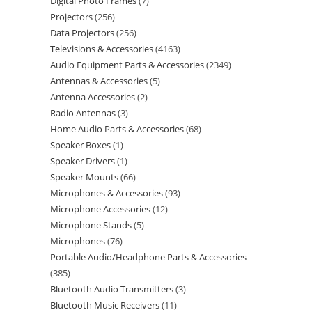
Digital Photo Frames
7
Projectors
256
Data Projectors
256
Televisions & Accessories
4163
Audio Equipment Parts & Accessories
2349
Antennas & Accessories
5
Antenna Accessories
2
Radio Antennas
3
Home Audio Parts & Accessories
68
Speaker Boxes
1
Speaker Drivers
1
Speaker Mounts
66
Microphones & Accessories
93
Microphone Accessories
12
Microphone Stands
5
Microphones
76
Portable Audio/Headphone Parts & Accessories
385
Bluetooth Audio Transmitters
3
Bluetooth Music Receivers
11