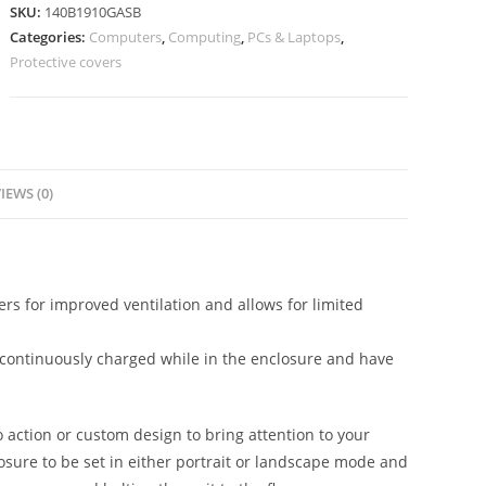
SKU:
140B1910GASB
Categories:
Computers
,
Computing
,
PCs & Laptops
,
Protective covers
IEWS (0)
s for improved ventilation and allows for limited
be continuously charged while in the enclosure and have
o action or custom design to bring attention to your
losure to be set in either portrait or landscape mode and