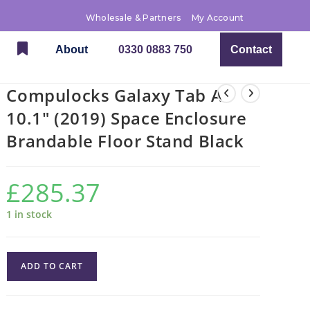
Wholesale & Partners
My Account
About
0330 0883 750
Contact
Compulocks Galaxy Tab A
10.1″ (2019) Space Enclosure
Brandable Floor Stand Black
£
285.37
1 in stock
ADD TO CART