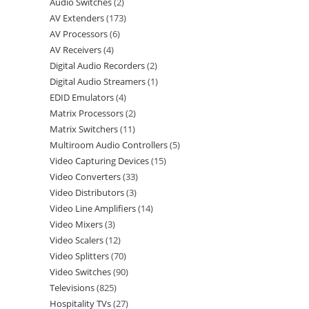
Audio Switches
2
AV Extenders
173
AV Processors
6
AV Receivers
4
Digital Audio Recorders
2
Digital Audio Streamers
1
EDID Emulators
4
Matrix Processors
2
Matrix Switchers
11
Multiroom Audio Controllers
5
Video Capturing Devices
15
Video Converters
33
Video Distributors
3
Video Line Amplifiers
14
Video Mixers
3
Video Scalers
12
Video Splitters
70
Video Switches
90
Televisions
825
Hospitality TVs
27