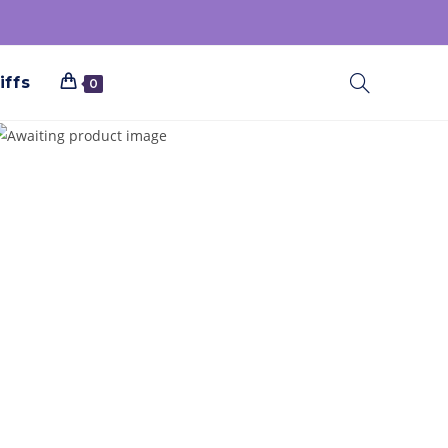
iffs
0