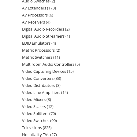
Audio Switches
2
AV Extenders
173
AV Processors
6
AV Receivers
4
Digital Audio Recorders
2
Digital Audio Streamers
1
EDID Emulators
4
Matrix Processors
2
Matrix Switchers
11
Multiroom Audio Controllers
5
Video Capturing Devices
15
Video Converters
33
Video Distributors
3
Video Line Amplifiers
14
Video Mixers
3
Video Scalers
12
Video Splitters
70
Video Switches
90
Televisions
825
Hospitality TVs
27