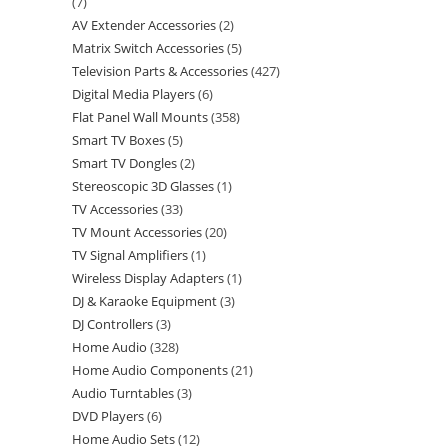
7
AV Extender Accessories
2
Matrix Switch Accessories
5
Television Parts & Accessories
427
Digital Media Players
6
Flat Panel Wall Mounts
358
Smart TV Boxes
5
Smart TV Dongles
2
Stereoscopic 3D Glasses
1
TV Accessories
33
TV Mount Accessories
20
TV Signal Amplifiers
1
Wireless Display Adapters
1
DJ & Karaoke Equipment
3
DJ Controllers
3
Home Audio
328
Home Audio Components
21
Audio Turntables
3
DVD Players
6
Home Audio Sets
12