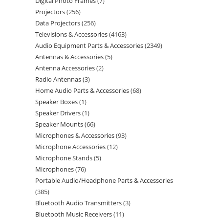
Digital Photo Frames
7
Projectors
256
Data Projectors
256
Televisions & Accessories
4163
Audio Equipment Parts & Accessories
2349
Antennas & Accessories
5
Antenna Accessories
2
Radio Antennas
3
Home Audio Parts & Accessories
68
Speaker Boxes
1
Speaker Drivers
1
Speaker Mounts
66
Microphones & Accessories
93
Microphone Accessories
12
Microphone Stands
5
Microphones
76
Portable Audio/Headphone Parts & Accessories
385
Bluetooth Audio Transmitters
3
Bluetooth Music Receivers
11