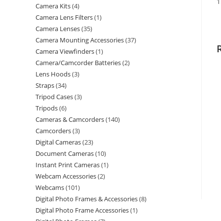
1
Camera Kits
4
Camera Lens Filters
1
Camera Lenses
35
Camera Mounting Accessories
37
Camera Viewfinders
1
Camera/Camcorder Batteries
2
Lens Hoods
3
Straps
34
Tripod Cases
3
Tripods
6
Cameras & Camcorders
140
Camcorders
3
Digital Cameras
23
Document Cameras
10
Instant Print Cameras
1
Webcam Accessories
2
Webcams
101
Digital Photo Frames & Accessories
8
Digital Photo Frame Accessories
1