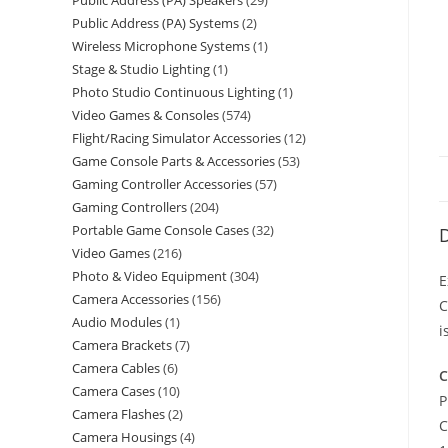
Public Address (PA) Speakers
29
Public Address (PA) Systems
2
Wireless Microphone Systems
1
Stage & Studio Lighting
1
Photo Studio Continuous Lighting
1
Video Games & Consoles
574
Flight/Racing Simulator Accessories
12
Game Console Parts & Accessories
53
Gaming Controller Accessories
57
Gaming Controllers
204
Portable Game Console Cases
32
D
Video Games
216
Photo & Video Equipment
304
E
Camera Accessories
156
C
Audio Modules
1
i
Camera Brackets
7
Camera Cables
6
C
Camera Cases
10
P
Camera Flashes
2
C
Camera Housings
4