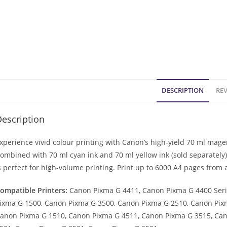
DESCRIPTION
REV
escription
xperience vivid colour printing with Canon’s high-yield 70 ml magen
ombined with 70 ml cyan ink and 70 ml yellow ink (sold separately),
s perfect for high-volume printing. Print up to 6000 A4 pages from 
ompatible Printers:
Canon Pixma G 4411, Canon Pixma G 4400 Seri
ixma G 1500, Canon Pixma G 3500, Canon Pixma G 2510, Canon Pix
anon Pixma G 1510, Canon Pixma G 4511, Canon Pixma G 3515, Ca