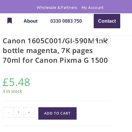
Wholesale & Partners
My Account
About
0330 0883 750
Contact
Canon 1605C001/GI-590M Ink
bottle magenta, 7K pages
70ml for Canon Pixma G 1500
£
5.48
3 in stock
-
+
ADD TO CART