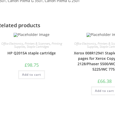
501, Canon Pixma G 3501, Canon Pixma G 2501
Related products
Office Electronics
,
Printers & Scanners
,
Printing
Office Electronics
,
Printers & Sc
Supplies
,
Staple Cartridges
Supplies
,
Staple Cart
HP Q2015A staple cartridge
Xerox 008R12941 Staples
pages for Xerox Cop
2128/Phaser 5500/W
£
98.75
5225/WC 775
Add to cart
£
66.38
Add to cart