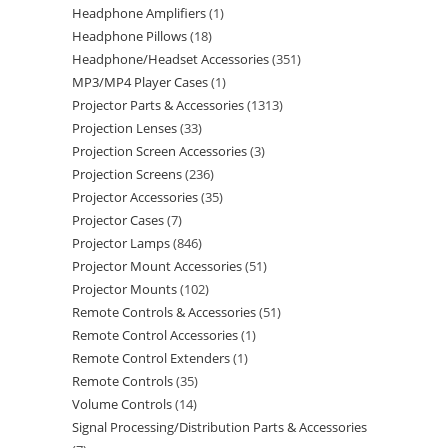
Headphone Amplifiers
1
Headphone Pillows
18
Headphone/Headset Accessories
351
MP3/MP4 Player Cases
1
Projector Parts & Accessories
1313
Projection Lenses
33
Projection Screen Accessories
3
Projection Screens
236
Projector Accessories
35
Projector Cases
7
Projector Lamps
846
Projector Mount Accessories
51
Projector Mounts
102
Remote Controls & Accessories
51
Remote Control Accessories
1
Remote Control Extenders
1
Remote Controls
35
Volume Controls
14
Signal Processing/Distribution Parts & Accessories