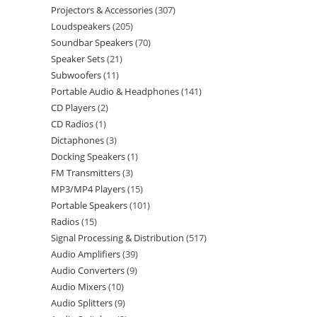
Projectors & Accessories
307
Loudspeakers
205
Soundbar Speakers
70
Speaker Sets
21
Subwoofers
11
Portable Audio & Headphones
141
CD Players
2
CD Radios
1
Dictaphones
3
Docking Speakers
1
FM Transmitters
3
MP3/MP4 Players
15
Portable Speakers
101
Radios
15
Signal Processing & Distribution
517
Audio Amplifiers
39
Audio Converters
9
Audio Mixers
10
Audio Splitters
9