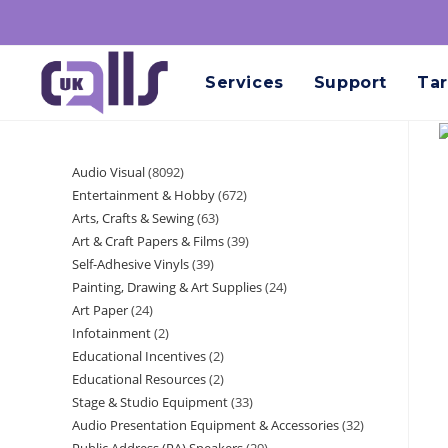
Services
Support
Tar
Audio Visual
8092
Entertainment & Hobby
672
Arts, Crafts & Sewing
63
Art & Craft Papers & Films
39
Self-Adhesive Vinyls
39
Painting, Drawing & Art Supplies
24
Art Paper
24
Infotainment
2
Educational Incentives
2
Educational Resources
2
Stage & Studio Equipment
33
Audio Presentation Equipment & Accessories
32