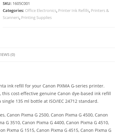
SKU:
1605C001
Categories:
Office Electronics
,
Printer Ink Refills
,
Printers &
Scanners
,
Printing Supplies
IEWS (0)
ta ink refill for your Canon PIXMA G-series printer.
 this cost-effective genuine Canon dye-based ink refill
a single 135 ml bottle at ISO/IEC 24712 standard.
es, Canon Pixma G 2500, Canon Pixma G 4500, Canon
ma G 3510, Canon Pixma G 4400, Canon Pixma G 4510,
non Pixma G 1515, Canon Pixma G 4515, Canon Pixma G