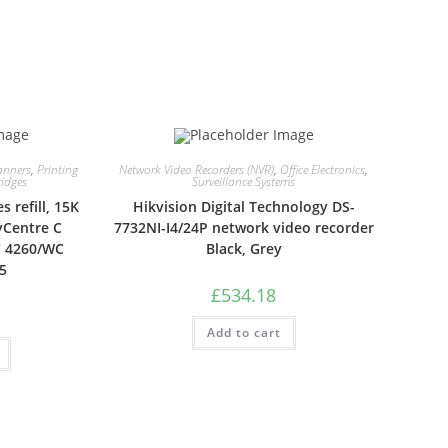
anners
,
Printing
Network Video Recorders (NVR)
,
Office Electronics
,
ridges
Surveillance Systems
 refill, 15K
Hikvision Digital Technology DS-
yCentre C
7732NI-I4/24P network video recorder
C 4260/WC
Black, Grey
5
£
534.18
Add to cart