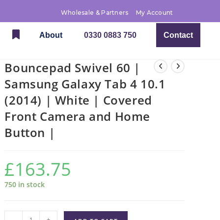
Wholesale & Partners
My Account
About
0330 0883 750
Contact
Bouncepad Swivel 60 |
Samsung Galaxy Tab 4 10.1
(2014) | White | Covered
Front Camera and Home
Button |
£
163.75
750 in stock
-
+