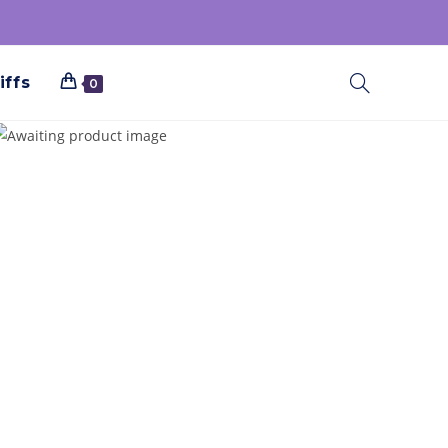
iffs
0