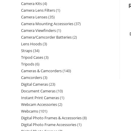
Camera Kits
4
Camera Lens Filters
1
Camera Lenses
35
Camera Mounting Accessories
37
Camera Viewfinders
1
Camera/Camcorder Batteries
2
Lens Hoods
3
Straps
34
Tripod Cases
3
Tripods
6
Cameras & Camcorders
140
Camcorders
3
Digital Cameras
23
Document Cameras
10
Instant Print Cameras
1
Webcam Accessories
2
Webcams
101
Digital Photo Frames & Accessories
8
Digital Photo Frame Accessories
1