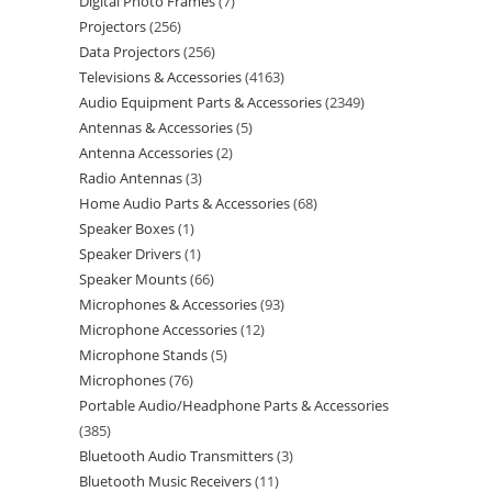
Digital Photo Frames
7
Projectors
256
Data Projectors
256
Televisions & Accessories
4163
Audio Equipment Parts & Accessories
2349
Antennas & Accessories
5
Antenna Accessories
2
Radio Antennas
3
Home Audio Parts & Accessories
68
Speaker Boxes
1
Speaker Drivers
1
Speaker Mounts
66
Microphones & Accessories
93
Microphone Accessories
12
Microphone Stands
5
Microphones
76
Portable Audio/Headphone Parts & Accessories
385
Bluetooth Audio Transmitters
3
Bluetooth Music Receivers
11