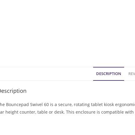
DESCRIPTION
REV
escription
he Bouncepad Swivel 60 is a secure, rotating tablet kiosk ergonom
ar height counter, table or desk. This enclosure is compatible wit