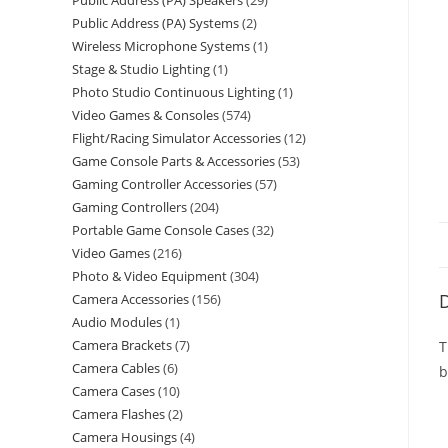
Public Address (PA) Speakers
29
Public Address (PA) Systems
2
Wireless Microphone Systems
1
Stage & Studio Lighting
1
Photo Studio Continuous Lighting
1
Video Games & Consoles
574
Flight/Racing Simulator Accessories
12
Game Console Parts & Accessories
53
Gaming Controller Accessories
57
Gaming Controllers
204
Portable Game Console Cases
32
Video Games
216
Photo & Video Equipment
304
D
Camera Accessories
156
Audio Modules
1
Camera Brackets
7
T
Camera Cables
6
b
Camera Cases
10
Camera Flashes
2
Camera Housings
4