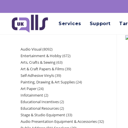
Services
Support
Tar
Audio Visual
8092
Entertainment & Hobby
672
Arts, Crafts & Sewing
63
Art & Craft Papers & Films
39
Self-Adhesive Vinyls
39
Painting, Drawing & Art Supplies
24
Art Paper
24
Infotainment
2
Educational Incentives
2
Educational Resources
2
Stage & Studio Equipment
33
Audio Presentation Equipment & Accessories
32