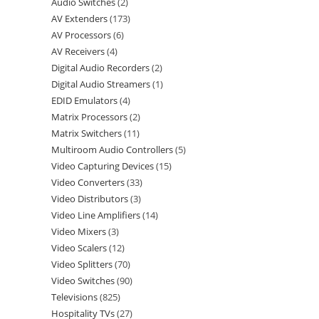
Audio Switches
2
AV Extenders
173
AV Processors
6
AV Receivers
4
Digital Audio Recorders
2
Digital Audio Streamers
1
EDID Emulators
4
Matrix Processors
2
Matrix Switchers
11
Multiroom Audio Controllers
5
Video Capturing Devices
15
Video Converters
33
Video Distributors
3
Video Line Amplifiers
14
Video Mixers
3
Video Scalers
12
Video Splitters
70
Video Switches
90
Televisions
825
Hospitality TVs
27