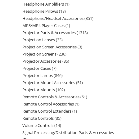
Headphone Amplifiers
1
Headphone Pillows
18
Headphone/Headset Accessories
351
MP3/MP4 Player Cases
1
Projector Parts & Accessories
1313
Projection Lenses
33
Projection Screen Accessories
3
Projection Screens
236
Projector Accessories
35
Projector Cases
7
Projector Lamps
846
Projector Mount Accessories
51
Projector Mounts
102
Remote Controls & Accessories
51
Remote Control Accessories
1
Remote Control Extenders
1
Remote Controls
35
Volume Controls
14
Signal Processing/Distribution Parts & Accessories