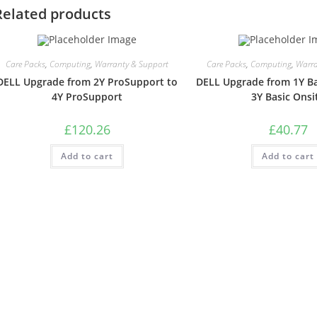
Related products
Care Packs
,
Computing
,
Warranty & Support
Care Packs
,
Computing
,
Warra
DELL Upgrade from 2Y ProSupport to
DELL Upgrade from 1Y Ba
4Y ProSupport
3Y Basic Onsi
£
120.26
£
40.77
Add to cart
Add to cart