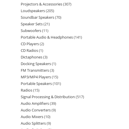
Projectors & Accessories
307
Loudspeakers
205
Soundbar Speakers
70
Speaker Sets
21
Subwoofers
11
Portable Audio & Headphones
141
CD Players
2
CD Radios
1
Dictaphones
3
Docking Speakers
1
FM Transmitters
3
MP3/MP4 Players
15
Portable Speakers
101
Radios
15
Signal Processing & Distribution
517
Audio Amplifiers
39
Audio Converters
9
Audio Mixers
10
Audio Splitters
9