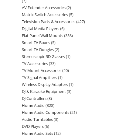
7
AV Extender Accessories
2
Matrix Switch Accessories
5
Television Parts & Accessories
427
Digital Media Players
6
Flat Panel Wall Mounts
358
Smart TV Boxes
5
Smart TV Dongles
2
Stereoscopic 3D Glasses
1
TV Accessories
33
TV Mount Accessories
20
TV Signal Amplifiers
1
Wireless Display Adapters
1
DJ & Karaoke Equipment
3
DJ Controllers
3
Home Audio
328
Home Audio Components
21
Audio Turntables
3
DVD Players
6
Home Audio Sets
12