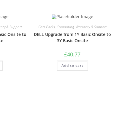
nty & Support
Care Packs
,
Computing
,
Warranty & Support
sic Onsite to
DELL Upgrade from 1Y Basic Onsite to
te
3Y Basic Onsite
£
40.77
Add to cart