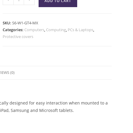
ADD TO CART
SKU:
S6-W1-GT4-MX
Categories:
Computers
,
Computing
,
PCs & Laptops
,
Protective covers
IEWS (0)
ically designed for easy interaction when mounted to a
h iPad, Samsung and Microsoft tablets.