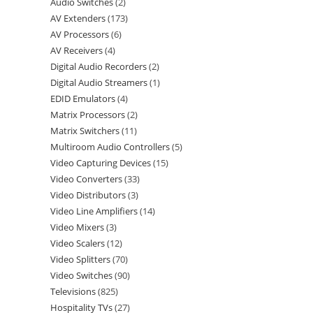
Audio Switches
2
AV Extenders
173
AV Processors
6
AV Receivers
4
Digital Audio Recorders
2
Digital Audio Streamers
1
EDID Emulators
4
Matrix Processors
2
Matrix Switchers
11
Multiroom Audio Controllers
5
Video Capturing Devices
15
Video Converters
33
Video Distributors
3
Video Line Amplifiers
14
Video Mixers
3
Video Scalers
12
Video Splitters
70
Video Switches
90
Televisions
825
Hospitality TVs
27