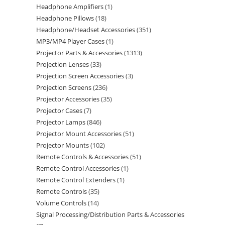
Headphone Amplifiers
1
Headphone Pillows
18
Headphone/Headset Accessories
351
MP3/MP4 Player Cases
1
Projector Parts & Accessories
1313
Projection Lenses
33
Projection Screen Accessories
3
Projection Screens
236
Projector Accessories
35
Projector Cases
7
Projector Lamps
846
Projector Mount Accessories
51
Projector Mounts
102
Remote Controls & Accessories
51
Remote Control Accessories
1
Remote Control Extenders
1
Remote Controls
35
Volume Controls
14
Signal Processing/Distribution Parts & Accessories