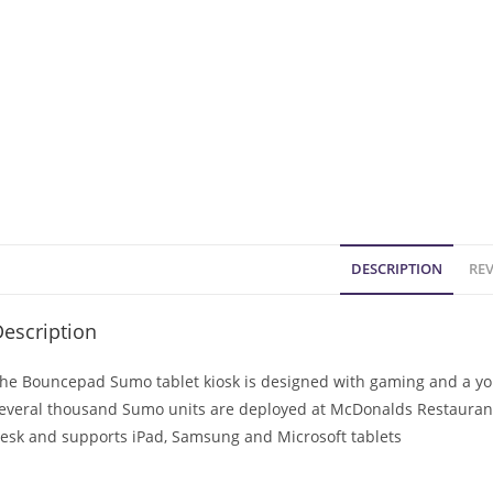
DESCRIPTION
REV
escription
he Bouncepad Sumo tablet kiosk is designed with gaming and a you
everal thousand Sumo units are deployed at McDonalds Restaurants
esk and supports iPad, Samsung and Microsoft tablets