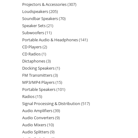
Projectors & Accessories
307
Loudspeakers
205
Soundbar Speakers
70
Speaker Sets
21
Subwoofers
11
Portable Audio & Headphones
141
CD Players
2
CD Radios
1
Dictaphones
3
Docking Speakers
1
FM Transmitters
3
MP3/MP4 Players
15
Portable Speakers
101
Radios
15
Signal Processing & Distribution
517
Audio Amplifiers
39
Audio Converters
9
Audio Mixers
10
Audio Splitters
9