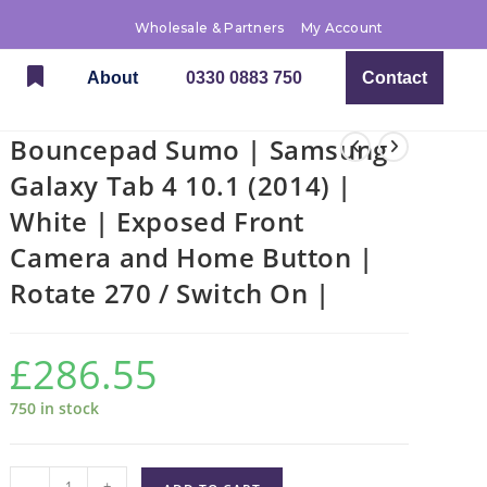
Wholesale & Partners
My Account
About
0330 0883 750
Contact
Bouncepad Sumo | Samsung
Galaxy Tab 4 10.1 (2014) |
White | Exposed Front
Camera and Home Button |
Rotate 270 / Switch On |
£
286.55
750 in stock
-
+