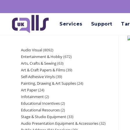
Services
Support
Tar
Audio Visual
8092
Entertainment & Hobby
672
Arts, Crafts & Sewing
63
Art & Craft Papers & Films
39
Self-Adhesive Vinyls
39
Painting, Drawing & Art Supplies
24
Art Paper
24
Infotainment
2
Educational Incentives
2
Educational Resources
2
Stage & Studio Equipment
33
Audio Presentation Equipment & Accessories
32