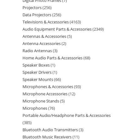
Digital Photo Frames
7
Projectors
256
Data Projectors
256
Televisions & Accessories
4163
Audio Equipment Parts & Accessories
2349
Antennas & Accessories
5
Antenna Accessories
2
Radio Antennas
3
Home Audio Parts & Accessories
68
Speaker Boxes
1
Speaker Drivers
1
Speaker Mounts
66
Microphones & Accessories
93
Microphone Accessories
12
Microphone Stands
5
Microphones
76
Portable Audio/Headphone Parts & Accessories
385
Bluetooth Audio Transmitters
3
Bluetooth Music Receivers
11