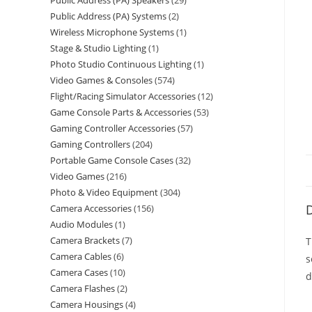
Public Address (PA) Speakers
29
Public Address (PA) Systems
2
Wireless Microphone Systems
1
Stage & Studio Lighting
1
Photo Studio Continuous Lighting
1
Video Games & Consoles
574
Flight/Racing Simulator Accessories
12
Game Console Parts & Accessories
53
Gaming Controller Accessories
57
Gaming Controllers
204
Portable Game Console Cases
32
Video Games
216
Photo & Video Equipment
304
D
Camera Accessories
156
Audio Modules
1
Camera Brackets
7
T
Camera Cables
6
s
Camera Cases
10
d
Camera Flashes
2
Camera Housings
4