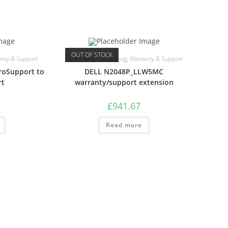
OUT OF STOCK
nty & Support
Care Packs
,
Computing
,
Warranty & Support
roSupport to
DELL N2048P_LLW5MC
rt
warranty/support extension
£
941.67
Read more