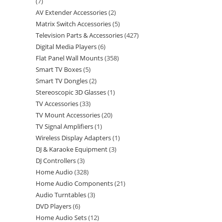
7
AV Extender Accessories
2
Matrix Switch Accessories
5
Television Parts & Accessories
427
Digital Media Players
6
Flat Panel Wall Mounts
358
Smart TV Boxes
5
Smart TV Dongles
2
Stereoscopic 3D Glasses
1
TV Accessories
33
TV Mount Accessories
20
TV Signal Amplifiers
1
Wireless Display Adapters
1
DJ & Karaoke Equipment
3
DJ Controllers
3
Home Audio
328
Home Audio Components
21
Audio Turntables
3
DVD Players
6
Home Audio Sets
12