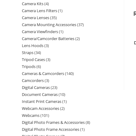
Camera Kits
4
Camera Lens Filters
1
Camera Lenses
35
Camera Mounting Accessories
37
Camera Viewfinders
1
Camera/Camcorder Batteries
2
Lens Hoods
3
Straps
34
Tripod Cases
3
Tripods
6
Cameras & Camcorders
140
Camcorders
3
Digital Cameras
23
Document Cameras
10
Instant Print Cameras
1
Webcam Accessories
2
Webcams
101
Digital Photo Frames & Accessories
8
Digital Photo Frame Accessories
1