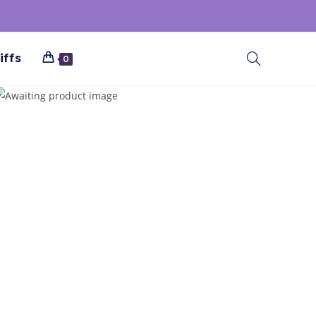
iffs
0