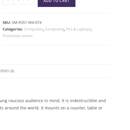
ADD TO CART
SKU:
SM-R3S1-W4-GT4
Categories:
Computers
,
Computing
,
PCs & Laptops
,
Protective covers
IEWS (0)
ng raucous audience in mind. It is indestructible and
 around the world. It mounts on a counter, table or