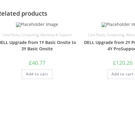
Related products
Care Packs
,
Computing
,
Warranty & Support
Care Packs
,
Computing
,
Warra
DELL Upgrade from 1Y Basic Onsite to
DELL Upgrade from 2Y P
3Y Basic Onsite
4Y ProSuppo
£
40.77
£
120.26
Add to cart
Add to cart