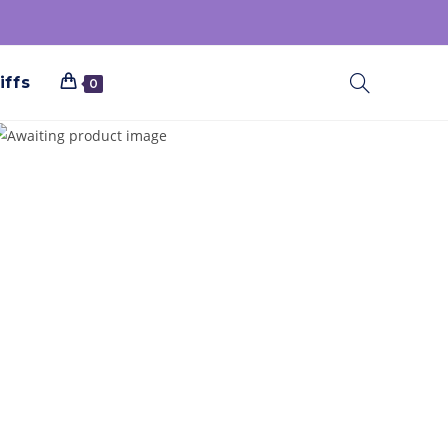
iffs
0