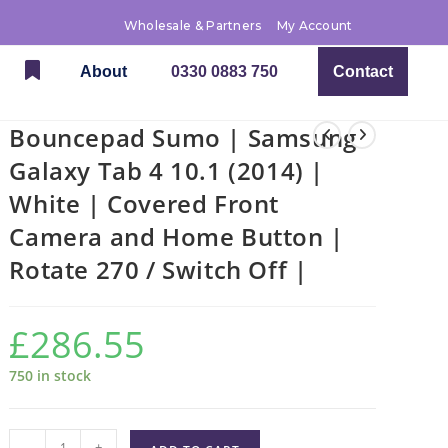
Wholesale & Partners
My Account
About
0330 0883 750
Contact
Bouncepad Sumo | Samsung
Galaxy Tab 4 10.1 (2014) |
White | Covered Front
Camera and Home Button |
Rotate 270 / Switch Off |
£
286.55
750 in stock
-
+