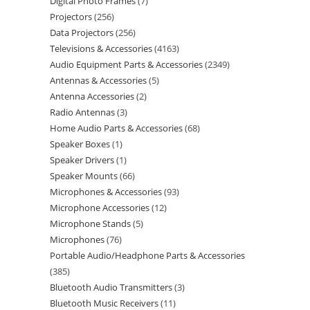
Digital Photo Frames
7
Projectors
256
Data Projectors
256
Televisions & Accessories
4163
Audio Equipment Parts & Accessories
2349
Antennas & Accessories
5
Antenna Accessories
2
Radio Antennas
3
Home Audio Parts & Accessories
68
Speaker Boxes
1
Speaker Drivers
1
Speaker Mounts
66
Microphones & Accessories
93
Microphone Accessories
12
Microphone Stands
5
Microphones
76
Portable Audio/Headphone Parts & Accessories
385
Bluetooth Audio Transmitters
3
Bluetooth Music Receivers
11