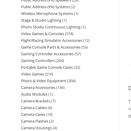
Public Address (PA) Speakers
29
Public Address (PA) Systems
2
Wireless Microphone Systems
1
Stage & Studio Lighting
1
Photo Studio Continuous Lighting
1
Video Games & Consoles
574
Flight/Racing Simulator Accessories
12
Game Console Parts & Accessories
53
Gaming Controller Accessories
57
Gaming Controllers
204
Portable Game Console Cases
32
Video Games
216
Photo & Video Equipment
304
D
Camera Accessories
156
Audio Modules
1
Camera Brackets
7
T
Camera Cables
6
s
Camera Cases
10
d
Camera Flashes
2
Camera Housings
4