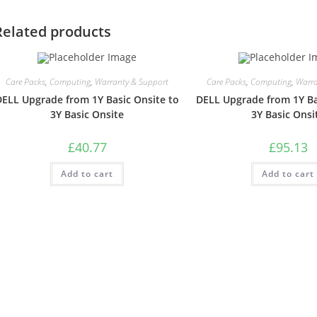
Related products
Care Packs
,
Computing
,
Warranty & Support
Care Packs
,
Computing
,
Warra
DELL Upgrade from 1Y Basic Onsite to
DELL Upgrade from 1Y Ba
3Y Basic Onsite
3Y Basic Onsi
£
40.77
£
95.13
Add to cart
Add to cart