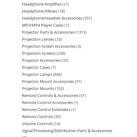
Headphone Amplifiers
1
Headphone Pillows
18
Headphone/Headset Accessories
351
MP3/MP4 Player Cases
1
Projector Parts & Accessories
1313
Projection Lenses
33
Projection Screen Accessories
3
Projection Screens
236
Projector Accessories
35
Projector Cases
7
Projector Lamps
846
Projector Mount Accessories
51
Projector Mounts
102
Remote Controls & Accessories
51
Remote Control Accessories
1
Remote Control Extenders
1
Remote Controls
35
Volume Controls
14
Signal Processing/Distribution Parts & Accessories