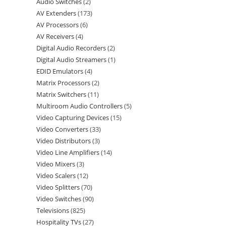
Audio Switches
2
AV Extenders
173
AV Processors
6
AV Receivers
4
Digital Audio Recorders
2
Digital Audio Streamers
1
EDID Emulators
4
Matrix Processors
2
Matrix Switchers
11
Multiroom Audio Controllers
5
Video Capturing Devices
15
Video Converters
33
Video Distributors
3
Video Line Amplifiers
14
Video Mixers
3
Video Scalers
12
Video Splitters
70
Video Switches
90
Televisions
825
Hospitality TVs
27