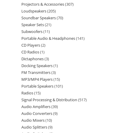
Projectors & Accessories
307
Loudspeakers
205
Soundbar Speakers
70
Speaker Sets
21
Subwoofers
11
Portable Audio & Headphones
141
CD Players
2
CD Radios
1
Dictaphones
3
Docking Speakers
1
FM Transmitters
3
MP3/MP4 Players
15
Portable Speakers
101
Radios
15
Signal Processing & Distribution
517
Audio Amplifiers
39
Audio Converters
9
Audio Mixers
10
Audio Splitters
9