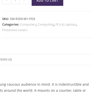
ADD TO CART
SKU:
SM-R3S0-W1-PD3
Categories:
Computers
,
Computing
,
PCs & Laptops
,
Protective covers
IEWS (0)
ng raucous audience in mind. It is indestructible and
 around the world. It mounts on a counter, table or