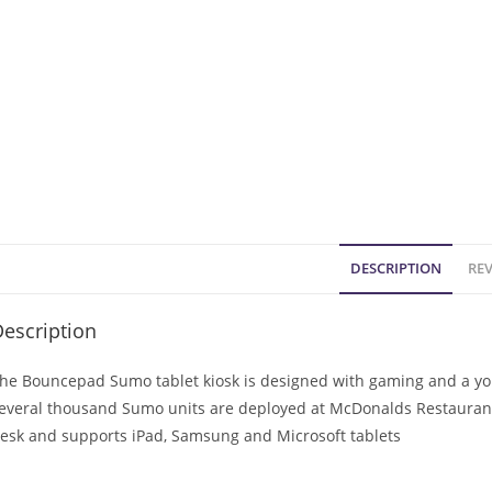
DESCRIPTION
REV
escription
he Bouncepad Sumo tablet kiosk is designed with gaming and a you
everal thousand Sumo units are deployed at McDonalds Restaurants
esk and supports iPad, Samsung and Microsoft tablets