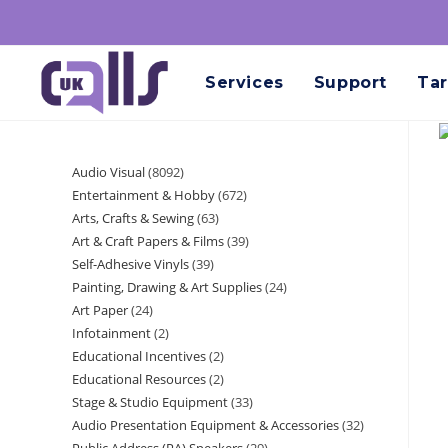
Services
Support
Tar
Audio Visual
8092
Entertainment & Hobby
672
Arts, Crafts & Sewing
63
Art & Craft Papers & Films
39
Self-Adhesive Vinyls
39
Painting, Drawing & Art Supplies
24
Art Paper
24
Infotainment
2
Educational Incentives
2
Educational Resources
2
Stage & Studio Equipment
33
Audio Presentation Equipment & Accessories
32