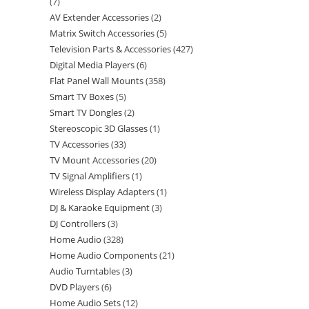
7
AV Extender Accessories
2
Matrix Switch Accessories
5
Television Parts & Accessories
427
Digital Media Players
6
Flat Panel Wall Mounts
358
Smart TV Boxes
5
Smart TV Dongles
2
Stereoscopic 3D Glasses
1
TV Accessories
33
TV Mount Accessories
20
TV Signal Amplifiers
1
Wireless Display Adapters
1
DJ & Karaoke Equipment
3
DJ Controllers
3
Home Audio
328
Home Audio Components
21
Audio Turntables
3
DVD Players
6
Home Audio Sets
12