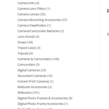
Camera Kits
4
Camera Lens Filters
1
Camera Lenses
35
Camera Mounting Accessories
37
Camera Viewfinders
1
Camera/Camcorder Batteries
2
Lens Hoods
3
Straps
34
Tripod Cases
3
Tripods
6
Cameras & Camcorders
140
Camcorders
3
Digital Cameras
23
Document Cameras
10
Instant Print Cameras
1
Webcam Accessories
2
Webcams
101
Digital Photo Frames & Accessories
8
Digital Photo Frame Accessories
1