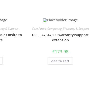
nty & Support
Care Packs
,
Computing
,
Warranty & Support
sic Onsite to
DELL A7547300 warranty/support
te
extension
£
173.98
Add to cart