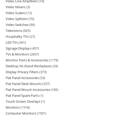
Video Line Amplifiers
14
Video Mixers
3
Video Scalers
12
Video Splitters
70
Video Switches
90
Televisions
825
Hospitality TVs
27
LED TVs
341
Signage Displays
457
TVs & Monitors
2697
Monitor Parts & Accessories
1179
Desktop Sit-Stand Workplaces
29
Display Privacy Filters
373
Flat Panel Accessories
53
Flat Panel Desk Mounts
537
Flat Panel Mount Accessories
185
Flat Panel Spare Parts
1
Touch Screen Overlays
1
Monitors
1518
Computer Monitors
1501