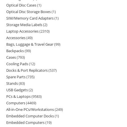
Optical Disc Cases
1
Optical Disc Storage Boxes
1
SIM/Memory Card Adapters
1
Storage Media Labels
2
Laptop Accessories
2310
Accessories
49
Bags, Luggage & Travel Gear
99
Backpacks
99
Cases
793
Cooling Pads
12
Docks & Port Replicators
537
Spare Parts
735
Stands
83
USB Gadgets
2
PCs & Laptops
9583
Computers
4469
All-in-One PCs/Workstations
249
Embedded Computer Docks
1
Embedded Computers
19