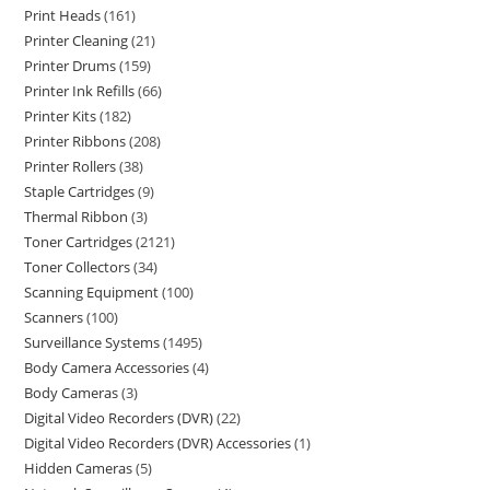
Print Heads
161
Printer Cleaning
21
Printer Drums
159
Printer Ink Refills
66
Printer Kits
182
Printer Ribbons
208
Printer Rollers
38
Staple Cartridges
9
Thermal Ribbon
3
Toner Cartridges
2121
Toner Collectors
34
Scanning Equipment
100
Scanners
100
Surveillance Systems
1495
Body Camera Accessories
4
Body Cameras
3
Digital Video Recorders (DVR)
22
Digital Video Recorders (DVR) Accessories
1
Hidden Cameras
5