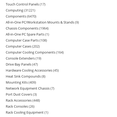
Touch Control Panels
17
Computing
31221
Components
6470
All-in-One PC/Workstation Mounts & Stands
9
Chassis Components
1964
All-in-One PC Spare Parts
1
Computer Case Parts
108
Computer Cases
202
Computer Cooling Components
164
Console Extenders
19
Drive Bay Panels
47
Hardware Cooling Accessories
45
Heat Sink Compounds
8
Mounting Kits
409
Network Equipment Chassis
7
Port Dust Covers
3
Rack Accessories
448
Rack Consoles
26
Rack Cooling Equipment
1