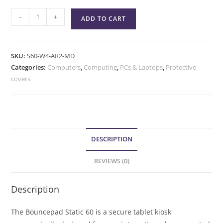
-
+
ADD TO CART
SKU:
S60-W4-AR2-MD
Categories:
Computers
,
Computing
,
PCs & Laptops
,
Protective
covers
DESCRIPTION
REVIEWS (0)
Description
The Bouncepad Static 60 is a secure tablet kiosk