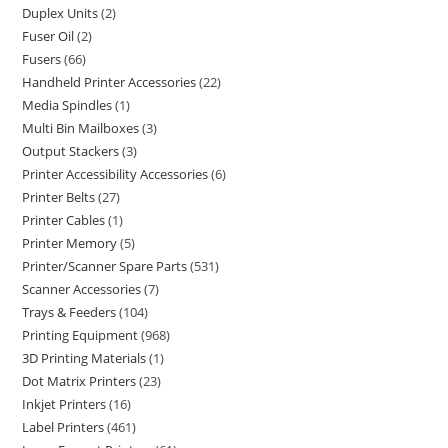
Duplex Units
2
Fuser Oil
2
Fusers
66
Handheld Printer Accessories
22
Media Spindles
1
Multi Bin Mailboxes
3
Output Stackers
3
Printer Accessibility Accessories
6
Printer Belts
27
Printer Cables
1
Printer Memory
5
Printer/Scanner Spare Parts
531
Scanner Accessories
7
Trays & Feeders
104
Printing Equipment
968
3D Printing Materials
1
Dot Matrix Printers
23
Inkjet Printers
16
Label Printers
461