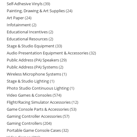
Self-Adhesive Vinyls
39
Painting, Drawing & Art Supplies
24
Art Paper
24
Infotainment
2
Educational Incentives
2
Educational Resources
2
Stage & Studio Equipment
33
Audio Presentation Equipment & Accessories
32
Public Address (PA) Speakers
29
Public Address (PA) Systems
2
Wireless Microphone Systems
1
Stage & Studio Lighting
1
Photo Studio Continuous Lighting
1
Video Games & Consoles
574
Flight/Racing Simulator Accessories
12
Game Console Parts & Accessories
53
Gaming Controller Accessories
57
Gaming Controllers
204
Portable Game Console Cases
32