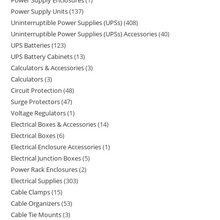
Power Supply Enclosures
1
Power Supply Units
137
Uninterruptible Power Supplies (UPSs)
408
Uninterruptible Power Supplies (UPSs) Accessories
40
UPS Batteries
123
UPS Battery Cabinets
13
Calculators & Accessories
3
Calculators
3
Circuit Protection
48
Surge Protectors
47
Voltage Regulators
1
Electrical Boxes & Accessories
14
Electrical Boxes
6
Electrical Enclosure Accessories
1
Electrical Junction Boxes
5
Power Rack Enclosures
2
Electrical Supplies
303
Cable Clamps
15
Cable Organizers
53
Cable Tie Mounts
3