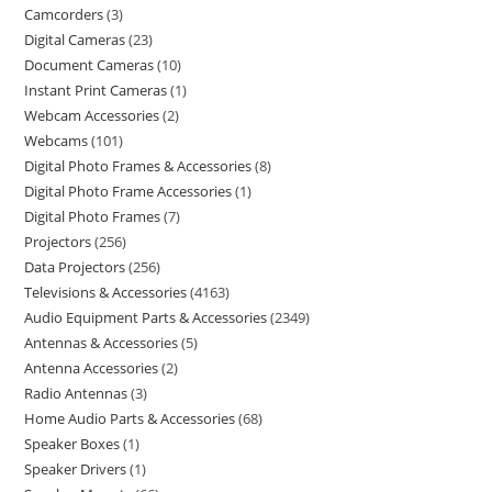
Camcorders
3
Digital Cameras
23
Document Cameras
10
Instant Print Cameras
1
Webcam Accessories
2
Webcams
101
Digital Photo Frames & Accessories
8
Digital Photo Frame Accessories
1
Digital Photo Frames
7
Projectors
256
Data Projectors
256
Televisions & Accessories
4163
Audio Equipment Parts & Accessories
2349
Antennas & Accessories
5
Antenna Accessories
2
Radio Antennas
3
Home Audio Parts & Accessories
68
Speaker Boxes
1
Speaker Drivers
1