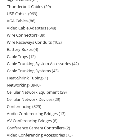
Thunderbolt Cables
29
USB Cables
969
VGA Cables
86
Video Cable Adapters
648
Wire Connectors
39
Wire Raceways Conduits
102
Battery Boxes
4
Cable Trays
12
Cable Trunking System Accessories
42
Cable Trunking Systems
43
Heat-Shrink Tubing
1
Networking
3940
Cellular Network Equipment
29
Cellular Network Devices
29
Conferencing
325
Audio Conferencing Bridges
13
AV Conferencing Bridges
8
Conference Camera Controllers
2
Video Conferencing Accessories
73