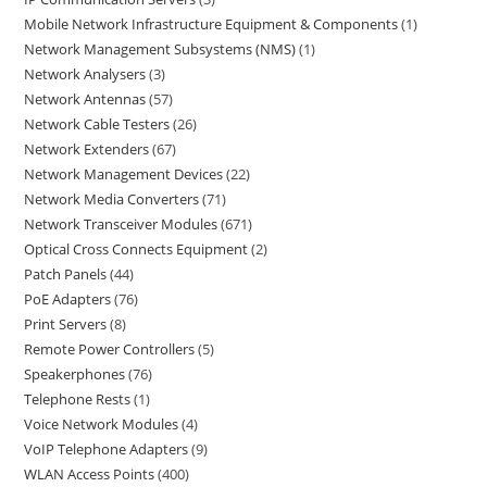
Mobile Network Infrastructure Equipment & Components
1
Network Management Subsystems (NMS)
1
Network Analysers
3
Network Antennas
57
Network Cable Testers
26
Network Extenders
67
Network Management Devices
22
Network Media Converters
71
Network Transceiver Modules
671
Optical Cross Connects Equipment
2
Patch Panels
44
PoE Adapters
76
Print Servers
8
Remote Power Controllers
5
Speakerphones
76
Telephone Rests
1
Voice Network Modules
4
VoIP Telephone Adapters
9
WLAN Access Points
400