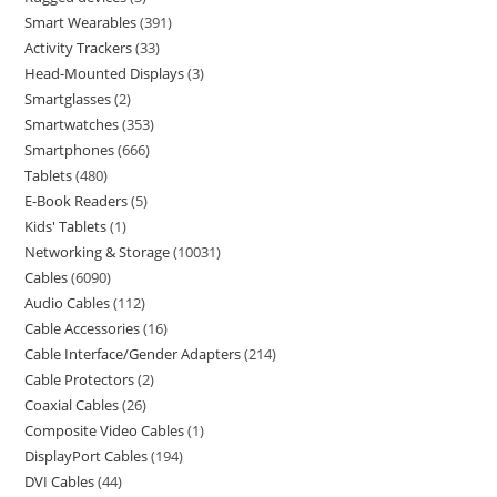
Smart Wearables
391
Activity Trackers
33
Head-Mounted Displays
3
Smartglasses
2
Smartwatches
353
Smartphones
666
Tablets
480
E-Book Readers
5
Kids' Tablets
1
Networking & Storage
10031
Cables
6090
Audio Cables
112
Cable Accessories
16
Cable Interface/Gender Adapters
214
Cable Protectors
2
Coaxial Cables
26
Composite Video Cables
1
DisplayPort Cables
194
DVI Cables
44