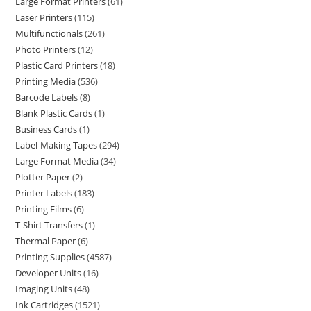
Large Format Printers
61
Laser Printers
115
Multifunctionals
261
Photo Printers
12
Plastic Card Printers
18
Printing Media
536
Barcode Labels
8
Blank Plastic Cards
1
Business Cards
1
Label-Making Tapes
294
Large Format Media
34
Plotter Paper
2
Printer Labels
183
Printing Films
6
T-Shirt Transfers
1
Thermal Paper
6
Printing Supplies
4587
Developer Units
16
Imaging Units
48
Ink Cartridges
1521