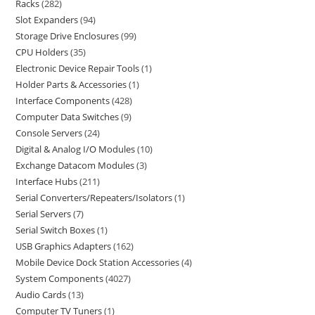
Racks
282
Slot Expanders
94
Storage Drive Enclosures
99
CPU Holders
35
Electronic Device Repair Tools
1
Holder Parts & Accessories
1
Interface Components
428
Computer Data Switches
9
Console Servers
24
Digital & Analog I/O Modules
10
Exchange Datacom Modules
3
Interface Hubs
211
Serial Converters/Repeaters/Isolators
1
Serial Servers
7
Serial Switch Boxes
1
USB Graphics Adapters
162
Mobile Device Dock Station Accessories
4
System Components
4027
Audio Cards
13
Computer TV Tuners
1