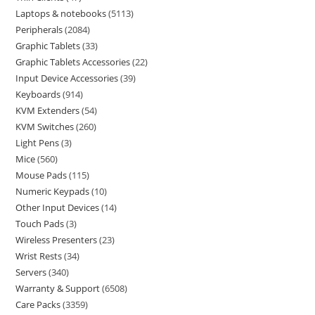
Laptops & notebooks
5113
Peripherals
2084
Graphic Tablets
33
Graphic Tablets Accessories
22
Input Device Accessories
39
Keyboards
914
KVM Extenders
54
KVM Switches
260
Light Pens
3
Mice
560
Mouse Pads
115
Numeric Keypads
10
Other Input Devices
14
Touch Pads
3
Wireless Presenters
23
Wrist Rests
34
Servers
340
Warranty & Support
6508
Care Packs
3359