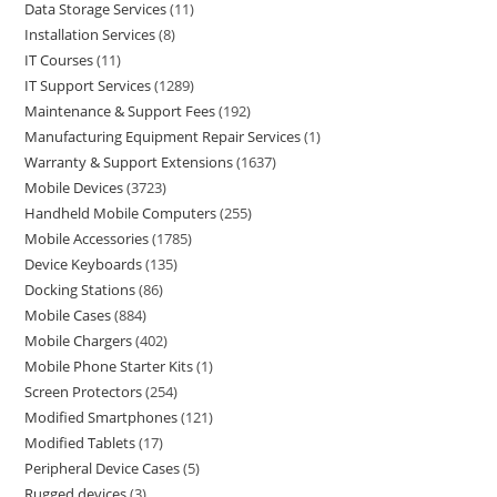
Data Storage Services
11
Installation Services
8
IT Courses
11
IT Support Services
1289
Maintenance & Support Fees
192
Manufacturing Equipment Repair Services
1
Warranty & Support Extensions
1637
Mobile Devices
3723
Handheld Mobile Computers
255
Mobile Accessories
1785
Device Keyboards
135
Docking Stations
86
Mobile Cases
884
Mobile Chargers
402
Mobile Phone Starter Kits
1
Screen Protectors
254
Modified Smartphones
121
Modified Tablets
17
Peripheral Device Cases
5
Rugged devices
3