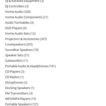
DJ & Karaoke Equipment
3
DJ Controllers
3
Home Audio
328
Home Audio Components
21
Audio Turntables
3
DVD Players
6
Home Audio Sets
12
Projectors & Accessories
307
Loudspeakers
205
Soundbar Speakers
70
Speaker Sets
21
Subwoofers
11
Portable Audio & Headphones
141
CD Players
2
CD Radios
1
Dictaphones
3
Docking Speakers
1
FM Transmitters
3
MP3/MP4 Players
15
Portable Speakers
101