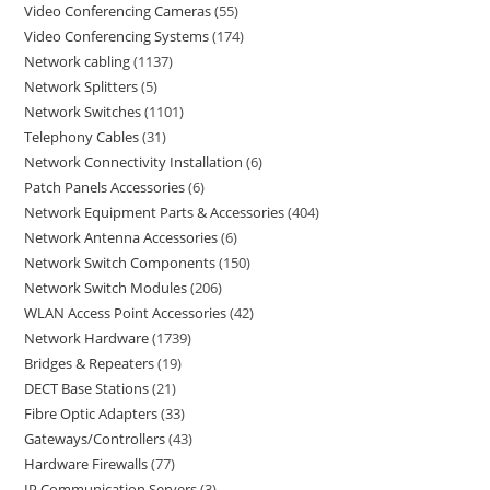
Video Conferencing Cameras
55
Video Conferencing Systems
174
Network cabling
1137
Network Splitters
5
Network Switches
1101
Telephony Cables
31
Network Connectivity Installation
6
Patch Panels Accessories
6
Network Equipment Parts & Accessories
404
Network Antenna Accessories
6
Network Switch Components
150
Network Switch Modules
206
WLAN Access Point Accessories
42
Network Hardware
1739
Bridges & Repeaters
19
DECT Base Stations
21
Fibre Optic Adapters
33
Gateways/Controllers
43
Hardware Firewalls
77
IP Communication Servers
3