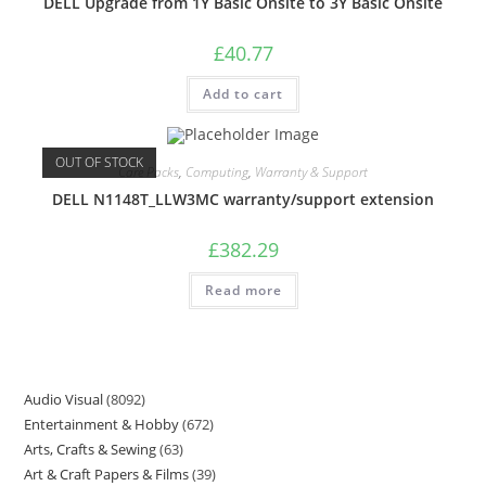
DELL Upgrade from 1Y Basic Onsite to 3Y Basic Onsite
£
40.77
Add to cart
OUT OF STOCK
Care Packs
,
Computing
,
Warranty & Support
DELL N1148T_LLW3MC warranty/support extension
£
382.29
Read more
Audio Visual
8092
Entertainment & Hobby
672
Arts, Crafts & Sewing
63
Art & Craft Papers & Films
39