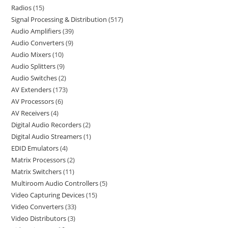
Radios
15
Signal Processing & Distribution
517
Audio Amplifiers
39
Audio Converters
9
Audio Mixers
10
Audio Splitters
9
Audio Switches
2
AV Extenders
173
AV Processors
6
AV Receivers
4
Digital Audio Recorders
2
Digital Audio Streamers
1
EDID Emulators
4
Matrix Processors
2
Matrix Switchers
11
Multiroom Audio Controllers
5
Video Capturing Devices
15
Video Converters
33
Video Distributors
3