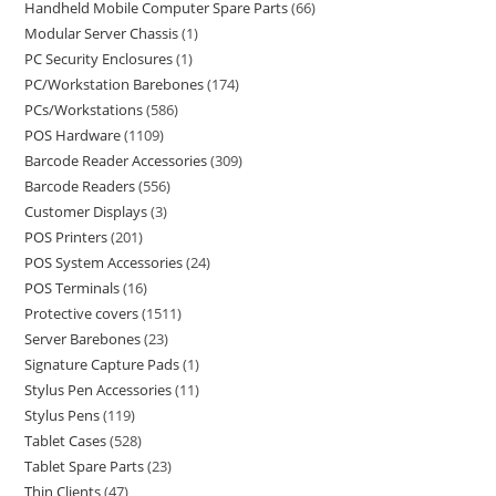
Handheld Mobile Computer Spare Parts
66
Modular Server Chassis
1
PC Security Enclosures
1
PC/Workstation Barebones
174
PCs/Workstations
586
POS Hardware
1109
Barcode Reader Accessories
309
Barcode Readers
556
Customer Displays
3
POS Printers
201
POS System Accessories
24
POS Terminals
16
Protective covers
1511
Server Barebones
23
Signature Capture Pads
1
Stylus Pen Accessories
11
Stylus Pens
119
Tablet Cases
528
Tablet Spare Parts
23
Thin Clients
47