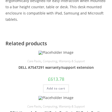
ergonomically designed for easy interaction when mounted
to a bar height counter, table or desk. This desk mounted
enclosure is compatible with iPad, Samsung and Microsoft
tablets.
Related products
Care Packs
,
Computing
,
Warranty & Support
DELL A7547291 warranty/support extension
£
613.78
Add to cart
Care Packs
,
Computing
,
Warranty & Support