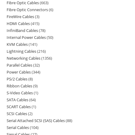
Fibre Optic Cables
663
Fibre Optic Connectors
6
FireWire Cables
3
HDMI Cables
415
InfiniBand Cables
78
Internal Power Cables
50
KVM Cables
141
Lightning Cables
216
Networking Cables
1356
Parallel Cables
32
Power Cables
344
PS/2 Cables
8
Ribbon Cables
9
S-Video Cables
1
SATA Cables
64
SCART Cables
1
SCSI Cables
2
Serial Attached SCSI (SAS) Cables
88
Serial Cables
104
Signal Cables
27