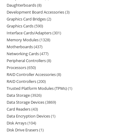
Daughterboards
8
Development Board Accessories
3
Graphics Card Bridges
2
Graphics Cards
590
Interface Cards/Adapters
301
Memory Modules
1328
Motherboards
437
Networking Cards
477
Peripheral Controllers
8
Processors
650
RAID Controller Accessories
8
RAID Controllers
200
Trusted Platform Modules (TPMs)
1
Data Storage
3926
Data Storage Devices
3869
Card Readers
43
Data Encryption Devices
1
Disk Arrays
104
Disk Drive Erasers
1