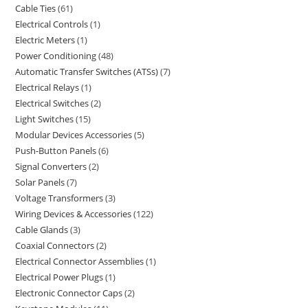
Cable Ties
61
Electrical Controls
1
Electric Meters
1
Power Conditioning
48
Automatic Transfer Switches (ATSs)
7
Electrical Relays
1
Electrical Switches
2
Light Switches
15
Modular Devices Accessories
5
Push-Button Panels
6
Signal Converters
2
Solar Panels
7
Voltage Transformers
3
Wiring Devices & Accessories
122
Cable Glands
3
Coaxial Connectors
2
Electrical Connector Assemblies
1
Electrical Power Plugs
1
Electronic Connector Caps
2