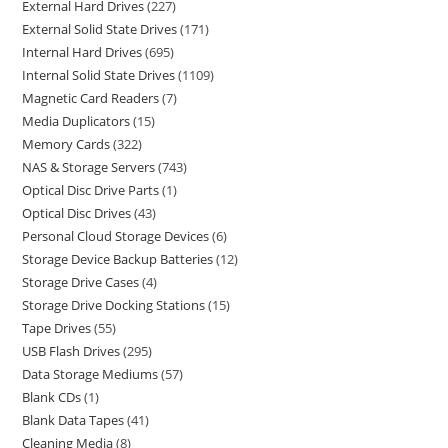
External Hard Drives
227
External Solid State Drives
171
Internal Hard Drives
695
Internal Solid State Drives
1109
Magnetic Card Readers
7
Media Duplicators
15
Memory Cards
322
NAS & Storage Servers
743
Optical Disc Drive Parts
1
Optical Disc Drives
43
Personal Cloud Storage Devices
6
Storage Device Backup Batteries
12
Storage Drive Cases
4
Storage Drive Docking Stations
15
Tape Drives
55
USB Flash Drives
295
Data Storage Mediums
57
Blank CDs
1
Blank Data Tapes
41
Cleaning Media
8