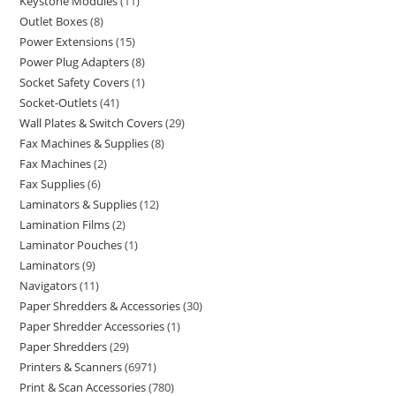
Keystone Modules
11
Outlet Boxes
8
Power Extensions
15
Power Plug Adapters
8
Socket Safety Covers
1
Socket-Outlets
41
Wall Plates & Switch Covers
29
Fax Machines & Supplies
8
Fax Machines
2
Fax Supplies
6
Laminators & Supplies
12
Lamination Films
2
Laminator Pouches
1
Laminators
9
Navigators
11
Paper Shredders & Accessories
30
Paper Shredder Accessories
1
Paper Shredders
29
Printers & Scanners
6971
Print & Scan Accessories
780