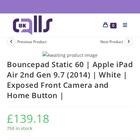
0
Previous Product
Next Product
Bouncepad Static 60 | Apple iPad
Air 2nd Gen 9.7 (2014) | White |
Exposed Front Camera and
Home Button |
£
139.18
750 in stock