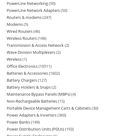
PowerLine Networking
50
PowerLine Network Adapters
50
Routers & modems
247
Modems
5
Wired Routers
46
Wireless Routers
196
Transmission & Access Network
2
Wave Division Multiplexers
2
Wireless
1
Office Electronics
10511
Batteries & Accessories
1602
Battery Chargers
127
Battery Holders & Snaps
2
Maintenance Bypass Panels (MBPs)
4
Non-Rechargeable Batteries
15
Portable Device Management Carts & Cabinets
30
Power Adapters & Inverters
360
Power Banks
149
Power Distribution Units (PDUs)
193