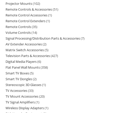
Projector Mounts
102
Remote Controls & Accessories
51
Remote Control Accessories
1
Remote Control Extenders
1
Remote Controls
35
Volume Controls
14
Signal Processing/Distribution Parts & Accessories
7
AV Extender Accessories
2
Matrix Switch Accessories
5
Television Parts & Accessories
427
Digital Media Players
6
Flat Panel Wall Mounts
358
Smart TV Boxes
5
Smart TV Dongles
2
Stereoscopic 3D Glasses
1
TV Accessories
33
TV Mount Accessories
20
TV Signal Amplifiers
1
Wireless Display Adapters
1