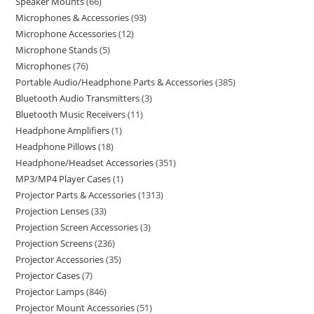
Speaker Mounts
66
Microphones & Accessories
93
Microphone Accessories
12
Microphone Stands
5
Microphones
76
Portable Audio/Headphone Parts & Accessories
385
Bluetooth Audio Transmitters
3
Bluetooth Music Receivers
11
Headphone Amplifiers
1
Headphone Pillows
18
Headphone/Headset Accessories
351
MP3/MP4 Player Cases
1
Projector Parts & Accessories
1313
Projection Lenses
33
Projection Screen Accessories
3
Projection Screens
236
Projector Accessories
35
Projector Cases
7
Projector Lamps
846
Projector Mount Accessories
51