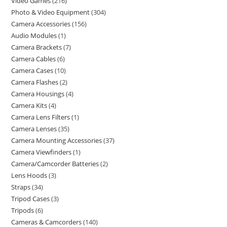
Video Games
216
Photo & Video Equipment
304
Camera Accessories
156
Audio Modules
1
Camera Brackets
7
Camera Cables
6
Camera Cases
10
Camera Flashes
2
Camera Housings
4
Camera Kits
4
Camera Lens Filters
1
Camera Lenses
35
Camera Mounting Accessories
37
Camera Viewfinders
1
Camera/Camcorder Batteries
2
Lens Hoods
3
Straps
34
Tripod Cases
3
Tripods
6
Cameras & Camcorders
140