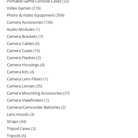
Portable Game Console Cases
32
Video Games
216
Photo & Video Equipment
304
Camera Accessories
156
Audio Modules
1
Camera Brackets
7
Camera Cables
6
Camera Cases
10
Camera Flashes
2
Camera Housings
4
Camera Kits
4
Camera Lens Filters
1
Camera Lenses
35
Camera Mounting Accessories
37
Camera Viewfinders
1
Camera/Camcorder Batteries
2
Lens Hoods
3
Straps
34
Tripod Cases
3
Tripods
6