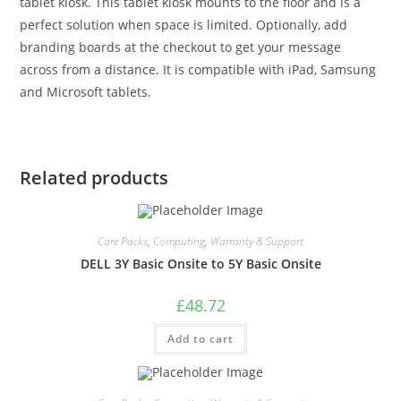
tablet kiosk. This tablet kiosk mounts to the floor and is a
perfect solution when space is limited. Optionally, add
branding boards at the checkout to get your message
across from a distance. It is compatible with iPad, Samsung
and Microsoft tablets.
Related products
Care Packs
,
Computing
,
Warranty & Support
DELL 3Y Basic Onsite to 5Y Basic Onsite
£
48.72
Add to cart