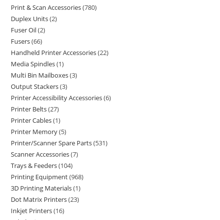
Print & Scan Accessories
780
Duplex Units
2
Fuser Oil
2
Fusers
66
Handheld Printer Accessories
22
Media Spindles
1
Multi Bin Mailboxes
3
Output Stackers
3
Printer Accessibility Accessories
6
Printer Belts
27
Printer Cables
1
Printer Memory
5
Printer/Scanner Spare Parts
531
Scanner Accessories
7
Trays & Feeders
104
Printing Equipment
968
3D Printing Materials
1
Dot Matrix Printers
23
Inkjet Printers
16