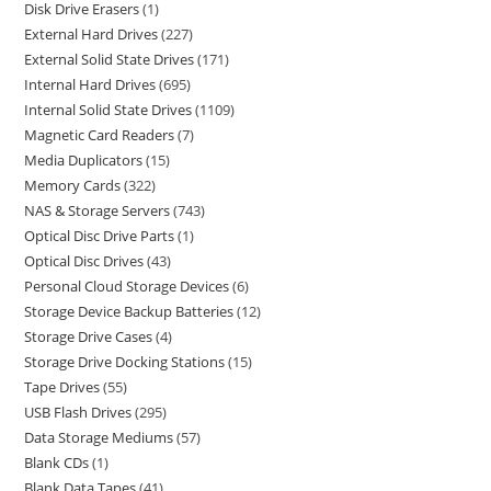
Disk Drive Erasers
1
External Hard Drives
227
External Solid State Drives
171
Internal Hard Drives
695
Internal Solid State Drives
1109
Magnetic Card Readers
7
Media Duplicators
15
Memory Cards
322
NAS & Storage Servers
743
Optical Disc Drive Parts
1
Optical Disc Drives
43
Personal Cloud Storage Devices
6
Storage Device Backup Batteries
12
Storage Drive Cases
4
Storage Drive Docking Stations
15
Tape Drives
55
USB Flash Drives
295
Data Storage Mediums
57
Blank CDs
1
Blank Data Tapes
41