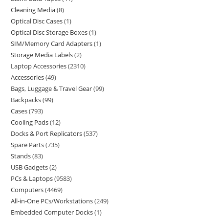
Cleaning Media
8
Optical Disc Cases
1
Optical Disc Storage Boxes
1
SIM/Memory Card Adapters
1
Storage Media Labels
2
Laptop Accessories
2310
Accessories
49
Bags, Luggage & Travel Gear
99
Backpacks
99
Cases
793
Cooling Pads
12
Docks & Port Replicators
537
Spare Parts
735
Stands
83
USB Gadgets
2
PCs & Laptops
9583
Computers
4469
All-in-One PCs/Workstations
249
Embedded Computer Docks
1