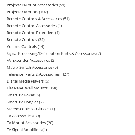
Projector Mount Accessories
51
Projector Mounts
102
Remote Controls & Accessories
51
Remote Control Accessories
1
Remote Control Extenders
1
Remote Controls
35
Volume Controls
14
Signal Processing/Distribution Parts & Accessories
7
AV Extender Accessories
2
Matrix Switch Accessories
5
Television Parts & Accessories
427
Digital Media Players
6
Flat Panel Wall Mounts
358
Smart TV Boxes
5
Smart TV Dongles
2
Stereoscopic 3D Glasses
1
TV Accessories
33
TV Mount Accessories
20
TV Signal Amplifiers
1