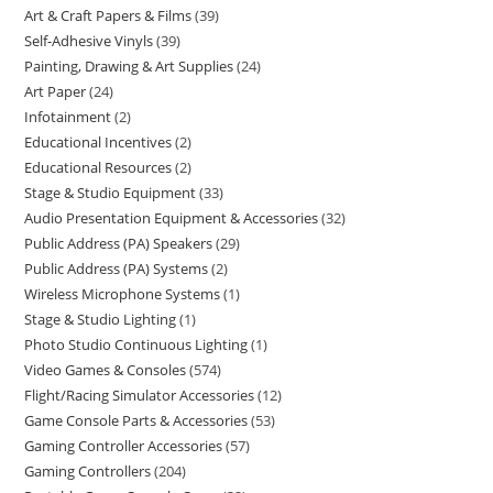
Art & Craft Papers & Films
39
Self-Adhesive Vinyls
39
Painting, Drawing & Art Supplies
24
Art Paper
24
Infotainment
2
Educational Incentives
2
Educational Resources
2
Stage & Studio Equipment
33
Audio Presentation Equipment & Accessories
32
Public Address (PA) Speakers
29
Public Address (PA) Systems
2
Wireless Microphone Systems
1
Stage & Studio Lighting
1
Photo Studio Continuous Lighting
1
Video Games & Consoles
574
Flight/Racing Simulator Accessories
12
Game Console Parts & Accessories
53
Gaming Controller Accessories
57
Gaming Controllers
204