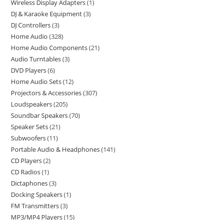
Wireless Display Adapters
1
DJ & Karaoke Equipment
3
DJ Controllers
3
Home Audio
328
Home Audio Components
21
Audio Turntables
3
DVD Players
6
Home Audio Sets
12
Projectors & Accessories
307
Loudspeakers
205
Soundbar Speakers
70
Speaker Sets
21
Subwoofers
11
Portable Audio & Headphones
141
CD Players
2
CD Radios
1
Dictaphones
3
Docking Speakers
1
FM Transmitters
3
MP3/MP4 Players
15