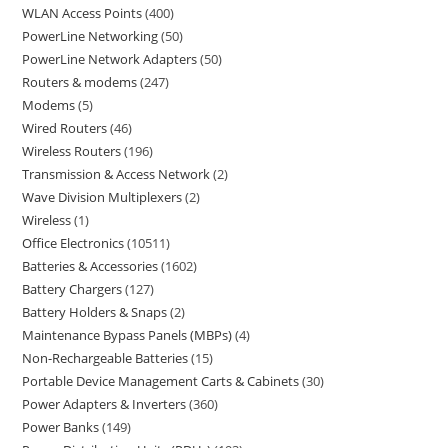
WLAN Access Points
400
PowerLine Networking
50
PowerLine Network Adapters
50
Routers & modems
247
Modems
5
Wired Routers
46
Wireless Routers
196
Transmission & Access Network
2
Wave Division Multiplexers
2
Wireless
1
Office Electronics
10511
Batteries & Accessories
1602
Battery Chargers
127
Battery Holders & Snaps
2
Maintenance Bypass Panels (MBPs)
4
Non-Rechargeable Batteries
15
Portable Device Management Carts & Cabinets
30
Power Adapters & Inverters
360
Power Banks
149