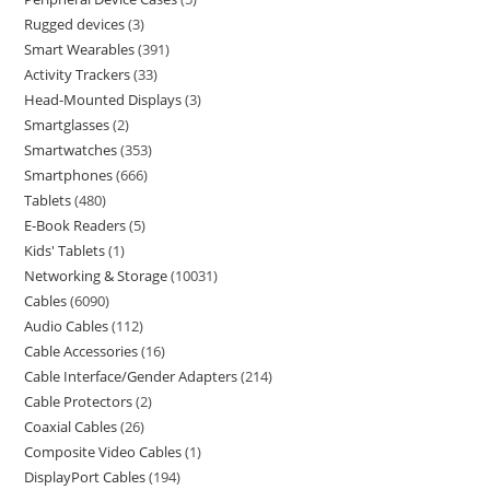
Rugged devices
3
Smart Wearables
391
Activity Trackers
33
Head-Mounted Displays
3
Smartglasses
2
Smartwatches
353
Smartphones
666
Tablets
480
E-Book Readers
5
Kids' Tablets
1
Networking & Storage
10031
Cables
6090
Audio Cables
112
Cable Accessories
16
Cable Interface/Gender Adapters
214
Cable Protectors
2
Coaxial Cables
26
Composite Video Cables
1
DisplayPort Cables
194