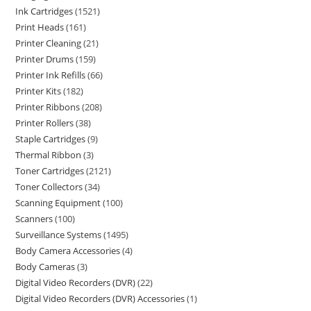
Ink Cartridges
1521
Print Heads
161
Printer Cleaning
21
Printer Drums
159
Printer Ink Refills
66
Printer Kits
182
Printer Ribbons
208
Printer Rollers
38
Staple Cartridges
9
Thermal Ribbon
3
Toner Cartridges
2121
Toner Collectors
34
Scanning Equipment
100
Scanners
100
Surveillance Systems
1495
Body Camera Accessories
4
Body Cameras
3
Digital Video Recorders (DVR)
22
Digital Video Recorders (DVR) Accessories
1