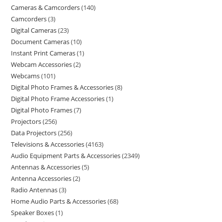
Cameras & Camcorders
140
Camcorders
3
Digital Cameras
23
Document Cameras
10
Instant Print Cameras
1
Webcam Accessories
2
Webcams
101
Digital Photo Frames & Accessories
8
Digital Photo Frame Accessories
1
Digital Photo Frames
7
Projectors
256
Data Projectors
256
Televisions & Accessories
4163
Audio Equipment Parts & Accessories
2349
Antennas & Accessories
5
Antenna Accessories
2
Radio Antennas
3
Home Audio Parts & Accessories
68
Speaker Boxes
1