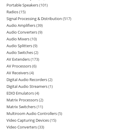
Portable Speakers
101
Radios
15
Signal Processing & Distribution
517
Audio Amplifiers
39
Audio Converters
9
Audio Mixers
10
Audio Splitters
9
Audio Switches
2
AV Extenders
173
AV Processors
6
AV Receivers
4
Digital Audio Recorders
2
Digital Audio Streamers
1
EDID Emulators
4
Matrix Processors
2
Matrix Switchers
11
Multiroom Audio Controllers
5
Video Capturing Devices
15
Video Converters
33