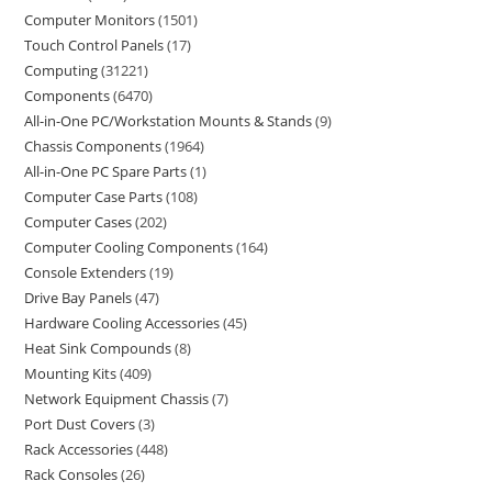
Computer Monitors
1501
Touch Control Panels
17
Computing
31221
Components
6470
All-in-One PC/Workstation Mounts & Stands
9
Chassis Components
1964
All-in-One PC Spare Parts
1
Computer Case Parts
108
Computer Cases
202
Computer Cooling Components
164
Console Extenders
19
Drive Bay Panels
47
Hardware Cooling Accessories
45
Heat Sink Compounds
8
Mounting Kits
409
Network Equipment Chassis
7
Port Dust Covers
3
Rack Accessories
448
Rack Consoles
26