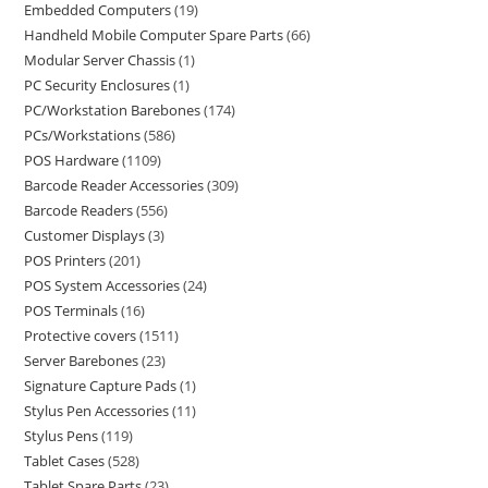
Embedded Computers
19
Handheld Mobile Computer Spare Parts
66
Modular Server Chassis
1
PC Security Enclosures
1
PC/Workstation Barebones
174
PCs/Workstations
586
POS Hardware
1109
Barcode Reader Accessories
309
Barcode Readers
556
Customer Displays
3
POS Printers
201
POS System Accessories
24
POS Terminals
16
Protective covers
1511
Server Barebones
23
Signature Capture Pads
1
Stylus Pen Accessories
11
Stylus Pens
119
Tablet Cases
528
Tablet Spare Parts
23