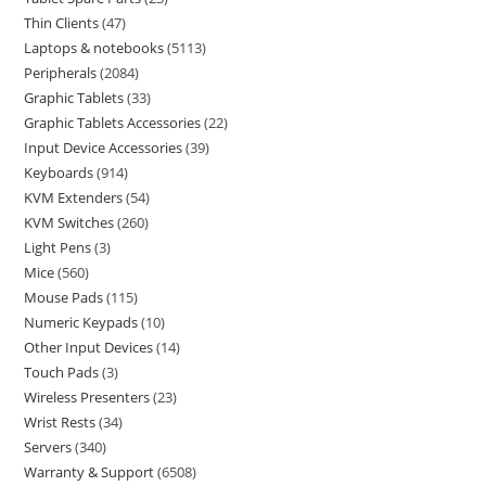
Thin Clients
47
Laptops & notebooks
5113
Peripherals
2084
Graphic Tablets
33
Graphic Tablets Accessories
22
Input Device Accessories
39
Keyboards
914
KVM Extenders
54
KVM Switches
260
Light Pens
3
Mice
560
Mouse Pads
115
Numeric Keypads
10
Other Input Devices
14
Touch Pads
3
Wireless Presenters
23
Wrist Rests
34
Servers
340
Warranty & Support
6508