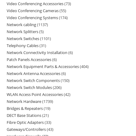
Video Conferencing Accessories
73
Video Conferencing Cameras
55
Video Conferencing Systems
174
Network cabling
1137
Network Splitters
5
Network Switches
1101
Telephony Cables
31
Network Connectivity Installation
6
Patch Panels Accessories
6
Network Equipment Parts & Accessories
404
Network Antenna Accessories
6
Network Switch Components
150
Network Switch Modules
206
WLAN Access Point Accessories
42
Network Hardware
1739
Bridges & Repeaters
19
DECT Base Stations
21
Fibre Optic Adapters
33
Gateways/Controllers
43