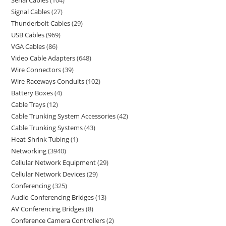
Serial Cables
104
Signal Cables
27
Thunderbolt Cables
29
USB Cables
969
VGA Cables
86
Video Cable Adapters
648
Wire Connectors
39
Wire Raceways Conduits
102
Battery Boxes
4
Cable Trays
12
Cable Trunking System Accessories
42
Cable Trunking Systems
43
Heat-Shrink Tubing
1
Networking
3940
Cellular Network Equipment
29
Cellular Network Devices
29
Conferencing
325
Audio Conferencing Bridges
13
AV Conferencing Bridges
8
Conference Camera Controllers
2