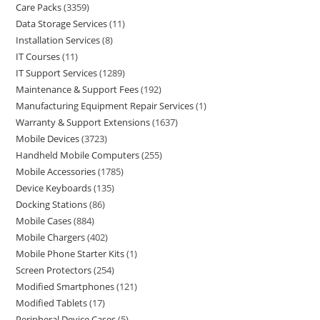
Care Packs
3359
Data Storage Services
11
Installation Services
8
IT Courses
11
IT Support Services
1289
Maintenance & Support Fees
192
Manufacturing Equipment Repair Services
1
Warranty & Support Extensions
1637
Mobile Devices
3723
Handheld Mobile Computers
255
Mobile Accessories
1785
Device Keyboards
135
Docking Stations
86
Mobile Cases
884
Mobile Chargers
402
Mobile Phone Starter Kits
1
Screen Protectors
254
Modified Smartphones
121
Modified Tablets
17
Peripheral Device Cases
5