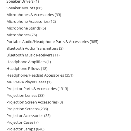
Speaker Drivers
1
Speaker Mounts
66
Microphones & Accessories
93
Microphone Accessories
12
Microphone Stands
5
Microphones
76
Portable Audio/Headphone Parts & Accessories
385
Bluetooth Audio Transmitters
3
Bluetooth Music Receivers
11
Headphone Amplifiers
1
Headphone Pillows
18
Headphone/Headset Accessories
351
MP3/MP4 Player Cases
1
Projector Parts & Accessories
1313
Projection Lenses
33
Projection Screen Accessories
3
Projection Screens
236
Projector Accessories
35
Projector Cases
7
Projector Lamps
846