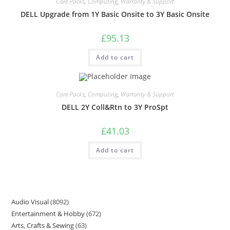
Care Packs
,
Computing
,
Warranty & Support
DELL Upgrade from 1Y Basic Onsite to 3Y Basic Onsite
£
95.13
Add to cart
Care Packs
,
Computing
,
Warranty & Support
DELL 2Y Coll&Rtn to 3Y ProSpt
£
41.03
Add to cart
Audio Visual
8092
Entertainment & Hobby
672
Arts, Crafts & Sewing
63