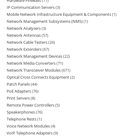
Hardware Firewalls
77
IP Communication Servers
3
Mobile Network Infrastructure Equipment & Components
1
Network Management Subsystems (NMS)
1
Network Analysers
3
Network Antennas
57
Network Cable Testers
26
Network Extenders
67
Network Management Devices
22
Network Media Converters
71
Network Transceiver Modules
671
Optical Cross Connects Equipment
2
Patch Panels
44
PoE Adapters
76
Print Servers
8
Remote Power Controllers
5
Speakerphones
76
Telephone Rests
1
Voice Network Modules
4
VoIP Telephone Adapters
9