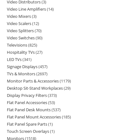
Video Distributors
3
Video Line Amplifiers
14
Video Mixers
3
Video Scalers
12
Video Splitters
70
Video Switches
90
Televisions
825
Hospitality TVs
27
LED TVs
341
Signage Displays
457
TVs & Monitors
2697
Monitor Parts & Accessories
1179
Desktop Sit-Stand Workplaces
29
Display Privacy Filters
373
Flat Panel Accessories
53
Flat Panel Desk Mounts
537
Flat Panel Mount Accessories
185
Flat Panel Spare Parts
1
Touch Screen Overlays
1
Monitors
1518