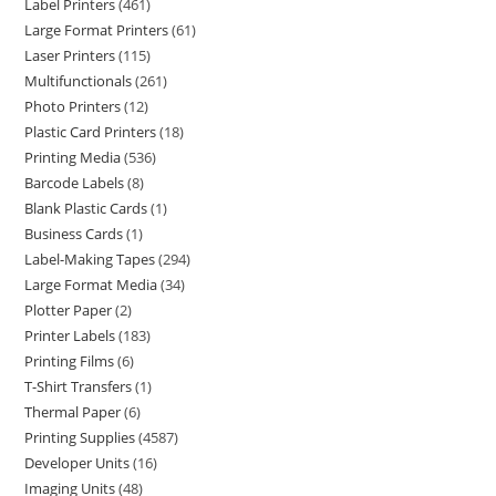
Label Printers
461
Large Format Printers
61
Laser Printers
115
Multifunctionals
261
Photo Printers
12
Plastic Card Printers
18
Printing Media
536
Barcode Labels
8
Blank Plastic Cards
1
Business Cards
1
Label-Making Tapes
294
Large Format Media
34
Plotter Paper
2
Printer Labels
183
Printing Films
6
T-Shirt Transfers
1
Thermal Paper
6
Printing Supplies
4587
Developer Units
16
Imaging Units
48