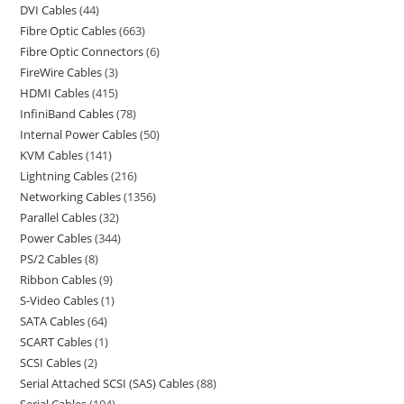
DVI Cables
44
Fibre Optic Cables
663
Fibre Optic Connectors
6
FireWire Cables
3
HDMI Cables
415
InfiniBand Cables
78
Internal Power Cables
50
KVM Cables
141
Lightning Cables
216
Networking Cables
1356
Parallel Cables
32
Power Cables
344
PS/2 Cables
8
Ribbon Cables
9
S-Video Cables
1
SATA Cables
64
SCART Cables
1
SCSI Cables
2
Serial Attached SCSI (SAS) Cables
88