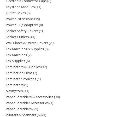
Electronic Connector Caps
2
Keystone Modules
11
Outlet Boxes
8
Power Extensions
15
Power Plug Adapters
8
Socket Safety Covers
1
Socket-Outlets
41
Wall Plates & Switch Covers
29
Fax Machines & Supplies
8
Fax Machines
2
Fax Supplies
6
Laminators & Supplies
12
Lamination Films
2
Laminator Pouches
1
Laminators
9
Navigators
11
Paper Shredders & Accessories
30
Paper Shredder Accessories
1
Paper Shredders
29
Printers & Scanners
6971