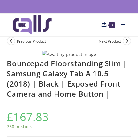
0
Previous Product
Next Product
Bouncepad Floorstanding Slim |
Samsung Galaxy Tab A 10.5
(2018) | Black | Exposed Front
Camera and Home Button |
£
167.83
750 in stock