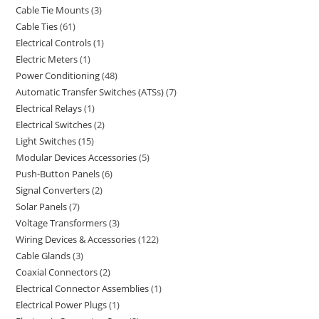
Cable Tie Mounts
3
Cable Ties
61
Electrical Controls
1
Electric Meters
1
Power Conditioning
48
Automatic Transfer Switches (ATSs)
7
Electrical Relays
1
Electrical Switches
2
Light Switches
15
Modular Devices Accessories
5
Push-Button Panels
6
Signal Converters
2
Solar Panels
7
Voltage Transformers
3
Wiring Devices & Accessories
122
Cable Glands
3
Coaxial Connectors
2
Electrical Connector Assemblies
1
Electrical Power Plugs
1