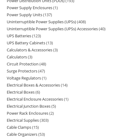
Power Distribution Units (PDUs)
193
Power Supply Enclosures
1
Power Supply Units
137
Uninterruptible Power Supplies (UPSs)
408
Uninterruptible Power Supplies (UPSs) Accessories
40
UPS Batteries
123
UPS Battery Cabinets
13
Calculators & Accessories
3
Calculators
3
Circuit Protection
48
Surge Protectors
47
Voltage Regulators
1
Electrical Boxes & Accessories
14
Electrical Boxes
6
Electrical Enclosure Accessories
1
Electrical Junction Boxes
5
Power Rack Enclosures
2
Electrical Supplies
303
Cable Clamps
15
Cable Organizers
53