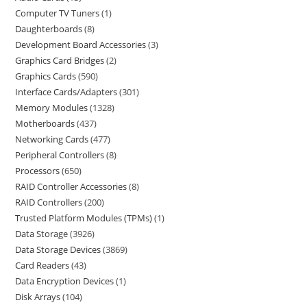
Computer TV Tuners
1
Daughterboards
8
Development Board Accessories
3
Graphics Card Bridges
2
Graphics Cards
590
Interface Cards/Adapters
301
Memory Modules
1328
Motherboards
437
Networking Cards
477
Peripheral Controllers
8
Processors
650
RAID Controller Accessories
8
RAID Controllers
200
Trusted Platform Modules (TPMs)
1
Data Storage
3926
Data Storage Devices
3869
Card Readers
43
Data Encryption Devices
1
Disk Arrays
104