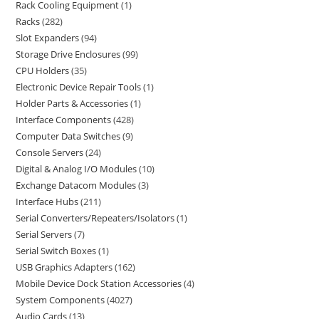
Rack Cooling Equipment
1
Racks
282
Slot Expanders
94
Storage Drive Enclosures
99
CPU Holders
35
Electronic Device Repair Tools
1
Holder Parts & Accessories
1
Interface Components
428
Computer Data Switches
9
Console Servers
24
Digital & Analog I/O Modules
10
Exchange Datacom Modules
3
Interface Hubs
211
Serial Converters/Repeaters/Isolators
1
Serial Servers
7
Serial Switch Boxes
1
USB Graphics Adapters
162
Mobile Device Dock Station Accessories
4
System Components
4027
Audio Cards
13