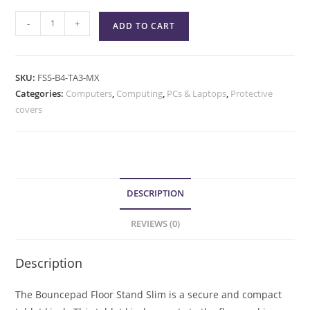
-
+
ADD TO CART
SKU:
FSS-B4-TA3-MX
Categories:
Computers
,
Computing
,
PCs & Laptops
,
Protective
covers
DESCRIPTION
REVIEWS (0)
Description
The Bouncepad Floor Stand Slim is a secure and compact