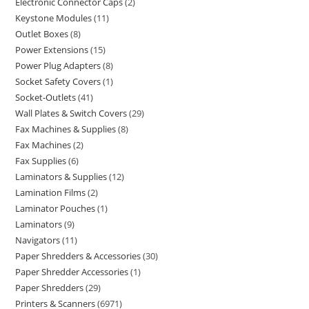
Electronic Connector Caps
2
Keystone Modules
11
Outlet Boxes
8
Power Extensions
15
Power Plug Adapters
8
Socket Safety Covers
1
Socket-Outlets
41
Wall Plates & Switch Covers
29
Fax Machines & Supplies
8
Fax Machines
2
Fax Supplies
6
Laminators & Supplies
12
Lamination Films
2
Laminator Pouches
1
Laminators
9
Navigators
11
Paper Shredders & Accessories
30
Paper Shredder Accessories
1
Paper Shredders
29
Printers & Scanners
6971