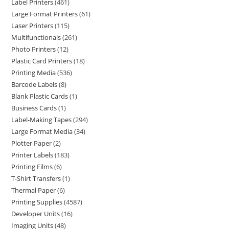
Label Printers
461
Large Format Printers
61
Laser Printers
115
Multifunctionals
261
Photo Printers
12
Plastic Card Printers
18
Printing Media
536
Barcode Labels
8
Blank Plastic Cards
1
Business Cards
1
Label-Making Tapes
294
Large Format Media
34
Plotter Paper
2
Printer Labels
183
Printing Films
6
T-Shirt Transfers
1
Thermal Paper
6
Printing Supplies
4587
Developer Units
16
Imaging Units
48