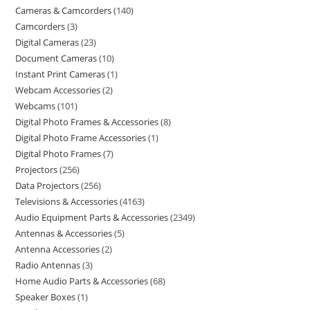
Cameras & Camcorders
140
Camcorders
3
Digital Cameras
23
Document Cameras
10
Instant Print Cameras
1
Webcam Accessories
2
Webcams
101
Digital Photo Frames & Accessories
8
Digital Photo Frame Accessories
1
Digital Photo Frames
7
Projectors
256
Data Projectors
256
Televisions & Accessories
4163
Audio Equipment Parts & Accessories
2349
Antennas & Accessories
5
Antenna Accessories
2
Radio Antennas
3
Home Audio Parts & Accessories
68
Speaker Boxes
1