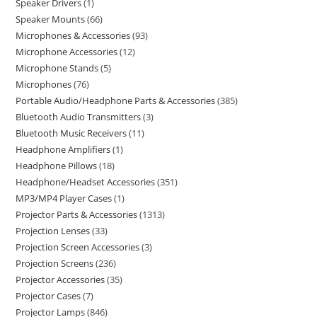
Speaker Drivers
1
Speaker Mounts
66
Microphones & Accessories
93
Microphone Accessories
12
Microphone Stands
5
Microphones
76
Portable Audio/Headphone Parts & Accessories
385
Bluetooth Audio Transmitters
3
Bluetooth Music Receivers
11
Headphone Amplifiers
1
Headphone Pillows
18
Headphone/Headset Accessories
351
MP3/MP4 Player Cases
1
Projector Parts & Accessories
1313
Projection Lenses
33
Projection Screen Accessories
3
Projection Screens
236
Projector Accessories
35
Projector Cases
7
Projector Lamps
846