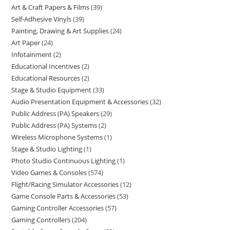
Art & Craft Papers & Films
39
Self-Adhesive Vinyls
39
Painting, Drawing & Art Supplies
24
Art Paper
24
Infotainment
2
Educational Incentives
2
Educational Resources
2
Stage & Studio Equipment
33
Audio Presentation Equipment & Accessories
32
Public Address (PA) Speakers
29
Public Address (PA) Systems
2
Wireless Microphone Systems
1
Stage & Studio Lighting
1
Photo Studio Continuous Lighting
1
Video Games & Consoles
574
Flight/Racing Simulator Accessories
12
Game Console Parts & Accessories
53
Gaming Controller Accessories
57
Gaming Controllers
204