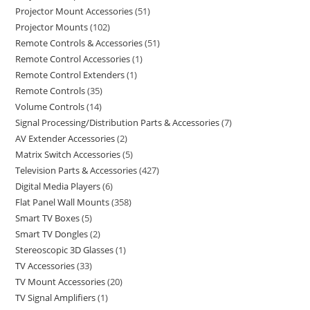
Projector Mount Accessories
51
Projector Mounts
102
Remote Controls & Accessories
51
Remote Control Accessories
1
Remote Control Extenders
1
Remote Controls
35
Volume Controls
14
Signal Processing/Distribution Parts & Accessories
7
AV Extender Accessories
2
Matrix Switch Accessories
5
Television Parts & Accessories
427
Digital Media Players
6
Flat Panel Wall Mounts
358
Smart TV Boxes
5
Smart TV Dongles
2
Stereoscopic 3D Glasses
1
TV Accessories
33
TV Mount Accessories
20
TV Signal Amplifiers
1