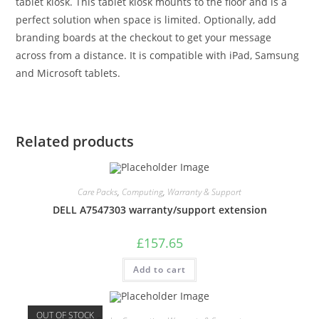
tablet kiosk. This tablet kiosk mounts to the floor and is a
perfect solution when space is limited. Optionally, add
branding boards at the checkout to get your message
across from a distance. It is compatible with iPad, Samsung
and Microsoft tablets.
Related products
Care Packs
,
Computing
,
Warranty & Support
DELL A7547303 warranty/support extension
£
157.65
Add to cart
OUT OF STOCK