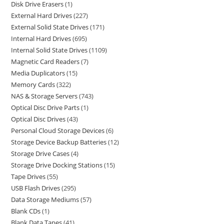
Disk Drive Erasers
1
External Hard Drives
227
External Solid State Drives
171
Internal Hard Drives
695
Internal Solid State Drives
1109
Magnetic Card Readers
7
Media Duplicators
15
Memory Cards
322
NAS & Storage Servers
743
Optical Disc Drive Parts
1
Optical Disc Drives
43
Personal Cloud Storage Devices
6
Storage Device Backup Batteries
12
Storage Drive Cases
4
Storage Drive Docking Stations
15
Tape Drives
55
USB Flash Drives
295
Data Storage Mediums
57
Blank CDs
1
Blank Data Tapes
41