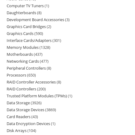
Computer TV Tuners
1
Daughterboards
8
Development Board Accessories
3
Graphics Card Bridges
2
Graphics Cards
590
Interface Cards/Adapters
301
Memory Modules
1328
Motherboards
437
Networking Cards
477
Peripheral Controllers
8
Processors
650
RAID Controller Accessories
8
RAID Controllers
200
Trusted Platform Modules (TPMs)
1
Data Storage
3926
Data Storage Devices
3869
Card Readers
43
Data Encryption Devices
1
Disk Arrays
104