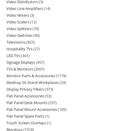
Video Distributors
3
Video Line Amplifiers
14
Video Mixers
3
Video Scalers
12
Video Splitters
70
Video Switches
90
Televisions
825
Hospitality TVs
27
LED TVs
341
Signage Displays
457
TVs & Monitors
2697
Monitor Parts & Accessories
1179
Desktop Sit-Stand Workplaces
29
Display Privacy Filters
373
Flat Panel Accessories
53
Flat Panel Desk Mounts
537
Flat Panel Mount Accessories
185
Flat Panel Spare Parts
1
Touch Screen Overlays
1
Monitors
1518