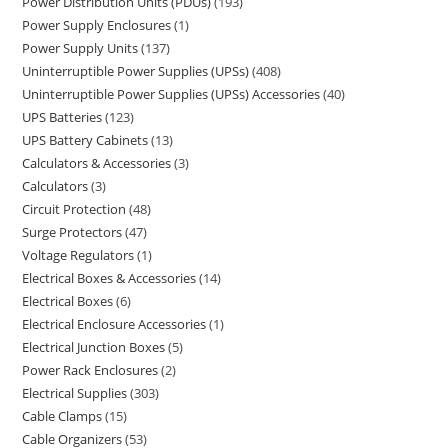
Power Distribution Units (PDUs)
193
Power Supply Enclosures
1
Power Supply Units
137
Uninterruptible Power Supplies (UPSs)
408
Uninterruptible Power Supplies (UPSs) Accessories
40
UPS Batteries
123
UPS Battery Cabinets
13
Calculators & Accessories
3
Calculators
3
Circuit Protection
48
Surge Protectors
47
Voltage Regulators
1
Electrical Boxes & Accessories
14
Electrical Boxes
6
Electrical Enclosure Accessories
1
Electrical Junction Boxes
5
Power Rack Enclosures
2
Electrical Supplies
303
Cable Clamps
15
Cable Organizers
53