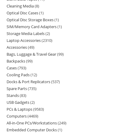
Cleaning Media
8
Optical Disc Cases
1
Optical Disc Storage Boxes
1
SIM/Memory Card Adapters
1
Storage Media Labels
2
Laptop Accessories
2310
Accessories
49
Bags, Luggage & Travel Gear
99
Backpacks
99
Cases
793
Cooling Pads
12
Docks & Port Replicators
537
Spare Parts
735
Stands
83
USB Gadgets
2
PCs & Laptops
9583
Computers
4469
All-in-One PCs/Workstations
249
Embedded Computer Docks
1