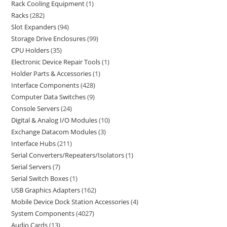
Rack Cooling Equipment
1
Racks
282
Slot Expanders
94
Storage Drive Enclosures
99
CPU Holders
35
Electronic Device Repair Tools
1
Holder Parts & Accessories
1
Interface Components
428
Computer Data Switches
9
Console Servers
24
Digital & Analog I/O Modules
10
Exchange Datacom Modules
3
Interface Hubs
211
Serial Converters/Repeaters/Isolators
1
Serial Servers
7
Serial Switch Boxes
1
USB Graphics Adapters
162
Mobile Device Dock Station Accessories
4
System Components
4027
Audio Cards
13