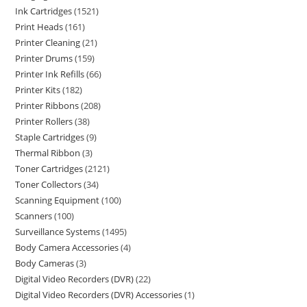
Ink Cartridges
1521
Print Heads
161
Printer Cleaning
21
Printer Drums
159
Printer Ink Refills
66
Printer Kits
182
Printer Ribbons
208
Printer Rollers
38
Staple Cartridges
9
Thermal Ribbon
3
Toner Cartridges
2121
Toner Collectors
34
Scanning Equipment
100
Scanners
100
Surveillance Systems
1495
Body Camera Accessories
4
Body Cameras
3
Digital Video Recorders (DVR)
22
Digital Video Recorders (DVR) Accessories
1