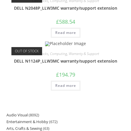
Care Packs
,
Computing
,
Warranty & Support
DELL N2048P_LLW3MC warranty/support extension
£
588.54
Read more
OUT OF STOCK
Care Packs
,
Computing
,
Warranty & Support
DELL N1124P_LLW3MC warranty/support extension
£
194.79
Read more
Audio Visual
8092
Entertainment & Hobby
672
Arts, Crafts & Sewing
63