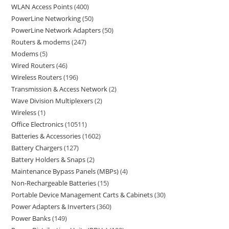
WLAN Access Points
400
PowerLine Networking
50
PowerLine Network Adapters
50
Routers & modems
247
Modems
5
Wired Routers
46
Wireless Routers
196
Transmission & Access Network
2
Wave Division Multiplexers
2
Wireless
1
Office Electronics
10511
Batteries & Accessories
1602
Battery Chargers
127
Battery Holders & Snaps
2
Maintenance Bypass Panels (MBPs)
4
Non-Rechargeable Batteries
15
Portable Device Management Carts & Cabinets
30
Power Adapters & Inverters
360
Power Banks
149