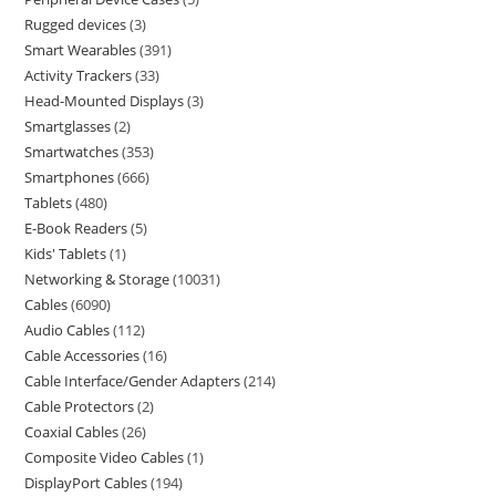
Rugged devices
3
Smart Wearables
391
Activity Trackers
33
Head-Mounted Displays
3
Smartglasses
2
Smartwatches
353
Smartphones
666
Tablets
480
E-Book Readers
5
Kids' Tablets
1
Networking & Storage
10031
Cables
6090
Audio Cables
112
Cable Accessories
16
Cable Interface/Gender Adapters
214
Cable Protectors
2
Coaxial Cables
26
Composite Video Cables
1
DisplayPort Cables
194