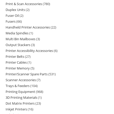
Print & Scan Accessories
780
Duplex Units
2
Fuser Oil
2
Fusers
66
Handheld Printer Accessories
22
Media Spindles
1
Multi Bin Mailboxes
3
Output Stackers
3
Printer Accessibility Accessories
6
Printer Belts
27
Printer Cables
1
Printer Memory
5
Printer/Scanner Spare Parts
531
Scanner Accessories
7
Trays & Feeders
104
Printing Equipment
968
3D Printing Materials
1
Dot Matrix Printers
23
Inkjet Printers
16