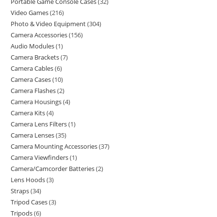
Portable Game Console Cases
32
Video Games
216
Photo & Video Equipment
304
Camera Accessories
156
Audio Modules
1
Camera Brackets
7
Camera Cables
6
Camera Cases
10
Camera Flashes
2
Camera Housings
4
Camera Kits
4
Camera Lens Filters
1
Camera Lenses
35
Camera Mounting Accessories
37
Camera Viewfinders
1
Camera/Camcorder Batteries
2
Lens Hoods
3
Straps
34
Tripod Cases
3
Tripods
6