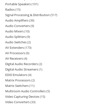
Portable Speakers
101
Radios
15
Signal Processing & Distribution
517
Audio Amplifiers
39
Audio Converters
9
Audio Mixers
10
Audio Splitters
9
Audio Switches
2
AV Extenders
173
AV Processors
6
AV Receivers
4
Digital Audio Recorders
2
Digital Audio Streamers
1
EDID Emulators
4
Matrix Processors
2
Matrix Switchers
11
Multiroom Audio Controllers
5
Video Capturing Devices
15
Video Converters
33