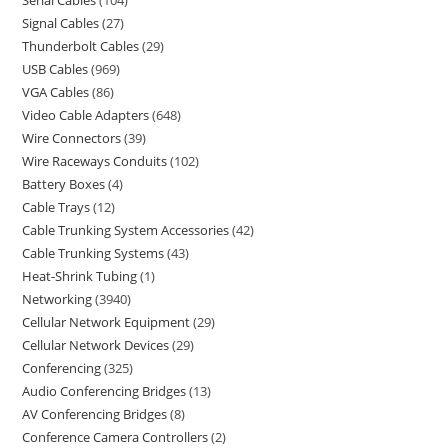
Serial Cables
104
Signal Cables
27
Thunderbolt Cables
29
USB Cables
969
VGA Cables
86
Video Cable Adapters
648
Wire Connectors
39
Wire Raceways Conduits
102
Battery Boxes
4
Cable Trays
12
Cable Trunking System Accessories
42
Cable Trunking Systems
43
Heat-Shrink Tubing
1
Networking
3940
Cellular Network Equipment
29
Cellular Network Devices
29
Conferencing
325
Audio Conferencing Bridges
13
AV Conferencing Bridges
8
Conference Camera Controllers
2