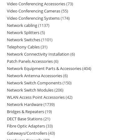
Video Conferencing Accessories
73
Video Conferencing Cameras
55
Video Conferencing Systems
174
Network cabling
1137
Network Splitters
5
Network Switches
1101
Telephony Cables
31
Network Connectivity Installation
6
Patch Panels Accessories
6
Network Equipment Parts & Accessories
404
Network Antenna Accessories
6
Network Switch Components
150
Network Switch Modules
206
WLAN Access Point Accessories
42
Network Hardware
1739
Bridges & Repeaters
19
DECT Base Stations
21
Fibre Optic Adapters
33
Gateways/Controllers
43