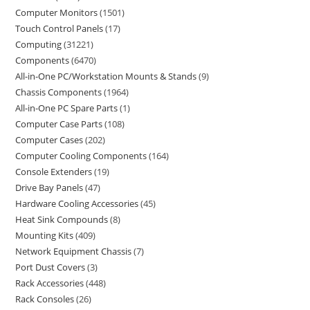
Computer Monitors
1501
Touch Control Panels
17
Computing
31221
Components
6470
All-in-One PC/Workstation Mounts & Stands
9
Chassis Components
1964
All-in-One PC Spare Parts
1
Computer Case Parts
108
Computer Cases
202
Computer Cooling Components
164
Console Extenders
19
Drive Bay Panels
47
Hardware Cooling Accessories
45
Heat Sink Compounds
8
Mounting Kits
409
Network Equipment Chassis
7
Port Dust Covers
3
Rack Accessories
448
Rack Consoles
26