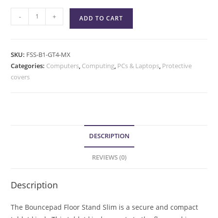
-
+
ADD TO CART
SKU:
FSS-B1-GT4-MX
Categories:
Computers
,
Computing
,
PCs & Laptops
,
Protective
covers
DESCRIPTION
REVIEWS (0)
Description
The Bouncepad Floor Stand Slim is a secure and compact