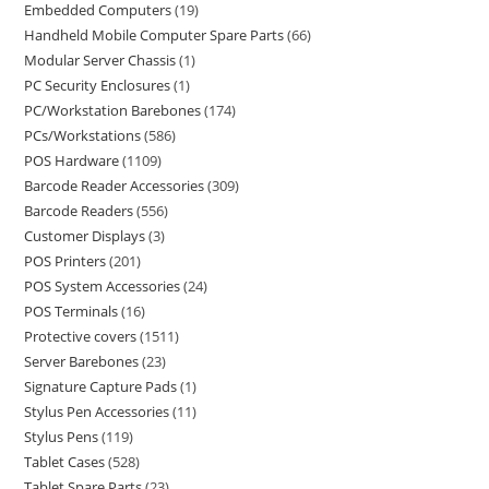
Embedded Computers
19
Handheld Mobile Computer Spare Parts
66
Modular Server Chassis
1
PC Security Enclosures
1
PC/Workstation Barebones
174
PCs/Workstations
586
POS Hardware
1109
Barcode Reader Accessories
309
Barcode Readers
556
Customer Displays
3
POS Printers
201
POS System Accessories
24
POS Terminals
16
Protective covers
1511
Server Barebones
23
Signature Capture Pads
1
Stylus Pen Accessories
11
Stylus Pens
119
Tablet Cases
528
Tablet Spare Parts
23