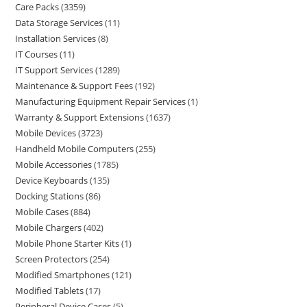
Care Packs
3359
Data Storage Services
11
Installation Services
8
IT Courses
11
IT Support Services
1289
Maintenance & Support Fees
192
Manufacturing Equipment Repair Services
1
Warranty & Support Extensions
1637
Mobile Devices
3723
Handheld Mobile Computers
255
Mobile Accessories
1785
Device Keyboards
135
Docking Stations
86
Mobile Cases
884
Mobile Chargers
402
Mobile Phone Starter Kits
1
Screen Protectors
254
Modified Smartphones
121
Modified Tablets
17
Peripheral Device Cases
5