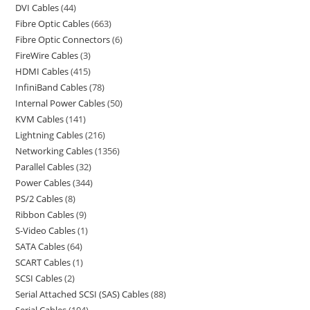
DVI Cables
44
Fibre Optic Cables
663
Fibre Optic Connectors
6
FireWire Cables
3
HDMI Cables
415
InfiniBand Cables
78
Internal Power Cables
50
KVM Cables
141
Lightning Cables
216
Networking Cables
1356
Parallel Cables
32
Power Cables
344
PS/2 Cables
8
Ribbon Cables
9
S-Video Cables
1
SATA Cables
64
SCART Cables
1
SCSI Cables
2
Serial Attached SCSI (SAS) Cables
88