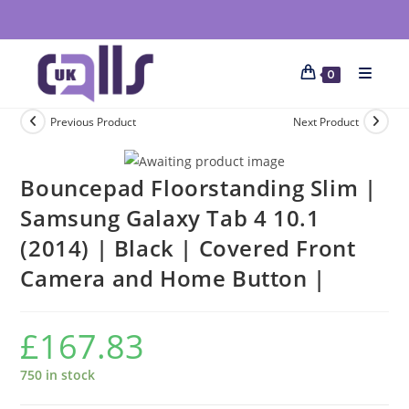
0
Previous Product
Next Product
Bouncepad Floorstanding Slim |
Samsung Galaxy Tab 4 10.1
(2014) | Black | Covered Front
Camera and Home Button |
£
167.83
750 in stock