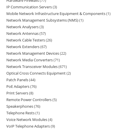
Hardware Firewalls
77
IP Communication Servers
3
Mobile Network Infrastructure Equipment & Components
1
Network Management Subsystems (NMS)
1
Network Analysers
3
Network Antennas
57
Network Cable Testers
26
Network Extenders
67
Network Management Devices
22
Network Media Converters
71
Network Transceiver Modules
671
Optical Cross Connects Equipment
2
Patch Panels
44
PoE Adapters
76
Print Servers
8
Remote Power Controllers
5
Speakerphones
76
Telephone Rests
1
Voice Network Modules
4
VoIP Telephone Adapters
9