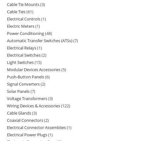
Cable Tie Mounts
3
Cable Ties
61
Electrical Controls
1
Electric Meters
1
Power Conditioning
48
Automatic Transfer Switches (ATSs)
7
Electrical Relays
1
Electrical Switches
2
Light Switches
15
Modular Devices Accessories
5
Push-Button Panels
6
Signal Converters
2
Solar Panels
7
Voltage Transformers
3
Wiring Devices & Accessories
122
Cable Glands
3
Coaxial Connectors
2
Electrical Connector Assemblies
1
Electrical Power Plugs
1