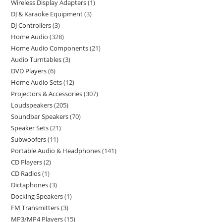
Wireless Display Adapters
1
DJ & Karaoke Equipment
3
DJ Controllers
3
Home Audio
328
Home Audio Components
21
Audio Turntables
3
DVD Players
6
Home Audio Sets
12
Projectors & Accessories
307
Loudspeakers
205
Soundbar Speakers
70
Speaker Sets
21
Subwoofers
11
Portable Audio & Headphones
141
CD Players
2
CD Radios
1
Dictaphones
3
Docking Speakers
1
FM Transmitters
3
MP3/MP4 Players
15