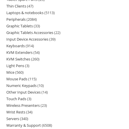
Thin Clients
47
Laptops & notebooks
5113
Peripherals
2084
Graphic Tablets
33
Graphic Tablets Accessories
22
Input Device Accessories
39
Keyboards
914
KVM Extenders
54
KVM Switches
260
Light Pens
3
Mice
560
Mouse Pads
115
Numeric Keypads
10
Other Input Devices
14
Touch Pads
3
Wireless Presenters
23
Wrist Rests
34
Servers
340
Warranty & Support
6508